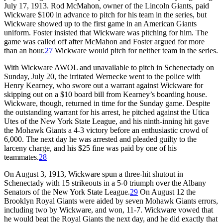
July 17, 1913. Rod McMahon, owner of the Lincoln Giants, paid
Wickware $100 in advance to pitch for his team in the series, but
Wickware showed up to the first game in an American Giants
uniform. Foster insisted that Wickware was pitching for him. The
game was called off after McMahon and Foster argued for more
than an hour.
27
Wickware would pitch for neither team in the series.
With Wickware AWOL and unavailable to pitch in Schenectady on
Sunday, July 20, the irritated Wernecke went to the police with
Henry Kearney, who swore out a warrant against Wickware for
skipping out on a $10 board bill from Kearney’s boarding house.
Wickware, though, returned in time for the Sunday game. Despite
the outstanding warrant for his arrest, he pitched against the Utica
Utes of the New York State League, and his ninth-inning hit gave
the Mohawk Giants a 4-3 victory before an enthusiastic crowd of
6,000. The next day he was arrested and pleaded guilty to the
larceny charge, and his $25 fine was paid by one of his
teammates.
28
On August 3, 1913, Wickware spun a three-hit shutout in
Schenectady with 15 strikeouts in a 5-0 triumph over the Albany
Senators of the New York State League.
29
On August 12 the
Brooklyn Royal Giants were aided by seven Mohawk Giants errors,
including two by Wickware, and won, 11-7. Wickware vowed that
he would beat the Royal Giants the next day, and he did exactly that