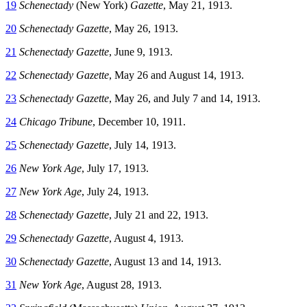
19
Schenectady
(New York)
Gazette
, May 21, 1913.
20
Schenectady Gazette
, May 26, 1913.
21
Schenectady Gazette
, June 9, 1913.
22
Schenectady Gazette
, May 26 and August 14, 1913.
23
Schenectady Gazette
, May 26, and July 7 and 14, 1913.
24
Chicago Tribune
, December 10, 1911.
25
Schenectady Gazette
, July 14, 1913.
26
New York Age
, July 17, 1913.
27
New York Age
, July 24, 1913.
28
Schenectady Gazette
, July 21 and 22, 1913.
29
Schenectady Gazette
, August 4, 1913.
30
Schenectady Gazette
, August 13 and 14, 1913.
31
New York Age
, August 28, 1913.