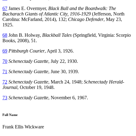
67
James E. Overmyer,
Black Ball and the Boardwalk: The
Bacharach Giants of Atlantic City, 1916-1929
(Jefferson, North
Carolina: McFarland, 2014), 132;
Chicago Defender
, May 23,
1925.
68
John B. Holway,
Blackball Tales
(Springfield, Virginia: Scorpio
Books, 2008), 51.
69
Pittsburgh Courier
, April 3, 1926.
70
Schenectady Gazette
, July 22, 1930.
71
Schenectady Gazette
, June 30, 1939.
72
Schenectady Gazette
, March 24, 1948;
Schenectady Herald-
Journal
, October 19, 1948.
73
Schenectady Gazette
, November 6, 1967.
Full Name
Frank Ellis Wickware