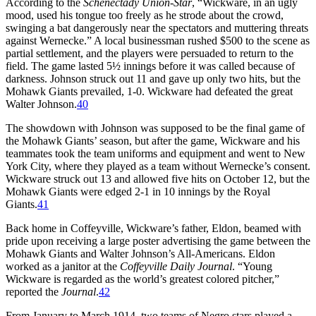
According to the
Schenectady Union-Star
, “Wickware, in an ugly
mood, used his tongue too freely as he strode about the crowd,
swinging a bat dangerously near the spectators and muttering threats
against Wernecke.” A local businessman rushed $500 to the scene as
partial settlement, and the players were persuaded to return to the
field. The game lasted 5½ innings before it was called because of
darkness. Johnson struck out 11 and gave up only two hits, but the
Mohawk Giants prevailed, 1-0. Wickware had defeated the great
Walter Johnson.
40
The showdown with Johnson was supposed to be the final game of
the Mohawk Giants’ season, but after the game, Wickware and his
teammates took the team uniforms and equipment and went to New
York City, where they played as a team without Wernecke’s consent.
Wickware struck out 13 and allowed five hits on October 12, but the
Mohawk Giants were edged 2-1 in 10 innings by the Royal
Giants.
41
Back home in Coffeyville, Wickware’s father, Eldon, beamed with
pride upon receiving a large poster advertising the game between the
Mohawk Giants and Walter Johnson’s All-Americans. Eldon
worked as a janitor at the
Coffeyville Daily Journal
. “Young
Wickware is regarded as the world’s greatest colored pitcher,”
reported the
Journal
.
42
From January to March 1914, two teams of Negro stars played a