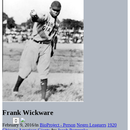
Frank Wickware
February 9, 2016
/
in
BioProject - Person
Negro Leaguers
1920