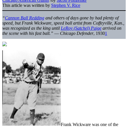
Chicago American Giants
/
by
Jacob Pomrenke
This article was written by
Stephen V. Rice
“
Cannon Ball Redding
and others of days gone by had plenty of
speed, but Frank Wickware, speed ball artist from Coffeyville, Kan.,
was recognized as the king until
LeRoy (Satchel) Paige
arrived on
the scene with his fast ball.”
—
Chicago Defender
, 1930
1
Frank Wickware was one of the