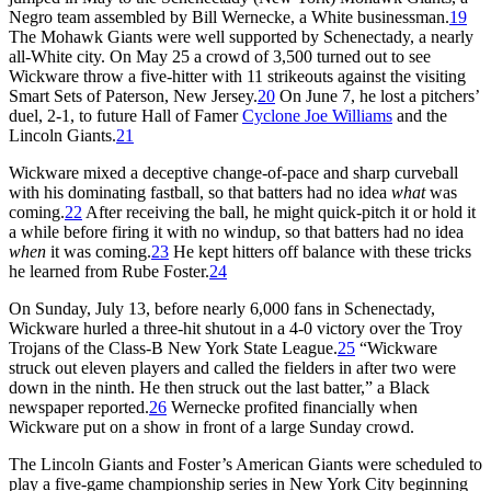
Negro team assembled by Bill Wernecke, a White businessman.
19
The Mohawk Giants were well supported by Schenectady, a nearly
all-White city. On May 25 a crowd of 3,500 turned out to see
Wickware throw a five-hitter with 11 strikeouts against the visiting
Smart Sets of Paterson, New Jersey.
20
On June 7, he lost a pitchers’
duel, 2-1, to future Hall of Famer
Cyclone Joe Williams
and the
Lincoln Giants.
21
Wickware mixed a deceptive change-of-pace and sharp curveball
with his dominating fastball, so that batters had no idea
what
was
coming.
22
After receiving the ball, he might quick-pitch it or hold it
a while before firing it with no windup, so that batters had no idea
when
it was coming.
23
He kept hitters off balance with these tricks
he learned from Rube Foster.
24
On Sunday, July 13, before nearly 6,000 fans in Schenectady,
Wickware hurled a three-hit shutout in a 4-0 victory over the Troy
Trojans of the Class-B New York State League.
25
“Wickware
struck out eleven players and called the fielders in after two were
down in the ninth. He then struck out the last batter,” a Black
newspaper reported.
26
Wernecke profited financially when
Wickware put on a show in front of a large Sunday crowd.
The Lincoln Giants and Foster’s American Giants were scheduled to
play a five-game championship series in New York City beginning