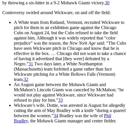
by throwing a six-hitter in a 9-2 Mohawk Giants victory.
30
Controversy swirled around Wickware, on and off the field:
A White team from Rutland, Vermont, recruited Wickware to
pitch for them in an exhibition game against the Chicago
Cubs on August 24, but the Cubs refused to take the field
against him. Although it was widely reported that “color
prejudice” was the reason, the
New York Age
said: “The Cubs
have seen Wickware pitch in Chicago and know that he is
effective in the box. … Chicago did not want to take a chance
of having it advertised that [they were] defeated by a
Negro.”
31
Two days later, a White Northampton
(Massachusetts) team forfeited a game rather than face
Wickware pitching for a White Bellows Falls (Vermont)
team.
32
An August game between the Mohawk Giants and
McMahon’s Lincoln Giants was canceled by McMahon; “he
would not play against Wickware, since Wickware had
refused to play for him.”
33
Wickware’s wife, Dottie, was arrested in August for allegedly
cutting the arm of May Bradley with a knife “during a quarrel
between the women.”
34
Bradley was the wife of
Phil
Bradley
, the Mohawk Giants manager and center fielder.