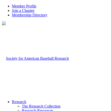
Member Profile
Join a Chapter
Membership Directory
Research
The Research Collection
Research Resources