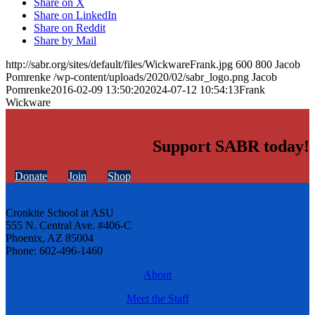
Share on X
Share on LinkedIn
Share on Reddit
Share by Mail
http://sabr.org/sites/default/files/WickwareFrank.jpg
600
800
Jacob
Pomrenke
/wp-content/uploads/2020/02/sabr_logo.png
Jacob
Pomrenke
2016-02-09 13:50:20
2024-07-12 10:54:13
Frank
Wickware
Support SABR today!
Donate
Join
Shop
Cronkite School at ASU
555 N. Central Ave. #406-C
Phoenix, AZ 85004
Phone: 602-496-1460
About
Meet the Staff