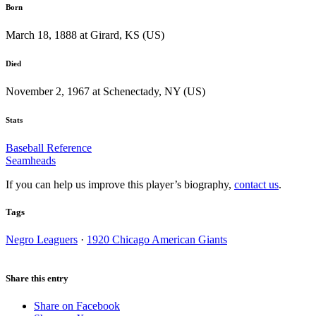
Born
March 18, 1888 at Girard, KS (US)
Died
November 2, 1967 at Schenectady, NY (US)
Stats
Baseball Reference
Seamheads
If you can help us improve this player’s biography,
contact us
.
Tags
Negro Leaguers
·
1920 Chicago American Giants
Share this entry
Share on Facebook