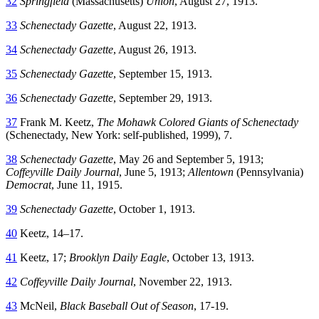
32
Springfield
(Massachusetts)
Union
, August 27, 1913.
33
Schenectady Gazette
, August 22, 1913.
34
Schenectady Gazette
, August 26, 1913.
35
Schenectady Gazette
, September 15, 1913.
36
Schenectady Gazette
, September 29, 1913.
37
Frank M. Keetz,
The Mohawk Colored Giants of Schenectady
(Schenectady, New York: self-published, 1999), 7.
38
Schenectady Gazette
, May 26 and September 5, 1913;
Coffeyville Daily Journal
, June 5, 1913;
Allentown
(Pennsylvania)
Democrat
, June 11, 1915.
39
Schenectady Gazette
, October 1, 1913.
40
Keetz, 14–17.
41
Keetz, 17;
Brooklyn Daily Eagle
, October 13, 1913.
42
Coffeyville Daily Journal
, November 22, 1913.
43
McNeil,
Black Baseball Out of Season
, 17-19.