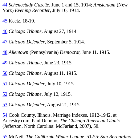
44
Schenectady Gazette
, June 1 and 15, 1914;
Amsterdam
(New
York)
Evening Recorder
, July 10, 1914.
45
Keetz, 18-19.
46
Chicago Tribune
, August 27, 1914.
47
Chicago Defender
, September 5, 1914.
48
Allentown
(Pennsylvania)
Democrat
, June 11, 1915.
49
Chicago Tribune
, June 23, 1915.
50
Chicago Tribune
, August 11, 1915.
51
Chicago Defender
, July 10, 1915.
52
Chicago Tribune
, July 12, 1915.
53
Chicago Defender
, August 21, 1915.
54
Cook County, Illinois, Marriage Indexes, 1912-1942, at
Ancestry.com; Paul Debono,
The Chicago American Giants
(Jefferson, North Carolina: McFarland, 2007), 58.
55
McNeil,
The California Winter League
, 51-55;
San Bernardino