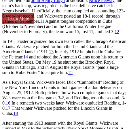
center field and
John Henry Lloyd
at shortstop.
Bruce Petway
, the
team’s backstop, was regarded as the best defensive catcher in
Negro baseball. Unofficially, the team compiled an astounding 123-
6 won-lost record, and Wickware posted an 18-1 record, through
Learn More
games of September.
11
Against tougher competition in Cuba
(October to November) and in the California Winter League
(November to February), the team won 15, lost 11, and tied 3.
12
In 1911 Foster organized his own team called the Chicago American
Giants. Wickware pitched for both the Leland Giants and the
American Giants in 1911.
13
In early 1912 he pitched in Cuba for
the Fe team
14
and rejoined the American Giants upon his return to
the United States. On May 19 he shut out the Brooklyn Royal
Giants in Chicago, and in August the Royal Giants “paid a large
sum to Rube Foster” to acquire him.
15
As a Royal Giant, Wickware faced Dick “Cannonball” Redding of
the New York Lincoln Giants in both games of a doubleheader on
August 25, 1912. Both pitchers threw two complete games that day;
Wickware won the first game, 3-2, and Redding won the second, 3-
0.
16
In a rematch two weeks later, Wickware outdueled Redding, 1-
0.
17
That winter Wickware pitched for the Lincoln Giants in
Cuba.
18
After starting the 1913 season with the Royal Giants, Wickware
jumped in May to the Schenectady (New York) Mohawk Giants, a