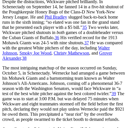
Despite the distractions, Wickware pitched brilliantly. In
Schenectady on September 14, he fanned 14 in a five-hit shutout of
the Poughkeepsie Honey Bugs of the Class-D New York-New
Jersey League. He and
Phil Bradley
slugged back-to-back home
runs in the sixth inning; “so elated was one fan in the grand stand
that he presented each player with a $5 bill.”
35
Two weeks later,
Wickware pitched shutouts in
both
games of a doubleheader versus
the Cuban Giants of Buffalo.
36
His verified record for the 1913
Mohawk Giants was 24-5 with nine shutouts.
37
He was compared
with the greatest White pitchers of the day, including
Walter
Johnson
,
Smoky Joe Wood
,
Christy Mathewson
, and
Grover
Alexander
.
38
The most intriguing matchup of the season occurred on Sunday,
October 5, in Schenectady. Wernecke had arranged a game between
his Mohawk Giants and a barnstorming team known as Walter
Johnson’s All-Americans. Johnson, coming off a phenomenal 36-7
season with the Washington Senators, would face Wickware in “a
test of the best white pitcher against the best colored twirler.”
39
The
game was to start at 3:00 P.M. but was delayed 75 minutes when
Wickware and eight teammates stormed off the field before the first
pitch, declaring they would not play unless Wernecke paid the $921
he owed them. This precipitated a “near riot” by the overflow
crowd, as people swarmed to the ticket booth to demand refunds.