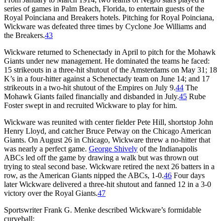
series of games in Palm Beach, Florida, to entertain guests of the
Royal Poinciana and Breakers hotels. Pitching for Royal Poinciana,
Wickware was defeated three times by Cyclone Joe Williams and
the Breakers.
43
Wickware returned to Schenectady in April to pitch for the Mohawk
Giants under new management. He dominated the teams he faced:
15 strikeouts in a three-hit shutout of the Amsterdams on May 31; 18
K’s in a four-hitter against a Schenectady team on June 14; and 17
strikeouts in a two-hit shutout of the Empires on July 9.
44
The
Mohawk Giants failed financially and disbanded in July.
45
Rube
Foster swept in and recruited Wickware to play for him.
Wickware was reunited with center fielder Pete Hill, shortstop John
Henry Lloyd, and catcher Bruce Petway on the Chicago American
Giants. On August 26 in Chicago, Wickware threw a no-hitter that
was nearly a perfect game.
George Shively
of the Indianapolis
ABCs led off the game by drawing a walk but was thrown out
trying to steal second base. Wickware retired the next 26 batters in a
row, as the American Giants nipped the ABCs, 1-0.
46
Four days
later Wickware delivered a three-hit shutout and fanned 12 in a 3-0
victory over the Royal Giants.
47
Sportswriter Frank G. Menke described Wickware’s formidable
curveball: