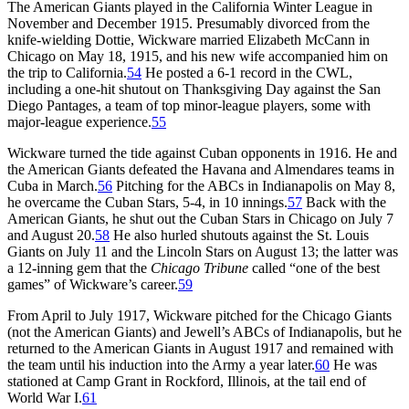
The American Giants played in the California Winter League in
November and December 1915. Presumably divorced from the
knife-wielding Dottie, Wickware married Elizabeth McCann in
Chicago on May 18, 1915, and his new wife accompanied him on
the trip to California.
54
He posted a 6-1 record in the CWL,
including a one-hit shutout on Thanksgiving Day against the San
Diego Pantages, a team of top minor-league players, some with
major-league experience.
55
Wickware turned the tide against Cuban opponents in 1916. He and
the American Giants defeated the Havana and Almendares teams in
Cuba in March.
56
Pitching for the ABCs in Indianapolis on May 8,
he overcame the Cuban Stars, 5-4, in 10 innings.
57
Back with the
American Giants, he shut out the Cuban Stars in Chicago on July 7
and August 20.
58
He also hurled shutouts against the St. Louis
Giants on July 11 and the Lincoln Stars on August 13; the latter was
a 12-inning gem that the
Chicago Tribune
called “one of the best
games” of Wickware’s career.
59
From April to July 1917, Wickware pitched for the Chicago Giants
(not the American Giants) and Jewell’s ABCs of Indianapolis, but he
returned to the American Giants in August 1917 and remained with
the team until his induction into the Army a year later.
60
He was
stationed at Camp Grant in Rockford, Illinois, at the tail end of
World War I.
61