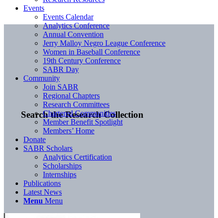
Events
Events Calendar
Analytics Conference
Annual Convention
Jerry Malloy Negro League Conference
Women in Baseball Conference
19th Century Conference
SABR Day
Community
Join SABR
Regional Chapters
Research Committees
Chartered Communities
Search the Research Collection
Member Benefit Spotlight
Members’ Home
Donate
SABR Scholars
Analytics Certification
Scholarships
Internships
Publications
Latest News
Menu
Menu