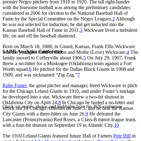
premier Negro pitchers from 1910 to 1920. The tall right-hander
with the fearsome fastball was among the preliminary candidates
considered in 2006 for election to the National Baseball Hall of
Fame by the Special Committee on the Negro Leagues.
2
Although
he was not selected for induction, he did get inducted into the
Kansas Baseball Hall of Fame in 2011.
3
Wickware lived a turbulent
life, on and off the baseball diamond.
Born on March 18, 1888, in Girard, Kansas, Frank Ellis Wickware
SABR Analytics Conference
was the youngest child of Eldon and Mollie (Love) Wickware.
4
The
family moved to Coffeyville about 1906.
5
On July 29, 1907, Frank
threw a no-hitter for a Muskogee (Oklahoma) team against a Fort
Worth squad.
6
He pitched for the Dallas Black Giants in 1908 and
1909, and was nicknamed “Zig Zag.”
7
Rube Foster
, the great pitcher and manager, hired Wickware to pitch
for the Chicago Leland Giants in 1910, and under Foster’s tutelage
he developed into a star. Wickware threw a two-hit shutout in
Oklahoma City on April 24.
8
In Chicago he hurled a no-hitter and
Check out stories, photos, and highlights from the 2026 conference.
struck out 14 Chicago Athletics on June 5, and he beat the Kansas
City Giants with a three-hitter on June 26.
9
He defeated the
Lancaster (Pennsylvania) Red Roses, a Class-B minor-league team,
with a four-hit shutout on September 19 in Atlantic City.
10
The 1910 Leland Giants featured future Hall of Famers
Pete Hill
in