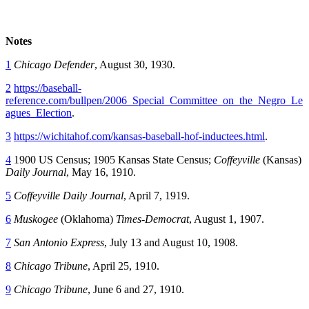
Notes
1
Chicago Defender
, August 30, 1930.
2
https://baseball-
reference.com/bullpen/2006_Special_Committee_on_the_Negro_Le
agues_Election
.
3
https://wichitahof.com/kansas-baseball-hof-inductees.html
.
4
1900 US Census; 1905 Kansas State Census;
Coffeyville
(Kansas)
Daily Journal
, May 16, 1910.
5
Coffeyville Daily Journal
, April 7, 1919.
6
Muskogee
(Oklahoma)
Times-Democrat
, August 1, 1907.
7
San Antonio Express
, July 13 and August 10, 1908.
8
Chicago Tribune
, April 25, 1910.
9
Chicago Tribune
, June 6 and 27, 1910.