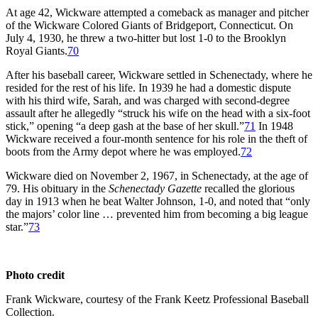
At age 42, Wickware attempted a comeback as manager and pitcher
of the Wickware Colored Giants of Bridgeport, Connecticut. On
July 4, 1930, he threw a two-hitter but lost 1-0 to the Brooklyn
Royal Giants.
70
After his baseball career, Wickware settled in Schenectady, where he
resided for the rest of his life. In 1939 he had a domestic dispute
with his third wife, Sarah, and was charged with second-degree
assault after he allegedly “struck his wife on the head with a six-foot
stick,” opening “a deep gash at the base of her skull.”
71
In 1948
Wickware received a four-month sentence for his role in the theft of
boots from the Army depot where he was employed.
72
Wickware died on November 2, 1967, in Schenectady, at the age of
79. His obituary in the
Schenectady Gazette
recalled the glorious
day in 1913 when he beat Walter Johnson, 1-0, and noted that “only
the majors’ color line … prevented him from becoming a big league
star.”
73
Photo credit
Frank Wickware, courtesy of the Frank Keetz Professional Baseball
Collection.