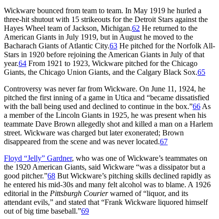
Wickware bounced from team to team. In May 1919 he hurled a
three-hit shutout with 15 strikeouts for the Detroit Stars against the
Hayes Wheel team of Jackson, Michigan.
62
He returned to the
American Giants in July 1919, but in August he moved to the
Bacharach Giants of Atlantic City.
63
He pitched for the Norfolk All-
Stars in 1920 before rejoining the American Giants in July of that
year.
64
From 1921 to 1923, Wickware pitched for the Chicago
Giants, the Chicago Union Giants, and the Calgary Black Sox.
65
Controversy was never far from Wickware. On June 11, 1924, he
pitched the first inning of a game in Utica and “became dissatisfied
with the ball being used and declined to continue in the box.”
66
As
a member of the Lincoln Giants in 1925, he was present when his
teammate Dave Brown allegedly shot and killed a man on a Harlem
street. Wickware was charged but later exonerated; Brown
disappeared from the scene and was never located.
67
Floyd “Jelly” Gardner
, who was one of Wickware’s teammates on
the 1920 American Giants, said Wickware “was a dissipator but a
good pitcher.”
68
But Wickware’s pitching skills declined rapidly as
he entered his mid-30s and many felt alcohol was to blame. A 1926
editorial in the
Pittsburgh Courier
warned of “liquor, and its
attendant evils,” and stated that “Frank Wickware liquored himself
out of big time baseball.”
69