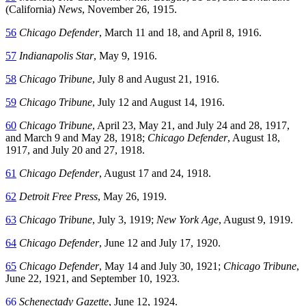
(California)
News
, November 26, 1915.
56
Chicago Defender
, March 11 and 18, and April 8, 1916.
57
Indianapolis Star
, May 9, 1916.
58
Chicago Tribune
, July 8 and August 21, 1916.
59
Chicago Tribune
, July 12 and August 14, 1916.
60
Chicago Tribune
, April 23, May 21, and July 24 and 28, 1917,
and March 9 and May 28, 1918;
Chicago Defender
, August 18,
1917, and July 20 and 27, 1918.
61
Chicago Defender
, August 17 and 24, 1918.
62
Detroit Free Press
, May 26, 1919.
63
Chicago Tribune
, July 3, 1919;
New York Age
, August 9, 1919.
64
Chicago Defender
, June 12 and July 17, 1920.
65
Chicago Defender
, May 14 and July 30, 1921;
Chicago Tribune
,
June 22, 1921, and September 10, 1923.
66
Schenectady Gazette
, June 12, 1924.