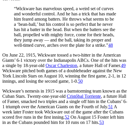
“Wickware has marvelous speed, a weird set of curves
and wonderful control. And he has a trick that has made
him feared among batters. He throws what seems to be
a ‘bean-ball,’ but his control is so perfect that he never
has hit a batter in the head. But when the batters see the
ball, propelled with mighty force, come for their heads,
they jump away — and the ball, taking its proper and
well-timed curve, arches over the plate for a strike.”
48
On June 22, 1915, Wickware tossed a two-hitter in the American
Giants’ 6-1 victory over the Indianapolis ABCs. One of the hits was
a single by 18-year-old
Oscar Charleston
, a future Hall of Famer.
49
Wickware pitched both games of a doubleheader against the New
York Lincoln Stars on August 10, winning the first game, 2-1, in 12
innings, and losing the second game, 1-0.
50
Wickware’s nemesis in 1915 was a barnstorming team known as the
Cuban Stars. Twenty-one-year-old
Cristóbal Torriente
, a future Hall
of Famer, smacked two triples and a single off him in the Cubans’ 6-
1 triumph over the American Giants on the Fourth of July.
51
A
week later Foster took Wickware out of the game after the Cubans
scored five runs in the first inning.
52
On August 15 Foster left him
in as the Cubans pounded him for 10 runs on 17 hits.
53