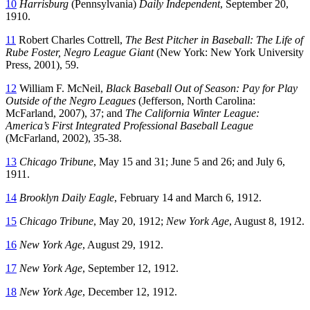
10
Harrisburg
(Pennsylvania)
Daily Independent
, September 20,
1910.
11
Robert Charles Cottrell,
The Best Pitcher in Baseball: The Life of
Rube Foster, Negro League Giant
(New York: New York University
Press, 2001), 59.
12
William F. McNeil,
Black Baseball Out of Season: Pay for Play
Outside of the Negro Leagues
(Jefferson, North Carolina:
McFarland, 2007), 37; and
The California Winter League:
America’s First Integrated Professional Baseball League
(McFarland, 2002), 35-38.
13
Chicago Tribune
, May 15 and 31; June 5 and 26; and July 6,
1911.
14
Brooklyn Daily Eagle
, February 14 and March 6, 1912.
15
Chicago Tribune
, May 20, 1912;
New York Age
, August 8, 1912.
16
New York Age
, August 29, 1912.
17
New York Age
, September 12, 1912.
18
New York Age
, December 12, 1912.