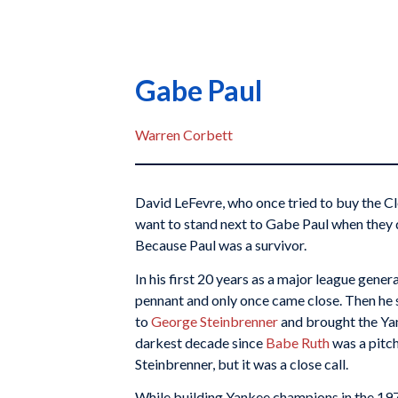
Gabe Paul
Warren Corbett
David LeFevre, who once tried to buy the Clev
want to stand next to Gabe Paul when they
Because Paul was a survivor.
In his first 20 years as a major league gene
pennant and only once came close. Then he sol
to
George Steinbrenner
and brought the Ya
darkest decade since
Babe Ruth
was a pitch
Steinbrenner, but it was a close call.
While building Yankee champions in the 197