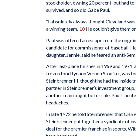
stockholder, owning 20 percent, but had to s
survived, and so did Gabe Paul.
“I absolutely always thought Cleveland was a
a winning team.”
10
He couldn’t give them one
Paul was offered an escape from the ongoin
candidate for commissioner of baseball. He 
daughter, Jennie, said he feared an anti-Semi
After last-place finishes in 1969 and 1971,
frozen food tycoon Vernon Stouffer, was fo
Steinbrenner III, thought he had the inside t
partner in Steinbrenner’s investment group,
another team might be for sale. Paul’s acut
headaches.
In late 1972 he told Steinbrenner that CBS
Steinbrenner put together a syndicate of in
deal for the premier franchise in sports. Wi
have happened.