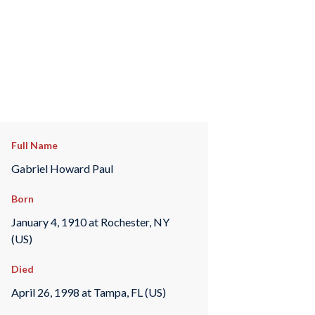
Full Name
Gabriel Howard Paul
Born
January 4, 1910 at Rochester, NY
(US)
Died
April 26, 1998 at Tampa, FL (US)