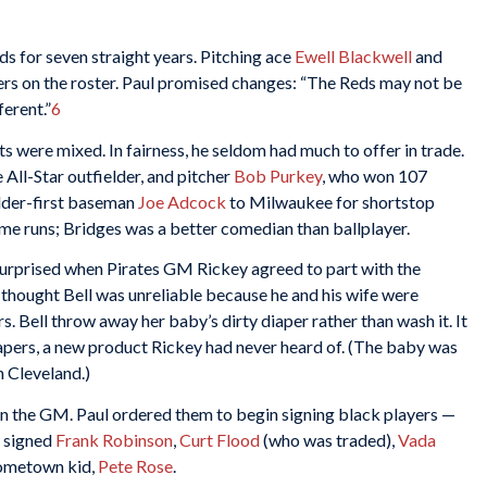
ds for seven straight years. Pitching ace
Ewell Blackwell
and
rs on the roster. Paul promised changes: “The Reds may not be
ferent.”
6
ts were mixed. In fairness, he seldom had much to offer in trade.
e All-Star outfielder, and pitcher
Bob Purkey
, who won 107
elder-first baseman
Joe Adcock
to Milwaukee for shortstop
me runs; Bridges was a better comedian than ballplayer.
 surprised when Pirates GM Rickey agreed to part with the
 thought Bell was unreliable because he and his wife were
. Bell throw away her baby’s dirty diaper rather than wash it. It
iapers, a new product Rickey had never heard of. (The baby was
h Cleveland.)
n the GM. Paul ordered them to begin signing black players —
b signed
Frank Robinson
,
Curt Flood
(who was traded),
Vada
 hometown kid,
Pete Rose
.