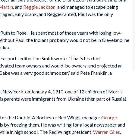
 Martin
, and
Reggie Jackson
, and managed to escape being
raged, Billy drank, and Reggie ranted, Paul was the only
Ruth to Rose. He spent most of those years with losing low-
ithout Paul, the Indians probably would not be in Cleveland; he
club.
rer
sports editor Lou Smith wrote. “That’s his chief
ltivated team owners and would-be owners, and projected an
Gabe was a very good schmoozer,” said Pete Franklin, a
 New York, on January 4, 1910, one of 12 children of Morris
 His parents were immigrants from Ukraine (then part of Russia),
for the Double-A Rochester Red Wings, manager
George
s by freezing them. He was writing for a local newspaper and
hile in high school. The Red Wings president,
Warren Giles
,