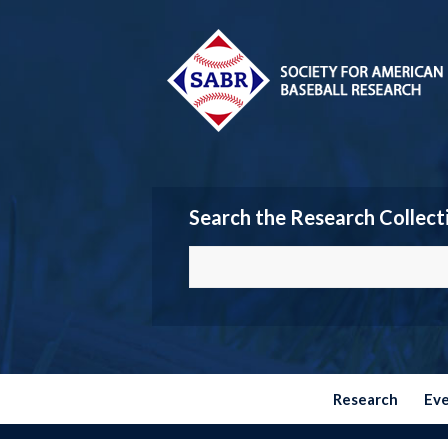
Search the Research Collect
Research
Ev