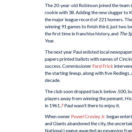
The 20-year-old Robinson joined the team i
rookie with 38. Adding the new slugger to K
the major league record of 221 homers. They 
winning 91 games to finish third, just two 
the first time in franchise history, and
The S
Year.
The next year Paul enlisted local newspapers
papers printed ballots with names of Cincin
success. Commissioner
Ford Frick
intervene
the starting lineup, along with five Redlegs, 
decade.
The club soon dropped back below .500, but
players away from winning the pennant. His 
in 1961.
7
Paul wasn’t there to enjoy it.
When owner
Powel Crosley Jr.
began entert
and Giants abandoned the city, the uncertaint
National League awarded an expansion fran