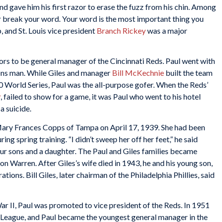
nd gave him his first razor to erase the fuzz from his chin. Among
r break your word. Your word is the most important thing you
 and St. Louis vice president
Branch Rickey
was a major
rs to be general manager of the Cincinnati Reds. Paul went with
ions man. While Giles and manager
Bill McKechnie
built the team
 World Series, Paul was the all-purpose gofer. When the Reds’
r
, failed to show for a game, it was Paul who went to his hotel
a suicide.
ary Frances Copps of Tampa on April 17, 1939. She had been
g spring training. “I didn’t sweep her off her feet,” he said
r sons and a daughter. The Paul and Giles families became
 Warren. After Giles’s wife died in 1943, he and his young son,
ations. Bill Giles, later chairman of the Philadelphia Phillies, said
ar II, Paul was promoted to vice president of the Reds. In 1951
l League, and Paul became the youngest general manager in the