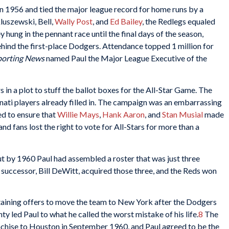
n 1956 and tied the major league record for home runs by a
luszewski, Bell,
Wally Post
, and
Ed Bailey
, the Redlegs equaled
hung in the pennant race until the final days of the season,
behind the first-place Dodgers. Attendance topped 1 million for
porting News
named Paul the Major League Executive of the
 in a plot to stuff the ballot boxes for the All-Star Game. The
nati players already filled in. The campaign was an embarrassing
d to ensure that
Willie Mays
,
Hank Aaron
, and
Stan Musial
made
and fans lost the right to vote for All-Stars for more than a
 by 1960 Paul had assembled a roster that was just three
successor, Bill DeWitt, acquired those three, and the Reds won
aining offers to move the team to New York after the Dodgers
y led Paul to what he called the worst mistake of his life.
8
The
chise to Houston in September 1960, and Paul agreed to be the