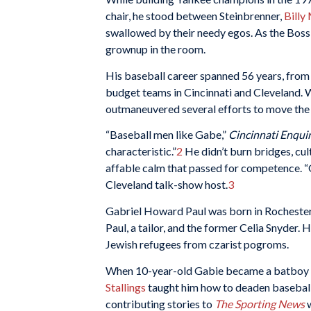
chair, he stood between Steinbrenner,
Billy
swallowed by their needy egos. As the Boss 
grownup in the room.
His baseball career spanned 56 years, from 
budget teams in Cincinnati and Cleveland. W
outmaneuvered several efforts to move the 
“Baseball men like Gabe,”
Cincinnati Enqui
characteristic.”
2
He didn’t burn bridges, cu
affable calm that passed for competence. “
Cleveland talk-show host.
3
Gabriel Howard Paul was born in Rochester,
Paul, a tailor, and the former Celia Snyder.
Jewish refugees from czarist pogroms.
When 10-year-old Gabie became a batboy 
Stallings
taught him how to deaden baseball
contributing stories to
The Sporting News
w