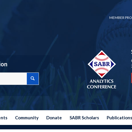
MEMBER PRO
ion
ents
Community
Donate
SABR Scholars
Publication