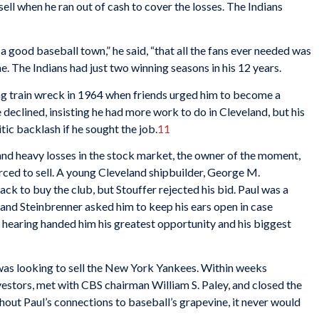
ell when he ran out of cash to cover the losses. The Indians
 good baseball town,” he said, “that all the fans ever needed was
. The Indians had just two winning seasons in his 12 years.
g train wreck in 1964 when friends urged him to become a
declined, insisting he had more work to do in Cleveland, but his
tic backlash if he sought the job.
11
 and heavy losses in the stock market, the owner of the moment,
rced to sell. A young Cleveland shipbuilder, George M.
rack to buy the club, but Stouffer rejected his bid. Paul was a
 and Steinbrenner asked him to keep his ears open in case
e hearing handed him his greatest opportunity and his biggest
 was looking to sell the New York Yankees. Within weeks
vestors, met with CBS chairman William S. Paley, and closed the
thout Paul’s connections to baseball’s grapevine, it never would