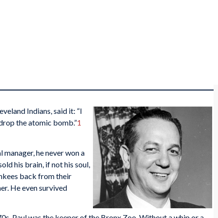
eland Indians, said it: “I
 drop the atomic bomb.”
1
ral manager, he never won a
d his brain, if not his soul,
nkees back from their
er. He even survived
0s, Paul was the keeper of the Bronx Zoo. Without a whip or a