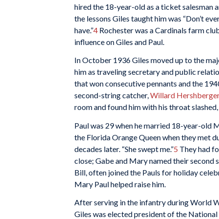
hired the 18-year-old as a ticket salesman a
the lessons Giles taught him was “Don’t eve
have.”
4
Rochester was a Cardinals farm club,
influence on Giles and Paul.
In October 1936 Giles moved up to the majo
him as traveling secretary and public relat
that won consecutive pennants and the 1940
second-string catcher,
Willard Hershberge
room and found him with his throat slashed, 
Paul was 29 when he married 18-year-old M
the Florida Orange Queen when they met durin
decades later. “She swept me.”
5
They had fou
close; Gabe and Mary named their second son
Bill, often joined the Pauls for holiday celebr
Mary Paul helped raise him.
After serving in the infantry during World W
Giles was elected president of the Nationa