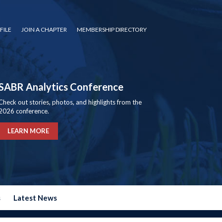
FILE
JOIN A CHAPTER
MEMBERSHIP DIRECTORY
SABR Analytics Conference
Check out stories, photos, and highlights from the
2026 conference.
LEARN MORE
s
Latest News