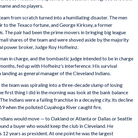
 name and no players.
 team from scratch turned into a humiliating disaster. The men
eir to the Texaco fortune, and George Kirksey, a former
s. The pair had been the prime movers in bringing big league
mall shares of the team and were shoved aside by the majority
ical power broker, Judge Roy Hofheinz.
man in charge, and the bombastic judge intended to be in charge
 months, fed up with Hofheinz’s interference. His survival
a landing as general manager of the Cleveland Indians.
1 the team was spiraling into a three-decade slump of losing
e first thing I did in the morning was look at the bank balance
The Indians were a failing franchise in a decaying city, its decline
9 when the polluted Cuyahoga River caught fire.
Indians would move — to Oakland or Atlanta or Dallas or Seattle
 found a buyer who would keep the club in Cleveland. He
s 12 years as president. At one point he was the largest