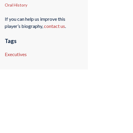
Oral History
If you can help us improve this
player’s biography,
contact us
.
Tags
Executives