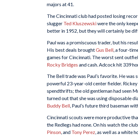
majors at 41.
The Cincinnati club had posted losing recor
slugger
Ted Kluszewski
were the only keepe
better in 1952, but they will certainly be dif
Paul was a promiscuous trader, but his resul
His best deals brought
Gus Bell
, a four-tim
games for Cincinnati. The worst sent outfi
Rocky Bridges
and cash. Adcock hit 339 ho
The Bell trade was Paul’s favorite. He was
powerful 23-year-old center fielder. Rickey
spendthrifts; the old gentleman had seen Mrs
turned out that she was using disposable d
Buddy Bell
, Paul’s future third baseman wit
Cincinnati scouts were more productive tha
the Redlegs had none. On his watch the clu
Pinson
, and
Tony Perez
, as well as a white