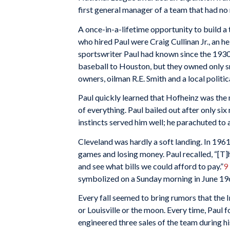
first general manager of a team that had no
A once-in-a-lifetime opportunity to build a
who hired Paul were Craig Cullinan Jr., an h
sportswriter Paul had known since the 1930
baseball to Houston, but they owned only s
owners, oilman R.E. Smith and a local polit
Paul quickly learned that Hofheinz was the 
of everything. Paul bailed out after only six
instincts served him well; he parachuted to 
Cleveland was hardly a soft landing. In 196
games and losing money. Paul recalled, “[T]h
and see what bills we could afford to pay.”
9
symbolized on a Sunday morning in June 196
Every fall seemed to bring rumors that the 
or Louisville or the moon. Every time, Paul
engineered three sales of the team during hi