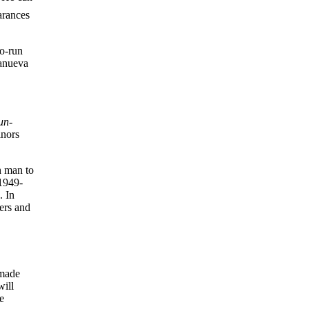
arances
wo-run
lanueva
un-
inors
h man to
 1949-
. In
ers and
 made
will
e