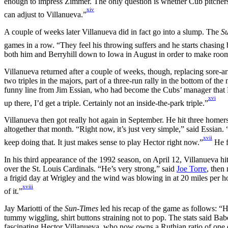
enough to impress Zimmer. The only question is whether Cub pitchers
xiv
can adjust to Villanueva.”
A couple of weeks later Villanueva did in fact go into a slump. The
S
games in a row. “They feel his throwing suffers and he starts chasing 
both him and Berryhill down to Iowa in August in order to make roo
Villanueva returned after a couple of weeks, though, replacing sore-
two triples in the majors, part of a three-run rally in the bottom of 
funny line from Jim Essian, who had become the Cubs’ manager that M
xvi
up there, I’d get a triple. Certainly not an inside-the-park triple.”
Villanueva then got really hot again in September. He hit three home
altogether that month. “Right now, it’s just very simple,” said Essian. 
xvii
keep doing that. It just makes sense to play Hector right now.”
He f
In his third appearance of the 1992 season, on April 12, Villanueva hi
over the St. Louis Cardinals. “He’s very strong,” said
Joe Torre
, then
a frigid day at Wrigley and the wind was blowing in at 20 miles per hou
xviii
of it.”
Jay Mariotti of the
Sun-Times
led his recap of the game as follows: “
tummy wiggling, shirt buttons straining not to pop. The stats said Babe
fascinating Hector Villanueva, who now owns a Ruthian ratio of one