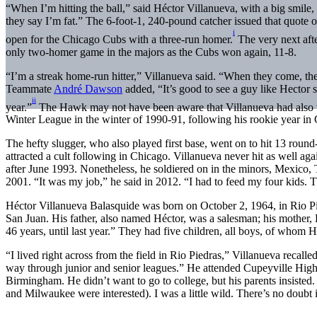
“When I’m hitting the ball,” said Héctor Villanueva, with a big smile,
they say I’m fat.” The 6-foot-1, 240-pound catcher issued that quote 
i
open for the Chicago Cubs with a three-run homer.
The very next aft
only two-homer game in the majors as the Cubs won again, 11-8.
“I’m a streak home-run hitter,” Villanueva said. “When they come, th
Teammate
André Dawson
added, “It’s good to see a guy like Hector s
ii
year.”
The Hawk may not have been aware that Villanueva had also 
Winter League in the winter of 1990-91, following his rookie year in
The hefty slugger, who also played first base, went on to hit 13 round-t
attracted a cult following in Chicago. Villanueva never hit as well aga
after June 1993. Nonetheless, he soldiered on in the minors, Mexico
2001. “It was my job,” he said in 2012. “I had to feed my four kids. 
Héctor Villanueva Balasquide was born on October 2, 1964, in Rio Piedr
San Juan. His father, also named Héctor, was a salesman; his mother,
46 years, until last year.” They had five children, all boys, of whom 
“I lived right across from the field in Rio Piedras,” Villanueva recalle
way through junior and senior leagues.” He attended Cupeyville High
Birmingham. He didn’t want to go to college, but his parents insisted. 
and Milwaukee were interested). I was a little wild. There’s no doubt i