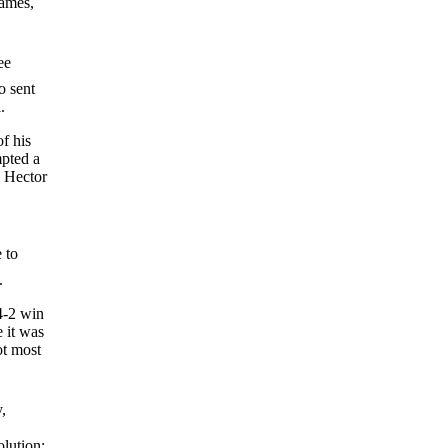
games,
ee
o sent
.
of his
mpted a
g Hector
 to
.
 4-2 win
e it was
ot most
,
olution: