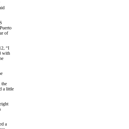
aid
US
 Puerto
ar of
2, “I
3 with
he
he
 the
a little
eight
s
ed a