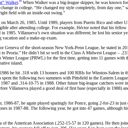
t” Walker
.
When Walker was a big-league skipper, he was known for
t change in college. “He changed my style completely, from day one,” s
ight field with an inside-out swing.”
nt on March 26, 1985. Until 1989, players from Puerto Rico and other 
ligible after attending college. For example, Héctor noted that his fellow
in 1985. Villanueva’s own situation was different; he lost his senior ye
ing vacation and a make-up exam.
for Geneva of the short-season New York-Penn League, he stated in 201
t to Peoria.” He didn’t hit so well in the Class A Midwest League – .23
n Winter League (PRWL) for the first time, getting into 11 games with t
ative island.
 1986 he hit .318 with 13 homers and 100 RBIs for Winston-Salem in t
n spent the following two summers with Pittsfield in the Eastern League
n 1987 and .314-10-75 in 1988. Other future big-league catchers were in
fore Villanueva played a good deal of first base (especially in 1988) and 
, 1986-87, he again played sparingly for Ponce, going 2-for-23 in just 
nes in 1987-88. The following year, he got into 47 games, although hi
a of the American Association (.252-15-57 in 120 games). He then join