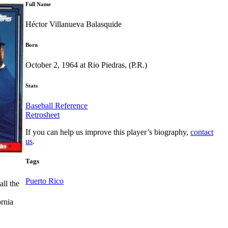
Full Name
Héctor Villanueva Balasquide
Born
October 2, 1964 at Rio Piedras, (P.R.)
Stats
Baseball Reference
Retrosheet
If you can help us improve this player’s biography,
contact
us
.
Tags
Puerto Rico
all the
ornia