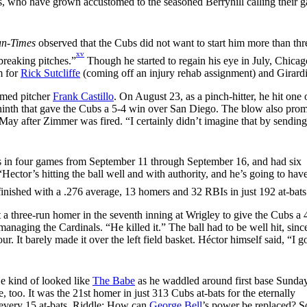
, who have grown accustomed to the seasoned Berryhill calling their 
un-Times
observed that the Cubs did not want to start him more than thr
xv
breaking pitches.”
Though he started to regain his eye in July, Chicag
m for
Rick Sutcliffe
(coming off an injury rehab assignment) and Girardi
armed pitcher
Frank Castillo
. On August 23, as a pinch-hitter, he hit one 
the ninth that gave the Cubs a 5-4 win over San Diego. The blow also pro
ay after Zimmer was fired. “I certainly didn’t imagine that by sendin
rs in four games from September 11 through September 16, and had six
“Hector’s hitting the ball well and with authority, and he’s going to have
inished with a .276 average, 13 homers and 32 RBIs in just 192 at-bats
t a three-run homer in the seventh inning at Wrigley to give the Cubs a
 managing the Cardinals. “He killed it.” The ball had to be well hit, sinc
r. It barely made it over the left field basket. Héctor himself said, “I g
He kind of looked like
The Babe
as he waddled around first base Sunday
, too. It was the 21st homer in just 313 Cubs at-bats for the eternally
 every 15 at-bats. Riddle: How can
George Bell
’s power be replaced? S