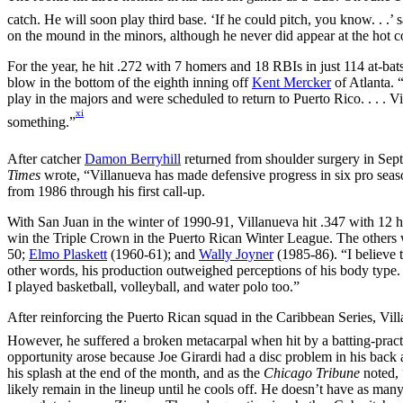
catch. He will soon play third base. ‘If he could pitch, you know. . .’
on the mound in the minors, although he never did appear at the hot c
For the year, he hit .272 with 7 homers and 18 RBIs in just 114 at-b
blow in the bottom of the eighth inning off
Kent Mercker
of Atlanta. 
play in the majors and were scheduled to return to Puerto Rico. . . . 
xi
something.”
After catcher
Damon Berryhill
returned from shoulder surgery in Sep
Times
wrote, “Villanueva has made defensive progress in six pro seas
from 1986 through his first call-up.
With San Juan in the winter of 1990-91, Villanueva hit .347 with 12
win the Triple Crown in the Puerto Rican Winter League. The others
50;
Elmo Plaskett
(1960-61); and
Wally Joyner
(1985-86). “I believe t
other words, his production outweighed perceptions of his body type.
I played basketball, volleyball, and water polo too.”
After reinforcing the Puerto Rican squad in the Caribbean Series, Vill
However, he suffered a broken metacarpal when hit by a batting-practi
opportunity arose because Joe Girardi had a disc problem in his back
his splash at the end of the month, and as the
Chicago Tribune
noted, 
likely remain in the lineup until he cools off. He doesn’t have as man