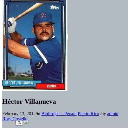
Héctor Villanueva
February 13, 2012
/
in
BioProject - Person
Puerto Rico
/
by
admin
Rory Costello