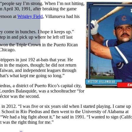
 “people say I’m strong. When I’m not hitting,
on April 30, 1991, after breaking the game
ernoon at
Wrigley Field
, Villanueva had his
ey come in bunches. I hope it keeps up.”
tep in and pick up where he left off last
won the Triple Crown in the Puerto Rican
 Chicago.
rippers in just 192 at-bats that year. He
in in the majors, though; he did not return
, Taiwan, and independent leagues through
That’s what kept me going so long.”
as, a district of Puerto Rico’s capital city,
 Lourdes Balasquide, was a schoolteacher “for
Héctor was the second.
d in 2012. “I was five or six years old when I started playing. I came up 
 School in Rio Piedras and then went to the University of Alabama at
“We had a big fight about it,” he said in 1991. “I wanted to sign (Calif
t was the right thing for me.”
iii