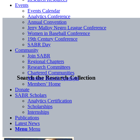
Events
Events Calendar
Analytics Conference
Annual Convention
Jerry Malloy Negro League Conference
Women in Baseball Conference
19th Century Conference
SABR Day
Community
Join SABR
Regional Chapters
Research Committees
Chartered Communities
Search the Research Collection
Member Benefit Spotlight
Members’ Home
Donate
SABR Scholars
Analytics Certification
Scholarships
Internships
Publications
Latest News
Menu
Menu