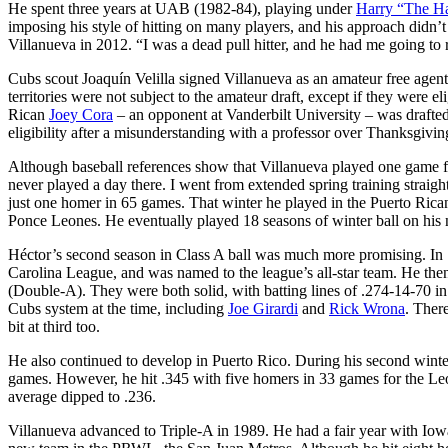
He spent three years at UAB (1982-84), playing under
Harry “The Ha
imposing his style of hitting on many players, and his approach didn’
Villanueva in 2012. “I was a dead pull hitter, and he had me going to r
Cubs scout Joaquín Velilla signed Villanueva as an amateur free age
territories were not subject to the amateur draft, except if they were e
Rican
Joey Cora
– an opponent at Vanderbilt University – was drafted 
eligibility after a misunderstanding with a professor over Thanksgiv
Although baseball references show that Villanueva played one game 
never played a day there. I went from extended spring training straigh
just one homer in 65 games. That winter he played in the Puerto Rica
Ponce Leones. He eventually played 18 seasons of winter ball on his n
Héctor’s second season in Class A ball was much more promising. In
Carolina League, and was named to the league’s all-star team. He the
(Double-A). They were both solid, with batting lines of .274-14-70 i
Cubs system at the time, including
Joe Girardi
and
Rick Wrona
. There
bit at third too.
He also continued to develop in Puerto Rico. During his second winter
games. However, he hit .345 with five homers in 33 games for the Leo
average dipped to .236.
Villanueva advanced to Triple-A in 1989. He had a fair year with Iow