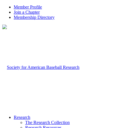
Member Profile
Join a Chapter
Membership Directory
Research
The Research Collection
Research Resources