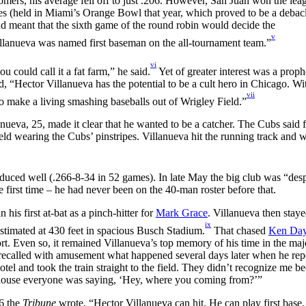
ers, his average fell off to just .206. However, San Juan won the lea
es (held in Miami’s Orange Bowl that year, which proved to be a debacl
nd meant that the sixth game of the round robin would decide the
v
lanueva was named first baseman on the all-tournament team.”
vi
ou could call it a fat farm,” he said.
Yet of greater interest was a proph
d, “Hector Villanueva has the potential to be a cult hero in Chicago. Wi
vii
to make a living smashing baseballs out of Wrigley Field.”
ueva, 25, made it clear that he wanted to be a catcher. The Cubs said f
eld wearing the Cubs’ pinstripes. Villanueva hit the running track and 
oduced well (.266-8-34 in 52 games). In late May the big club was “des
first time – he had never been on the 40-man roster before that.
his first at-bat as a pinch-hitter for
Mark Grace
. Villanueva then staye
ix
 estimated at 430 feet in spacious Busch Stadium.
That chased
Ken Day
ort. Even so, it remained Villanueva’s top memory of his time in the majo
so recalled with amusement what happened several days later when he rep
tel and took the train straight to the field. They didn’t recognize me be
ubhouse everyone was saying, ‘Hey, where you coming from?’”
16 the
Tribune
wrote, “Hector Villanueva can hit. He can play first base