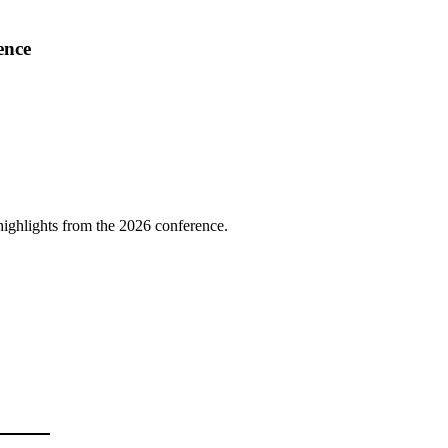
ence
highlights from the 2026 conference.