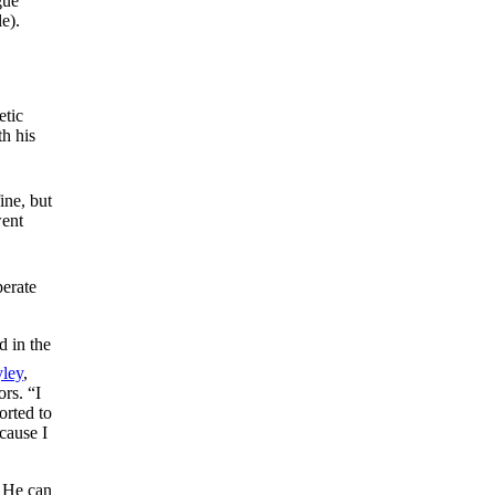
gue
e).
etic
th his
ine, but
went
perate
d in the
ley
,
rs. “I
orted to
cause I
. He can