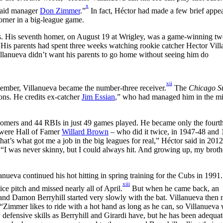
x
 said manager
Don Zimmer
.”
In fact, Héctor had made a few brief appe
orner in a big-league game.
ats. His seventh homer, on August 19 at Wrigley, was a game-winning t
“His parents had spent three weeks watching rookie catcher Hector Vil
Villanueva didn’t want his parents to go home without seeing him do
xii
tember, Villanueva became the number-three receiver.
The
Chicago S
ons. He credits ex-catcher
Jim Essian
,” who had managed him in the m
 homers and 44 RBIs in just 49 games played. He became only the fourt
 were Hall of Famer
Willard Brown
– who did it twice, in 1947-48 and
hat’s what got me a job in the big leagues for real,” Héctor said in 2012
 “I was never skinny, but I could always hit. And growing up, my broth
anueva continued his hot hitting in spring training for the Cubs in 1991.
xiii
ce pitch and missed nearly all of April.
But when he came back, an
 and Damon Berryhill started very slowly with the bat. Villanueva then
“Zimmer likes to ride with a hot hand as long as he can, so Villanueva 
y defensive skills as Berryhill and Girardi have, but he has been adequat