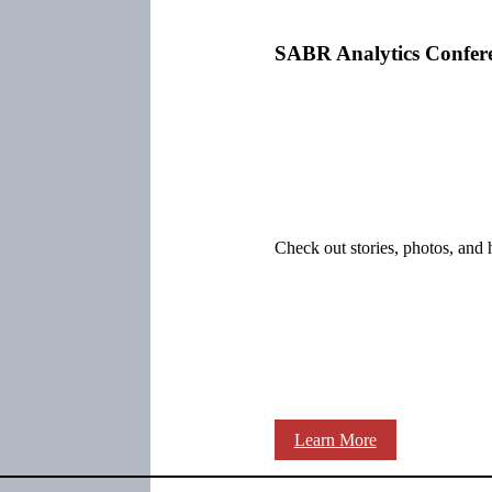
SABR Analytics Confer
Check out stories, photos, and 
Learn More