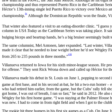
new team in the PRWL, the San Juan Metros. Although he hit eight hom
championship and thus represented Puerto Rico in the Caribbean Seri
Héctor’s 13th-inning single led Puerto Rico to victory over Mexico a
iv
championship.
Although the Dominican Republic won the finale, Vil
That winter also featured a visit to an eating-disorder clinic. “I guess y
column in
USA Today
as the Caribbean Series was taking place. It sai
bulging biceps and beartrap hands, he’s a big bruiser seemingly built 
The same columnist, Mel Antonen, later expanded. “Last winter, Villan
made it clear that he needed to lose weight before he’d see Wrigley Fi
viii
from 265 to 235 pounds in three months.”
Villanueva returned to Iowa for his sixth minor-league season. He pr
for offense.” They sent Rick Wrona down and called up Héctor for the 
Villanueva made his debut in St. Louis on June 1, popping to second in 
game at first base, and in his second at-bat, he hit a two-run homer –
who had retired him earlier, from the game, but the Cubs’ rally fell sh
got home, I was out of breath, I ran so fast,” he said in 2012. He al
Wrigley for his first home game. “I was staying at the Palmer House ho
was new. I had to come in from right field and when I got to the cl
The rookie hit three homers in his first six games as a Cub. On June 