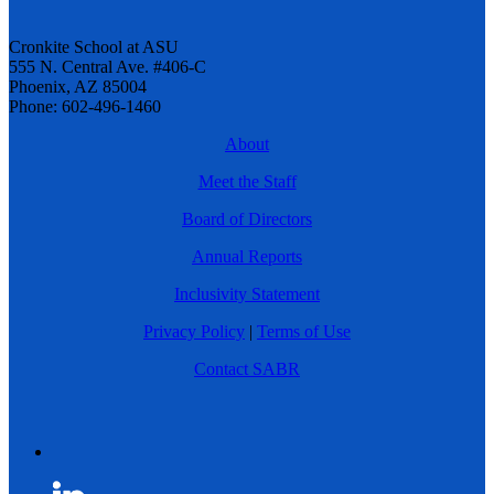
Cronkite School at ASU
555 N. Central Ave. #406-C
Phoenix, AZ 85004
Phone: 602-496-1460
About
Meet the Staff
Board of Directors
Annual Reports
Inclusivity Statement
Privacy Policy
|
Terms of Use
Contact SABR