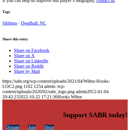
If you can help us improve this player’s biography,
contact us
.
Tags
Siblings
·
Deadball: NL
Share this entry
Share on Facebook
Share on X
Share on LinkedIn
Share on Reddit
Share by Mail
https://sabr.org/wp-content/uploads/2021/04/Wiltse-Hooks-
LOC2.png
1102
1254
admin
/wp-
content/uploads/2020/02/sabr_logo.png
admin
2012-01-04
20:42:23
2022-10-22 17:21:36
Hooks Wiltse
Support SABR today!
Donate
Join
Shop