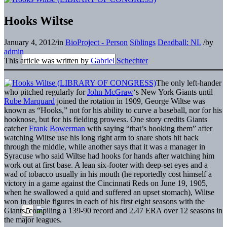
Hooks Wiltse
January 4, 2012
/
in
BioProject - Person
Siblings
Deadball: NL
/
by
admin
This article was written by
Gabriel Schechter
The only left-hander
who pitched regularly for
John McGraw
‘s New York Giants until
Rube Marquard
joined the rotation in 1909, George Wiltse was
known as “Hooks,” not for his ability to curve a baseball, nor for his
hooknose, but for his fielding prowess. One story credits Giants
catcher
Frank Bowerman
with saying “that’s hooking them” after
watching Wiltse use his long right arm to snare shots hit back
through the middle, while another says that it was a manager in
Syracuse who said Wiltse had hooks for hands after watching him
work out at first base. A lean six-footer with deep-set eyes and a
wad of tobacco usually in his mouth (he reportedly cost himself a
victory in a game against the Cincinnati Reds on June 19, 1905,
when he swallowed a quid and suffered an upset stomach), Wiltse
won in double figures in each of his first eight seasons with the
Giants, compiling a 139-90 record and 2.47 ERA over 12 seasons in
the major leagues.