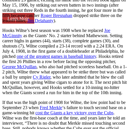
May 15, 1906, by striking out seven batters in two innings (after
striking out three Reds in the fourth inning, he got four more in the
fifth because catcher
Roger Bresnahan
dropped strike three on the
Learn More
leadoff hitter,
Jim Delahanty
).
Hooks Wiltse’s best season was 1908 when he replaced
Joe
McGinnity
as the Giants’ No. 2 starter behind Mathewson. Setting
career highs in games (44), starts (38), complete games (30), and
shutouts (7), Wiltse compiled a 23-14 record with a 2.24 ERA. On
July 4, 1908, in the first game of a doubleheader at Philadelphia, he
pitched
one of the greatest games in baseball history
. Hooks retired
the first 26 Phillies in a row before facing the opposing pitcher,
George McQuillan
, who also had pitched scoreless baseball. On a 1-
2 pitch, Wiltse threw what appeared to be strike three but was called
a ball by umpire
Cy Rigler
, who later admitted that he blew the call
and spent years giving Wiltse cigars to atone for it. The next pitch hit
McQuillan, however, and Hooks settled for a 10-inning no-hitter
when the Giants scored a run for him in the top of the 10th inning.
If that was the high point of 1908 for Wiltse, the low point had to be
September 23 when
Fred Merkle
‘s failure to touch second base on a
game-winning hit
cost the Giants a key victory over the Cubs
.
Wiltse was the first-base coach at the time, and years later he told an
interviewer, “There is no doubt that Merkle missed touching second
base. Still, nobody knows whether the Cubs ever got the official