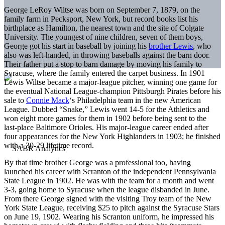
George LeRoy Wiltse was born on September 7, 1879, on the
family farm in Pecksport, New York, but record books list his
birthplace as Hamilton, the nearest town and the site of Colgate
University. The youngest of nine children, seven of them boys,
George got his start in baseball by joining his
brother Lewis
, who
also was left-handed, in throwing baseballs against the barn door.
Their father put a stop to barn damage by moving his family to
Syracuse, where the family entered the carpet business. In 1901
Lewis Wiltse became a major-league pitcher, winning one game for
the eventual National League-champion Pittsburgh Pirates before his
sale to
Connie Mack
‘s Philadelphia team in the new American
League. Dubbed “Snake,” Lewis went 14-5 for the Athletics and
won eight more games for them in 1902 before being sent to the
last-place Baltimore Orioles. His major-league career ended after
four appearances for the New York Highlanders in 1903; he finished
with a 30-29 lifetime record.
By that time brother George was a professional too, having
launched his career with Scranton of the independent Pennsylvania
State League in 1902. He was with the team for a month and went
3-3, going home to Syracuse when the league disbanded in June.
From there George signed with the visiting Troy team of the New
York State League, receiving $25 to pitch against the Syracuse Stars
on June 19, 1902. Wearing his Scranton uniform, he impressed his