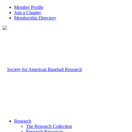
Member Profile
Join a Chapter
Membership Directory
Research
The Research Collection
Research Resources