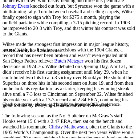
hometown crowd with flashy fielding and three hits (teammate
Johnny Evers
knocked out four), but Syracuse won the game with a
ninth-inning rally. Torn between baseball and selling carpets, Wiltse
finally opted to sign with Troy for $275 a month, playing the
outfield part-time while compiling a 7-15 pitching record. In 1903
he improved to 20-8 with Troy, and that winter his contract was sold
to the Giants.
Wiltse made the strongest first impression in major-league history,
going 12-0 in his first dozen decisions with the 1904 Giants, a
SABR Analytics Conference
record that has never been broken and wasn’t even equaled until
San Diego Padres reliever
Butch Metzger
won his first dozen
decisions in 1974-76. Wiltse debuted on Opening Day, April 21, but
didn’t receive his first starting assignment until May 29, when he
contributed two hits to a 5-3 victory over Brooklyn. He shutout the
Superbas on three hits in his second start on June 19, and from then
on he took his regular turn as a starter, keeping his winning streak
alive until a 7-3 loss to Cincinnati on September 22. Wiltse finished
his rookie year with a 13-3 record and 2.84 ERA, continuing his
Check out stories, photos, and highlights from the 2026 conference.
good fortune by marrying Della Schaffer in November.
The following season, as the No. 5 pitcher on McGraw’s staff,
Hooks went 15-6 with a 2.47 ERA, then sat on the bench and
watched his roommate,
Christy Mathewson
, pitch the Giants to the
1905 World’s Championship. Over the next two years Wiltse won a
combined 29 games, etching his name into the record book again on