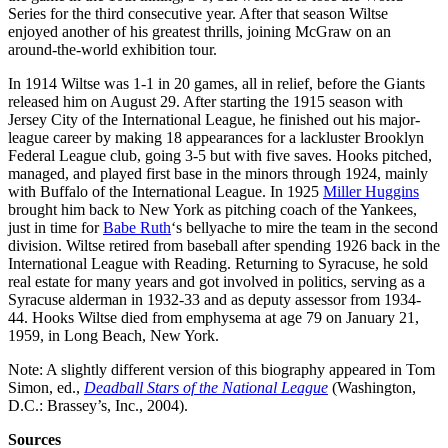
Series for the third consecutive year. After that season Wiltse
enjoyed another of his greatest thrills, joining McGraw on an
around-the-world exhibition tour.
In 1914 Wiltse was 1-1 in 20 games, all in relief, before the Giants
released him on August 29. After starting the 1915 season with
Jersey City of the International League, he finished out his major-
league career by making 18 appearances for a lackluster Brooklyn
Federal League club, going 3-5 but with five saves. Hooks pitched,
managed, and played first base in the minors through 1924, mainly
with Buffalo of the International League. In 1925
Miller Huggins
brought him back to New York as pitching coach of the Yankees,
just in time for
Babe Ruth
‘s bellyache to mire the team in the second
division. Wiltse retired from baseball after spending 1926 back in the
International League with Reading. Returning to Syracuse, he sold
real estate for many years and got involved in politics, serving as a
Syracuse alderman in 1932-33 and as deputy assessor from 1934-
44. Hooks Wiltse died from emphysema at age 79 on January 21,
1959, in Long Beach, New York.
Note: A slightly different version of this biography appeared in Tom
Simon, ed.,
Deadball Stars of the National League
(Washington,
D.C.: Brassey’s, Inc., 2004).
Sources