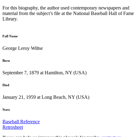
For this biography, the author used contemporary newspapers and
material from the subject’s file at the National Baseball Hall of Fame
Library.
Full Name
George Leroy Wiltse
Born
September 7, 1879 at Hamilton, NY (USA)
Died
January 21, 1959 at Long Beach, NY (USA)
Stats
Baseball Reference
Retrosheet