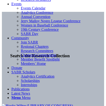
Events
Events Calendar
Analytics Conference
Annual Convention
Jerry Malloy Negro League Conference
Women in Baseball Conference
19th Century Conference
SABR Day
Community
Join SABR
Regional Chapters
Research Committees
Chartered Communities
Search the Research Collection
Member Benefit Spotlight
Members’ Home
Donate
SABR Scholars
Analytics Certification
Scholarships
Internships
Publications
Latest News
Menu
Menu