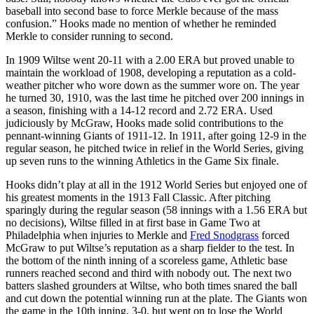
baseball into second base to force Merkle because of the mass
confusion.” Hooks made no mention of whether he reminded
Merkle to consider running to second.
In 1909 Wiltse went 20-11 with a 2.00 ERA but proved unable to
maintain the workload of 1908, developing a reputation as a cold-
weather pitcher who wore down as the summer wore on. The year
he turned 30, 1910, was the last time he pitched over 200 innings in
a season, finishing with a 14-12 record and 2.72 ERA. Used
judiciously by McGraw, Hooks made solid contributions to the
pennant-winning Giants of 1911-12. In 1911, after going 12-9 in the
regular season, he pitched twice in relief in the World Series, giving
up seven runs to the winning Athletics in the Game Six finale.
Hooks didn’t play at all in the 1912 World Series but enjoyed one of
his greatest moments in the 1913 Fall Classic. After pitching
sparingly during the regular season (58 innings with a 1.56 ERA but
no decisions), Wiltse filled in at first base in Game Two at
Philadelphia when injuries to Merkle and
Fred Snodgrass
forced
McGraw to put Wiltse’s reputation as a sharp fielder to the test. In
the bottom of the ninth inning of a scoreless game, Athletic base
runners reached second and third with nobody out. The next two
batters slashed grounders at Wiltse, who both times snared the ball
and cut down the potential winning run at the plate. The Giants won
the game in the 10th inning, 3-0, but went on to lose the World