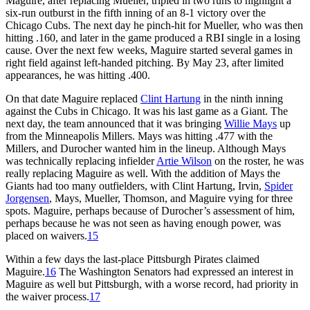
Maguire, after replacing Mueller, tripled in two runs to highlight a
six-run outburst in the fifth inning of an 8-1 victory over the
Chicago Cubs. The next day he pinch-hit for Mueller, who was then
hitting .160, and later in the game produced a RBI single in a losing
cause. Over the next few weeks, Maguire started several games in
right field against left-handed pitching. By May 23, after limited
appearances, he was hitting .400.
On that date Maguire replaced
Clint Hartung
in the ninth inning
against the Cubs in Chicago. It was his last game as a Giant. The
next day, the team announced that it was bringing
Willie Mays
up
from the Minneapolis Millers. Mays was hitting .477 with the
Millers, and Durocher wanted him in the lineup. Although Mays
was technically replacing infielder
Artie Wilson
on the roster, he was
really replacing Maguire as well. With the addition of Mays the
Giants had too many outfielders, with Clint Hartung, Irvin,
Spider
Jorgensen
, Mays, Mueller, Thomson, and Maguire vying for three
spots. Maguire, perhaps because of Durocher’s assessment of him,
perhaps because he was not seen as having enough power, was
placed on waivers.
15
Within a few days the last-place Pittsburgh Pirates claimed
Maguire.
16
The Washington Senators had expressed an interest in
Maguire as well but Pittsburgh, with a worse record, had priority in
the waiver process.
17