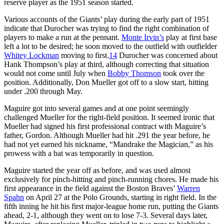
reserve player as the 1951 season started.
Various accounts of the Giants’ play during the early part of 1951
indicate that Durocher was trying to find the right combination of
players to make a run at the pennant.
Monte Irvin’s
play at first base
left a lot to be desired; he soon moved to the outfield with outfielder
Whitey Lockman
moving to first.
14
Durocher was concerned about
Hank Thompson’s play at third, although correcting that situation
would not come until July when
Bobby Thomson
took over the
position. Additionally, Don Mueller got off to a slow start, hitting
under .200 through May.
Maguire got into several games and at one point seemingly
challenged Mueller for the right-field position. It seemed ironic that
Mueller had signed his first professional contract with Maguire’s
father, Gordon. Although Mueller had hit .291 the year before, he
had not yet earned his nickname, “Mandrake the Magician,” as his
prowess with a bat was temporarily in question.
Maguire started the year off as before, and was used almost
exclusively for pinch-hitting and pinch-running chores. He made his
first appearance in the field against the Boston Braves’
Warren
Spahn
on April 27 at the Polo Grounds, starting in right field. In the
fifth inning he hit his first major-league home run, putting the Giants
ahead, 2-1, although they went on to lose 7-3. Several days later,