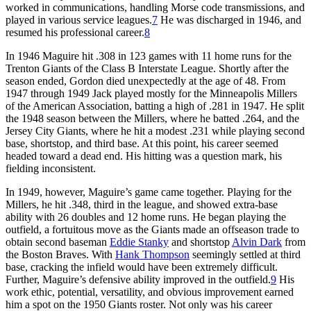
worked in communications, handling Morse code transmissions, and
played in various service leagues.
7
He was discharged in 1946, and
resumed his professional career.
8
In 1946 Maguire hit .308 in 123 games with 11 home runs for the
Trenton Giants of the Class B Interstate League. Shortly after the
season ended, Gordon died unexpectedly at the age of 48. From
1947 through 1949 Jack played mostly for the Minneapolis Millers
of the American Association, batting a high of .281 in 1947. He split
the 1948 season between the Millers, where he batted .264, and the
Jersey City Giants, where he hit a modest .231 while playing second
base, shortstop, and third base. At this point, his career seemed
headed toward a dead end. His hitting was a question mark, his
fielding inconsistent.
In 1949, however, Maguire’s game came together. Playing for the
Millers, he hit .348, third in the league, and showed extra-base
ability with 26 doubles and 12 home runs. He began playing the
outfield, a fortuitous move as the Giants made an offseason trade to
obtain second baseman
Eddie Stanky
and shortstop
Alvin Dark
from
the Boston Braves. With
Hank Thompson
seemingly settled at third
base, cracking the infield would have been extremely difficult.
Further, Maguire’s defensive ability improved in the outfield.
9
His
work ethic, potential, versatility, and obvious improvement earned
him a spot on the 1950 Giants roster. Not only was his career