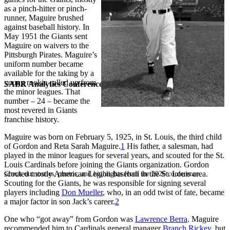
as a pinch-hitter or pinch-
runner, Maguire brushed
against baseball history. In
May 1951 the Giants sent
Maguire on waivers to the
Pittsburgh Pirates. Maguire’s
uniform number became
available for the taking by a
young rookie called up from
SABR Analytics Conference
the minor leagues. That
number – 24 – became the
most revered in Giants
franchise history.
Maguire was born on February 5, 1925, in St. Louis, the third child
of Gordon and Reta Sarah Maguire.
1
His father, a salesman, had
played in the minor leagues for several years, and scouted for the St.
Louis Cardinals before joining the Giants organization. Gordon
scouted mostly American Legion baseball in the St. Louis area.
Check out stories, photos, and highlights from the 2026 conference.
Scouting for the Giants, he was responsible for signing several
players including
Don Mueller
, who, in an odd twist of fate, became
a major factor in son Jack’s career.
2
One who “got away” from Gordon was
Lawrence Berra
. Maguire
recommended him to Cardinals general manager
Branch Rickey
, but