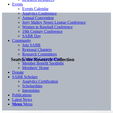
Events
Events Calendar
Analytics Conference
Annual Convention
Jerry Malloy Negro League Conference
Women in Baseball Conference
19th Century Conference
SABR Day
Community
Join SABR
Regional Chapters
Research Committees
Chartered Communities
Search the Research Collection
Member Benefit Spotlight
Members’ Home
Donate
SABR Scholars
Analytics Certification
Scholarships
Internships
Publications
Latest News
Menu
Menu