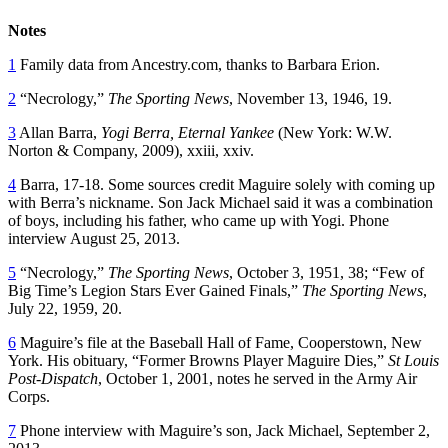
Notes
1
Family data from Ancestry.com, thanks to Barbara Erion.
2
“Necrology,”
The Sporting News
, November 13, 1946, 19.
3
Allan Barra,
Yogi Berra, Eternal Yankee
(New York: W.W.
Norton & Company, 2009), xxiii, xxiv.
4
Barra, 17-18. Some sources credit Maguire solely with coming up
with Berra’s nickname. Son Jack Michael said it was a combination
of boys, including his father, who came up with Yogi. Phone
interview August 25, 2013.
5
“Necrology,”
The Sporting News
, October 3, 1951, 38; “Few of
Big Time’s Legion Stars Ever Gained Finals,”
The Sporting News
,
July 22, 1959, 20.
6
Maguire’s file at the Baseball Hall of Fame, Cooperstown, New
York. His obituary, “Former Browns Player Maguire Dies,”
St Louis
Post-Dispatch
, October 1, 2001, notes he served in the Army Air
Corps.
7
Phone interview with Maguire’s son, Jack Michael, September 2,