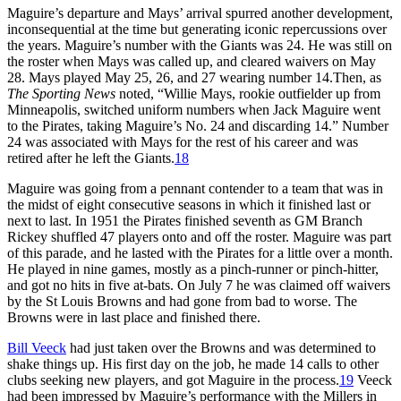
Maguire’s departure and Mays’ arrival spurred another development,
inconsequential at the time but generating iconic repercussions over
the years. Maguire’s number with the Giants was 24. He was still on
the roster when Mays was called up, and cleared waivers on May
28. Mays played May 25, 26, and 27 wearing number 14.Then, as
The Sporting News
noted, “Willie Mays, rookie outfielder up from
Minneapolis, switched uniform numbers when Jack Maguire went
to the Pirates, taking Maguire’s No. 24 and discarding 14.” Number
24 was associated with Mays for the rest of his career and was
retired after he left the Giants.
18
Maguire was going from a pennant contender to a team that was in
the midst of eight consecutive seasons in which it finished last or
next to last. In 1951 the Pirates finished seventh as GM Branch
Rickey shuffled 47 players onto and off the roster. Maguire was part
of this parade, and he lasted with the Pirates for a little over a month.
He played in nine games, mostly as a pinch-runner or pinch-hitter,
and got no hits in five at-bats. On July 7 he was claimed off waivers
by the St Louis Browns and had gone from bad to worse. The
Browns were in last place and finished there.
Bill Veeck
had just taken over the Browns and was determined to
shake things up. His first day on the job, he made 14 calls to other
clubs seeking new players, and got Maguire in the process.
19
Veeck
had been impressed by Maguire’s performance with the Millers in