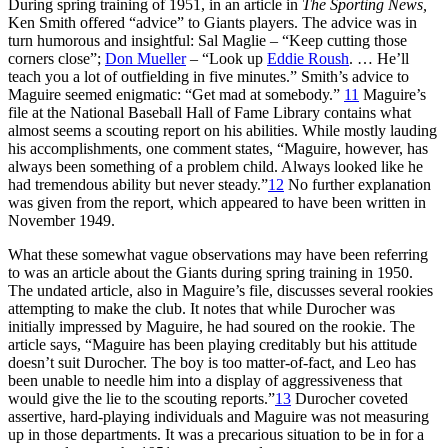
During spring training of 1951, in an article in
The Sporting News,
Ken Smith offered “advice” to Giants players. The advice was in
turn humorous and insightful: Sal Maglie – “Keep cutting those
corners close”;
Don Mueller
– “Look up
Eddie Roush
. … He’ll
teach you a lot of outfielding in five minutes.” Smith’s advice to
Maguire seemed enigmatic: “Get mad at somebody.”
11
Maguire’s
file at the National Baseball Hall of Fame Library contains what
almost seems a scouting report on his abilities. While mostly lauding
his accomplishments, one comment states, “Maguire, however, has
always been something of a problem child. Always looked like he
had tremendous ability but never steady.”
12
No further explanation
was given from the report, which appeared to have been written in
November 1949.
What these somewhat vague observations may have been referring
to was an article about the Giants during spring training in 1950.
The undated article, also in Maguire’s file, discusses several rookies
attempting to make the club. It notes that while Durocher was
initially impressed by Maguire, he had soured on the rookie. The
article says, “Maguire has been playing creditably but his attitude
doesn’t suit Durocher. The boy is too matter-of-fact, and Leo has
been unable to needle him into a display of aggressiveness that
would give the lie to the scouting reports.”
13
Durocher coveted
assertive, hard-playing individuals and Maguire was not measuring
up in those departments. It was a precarious situation to be in for a