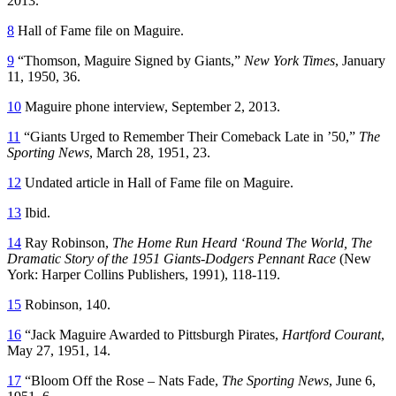
2013.
8
Hall of Fame file on Maguire.
9
“Thomson, Maguire Signed by Giants,”
New York Times
, January
11, 1950, 36.
10
Maguire phone interview, September 2, 2013.
11
“Giants Urged to Remember Their Comeback Late in ’50,”
The
Sporting News
, March 28, 1951, 23.
12
Undated article in Hall of Fame file on Maguire.
13
Ibid.
14
Ray Robinson,
The Home Run Heard ‘Round The World, The
Dramatic Story of the 1951 Giants-Dodgers Pennant Race
(New
York: Harper Collins Publishers, 1991), 118-119.
15
Robinson, 140.
16
“Jack Maguire Awarded to Pittsburgh Pirates,
Hartford Courant
,
May 27, 1951, 14.
17
“Bloom Off the Rose – Nats Fade,
The Sporting News
, June 6,