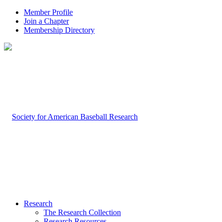
Member Profile
Join a Chapter
Membership Directory
Research
The Research Collection
Research Resources