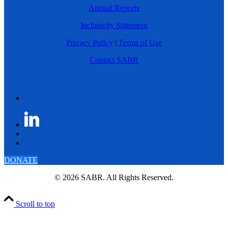
Annual Reports
Inclusivity Statement
Privacy Policy
|
Terms of Use
Contact SABR
DONATE
© 2026 SABR. All Rights Reserved.
Scroll to top