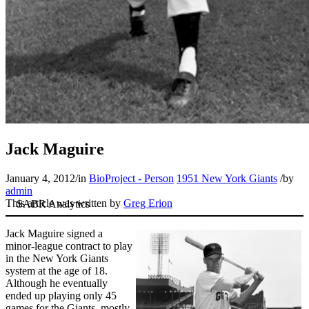
Jack Maguire
January 4, 2012
/
in
BioProject - Person
1951 New York Giants
/
by
admin
This article was written by
Greg Erion
Jack Maguire signed a
minor-league contract to play
in the New York Giants
system at the age of 18.
Although he eventually
ended up playing only 45
games for the Giants, mostly