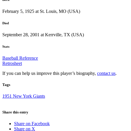
February 5, 1925 at St. Louis, MO (USA)
Died
September 28, 2001 at Kerrville, TX (USA)
Stats
Baseball Reference
Retrosheet
If you can help us improve this player’s biography,
contact us
.
Tags
1951 New York Giants
Share this entry
Share on Facebook
Share on X