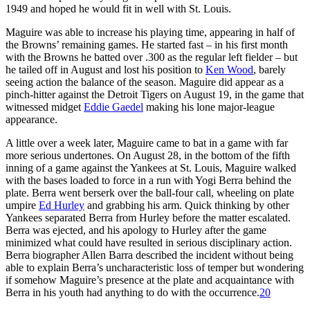
1949 and hoped he would fit in well with St. Louis.
Maguire was able to increase his playing time, appearing in half of
the Browns’ remaining games. He started fast – in his first month
with the Browns he batted over .300 as the regular left fielder – but
he tailed off in August and lost his position to
Ken Wood
, barely
seeing action the balance of the season. Maguire did appear as a
pinch-hitter against the Detroit Tigers on August 19, in the game that
witnessed midget
Eddie Gaedel
making his lone major-league
appearance.
A little over a week later, Maguire came to bat in a game with far
more serious undertones. On August 28, in the bottom of the fifth
inning of a game against the Yankees at St. Louis, Maguire walked
with the bases loaded to force in a run with Yogi Berra behind the
plate. Berra went berserk over the ball-four call, wheeling on plate
umpire
Ed Hurley
and grabbing his arm. Quick thinking by other
Yankees separated Berra from Hurley before the matter escalated.
Berra was ejected, and his apology to Hurley after the game
minimized what could have resulted in serious disciplinary action.
Berra biographer Allen Barra described the incident without being
able to explain Berra’s uncharacteristic loss of temper but wondering
if somehow Maguire’s presence at the plate and acquaintance with
Berra in his youth had anything to do with the occurrence.
20