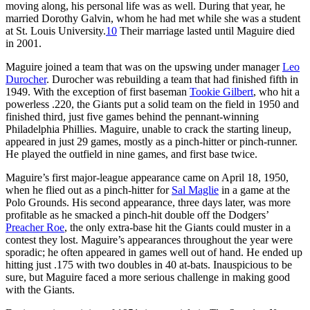
moving along, his personal life was as well. During that year, he
married Dorothy Galvin, whom he had met while she was a student
at St. Louis University.
10
Their marriage lasted until Maguire died
in 2001.
Maguire joined a team that was on the upswing under manager
Leo
Durocher
. Durocher was rebuilding a team that had finished fifth in
1949. With the exception of first baseman
Tookie Gilbert
, who hit a
powerless .220, the Giants put a solid team on the field in 1950 and
finished third, just five games behind the pennant-winning
Philadelphia Phillies. Maguire, unable to crack the starting lineup,
appeared in just 29 games, mostly as a pinch-hitter or pinch-runner.
He played the outfield in nine games, and first base twice.
Maguire’s first major-league appearance came on April 18, 1950,
when he flied out as a pinch-hitter for
Sal Maglie
in a game at the
Polo Grounds. His second appearance, three days later, was more
profitable as he smacked a pinch-hit double off the Dodgers’
Preacher Roe
, the only extra-base hit the Giants could muster in a
contest they lost. Maguire’s appearances throughout the year were
sporadic; he often appeared in games well out of hand. He ended up
hitting just .175 with two doubles in 40 at-bats. Inauspicious to be
sure, but Maguire faced a more serious challenge in making good
with the Giants.