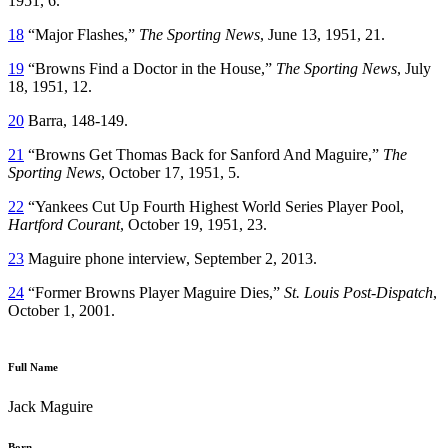
1951, 6.
18
“Major Flashes,”
The Sporting News
, June 13, 1951, 21.
19
“Browns Find a Doctor in the House,”
The Sporting News
, July
18, 1951, 12.
20
Barra, 148-149.
21
“Browns Get Thomas Back for Sanford And Maguire,”
The
Sporting News
, October 17, 1951, 5.
22
“Yankees Cut Up Fourth Highest World Series Player Pool,
Hartford Courant
, October 19, 1951, 23.
23
Maguire phone interview, September 2, 2013.
24
“Former Browns Player Maguire Dies,”
St. Louis Post-Dispatch
,
October 1, 2001.
Full Name
Jack Maguire
Born