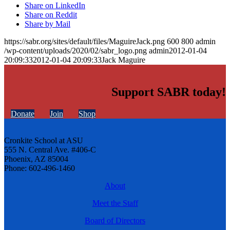
Share on LinkedIn
Share on Reddit
Share by Mail
https://sabr.org/sites/default/files/MaguireJack.png
600
800
admin
/wp-content/uploads/2020/02/sabr_logo.png
admin
2012-01-04
20:09:33
2012-01-04 20:09:33
Jack Maguire
Support SABR today!
Donate
Join
Shop
Cronkite School at ASU
555 N. Central Ave. #406-C
Phoenix, AZ 85004
Phone: 602-496-1460
About
Meet the Staff
Board of Directors