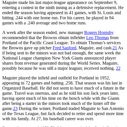
Maguire made his last major-league appearance on September 9,
entering a contest in the ninth inning as a defensive replacement. He
ended the season having appeared in 41 games, with St. Louis and
hitting .244 with one home run. For his career, he played in 94
games with a .240 average and two home runs.
A week after the season ended, new manager
Rogers Hornsby
recommended that the Browns obtain infielder
Leo Thomas
from
Portland of the Pacific Coast League. To obtain Thomas’s services
the Browns gave up pitcher
Fred Sanford
, Maguire, and cash.
21
As
if being sent to the minors was not bad enough, the same week the
National League champion New York Giants announced player
shares from revenue generated during the World Series. Maguire,
possibly because he was still a major leaguer, received nothing.
22
Maguire played the infield and outfield for Portland in 1952,
appearing in 72 games and batting .258. That season was his last in
Organized Baseball. He did not seem to have much of a future in the
game. Travel was onerous, and as he told his son Jack years later,
having spent much of his time on the bench while with the Giants
after being a starter in the minors took much of the luster off the
game.
23
During the winter, Portland traded Maguire to San Antonio
of the Texas League, but Jack decided to retire and spend more time
with his family. At 27, his baseball career was over.