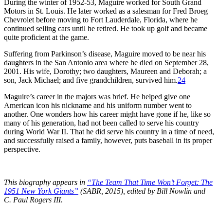
During the winter of 1952-53, Maguire worked for South Grand
Motors in St. Louis. He later worked as a salesman for Fred Broeg
Chevrolet before moving to Fort Lauderdale, Florida, where he
continued selling cars until he retired. He took up golf and became
quite proficient at the game.
Suffering from Parkinson’s disease, Maguire moved to be near his
daughters in the San Antonio area where he died on September 28,
2001. His wife, Dorothy; two daughters, Maureen and Deborah; a
son, Jack Michael; and five grandchildren, survived him.
24
Maguire’s career in the majors was brief. He helped give one
American icon his nickname and his uniform number went to
another. One wonders how his career might have gone if he, like so
many of his generation, had not been called to serve his country
during World War II. That he did serve his country in a time of need,
and successfully raised a family, however, puts baseball in its proper
perspective.
This biography appears in
“The Team That Time Won’t Forget: The
1951 New York Giants”
(SABR, 2015), edited by Bill Nowlin and
C. Paul Rogers III.