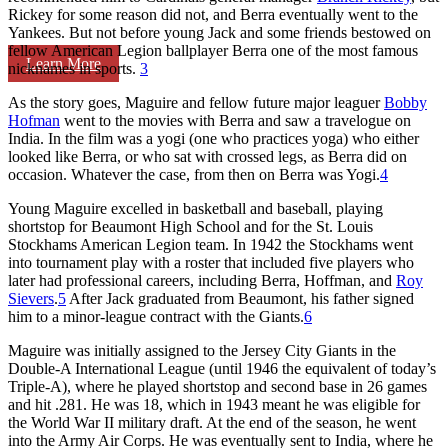
Rickey for some reason did not, and Berra eventually went to the
Yankees. But not before young Jack and some friends bestowed on
fellow American Legion ballplayer Berra one of the most famous
Learn More
nicknames in sports.
3
As the story goes, Maguire and fellow future major leaguer
Bobby
Hofman
went to the movies with Berra and saw a travelogue on
India. In the film was a yogi (one who practices yoga) who either
looked like Berra, or who sat with crossed legs, as Berra did on
occasion. Whatever the case, from then on Berra was Yogi.
4
Young Maguire excelled in basketball and baseball, playing
shortstop for Beaumont High School and for the St. Louis
Stockhams American Legion team. In 1942 the Stockhams went
into tournament play with a roster that included five players who
later had professional careers, including Berra, Hoffman, and
Roy
Sievers
.
5
After Jack graduated from Beaumont, his father signed
him to a minor-league contract with the Giants.
6
Maguire was initially assigned to the Jersey City Giants in the
Double-A International League (until 1946 the equivalent of today’s
Triple-A), where he played shortstop and second base in 26 games
and hit .281. He was 18, which in 1943 meant he was eligible for
the World War II military draft. At the end of the season, he went
into the Army Air Corps. He was eventually sent to India, where he