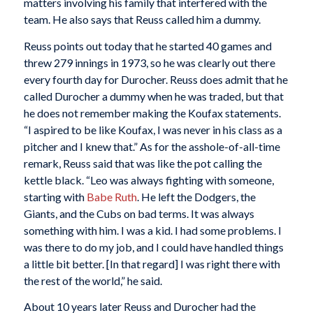
matters involving his family that interfered with the
team. He also says that Reuss called him a dummy.
Reuss points out today that he started 40 games and
threw 279 innings in 1973, so he was clearly out there
every fourth day for Durocher. Reuss does admit that he
called Durocher a dummy when he was traded, but that
he does not remember making the Koufax statements.
“I aspired to be like Koufax, I was never in his class as a
pitcher and I knew that.” As for the asshole-of-all-time
remark, Reuss said that was like the pot calling the
kettle black. “Leo was always fighting with someone,
starting with
Babe Ruth
. He left the Dodgers, the
Giants, and the Cubs on bad terms. It was always
something with him. I was a kid. I had some problems. I
was there to do my job, and I could have handled things
a little bit better. [In that regard] I was right there with
the rest of the world,” he said.
About 10 years later Reuss and Durocher had the