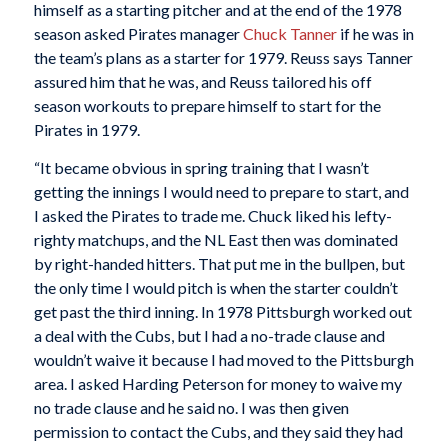
himself as a starting pitcher and at the end of the 1978
season asked Pirates manager
Chuck Tanner
if he was in
the team’s plans as a starter for 1979. Reuss says Tanner
assured him that he was, and Reuss tailored his off
season workouts to prepare himself to start for the
Pirates in 1979.
“It became obvious in spring training that I wasn’t
getting the innings I would need to prepare to start, and
I asked the Pirates to trade me. Chuck liked his lefty-
righty matchups, and the NL East then was dominated
by right-handed hitters. That put me in the bullpen, but
the only time I would pitch is when the starter couldn’t
get past the third inning. In 1978 Pittsburgh worked out
a deal with the Cubs, but I had a no-trade clause and
wouldn’t waive it because I had moved to the Pittsburgh
area. I asked Harding Peterson for money to waive my
no trade clause and he said no. I was then given
permission to contact the Cubs, and they said they had