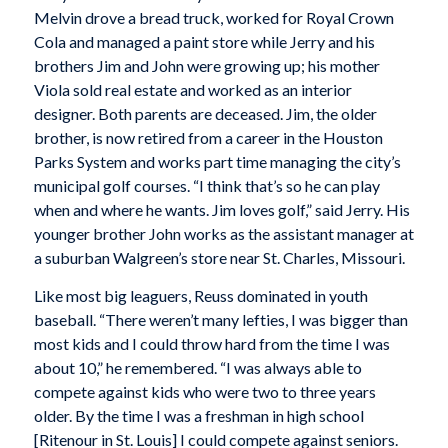
Melvin drove a bread truck, worked for Royal Crown
Cola and managed a paint store while Jerry and his
brothers Jim and John were growing up; his mother
Viola sold real estate and worked as an interior
designer. Both parents are deceased. Jim, the older
brother, is now retired from a career in the Houston
Parks System and works part time managing the city’s
municipal golf courses. “I think that’s so he can play
when and where he wants. Jim loves golf,” said Jerry. His
younger brother John works as the assistant manager at
a suburban Walgreen’s store near St. Charles, Missouri.
Like most big leaguers, Reuss dominated in youth
baseball. “There weren’t many lefties, I was bigger than
most kids and I could throw hard from the time I was
about 10,” he remembered. “I was always able to
compete against kids who were two to three years
older. By the time I was a freshman in high school
[Ritenour in St. Louis] I could compete against seniors.