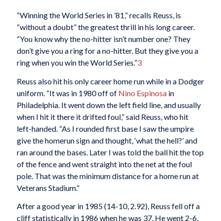
“Winning the World Series in ’81,” recalls Reuss, is
“without a doubt” the greatest thrill in his long career.
“You know why the no-hitter isn’t number one? They
don’t give you a ring for a no-hitter. But they give you a
ring when you win the World Series.”
3
Reuss also hit his only career home run while in a Dodger
uniform. “It was in 1980 off of
Nino Espinosa
in
Philadelphia. It went down the left field line, and usually
when I hit it there it drifted foul,” said Reuss, who hit
left-handed. “As I rounded first base I saw the umpire
give the homerun sign and thought, ‘what the hell?’ and
ran around the bases. Later I was told the ball hit the top
of the fence and went straight into the net at the foul
pole. That was the minimum distance for a home run at
Veterans Stadium.”
After a good year in 1985 (14-10, 2.92), Reuss fell off a
cliff statistically in 1986 when he was 37. He went 2-6,