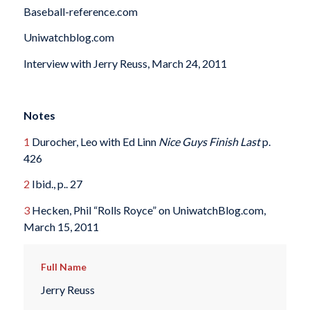
Baseball-reference.com
Uniwatchblog.com
Interview with Jerry Reuss, March 24, 2011
Notes
1
Durocher, Leo with Ed Linn
Nice Guys Finish Last
p.
426
2
Ibid., p.. 27
3
Hecken, Phil “Rolls Royce” on UniwatchBlog.com,
March 15, 2011
Full Name
Jerry Reuss