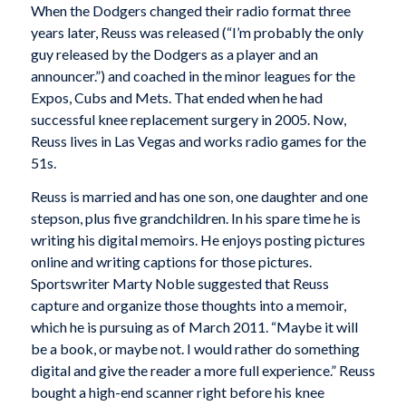
When the Dodgers changed their radio format three
years later, Reuss was released (“I’m probably the only
guy released by the Dodgers as a player and an
announcer.”) and coached in the minor leagues for the
Expos, Cubs and Mets. That ended when he had
successful knee replacement surgery in 2005. Now,
Reuss lives in Las Vegas and works radio games for the
51s.
Reuss is married and has one son, one daughter and one
stepson, plus five grandchildren. In his spare time he is
writing his digital memoirs. He enjoys posting pictures
online and writing captions for those pictures.
Sportswriter Marty Noble suggested that Reuss
capture and organize those thoughts into a memoir,
which he is pursuing as of March 2011. “Maybe it will
be a book, or maybe not. I would rather do something
digital and give the reader a more full experience.” Reuss
bought a high-end scanner right before his knee