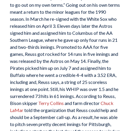
to go out on my own terms.” Going out on his own terms
meant a return to the minor leagues for the 1990
season. In March he re-signed with the White Sox who
released him on April 3. Eleven days later the Astros
signed him and assigned him to Columbus of the AA
Southern League, where he gave up only four runs in 21
and two-thirds innings. Promoted to AAA for five
games, Reuss got rocked for 14 runs in five innings and
was released by the Astros on May 14. Finally, the
Pirates picked him up on July 7 and assigned him to
Buffalo where he went a credible 4-4 with a 3.52 ERA,
including and, Reuss says, a string of 25 scoreless
innings at one point. Still, his WHIP was over 1.5 and he
surrendered 73 hits in 61 innings. According to Reuss,
Bison skipper
Terry Collins
and farm director
Chuck
LaMar
told the organization that Reuss could help and
should be a September call-up. As a result, he was able
to pitch seven pretty decent innings for Pittsburgh,