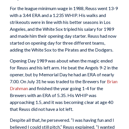
For the league minimum wage in 1988, Reuss went 13-9
with a 3.44 ERA and a 1.235 WHIP. His walks and
strikeouts were in line with his better seasons in Los
Angeles, and the White Sox tripled his salary for 1989
and made him their opening day starter. Reuss had now
started on opening day for three different teams,
adding the White Sox to the Pirates and the Dodgers.
Opening Day 1989 was about when the magic ended
for Reuss and his left arm. He beat the Angels 9-2 in the
opener, but by Memorial Day he had an ERA of nearly
7.00. On July 31 he was traded to the Brewers for
Brian
Drahman
and finished the year going 1-4 for the
Brewers with an ERA of 5.35. His WHIP was
approaching 1.5, and it was becoming clear at age 40
that Reuss did not have a lot left.
Despite all that, he persevered. “I was having fun and I
believed I could still pitch,” Reuss explained. “I wanted