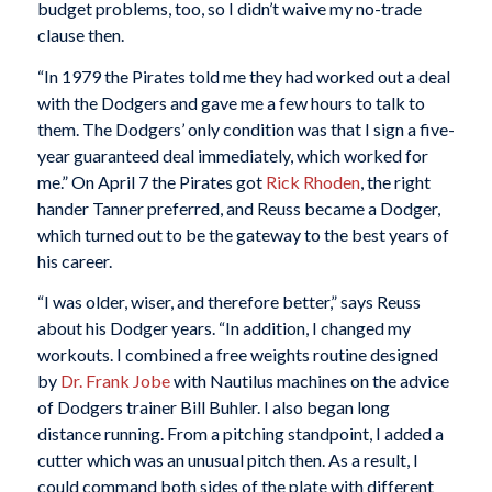
budget problems, too, so I didn’t waive my no-trade
clause then.
“In 1979 the Pirates told me they had worked out a deal
with the Dodgers and gave me a few hours to talk to
them. The Dodgers’ only condition was that I sign a five-
year guaranteed deal immediately, which worked for
me.” On April 7 the Pirates got
Rick Rhoden
, the right
hander Tanner preferred, and Reuss became a Dodger,
which turned out to be the gateway to the best years of
his career.
“I was older, wiser, and therefore better,” says Reuss
about his Dodger years. “In addition, I changed my
workouts. I combined a free weights routine designed
by
Dr. Frank Jobe
with Nautilus machines on the advice
of Dodgers trainer Bill Buhler. I also began long
distance running. From a pitching standpoint, I added a
cutter which was an unusual pitch then. As a result, I
could command both sides of the plate with different