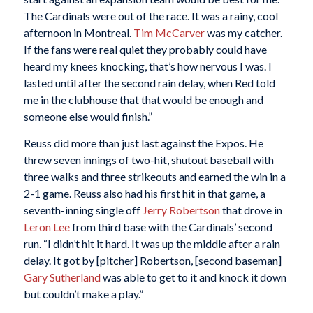
The Cardinals were out of the race. It was a rainy, cool
afternoon in Montreal.
Tim McCarver
was my catcher.
If the fans were real quiet they probably could have
heard my knees knocking, that’s how nervous I was. I
lasted until after the second rain delay, when Red told
me in the clubhouse that that would be enough and
someone else would finish.”
Reuss did more than just last against the Expos. He
threw seven innings of two-hit, shutout baseball with
three walks and three strikeouts and earned the win in a
2-1 game. Reuss also had his first hit in that game, a
seventh-inning single off
Jerry Robertson
that drove in
Leron Lee
from third base with the Cardinals’ second
run. “I didn’t hit it hard. It was up the middle after a rain
delay. It got by [pitcher] Robertson, [second baseman]
Gary Sutherland
was able to get to it and knock it down
but couldn’t make a play.”