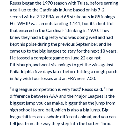
Reuss began the 1970 season with Tulsa, before earning
a call-up to the Cardinals in June based on his 7-2
record with a 2.12 ERA, and 69 strikeouts in 85 innings.
His WHIP was an outstanding 1.141, but it’s doubtful
that entered in the Cardinals’ thinking in 1970. They
knew they had a big lefty who was doing well and had
kept his poise during the previous September, and he
came up to the big leagues to stay for the next 18 years.
He tossed a complete game on June 22 against
Pittsburgh, and went six innings to get the win against
Philadelphia five days later before hitting a rough patch
in July with four losses and an ERA near 7.00.
“Big league competition is very fast,” Reuss said. “The
difference between AAA and the Major Leagues is the
biggest jump you can make, bigger than the jump from
high school to pro ball, which is also a big jump. Big
league hitters are a whole different animal, and you can
tell just from the way they step into the batters’ box.