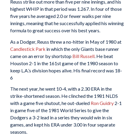
Reuss strike out more than five per nine innings, and his
highest WHIP in that period was 1.267. In four of those
five years he averaged 2.0 or fewer walks per nine
innings, meaning that he successfully applied his winning
formula to great success over his best years.
As a Dodger, Reuss threw a no-hitter in May of 1980 at
Candlestick Park
in which the only Giants base runner
came on an error by shortstop
Bill Russell
. He beat
Houston 2-1 in the 161st game of the 1980 season to
keep L.A.’s division hopes alive. His final record was 18-
6
The next year, he went 10-4, with a 2.30 ERA in the
strike-shortened season. He clinched the 1981 NLDS
with a game five shutout, he out-dueled
Ron Guidry
2-1
in game five of the 1981 World Series to give the
Dodgers a 3-2 lead in a series they would win in six
games, and kept his ERA under 3.00 in four separate
seasons.