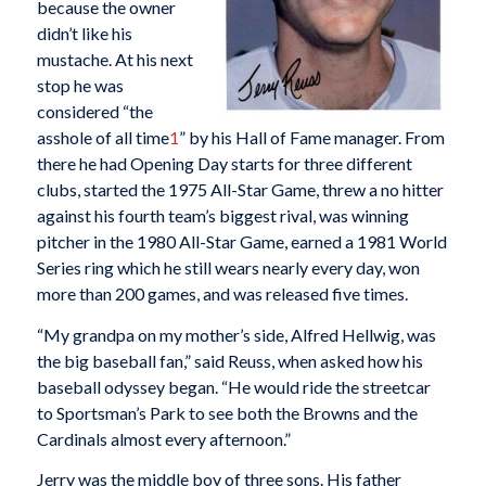
because the owner
didn’t like his
mustache. At his next
stop he was
considered “the
asshole of all time
1
” by his Hall of Fame manager. From
there he had Opening Day starts for three different
clubs, started the 1975 All-Star Game, threw a no hitter
against his fourth team’s biggest rival, was winning
pitcher in the 1980 All-Star Game, earned a 1981 World
Series ring which he still wears nearly every day, won
more than 200 games, and was released five times.
“My grandpa on my mother’s side, Alfred Hellwig, was
the big baseball fan,” said Reuss, when asked how his
baseball odyssey began. “He would ride the streetcar
to Sportsman’s Park to see both the Browns and the
Cardinals almost every afternoon.”
Jerry was the middle boy of three sons. His father