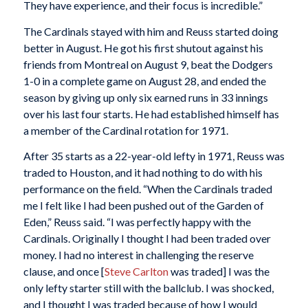
They have experience, and their focus is incredible.”
The Cardinals stayed with him and Reuss started doing
better in August. He got his first shutout against his
friends from Montreal on August 9, beat the Dodgers
1-0 in a complete game on August 28, and ended the
season by giving up only six earned runs in 33 innings
over his last four starts. He had established himself has
a member of the Cardinal rotation for 1971.
After 35 starts as a 22-year-old lefty in 1971, Reuss was
traded to Houston, and it had nothing to do with his
performance on the field. “When the Cardinals traded
me I felt like I had been pushed out of the Garden of
Eden,” Reuss said. “I was perfectly happy with the
Cardinals. Originally I thought I had been traded over
money. I had no interest in challenging the reserve
clause, and once [
Steve Carlton
was traded] I was the
only lefty starter still with the ballclub. I was shocked,
and I thought I was traded because of how I would