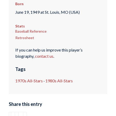
Born
June 19, 1949 at St. Louis, MO (USA)
Stats
Baseball Reference
Retrosheet
If you can help us improve this player’s
biography,
contact us
.
Tags
1970s All-Stars
·
1980s All-Stars
Share this entry