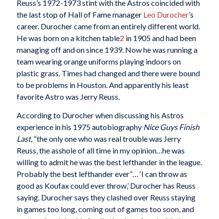
Reuss’s 1972-1973 stint with the Astros coincided with
the last stop of Hall of Fame manager
Leo Durocher
’s
career. Durocher came from an entirely different world.
He was born on a kitchen table
2
in 1905 and had been
managing off and on since 1939. Now he was running a
team wearing orange uniforms playing indoors on
plastic grass. Times had changed and there were bound
to be problems in Houston. And apparently his least
favorite Astro was Jerry Reuss.
According to Durocher when discussing his Astros
experience in his 1975 autobiography
Nice Guys Finish
Last
, “the only one who was real trouble was Jerry
Reuss, the asshole of all time in my opinion…he was
willing to admit he was the best lefthander in the league.
Probably the best lefthander ever”… ‘I can throw as
good as Koufax could ever throw,’ Durocher has Reuss
saying. Durocher says they clashed over Reuss staying
in games too long, coming out of games too soon, and