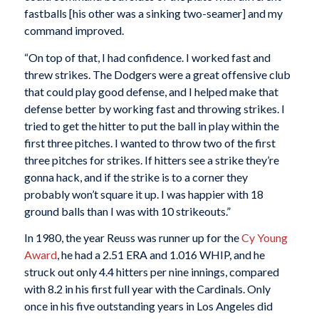
fastballs [his other was a sinking two-seamer] and my
command improved.
“On top of that, I had confidence. I worked fast and
threw strikes. The Dodgers were a great offensive club
that could play good defense, and I helped make that
defense better by working fast and throwing strikes. I
tried to get the hitter to put the ball in play within the
first three pitches. I wanted to throw two of the first
three pitches for strikes. If hitters see a strike they’re
gonna hack, and if the strike is to a corner they
probably won’t square it up. I was happier with 18
ground balls than I was with 10 strikeouts.”
In 1980, the year Reuss was runner up for the
Cy Young
Award
, he had a 2.51 ERA and 1.016 WHIP, and he
struck out only 4.4 hitters per nine innings, compared
with 8.2 in his first full year with the Cardinals. Only
once in his five outstanding years in Los Angeles did