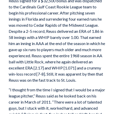
Reuss signed for a $32,500 bonus and was dispatched
to the Cardinals Gulf Coast Rookie League team to
begin his professional career. After pitching seven
innings in Florida and surrendering four earned runs he
was moved to Cedar Rapids of the Midwest League.
Despite a 2-5 record, Reuss delivered an ERA of 1.86 in
58 innings with a WHIP barely over 1.00. That earned
him an inning in AAA at the end of the season in which he
gave up six runs to players much older and much more
experienced. Reuss spent the entire 1968 season in AA
ball with Little Rock, where he again delivered an
excellent ERA [2.17] and WHIP [1.071] and a crummy
win-loss record [7-8]. Still, it was apparent by then that
Reuss was on the fast track to St. Louis.
“I thought from the time I signed that I would be a major
league pitcher,” Reuss said as he looked back on his
career in March of 2011. “There were a lot of talented
guys, but I stuck with it, worked hard, and advanced