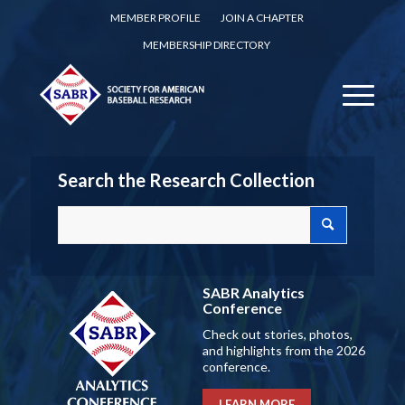
MEMBER PROFILE
JOIN A CHAPTER
MEMBERSHIP DIRECTORY
Search the Research Collection
SABR Analytics
Conference
Check out stories, photos,
and highlights from the 2026
conference.
LEARN MORE