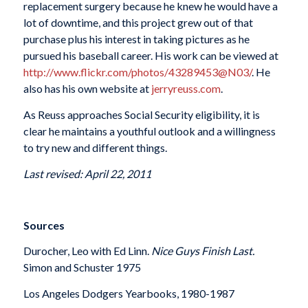
replacement surgery because he knew he would have a
lot of downtime, and this project grew out of that
purchase plus his interest in taking pictures as he
pursued his baseball career. His work can be viewed at
http://www.flickr.com/photos/43289453@N03/
. He
also has his own website at
jerryreuss.com
.
As Reuss approaches Social Security eligibility, it is
clear he maintains a youthful outlook and a willingness
to try new and different things.
Last revised: April 22, 2011
Sources
Durocher, Leo with Ed Linn.
Nice Guys Finish Last.
Simon and Schuster 1975
Los Angeles Dodgers Yearbooks, 1980-1987