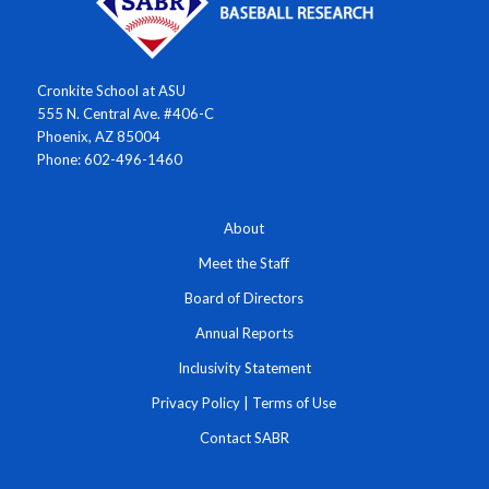
Cronkite School at ASU
555 N. Central Ave. #406-C
Phoenix, AZ 85004
Phone: 602-496-1460
About
Meet the Staff
Board of Directors
Annual Reports
Inclusivity Statement
Privacy Policy
|
Terms of Use
Contact SABR