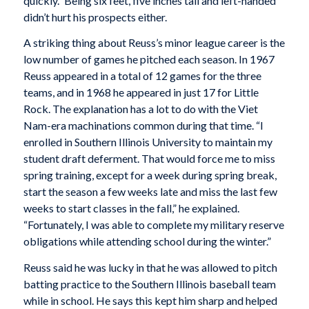
quickly.” Being six feet, five inches tall and left-handed
didn’t hurt his prospects either.
A striking thing about Reuss’s minor league career is the
low number of games he pitched each season. In 1967
Reuss appeared in a total of 12 games for the three
teams, and in 1968 he appeared in just 17 for Little
Rock. The explanation has a lot to do with the Viet
Nam-era machinations common during that time. “I
enrolled in Southern Illinois University to maintain my
student draft deferment. That would force me to miss
spring training, except for a week during spring break,
start the season a few weeks late and miss the last few
weeks to start classes in the fall,” he explained.
“Fortunately, I was able to complete my military reserve
obligations while attending school during the winter.”
Reuss said he was lucky in that he was allowed to pitch
batting practice to the Southern Illinois baseball team
while in school. He says this kept him sharp and helped