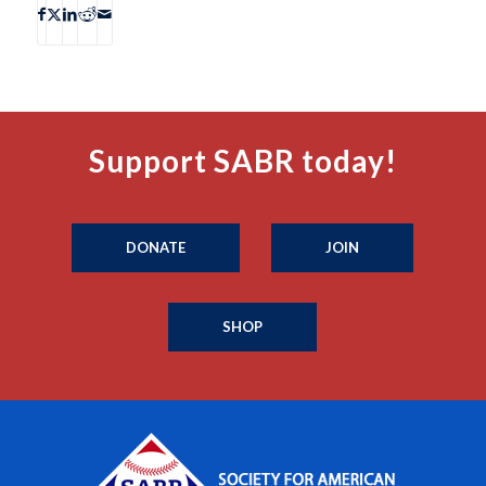
Support SABR today!
DONATE
JOIN
SHOP