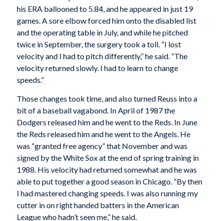
his ERA ballooned to 5.84, and he appeared in just 19
games. A sore elbow forced him onto the disabled list
and the operating table in July, and while he pitched
twice in September, the surgery took a toll. “I lost
velocity and I had to pitch differently,” he said. “The
velocity returned slowly. I had to learn to change
speeds.”
Those changes took time, and also turned Reuss into a
bit of a baseball vagabond. In April of 1987 the
Dodgers released him and he went to the Reds. In June
the Reds released him and he went to the Angels. He
was “granted free agency” that November and was
signed by the White Sox at the end of spring training in
1988. His velocity had returned somewhat and he was
able to put together a good season in Chicago. “By then
I had mastered changing speeds. I was also running my
cutter in on right handed batters in the American
League who hadn’t seen me,” he said.