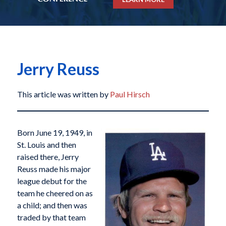
Jerry Reuss
This article was written by
Paul Hirsch
Born June 19, 1949, in
St. Louis and then
raised there, Jerry
Reuss made his major
league debut for the
team he cheered on as
a child; and then was
traded by that team