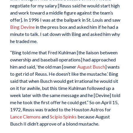
negotiate for my salary [Reuss said he would start high
and work toward a middle figure against the team’s
offer]. In 1996 I was at the ballpark in St. Louis and saw
Bing Devine
in the press box and asked him if he had a
minute to talk. I sat down with Bing and asked him why
he traded me.
“Bing told me that Fred Kuhlman [the liaison between
ownership and baseball operations] had approached
him and said, ‘the old man [owner
August Busch
] wants
to get rid of Reuss. He doesn’t like the mustache.’ Bing
said that when Busch would get irrational he would sit
on it for awhile, but this time Kuhlman followed up a
week later with the same message and he [Devine] told
me he took the first offer he could get.” So on April 15,
1972, Reuss was traded to the Houston Astros for
Lance Clemons
and
Scipio Spinks
because August
Busch II didn’t approve of a blond mustache.