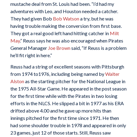
mustache deal from St. Louis had been. “I’d had my
adventures with Leo, and Houston needed a catcher.
They had given Bob
Bob Watson
a try, but he was
having trouble making the conversion from first base.
They got a real good left hand hitting catcher in
Milt
May
.” Reuss says he was also encouraged when Pirates
General Manager
Joe Brown
said, “If Reuss is a problem
he’ll fit right in here.”
Reuss had a string of excellent seasons with Pittsburgh
from 1974 to1976, including being named by
Walter
Alston
as the starting pitcher for the National League in
the 1975 All-Star Game. He appeared in the post season
for the first time while with the Pirates in two losing
efforts in the NLCS. He slipped a bit in 1977 as his ERA
drifted above 4.00 and he gave up more hits than
innings pitched for the first time since 1971. He then
had some shoulder trouble in 1978 and appeared in only
23 games, just 12 of those starts. Still, Reuss saw