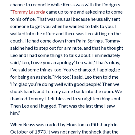
chance to reconcile while Reuss was with the Dodgers.
“
Tommy Lasorda
came up to me and asked me to come
to his office. That was unusual because he usually sent
someone to get you when he wanted to talk to you. I
walked into the office and there was Leo sitting on the
couch. He had come down from Palm Springs. Tommy
said he had to step out for a minute, and that he thought
Leo and I had some things to talk about. I immediately
said, ‘Leo, I owe you an apology.’ Leo said, ‘That’s okay,
I’ve said some things, too. You’ve changed. I apologize
for being an asshole.’ ‘Me too,’ I said. Leo then told me,
‘I’m glad you’re doing well with good people.’ Then we
shook hands and Tommy came back into the room. We
thanked Tommy. I felt blessed to straighten things out.
Then Leo and I hugged. That was the last time I saw
him.”
When Reuss was traded by Houston to Pittsburgh in
October of 1973, it was not nearly the shock that the