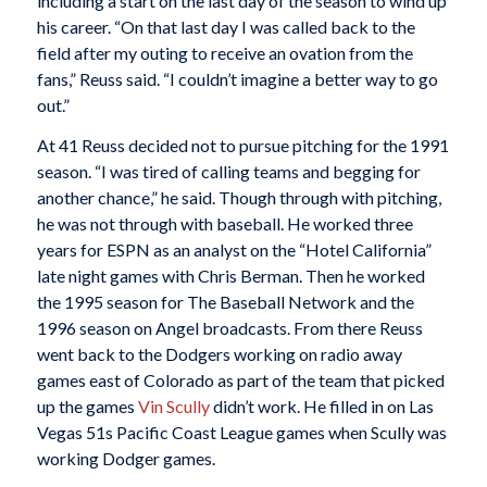
including a start on the last day of the season to wind up
his career. “On that last day I was called back to the
field after my outing to receive an ovation from the
fans,” Reuss said. “I couldn’t imagine a better way to go
out.”
At 41 Reuss decided not to pursue pitching for the 1991
season. “I was tired of calling teams and begging for
another chance,” he said. Though through with pitching,
he was not through with baseball. He worked three
years for ESPN as an analyst on the “Hotel California”
late night games with Chris Berman. Then he worked
the 1995 season for The Baseball Network and the
1996 season on Angel broadcasts. From there Reuss
went back to the Dodgers working on radio away
games east of Colorado as part of the team that picked
up the games
Vin Scully
didn’t work. He filled in on Las
Vegas 51s Pacific Coast League games when Scully was
working Dodger games.