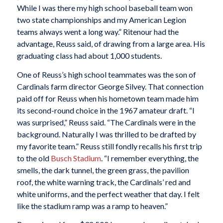
While I was there my high school baseball team won
two state championships and my American Legion
teams always went a long way.” Ritenour had the
advantage, Reuss said, of drawing from a large area. His
graduating class had about 1,000 students.
One of Reuss’s high school teammates was the son of
Cardinals farm director George Silvey. That connection
paid off for Reuss when his hometown team made him
its second-round choice in the 1967 amateur draft. “I
was surprised,” Reuss said. “The Cardinals were in the
background. Naturally I was thrilled to be drafted by
my favorite team.” Reuss still fondly recalls his first trip
to the old
Busch Stadium
. “I remember everything, the
smells, the dark tunnel, the green grass, the pavilion
roof, the white warning track, the Cardinals’ red and
white uniforms, and the perfect weather that day. I felt
like the stadium ramp was a ramp to heaven.”