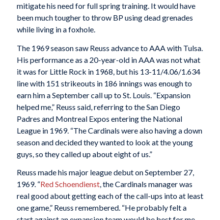
mitigate his need for full spring training. It would have
been much tougher to throw BP using dead grenades
while living in a foxhole.
The 1969 season saw Reuss advance to AAA with Tulsa.
His performance as a 20-year-old in AAA was not what
it was for Little Rock in 1968, but his 13-11/4.06/1.634
line with 151 strikeouts in 186 innings was enough to
earn him a September call up to St. Louis. “Expansion
helped me,” Reuss said, referring to the San Diego
Padres and Montreal Expos entering the National
League in 1969. “The Cardinals were also having a down
season and decided they wanted to look at the young
guys, so they called up about eight of us.”
Reuss made his major league debut on September 27,
1969. “
Red Schoendienst
, the Cardinals manager was
real good about getting each of the call-ups into at least
one game,” Reuss remembered. “He probably felt a
start against an expansion team would be best for me.