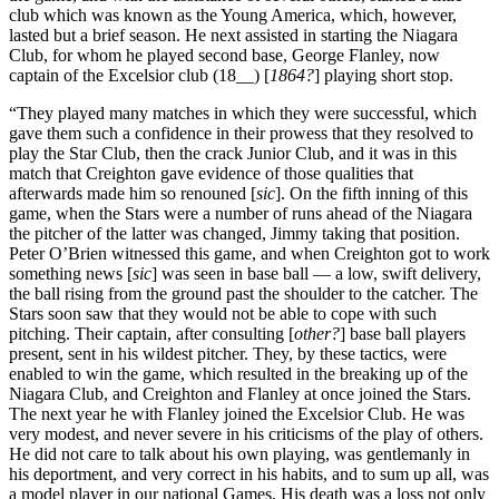
club which was known as the Young America, which, however,
lasted but a brief season. He next assisted in starting the Niagara
Club, for whom he played second base, George Flanley, now
captain of the Excelsior club (18__) [
1864?
] playing short stop.
“They played many matches in which they were successful, which
gave them such a confidence in their prowess that they resolved to
play the Star Club, then the crack Junior Club, and it was in this
match that Creighton gave evidence of those qualities that
afterwards made him so renouned [
sic
]. On the fifth inning of this
game, when the Stars were a number of runs ahead of the Niagara
the pitcher of the latter was changed, Jimmy taking that position.
Peter O’Brien witnessed this game, and when Creighton got to work
something news [
sic
] was seen in base ball — a low, swift delivery,
the ball rising from the ground past the shoulder to the catcher. The
Stars soon saw that they would not be able to cope with such
pitching. Their captain, after consulting [
other?
] base ball players
present, sent in his wildest pitcher. They, by these tactics, were
enabled to win the game, which resulted in the breaking up of the
Niagara Club, and Creighton and Flanley at once joined the Stars.
The next year he with Flanley joined the Excelsior Club. He was
very modest, and never severe in his criticisms of the play of others.
He did not care to talk about his own playing, was gentlemanly in
his deportment, and very correct in his habits, and to sum up all, was
a model player in our national Games. His death was a loss not only