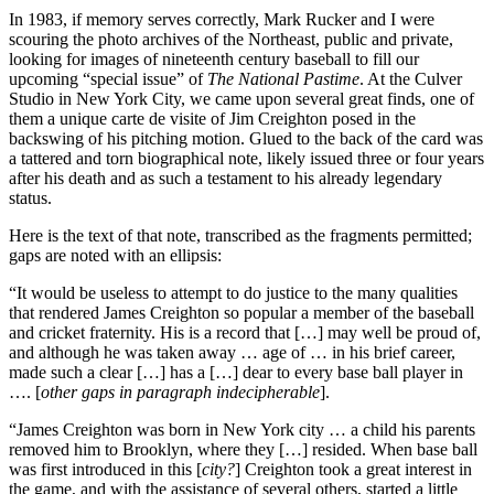
In 1983, if memory serves correctly, Mark Rucker and I were
scouring the photo archives of the Northeast, public and private,
looking for images of nineteenth century baseball to fill our
upcoming “special issue” of
The National Pastime
. At the Culver
Studio in New York City, we came upon several great finds, one of
them a unique carte de visite of Jim Creighton posed in the
backswing of his pitching motion. Glued to the back of the card was
a tattered and torn biographical note, likely issued three or four years
after his death and as such a testament to his already legendary
status.
Here is the text of that note, transcribed as the fragments permitted;
gaps are noted with an ellipsis:
“It would be useless to attempt to do justice to the many qualities
that rendered James Creighton so popular a member of the baseball
and cricket fraternity. His is a record that […] may well be proud of,
and although he was taken away … age of … in his brief career,
made such a clear […] has a […] dear to every base ball player in
…. [
other gaps in paragraph indecipherable
].
“James Creighton was born in New York city … a child his parents
removed him to Brooklyn, where they […] resided. When base ball
was first introduced in this [
city?
] Creighton took a great interest in
the game, and with the assistance of several others, started a little