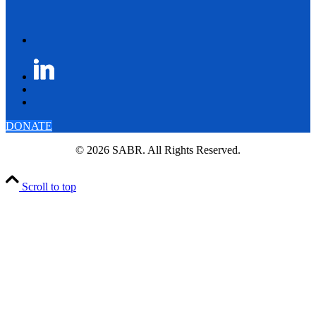
DONATE
© 2026 SABR. All Rights Reserved.
Scroll to top