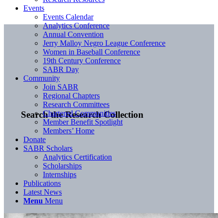
Events
Events Calendar
Analytics Conference
Annual Convention
Jerry Malloy Negro League Conference
Women in Baseball Conference
19th Century Conference
SABR Day
Community
Join SABR
Regional Chapters
Research Committees
Chartered Communities
Search the Research Collection
Member Benefit Spotlight
Members’ Home
Donate
SABR Scholars
Analytics Certification
Scholarships
Internships
Publications
Latest News
Menu
Menu