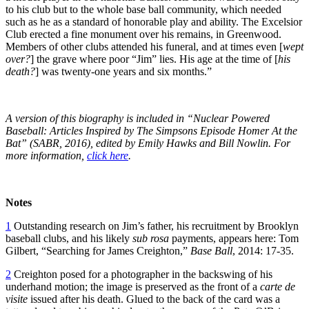
to his club but to the whole base ball community, which needed
such as he as a standard of honorable play and ability. The Excelsior
Club erected a fine monument over his remains, in Greenwood.
Members of other clubs attended his funeral, and at times even [
wept
over?
] the grave where poor “Jim” lies. His age at the time of [
his
death?
] was twenty-one years and six months.”
A version of this biography is included in “Nuclear Powered
Baseball: Articles Inspired by The Simpsons Episode Homer At the
Bat” (SABR, 2016), edited by Emily Hawks and Bill Nowlin. For
more information,
click here
.
Notes
1
Outstanding research on Jim’s father, his recruitment by Brooklyn
baseball clubs, and his likely
sub rosa
payments, appears here: Tom
Gilbert, “Searching for James Creighton,”
Base Ball
, 2014: 17-35.
2
Creighton posed for a photographer in the backswing of his
underhand motion; the image is preserved as the front of a
carte de
visite
issued after his death. Glued to the back of the card was a