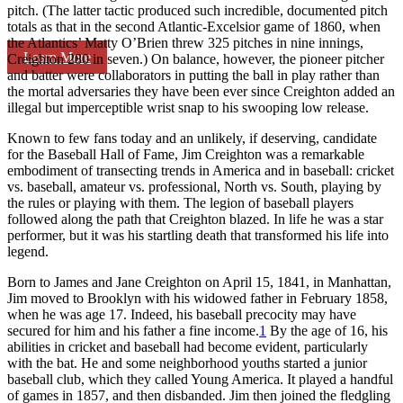
pitch. (The latter tactic produced such incredible, documented pitch
totals as that in the second Atlantic-Excelsior game of 1860, when
the Atlantics’ Matty O’Brien threw 325 pitches in nine innings,
Learn More
Creighton 280 in seven.) On balance, however, the pioneer pitcher
and batter were collaborators in putting the ball in play rather than
the mortal adversaries they have been ever since Creighton added an
illegal but imperceptible wrist snap to his swooping low release.
Known to few fans today and an unlikely, if deserving, candidate
for the Baseball Hall of Fame, Jim Creighton was a remarkable
embodiment of transecting trends in America and in baseball: cricket
vs. baseball, amateur vs. professional, North vs. South, playing by
the rules or playing with them. The legion of baseball players
followed along the path that Creighton blazed. In life he was a star
performer, but it was his startling death that transformed his life into
legend.
Born to James and Jane Creighton on April 15, 1841, in Manhattan,
Jim moved to Brooklyn with his widowed father in February 1858,
when he was age 17. Indeed, his baseball precocity may have
secured for him and his father a fine income.
1
By the age of 16, his
abilities in cricket and baseball had become evident, particularly
with the bat. He and some neighborhood youths started a junior
baseball club, which they called Young America. It played a handful
of games in 1857, and then disbanded. Jim then joined the fledgling