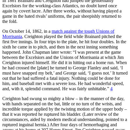
In 1861 Brainard and Creighton had jumped the gentlemanly
Excelsiors for the working-class Atlantics, no doubt lured once
again by covert lucre. After three weeks, without having played a
game in the hated rivals’ uniforms, the pair sheepishly returned to
the fold.
On October 14, 1862, in a
match against the tough Unions of
Morrisania
, Creighton played the field while Brainard pitched the
first five innings. In four trips to the plate, he hit four doubles. In the
sixth he came in to pitch, and then in the next inning something
happened. John Chapman later wrote: “I was present at the game
between the Excelsiors and the Unions of Morrisania at which Jim
Creighton injured himself. He did it in hitting out a home run. When
he had crossed the [plate] he turned to George Flanley and said, ‘I
must have snapped my belt,’ and George said, ‘I guess not.’ It turned
out that he had suffered a fatal injury. Nothing could be done for
him, and baseball met with a severe loss. He had wonderful speed,
and, with it, splendid command. He was fairly unhittable.”
4
Creighton had swung so mighty a blow – in the manner of the day,
with hands separated on the bat, little or no turn of the wrists, and
incredible torque applied by the twisting motion of the upper body –
that it was reported he ruptured his bladder. (Later review of the
circumstances, aided by modern medical understanding, pointed to a
ruptured inguinal hernia.) After four days of hemorrhaging and
agony at his home at 307 Henry Street, Jim Creighton passed away