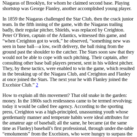
Niagaras of Brooklyn, for whom he claimed second base. Playing
shortstop was George Flanley, another accomplished young player.
In 1859 the Niagaras challenged the Star Club, then the crack junior
team. In the fifth inning of the game, with the Niagaras trailing
badly, their regular pitcher, Shields, was replaced by Creighton.
Peter O’Brien, captain of the Atlantics, witnessed this game, and
“when Creighton got to work,” he observed, “something new was
seen in base ball—a low, swift delivery, the ball rising from the
ground past the shoulder to the catcher. The Stars soon saw that they
would not be able to cope with such pitching. Their captain, after
consulting other base ball players present, sent in his wildest pitcher.
They, by these tactics, were enabled to win the game, which resulted
in the breaking up of the Niagara Club, and Creighton and Flanley
at once joined the Stars. The next year he with Flanley joined the
Excelsior Club.”
2
How to explain all this movement? That old snake in the garden:
money. In the 1860s such restlessness came to be termed revolving;
today it would be called free agency. According to the sporting
press, Creighton was a high-principled, unassuming youth whose
gentlemanly manner and temperate habits were ideal attributes for
the amateur age of baseball; all the same, he became (at the same
time as Flanley) baseball’s first professional, through under-the-table
“emoluments” from the Excelsiors, who were hungry to surpass the