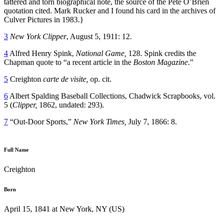
tattered and torn biographical note, the source of the Pete O’Brien
quotation cited. Mark Rucker and I found his card in the archives of
Culver Pictures in 1983.}
3
New York Clipper
, August 5, 1911: 12.
4
Alfred Henry Spink,
National Game,
128. Spink credits the
Chapman quote to “a recent article in the
Boston Magazine
.”
5
Creighton
carte de visite
,
op. cit.
6
Albert Spalding Baseball Collections, Chadwick Scrapbooks, vol.
5 (
Clipper,
1862, undated: 293).
7
“Out-Door Sports,”
New York Times,
July 7, 1866: 8.
Full Name
Creighton
Born
April 15, 1841 at New York, NY (US)