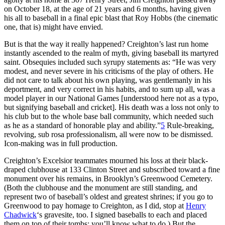
on October 18, at the age of 21 years and 6 months, having given
his all to baseball in a final epic blast that Roy Hobbs (the cinematic
one, that is) might have envied.
But is that the way it really happened? Creighton’s last run home
instantly ascended to the realm of myth, giving baseball its martyred
saint. Obsequies included such syrupy statements as: “He was very
modest, and never severe in his criticisms of the play of others. He
did not care to talk about his own playing, was gentlemanly in his
deportment, and very correct in his habits, and to sum up all, was a
model player in our National Games [understood here not as a typo,
but signifying baseball and cricket]. His death was a loss not only to
his club but to the whole base ball community, which needed such
as he as a standard of honorable play and ability.”
5
Rule-breaking,
revolving, sub rosa professionalism, all were now to be dismissed.
Icon-making was in full production.
Creighton’s Excelsior teammates mourned his loss at their black-
draped clubhouse at 133 Clinton Street and subscribed toward a fine
monument over his remains, in Brooklyn’s Greenwood Cemetery.
(Both the clubhouse and the monument are still standing, and
represent two of baseball’s oldest and greatest shrines; if you go to
Greenwood to pay homage to Creighton, as I did, stop at
Henry
Chadwick
‘s gravesite, too. I signed baseballs to each and placed
them on top of their tombs; you’ll know what to do.) But the