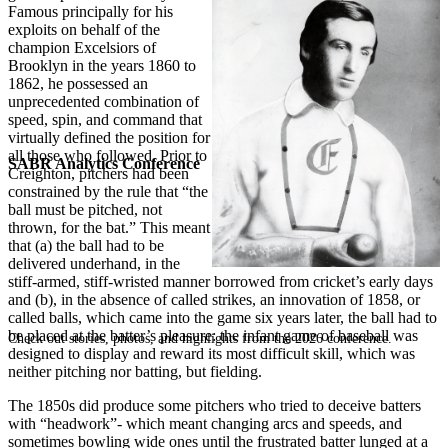
Famous principally for his
exploits on behalf of the
champion Excelsiors of
Brooklyn in the years 1860 to
1862, he possessed an
unprecedented combination of
speed, spin, and command that
virtually defined the position for
all those who followed. Prior to
SABR Analytics Conference
Creighton, pitchers had been
constrained by the rule that “the
ball must be pitched, not
thrown, for the bat.” This meant
that (a) the ball had to be
delivered underhand, in the
stiff-armed, stiff-wristed manner borrowed from cricket’s early days
and (b), in the absence of called strikes, an innovation of 1858, or
called balls, which came into the game six years later, the ball had to
be placed at the batter’s pleasure: the infant game of baseball was
Check out stories, photos, and highlights from the 2026 conference.
designed to display and reward its most difficult skill, which was
neither pitching nor batting, but fielding.
The 1850s did produce some pitchers who tried to deceive batters
with “headwork”- which meant changing arcs and speeds, and
sometimes bowling wide ones until the frustrated batter lunged at a