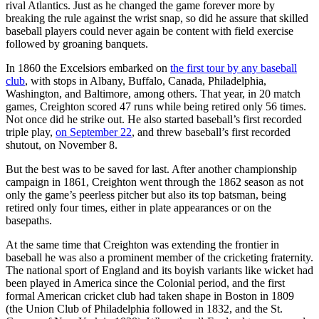
rival Atlantics. Just as he changed the game forever more by
breaking the rule against the wrist snap, so did he assure that skilled
baseball players could never again be content with field exercise
followed by groaning banquets.
In 1860 the Excelsiors embarked on
the first tour by any baseball
club
, with stops in Albany, Buffalo, Canada, Philadelphia,
Washington, and Baltimore, among others. That year, in 20 match
games, Creighton scored 47 runs while being retired only 56 times.
Not once did he strike out. He also started baseball’s first recorded
triple play,
on September 22
, and threw baseball’s first recorded
shutout, on November 8.
But the best was to be saved for last. After another championship
campaign in 1861, Creighton went through the 1862 season as not
only the game’s peerless pitcher but also its top batsman, being
retired only four times, either in plate appearances or on the
basepaths.
At the same time that Creighton was extending the frontier in
baseball he was also a prominent member of the cricketing fraternity.
The national sport of England and its boyish variants like wicket had
been played in America since the Colonial period, and the first
formal American cricket club had taken shape in Boston in 1809
(the Union Club of Philadelphia followed in 1832, and the St.