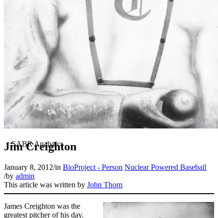
Jim Creighton
January 8, 2012
/
in
BioProject - Person
Nuclear Powered Baseball
/
by
admin
This article was written by
John Thorn
James Creighton was the
greatest pitcher of his day.