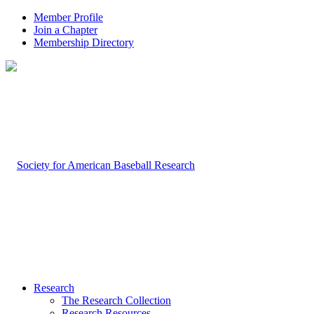
Member Profile
Join a Chapter
Membership Directory
Research
The Research Collection
Research Resources