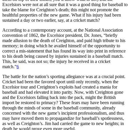
Excelsiors were not at all sure that it was a good thing for baseball to
take the blame for Creighton’s death; this might not promote the
healthful properties of the new game. What if his injury had been
sustained a day or two earlier, say, at a cricket match?
According to a contemporary account, at the National Association
convention of 1862, the Excelsior president, Dr. Jones, “briefly
made allusion to the death of Creighton, and paid high tribute to his
memory; in doing which he availed himself of the opportunity to
correct a mis-statement that has found its way into print in reference
to his death being caused by injuries sustained in a baseball match.
This, he said, was not so; the injury he received in a cricket
match.”
6
The battle for the nation’s sporting allegiance was at a crucial point.
Cricket had been the favored sport until only recently, when the
Excelsior tour and Creighton’s exploits had created a mania for
baseball and had elevated it into parity. Now, with Creighton gone
and the Excelsiors falling back into the pack, might the British
import be restored to primacy? These fears may have been running
through the minds of some in the baseball community, already
concerned with the new game’s incipient professionalism, and thus
may have moved them to propagandize for baseball’s spotlessness,
as well as Creighton’s. Jim had carried the game to new heights; in
death he would prove even more useful.