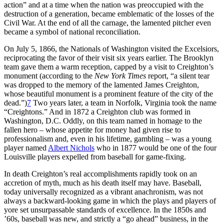
action” and at a time when the nation was preoccupied with the
destruction of a generation, became emblematic of the losses of the
Civil War. At the end of all the carnage, the lamented pitcher even
became a symbol of national reconciliation.
On July 5, 1866, the Nationals of Washington visited the Excelsiors,
reciprocating the favor of their visit six years earlier. The Brooklyn
team gave them a warm reception, capped by a visit to Creighton’s
monument (according to the
New York
Times
report, “a silent tear
was dropped to the memory of the lamented James Creighton,
whose beautiful monument is a prominent feature of the city of the
dead.”)
7
Two years later, a team in Norfolk, Virginia took the name
“Creightons.” And in 1872 a Creighton club was formed in
Washington, D.C. Oddly, on this team named in homage to the
fallen hero – whose appetite for money had given rise to
professionalism and, even in his lifetime, gambling – was a young
player named
Albert Nichols
who in 1877 would be one of the four
Louisville players expelled from baseball for game-fixing.
In death Creighton’s real accomplishments rapidly took on an
accretion of myth, much as his death itself may have. Baseball,
today universally recognized as a vibrant anachronism, was not
always a backward-looking game in which the plays and players of
yore set unsurpassable standards of excellence. In the 1850s and
’60s, baseball was new, and strictly a “go ahead” business, in the