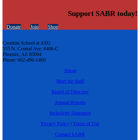
Support SABR today!
Donate
Join
Shop
Cronkite School at ASU
555 N. Central Ave. #406-C
Phoenix, AZ 85004
Phone: 602-496-1460
About
Meet the Staff
Board of Directors
Annual Reports
Inclusivity Statement
Privacy Policy
|
Terms of Use
Contact SABR