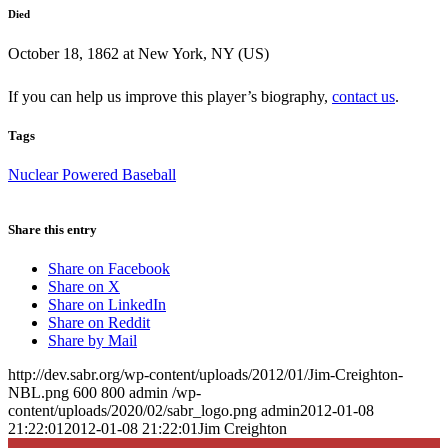
Died
October 18, 1862 at New York, NY (US)
If you can help us improve this player’s biography,
contact us
.
Tags
Nuclear Powered Baseball
Share this entry
Share on Facebook
Share on X
Share on LinkedIn
Share on Reddit
Share by Mail
http://dev.sabr.org/wp-content/uploads/2012/01/Jim-Creighton-
NBL.png
600
800
admin
/wp-
content/uploads/2020/02/sabr_logo.png
admin
2012-01-08
21:22:01
2012-01-08 21:22:01
Jim Creighton