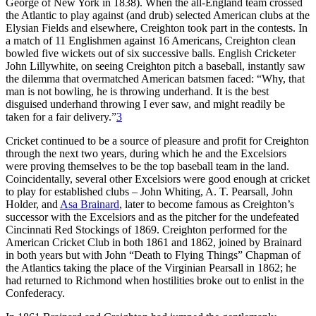
George of New York in 1838). When the all-England team crossed
the Atlantic to play against (and drub) selected American clubs at the
Elysian Fields and elsewhere, Creighton took part in the contests. In
a match of 11 Englishmen against 16 Americans, Creighton clean
bowled five wickets out of six successive balls. English Cricketer
John Lillywhite, on seeing Creighton pitch a baseball, instantly saw
the dilemma that overmatched American batsmen faced: “Why, that
man is not bowling, he is throwing underhand. It is the best
disguised underhand throwing I ever saw, and might readily be
taken for a fair delivery.”
3
Cricket continued to be a source of pleasure and profit for Creighton
through the next two years, during which he and the Excelsiors
were proving themselves to be the top baseball team in the land.
Coincidentally, several other Excelsiors were good enough at cricket
to play for established clubs – John Whiting, A. T. Pearsall, John
Holder, and
Asa Brainard
, later to become famous as Creighton’s
successor with the Excelsiors and as the pitcher for the undefeated
Cincinnati Red Stockings of 1869. Creighton performed for the
American Cricket Club in both 1861 and 1862, joined by Brainard
in both years but with John “Death to Flying Things” Chapman of
the Atlantics taking the place of the Virginian Pearsall in 1862; he
had returned to Richmond when hostilities broke out to enlist in the
Confederacy.