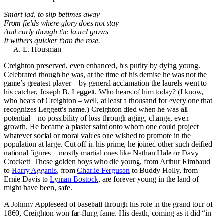
Smart lad, to slip betimes away
From fields where glory does not stay
And early though the laurel grows
It withers quicker than the rose.
— A. E. Housman
Creighton preserved, even enhanced, his purity by dying young.
Celebrated though he was, at the time of his demise he was not the
game’s greatest player – by general acclamation the laurels went to
his catcher, Joseph B. Leggett. Who hears of him today? (I know,
who hears of Creighton – well, at least a thousand for every one that
recognizes Leggett’s name.) Creighton died when he was all
potential – no possibility of loss through aging, change, even
growth. He became a plaster saint onto whom one could project
whatever social or moral values one wished to promote in the
population at large. Cut off in his prime, he joined other such deified
national figures – mostly martial ones like Nathan Hale or Davy
Crockett. Those golden boys who die young, from Arthur Rimbaud
to
Harry Agganis
, from
Charlie Ferguson
to Buddy Holly, from
Ernie Davis to
Lyman Bostock
, are forever young in the land of
might have been, safe.
A Johnny Appleseed of baseball through his role in the grand tour of
1860, Creighton won far-flung fame. His death, coming as it did “in