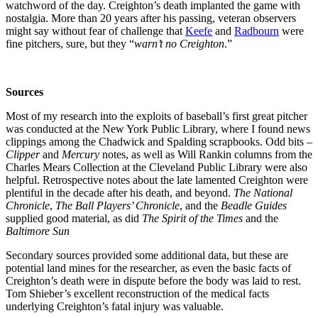
watchword of the day. Creighton’s death implanted the game with
nostalgia. More than 20 years after his passing, veteran observers
might say without fear of challenge that
Keefe
and
Radbourn
were
fine pitchers, sure, but they “
warn’t no Creighton
.”
Sources
Most of my research into the exploits of baseball’s first great pitcher
was conducted at the New York Public Library, where I found news
clippings among the Chadwick and Spalding scrapbooks. Odd bits –
Clipper
and
Mercury
notes, as well as Will Rankin columns from the
Charles Mears Collection at the Cleveland Public Library were also
helpful. Retrospective notes about the late lamented Creighton were
plentiful in the decade after his death, and beyond.
The National
Chronicle
,
The Ball Players’ Chronicle
, and the
Beadle Guides
supplied good material, as did
The Spirit of the Times
and the
Baltimore
Sun
Secondary sources provided some additional data, but these are
potential land mines for the researcher, as even the basic facts of
Creighton’s death were in dispute before the body was laid to rest.
Tom Shieber’s excellent reconstruction of the medical facts
underlying Creighton’s fatal injury was valuable.