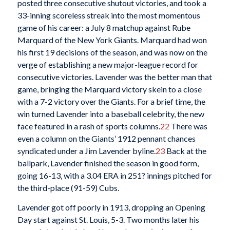
posted three consecutive shutout victories, and took a
33-inning scoreless streak into the most momentous
game of his career: a July 8 matchup against Rube
Marquard of the New York Giants. Marquard had won
his first 19 decisions of the season, and was now on the
verge of establishing a new major-league record for
consecutive victories. Lavender was the better man that
game, bringing the Marquard victory skein to a close
with a 7-2 victory over the Giants. For a brief time, the
win turned Lavender into a baseball celebrity, the new
face featured in a rash of sports columns.
22
There was
even a column on the Giants’ 1912 pennant chances
syndicated under a Jim Lavender byline.
23
Back at the
ballpark, Lavender finished the season in good form,
going 16-13, with a 3.04 ERA in 251? innings pitched for
the third-place (91-59) Cubs.
Lavender got off poorly in 1913, dropping an Opening
Day start against St. Louis, 5-3. Two months later his