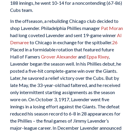
188 innings, he went 10-14 for a noncontending (67-86)
Cubs team.
In the offseason, a rebuilding Chicago club decided to
shop Lavender. Philadelphia Phillies manager
Pat Moran
had long coveted Lavender and sent 19-game winner
Al
Demaree
to Chicago in exchange for the spitballer.
26
Placed in a formidable rotation that featured future
Hall of Famers
Grover Alexander
and
Eppa Rixey
,
Lavender began the season well. In his Phillies debut, he
posted a five-hit complete-game win over the Giants.
Later, he savored a relief victory over the Cubs. But by
late May, the 33-year-old had faltered, and he received
only intermittent starting assignments as the season
wore on. On October 3, 1917, Lavender went five
innings in a losing effort against the Giants. The defeat
reduced his season record to 6-8 in 28 appearances for
the Phillies – the final games of Jimmy Lavender’s
major-league career. In December Lavender announced