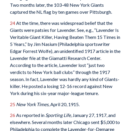
Two months later, the 103-48 New York Giants
captured the NL flag by ten games over Pittsburgh.
24
At the time, there was widespread belief that the
Giants were patsies for Lavender. See, e.g., “Lavender Is
Veritable Giant Killer, Having Beaten Them 15 Times in
5 Years,” by Jim Nasium (Philadelphia sportswriter
Edgar Forrest Wolfe), an unidentified 1917 article in the
Lavender file at the Giamatti Research Center.
According to the article, Lavender lost “just two
verdicts to New York ball clubs” through the 1917
season. In fact, Lavender was hardly any kind of Giants-
killer. He posted a losing 12-16 record against New
York during his six-year major-league tenure.
25
New York Times,
April 20, 1915.
26
As reported in
Sporting Life,
January 27, 1917, and
elsewhere. Several months later Chicago sent $5,000 to
Philadelphia to complete the Lavender-for-Demaree