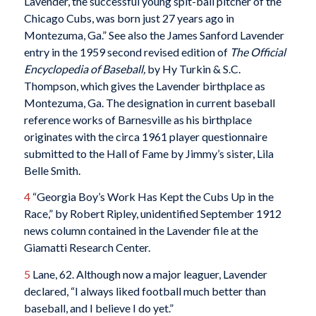
Lavender, the successful young spit-ball pitcher of the
Chicago Cubs, was born just 27 years ago in
Montezuma, Ga.” See also the James Sanford Lavender
entry in the 1959 second revised edition of
The Official
Encyclopedia of Baseball,
by Hy Turkin & S.C.
Thompson, which gives the Lavender birthplace as
Montezuma, Ga. The designation in current baseball
reference works of Barnesville as his birthplace
originates with the circa 1961 player questionnaire
submitted to the Hall of Fame by Jimmy’s sister, Lila
Belle Smith.
4
“Georgia Boy’s Work Has Kept the Cubs Up in the
Race,” by Robert Ripley, unidentified September 1912
news column contained in the Lavender file at the
Giamatti Research Center.
5
Lane, 62. Although now a major leaguer, Lavender
declared, “I always liked football much better than
baseball, and I believe I do yet.”