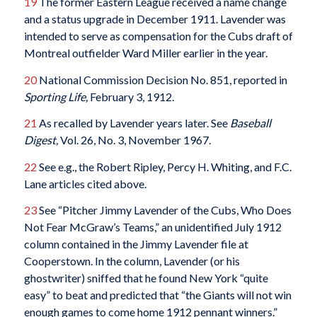
19
The former Eastern League received a name change
and a status upgrade in December 1911. Lavender was
intended to serve as compensation for the Cubs draft of
Montreal outfielder Ward Miller earlier in the year.
20
National Commission Decision No. 851, reported in
Sporting Life,
February 3, 1912.
21
As recalled by Lavender years later. See
Baseball
Digest,
Vol. 26, No. 3, November 1967.
22
See e.g., the Robert Ripley, Percy H. Whiting, and F.C.
Lane articles cited above.
23
See “Pitcher Jimmy Lavender of the Cubs, Who Does
Not Fear McGraw’s Teams,” an unidentified July 1912
column contained in the Jimmy Lavender file at
Cooperstown. In the column, Lavender (or his
ghostwriter) sniffed that he found New York “quite
easy” to beat and predicted that “the Giants will not win
enough games to come home 1912 pennant winners.”