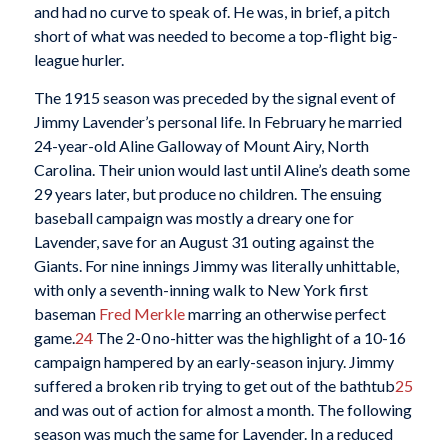
and had no curve to speak of. He was, in brief, a pitch
short of what was needed to become a top-flight big-
league hurler.
The 1915 season was preceded by the signal event of
Jimmy Lavender’s personal life. In February he married
24-year-old Aline Galloway of Mount Airy, North
Carolina. Their union would last until Aline’s death some
29 years later, but produce no children. The ensuing
baseball campaign was mostly a dreary one for
Lavender, save for an August 31 outing against the
Giants. For nine innings Jimmy was literally unhittable,
with only a seventh-inning walk to New York first
baseman
Fred Merkle
marring an otherwise perfect
game.
24
The 2-0 no-hitter was the highlight of a 10-16
campaign hampered by an early-season injury. Jimmy
suffered a broken rib trying to get out of the bathtub
25
and was out of action for almost a month. The following
season was much the same for Lavender. In a reduced