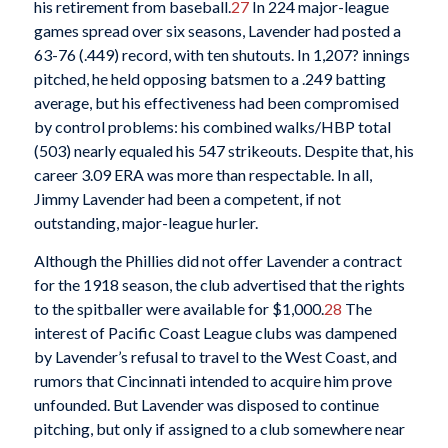
his retirement from baseball.
27
In 224 major-league
games spread over six seasons, Lavender had posted a
63-76 (.449) record, with ten shutouts. In 1,207? innings
pitched, he held opposing batsmen to a .249 batting
average, but his effectiveness had been compromised
by control problems: his combined walks/HBP total
(503) nearly equaled his 547 strikeouts. Despite that, his
career 3.09 ERA was more than respectable. In all,
Jimmy Lavender had been a competent, if not
outstanding, major-league hurler.
Although the Phillies did not offer Lavender a contract
for the 1918 season, the club advertised that the rights
to the spitballer were available for $1,000.
28
The
interest of Pacific Coast League clubs was dampened
by Lavender’s refusal to travel to the West Coast, and
rumors that Cincinnati intended to acquire him prove
unfounded. But Lavender was disposed to continue
pitching, but only if assigned to a club somewhere near