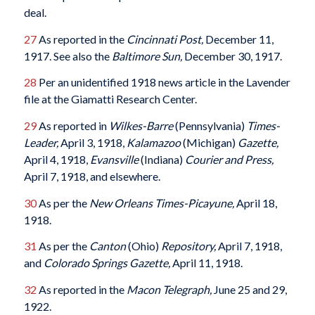
deal.
27
As reported in the
Cincinnati Post,
December 11,
1917. See also the
Baltimore Sun,
December 30, 1917.
28
Per an unidentified 1918 news article in the Lavender
file at the Giamatti Research Center.
29
As reported in
Wilkes-Barre
(Pennsylvania)
Times-
Leader,
April 3, 1918,
Kalamazoo
(Michigan)
Gazette,
April 4, 1918,
Evansville
(Indiana)
Courier and Press,
April 7, 1918, and elsewhere.
30
As per the
New Orleans Times-Picayune,
April 18,
1918.
31
As per the
Canton
(Ohio)
Repository,
April 7, 1918,
and
Colorado Springs Gazette,
April 11, 1918.
32
As reported in the
Macon Telegraph,
June 25 and 29,
1922.