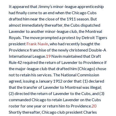
It appeared that Jimmy’s minor-league apprenticeship
had finally come to an end when the Chicago Cubs
drafted him near the close of the 1911 season. But
almost immediately thereafter, the Cubs dispatched
Lavender to another minor-league club, the Montreal
Royals. The move prompted a protest by Detroit Tigers
president
Frank Navin
, who had recently bought the
Providence franchise of the newly christened Double-A
International League.
19
Navin maintained that Draft
Rule 42 required the return of Lavender to Providence if
the major-league club that drafted him (Chicago) chose
not to retain his services. The National Commission
agreed, issuing a January 1912 order that: (1) declared
that the transfer of Lavender to Montreal was illegal;
(2) directed the return of Lavender to the Cubs, and (3)
commanded Chicago to retain Lavender on the Cubs
roster for one year or return him to Providence.
20
Shortly thereafter, Chicago club president Charles