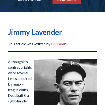
Jimmy Lavender
This article was written by
Bill Lamb
Although his
contract rights
were several
times acquired
by major-
league clubs,
Deadball Era
right-hander