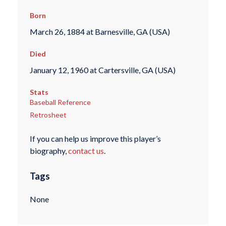
Born
March 26, 1884 at Barnesville, GA (USA)
Died
January 12, 1960 at Cartersville, GA (USA)
Stats
Baseball Reference
Retrosheet
If you can help us improve this player’s
biography,
contact us
.
Tags
None