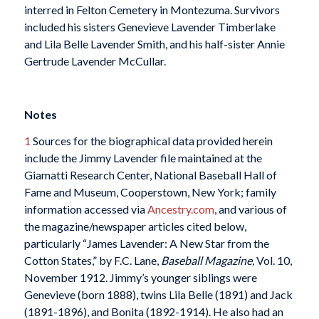
interred in Felton Cemetery in Montezuma. Survivors
included his sisters Genevieve Lavender Timberlake
and Lila Belle Lavender Smith, and his half-sister Annie
Gertrude Lavender McCullar.
Notes
1
Sources for the biographical data provided herein
include the Jimmy Lavender file maintained at the
Giamatti Research Center, National Baseball Hall of
Fame and Museum, Cooperstown, New York; family
information accessed via
Ancestry.com
, and various of
the magazine/newspaper articles cited below,
particularly “James Lavender: A New Star from the
Cotton States,” by F.C. Lane,
Baseball Magazine,
Vol. 10,
November 1912. Jimmy’s younger siblings were
Genevieve (born 1888), twins Lila Belle (1891) and Jack
(1891-1896), and Bonita (1892-1914). He also had an