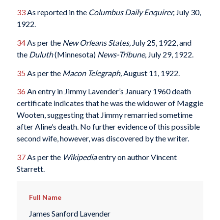
33
As reported in the
Columbus
Daily Enquirer,
July 30,
1922.
34
As per the
New Orleans States,
July 25, 1922, and
the
Duluth
(Minnesota)
News-Tribune,
July 29, 1922.
35
As per the
Macon Telegraph,
August 11, 1922.
36
An entry in Jimmy Lavender’s January 1960 death
certificate indicates that he was the widower of Maggie
Wooten, suggesting that Jimmy remarried sometime
after Aline’s death. No further evidence of this possible
second wife, however, was discovered by the writer.
37
As per the
Wikipedia
entry on author Vincent
Starrett.
Full Name
James Sanford Lavender