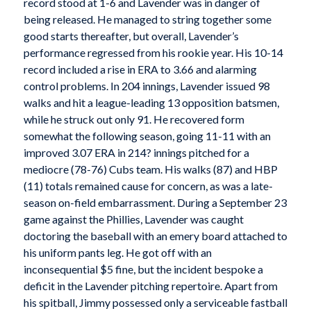
record stood at 1-6 and Lavender was in danger of
being released. He managed to string together some
good starts thereafter, but overall, Lavender’s
performance regressed from his rookie year. His 10-14
record included a rise in ERA to 3.66 and alarming
control problems. In 204 innings, Lavender issued 98
walks and hit a league-leading 13 opposition batsmen,
while he struck out only 91. He recovered form
somewhat the following season, going 11-11 with an
improved 3.07 ERA in 214? innings pitched for a
mediocre (78-76) Cubs team. His walks (87) and HBP
(11) totals remained cause for concern, as was a late-
season on-field embarrassment. During a September 23
game against the Phillies, Lavender was caught
doctoring the baseball with an emery board attached to
his uniform pants leg. He got off with an
inconsequential $5 fine, but the incident bespoke a
deficit in the Lavender pitching repertoire. Apart from
his spitball, Jimmy possessed only a serviceable fastball