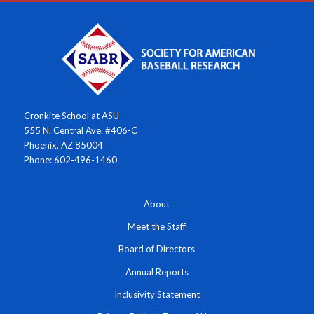
Cronkite School at ASU
555 N. Central Ave. #406-C
Phoenix, AZ 85004
Phone: 602-496-1460
About
Meet the Staff
Board of Directors
Annual Reports
Inclusivity Statement