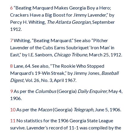
6
“Beating Marquard Makes Georgia Boy a Hero;
Crackers Have a Big Boost for Jimmy Lavender,” by
Percy H. Whiting,
The Atlanta Georgian,
September
1912.
7
Whiting, “Beating Marquard.” See also “Pitcher
Lavender of the Cubs Earns Soubriquet ‘Iron Man’ in
East,” by I.E. Sanborn,
Chicago Tribune,
March 25, 1912.
8
Lane, 64. See also, “The Rookie Who Stopped
Marquard’s 19-Win Streak,” by Jimmy Jones,
Baseball
Digest,
Vol. 26, No. 3, April 1967.
9
As per the
Columbus
(Georgia)
Daily Enquirer,
May 4,
1906.
10
As per the
Macon
(Georgia)
Telegraph,
June 5, 1906.
11
No statistics for the 1906 Georgia State League
survive. Lavender’s record of 11-1 was compiled by the