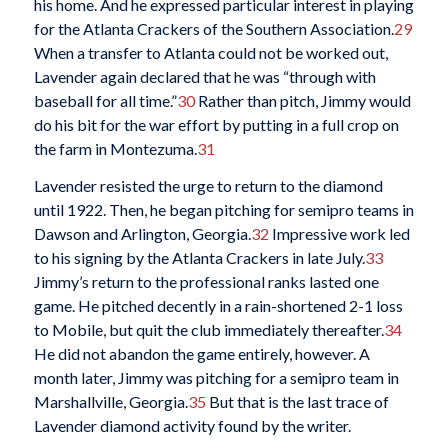
his home. And he expressed particular interest in playing
for the Atlanta Crackers of the Southern Association.
29
When a transfer to Atlanta could not be worked out,
Lavender again declared that he was “through with
baseball for all time.”
30
Rather than pitch, Jimmy would
do his bit for the war effort by putting in a full crop on
the farm in Montezuma.
31
Lavender resisted the urge to return to the diamond
until 1922. Then, he began pitching for semipro teams in
Dawson and Arlington, Georgia.
32
Impressive work led
to his signing by the Atlanta Crackers in late July.
33
Jimmy’s return to the professional ranks lasted one
game. He pitched decently in a rain-shortened 2-1 loss
to Mobile, but quit the club immediately thereafter.
34
He did not abandon the game entirely, however. A
month later, Jimmy was pitching for a semipro team in
Marshallville, Georgia.
35
But that is the last trace of
Lavender diamond activity found by the writer.