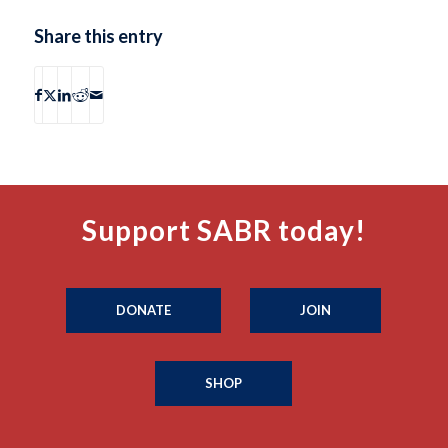
Share this entry
Support SABR today!
DONATE
JOIN
SHOP