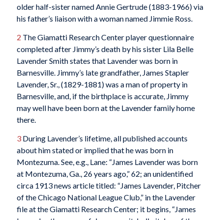
older half-sister named Annie Gertrude (1883-1966) via
his father’s liaison with a woman named Jimmie Ross.
2
The Giamatti Research Center player questionnaire
completed after Jimmy’s death by his sister Lila Belle
Lavender Smith states that Lavender was born in
Barnesville. Jimmy’s late grandfather, James Stapler
Lavender, Sr., (1829-1881) was a man of property in
Barnesville, and, if the birthplace is accurate, Jimmy
may well have been born at the Lavender family home
there.
3
During Lavender’s lifetime, all published accounts
about him stated or implied that he was born in
Montezuma. See, e.g., Lane: “James Lavender was born
at Montezuma, Ga., 26 years ago,” 62; an unidentified
circa 1913 news article titled: “James Lavender, Pitcher
of the Chicago National League Club,” in the Lavender
file at the Giamatti Research Center; it begins, “James