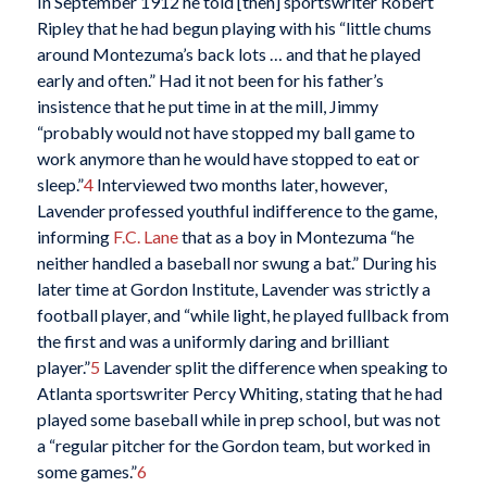
In September 1912 he told [then] sportswriter Robert
Ripley that he had begun playing with his “little chums
around Montezuma’s back lots … and that he played
early and often.” Had it not been for his father’s
insistence that he put time in at the mill, Jimmy
“probably would not have stopped my ball game to
work anymore than he would have stopped to eat or
sleep.”
4
Interviewed two months later, however,
Lavender professed youthful indifference to the game,
informing
F.C. Lane
that as a boy in Montezuma “he
neither handled a baseball nor swung a bat.” During his
later time at Gordon Institute, Lavender was strictly a
football player, and “while light, he played fullback from
the first and was a uniformly daring and brilliant
player.”
5
Lavender split the difference when speaking to
Atlanta sportswriter Percy Whiting, stating that he had
played some baseball while in prep school, but was not
a “regular pitcher for the Gordon team, but worked in
some games.”
6