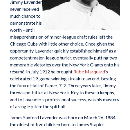
Jimmy Lavender
never received
much chance to
demonstrate his
worth – until
misapprehension of minor-league draft rules left the
Chicago Cubs with little other choice. Once given the
opportunity, Lavender quickly established himself as a
competent major-league hurler, eventually putting two
memorable victories over the New York Giants onto his
résumé. In July 1912 he brought
Rube Marquard
’s
celebrated 19-game winning streak to an end, besting
the future Hall of Famer, 7-2. Three years later, Jimmy
threw a no-hitter at New York. Key to these triumphs,
and to Lavender’s professional success, was his mastery
of a single pitch: the spitball.
James Sanford Lavender was born on March 26, 1884,
the oldest of five children born to James Stapler