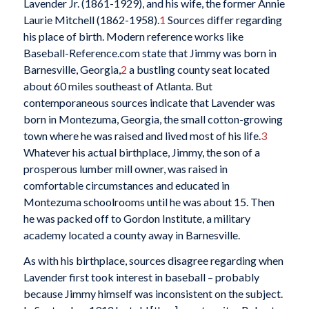
Lavender Jr. (1861-1929), and his wife, the former Annie
Laurie Mitchell (1862-1958).
1
Sources differ regarding
his place of birth. Modern reference works like
Baseball-Reference.com state that Jimmy was born in
Barnesville, Georgia,
2
a bustling county seat located
about 60 miles southeast of Atlanta. But
contemporaneous sources indicate that Lavender was
born in Montezuma, Georgia, the small cotton-growing
town where he was raised and lived most of his life.
3
Whatever his actual birthplace, Jimmy, the son of a
prosperous lumber mill owner, was raised in
comfortable circumstances and educated in
Montezuma schoolrooms until he was about 15. Then
he was packed off to Gordon Institute, a military
academy located a county away in Barnesville.
As with his birthplace, sources disagree regarding when
Lavender first took interest in baseball – probably
because Jimmy himself was inconsistent on the subject.