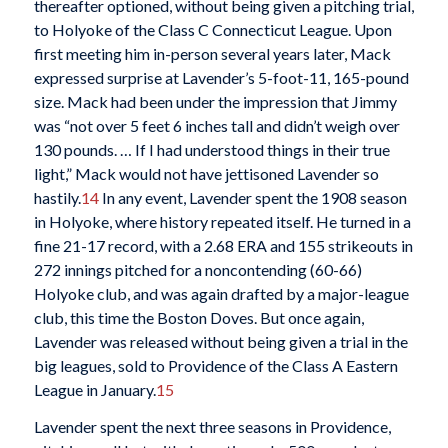
thereafter optioned, without being given a pitching trial,
to Holyoke of the Class C Connecticut League. Upon
first meeting him in-person several years later, Mack
expressed surprise at Lavender’s 5-foot-11, 165-pound
size. Mack had been under the impression that Jimmy
was “not over 5 feet 6 inches tall and didn’t weigh over
130 pounds. … If I had understood things in their true
light,” Mack would not have jettisoned Lavender so
hastily.
14
In any event, Lavender spent the 1908 season
in Holyoke, where history repeated itself. He turned in a
fine 21-17 record, with a 2.68 ERA and 155 strikeouts in
272 innings pitched for a noncontending (60-66)
Holyoke club, and was again drafted by a major-league
club, this time the Boston Doves. But once again,
Lavender was released without being given a trial in the
big leagues, sold to Providence of the Class A Eastern
League in January.
15
Lavender spent the next three seasons in Providence,