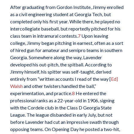
After graduating from Gordon Institute, Jimmy enrolled
as a civil engineering student at Georgia Tech, but
completed only his first year. While there, he played no
intercollegiate baseball, but reportedly pitched for his
class team in intramural contests.
7
Upon leaving
college, Jimmy began pitching in earnest, often as a sort
of hired gun for amateur and semipro teams in southern
Georgia. Somewhere along the way, Lavender
developed his out-pitch, the spitball. According to
Jimmy himself, his spitter was self-taught, derived
entirely from “written accounts I read of the way [
Ed]
Walsh
and other twisters handled the ball,”
experimentation, and practice.
8
He entered the
professional ranks as a 22-year-old in 1906, signing
with the Cordele club in the Class D Georgia State
League. The league disbanded in early July, but not
before Lavender had cut an impressive swath through
opposing teams. On Opening Day he posted a two-hit,