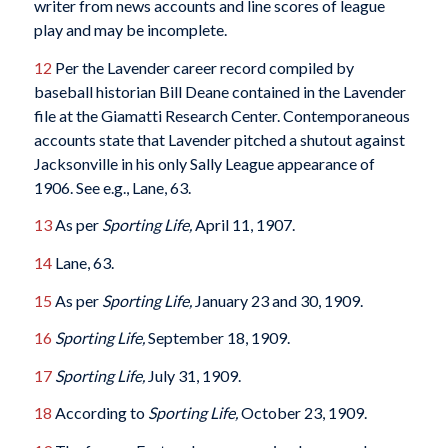
writer from news accounts and line scores of league
play and may be incomplete.
12
Per the Lavender career record compiled by
baseball historian Bill Deane contained in the Lavender
file at the Giamatti Research Center. Contemporaneous
accounts state that Lavender pitched a shutout against
Jacksonville in his only Sally League appearance of
1906. See e.g., Lane, 63.
13
As per
Sporting Life,
April 11, 1907.
14
Lane, 63.
15
As per
Sporting Life,
January 23 and 30, 1909.
16
Sporting Life,
September 18, 1909.
17
Sporting Life,
July 31, 1909.
18
According to
Sporting Life,
October 23, 1909.