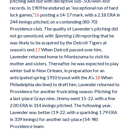
pitching well but with deceptive sub-.500 won-lost
records. In 1909 he endured an “exceptional run of hard
luck games,”
16
posting a 14-17 mark, with a 2.18 ERA in
244 innings pitched, on a contending (80-70)
Providence club. The quality of Lavender’s pitching did
not go unnoticed, with
Sporting Life
reporting that he
was likely to be acquired by the Detroit Tigers at
season’s end.
17
When Detroit passed over him,
Lavender returned home to Montezuma to visit his
mother and sisters. Thereafter, he was expected to play
winter ball in New Orleans, in preparation for an
anticipated spring 1910 tryout with the A’s.
18
When
Philadelphia declined to draft him, Lavender returned to
Providence for another frustrating season. Pitching for
a last-place Grays nine, Jimmy went 15-22, with a fine
2.00 ERA in 314 innings pitched. The following year,
Lavender was better (19-22, with a sparkling 1.79 ERA
in 339 innings) for another last-place (54-98)
Providence team.