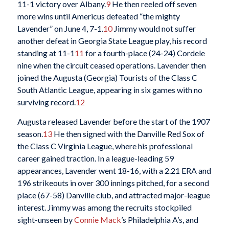
11-1 victory over Albany.
9
He then reeled off seven
more wins until Americus defeated “the mighty
Lavender” on June 4, 7-1.
10
Jimmy would not suffer
another defeat in Georgia State League play, his record
standing at 11-1
11
for a fourth-place (24-24) Cordele
nine when the circuit ceased operations. Lavender then
joined the Augusta (Georgia) Tourists of the Class C
South Atlantic League, appearing in six games with no
surviving record.
12
Augusta released Lavender before the start of the 1907
season.
13
He then signed with the Danville Red Sox of
the Class C Virginia League, where his professional
career gained traction. In a league-leading 59
appearances, Lavender went 18-16, with a 2.21 ERA and
196 strikeouts in over 300 innings pitched, for a second
place (67-58) Danville club, and attracted major-league
interest. Jimmy was among the recruits stockpiled
sight-unseen by
Connie Mack
’s Philadelphia A’s, and