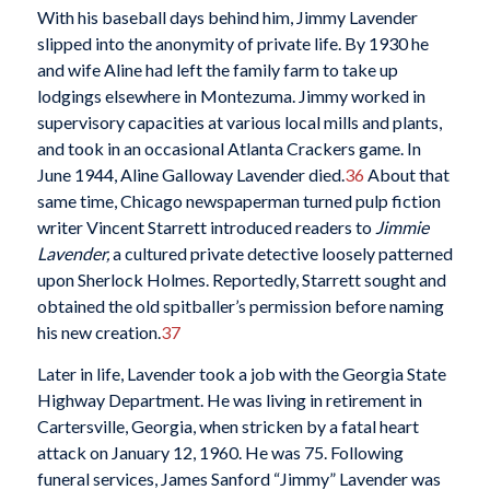
With his baseball days behind him, Jimmy Lavender
slipped into the anonymity of private life. By 1930 he
and wife Aline had left the family farm to take up
lodgings elsewhere in Montezuma. Jimmy worked in
supervisory capacities at various local mills and plants,
and took in an occasional Atlanta Crackers game. In
June 1944, Aline Galloway Lavender died.
36
About that
same time, Chicago newspaperman turned pulp fiction
writer Vincent Starrett introduced readers to
Jimmie
Lavender,
a cultured private detective loosely patterned
upon Sherlock Holmes. Reportedly, Starrett sought and
obtained the old spitballer’s permission before naming
his new creation.
37
Later in life, Lavender took a job with the Georgia State
Highway Department. He was living in retirement in
Cartersville, Georgia, when stricken by a fatal heart
attack on January 12, 1960. He was 75. Following
funeral services, James Sanford “Jimmy” Lavender was