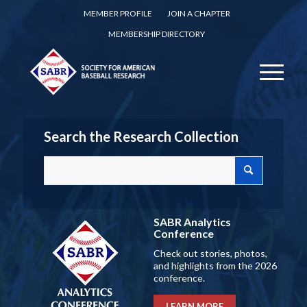
MEMBER PROFILE
JOIN A CHAPTER
MEMBERSHIP DIRECTORY
Search the Research Collection
SABR Analytics
Conference
Check out stories, photos,
and highlights from the 2026
conference.
LEARN MORE