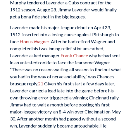
Murphy tendered Lavender a Cubs contract for the
1912 season. At age 28, Jimmy Lavender would finally
get a bona fide shot in the big leagues.
Lavender made his major-league debut on April 23,
1912, inserted into a losing cause against Pittsburgh to
face
Honus Wagner
. After he had retired Wagner and
completed his two-inning relief stint unscathed,
Lavender asked manager
Frank Chance
why he had sent
in an untested rookie to face the fearsome Wagner.
“There was no reason waiting all season to find out what
you had in the way of nerve and ability,” was Chance’s
brusque reply.
21
Given his first start a few days later,
Lavender carried a lead late into the game before his
own throwing error triggered a winning Cincinnati rally.
Jimmy had to wait a month before posting his first
major-league victory, an 8-4 win over Cincinnati on May
30. After another month had passed without a second
win, Lavender suddenly became untouchable. He