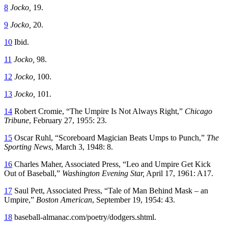
8
Jocko,
19.
9
Jocko,
20.
10
Ibid.
11
Jocko,
98.
12
Jocko,
100.
13
Jocko,
101.
14
Robert Cromie, “The Umpire Is Not Always Right,”
Chicago
Tribune
, February 27, 1955: 23.
15
Oscar Ruhl, “Scoreboard Magician Beats Umps to Punch,”
The
Sporting News
,
March 3, 1948: 8.
16
Charles Maher, Associated Press, “Leo and Umpire Get Kick
Out of Baseball,”
Washington Evening Star,
April 17, 1961: A17.
17
Saul Pett, Associated Press, “Tale of Man Behind Mask – an
Umpire,”
Boston American
, September 19, 1954: 43.
18
baseball-almanac.com/poetry/dodgers.shtml.