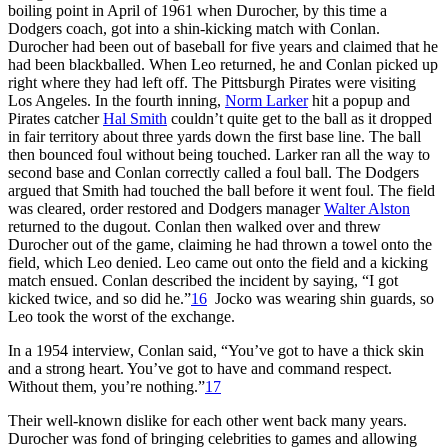
boiling point in April of 1961 when Durocher, by this time a
Dodgers coach, got into a shin-kicking match with Conlan.
Durocher had been out of baseball for five years and claimed that he
had been blackballed. When Leo returned, he and Conlan picked up
right where they had left off. The Pittsburgh Pirates were visiting
Los Angeles. In the fourth inning,
Norm Larker
hit a popup and
Pirates catcher
Hal Smith
couldn’t quite get to the ball as it dropped
in fair territory about three yards down the first base line. The ball
then bounced foul without being touched. Larker ran all the way to
second base and Conlan correctly called a foul ball. The Dodgers
argued that Smith had touched the ball before it went foul. The field
was cleared, order restored and Dodgers manager
Walter Alston
returned to the dugout. Conlan then walked over and threw
Durocher out of the game, claiming he had thrown a towel onto the
field, which Leo denied. Leo came out onto the field and a kicking
match ensued. Conlan described the incident by saying, “I got
kicked twice, and so did he.”
16
Jocko was wearing shin guards, so
Leo took the worst of the exchange.
In a 1954 interview, Conlan said, “You’ve got to have a thick skin
and a strong heart. You’ve got to have and command respect.
Without them, you’re nothing.”
17
Their well-known dislike for each other went back many years.
Durocher was fond of bringing celebrities to games and allowing