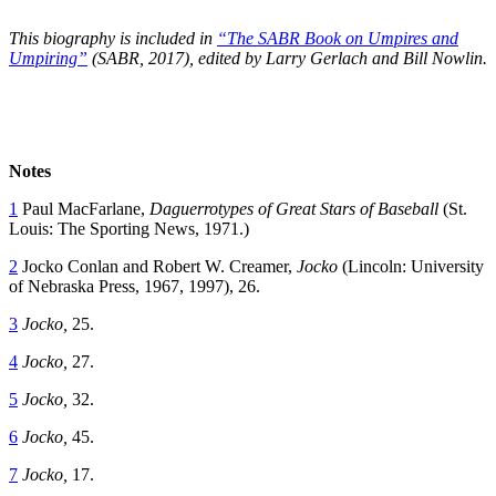
This biography is included in
“The SABR Book on Umpires and
Umpiring”
(SABR, 2017), edited by Larry Gerlach and Bill Nowlin.
Notes
1
Paul MacFarlane,
Daguerrotypes of Great Stars of Baseball
(St.
Louis: The Sporting News, 1971.)
2
Jocko Conlan and Robert W. Creamer,
Jocko
(Lincoln: University
of Nebraska Press, 1967, 1997), 26.
3
Jocko,
25.
4
Jocko,
27.
5
Jocko,
32.
6
Jocko,
45.
7
Jocko,
17.