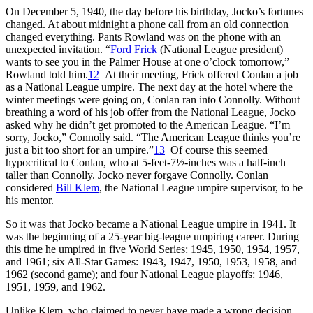
On December 5, 1940, the day before his birthday, Jocko’s fortunes
changed. At about midnight a phone call from an old connection
changed everything. Pants Rowland was on the phone with an
unexpected invitation. “
Ford Frick
(National League president)
wants to see you in the Palmer House at one o’clock tomorrow,”
Rowland told him.
12
At their meeting, Frick offered Conlan a job
as a National League umpire. The next day at the hotel where the
winter meetings were going on, Conlan ran into Connolly. Without
breathing a word of his job offer from the National League, Jocko
asked why he didn’t get promoted to the American League. “I’m
sorry, Jocko,” Connolly said. “The American League thinks you’re
just a bit too short for an umpire.”
13
Of course this seemed
hypocritical to Conlan, who at 5-feet-7½-inches was a half-inch
taller than Connolly. Jocko never forgave Connolly. Conlan
considered
Bill Klem
, the National League umpire supervisor, to be
his mentor.
So it was that Jocko became a National League umpire in 1941. It
was the beginning of a 25-year big-league umpiring career. During
this time he umpired in five World Series: 1945, 1950, 1954, 1957,
and 1961; six All-Star Games: 1943, 1947, 1950, 1953, 1958, and
1962 (second game); and four National League playoffs: 1946,
1951, 1959, and 1962.
Unlike Klem, who claimed to never have made a wrong decision,