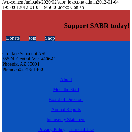
/wp-content/uploads/2020/02/sabr_logo.png
admin
2012-01-04
19:50:01
2012-01-04 19:50:01
Jocko Conlan
Support SABR today!
Donate
Join
Shop
Cronkite School at ASU
555 N. Central Ave. #406-C
Phoenix, AZ 85004
Phone: 602-496-1460
About
Meet the Staff
Board of Directors
Annual Reports
Inclusivity Statement
Privacy Policy
|
Terms of Use