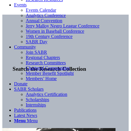
Events
Events Calendar
Analytics Conference
Annual Convention
Jerry Malloy Negro League Conference
Women in Baseball Conference
19th Century Conference
SABR Day
Community
Join SABR
Regional Chapters
Research Committees
Chartered Communities
Search the Research Collection
Member Benefit Spotlight
Members’ Home
Donate
SABR Scholars
Analytics Certification
Scholarships
Internships
Publications
Latest News
Menu
Menu