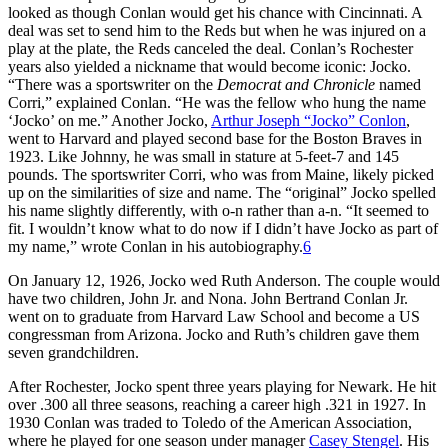
looked as though Conlan would get his chance with Cincinnati. A
deal was set to send him to the Reds but when he was injured on a
play at the plate, the Reds canceled the deal. Conlan’s Rochester
years also yielded a nickname that would become iconic: Jocko.
“There was a sportswriter on the
Democrat and Chronicle
named
Corri,” explained Conlan. “He was the fellow who hung the name
‘Jocko’ on me.” Another Jocko,
Arthur Joseph “Jocko” Conlon
,
went to Harvard and played second base for the Boston Braves in
1923. Like Johnny, he was small in stature at 5-feet-7 and 145
pounds. The sportswriter Corri, who was from Maine, likely picked
up on the similarities of size and name. The “original” Jocko spelled
his name slightly differently, with o-n rather than a-n. “It seemed to
fit. I wouldn’t know what to do now if I didn’t have Jocko as part of
my name,” wrote Conlan in his autobiography.
6
On January 12, 1926, Jocko wed Ruth Anderson. The couple would
have two children, John Jr. and Nona. John Bertrand Conlan Jr.
went on to graduate from Harvard Law School and become a US
congressman from Arizona. Jocko and Ruth’s children gave them
seven grandchildren.
After Rochester, Jocko spent three years playing for Newark. He hit
over .300 all three seasons, reaching a career high .321 in 1927. In
1930 Conlan was traded to Toledo of the American Association,
where he played for one season under manager
Casey Stengel
. His