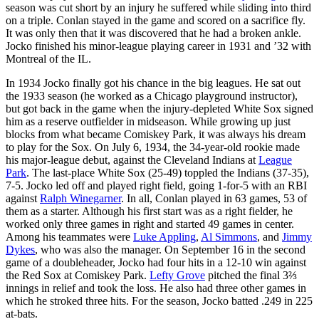
season was cut short by an injury he suffered while sliding into third
on a triple. Conlan stayed in the game and scored on a sacrifice fly.
It was only then that it was discovered that he had a broken ankle.
Jocko finished his minor-league playing career in 1931 and ’32 with
Montreal of the IL.
In 1934 Jocko finally got his chance in the big leagues. He sat out
the 1933 season (he worked as a Chicago playground instructor),
but got back in the game when the injury-depleted White Sox signed
him as a reserve outfielder in midseason. While growing up just
blocks from what became Comiskey Park, it was always his dream
to play for the Sox. On July 6, 1934, the 34-year-old rookie made
his major-league debut, against the Cleveland Indians at
League
Park
. The last-place White Sox (25-49) toppled the Indians (37-35),
7-5. Jocko led off and played right field, going 1-for-5 with an RBI
against
Ralph Winegarner
. In all, Conlan played in 63 games, 53 of
them as a starter. Although his first start was as a right fielder, he
worked only three games in right and started 49 games in center.
Among his teammates were
Luke Appling
,
Al Simmons
, and
Jimmy
Dykes
, who was also the manager. On September 16 in the second
game of a doubleheader, Jocko had four hits in a 12-10 win against
the Red Sox at Comiskey Park.
Lefty Grove
pitched the final 3⅔
innings in relief and took the loss. He also had three other games in
which he stroked three hits. For the season, Jocko batted .249 in 225
at-bats.