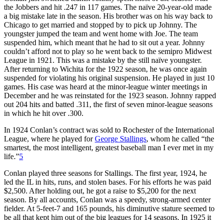
the Jobbers and hit .247 in 117 games. The naïve 20-year-old made
a big mistake late in the season. His brother was on his way back to
Chicago to get married and stopped by to pick up Johnny. The
youngster jumped the team and went home with Joe. The team
suspended him, which meant that he had to sit out a year. Johnny
couldn’t afford not to play so he went back to the semipro Midwest
League in 1921. This was a mistake by the still naïve youngster.
After returning to Wichita for the 1922 season, he was once again
suspended for violating his original suspension. He played in just 10
games. His case was heard at the minor-league winter meetings in
December and he was reinstated for the 1923 season. Johnny rapped
out 204 hits and batted .311, the first of seven minor-league seasons
in which he hit over .300.
In 1924 Conlan’s contract was sold to Rochester of the International
League, where he played for
George Stallings
, whom he called “the
smartest, the most intelligent, greatest baseball man I ever met in my
life.”
5
Conlan played three seasons for Stallings. The first year, 1924, he
led the IL in hits, runs, and stolen bases. For his efforts he was paid
$2,500. After holding out, he got a raise to $5,200 for the next
season. By all accounts, Conlan was a speedy, strong-armed center
fielder. At 5-feet-7 and 165 pounds, his diminutive stature seemed to
be all that kept him out of the big leagues for 14 seasons. In 1925 it