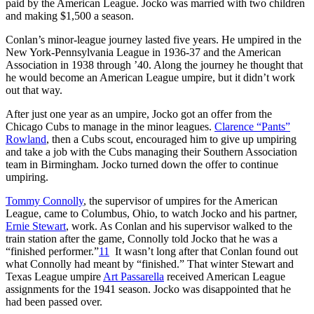
paid by the American League. Jocko was married with two children
and making $1,500 a season.
Conlan’s minor-league journey lasted five years. He umpired in the
New York-Pennsylvania League in 1936-37 and the American
Association in 1938 through ’40. Along the journey he thought that
he would become an American League umpire, but it didn’t work
out that way.
After just one year as an umpire, Jocko got an offer from the
Chicago Cubs to manage in the minor leagues.
Clarence “Pants”
Rowland
, then a Cubs scout, encouraged him to give up umpiring
and take a job with the Cubs managing their Southern Association
team in Birmingham. Jocko turned down the offer to continue
umpiring.
Tommy Connolly
, the supervisor of umpires for the American
League, came to Columbus, Ohio, to watch Jocko and his partner,
Ernie Stewart
, work. As Conlan and his supervisor walked to the
train station after the game, Connolly told Jocko that he was a
“finished performer.”
11
It wasn’t long after that Conlan found out
what Connolly had meant by “finished.” That winter Stewart and
Texas League umpire
Art Passarella
received American League
assignments for the 1941 season. Jocko was disappointed that he
had been passed over.