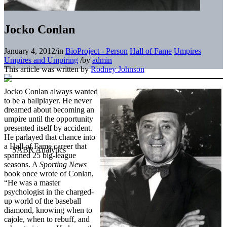
Jocko Conlan
January 4, 2012
/
in
BioProject - Person
Hall of Fame
Umpires
Umpires and Umpiring
/
by
admin
This article was written by
Rodney Johnson
Jocko Conlan always wanted
to be a ballplayer. He never
dreamed about becoming an
umpire until the opportunity
presented itself by accident.
He parlayed that chance into
a Hall of Fame career that
spanned 25 big-league
seasons. A
Sporting News
book once wrote of Conlan,
“He was a master
psychologist in the charged-
up world of the baseball
diamond, knowing when to
cajole, when to rebuff, and