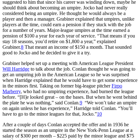
suggested to him that since his career was winding down, maybe he
should think about becoming an umpire. Jocko had never really
considered being an umpire. He thought he would always be a
player and then a manager. Grabiner explained that umpires, unlike
players at the time, could earn a pension if they stuck with the job
for a number of years. Major-league umpires at the time earned a
pension of $100 a year for each year of service. “That means if you
stay 18 seasons, you’d retire on $1,800 a year,” explained
Grabiner.
8
That meant an income of $150 a month. That sounded
good to Jocko and he decided to give it a try.
Grabiner helped set up a meeting with American League President
Will Harridge
to talk about the job. Conlan thought he was going to
get an umpiring job in the American League so he was surprised
when Harridge explained that he would have to get some experience
in the minors first. Taking on former big-league pitcher
Firpo
Marberry
, who had no umpiring experience, had burned the league
before. “[H]e looked great – on the bases. But when he went behind
the plate he was nothing,” said Conlan.
9
“We won’t take an umpire
on again unless he has experience,” Harridge told Conlan. “You’ll
have to go to the minor leagues for that, Jocko.”
10
After a couple of days Conlan accepted the offer and in 1936 he
started the season as an umpire in the New York-Penn League at a
salary of $300 per month – $225 paid by the minor league and $75