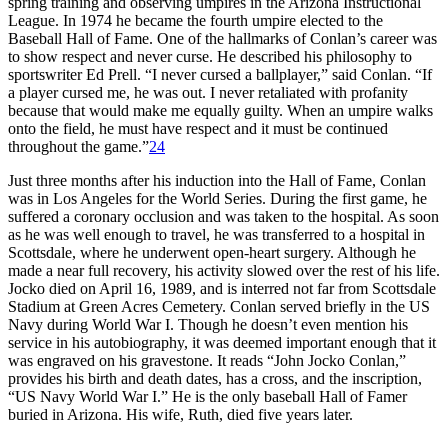
spring training and observing umpires in the Arizona Instructional
League. In 1974 he became the fourth umpire elected to the
Baseball Hall of Fame. One of the hallmarks of Conlan’s career was
to show respect and never curse. He described his philosophy to
sportswriter Ed Prell. “I never cursed a ballplayer,” said Conlan. “If
a player cursed me, he was out. I never retaliated with profanity
because that would make me equally guilty. When an umpire walks
onto the field, he must have respect and it must be continued
throughout the game.”
24
Just three months after his induction into the Hall of Fame, Conlan
was in Los Angeles for the World Series. During the first game, he
suffered a coronary occlusion and was taken to the hospital. As soon
as he was well enough to travel, he was transferred to a hospital in
Scottsdale, where he underwent open-heart surgery. Although he
made a near full recovery, his activity slowed over the rest of his life.
Jocko died on April 16, 1989, and is interred not far from Scottsdale
Stadium at Green Acres Cemetery. Conlan served briefly in the US
Navy during World War I. Though he doesn’t even mention his
service in his autobiography, it was deemed important enough that it
was engraved on his gravestone. It reads “John Jocko Conlan,”
provides his birth and death dates, has a cross, and the inscription,
“US Navy World War I.” He is the only baseball Hall of Famer
buried in Arizona. His wife, Ruth, died five years later.