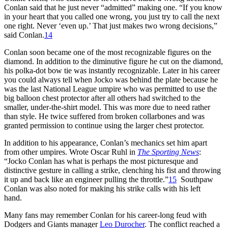
Conlan said that he just never “admitted” making one. “If you know
in your heart that you called one wrong, you just try to call the next
one right. Never ‘even up.’ That just makes two wrong decisions,”
said Conlan.
14
Conlan soon became one of the most recognizable figures on the
diamond. In addition to the diminutive figure he cut on the diamond,
his polka-dot bow tie was instantly recognizable. Later in his career
you could always tell when Jocko was behind the plate because he
was the last National League umpire who was permitted to use the
big balloon chest protector after all others had switched to the
smaller, under-the-shirt model. This was more due to need rather
than style. He twice suffered from broken collarbones and was
granted permission to continue using the larger chest protector.
In addition to his appearance, Conlan’s mechanics set him apart
from other umpires. Wrote Oscar Ruhl in
The Sporting News
:
“Jocko Conlan has what is perhaps the most picturesque and
distinctive gesture in calling a strike, clenching his fist and throwing
it up and back like an engineer pulling the throttle.”
15
Southpaw
Conlan was also noted for making his strike calls with his left
hand.
Many fans may remember Conlan for his career-long feud with
Dodgers and Giants manager
Leo Durocher
. The conflict reached a