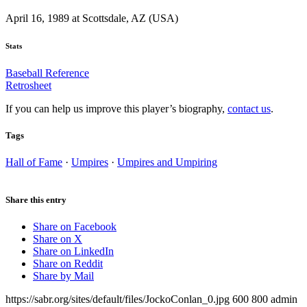
April 16, 1989 at Scottsdale, AZ (USA)
Stats
Baseball Reference
Retrosheet
If you can help us improve this player’s biography,
contact us
.
Tags
Hall of Fame
·
Umpires
·
Umpires and Umpiring
Share this entry
Share on Facebook
Share on X
Share on LinkedIn
Share on Reddit
Share by Mail
https://sabr.org/sites/default/files/JockoConlan_0.jpg
600
800
admin