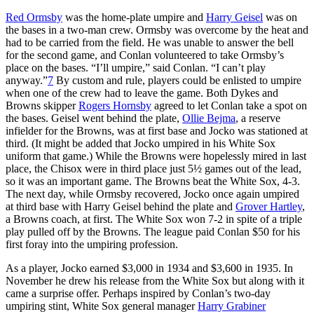
Red Ormsby
was the home-plate umpire and
Harry Geisel
was on
the bases in a two-man crew. Ormsby was overcome by the heat and
had to be carried from the field. He was unable to answer the bell
for the second game, and Conlan volunteered to take Ormsby’s
place on the bases. “I’ll umpire,” said Conlan. “I can’t play
anyway.”
7
By custom and rule, players could be enlisted to umpire
when one of the crew had to leave the game. Both Dykes and
Browns skipper
Rogers Hornsby
agreed to let Conlan take a spot on
the bases. Geisel went behind the plate,
Ollie Bejma
, a reserve
infielder for the Browns, was at first base and Jocko was stationed at
third. (It might be added that Jocko umpired in his White Sox
uniform that game.) While the Browns were hopelessly mired in last
place, the Chisox were in third place just 5½ games out of the lead,
so it was an important game. The Browns beat the White Sox, 4-3.
The next day, while Ormsby recovered, Jocko once again umpired
at third base with Harry Geisel behind the plate and
Grover Hartley
,
a Browns coach, at first. The White Sox won 7-2 in spite of a triple
play pulled off by the Browns. The league paid Conlan $50 for his
first foray into the umpiring profession.
As a player, Jocko earned $3,000 in 1934 and $3,600 in 1935. In
November he drew his release from the White Sox but along with it
came a surprise offer. Perhaps inspired by Conlan’s two-day
umpiring stint, White Sox general manager
Harry Grabiner