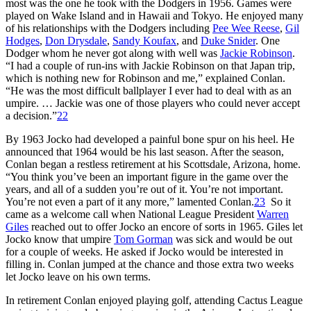
most was the one he took with the Dodgers in 1956. Games were
played on Wake Island and in Hawaii and Tokyo. He enjoyed many
of his relationships with the Dodgers including
Pee Wee Reese
,
Gil
Hodges
,
Don Drysdale
,
Sandy Koufax
, and
Duke Snider
. One
Dodger whom he never got along with well was
Jackie Robinson
.
“I had a couple of run-ins with Jackie Robinson on that Japan trip,
which is nothing new for Robinson and me,” explained Conlan.
“He was the most difficult ballplayer I ever had to deal with as an
umpire. … Jackie was one of those players who could never accept
a decision.”
22
By 1963 Jocko had developed a painful bone spur on his heel. He
announced that 1964 would be his last season. After the season,
Conlan began a restless retirement at his Scottsdale, Arizona, home.
“You think you’ve been an important figure in the game over the
years, and all of a sudden you’re out of it. You’re not important.
You’re not even a part of it any more,” lamented Conlan.
23
So it
came as a welcome call when National League President
Warren
Giles
reached out to offer Jocko an encore of sorts in 1965. Giles let
Jocko know that umpire
Tom Gorman
was sick and would be out
for a couple of weeks. He asked if Jocko would be interested in
filling in. Conlan jumped at the chance and those extra two weeks
let Jocko leave on his own terms.
In retirement Conlan enjoyed playing golf, attending Cactus League