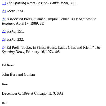
19
The Sporting News Baseball Guide 1990
, 300.
20
Jocko,
234.
21
Associated Press, “Famed Umpire Conlan Is Dead,”
Mobile
Register
, April 17, 1989: 3D.
22
Jocko,
151.
23
Jocko,
232.
24
Ed Prell, “Jocko, in Finest Hours, Lauds Giles and Klem,”
The
Sporting News,
February 16, 1974: 46.
Full Name
John Bertrand Conlan
Born
December 6, 1899 at Chicago, IL (USA)
Died