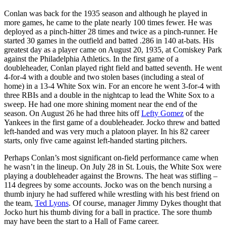
Conlan was back for the 1935 season and although he played in
more games, he came to the plate nearly 100 times fewer. He was
deployed as a pinch-hitter 28 times and twice as a pinch-runner. He
started 30 games in the outfield and batted .286 in 140 at-bats. His
greatest day as a player came on August 20, 1935, at Comiskey Park
against the Philadelphia Athletics. In the first game of a
doubleheader, Conlan played right field and batted seventh. He went
4-for-4 with a double and two stolen bases (including a steal of
home) in a 13-4 White Sox win. For an encore he went 3-for-4 with
three RBIs and a double in the nightcap to lead the White Sox to a
sweep. He had one more shining moment near the end of the
season. On August 26 he had three hits off
Lefty Gomez
of the
Yankees in the first game of a doubleheader. Jocko threw and batted
left-handed and was very much a platoon player. In his 82 career
starts, only five came against left-handed starting pitchers.
Perhaps Conlan’s most significant on-field performance came when
he wasn’t in the lineup. On July 28 in St. Louis, the White Sox were
playing a doubleheader against the Browns. The heat was stifling –
114 degrees by some accounts. Jocko was on the bench nursing a
thumb injury he had suffered while wrestling with his best friend on
the team,
Ted Lyons
. Of course, manager Jimmy Dykes thought that
Jocko hurt his thumb diving for a ball in practice. The sore thumb
may have been the start to a Hall of Fame career.