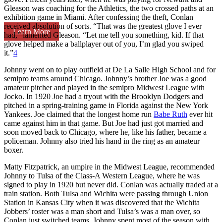
Gleason was coaching for the Athletics, the two crossed paths at an
exhibition game in Miami. After confessing the theft, Conlan
received absolution of sorts. “That was the greatest glove I ever
Learn More
had,” lamented Gleason. “Let me tell you something, kid. If that
glove helped make a ballplayer out of you, I’m glad you swiped
it.”
4
Johnny went on to play outfield at De La Salle High School and for
semipro teams around Chicago. Johnny’s brother Joe was a good
amateur pitcher and played in the semipro Midwest League with
Jocko. In 1920 Joe had a tryout with the Brooklyn Dodgers and
pitched in a spring-training game in Florida against the New York
Yankees. Joe claimed that the longest home run
Babe Ruth
ever hit
came against him in that game. But Joe had just got married and
soon moved back to Chicago, where he, like his father, became a
policeman. Johnny also tried his hand in the ring as an amateur
boxer.
Matty Fitzpatrick, an umpire in the Midwest League, recommended
Johnny to Tulsa of the Class-A Western League, where he was
signed to play in 1920 but never did. Conlan was actually traded at a
train station. Both Tulsa and Wichita were passing through Union
Station in Kansas City when it was discovered that the Wichita
Jobbers’ roster was a man short and Tulsa’s was a man over, so
Conlan just switched teams. Johnny spent most of the season with