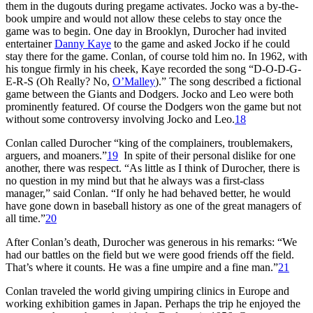
them in the dugouts during pregame activates. Jocko was a by-the-
book umpire and would not allow these celebs to stay once the
game was to begin. One day in Brooklyn, Durocher had invited
entertainer
Danny Kaye
to the game and asked Jocko if he could
stay there for the game. Conlan, of course told him no. In 1962, with
his tongue firmly in his cheek, Kaye recorded the song “D-O-D-G-
E-R-S (Oh Really? No,
O’Malley
).” The song described a fictional
game between the Giants and Dodgers. Jocko and Leo were both
prominently featured. Of course the Dodgers won the game but not
without some controversy involving Jocko and Leo.
18
Conlan called Durocher “king of the complainers, troublemakers,
arguers, and moaners.”
19
In spite of their personal dislike for one
another, there was respect. “As little as I think of Durocher, there is
no question in my mind but that he always was a first-class
manager,” said Conlan. “If only he had behaved better, he would
have gone down in baseball history as one of the great managers of
all time.”
20
After Conlan’s death, Durocher was generous in his remarks: “We
had our battles on the field but we were good friends off the field.
That’s where it counts. He was a fine umpire and a fine man.”
21
Conlan traveled the world giving umpiring clinics in Europe and
working exhibition games in Japan. Perhaps the trip he enjoyed the