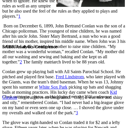
when to ignore. He knew the
rules as well as any umpire
but he also used the feel of the rules as they applied to plays and
players.”
1
Born on December 6, 1899, John Bertrand Conlan was the son of a
Chicago policeman. The youngest of nine children, he was named
after his uncle John. Sister Mary Bertrand, a nun who was a good
friend of his mother, inspired his middle name. When John was 3 his
father died at 49, leaving his mother to raise nine children. “My
SABR Analytics Conference
mother was a wonderful woman,” recalled Conlan. “My mother did
all our washing and sewing and baking and she kept us all
together.”
2
The family matriarch lived to be 88 years old.
Conlan grew up playing ball with All Saints Parochial School. He
pitched and played first base.
Fred Lindstrom
, who later played with
the Giants, was the team’s third baseman. When he was 13, Johnny
spent his summer at
White Sox Park
picking up bats and shagging
balls at morning practices. His lucky day came when coach
Kid
Check out stories, photos, and highlights from the 2026 conference.
Gleason
forgot a glove on the ground. “Oh[,] it was nice and shiny
and oily,” remembered Conlan. “I had never had a big-league glove
on my hand or even seen one up close. … I shoved the glove under
my overalls and walked out of the park.”
3
The glove was right-handed so Conlan traded it for $2 and a lefty
glove. Fifteen years later, when he was playing for Newark and