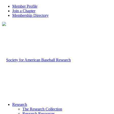
Member Profile
Join a Chapter
Membership Directory
Research
The Research Collection
Research Resources