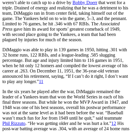
weren’t able to catch up to a drive by
Bobby Doerr
that went for a
triple. Drained of energy and realizing that he was a detriment to his
team, DiMaggio ran in from center field, taking himself out of the
game. The Yankees held on to win the game, 5–3, and the pennant.
Limited to 76 games, he hit .346 with 67 RBIs. The
Associated
Press
gave him its award for sports’ greatest comeback of 1949,
with second place going to the Yankees, a team that had been
plagued by injuries for much of the season.
DiMaggio was able to play in 139 games in 1950, hitting .301 with
32 home runs, 122 RBIs, and a league-leading .585 slugging
percentage. But age and injury limited him to 116 games in 1951,
when he hit only 12 homers and compiled the lowest average of his
career at .263. On December 11, 1951, the 36-year-old veteran
announced his retirement, saying, “If I can’t do it right, I don’t want
to play any longer.”
11
In the six years he played after the war, DiMaggio remained the
leader of a Yankees team that won the World Series in each of his
final three seasons. But while he won the MVP Award in 1947, and
1948 was one of his best seasons, overall his postwar performance
was not at the same level as it had been before the war. “Baseball
wasn’t much fun for Joe from 1949 until he quit,” said teammate
Phil Rizzuto
. “He was getting older and he was hurt a lot.”
12
His
post-war batting average was .304, with an average of 24 home runs