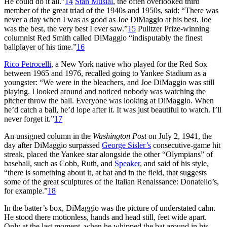
He could do it all.”
14
Stan Musial
, the often overlooked third
member of the great triad of the 1940s and 1950s, said: “There was
never a day when I was as good as Joe DiMaggio at his best. Joe
was the best, the very best I ever saw.”
15
Pulitzer Prize-winning
columnist Red Smith called DiMaggio “indisputably the finest
ballplayer of his time.”
16
Rico Petrocelli
, a New York native who played for the Red Sox
between 1965 and 1976, recalled going to Yankee Stadium as a
youngster: “We were in the bleachers, and Joe DiMaggio was still
playing. I looked around and noticed nobody was watching the
pitcher throw the ball. Everyone was looking at DiMaggio. When
he’d catch a ball, he’d lope after it. It was just beautiful to watch. I’ll
never forget it.”
17
An unsigned column in the
Washington Post
on July 2, 1941, the
day after DiMaggio surpassed
George Sisler’s
consecutive-game hit
streak, placed the Yankee star alongside the other “Olympians” of
baseball, such as Cobb, Ruth, and
Speaker
, and said of his style,
“there is something about it, at bat and in the field, that suggests
some of the great sculptures of the Italian Renaissance: Donatello’s,
for example.”
18
In the batter’s box, DiMaggio was the picture of understated calm.
He stood there motionless, hands and head still, feet wide apart.
Only at the last moment, when he whipped the bat around in his