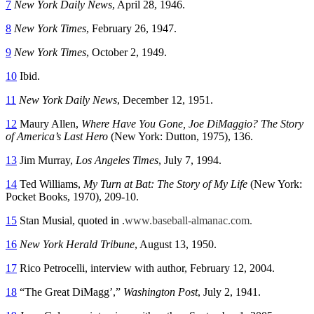
7
New York Daily News
, April 28, 1946.
8
New York Times
, February 26, 1947.
9
New York Times
, October 2, 1949.
10
Ibid.
11
New York Daily
News
, December 12, 1951.
12
Maury Allen,
Where Have You Gone, Joe DiMaggio? The Story
of America’s Last Hero
(New York: Dutton, 1975), 136.
13
Jim Murray,
Los Angeles Times
, July 7, 1994.
14
Ted Williams,
My Turn at Bat: The Story of My Life
(New York:
Pocket Books, 1970), 209-10.
15
Stan Musial, quoted in .
www.baseball-almanac.com.
16
New York Herald Tribune
, August 13, 1950.
17
Rico Petrocelli, interview with author, February 12, 2004.
18
“The Great DiMagg’,”
Washington Post
, July 2, 1941.