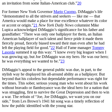
an invitation from some Italian-American club.”
20
For former New York Governor
Mario Cuomo
, DiMaggio’s life
“demonstrated to all the strivers and seekers — like me — that
America would make a place for true excellence whatever its color
or accent or origin.”
21
New York
Daily News
columnist Mike
Lupica acknowledged DiMaggio’s significance for his father and
grandfather: “There was only one ballplayer for them, an Italian
American ballplayer of such talent and fierce pride it made them
fiercely proud, fiercely biased toward their man even after he had
left the playing field for good.”
22
Hall of Fame manager
Tommy
Lasorda
summed it up this way: “I knew every big leaguer when I
was growing up, but Joe DiMaggio was my hero. He was our hero;
he was everything we wanted to be.”
23
DiMaggio’s appeal to the general public was due, in part, to the
stylish way he displayed his all-around ability as a ballplayer. But
beyond that his colorless but dependable performance was right for
the times. This sober, serious young man who went about his work
without bravado or flamboyance was the ideal hero for a nation that
was struggling, first to survive the Great Depression and then to win
a war. The refrain of “Joe, Joe DiMaggio, we want you on our
side,” from Les Brown’s 1941 hit song was a timely reflection of
how the public identified with the young star.