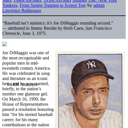
Stars
,
1940s All-Stars
,
1950s All-Stars
Siblings
1947 New York
Yankees
,
From Spring Training to Screen Test
/
by
admin
Lawrence Baldassaro
“Baseball isn’t statistics; it’s Joe DiMaggio rounding second.”
— attributed to Jimmy Breslin by Herb Caen,
San Francisco
Chronicle
, June 3, 1975.
Joe DiMaggio was one of
the most recognizable and
popular men in mid-
twentieth century America.
He was celebrated in song
and literature as an iconic
hero, and he was married,
briefly, to the nation’s
number one glamour girl.
On March 16, 1999, the
House of Representatives
passed a resolution honoring
him “for his storied baseball
career; for his many
contributions to the nation