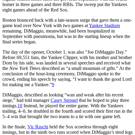
homer in three games and three RBIs. The sweep put the Yankees
eight games ahead of the Red Sox.
Boston bounced back with a late-season surge that gave them a one-
game lead over New York with two games at
Yankee Stadium
remaining. DiMaggio, meanwhile, had been hospitalized in
September with pneumonia, but was in the starting lineup when the
final series began.
The day of the opener, October 1, was also “Joe DiMaggio Day.”
Before 69,551 fans, the Yankee Clipper, with his mother and brother
Dom by his side, was lauded in several speeches and received what
the
New York Times
described as “a small mountain of gifts.” At the
conclusion of the hour-long ceremony, DiMaggio spoke to the
crowd, ending his speech by saying, “I want to thank the good Lord
for making me a Yankee.”
9
DiMaggio, described as looking “wan and weak after his recent
siege,” had told manager
Casey Stengel
that he hoped to play three
innings.
10
Instead, he played the entire game. With the Yankees
trailing, 4–0, he doubled in the fourth and scored their first run in the
5–4 win that brought the two teams to a tie with one game left.
In the finale,
Vic Raschi
held the Sox scoreless through eight
innings, but in the ninth two runs scored when DiMaggio’s tired legs