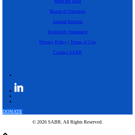
Meet the Staff
Board of Directors
Annual Reports
Inclusivity Statement
Privacy Policy
|
Terms of Use
Contact SABR
DONATE
© 2026 SABR. All Rights Reserved.