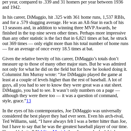
per year, compared to .339 and 31 homers per year between 1936
and 1942.
In his career, DiMaggio, hit .325 with 361 home runs, 1,537 RBIs,
and for a .579 slugging average. He was an All-Star in each of his
13 seasons and, in addition to winning three MVP Awards, he
finished in the top nine seven other times. Perhaps more impressive
than any other statistic is the fact that in 6,821 times at bat, he struck
out 369 times — only eight more than his total number of home runs
— for an average of once every 18.5 times at bat.
Given the relative brevity of his career, DiMaggio’s totals don’t
measure up to those of many other major stars. But he was admired
not only for what he did on the field but for how he looked doing it.
Columnist Jim Murray wrote: “Joe DiMaggio played the game at
least at a couple of levels higher than the rest of baseball. A lot of
guys, all you had to see to know they were great was a stat sheet.
DiMaggio, you had to see. It wasn’t only numbers on a page —
although they were there too — it was a question of command,
style, grace.”
13
In the eyes of his contemporaries, Joe DiMaggio was universally
considered the best player they had ever seen. Even his arch-rival,
Ted Williams, said, “I have always felt I was a better hitter than Joe,
but I have to say that he was the greatest baseball player of our time.