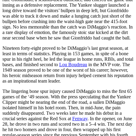
inning as a defensive replacement. The Yankee slugger launched a
long drive toward the visitors’ bullpen in deep left, but Gionfriddo
was able to track it down and make a lunging catch just short of the
bullpen before crashing into the waist-high gate near the 415-foot
sign. No less memorable than the catch was DiMaggio’s reaction. In
a rare display of emotion, the famously stoic star kicked at the dirt
near second base when he saw that Gionfriddo had caught the ball.
Nineteen forty-eight proved to be DiMaggio’s last great season, at
least in terms of statistics. Playing in 153 games, in spite of a bone
spur in his right heel, he led the league in home runs, RBIs, and total
bases, and finished second to
Lou Boudreau
in the MVP vote. The
1949 season proved to be one of the worst of his career; however,
his heroic midseason return from injury helped cement his reputation
as an inspirational team leader.
The lingering bone spur injury caused DiMaggio to miss the first 65
games of the ‘49 season. With the press speculating that the Yankee
Clipper might be nearing the end of the road, a sullen DiMaggio
isolated himself in his hotel room. Then, in mid-June, the pain
suddenly disappeared. Two weeks later he made his debut in a
crucial series against the Red Sox at
Fenway
. In the opener, on June
28, he drove in two runs and scored two in a 5–4 win. The next day
he hit two homers and drove in four, then wrapped up his first
regular-season series since the previous September with his fourth