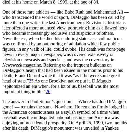
died at his home on March 8, 1999, at the age of 84.
One of those rare athletes — like Babe Ruth and Muhammad Ali —
who transcended the world of sport, DiMaggio has been called by
more than one writer the last American hero. Revisionist historians
later offered a more nuanced view, portraying him as a flawed hero
who became increasingly reclusive and suspicious of others.
Nevertheless, when he died his enduring status as a cultural icon
was confirmed by an outpouring of adulation which few public
figures, in any walk of life, could evoke. His death was front-page
news in every major newspaper, was covered extensively on
television newscasts and specials, and was the cover story in
Newsweek
magazine. Referring to the frequent bulletins on
DiMaggio’s health that had been issued in the months prior to his
death, Frank Deford wrote that it was “as if he were some great
head of state.”
25
As one Brooklyn native put it, DiMaggio
“epitomized an era when, for a lot of us, baseball was the most
important thing in life.”
26
The answer to Paul Simon’s question — Where has Joe DiMaggio
gone? — remains the same: Nowhere. He remains firmly lodged in
the American consciousness as a stylish symbol of a time when
baseball was the undisputed national pastime and America was
enjoying unprecedented prosperity. On April 25, 1999, two months
after his death, DiMaggio’s monument was unveiled in Yankee