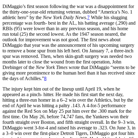
DiMaggio’s first season following the war was a disappointment for
the thirty-one-year-old returning veteran, dubbed “America’s No. 1
athletic hero” by the
New York
Daily News
.
7
While his slugging
percentage was fourth- best in the AL, his batting average (.290) and
RBIs (95) were lower than in any previous season, and his home
run total (25) the second lowest. As the 1947 season neared, the
outlook for improvement was not good. The first news about
DiMaggio that year was the announcement of his upcoming surgery
to remove a bone spur from his left heel. On January 7, a three-inch
spur was removed. Then, when skin-graft surgery was needed two
months later to close the wound from the first operation, John
Drebinger of the
New York Times
wrote that DiMaggio “seems to be
giving more prominence to the human heel than it has received since
the days of Achilles.”
8
The injury kept him out of the lineup until April 19, when he
appeared as a pinch- hitter. He made his first start the next day,
hitting a three-run homer in a 6–2 win over the Athletics, but by the
end of April he was hitting a paltry .143. A 4-for-5 performance
against the Red Sox on May 25 put him over the .300 mark for the
first time. On May 26, before 74,747 fans, the Yankees won their
fourth straight over Boston, and fifth straight overall. In the 9–3 win,
DiMaggio went 3-for-4 and raised his average to .323. On June 3, in
a 3–0 win over the first-place Detroit Tigers, DiMaggio got four hits