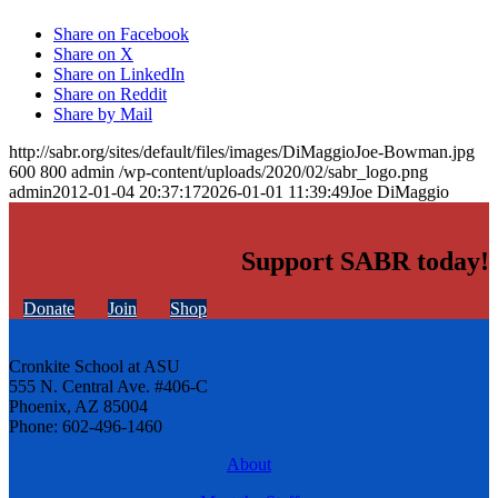
Share on Facebook
Share on X
Share on LinkedIn
Share on Reddit
Share by Mail
http://sabr.org/sites/default/files/images/DiMaggioJoe-Bowman.jpg
600
800
admin
/wp-content/uploads/2020/02/sabr_logo.png
admin
2012-01-04 20:37:17
2026-01-01 11:39:49
Joe DiMaggio
Support SABR today!
Donate
Join
Shop
Cronkite School at ASU
555 N. Central Ave. #406-C
Phoenix, AZ 85004
Phone: 602-496-1460
About