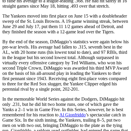
to raise his average to a league-leading .368. He had hit safely in 16
straight games since May 18, hitting .493 over that stretch.
The Yankees moved into first place on June 15 with a doubleheader
sweep of the St. Louis Browns. A 19-game winning streak, between
June 29 and July 17, put them 11 1/2 games ahead of Detroit, and
they finished the season with a 12-game lead over the Tigers.
By the end of the season, DiMaggio’s statistics were again below his
pre-war levels. His average had fallen to .315, seventh best in the
AL, with 20 home runs (his lowest total to date), and 97 RBIs, third
in the league but his second lowest total. Although surpassed in
virtually every offensive category by Ted Williams, who won his
second Triple Crown, DiMaggio was awarded his third MVP Award
on the basis of his all-around play in leading the Yankees to their
first pennant since 1943. Receiving eight first-place votes compared
to three for the Red Sox slugger, the Yankee Clipper edged his
perennial rival by a single point, 202-201.
In the memorable World Series against the Dodgers, DiMaggio hit
only .231, but he did hit two home runs, one of which gave the
Yanks a 2–1 win in Game Five. In this Series, however, he is best
remembered for his reaction to
Al Gionfriddo
’s spectacular catch in
Game Six. In the sixth inning, the Yankees, trailing 8–5, put two
men on with two out, bringing DiMaggio to the plate as the tying
run. Gionfriddo, a seldom-used outfielder, had entered the game that