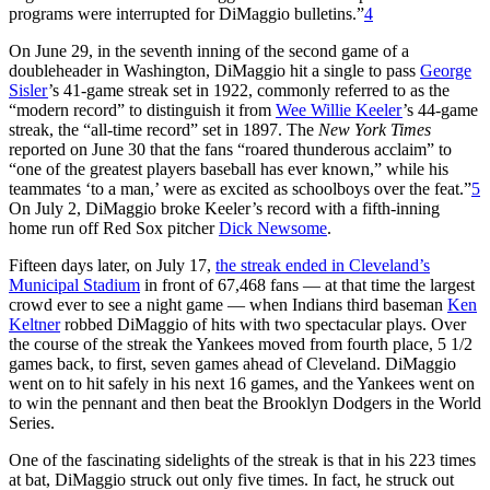
programs were interrupted for DiMaggio bulletins.”
4
On June 29, in the seventh inning of the second game of a
doubleheader in Washington, DiMaggio hit a single to pass
George
Sisler
’s 41-game streak set in 1922, commonly referred to as the
“modern record” to distinguish it from
Wee Willie Keeler
’s 44-game
streak, the “all-time record” set in 1897. The
New York
Times
reported on June 30 that the fans “roared thunderous acclaim” to
“one of the greatest players baseball has ever known,” while his
teammates ‘to a man,’ were as excited as schoolboys over the feat.”
5
On July 2, DiMaggio broke Keeler’s record with a fifth-inning
home run off Red Sox pitcher
Dick Newsome
.
Fifteen days later, on July 17,
the streak ended in Cleveland’s
Municipal Stadium
in front of 67,468 fans — at that time the largest
crowd ever to see a night game — when Indians third baseman
Ken
Keltner
robbed DiMaggio of hits with two spectacular plays. Over
the course of the streak the Yankees moved from fourth place, 5 1/2
games back, to first, seven games ahead of Cleveland. DiMaggio
went on to hit safely in his next 16 games, and the Yankees went on
to win the pennant and then beat the Brooklyn Dodgers in the World
Series.
One of the fascinating sidelights of the streak is that in his 223 times
at bat, DiMaggio struck out only five times. In fact, he struck out