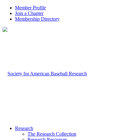
Member Profile
Join a Chapter
Membership Directory
Research
The Research Collection
Research Resources