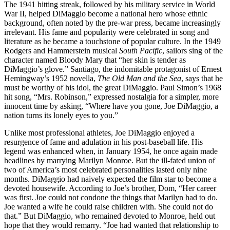
The 1941 hitting streak, followed by his military service in World
War II, helped DiMaggio become a national hero whose ethnic
background, often noted by the pre-war press, became increasingly
irrelevant. His fame and popularity were celebrated in song and
literature as he became a touchstone of popular culture. In the 1949
Rodgers and Hammerstein musical
South Pacific
, sailors sing of the
character named Bloody Mary that “her skin is tender as
DiMaggio’s glove.” Santiago, the indomitable protagonist of Ernest
Hemingway’s 1952 novella,
The Old Man and the Sea
, says that he
must be worthy of his idol, the great DiMaggio. Paul Simon’s 1968
hit song, “Mrs. Robinson,” expressed nostalgia for a simpler, more
innocent time by asking, “Where have you gone, Joe DiMaggio, a
nation turns its lonely eyes to you.”
Unlike most professional athletes, Joe DiMaggio enjoyed a
resurgence of fame and adulation in his post-baseball life. His
legend was enhanced when, in January 1954, he once again made
headlines by marrying Marilyn Monroe. But the ill-fated union of
two of America’s most celebrated personalities lasted only nine
months. DiMaggio had naively expected the film star to become a
devoted housewife. According to Joe’s brother, Dom, “Her career
was first. Joe could not condone the things that Marilyn had to do.
Joe wanted a wife he could raise children with. She could not do
that.” But DiMaggio, who remained devoted to Monroe, held out
hope that they would remarry. “Joe had wanted that relationship to