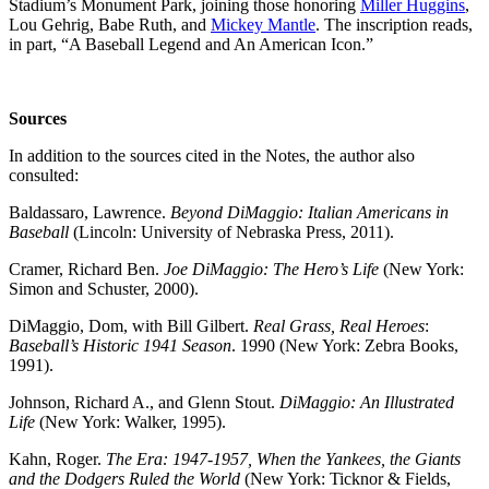
Stadium’s Monument Park, joining those honoring
Miller Huggins
,
Lou Gehrig, Babe Ruth, and
Mickey Mantle
. The inscription reads,
in part, “A Baseball Legend and An American Icon.”
Sources
In addition to the sources cited in the Notes, the author also
consulted:
Baldassaro, Lawrence.
Beyond DiMaggio: Italian Americans in
Baseball
(Lincoln: University of Nebraska Press, 2011).
Cramer, Richard Ben.
Joe DiMaggio: The Hero’s Life
(New York:
Simon and Schuster, 2000).
DiMaggio, Dom, with Bill Gilbert.
Real Grass, Real Heroes
:
Baseball’s Historic 1941 Season
. 1990 (New York: Zebra Books,
1991).
Johnson, Richard A., and Glenn Stout.
DiMaggio: An Illustrated
Life
(New York: Walker, 1995).
Kahn, Roger.
The Era: 1947-1957, When the Yankees, the Giants
and the Dodgers Ruled the World
(New York: Ticknor & Fields,