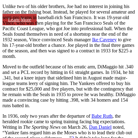
Unlike two of his older brothers, Joe had no interest in joining his
father on the fishing boat. Instead, he played for several amateur and
semi-pro teams in baseball-rich San Francisco. It was 19-year-old
Learn More
Vince, who was then playing for the San Francisco Seals of the
Pacific Coast League, who got Joe into professional ball. When the
Seals found themselves in need of a shortstop near the end of the
1932 season, Vince convinced Seals manager
Ike Caveney
to give
his 17-year-old brother a chance. Joe played in the final three games
of the season, and then was signed to a contract in 1933 for $225 a
month.
Moved to the outfield because of his erratic arm, DiMaggio hit .340
and set a PCL record by hitting in 61 straight games. In 1934, he hit
.341, but a knee injury that sidelined him in August made major-
league teams leery of signing him. The Yankees offered to buy his
contract for $25,000 and five players, but with the contingency that
he remain with the Seals in 1935 to prove he was healthy. DiMaggio
made a convincing case by hitting .398, with 34 homers and 154
runs batted in.
In 1936, only two years after the departure of
Babe Ruth
, the
heralded rookie came to spring training facing big expectations.
Writing in
The Sporting News
on March 26,
Dan Daniel
noted,
“Yankee fans regard him as the Moses who is to lead their club out