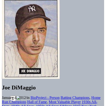
Joe DiMaggio
January 4, 2012
/
in
BioProject - Person
Batting Champions
,
Home
Run Champions
Hall of Fame
,
Most Valuable Player
1930s All-