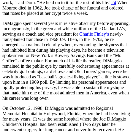
work,” said Dom. “He held on to it for the rest of his life.”
24
When
Monroe died in 1962, Joe took charge of her funeral and ordered
that roses be placed at her crypt twice a week.
DiMaggio spent several years in relative obscurity before appearing,
incongruously, in the green and white uniform of the Oakland A’s,
serving as a coach and vice president for
Charlie Finley’s
newly-
transplanted franchise in 1968-69. Then, in the 1970s, he re-
emerged as a national celebrity when, overcoming the shyness that
had inhibited him during his playing days, he became a television
spokesman for New York’s Bowery Savings Bank and the “Mr.
Coffee” coffee maker. For much of his life thereafter, DiMaggio
remained in the public eye by carefully orchestrating appearances at
celebrity golf outings, card shows and Old-Timers’ games, were he
was introduced as “baseball’s greatest living player,” a title bestowed
upon him in a 1969 poll. By limiting his personal appearances and
rigidly protecting his privacy, he was able to sustain the mystique
that made him one of the most admired men in America, even when
his career was long over.
On October 12, 1998, DiMaggio was admitted to Regional
Memorial Hospital in Hollywood, Florida, where he had been living
for many years. (It was the same hospital where the Joe DiMaggio
Children’s Hospital had been established.) Two days later he
underwent surgery for lung cancer and never fully recovered. He