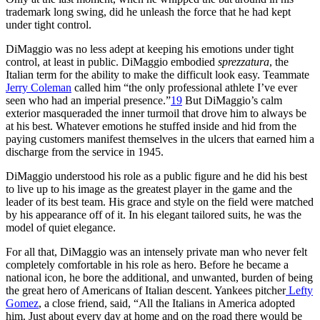
trademark long swing, did he unleash the force that he had kept
under tight control.
DiMaggio was no less adept at keeping his emotions under tight
control, at least in public. DiMaggio embodied
sprezzatura
, the
Italian term for the ability to make the difficult look easy. Teammate
Jerry Coleman
called him “the only professional athlete I’ve ever
seen who had an imperial presence.”
19
But DiMaggio’s calm
exterior masqueraded the inner turmoil that drove him to always be
at his best. Whatever emotions he stuffed inside and hid from the
paying customers manifest themselves in the ulcers that earned him a
discharge from the service in 1945.
DiMaggio understood his role as a public figure and he did his best
to live up to his image as the greatest player in the game and the
leader of its best team. His grace and style on the field were matched
by his appearance off of it. In his elegant tailored suits, he was the
model of quiet elegance.
For all that, DiMaggio was an intensely private man who never felt
completely comfortable in his role as hero. Before he became a
national icon, he bore the additional, and unwanted, burden of being
the great hero of Americans of Italian descent. Yankees pitcher
Lefty
Gomez
, a close friend, said, “All the Italians in America adopted
him. Just about every day at home and on the road there would be