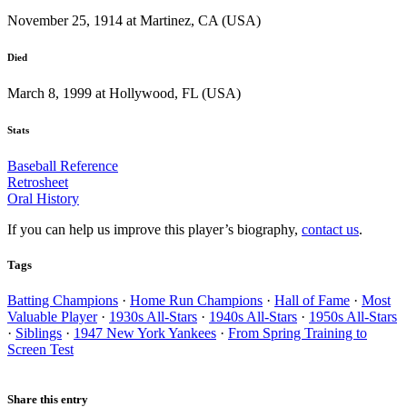
November 25, 1914 at Martinez, CA (USA)
Died
March 8, 1999 at Hollywood, FL (USA)
Stats
Baseball Reference
Retrosheet
Oral History
If you can help us improve this player’s biography,
contact us
.
Tags
Batting Champions
·
Home Run Champions
·
Hall of Fame
·
Most
Valuable Player
·
1930s All-Stars
·
1940s All-Stars
·
1950s All-Stars
·
Siblings
·
1947 New York Yankees
·
From Spring Training to
Screen Test
Share this entry