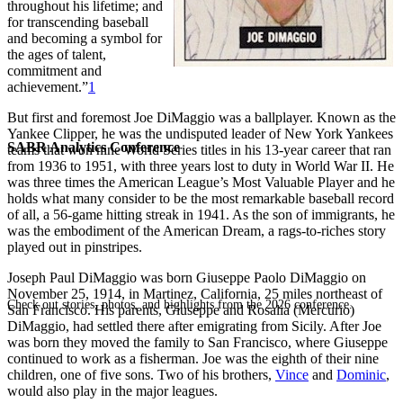
throughout his lifetime; and
for transcending baseball
and becoming a symbol for
the ages of talent,
commitment and
achievement.”
1
But first and foremost Joe DiMaggio was a ballplayer. Known as the
Yankee Clipper, he was the undisputed leader of New York Yankees
SABR Analytics Conference
teams that won nine World Series titles in his 13-year career that ran
from 1936 to 1951, with three years lost to duty in World War II. He
was three times the American League’s Most Valuable Player and he
holds what many consider to be the most remarkable baseball record
of all, a 56-game hitting streak in 1941. As the son of immigrants, he
was the embodiment of the American Dream, a rags-to-riches story
played out in pinstripes.
Joseph Paul DiMaggio was born Giuseppe Paolo DiMaggio on
November 25, 1914, in Martinez, California, 25 miles northeast of
Check out stories, photos, and highlights from the 2026 conference.
San Francisco. His parents, Giuseppe and Rosalia (Mercurio)
DiMaggio, had settled there after emigrating from Sicily. After Joe
was born they moved the family to San Francisco, where Giuseppe
continued to work as a fisherman. Joe was the eighth of their nine
children, one of five sons. Two of his brothers,
Vince
and
Dominic
,
would also play in the major leagues.