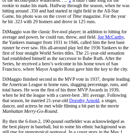
of the second-place wilderness. . ..”
2
It didn’t take long for the
rookie to make his mark. Halfway through the season, when he was
hitting around .350 and had started in right field in the All-Star
Game, his photo was on the cover of
Time
magazine. For the year
he hit .323 with 29 homers and drove in 125 runs.
DiMaggio was the classic five-tool player; in addition to hitting for
average and power, he could run, throw, and field.
Joe McCarthy
,
the Yankees manager from 1931 to 1946, called him the best base
runner he ever saw. His all-around play led the 1936 Yankees to the
first of four straight World Series titles. The 21-year-old sensation
had established himself as the successor to Babe Ruth. After the
Series, he received a hero’s welcome in his home town of San
Francisco, where Mayor Angelo Rossi gave him the key to the city.
DiMaggio finished second in the MVP vote in 1937, despite leading
the American League in home runs, slugging percentage, runs, and
total bases. He won the first of his three MVP Awards in 1939,
when he led the league with a career-best .381 average. Following
that season, he married 21-year-old
Dorothy Arnold
, a singer,
dancer, and actress he met while filming a bit part in the movie
Manhattan Merry-Go-Round
.
By then the 6-foot-2, 190-pound outfielder was acknowledged as
the best player in baseball, but to some his ethnic background was
still ripe for stereotypical portrayal. In a cover story in the May 1,