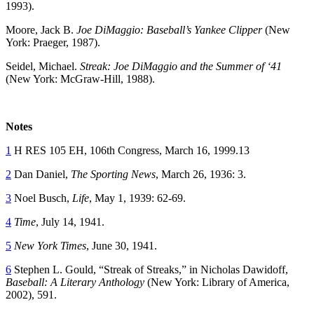
1993).
Moore, Jack B.
Joe DiMaggio: Baseball’s Yankee Clipper
(New
York: Praeger, 1987).
Seidel, Michael.
Streak: Joe DiMaggio and the Summer of ‘41
(New York: McGraw-Hill, 1988).
Notes
1
H RES 105 EH, 106th Congress, March 16, 1999.13
2
Dan Daniel,
The Sporting News
, March 26, 1936: 3.
3
Noel Busch,
Life
, May 1, 1939: 62-69.
4
Time
, July 14, 1941.
5
New York Times
, June 30, 1941.
6
Stephen L. Gould, “Streak of Streaks,” in Nicholas Dawidoff,
Baseball: A Literary Anthology
(New York: Library of America,
2002), 591.