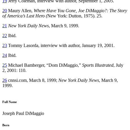
19
Jerry Coleman, interview with author, September 1, 2005.
20
Maury Allen,
Where Have You Gone, Joe DiMaggio?: The Story
of America’s Last Hero (
New York: Dutton, 1975). 25.
21
New York Daily News
, March 9, 1999.
22
Ibid.
23
Tommy Lasorda, interview with author, January 19, 2001.
24
Ibid.
25
Michael Bamberger, “Dom DiMaggio,”
Sports Illustrated
, July
2, 2001: 110.
26
cnnsi.com, March 8, 1999;
New York Daily News
, March 9,
1999.
Full Name
Joseph Paul DiMaggio
Born