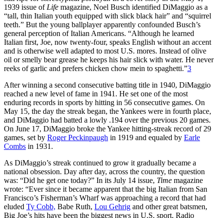
1939 issue of
Life
magazine, Noel Busch identified DiMaggio as a
“tall, thin Italian youth equipped with slick black hair” and “squirrel
teeth.” But the young ballplayer apparently confounded Busch’s
general perception of Italian Americans. “Although he learned
Italian first, Joe, now twenty-four, speaks English without an accent
and is otherwise well adapted to most U.S. mores. Instead of olive
oil or smelly bear grease he keeps his hair slick with water. He never
reeks of garlic and prefers chicken chow mein to spaghetti.”
3
After winning a second consecutive batting title in 1940, DiMaggio
reached a new level of fame in 1941. He set one of the most
enduring records in sports by hitting in 56 consecutive games. On
May 15, the day the streak began, the Yankees were in fourth place,
and DiMaggio had batted a lowly .194 over the previous 20 games.
On June 17, DiMaggio broke the Yankee hitting-streak record of 29
games, set by
Roger Peckinpaugh
in 1919 and equaled by
Earle
Combs
in 1931.
As DiMaggio’s streak continued to grow it gradually became a
national obsession. Day after day, across the country, the question
was: “Did he get one today?” In its July 14 issue,
Time
magazine
wrote: “Ever since it became apparent that the big Italian from San
Francisco’s Fisherman’s Wharf was approaching a record that had
eluded
Ty Cobb,
Babe Ruth,
Lou Gehrig
and other great batsmen,
Big Joe’s hits have been the biggest news in U.S. sport. Radio