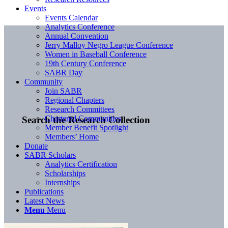
Events
Events Calendar
Analytics Conference
Annual Convention
Jerry Malloy Negro League Conference
Women in Baseball Conference
19th Century Conference
SABR Day
Community
Join SABR
Regional Chapters
Research Committees
Chartered Communities
Search the Research Collection
Member Benefit Spotlight
Members’ Home
Donate
SABR Scholars
Analytics Certification
Scholarships
Internships
Publications
Latest News
Menu
Menu