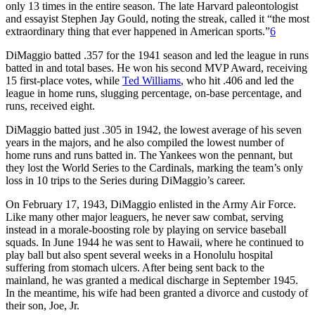
only 13 times in the entire season. The late Harvard paleontologist
and essayist Stephen Jay Gould, noting the streak, called it “the most
extraordinary thing that ever happened in American sports.”
6
DiMaggio batted .357 for the 1941 season and led the league in runs
batted in and total bases. He won his second MVP Award, receiving
15 first-place votes, while
Ted Williams
, who hit .406 and led the
league in home runs, slugging percentage, on-base percentage, and
runs, received eight.
DiMaggio batted just .305 in 1942, the lowest average of his seven
years in the majors, and he also compiled the lowest number of
home runs and runs batted in. The Yankees won the pennant, but
they lost the World Series to the Cardinals, marking the team’s only
loss in 10 trips to the Series during DiMaggio’s career.
On February 17, 1943, DiMaggio enlisted in the Army Air Force.
Like many other major leaguers, he never saw combat, serving
instead in a morale-boosting role by playing on service baseball
squads. In June 1944 he was sent to Hawaii, where he continued to
play ball but also spent several weeks in a Honolulu hospital
suffering from stomach ulcers. After being sent back to the
mainland, he was granted a medical discharge in September 1945.
In the meantime, his wife had been granted a divorce and custody of
their son, Joe, Jr.