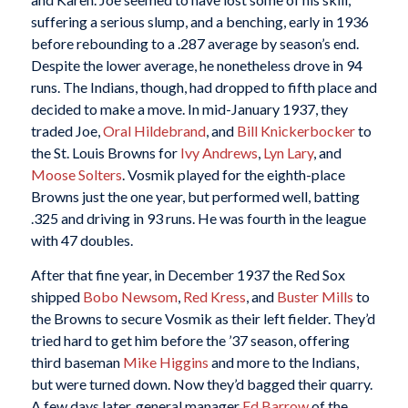
suffering a serious slump, and a benching, early in 1936
before rebounding to a .287 average by season’s end.
Despite the lower average, he nonetheless drove in 94
runs. The Indians, though, had dropped to fifth place and
decided to make a move. In mid-January 1937, they
traded Joe,
Oral Hildebrand
, and
Bill Knickerbocker
to
the St. Louis Browns for
Ivy Andrews
,
Lyn Lary
, and
Moose Solters
. Vosmik played for the eighth-place
Browns just the one year, but performed well, batting
.325 and driving in 93 runs. He was fourth in the league
with 47 doubles.
After that fine year, in December 1937 the Red Sox
shipped
Bobo Newsom
,
Red Kress
, and
Buster Mills
to
the Browns to secure Vosmik as their left fielder. They’d
tried hard to get him before the ’37 season, offering
third baseman
Mike Higgins
and more to the Indians,
but were turned down. Now they’d bagged their quarry.
A few days later, general manager
Ed Barrow
of the