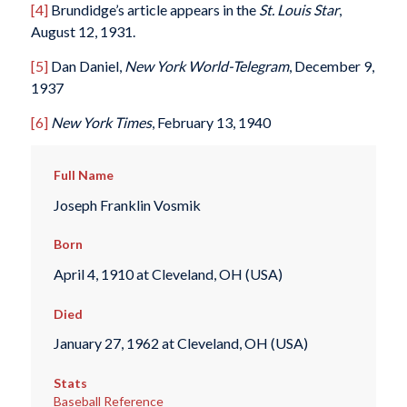
[4]
Brundidge’s article appears in the
St. Louis Star
,
August 12, 1931.
[5]
Dan Daniel,
New York
World-Telegram
, December 9,
1937
[6]
New York Times
, February 13, 1940
Full Name
Joseph Franklin Vosmik
Born
April 4, 1910 at Cleveland, OH (USA)
Died
January 27, 1962 at Cleveland, OH (USA)
Stats
Baseball Reference