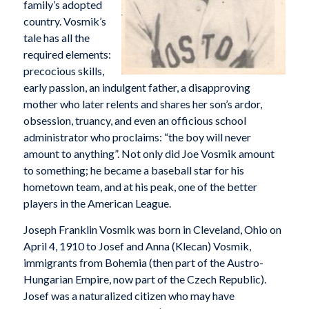
family’s adopted
country. Vosmik’s
tale has all the
required elements:
precocious skills,
early passion, an indulgent father, a disapproving
mother who later relents and shares her son’s ardor,
obsession, truancy, and even an officious school
administrator who proclaims: “the boy will never
amount to anything”. Not only did Joe Vosmik amount
to something; he became a baseball star for his
hometown team, and at his peak, one of the better
players in the American League.
Joseph Franklin Vosmik was born in Cleveland, Ohio on
April 4, 1910 to Josef and Anna (Klecan) Vosmik,
immigrants from Bohemia (then part of the Austro-
Hungarian Empire, now part of the Czech Republic).
Josef was a naturalized citizen who may have