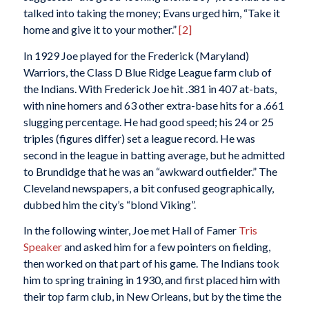
talked into taking the money; Evans urged him, “Take it
home and give it to your mother.”
[2]
In 1929 Joe played for the Frederick (Maryland)
Warriors, the Class D Blue Ridge League farm club of
the Indians. With Frederick Joe hit .381 in 407 at-bats,
with nine homers and 63 other extra-base hits for a .661
slugging percentage. He had good speed; his 24 or 25
triples (figures differ) set a league record. He was
second in the league in batting average, but he admitted
to Brundidge that he was an “awkward outfielder.” The
Cleveland newspapers, a bit confused geographically,
dubbed him the city’s “blond Viking”.
In the following winter, Joe met Hall of Famer
Tris
Speaker
and asked him for a few pointers on fielding,
then worked on that part of his game. The Indians took
him to spring training in 1930, and first placed him with
their top farm club, in New Orleans, but by the time the