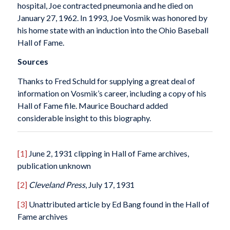
hospital, Joe contracted pneumonia and he died on
January 27, 1962. In 1993, Joe Vosmik was honored by
his home state with an induction into the Ohio Baseball
Hall of Fame.
Sources
Thanks to Fred Schuld for supplying a great deal of
information on Vosmik’s career, including a copy of his
Hall of Fame file. Maurice Bouchard added
considerable insight to this biography.
[1]
June 2, 1931 clipping in Hall of Fame archives,
publication unknown
[2]
Cleveland
Press
, July 17, 1931
[3]
Unattributed article by Ed Bang found in the Hall of
Fame archives