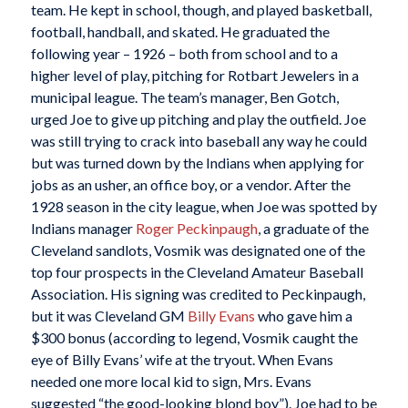
team. He kept in school, though, and played basketball,
football, handball, and skated. He graduated the
following year – 1926 – both from school and to a
higher level of play, pitching for Rotbart Jewelers in a
municipal league. The team’s manager, Ben Gotch,
urged Joe to give up pitching and play the outfield. Joe
was still trying to crack into baseball any way he could
but was turned down by the Indians when applying for
jobs as an usher, an office boy, or a vendor. After the
1928 season in the city league, when Joe was spotted by
Indians manager
Roger Peckinpaugh
, a graduate of the
Cleveland sandlots, Vosmik was designated one of the
top four prospects in the Cleveland Amateur Baseball
Association. His signing was credited to Peckinpaugh,
but it was Cleveland GM
Billy Evans
who gave him a
$300 bonus (according to legend, Vosmik caught the
eye of Billy Evans’ wife at the tryout. When Evans
needed one more local kid to sign, Mrs. Evans
suggested “the good-looking blond boy”). Joe had to be