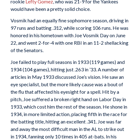
rookie
Lefty Gomez
, who was 21-9 for the Yankees
would have been a pretty solid choice.
Vosmik had an equally fine sophomore season, driving in
97 runs and batting .312, while scoring 106 runs. He was
honored in his hometown with Joe Vosmik Day on June
22, and went 2-for-4 with one RBI in an 11-2 shellacking
of the Senators.
Joe failed to play full seasons in 1933 (119 games) and
1934 (104 games), hitting just .263 in ’33. A number of
articles in May 1933 discussed Joe’s vision. He saw an
eye specialist, but the more likely cause was a bout of
the flu that affected his eyesight for a spell. Hit by a
pitch, Joe suffered a broken right hand on Labor Day in
1933, which cost him the rest of the season. He shone in
1934, in more limited action, placing fifth in the race for
the batting title, hitting an excellent .341. Joe was far
and away the most difficult man in the AL to strike out
in 1934, fanning only 10 times in 405 at-bats. In his