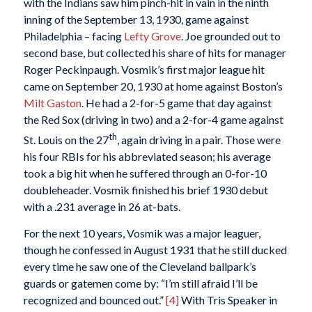
with the Indians saw him pinch-hit in vain in the ninth
inning of the September 13, 1930, game against
Philadelphia – facing
Lefty Grove
. Joe grounded out to
second base, but collected his share of hits for manager
Roger Peckinpaugh. Vosmik’s first major league hit
came on September 20, 1930 at home against Boston’s
Milt Gaston
. He had a 2-for-5 game that day against
the Red Sox (driving in two) and a 2-for-4 game against
th
St. Louis on the 27
, again driving in a pair. Those were
his four RBIs for his abbreviated season; his average
took a big hit when he suffered through an 0-for-10
doubleheader. Vosmik finished his brief 1930 debut
with a .231 average in 26 at-bats.
For the next 10 years, Vosmik was a major leaguer,
though he confessed in August 1931 that he still ducked
every time he saw one of the Cleveland ballpark’s
guards or gatemen come by: “I’m still afraid I’ll be
recognized and bounced out.”
[4]
With Tris Speaker in