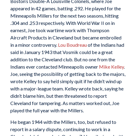
Boston’s Double-A Louisville Colonels, where Joe
appeared in 42 games, batting .292. He played for the
Minneapolis Millers for the next two seasons, hitting
.304 and .253 respectively. With World War II on in
earnest, Joe took wartime work with Thompson
Aircraft Products in Cleveland but became embroiled
in a minor controversy.
Lou Boudreau
of the Indians had
said in January 1943 that Vosmik could be a great
addition to the Cleveland club. But no one from the
Indians ever contacted Minneapolis owner
Mike Kelley
.
Joe, seeing the possibility of getting back to the majors,
wrote Kelley to say he’d simply quit if he didn’t wind up
with a major-league team. Kelley wrote back, saying he
didn’t blame him, but then threatened to report
Cleveland for tampering. As matters worked out, Joe
played the full year with the Millers.
He began 1944 with the Millers, too, but refused to
report in a salary dispute, continuing to work in a