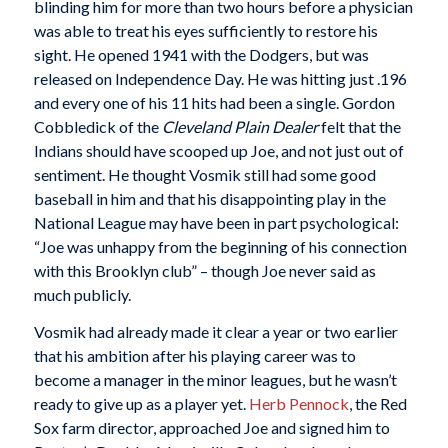
blinding him for more than two hours before a physician
was able to treat his eyes sufficiently to restore his
sight. He opened 1941 with the Dodgers, but was
released on Independence Day. He was hitting just .196
and every one of his 11 hits had been a single. Gordon
Cobbledick of the
Cleveland Plain Dealer
felt that the
Indians should have scooped up Joe, and not just out of
sentiment. He thought Vosmik still had some good
baseball in him and that his disappointing play in the
National League may have been in part psychological:
“Joe was unhappy from the beginning of his connection
with this Brooklyn club” – though Joe never said as
much publicly.
Vosmik had already made it clear a year or two earlier
that his ambition after his playing career was to
become a manager in the minor leagues, but he wasn’t
ready to give up as a player yet.
Herb Pennock
, the Red
Sox farm director, approached Joe and signed him to