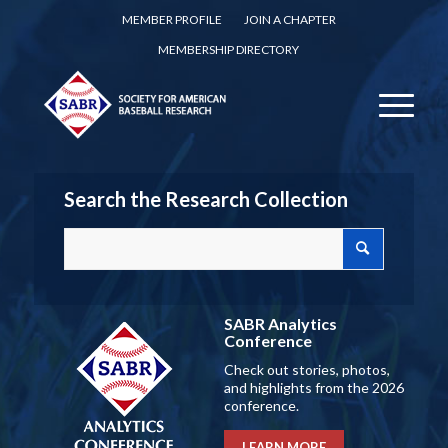
MEMBER PROFILE
JOIN A CHAPTER
MEMBERSHIP DIRECTORY
Search the Research Collection
SABR Analytics
Conference
Check out stories, photos,
and highlights from the 2026
conference.
LEARN MORE