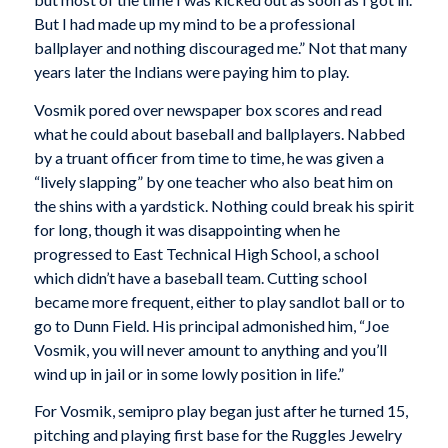
But I had made up my mind to be a professional
ballplayer and nothing discouraged me.” Not that many
years later the Indians were paying him to play.
Vosmik pored over newspaper box scores and read
what he could about baseball and ballplayers. Nabbed
by a truant officer from time to time, he was given a
“lively slapping” by one teacher who also beat him on
the shins with a yardstick. Nothing could break his spirit
for long, though it was disappointing when he
progressed to East Technical High School, a school
which didn’t have a baseball team. Cutting school
became more frequent, either to play sandlot ball or to
go to Dunn Field. His principal admonished him, “Joe
Vosmik, you will never amount to anything and you’ll
wind up in jail or in some lowly position in life.”
For Vosmik, semipro play began just after he turned 15,
pitching and playing first base for the Ruggles Jewelry