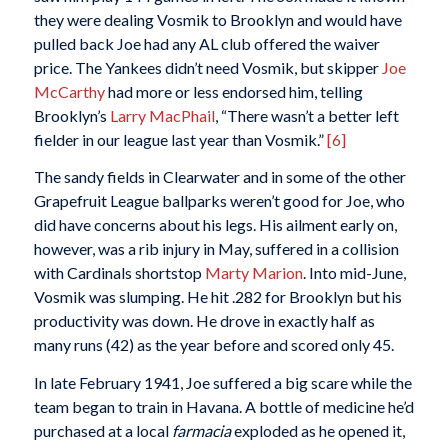
they were dealing Vosmik to Brooklyn and would have
pulled back Joe had any AL club offered the waiver
price. The Yankees didn’t need Vosmik, but skipper
Joe
McCarthy
had more or less endorsed him, telling
Brooklyn’s
Larry MacPhail
, “There wasn’t a better left
fielder in our league last year than Vosmik.”
[6]
The sandy fields in Clearwater and in some of the other
Grapefruit League ballparks weren’t good for Joe, who
did have concerns about his legs. His ailment early on,
however, was a rib injury in May, suffered in a collision
with Cardinals shortstop
Marty Marion
. Into mid-June,
Vosmik was slumping. He hit .282 for Brooklyn but his
productivity was down. He drove in exactly half as
many runs (42) as the year before and scored only 45.
In late February 1941, Joe suffered a big scare while the
team began to train in Havana. A bottle of medicine he’d
purchased at a local
farmacia
exploded as he opened it,