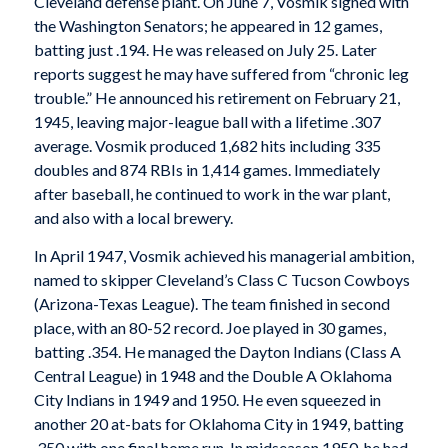
Cleveland defense plant. On June 7, Vosmik signed with
the Washington Senators; he appeared in 12 games,
batting just .194. He was released on July 25. Later
reports suggest he may have suffered from “chronic leg
trouble.” He announced his retirement on February 21,
1945, leaving major-league ball with a lifetime .307
average. Vosmik produced 1,682 hits including 335
doubles and 874 RBIs in 1,414 games. Immediately
after baseball, he continued to work in the war plant,
and also with a local brewery.
In April 1947, Vosmik achieved his managerial ambition,
named to skipper Cleveland’s Class C Tucson Cowboys
(Arizona-Texas League). The team finished in second
place, with an 80-52 record. Joe played in 30 games,
batting .354. He managed the Dayton Indians (Class A
Central League) in 1948 and the Double A Oklahoma
City Indians in 1949 and 1950. He even squeezed in
another 20 at-bats for Oklahoma City in 1949, batting
.350 with one final home run. In midseason 1950, he had