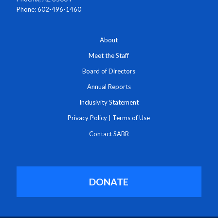
Phone: 602-496-1460
About
Meet the Staff
Board of Directors
Annual Reports
Inclusivity Statement
Privacy Policy
|
Terms of Use
Contact SABR
DONATE