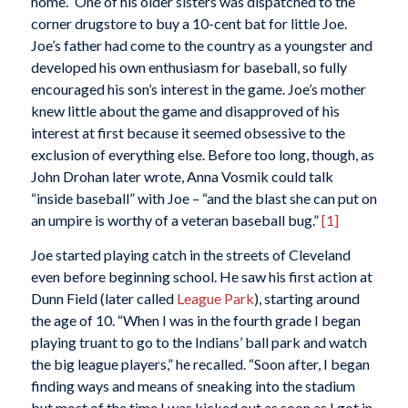
home.” One of his older sisters was dispatched to the
corner drugstore to buy a 10-cent bat for little Joe.
Joe’s father had come to the country as a youngster and
developed his own enthusiasm for baseball, so fully
encouraged his son’s interest in the game. Joe’s mother
knew little about the game and disapproved of his
interest at first because it seemed obsessive to the
exclusion of everything else. Before too long, though, as
John Drohan later wrote, Anna Vosmik could talk
“inside baseball” with Joe – “and the blast she can put on
an umpire is worthy of a veteran baseball bug.”
[1]
Joe started playing catch in the streets of Cleveland
even before beginning school. He saw his first action at
Dunn Field (later called
League Park
), starting around
the age of 10. “When I was in the fourth grade I began
playing truant to go to the Indians’ ball park and watch
the big league players,” he recalled. “Soon after, I began
finding ways and means of sneaking into the stadium
but most of the time I was kicked out as soon as I got in.