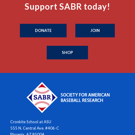
Support SABR today!
DONATE
JOIN
SHOP
Cronkite School at ASU
555 N. Central Ave. #406-C
Phoenix, AZ 85004