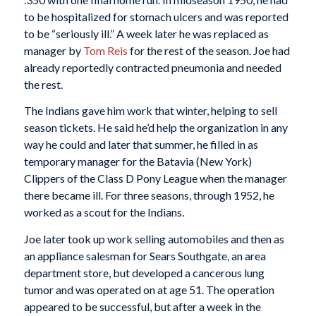
to be hospitalized for stomach ulcers and was reported
to be “seriously ill.” A week later he was replaced as
manager by
Tom Reis
for the rest of the season. Joe had
already reportedly contracted pneumonia and needed
the rest.
The Indians gave him work that winter, helping to sell
season tickets. He said he’d help the organization in any
way he could and later that summer, he filled in as
temporary manager for the Batavia (New York)
Clippers of the Class D Pony League when the manager
there became ill. For three seasons, through 1952, he
worked as a scout for the Indians.
Joe later took up work selling automobiles and then as
an appliance salesman for Sears Southgate, an area
department store, but developed a cancerous lung
tumor and was operated on at age 51. The operation
appeared to be successful, but after a week in the