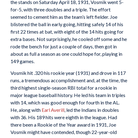
the stands on Saturday April 18, 1931, Vosmik went 5-
for-5, with three doubles and a triple. The effort
seemed to cement him as the team’s left fielder. Joe
blistered the ball in early going, hitting safely 14 of his
first 22 times at bat, with eight of the 14 hits going for
extra bases. Not surprisingly, he cooled off some and he
rode the bench for just a couple of days, then got in
about as full a season as one could hope for, playing in
149 games.
Vosmik hit .320 his rookie year (1931) and drove in 117
runs, a tremendous accomplishment and, at the time, the
third highest single-season RBI total for a rookie in
major league baseball history. He led his team in triples
with 14, which was good enough for fourth in the AL.
He, along with
Earl Averill
, led the Indians in doubles
with 36. His 189 hits were eighth in the league. Had
there been a Rookie of the Year award in 1931, Joe
Vosmik might have contended, though 22-year-old