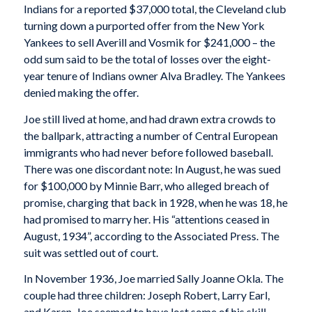
Indians for a reported $37,000 total, the Cleveland club
turning down a purported offer from the New York
Yankees to sell Averill and Vosmik for $241,000 – the
odd sum said to be the total of losses over the eight-
year tenure of Indians owner Alva Bradley. The Yankees
denied making the offer.
Joe still lived at home, and had drawn extra crowds to
the ballpark, attracting a number of Central European
immigrants who had never before followed baseball.
There was one discordant note: In August, he was sued
for $100,000 by Minnie Barr, who alleged breach of
promise, charging that back in 1928, when he was 18, he
had promised to marry her. His “attentions ceased in
August, 1934”, according to the Associated Press. The
suit was settled out of court.
In November 1936, Joe married Sally Joanne Okla. The
couple had three children: Joseph Robert, Larry Earl,
and Karen. Joe seemed to have lost some of his skill,