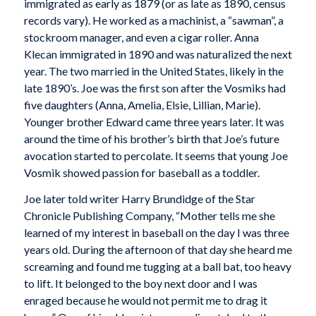
immigrated as early as 1879 (or as late as 1890, census
records vary). He worked as a machinist, a “sawman”, a
stockroom manager, and even a cigar roller. Anna
Klecan immigrated in 1890 and was naturalized the next
year. The two married in the United States, likely in the
late 1890’s. Joe was the first son after the Vosmiks had
five daughters (Anna, Amelia, Elsie, Lillian, Marie).
Younger brother Edward came three years later. It was
around the time of his brother’s birth that Joe’s future
avocation started to percolate. It seems that young Joe
Vosmik showed passion for baseball as a toddler.
Joe later told writer Harry Brundidge of the Star
Chronicle Publishing Company, “Mother tells me she
learned of my interest in baseball on the day I was three
years old. During the afternoon of that day she heard me
screaming and found me tugging at a ball bat, too heavy
to lift. It belonged to the boy next door and I was
enraged because he would not permit me to drag it