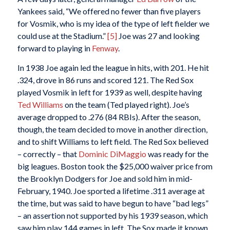
Yankees said, “We offered no fewer than five players
for Vosmik, who is my idea of the type of left fielder we
could use at the Stadium.”
[5]
Joe was 27 and looking
forward to playing in
Fenway
.
In 1938 Joe again led the league in hits, with 201. He hit
.324, drove in 86 runs and scored 121. The Red Sox
played Vosmik in left for 1939 as well, despite having
Ted Williams
on the team (Ted played right). Joe’s
average dropped to .276 (84 RBIs). After the season,
though, the team decided to move in another direction,
and to shift Williams to left field. The Red Sox believed
– correctly – that
Dominic DiMaggio
was ready for the
big leagues. Boston took the $25,000 waiver price from
the Brooklyn Dodgers for Joe and sold him in mid-
February, 1940. Joe sported a lifetime .311 average at
the time, but was said to have begun to have “bad legs”
– an assertion not supported by his 1939 season, which
saw him play 144 games in left. The Sox made it known