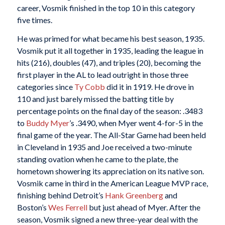
career, Vosmik finished in the top 10 in this category
five times.
He was primed for what became his best season, 1935.
Vosmik put it all together in 1935, leading the league in
hits (216), doubles (47), and triples (20), becoming the
first player in the AL to lead outright in those three
categories since
Ty Cobb
did it in 1919. He drove in
110 and just barely missed the batting title by
percentage points on the final day of the season: .3483
to
Buddy Myer
’s .3490, when Myer went 4-for-5 in the
final game of the year. The All-Star Game had been held
in Cleveland in 1935 and Joe received a two-minute
standing ovation when he came to the plate, the
hometown showering its appreciation on its native son.
Vosmik came in third in the American League MVP race,
finishing behind Detroit’s
Hank Greenberg
and
Boston’s
Wes Ferrell
but just ahead of Myer. After the
season, Vosmik signed a new three-year deal with the