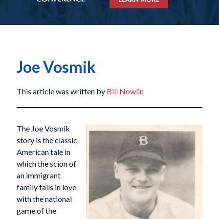
Joe Vosmik
This article was written by
Bill Nowlin
The Joe Vosmik
story is the classic
American tale in
which the scion of
an immigrant
family falls in love
with the national
game of the