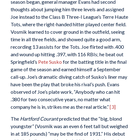
season began, general manager Evans had second
thoughts about jumping him three levels and assigned
Joe instead to the Class B Three-I League’s Terre Haute
Tots, where the right-handed hitter played center field.
Vosmik learned to cover ground in the outfield, seeing
time in all three fields, and showed quite a good arm,
recording 13 assists for the Tots. Joe flirted with .400
and wound up hitting .397, with 116 RBIs; he beat out
Springfield’s
Pete Susko
for the batting title in the final
game of the season and earned himself a September
call-up. Joe’s dramatic diving catch of Susko’s liner may
have been the play that broke his rival’s push. Evans
observed of Joe’s plate work, “Anybody who can hit
.380 for two consecutive years, no matter what
company he is in, strikes me as the real article.”
[3]
The
Hartford Courant
predicted that the “big, blond
youngster” (Vosmik was an even 6 feet tall but weighed
in at 185 pounds) “may be the find of 1931.” His debut