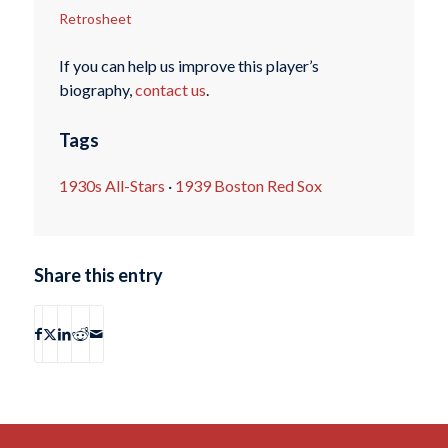
Retrosheet
If you can help us improve this player’s
biography,
contact us
.
Tags
1930s All-Stars
·
1939 Boston Red Sox
Share this entry