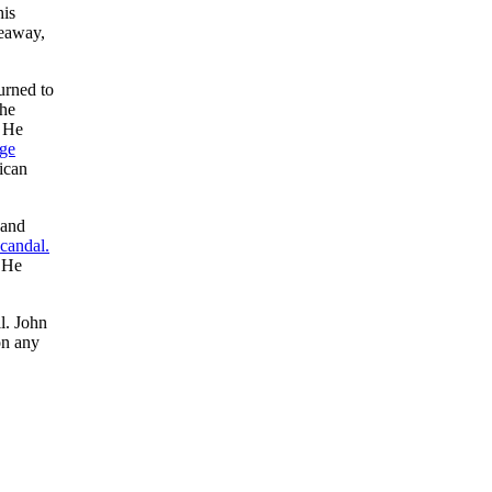
his
veaway,
urned to
the
. He
ge
ican
 and
candal.
. He
l. John
on any