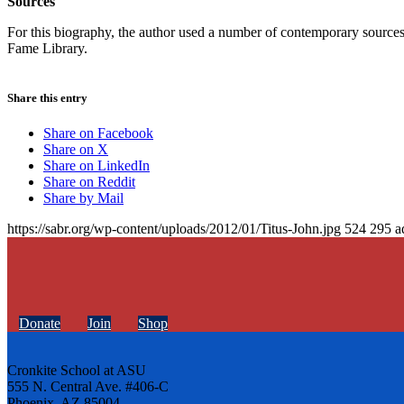
Sources
For this biography, the author used a number of contemporary sources, 
Fame Library.
Share this entry
Share on Facebook
Share on X
Share on LinkedIn
Share on Reddit
Share by Mail
https://sabr.org/wp-content/uploads/2012/01/Titus-John.jpg
524
295
a
Donate
Join
Shop
Cronkite School at ASU
555 N. Central Ave. #406-C
Phoenix, AZ 85004