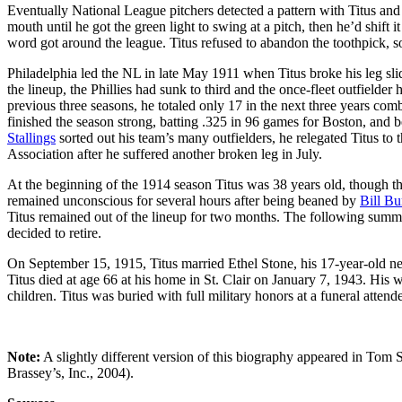
Eventually National League pitchers detected a pattern with Titus and 
mouth until he got the green light to swing at a pitch, then he’d shift i
word got around the league. Titus refused to abandon the toothpick, s
Philadelphia led the NL in late May 1911 when Titus broke his leg sli
the lineup, the Phillies had sunk to third and the once-fleet outfielder
previous three seasons, he totaled only 17 in the next three years com
finished the season strong, batting .325 in 96 games for Boston, and 
Stallings
sorted out his team’s many outfielders, he relegated Titus t
Association after he suffered another broken leg in July.
At the beginning of the 1914 season Titus was 38 years old, though the
remained unconscious for several hours after being beaned by
Bill Bu
Titus remained out of the lineup for two months. The following summ
decided to retire.
On September 15, 1915, Titus married Ethel Stone, his 17-year-old next
Titus died at age 66 at his home in St. Clair on January 7, 1943. His 
children. Titus was buried with full military honors at a funeral att
Note:
A slightly different version of this biography appeared in Tom 
Brassey’s, Inc., 2004).