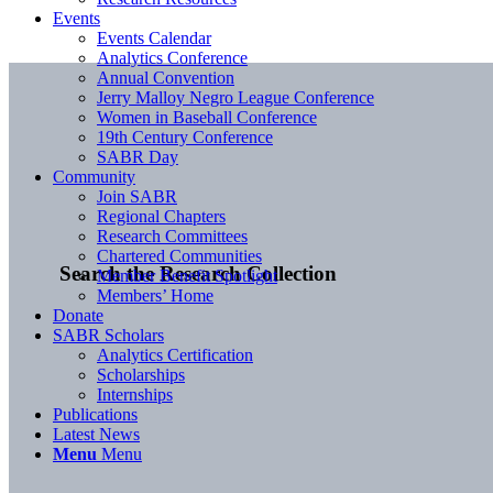
Events
Events Calendar
Analytics Conference
Annual Convention
Jerry Malloy Negro League Conference
Women in Baseball Conference
19th Century Conference
SABR Day
Community
Join SABR
Regional Chapters
Research Committees
Chartered Communities
Search the Research Collection
Member Benefit Spotlight
Members’ Home
Donate
SABR Scholars
Analytics Certification
Scholarships
Internships
Publications
Latest News
Menu
Menu