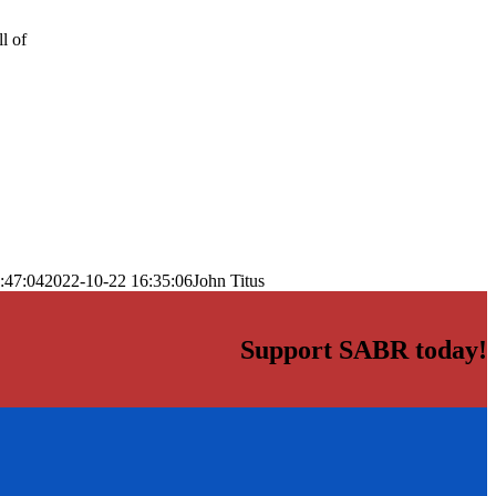
l of
:47:04
2022-10-22 16:35:06
John Titus
Support SABR today!