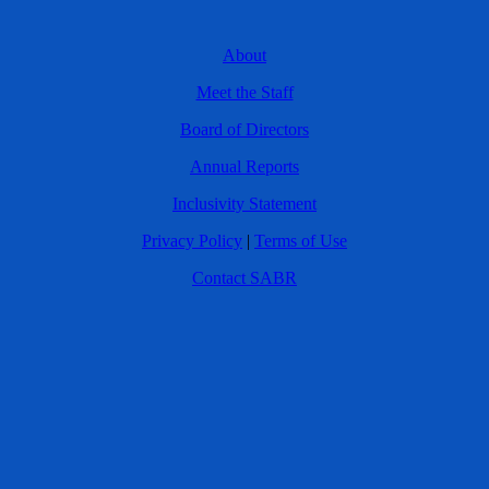
About
Meet the Staff
Board of Directors
Annual Reports
Inclusivity Statement
Privacy Policy
|
Terms of Use
Contact SABR