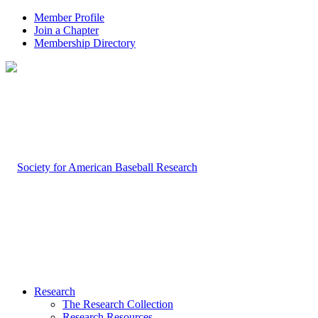
Member Profile
Join a Chapter
Membership Directory
Research
The Research Collection
Research Resources