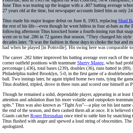
June Titus was tearing up the league with a .407 batting average when
27 years old at the time, but newspaper accounts listed him as only 24
Titus made his major league debut on June 8, 1903, replacing
Shad B
the rest of his life—even though he went hitless in four at-bats as the P
following afternoon Titus knocked home a fourth-inning run that snappe
went on to bat .286 in 72 games that season. “They changed his style 
decades later. “It was the fashion in those days to choke the bat and m
had when he played [in Pottsville]. His swing here was comparable to
The career .282 hitter improved his batting average over each of the n
corner outfield positions with teammate
Sherry Magee
, who had proble
percentage (.436), total bases (239), doubles (36), runs batted in (89)
Philadelphia trailed Brooklyn, 5-0, in the first game of a doubleheader
ball. Two innings later, he again tripled home two runs, tying the gam
Titus doubled, tripled, drove in three runs and scored one himself as 
Though he remained a solid, dependable player, appearing in at least 
attention and adulation than his more volatile and outspoken teammat
spits.” Titus was also known as “Tight Ass”—a play on his last name an
the end of the season, and then cashed them all at once. It is believed
Giants catcher
Roger Bresnahan
once tried to rattle him by snatching 
Titus flushed with anger and spewed a loud string of obscenities. The d
apologized.