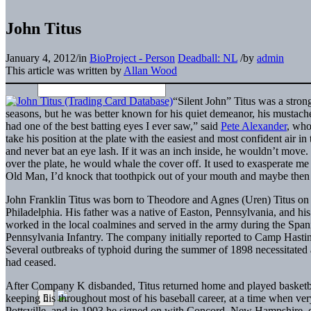
John Titus
January 4, 2012
/
in
BioProject - Person
Deadball: NL
/
by
admin
This article was written by
Allan Wood
“Silent John” Titus was a stron
seasons, but he was better known for his quiet demeanor, his mustache, 
had one of the best batting eyes I ever saw,” said
Pete Alexander
, who
take his position at the plate with the easiest and most confident air i
and never bat an eye lash. If it was an inch inside, he wouldn’t move. 
over the plate, he would whale the cover off. It used to exasperate me
Old Man, I’d knock that toothpick out of your mouth and maybe then
John Franklin Titus was born to Theodore and Agnes (Uren) Titus on F
Philadelphia. His father was a native of Easton, Pennsylvania, and hi
worked in the local coalmines and served in the army during the Sp
Pennsylvania Infantry. The company initially reported to Camp Hasti
Several outbreaks of typhoid during the summer of 1898 necessitated a
had ceased.
After Company K disbanded, Titus returned home and played basketbal
keeping his throughout most of his baseball career, at a time when ver
Pottsville, and in 1903 he signed on with Concord, New Hampshire, o