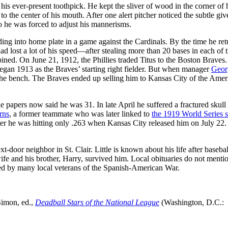
his ever-present toothpick. He kept the sliver of wood in the corner of 
t to the center of his mouth. After one alert pitcher noticed the subtle gi
o he was forced to adjust his mannerisms.
ding into home plate in a game against the Cardinals. By the time he ret
 had lost a lot of his speed—after stealing more than 20 bases in each of 
bined. On June 21, 1912, the Phillies traded Titus to the Boston Braves
began 1913 as the Braves’ starting right fielder. But when manager
Geor
o the bench. The Braves ended up selling him to Kansas City of the Amer
 papers now said he was 31. In late April he suffered a fractured skull
rns
, a former teammate who was later linked to
the 1919 World Series s
er he was hitting only .263 when Kansas City released him on July 22
-door neighbor in St. Clair. Little is known about his life after basebal
wife and his brother, Harry, survived him. Local obituaries do not menti
ended by many local veterans of the Spanish-American War.
Simon, ed.,
Deadball Stars of the National League
(Washington, D.C.: