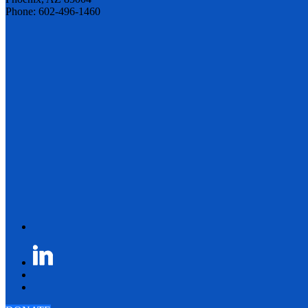
Phone: 602-496-1460