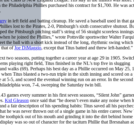
 the Philadelphia Phillies purchased his contract for $1,700. He was ac
.
arry
in left field and batting cleanup. He saved a baseball used in that g
hillies lost to the Pirates, 2-0, Pittsburgh’s sixth consecutive shutout. B
d the Pittsburgh pitching staff’s string of 56 straight scoreless inning
when he joined the Phillies,” wrote Pottsville sportswriter Walter Farqu
eet the ball with a short kick instead of the long, rhythmic swing which
 that of
Joe DiMaggio
, except that Titus batted and threw left-handed.”
ext two seasons, putting together a career year at age 29 in 1905. Switc
ms playing right field, Titus finished in the NL’s top five in slugging
, and walks (69). Perhaps his best day as a Phillie occurred on May 25, 
 when Titus blasted a two-run triple in the sixth inning and scored on a
e at 5-5, and scored the eventual winning run on an error. In the secon
Philadelphia won, 7-4, sweeping the Saturday twin bill.
143 games every summer in his first seven seasons, “Silent John” garner
es.
Kid Gleason
once said that “he doesn’t even make any noise when 
d a fair description of his spending habits: Titus saved all his paychec
 that he was never thrown out of a single game in his entire career. New
the toothpick out of his mouth and grinding it into the dirt behind home 
isplay was so out of character for the taciturn Phillie that Bresnahan ac