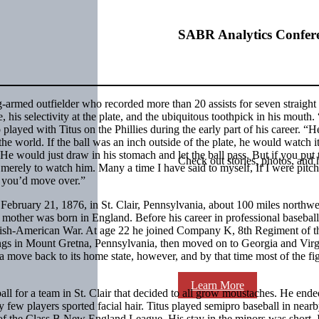
SABR Analytics Confer
g-armed outfielder who recorded more than 20 assists for seven straight
his selectivity at the plate, and the ubiquitous toothpick in his mouth. 
 played with Titus on the Phillies during the early part of his career. “
n the world. If the ball was an inch outside of the plate, he would watch i
He would just draw in his stomach and let the ball pass. But if you put 
Check out stories, photos, and 
 merely to watch him. Many a time I have said to myself, If I were pitch
 you’d move over.”
ebruary 21, 1876, in St. Clair, Pennsylvania, about 100 miles northwe
s mother was born in England. Before his career in professional basebal
anish-American War. At age 22 he joined Company K, 8th Regiment of t
ngs in Mount Gretna, Pennsylvania, then moved on to Georgia and Virg
 move back to its home state, however, and by that time most of the fi
Learn More
l for a team in St. Clair that decided to all grow moustaches. He end
y few players sported facial hair. Titus played semipro baseball in near
f the Class B New England League. His stay in the minors was short. I