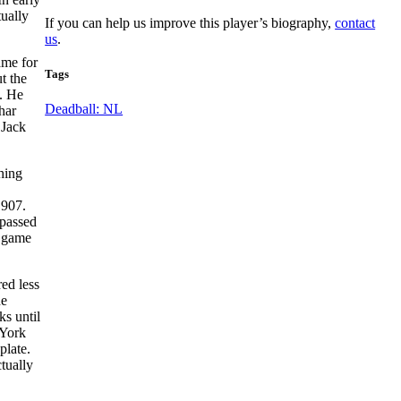
tually
If you can help us improve this player’s biography,
contact
us
.
ame for
Tags
ut the
s. He
Deadball: NL
har
 Jack
hing
1907.
 passed
d game
ed less
he
ks until
 York
plate.
tually