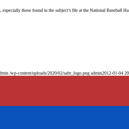
especially those found in the subject’s file at the National Baseball Hal
dmin
/wp-content/uploads/2020/02/sabr_logo.png
admin
2012-01-04 20