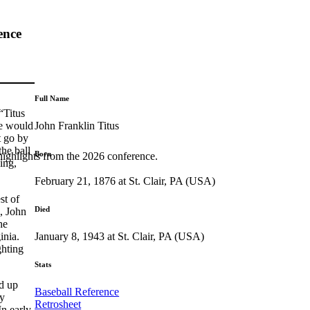
ence
Full Name
“Titus
John Franklin Titus
He would
t go by
the ball
Born
highlights from the 2026 conference.
ing,
February 21, 1876 at St. Clair, PA (USA)
st of
Died
l, John
he
January 8, 1943 at St. Clair, PA (USA)
inia.
ghting
Stats
ed up
Baseball Reference
by
Retrosheet
n early