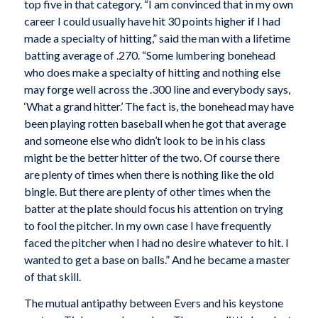
top five in that category. “I am convinced that in my own
career I could usually have hit 30 points higher if I had
made a specialty of hitting,” said the man with a lifetime
batting average of .270. “Some lumbering bonehead
who does make a specialty of hitting and nothing else
may forge well across the .300 line and everybody says,
‘What a grand hitter.’ The fact is, the bonehead may have
been playing rotten baseball when he got that average
and someone else who didn’t look to be in his class
might be the better hitter of the two. Of course there
are plenty of times when there is nothing like the old
bingle. But there are plenty of other times when the
batter at the plate should focus his attention on trying
to fool the pitcher. In my own case I have frequently
faced the pitcher when I had no desire whatever to hit. I
wanted to get a base on balls.” And he became a master
of that skill.
The mutual antipathy between Evers and his keystone