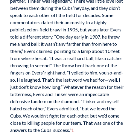
partner, Tinker, was legendary. There was little love lost
between them during the Cubs’ heyday, and they didn’t
speak to each other off the field for decades. Some
commentators dated their animosity to a highly
publicized on-field brawl in 1905, but years later Evers
told a different story. “One day early in 1907, he threw
me a hard ball; it wasn’t any farther than from here to
there,” Evers claimed, pointing to a lamp about 10 feet
from where he sat. “It was a real hard ball, like a catcher
throwing to second.” The throw bent back one of the
fingers on Evers’ right hand. “I yelled to him, you so-and-
so. He laughed. That’s the last word we had for—well, I
just don’t know how long.” Whatever the reason for their
bitterness, Evers and Tinker were an impeccable
defensive tandem on the diamond. “Tinker and myself
hated each other,” Evers admitted, “but we loved the
Cubs. We wouldn’t fight for each other, but we’d come
close to killing people for our team. That was one of the
answers to the Cubs’ success.”
1