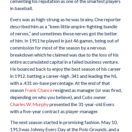
cementing his reputation as one of the smartest players
in baseball.
Evers was as high-strung as he was brainy. One reporter
described him as a “keen little umpire-fighting bundle
of nerves,” and sometimes those nerves got the better
of him. In 1911 he played in just 46 games, being out of
commission for most of the season by a nervous
breakdown which he claimed was due to the loss of his
entire accumulated capital in a failed business venture.
He bounced back to enjoy the best season of his career
in 1912, batting a career-high .341 and leading the NL
with a .431 on-base percentage. At the end of that
season
Frank Chance
resigned as manager (or was fired,
depending on who you believe), and Cubs owner
Charles W. Murphy
presented the 31-year-old Evers
with a five-year contract as player-manager.
The next season started in promising fashion. May 10,
1913 was Johnny Evers Day at the Polo Grounds, and a