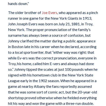
hands down.”
The older brother of
Joe Evers
, who appeared as a pinch
runner in one game for the New York Giants in 1913,
John Joseph Evers was born on July 21, 1881, in Troy,
New York. The proper pronunciation of the family’s
surname has always been a source of confusion, but
Johnny clarified the matter during a public appearance
in Boston late in his career when he declared, according
to a local sportswriter, that “either way was right: that
while Ev-ers was the correct pronunciation, everyone in
Troy, his home, called him E-vers and always had done
so.” Johnny tipped the scales at just 100 pounds when he
signed with his hometown club in the New York State
League early in the 1902 season. When he appeared in a
game at nearby Albany the fans reportedly assumed
that he was some sort of comic act, but the 20-year-old
shortstop proved otherwise when he fielded everything
hit his way and won the game with a three-run double.