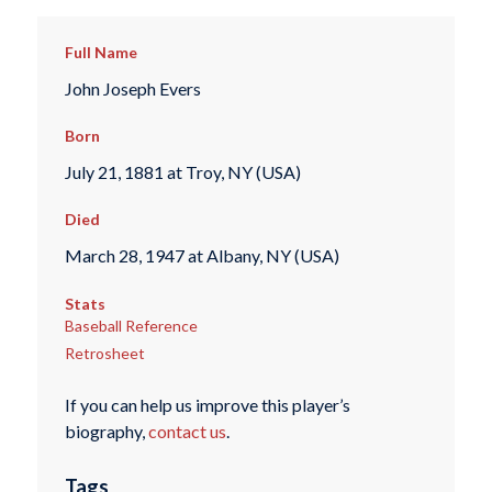
Full Name
John Joseph Evers
Born
July 21, 1881 at Troy, NY (USA)
Died
March 28, 1947 at Albany, NY (USA)
Stats
Baseball Reference
Retrosheet
If you can help us improve this player’s
biography,
contact us
.
Tags