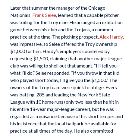
Later that summer the manager of the Chicago
Nationals,
Frank Selee
, learned that a capable pitcher
was toiling for the Troy nine. He arranged an exhibition
game between his club and the Trojans, a common
practice at the time. The pitching prospect,
Alex Hardy
,
was impressive, so Selee offered the Troy ownership
$1,000 for him. Hardy’s employers countered by
requesting $1,500, claiming that another major-league
club was willing to shell out that amount. “I’ll tell you
what I’ll do,” Selee responded. “If you throw in that kid
who played short today, I’ll give you the $1,500.” The
owners of the Troy team were quick to oblige. Evers
was batting .285 and leading the New York State
League with 10 home runs (only two less than he hit in
his entire 18-year major-league career), but he was
regarded as a nuisance because of his short temper and
his insistence that the local ballpark be available for
practice at all times of the day. He also committed