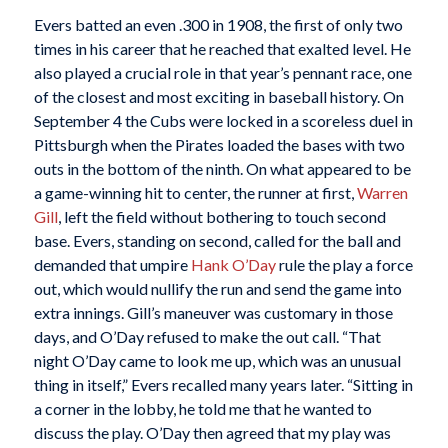
Evers batted an even .300 in 1908, the first of only two
times in his career that he reached that exalted level. He
also played a crucial role in that year’s pennant race, one
of the closest and most exciting in baseball history. On
September 4 the Cubs were locked in a scoreless duel in
Pittsburgh when the Pirates loaded the bases with two
outs in the bottom of the ninth. On what appeared to be
a game-winning hit to center, the runner at first,
Warren
Gill
, left the field without bothering to touch second
base. Evers, standing on second, called for the ball and
demanded that umpire
Hank O’Day
rule the play a force
out, which would nullify the run and send the game into
extra innings. Gill’s maneuver was customary in those
days, and O’Day refused to make the out call. “That
night O’Day came to look me up, which was an unusual
thing in itself,” Evers recalled many years later. “Sitting in
a corner in the lobby, he told me that he wanted to
discuss the play. O’Day then agreed that my play was