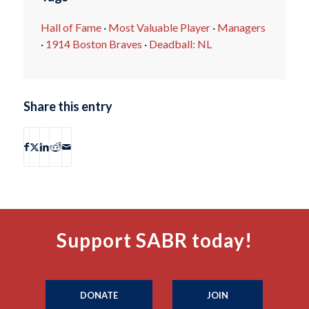
Hall of Fame
·
Most Valuable Player
·
Managers
·
1914 Boston Braves
·
Deadball: NL
Share this entry
Support SABR today!
DONATE
JOIN