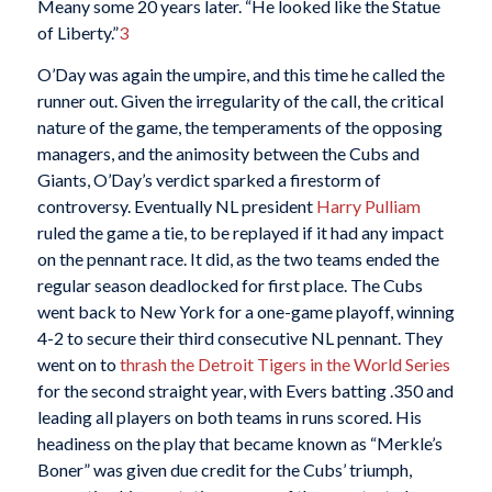
Meany some 20 years later. “He looked like the Statue
of Liberty.”
3
O’Day was again the umpire, and this time he called the
runner out. Given the irregularity of the call, the critical
nature of the game, the temperaments of the opposing
managers, and the animosity between the Cubs and
Giants, O’Day’s verdict sparked a firestorm of
controversy. Eventually NL president
Harry Pulliam
ruled the game a tie, to be replayed if it had any impact
on the pennant race. It did, as the two teams ended the
regular season deadlocked for first place. The Cubs
went back to New York for a one-game playoff, winning
4-2 to secure their third consecutive NL pennant. They
went on to
thrash the Detroit Tigers in the World Series
for the second straight year, with Evers batting .350 and
leading all players on both teams in runs scored. His
headiness on the play that became known as “Merkle’s
Boner” was given due credit for the Cubs’ triumph,