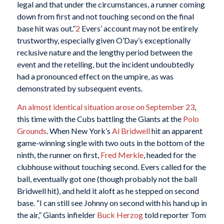
legal and that under the circumstances, a runner coming
down from first and not touching second on the final
base hit was out.”
2
Evers’ account may not be entirely
trustworthy, especially given O’Day’s exceptionally
reclusive nature and the lengthy period between the
event and the retelling, but the incident undoubtedly
had a pronounced effect on the umpire, as was
demonstrated by subsequent events.
An almost identical situation arose on September 23
,
this time with the Cubs battling the Giants at the
Polo
Grounds
. When New York’s
Al Bridwell
hit an apparent
game-winning single with two outs in the bottom of the
ninth, the runner on first,
Fred Merkle
, headed for the
clubhouse without touching second. Evers called for the
ball, eventually got one (though probably not the ball
Bridwell hit), and held it aloft as he stepped on second
base. “I can still see Johnny on second with his hand up in
the air,” Giants infielder
Buck Herzog
told reporter Tom