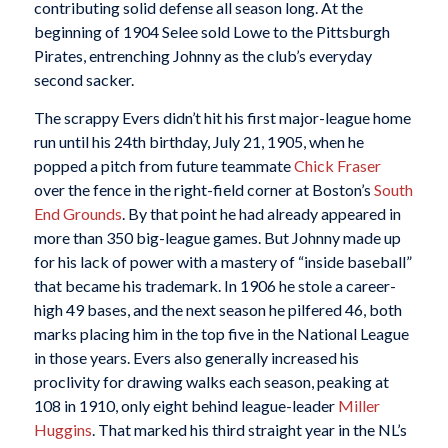
contributing solid defense all season long. At the
beginning of 1904 Selee sold Lowe to the Pittsburgh
Pirates, entrenching Johnny as the club’s everyday
second sacker.
The scrappy Evers didn’t hit his first major-league home
run until his 24th birthday, July 21, 1905, when he
popped a pitch from future teammate
Chick Fraser
over the fence in the right-field corner at Boston’s
South
End Grounds
. By that point he had already appeared in
more than 350 big-league games. But Johnny made up
for his lack of power with a mastery of “inside baseball”
that became his trademark. In 1906 he stole a career-
high 49 bases, and the next season he pilfered 46, both
marks placing him in the top five in the National League
in those years. Evers also generally increased his
proclivity for drawing walks each season, peaking at
108 in 1910, only eight behind league-leader
Miller
Huggins
. That marked his third straight year in the NL’s