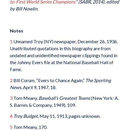
to-First World Series Champions
” (SABR, 2014), edited
by Bill Nowlin.
Notes
1
Unnamed Troy (NY) newspaper, December 26, 1936.
Unattributed quotations in this biography are from
undated and unidentified newspaper clippings found in
the Johnny Evers file at the National Baseball Hall of
Fame.
2
Bill Corum, “Evers to Chance Again,”
The Sporting
News,
April 9, 1947, 18.
3
Tom Meany,
Baseball’s Greatest Teams
(New York: A.
S. Barnes & Company, 1949), 109.
4
Troy Budget
, May 11, 1913, pages unknown.
5
Tom Meany, 170.