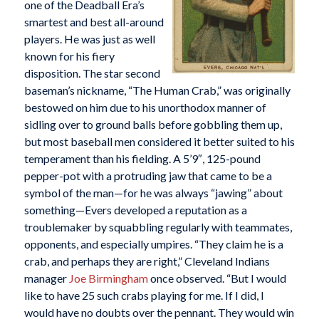
one of the Deadball Era’s
smartest and best all-around
players. He was just as well
known for his fiery
disposition. The star second
baseman’s nickname, “The Human Crab,” was originally
bestowed on him due to his unorthodox manner of
sidling over to ground balls before gobbling them up,
but most baseball men considered it better suited to his
temperament than his fielding. A 5’9″, 125-pound
pepper-pot with a protruding jaw that came to be a
symbol of the man—for he was always “jawing” about
something—Evers developed a reputation as a
troublemaker by squabbling regularly with teammates,
opponents, and especially umpires. “They claim he is a
crab, and perhaps they are right,” Cleveland Indians
manager
Joe Birmingham
once observed. “But I would
like to have 25 such crabs playing for me. If I did, I
would have no doubts over the pennant. They would win