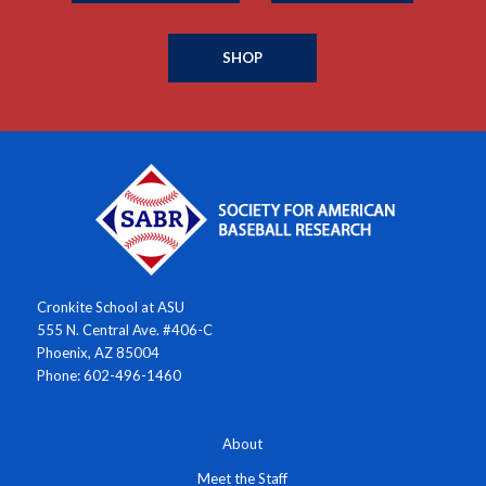
SHOP
Cronkite School at ASU
555 N. Central Ave. #406-C
Phoenix, AZ 85004
Phone: 602-496-1460
About
Meet the Staff