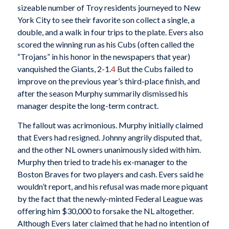
sizeable number of Troy residents journeyed to New
York City to see their favorite son collect a single, a
double, and a walk in four trips to the plate. Evers also
scored the winning run as his Cubs (often called the
“Trojans” in his honor in the newspapers that year)
vanquished the Giants, 2-1.
4
But the Cubs failed to
improve on the previous year’s third-place finish, and
after the season Murphy summarily dismissed his
manager despite the long-term contract.
The fallout was acrimonious. Murphy initially claimed
that Evers had resigned. Johnny angrily disputed that,
and the other NL owners unanimously sided with him.
Murphy then tried to trade his ex-manager to the
Boston Braves for two players and cash. Evers said he
wouldn’t report, and his refusal was made more piquant
by the fact that the newly-minted Federal League was
offering him $30,000 to forsake the NL altogether.
Although Evers later claimed that he had no intention of