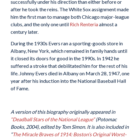
successfully under his direction than either before or
after he took the reins. The White Sox assignment made
him the first man to manage both Chicago major-league
clubs, and the only one until
Rich Renteria
almost a
century later.
During the 1930s Evers ran a sporting-goods store in
Albany, New York, which remained in family hands until
it closed its doors for good in the 1990s. In 1942 he
suffered a stroke that debilitated him for the rest of his
life. Johnny Evers died in Albany on March 28, 1947, one
year after his induction into the National Baseball Hall
of Fame.
A version of this biography originally appeared in
“Deadball Stars of the National League”
(Potomac
Books, 2004), edited by Tom Simon.
It is also included in
“
The Miracle Braves of 1914: Boston’s Original Worst-