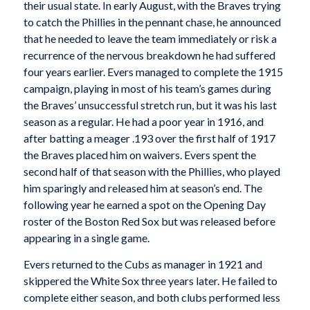
their usual state. In early August, with the Braves trying
to catch the Phillies in the pennant chase, he announced
that he needed to leave the team immediately or risk a
recurrence of the nervous breakdown he had suffered
four years earlier. Evers managed to complete the 1915
campaign, playing in most of his team’s games during
the Braves’ unsuccessful stretch run, but it was his last
season as a regular. He had a poor year in 1916, and
after batting a meager .193 over the first half of 1917
the Braves placed him on waivers. Evers spent the
second half of that season with the Phillies, who played
him sparingly and released him at season’s end. The
following year he earned a spot on the Opening Day
roster of the Boston Red Sox but was released before
appearing in a single game.
Evers returned to the Cubs as manager in 1921 and
skippered the White Sox three years later. He failed to
complete either season, and both clubs performed less