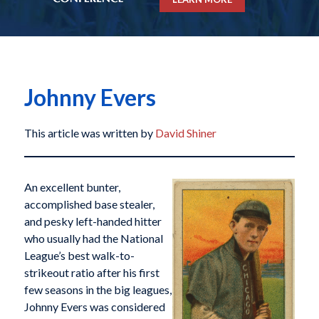
Johnny Evers
This article was written by
David Shiner
An excellent bunter,
accomplished base stealer,
and pesky left-handed hitter
who usually had the National
League’s best walk-to-
strikeout ratio after his first
few seasons in the big leagues,
Johnny Evers was considered