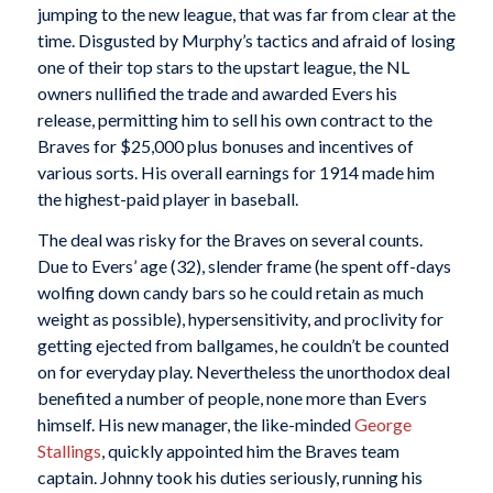
jumping to the new league, that was far from clear at the
time. Disgusted by Murphy’s tactics and afraid of losing
one of their top stars to the upstart league, the NL
owners nullified the trade and awarded Evers his
release, permitting him to sell his own contract to the
Braves for $25,000 plus bonuses and incentives of
various sorts. His overall earnings for 1914 made him
the highest-paid player in baseball.
The deal was risky for the Braves on several counts.
Due to Evers’ age (32), slender frame (he spent off-days
wolfing down candy bars so he could retain as much
weight as possible), hypersensitivity, and proclivity for
getting ejected from ballgames, he couldn’t be counted
on for everyday play. Nevertheless the unorthodox deal
benefited a number of people, none more than Evers
himself. His new manager, the like-minded
George
Stallings
, quickly appointed him the Braves team
captain. Johnny took his duties seriously, running his