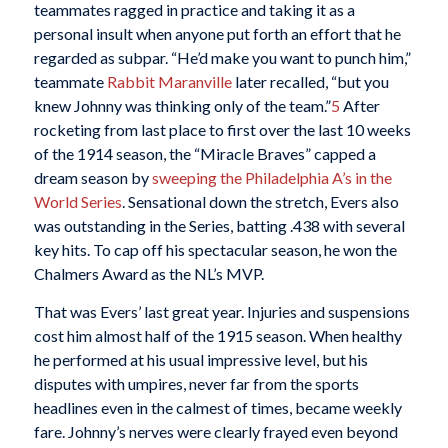
teammates ragged in practice and taking it as a
personal insult when anyone put forth an effort that he
regarded as subpar. “He’d make you want to punch him,”
teammate
Rabbit Maranville
later recalled, “but you
knew Johnny was thinking only of the team.”
5
After
rocketing from last place to first over the last 10 weeks
of the 1914 season, the “Miracle Braves” capped a
dream season by
sweeping the Philadelphia A’s in the
World Series
. Sensational down the stretch, Evers also
was outstanding in the Series, batting .438 with several
key hits. To cap off his spectacular season, he won the
Chalmers Award as the NL’s MVP.
That was Evers’ last great year. Injuries and suspensions
cost him almost half of the 1915 season. When healthy
he performed at his usual impressive level, but his
disputes with umpires, never far from the sports
headlines even in the calmest of times, became weekly
fare. Johnny’s nerves were clearly frayed even beyond