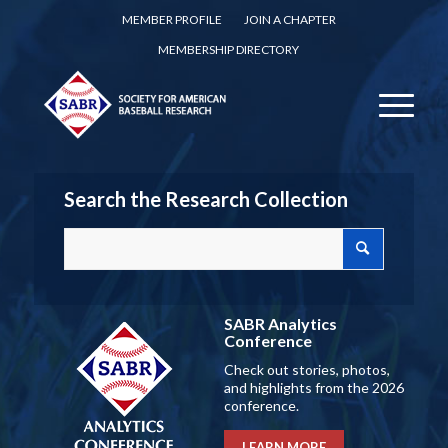
MEMBER PROFILE
JOIN A CHAPTER
MEMBERSHIP DIRECTORY
Search the Research Collection
SABR Analytics
Conference
Check out stories, photos,
and highlights from the 2026
conference.
LEARN MORE