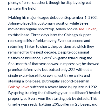
plenty of errors at short, though he displayed great
range in the field.
Making his major-league debut on September 1, 1902,
Johnny played his customary position while Selee
moved his regular shortstop, fellow rookie
Joe Tinker
,
to third base. Three days later the Chicago skipper
rearranged his infield, moving Evers to second and
returning Tinker to short, the positions at which they
remained for the next decade. Despite occasional
flashes of brilliance, Evers’ 26-game trial during the
final month of that season was unimpressive; he showed
promise defensively but batted only .222 without a
single extra-base hit, drawing just three walks and
stealing a lone base. But regular second-baseman
Bobby Lowe
suffered a severe knee injury late in 1902.
By spring training the following year it still hadn’t healed
properly, so Evers won the starting job by default. This
time he was ready, batting .293, pilfering 25 bases, and