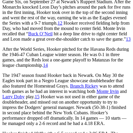
Game Six, on September 27 at Newark’s Ruppert Stadium. After the
Monarchs knocked Leon Day’s pitches around the park for five runs
in the first inning, Hooker took over in the top of the second inning
and went the rest of the way, earning the win as the Eagles evened
the Series with a 9-7 triumph.
12
Hooker received fielding help from
Day, who had moved from the mound to center field. Monte Irvin
recalled that “
Buck O’Neil
hit a deep line drive to right center field
and Leon made a great over-the-shoulder catch to save the game.”
13
After the World Series, Hooker pitched for the Havana Reds during
the 1946-47 Cuban League winter season. He was 0-1 in three
games, and the Reds lost a one-game playoff to Matanzas for the
league championship.
14
The 1947 season found Hooker back in Newark. On May 30 the
Eagles took part in a Negro League showcase doubleheader that
also featured the Homestead Grays.
Branch Rickey
was to attend
both games as he had an interest in watching both
Monte Irvin
and
Larry Doby
play.
15
Hooker was not used in either game of the
doubleheader, and missed out on another opportunity to try to
impress the Dodgers’ general manager. Newark (50-38-1) finished
in second place behind the New York Cubans. Hooker’s
performance dropped off dramatically. In 14 games — 10 starts —
he managed only a 2-6 record and he had a 4.18 ERA.