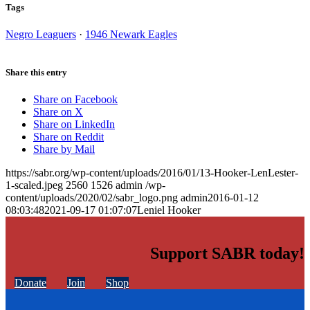
Tags
Negro Leaguers
·
1946 Newark Eagles
Share this entry
Share on Facebook
Share on X
Share on LinkedIn
Share on Reddit
Share by Mail
https://sabr.org/wp-content/uploads/2016/01/13-Hooker-LenLester-
1-scaled.jpeg
2560
1526
admin
/wp-
content/uploads/2020/02/sabr_logo.png
admin
2016-01-12
08:03:48
2021-09-17 01:07:07
Leniel Hooker
Support SABR today!
Donate
Join
Shop