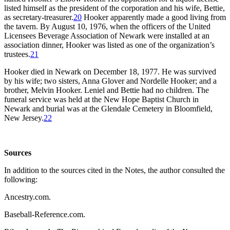
listed himself as the president of the corporation and his wife, Bettie,
as secretary-treasurer.
20
Hooker apparently made a good living from
the tavern. By August 10, 1976, when the officers of the United
Licensees Beverage Association of Newark were installed at an
association dinner, Hooker was listed as one of the organization’s
trustees.
21
Hooker died in Newark on December 18, 1977. He was survived
by his wife; two sisters, Anna Glover and Nordelle Hooker; and a
brother, Melvin Hooker. Leniel and Bettie had no children. The
funeral service was held at the New Hope Baptist Church in
Newark and burial was at the Glendale Cemetery in Bloomfield,
New Jersey.
22
Sources
In addition to the sources cited in the Notes, the author consulted the
following:
Ancestry.com.
Baseball-Reference.com.