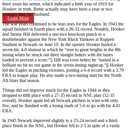
three years his senior, which indicated a birth year of 1919 for
Hooker; in truth, Bettie actually may have been a year or two
younger than her husband.
Learn More
The war years continued to be lean ones for the Eagles. In 1943 the
squad finished in fourth place with a 26-32 record. Notably, Hooker
and Jimmy Hill delivered a one-two knockout punch in a
doubleheader against the New York Black Yankees at Ruppert
Stadium in Newark on June 10. In the opener, Hooker hurled a
seven-hit, 4-0 shutout in which he “rose to great heights in the 8th
inning when he struck out three straight batters with the bases
loaded to prevent a score.”
5
Hill was even better; he “turned in a
brilliant no hit no run game in the seven-inning nightcap.”
6
Hooker
led the Eagles in pitching victories, posting a 6-4 record with a 3.79
ERA in league play. He also made a two-inning start for the North
All-Stars that season.
Things did not improve much for the Eagles in 1944 as they
dropped to fifth place with a 27-35 record in NNL play (32-35
overall). Hooker again led all Newark pitchers in wins with only
five, and he finished with a losing mark of 5-6 to go with his 4.41
ERA.
In 1945 Newark improved slightly to a 25-24 record and a third-
place finish in the NNL, but Hooker fell to 2-5 in spite of a vastly