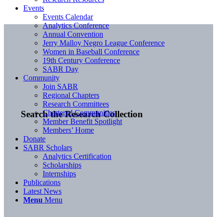
Events
Events Calendar
Analytics Conference
Annual Convention
Jerry Malloy Negro League Conference
Women in Baseball Conference
19th Century Conference
SABR Day
Community
Join SABR
Regional Chapters
Research Committees
Chartered Communities
Search the Research Collection
Member Benefit Spotlight
Members’ Home
Donate
SABR Scholars
Analytics Certification
Scholarships
Internships
Publications
Latest News
Menu
Menu