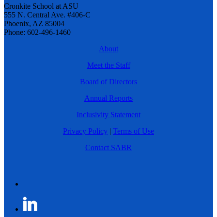
Cronkite School at ASU
555 N. Central Ave. #406-C
Phoenix, AZ 85004
Phone: 602-496-1460
About
Meet the Staff
Board of Directors
Annual Reports
Inclusivity Statement
Privacy Policy
|
Terms of Use
Contact SABR