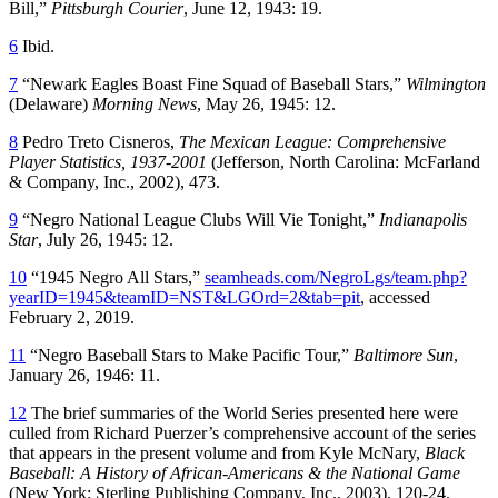
Bill,”
Pittsburgh Courier
, June 12, 1943: 19.
6
Ibid.
7
“Newark Eagles Boast Fine Squad of Baseball Stars,”
Wilmington
(Delaware)
Morning News
, May 26, 1945: 12.
8
Pedro Treto Cisneros,
The Mexican League: Comprehensive
Player Statistics, 1937-2001
(Jefferson, North Carolina: McFarland
& Company, Inc., 2002), 473.
9
“Negro National League Clubs Will Vie Tonight,”
Indianapolis
Star
, July 26, 1945: 12.
10
“1945 Negro All Stars,”
seamheads.com/NegroLgs/team.php?
yearID=1945&teamID=NST&LGOrd=2&tab=pit
, accessed
February 2, 2019.
11
“Negro Baseball Stars to Make Pacific Tour,”
Baltimore Sun
,
January 26, 1946: 11.
12
The brief summaries of the World Series presented here were
culled from Richard Puerzer’s comprehensive account of the series
that appears in the present volume and from Kyle McNary,
Black
Baseball: A History of African-Americans & the National Game
(New York: Sterling Publishing Company, Inc., 2003), 120-24.