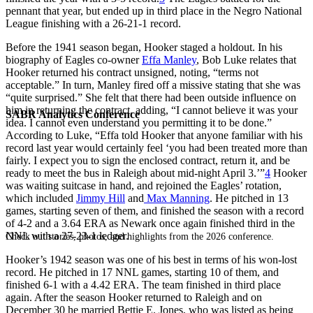
pennant that year, but ended up in third place in the Negro National
League finishing with a 26-21-1 record.
Before the 1941 season began, Hooker staged a holdout. In his
biography of Eagles co-owner
Effa Manley
, Bob Luke relates that
Hooker returned his contract unsigned, noting, “terms not
acceptable.” In turn, Manley fired off a missive stating that she was
“quite surprised.” She felt that there had been outside influence on
him in returning the contract, adding, “I cannot believe it was your
SABR Analytics Conference
idea. I cannot even understand you permitting it to be done.”
According to Luke, “Effa told Hooker that anyone familiar with his
record last year would certainly feel ‘you had been treated more than
fairly. I expect you to sign the enclosed contract, return it, and be
ready to meet the bus in Raleigh about mid-night April 3.’”
4
Hooker
was waiting suitcase in hand, and rejoined the Eagles’ rotation,
which included
Jimmy Hill
and
Max Manning
. He pitched in 13
games, starting seven of them, and finished the season with a record
of 4-2 and a 3.64 ERA as Newark once again finished third in the
NNL with a 27-23-1 ledger.
Check out stories, photos, and highlights from the 2026 conference.
Hooker’s 1942 season was one of his best in terms of his won-lost
record. He pitched in 17 NNL games, starting 10 of them, and
finished 6-1 with a 4.42 ERA. The team finished in third place
again. After the season Hooker returned to Raleigh and on
December 30 he married Bettie E. Jones, who was listed as being