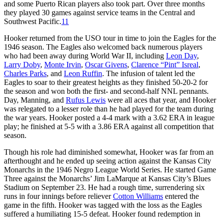
and some Puerto Rican players also took part. Over three months
they played 30 games against service teams in the Central and
Southwest Pacific.
11
Hooker returned from the USO tour in time to join the Eagles for the
1946 season. The Eagles also welcomed back numerous players
who had been away during World War II, including
Leon Day
,
Larry Doby
,
Monte Irvin
,
Oscar Givens
,
Clarence “Pint” Isreal
,
Charles Parks
, and
Leon Ruffin
. The infusion of talent led the
Eagles to soar to their greatest heights as they finished 50-20-2 for
the season and won both the first- and second-half NNL pennants.
Day, Manning, and
Rufus Lewis
were all aces that year, and Hooker
was relegated to a lesser role than he had played for the team during
the war years. Hooker posted a 4-4 mark with a 3.62 ERA in league
play; he finished at 5-5 with a 3.86 ERA against all competition that
season.
Though his role had diminished somewhat, Hooker was far from an
afterthought and he ended up seeing action against the Kansas City
Monarchs in the 1946 Negro League World Series. He started Game
Three against the Monarchs’ Jim LaMarque at Kansas City’s Blues
Stadium on September 23. He had a rough time, surrendering six
runs in four innings before reliever
Cotton Williams
entered the
game in the fifth. Hooker was tagged with the loss as the Eagles
suffered a humiliating 15-5 defeat. Hooker found redemption in