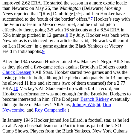
improved 2.62 ERA. He started the season in a more exotic locale
than Newark: on May 26, the
Wilmington
(Delaware)
Morning
News
reported that “[Ray] Danbridge [
sic
] and Len Hooker have
succumbed to the ‘south of the border’ offers.”
7
Hooker’s stay with
the Veracruz team in Mexico was brief, and he did not pitch
effectively there, going 2-5 with 16 strikeouts and a 6.54 ERA in
52⅓ innings pitched in 12 games.
8
By July, Hooker was back with
Newark as is evidenced by an article that said, “Newark will count
on Len Hooker” in a game against the Black Yankees at Victory
Field in Indianapolis.
9
After the 1945 season Hooker joined Biz Mackey’s Negro All-Stars
as they played a five-game series against Brooklyn Dodgers coach
Chuck Dressen
’s All-Stars. Hooker started two games and was the
losing pitcher in both, although he pitched adequately. In 13 innings
he allowed 11 hits and six runs (two of them unearned) for a 2.77
ERA.
10
Mackey’s All-Stars ended up with a 0-4-1 record, and
Hooker’s performance was not enough for the Brooklyn Dodgers to
become interested in him. (The Dodgers’
Branch Rickey
eventually
did sign three of Mackey’s All-Stars,
Johnny Wright
,
Don
Newcombe
, and
Roy Campanella
.)
In January 1946 Hooker joined Joe Lillard, a football star, as he led
an all-Negro baseball team on a Pacific tour as part of the USO
Camp Shows. Players from the Black Yankees, New York Cubans,