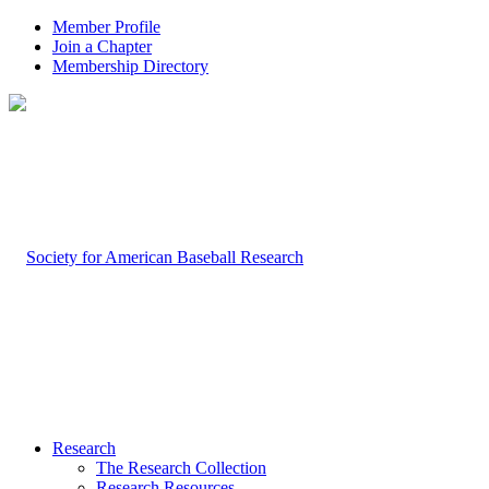
Member Profile
Join a Chapter
Membership Directory
Research
The Research Collection
Research Resources