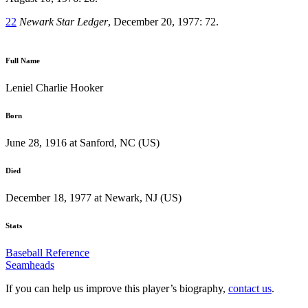
22
Newark Star Ledger
, December 20, 1977: 72.
Full Name
Leniel Charlie Hooker
Born
June 28, 1916 at Sanford, NC (US)
Died
December 18, 1977 at Newark, NJ (US)
Stats
Baseball Reference
Seamheads
If you can help us improve this player’s biography,
contact us
.