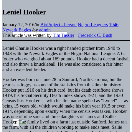
Leniel Hooker
January 12, 2016
/
in
BioProject - Person
Negro Leaguers
1946
Newark Eagles
/
by
admin
This article was written by
Tim Tassler
-
Frederick C. Bush
Leniel Charlie Hooker was a right-handed pitcher from 1940 to
1948 with the Newark Eagles of the Negro National League. A 6-
footer who weighed about 169 pounds, Hooker had a decent fastball
and also threw a knuckleball. He was also considered a fair hitter
and an excellent fielder.
Hooker was born on June 28 in Sanford, North Carolina, but the
year is as foggy as some of the statistics from this time in history.
Hooker put 1916 on his draft card, but his death certificate shows
1919, his Social Security Death Index shows 1921, and the 1930
Census lists Hooker — with his first name spelled as “Lyniel” — as
being 15 years old, which would make his birth year 1915 or even
1914, depending upon exactly when the census was taken. Hooker
was one of nine sons and three daughters of James and Sallie
Hooker. The family lived on a farm just outside Sanford. James ran
the farm, with all the children working to make ends meet. Sallie