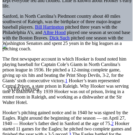
kept everyone fed and clothed. Little is known about Hooker’s early
life.
Sanford, in North Carolina’s Piedmont country about 40 miles
southwest of Raleigh, was the birthplace of three major-league
baseball players.
Bill Harrington
pitched three years with the
Philadelphia A’s, and
Albie Hood
played one season at second base
with the Boston Braves.
Dick Such
pitched one season with the
Washington Senators and spent 25 years in the big leagues as a
pitching coach.
The first newspaper account in which Hooker is found noted him
playing baseball for Captain Cole’s Giants in North Carolina’s
prison league in 1936. He pitched a 12-inning complete game,
giving up six hits and beating the Print Shop Devils, 3-2, for the
Giants’ sixth consecutive victory.
1
Hooker’s team represented
Central Prison, a state prison in Raleigh. Why Hooker was serving
time is unknown. By 1939 Hooker was out of prison, living in a
rented room in Raleigh, and working as a dishwasher at the Sir
Walter Hotel.
Hooker’s pitching gained notice and in 1940 he was signed by the
Eagles. Right around the beginning of the season — on April 27,
1940 — Hooker’s father died in Sanford at the age of 75.
2
Hooker
started 11 games for the Eagles; he pitched two complete games and
finished the year with a 3-5 record.
3
The Eagles battled for the