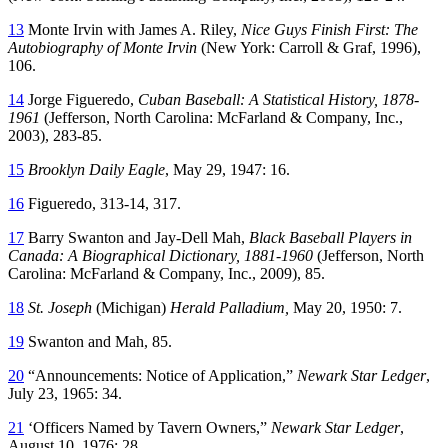
13
Monte Irvin with James A. Riley,
Nice Guys Finish First: The
Autobiography of Monte Irvin
(New York: Carroll & Graf, 1996),
106.
14
Jorge Figueredo,
Cuban Baseball: A Statistical History, 1878-
1961
(Jefferson, North Carolina: McFarland & Company, Inc.,
2003), 283-85.
15
Brooklyn Daily Eagle
, May 29, 1947: 16.
16
Figueredo, 313-14, 317.
17
Barry Swanton and Jay-Dell Mah,
Black Baseball Players in
Canada: A Biographical Dictionary, 1881-1960
(Jefferson, North
Carolina: McFarland & Company, Inc., 2009), 85.
18
St. Joseph
(Michigan)
Herald Palladium,
May 20, 1950: 7.
19
Swanton and Mah, 85.
20
“Announcements: Notice of Application,”
Newark Star Ledger
,
July 23, 1965: 34.
21
‘Officers Named by Tavern Owners,”
Newark Star Ledger
,
August 10, 1976: 28.