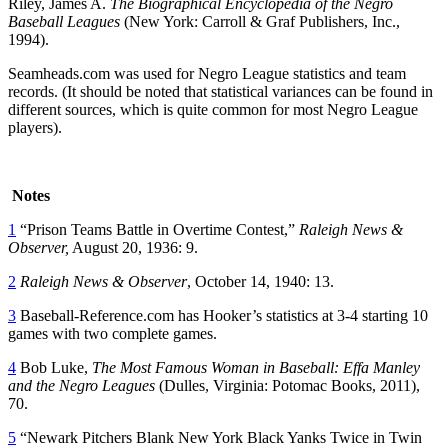
Riley, James A.
The Biographical Encyclopedia of the Negro
Baseball Leagues
(New York: Carroll & Graf Publishers, Inc.,
1994).
Seamheads.com was used for Negro League statistics and team
records. (It should be noted that statistical variances can be found in
different sources, which is quite common for most Negro League
players).
Notes
1
“Prison Teams Battle in Overtime Contest,”
Raleigh
News &
Observer
,
August 20, 1936: 9.
2
Raleigh
News & Observer
, October 14, 1940: 13.
3
Baseball-Reference.com has Hooker’s statistics at 3-4 starting 10
games with two complete games.
4
Bob Luke,
The Most Famous Woman in Baseball: Effa Manley
and the Negro Leagues
(Dulles, Virginia: Potomac Books, 2011),
70.
5
“Newark Pitchers Blank New York Black Yanks Twice in Twin