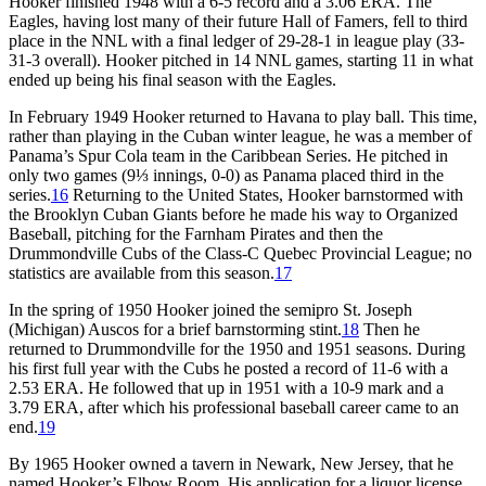
Hooker finished 1948 with a 6-5 record and a 3.06 ERA. The
Eagles, having lost many of their future Hall of Famers, fell to third
place in the NNL with a final ledger of 29-28-1 in league play (33-
31-3 overall). Hooker pitched in 14 NNL games, starting 11 in what
ended up being his final season with the Eagles.
In February 1949 Hooker returned to Havana to play ball. This time,
rather than playing in the Cuban winter league, he was a member of
Panama’s Spur Cola team in the Caribbean Series. He pitched in
only two games (9⅓ innings, 0-0) as Panama placed third in the
series.
16
Returning to the United States, Hooker barnstormed with
the Brooklyn Cuban Giants before he made his way to Organized
Baseball, pitching for the Farnham Pirates and then the
Drummondville Cubs of the Class-C Quebec Provincial League; no
statistics are available from this season.
17
In the spring of 1950 Hooker joined the semipro St. Joseph
(Michigan) Auscos for a brief barnstorming stint.
18
Then he
returned to Drummondville for the 1950 and 1951 seasons. During
his first full year with the Cubs he posted a record of 11-6 with a
2.53 ERA. He followed that up in 1951 with a 10-9 mark and a
3.79 ERA, after which his professional baseball career came to an
end.
19
By 1965 Hooker owned a tavern in Newark, New Jersey, that he
named Hooker’s Elbow Room. His application for a liquor license