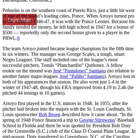
Peñuelas is on the southern coast of Puerto Rico, just a little bit west
of one of the island’s leading cities, Ponce. When Arroyo turned pro
Learn More
in the winter of 1946-47, it was with the Ponce Leones. Because his
family needed the money, he left high school in 1947 for a bonus of
$500 — reportedly only the second bonus given to a player in the
PRWL.
6
The team Arroyo joined became league champions for the fifth time
in six winters. The manager was George Scales, a tough, smart
Negro Leaguer. The staff included one of the league’s most
successful pitchers, Tomás “Planchardón” Quiñones. A fellow
rookie on the mound was
José “Pantalones” Santiago
(no relation to
another future major-leaguer,
José “Palillo” Santiago
). Arroyo lost in
both of his appearances that season. He also went just 1-4 in the
winter of 1947-48, though his ERA improved from 4.19 to 2.46 (he
pitched 44 innings in 10 games).
Arroyo first played in the U.S. minors in 1948. In 1955, after the
pitcher had broken into the majors with the St. Louis Cardinals, St.
Louis sportswriter
Bob Broeg
described how it came about. “In the
spring of 1948 Ponce financed a trip to
George Stirnweiss
’ Baseball
School in Florida and there he was spotted by President Bob Doty
of the Greenville (S.C.) club of the Class D Coastal Plain League. In
mid-season, Doty transferred to Greensboro, N.C. of the Carolina