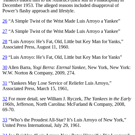
December 1953. The alleged reasons included disapproval of
Power’s flashy approach and lifestyle.
26
“A Simple Twist of the Wrist Made Luis Arroyo a Yankee”
27
“A Simple Twist of the Wrist Made Luis Arroyo a Yankee”
28
“Luis Arroyo: He’s Fat, Old, Little but Key Man for Yanks,”
Associated Press, August 11, 1960.
29
“Luis Arroyo: He’s Fat, Old, Little but Key Man for Yanks”
30
Allen Barra,
Yogi Berra: Eternal Yankee
, New York, New York:
W.W. Norton & Company, 2009, 274.
31
“Yankees May Lose Service of Reliefer Luis Arroyo,”
Associated Press, March 15, 1961,
32
For more detail, see William J. Ryczek,
The Yankees in the Early
1960s
, Jefferson, North Carolina: McFarland & Company, 2008,
69-70.
33
“Who’s the Proudest All-Star? It’s Luis Arroyo of New York,”
United Press International, July 29, 1961.