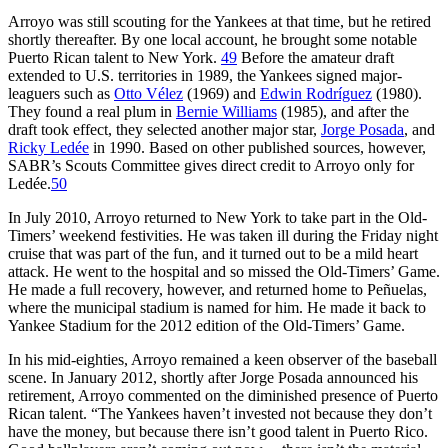
Arroyo was still scouting for the Yankees at that time, but he retired
shortly thereafter. By one local account, he brought some notable
Puerto Rican talent to New York.
49
Before the amateur draft
extended to U.S. territories in 1989, the Yankees signed major-
leaguers such as
Otto Vélez
(1969) and
Edwin Rodríguez
(1980).
They found a real plum in
Bernie Williams
(1985), and after the
draft took effect, they selected another major star,
Jorge Posada
, and
Ricky Ledée
in 1990. Based on other published sources, however,
SABR’s Scouts Committee gives direct credit to Arroyo only for
Ledée.
50
In July 2010, Arroyo returned to New York to take part in the Old-
Timers’ weekend festivities. He was taken ill during the Friday night
cruise that was part of the fun, and it turned out to be a mild heart
attack. He went to the hospital and so missed the Old-Timers’ Game.
He made a full recovery, however, and returned home to Peñuelas,
where the municipal stadium is named for him. He made it back to
Yankee Stadium for the 2012 edition of the Old-Timers’ Game.
In his mid-eighties, Arroyo remained a keen observer of the baseball
scene. In January 2012, shortly after Jorge Posada announced his
retirement, Arroyo commented on the diminished presence of Puerto
Rican talent. “The Yankees haven’t invested not because they don’t
have the money, but because there isn’t good talent in Puerto Rico.