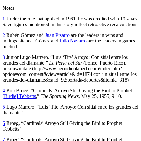
Notes
1
Under the rule that applied in 1961, he was credited with 19 saves.
Save figures mentioned in this story reflect retroactive recalculations.
2
Rubén Gómez and
Juan Pizarro
are the leaders in wins and
innings pitched. Gómez and
Julio Navarro
are the leaders in games
pitched.
3
Junior Lugo Marrero, “Luis ‘Tite’ Arroyo: Con sitial entre los
grandes del diamante,”
La Perla del Sur
(Ponce, Puerto Rico),
unknown date (http://www.periodicolaperla.com/index.php?
option=com_content&view=article&id=1874:con-un-sitial-entre-los-
grandes-del-diamante&catid=92:portada-deportes&Itemid=318)
4
Bob Broeg, “Cardinals’ Arroyo Still Giving the Bird to Prophet
[Birdie] Tebbetts
,”
The Sporting News
, May 25, 1955, 9-10.
5
Lugo Marrero, “Luis ‘Tite’ Arroyo: Con sitial entre los grandes del
diamante”
6
Broeg, “Cardinals’ Arroyo Still Giving the Bird to Prophet
Tebbetts”
7
Broeg, “Cardinals’ Arroyo Still Giving the Bird to Prophet