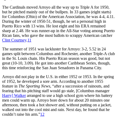
The Cardinals moved Arroyo all the way up to Triple A for 1950,
but he pitched mainly out of the bullpen. In 33 games (eight starts)
for Columbus (Ohio) of the American Association, he was 4-4, 4.11.
During the winter of 1950-51, though, he set a personal high in
Puerto Rico with 13 wins. He lost eight and his ERA remained
sharp at 2.48. He was runner-up in the All-Star voting among Puerto
Rican fans, who gave the most ballots to scrappy American catcher
Clint Courtney
.
11
The summer of 1951 was lackluster for Arroyo: 3-2, 5.52 in 24
games split between Columbus and Rochester, another Triple-A club
in the St. Louis chain. His Puerto Rican season was good, but not
great (10-10, 3.09). He got into another Caribbean Series, though,
this time reinforcing the San Juan Senadores in Panama City.
Arroyo did not play in the U.S. in either 1952 or 1953. In the spring
of 1952, he developed a sore arm. According to another 1955
feature in
The Sporting News
, “after a succession of rainouts, and
fearing that his pitching staff would go stale, [Columbus manager
Harry] Walker
arranged to use a high school gym where his battery
men could warm up. Arroyo bore down for about 20 minutes one
afternoon, then took a hot shower and, without putting on a jacket,
walked out into the cool mist and rain. Next day, he found that he
couldn’t raise his arm.”
12