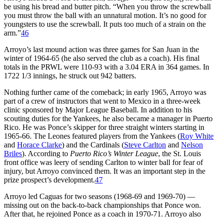
be using his bread and butter pitch. “When you throw the screwball
you must throw the ball with an unnatural motion. It’s no good for
youngsters to use the screwball. It puts too much of a strain on the
arm.”
46
Arroyo’s last mound action was three games for San Juan in the
winter of 1964-65 (he also served the club as a coach). His final
totals in the PRWL were 110-93 with a 3.04 ERA in 364 games. In
1722 1/3 innings, he struck out 942 batters.
Nothing further came of the comeback; in early 1965, Arroyo was
part of a crew of instructors that went to Mexico in a three-week
clinic sponsored by Major League Baseball. In addition to his
scouting duties for the Yankees, he also became a manager in Puerto
Rico. He was Ponce’s skipper for three straight winters starting in
1965-66. The Leones featured players from the Yankees (
Roy White
and
Horace Clarke
) and the Cardinals (
Steve Carlton
and
Nelson
Briles
). According to
Puerto Rico’s Winter League
, the St. Louis
front office was leery of sending Carlton to winter ball for fear of
injury, but Arroyo convinced them. It was an important step in the
prize prospect’s development.
47
Arroyo led Caguas for two seasons (1968-69 and 1969-70) —
missing out on the back-to-back championships that Ponce won.
After that, he rejoined Ponce as a coach in 1970-71. Arroyo also