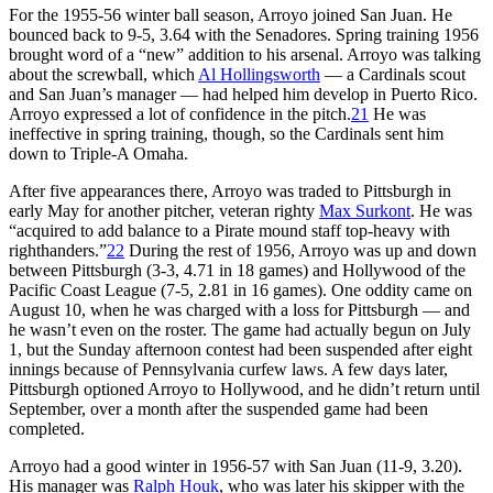
For the 1955-56 winter ball season, Arroyo joined San Juan. He
bounced back to 9-5, 3.64 with the Senadores. Spring training 1956
brought word of a “new” addition to his arsenal. Arroyo was talking
about the screwball, which
Al Hollingsworth
— a Cardinals scout
and San Juan’s manager — had helped him develop in Puerto Rico.
Arroyo expressed a lot of confidence in the pitch.
21
He was
ineffective in spring training, though, so the Cardinals sent him
down to Triple-A Omaha.
After five appearances there, Arroyo was traded to Pittsburgh in
early May for another pitcher, veteran righty
Max Surkont
. He was
“acquired to add balance to a Pirate mound staff top-heavy with
righthanders.”
22
During the rest of 1956, Arroyo was up and down
between Pittsburgh (3-3, 4.71 in 18 games) and Hollywood of the
Pacific Coast League (7-5, 2.81 in 16 games). One oddity came on
August 10, when he was charged with a loss for Pittsburgh — and
he wasn’t even on the roster. The game had actually begun on July
1, but the Sunday afternoon contest had been suspended after eight
innings because of Pennsylvania curfew laws. A few days later,
Pittsburgh optioned Arroyo to Hollywood, and he didn’t return until
September, over a month after the suspended game had been
completed.
Arroyo had a good winter in 1956-57 with San Juan (11-9, 3.20).
His manager was
Ralph Houk
, who was later his skipper with the