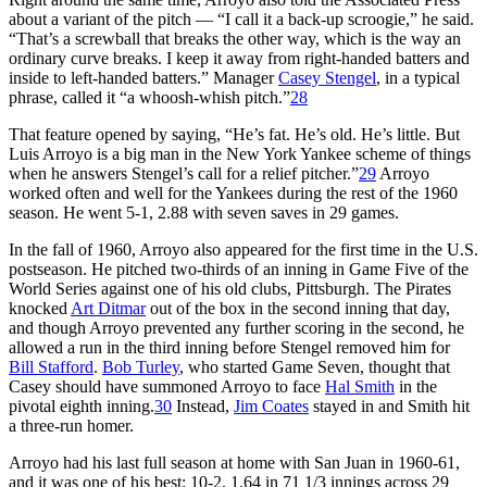
about a variant of the pitch — “I call it a back-up scroogie,” he said.
“That’s a screwball that breaks the other way, which is the way an
ordinary curve breaks. I keep it away from right-handed batters and
inside to left-handed batters.” Manager
Casey Stengel
, in a typical
phrase, called it “a whoosh-whish pitch.”
28
That feature opened by saying, “He’s fat. He’s old. He’s little. But
Luis Arroyo is a big man in the New York Yankee scheme of things
when he answers Stengel’s call for a relief pitcher.”
29
Arroyo
worked often and well for the Yankees during the rest of the 1960
season. He went 5-1, 2.88 with seven saves in 29 games.
In the fall of 1960, Arroyo also appeared for the first time in the U.S.
postseason. He pitched two-thirds of an inning in Game Five of the
World Series against one of his old clubs, Pittsburgh. The Pirates
knocked
Art Ditmar
out of the box in the second inning that day,
and though Arroyo prevented any further scoring in the second, he
allowed a run in the third inning before Stengel removed him for
Bill Stafford
.
Bob Turley
, who started Game Seven, thought that
Casey should have summoned Arroyo to face
Hal Smith
in the
pivotal eighth inning.
30
Instead,
Jim Coates
stayed in and Smith hit
a three-run homer.
Arroyo had his last full season at home with San Juan in 1960-61,
and it was one of his best: 10-2, 1.64 in 71 1/3 innings across 29