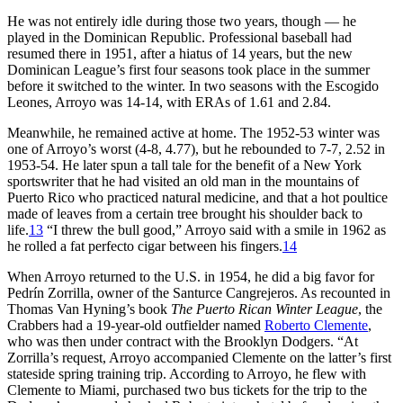
He was not entirely idle during those two years, though — he
played in the Dominican Republic. Professional baseball had
resumed there in 1951, after a hiatus of 14 years, but the new
Dominican League’s first four seasons took place in the summer
before it switched to the winter. In two seasons with the Escogido
Leones, Arroyo was 14-14, with ERAs of 1.61 and 2.84.
Meanwhile, he remained active at home. The 1952-53 winter was
one of Arroyo’s worst (4-8, 4.77), but he rebounded to 7-7, 2.52 in
1953-54. He later spun a tall tale for the benefit of a New York
sportswriter that he had visited an old man in the mountains of
Puerto Rico who practiced natural medicine, and that a hot poultice
made of leaves from a certain tree brought his shoulder back to
life.
13
“I threw the bull good,” Arroyo said with a smile in 1962 as
he rolled a fat perfecto cigar between his fingers.
14
When Arroyo returned to the U.S. in 1954, he did a big favor for
Pedrín Zorrilla, owner of the Santurce Cangrejeros. As recounted in
Thomas Van Hyning’s book
The Puerto Rican Winter League
, the
Crabbers had a 19-year-old outfielder named
Roberto Clemente
,
who was then under contract with the Brooklyn Dodgers. “At
Zorrilla’s request, Arroyo accompanied Clemente on the latter’s first
stateside spring training trip. According to Arroyo, he flew with
Clemente to Miami, purchased two bus tickets for the trip to the