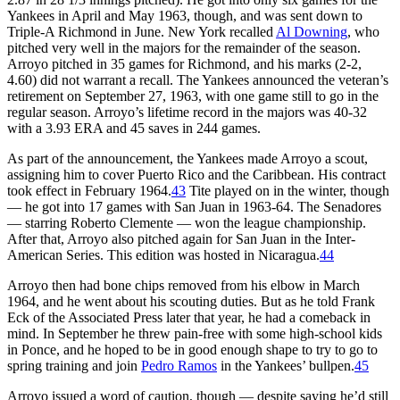
Yankees in April and May 1963, though, and was sent down to
Triple-A Richmond in June. New York recalled
Al Downing
, who
pitched very well in the majors for the remainder of the season.
Arroyo pitched in 35 games for Richmond, and his marks (2-2,
4.60) did not warrant a recall. The Yankees announced the veteran’s
retirement on September 27, 1963, with one game still to go in the
regular season. Arroyo’s lifetime record in the majors was 40-32
with a 3.93 ERA and 45 saves in 244 games.
As part of the announcement, the Yankees made Arroyo a scout,
assigning him to cover Puerto Rico and the Caribbean. His contract
took effect in February 1964.
43
Tite played on in the winter, though
— he got into 17 games with San Juan in 1963-64. The Senadores
— starring Roberto Clemente — won the league championship.
After that, Arroyo also pitched again for San Juan in the Inter-
American Series. This edition was hosted in Nicaragua.
44
Arroyo then had bone chips removed from his elbow in March
1964, and he went about his scouting duties. But as he told Frank
Eck of the Associated Press later that year, he had a comeback in
mind. In September he threw pain-free with some high-school kids
in Ponce, and he hoped to be in good enough shape to try to go to
spring training and join
Pedro Ramos
in the Yankees’ bullpen.
45
Arroyo issued a word of caution, though — despite saying he’d still