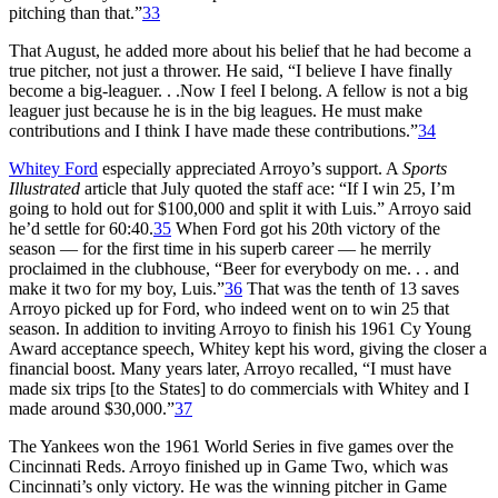
pitching than that.”
33
That August, he added more about his belief that he had become a
true pitcher, not just a thrower. He said, “I believe I have finally
become a big-leaguer. . .Now I feel I belong. A fellow is not a big
leaguer just because he is in the big leagues. He must make
contributions and I think I have made these contributions.”
34
Whitey Ford
especially appreciated Arroyo’s support. A
Sports
Illustrated
article that July quoted the staff ace: “If I win 25, I’m
going to hold out for $100,000 and split it with Luis.” Arroyo said
he’d settle for 60:40.
35
When Ford got his 20th victory of the
season — for the first time in his superb career — he merrily
proclaimed in the clubhouse, “Beer for everybody on me. . . and
make it two for my boy, Luis.”
36
That was the tenth of 13 saves
Arroyo picked up for Ford, who indeed went on to win 25 that
season. In addition to inviting Arroyo to finish his 1961 Cy Young
Award acceptance speech, Whitey kept his word, giving the closer a
financial boost. Many years later, Arroyo recalled, “I must have
made six trips [to the States] to do commercials with Whitey and I
made around $30,000.”
37
The Yankees won the 1961 World Series in five games over the
Cincinnati Reds. Arroyo finished up in Game Two, which was
Cincinnati’s only victory. He was the winning pitcher in Game