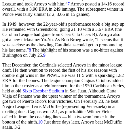
League and took Arroyo with him.”
7
Arroyo posted a 14-16 record
overall, with a 3.90 ERA in 249 innings. The subsequent winter in
Ponce was fairly similar (2-2, 3.66 in 15 games).
In 1949, however, the 22-year-old’s performance took a big step up.
He remained with Greensboro, going 21-10 with a 3.67 ERA (the
Carolina League had gone from Class C to Class B). Arroyo also
got a new nickname: Yo-Yo. As Bob Broeg wrote, “It seems that it
was as close as the drawling Carolinians could get to pronouncing
his last name.”
8
The highlight of his season was a no-hitter against
Burlington on July 25.
9
That December, the Cardinals selected Arroyo in the minor league
draft. He then went on to record the first of his six seasons with
double-digit wins in the PRWL. He was 11-5 with a sparkling 1.82
ERA for the Leones. The league champion Caguas Criollos added
him to their roster as a reinforcement for the 1950 Caribbean Series,
held at old
Sixto Escobar Stadium
in San Juan. Although Carta
Vieja of Panama was the upset winner of the tournament, Arroyo
got two of Puerto Rico’s four victories. On February 23, he beat
Negro Leaguer Terris McDuffie (representing Venezuela) in an
exciting duel. Caguas won 2-1, as pinch-hitter Wilmer Fields —
called in from the coaching lines — hit a two-run homer in the
bottom of the ninth.
10
Just three days later, Arroyo beat McDuffie
again, 3-2.