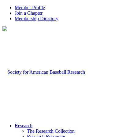
Member Profile
Join a Chapter
Membership Directory
Research
The Research Collection
Research Resources