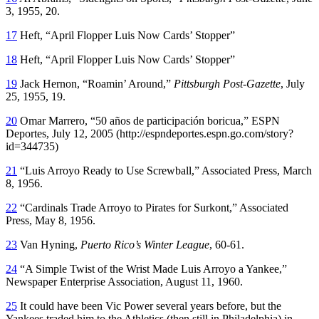
3, 1955, 20.
17
Heft, “April Flopper Luis Now Cards’ Stopper”
18
Heft, “April Flopper Luis Now Cards’ Stopper”
19
Jack Hernon, “Roamin’ Around,”
Pittsburgh Post-Gazette
, July
25, 1955, 19.
20
Omar Marrero, “50 años de participación boricua,” ESPN
Deportes, July 12, 2005 (http://espndeportes.espn.go.com/story?
id=344735)
21
“Luis Arroyo Ready to Use Screwball,” Associated Press, March
8, 1956.
22
“Cardinals Trade Arroyo to Pirates for Surkont,” Associated
Press, May 8, 1956.
23
Van Hyning,
Puerto Rico’s Winter League
, 60-61.
24
“A Simple Twist of the Wrist Made Luis Arroyo a Yankee,”
Newspaper Enterprise Association, August 11, 1960.
25
It could have been Vic Power several years before, but the
Yankees traded him to the Athletics (then still in Philadelphia) in