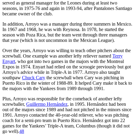
served as general manager for the Leones during at least two
seasons, in 1975-76 and again in 1993-94, after Pantalones Santiago
became owner of the club.
In addition, Arroyo was a manager during three summers in Mexico.
In 1967 and 1968, he was with Reynosa. In 1978, he started the
season with Poza Rica, but the team went through three managers
that year (which is not uncommon in the Mexican League).
Over the years, Arroyo was willing to teach other pitchers about the
screwball. One example was another lefty reliever named
Terry
Enyart
, who got into two games in the majors with the Montreal
Expos in 1974. Enyart had relied on the scroogie previously but got
Arroyo’s advice while in Triple-A in 1977. Arroyo also taught
southpaw
Chuck Cary
the screwball when Cary was pitching in
Puerto Rico in the winter of 1988-89. It helped Cary make it back to
the majors with the Yankees from 1989 through 1991.
Plus, Arroyo was responsible for the comeback of another lefty
screwballer,
Guillermo Hernández
, in 1995. Hernández had been
out of the majors since 1989 and had not pitched in the minors since
1991. Arroyo contacted the 40-year-old reliever, who was pitching
coach for a semi-pro team in Puerto Rico. Hernández got into 22
games for the Yankees’ Triple-A team, Columbus (though it did not
go well).
48