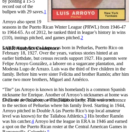
by posting a 15-5
record out of the
bullpen with 29 saves.
1
Arroyo also spent 19
seasons in the Puerto Rican Winter League (PRWL) from 1946-47
to 1964-65. As of 2012, he ranked third in league’s history in wins
(110), innings pitched, and games pitched.
2
Luis Enrique Arroyo Lugo was born in Peñuelas, Puerto Rico on
SABR Analytics Conference
February 18, 1927. Over the years, various stories hinted at an
earlier birthdate, but census records support 1927. His parents were
Felipe Arroyo González, a laborer on a sugarcane plantation, and
Modesta Lugo de Arrazo. Luis was the third of five children in the
family. Before him were sister Felícita and brother Ramón; after him
came two more brothers, Miguel and Américo.
“Tite” (as Arroyo is known in his homeland) is a common Spanish
nickname for Enrique. Another of Arroyo’s nicknames at home was
Check out stories, photos, and highlights from the 2026 conference.
El Zurdo de Tallaboa
, or The Tallaboa Lefty. That was a reference
to the section of Peñuelas where his family lived. Starting in 1944,
Arroyo pitched in Double A (as Puerto Rico’s top local amateur
level was known) for the Tallaboa Athletics.
3
His brother Ramón
was his catcher.
4
Arroyo led the league in ERA in 1946 and earned
a spot on the Puerto Rican roster at the Central American Games in
Barranquilla, Colombia.
5