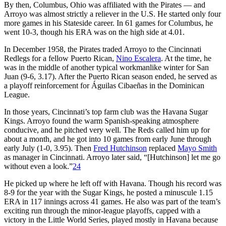
By then, Columbus, Ohio was affiliated with the Pirates — and
Arroyo was almost strictly a reliever in the U.S. He started only four
more games in his Stateside career. In 61 games for Columbus, he
went 10-3, though his ERA was on the high side at 4.01.
In December 1958, the Pirates traded Arroyo to the Cincinnati
Redlegs for a fellow Puerto Rican,
Nino Escalera
. At the time, he
was in the middle of another typical workmanlike winter for San
Juan (9-6, 3.17). After the Puerto Rican season ended, he served as
a playoff reinforcement for Águilas Cibaeñas in the Dominican
League.
In those years, Cincinnati’s top farm club was the Havana Sugar
Kings. Arroyo found the warm Spanish-speaking atmosphere
conducive, and he pitched very well. The Reds called him up for
about a month, and he got into 10 games from early June through
early July (1-0, 3.95). Then
Fred Hutchinson
replaced
Mayo Smith
as manager in Cincinnati. Arroyo later said, “[Hutchinson] let me go
without even a look.”
24
He picked up where he left off with Havana. Though his record was
8-9 for the year with the Sugar Kings, he posted a minuscule 1.15
ERA in 117 innings across 41 games. He also was part of the team’s
exciting run through the minor-league playoffs, capped with a
victory in the Little World Series, played mostly in Havana because