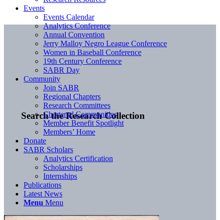
Events
Events Calendar
Analytics Conference
Annual Convention
Jerry Malloy Negro League Conference
Women in Baseball Conference
19th Century Conference
SABR Day
Community
Join SABR
Regional Chapters
Research Committees
Chartered Communities
Search the Research Collection
Member Benefit Spotlight
Members’ Home
Donate
SABR Scholars
Analytics Certification
Scholarships
Internships
Publications
Latest News
Menu
Menu