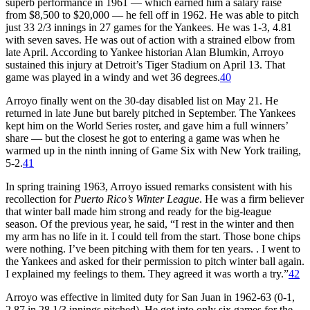
superb performance in 1961 — which earned him a salary raise
from $8,500 to $20,000 — he fell off in 1962. He was able to pitch
just 33 2/3 innings in 27 games for the Yankees. He was 1-3, 4.81
with seven saves. He was out of action with a strained elbow from
late April. According to Yankee historian Alan Blumkin, Arroyo
sustained this injury at Detroit’s Tiger Stadium on April 13. That
game was played in a windy and wet 36 degrees.
40
Arroyo finally went on the 30-day disabled list on May 21. He
returned in late June but barely pitched in September. The Yankees
kept him on the World Series roster, and gave him a full winners’
share — but the closest he got to entering a game was when he
warmed up in the ninth inning of Game Six with New York trailing,
5-2.
41
In spring training 1963, Arroyo issued remarks consistent with his
recollection for
Puerto Rico’s Winter League
. He was a firm believer
that winter ball made him strong and ready for the big-league
season. Of the previous year, he said, “I rest in the winter and then
my arm has no life in it. I could tell from the start. Those bone chips
were nothing. I’ve been pitching with them for ten years. . I went to
the Yankees and asked for their permission to pitch winter ball again.
I explained my feelings to them. They agreed it was worth a try.”
42
Arroyo was effective in limited duty for San Juan in 1962-63 (0-1,
2.87 in 28 1/3 innings pitched). He got into only six games for the