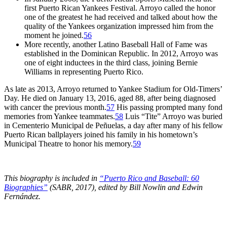
first Puerto Rican Yankees Festival. Arroyo called the honor
one of the greatest he had received and talked about how the
quality of the Yankees organization impressed him from the
moment he joined.
56
More recently, another Latino Baseball Hall of Fame was
established in the Dominican Republic. In 2012, Arroyo was
one of eight inductees in the third class, joining Bernie
Williams in representing Puerto Rico.
As late as 2013, Arroyo returned to Yankee Stadium for Old-Timers’
Day. He died on January 13, 2016, aged 88, after being diagnosed
with cancer the previous month.
57
His passing prompted many fond
memories from Yankee teammates.
58
Luis “Tite” Arroyo was buried
in Cementerio Municipal de Peñuelas, a day after many of his fellow
Puerto Rican ballplayers joined his family in his hometown’s
Municipal Theatre to honor his memory.
59
This biography is included in
“Puerto Rico and Baseball: 60
Biographies”
(SABR, 2017), edited by Bill Nowlin and Edwin
Fernández.