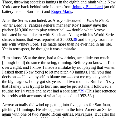
Three, throwing scoreless innings in the eighth and ninth while New
York came back behind solo homers from
Johnny Blanchard
(an old
batterymate in San Juan) and
Roger Maris
.
After the Series concluded, as Arroyo discussed in
Puerto Rico’s
Winter League
, Yankees general manager Roy Hamey gave the
pitcher $10,000 not to play winter ball — double what Arroyo
indicated he would earn with San Juan. Along with his World Series
share, a bonus that was reported at $5,000,
38
and the pay from the
ads with Whitey Ford, Tite made more than he ever had in his life.
Yet in retrospect, he thought it was a mistake.
“I’m almost 35 at the time, had a few drinks, ate a little too much. . .
[though I did] do some throwing, running. Before you know it, I’m
overweight, and I know I made a mistake by not playing that winter.
I asked them [New York] to let me pitch 40 innings. I tell you that
decision — I have myself to blame too — cost me my ten years in
the big leagues. I only got six years and two months. But I can’t say
that Hamey was trying to hurt me, maybe protect me. I followed a
routine for 14 years and never had a sore arm.”
39
(This last sentence
is at odds with accounts of what happened in 1952-53.)
Arroyo actually did wind up getting into five games for San Juan,
pitching 11 innings. He also appeared in the Inter-American Series
again with one of two Puerto Rican entries, Mayagüez. But after his