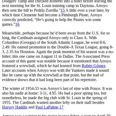
Dodgers’ camp and checked Roberto into a hotel before leaving the
next morning for the St. Louis training camp in Daytona. Arroyo
then sent the bill to Pedrín Zorrilla.”
15
A little over a year later, by
which time Clemente had become a Pittsburgh Pirate, Arroyo
correctly predicted, “He’s going to help the Pirates win some
games.”
16
Meanwhile, perhaps because he’d been away from the U.S. for so
long, the Cardinals assigned Arroyo only to Class A. With
Columbus (Georgia) of the South Atlantic League, he went 8-6,
2.49. He earned promotion to the Double-A Texas League, going 8-
3, 2.35 for Houston. Again the peak moment of his season was a no-
hitter; this one came on August 11 in Dallas. The Associated Press
account of this game was notable because it mentioned that Arroyo
featured a screwball, which he had learned from
Rubén Gómez
.
Later accounts when Arroyo was with the Yankees made it sound
like he came up with the screwball at that point, but the trail of
evidence shows that it had long been part of his repertoire.
The winter of 1954-55 was Arroyo’s last of nine with Ponce. It was
also his nadir at home: 3-11, 4.95. He had a poor spring too, but
nonetheless, he made the big club with St. Louis in the spring of
1955. The Cardinals wanted another lefty on their staff besides
Harvey Haddix
and
Paul LaPalme
.
17
Arroyo was a winner in his major-league debut, a start on April 20