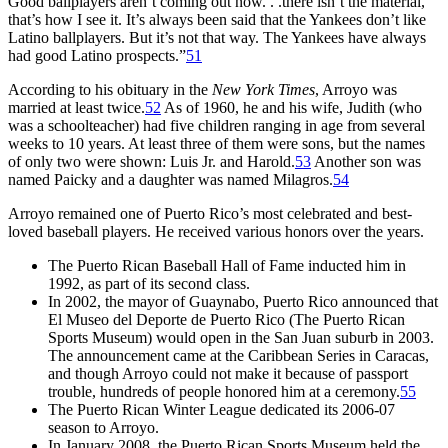
Good ballplayers aren’t coming out now. . .there isn’t the material,
that’s how I see it. It’s always been said that the Yankees don’t like
Latino ballplayers. But it’s not that way. The Yankees have always
had good Latino prospects.”
51
According to his obituary in the
New York Times
, Arroyo was
married at least twice.
52
As of 1960, he and his wife, Judith (who
was a schoolteacher) had five children ranging in age from several
weeks to 10 years. At least three of them were sons, but the names
of only two were shown: Luis Jr. and Harold.
53
Another son was
named Paicky and a daughter was named Milagros.
54
Arroyo remained one of Puerto Rico’s most celebrated and best-
loved baseball players. He received various honors over the years.
The Puerto Rican Baseball Hall of Fame inducted him in
1992, as part of its second class.
In 2002, the mayor of Guaynabo, Puerto Rico announced that
El Museo del Deporte de Puerto Rico (The Puerto Rican
Sports Museum) would open in the San Juan suburb in 2003.
The announcement came at the Caribbean Series in Caracas,
and though Arroyo could not make it because of passport
trouble, hundreds of people honored him at a ceremony.
55
The Puerto Rican Winter League dedicated its 2006-07
season to Arroyo.
In January 2008, the Puerto Rican Sports Museum held the