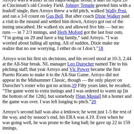
at Cincinnati’s old Crosley Field.
Johnny Temple
greeted him with a
leadoff single, then Arroyo threw a wild pitch, walked
Wally Post
,
and ran a 3-0 count on
Gus Bell
. But after coach
Dixie Walker
paid
a visit to the mound and settled him down, Arroyo got out of the
inning unscathed. He walked six and allowed five hits — but no
runs — in 7 2/3 innings, and
Herb Moford
got the last four outs.
“I’m going on 29 and have a big family,” said Arroyo. “I was
worried about failing all spring. All of sudden, Dixie make me
realize that no use worrying. I either do or I don’t.”
18
Arroyo won his first six decisions, and his record stood at 10-3, 2.44
at the All-Star break. NL manager
Leo Durocher
named Tite to his
pitching staff; that year Arroyo and
Vic Power
became the first
Puerto Ricans to make it to the All-Star Game. Arroyo did not
appear in the Midsummer Classic, though — the only player on
Durocher’s roster who got no action.
19
Fifty years later, he recalled,
“The game went to extra innings and I was ordered to warm up [in
the bottom of the 12th], but somebody [
Stan Musial
] hit a homer and
the game was over. I was left longing to pitch.”
20
Arroyo’s second half was also a letdown; he went just 1-5 the rest of
the way, and by season’s end, his ERA was 4.19. Even when he
was going well, he was prone to the long ball; he gave up 22 in 159
innings.