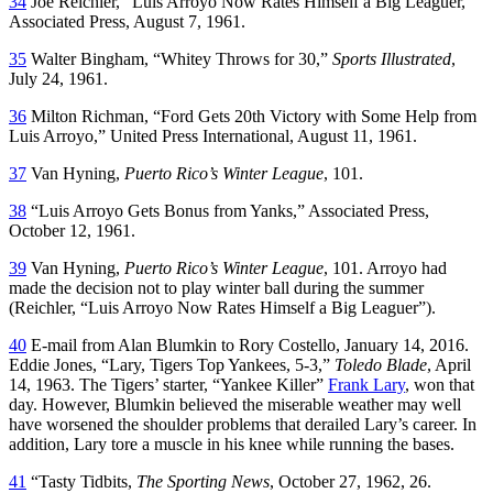
34
Joe Reichler, “Luis Arroyo Now Rates Himself a Big Leaguer,”
Associated Press, August 7, 1961.
35
Walter Bingham, “Whitey Throws for 30,”
Sports Illustrated
,
July 24, 1961.
36
Milton Richman, “Ford Gets 20th Victory with Some Help from
Luis Arroyo,” United Press International, August 11, 1961.
37
Van Hyning,
Puerto Rico’s Winter League
, 101.
38
“Luis Arroyo Gets Bonus from Yanks,” Associated Press,
October 12, 1961.
39
Van Hyning,
Puerto Rico’s Winter League
, 101. Arroyo had
made the decision not to play winter ball during the summer
(Reichler, “Luis Arroyo Now Rates Himself a Big Leaguer”).
40
E-mail from Alan Blumkin to Rory Costello, January 14, 2016.
Eddie Jones, “Lary, Tigers Top Yankees, 5-3,”
Toledo Blade
, April
14, 1963. The Tigers’ starter, “Yankee Killer”
Frank Lary
, won that
day. However, Blumkin believed the miserable weather may well
have worsened the shoulder problems that derailed Lary’s career. In
addition, Lary tore a muscle in his knee while running the bases.
41
“Tasty Tidbits,
The Sporting News
, October 27, 1962, 26.