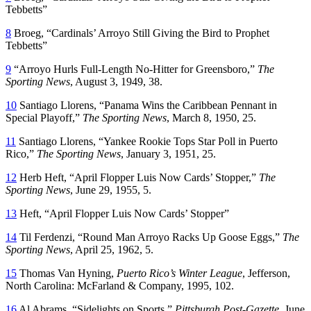
Tebbetts”
8
Broeg, “Cardinals’ Arroyo Still Giving the Bird to Prophet
Tebbetts”
9
“Arroyo Hurls Full-Length No-Hitter for Greensboro,”
The
Sporting News
, August 3, 1949, 38.
10
Santiago Llorens, “Panama Wins the Caribbean Pennant in
Special Playoff,”
The Sporting News
, March 8, 1950, 25.
11
Santiago Llorens, “Yankee Rookie Tops Star Poll in Puerto
Rico,”
The Sporting News
, January 3, 1951, 25.
12
Herb Heft, “April Flopper Luis Now Cards’ Stopper,”
The
Sporting News
, June 29, 1955, 5.
13
Heft, “April Flopper Luis Now Cards’ Stopper”
14
Til Ferdenzi, “Round Man Arroyo Racks Up Goose Eggs,”
The
Sporting News
, April 25, 1962, 5.
15
Thomas Van Hyning,
Puerto Rico’s Winter League
, Jefferson,
North Carolina: McFarland & Company, 1995, 102.
16
Al Abrams, “Sidelights on Sports,”
Pittsburgh Post-Gazette
, June