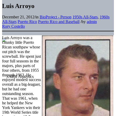
Luis Arroyo
December 21, 2012
/
in
BioProject - Person
1950s All-Stars
,
1960s
All-Stars
Puerto Rico
Puerto Rico and Baseball
/
by
admin
Rory Costello
Luis Arroyo was a
chunky little Puerto
Rican southpaw whose
out pitch was the
screwball. He spent just
four full seasons in the
majors, plus parts of
four others, from 1955
through 1963. He
enjoyed modest success
overall as a big-leaguer,
but he had one
outstanding season.
That was 1961, when
he helped the New
York Yankees win their
19th World Series title