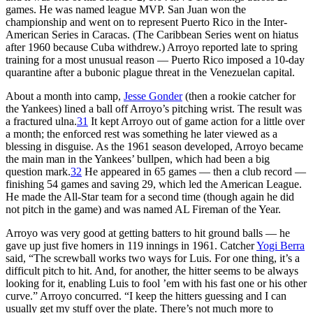
games. He was named league MVP. San Juan won the
championship and went on to represent Puerto Rico in the Inter-
American Series in Caracas. (The Caribbean Series went on hiatus
after 1960 because Cuba withdrew.) Arroyo reported late to spring
training for a most unusual reason — Puerto Rico imposed a 10-day
quarantine after a bubonic plague threat in the Venezuelan capital.
About a month into camp,
Jesse Gonder
(then a rookie catcher for
the Yankees) lined a ball off Arroyo’s pitching wrist. The result was
a fractured ulna.
31
It kept Arroyo out of game action for a little over
a month; the enforced rest was something he later viewed as a
blessing in disguise. As the 1961 season developed, Arroyo became
the main man in the Yankees’ bullpen, which had been a big
question mark.
32
He appeared in 65 games — then a club record —
finishing 54 games and saving 29, which led the American League.
He made the All-Star team for a second time (though again he did
not pitch in the game) and was named AL Fireman of the Year.
Arroyo was very good at getting batters to hit ground balls — he
gave up just five homers in 119 innings in 1961. Catcher
Yogi Berra
said, “The screwball works two ways for Luis. For one thing, it’s a
difficult pitch to hit. And, for another, the hitter seems to be always
looking for it, enabling Luis to fool ’em with his fast one or his other
curve.” Arroyo concurred. “I keep the hitters guessing and I can
usually get my stuff over the plate. There’s not much more to