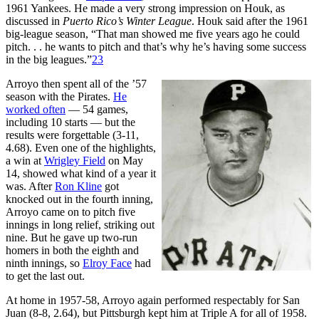
1961 Yankees. He made a very strong impression on Houk, as
discussed in
Puerto Rico’s Winter League
. Houk said after the 1961
big-league season, “That man showed me five years ago he could
pitch. . . he wants to pitch and that’s why he’s having some success
in the big leagues.”
23
Arroyo then spent all of the ’57
season with the Pirates.
He
worked often
— 54 games,
including 10 starts — but the
results were forgettable (3-11,
4.68). Even one of the highlights,
a win at
Wrigley Field
on May
14, showed what kind of a year it
was. After
Ron Kline
got
knocked out in the fourth inning,
Arroyo came on to pitch five
innings in long relief, striking out
nine. But he gave up two-run
homers in both the eighth and
ninth innings, so
Elroy Face
had
to get the last out.
At home in 1957-58, Arroyo again performed respectably for San
Juan (8-8, 2.64), but Pittsburgh kept him at Triple A for all of 1958.