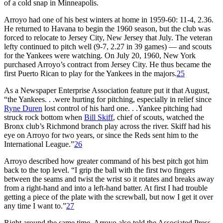
of a cold snap in Minneapolis.
Arroyo had one of his best winters at home in 1959-60: 11-4, 2.36.
He returned to Havana to begin the 1960 season, but the club was
forced to relocate to Jersey City, New Jersey that July. The veteran
lefty continued to pitch well (9-7, 2.27 in 39 games) — and scouts
for the Yankees were watching. On July 20, 1960, New York
purchased Arroyo’s contract from Jersey City. He thus became the
first Puerto Rican to play for the Yankees in the majors.
25
As a Newspaper Enterprise Association feature put it that August,
“the Yankees. . .were hurting for pitching, especially in relief since
Ryne Duren
lost control of his hard one. . .Yankee pitching had
struck rock bottom when
Bill Skiff
, chief of scouts, watched the
Bronx club’s Richmond branch play across the river. Skiff had his
eye on Arroyo for two years, or since the Reds sent him to the
International League.”
26
Arroyo described how greater command of his best pitch got him
back to the top level. “I grip the ball with the first two fingers
between the seams and twist the wrist so it rotates and breaks away
from a right-hand and into a left-hand batter. At first I had trouble
getting a piece of the plate with the screwball, but now I get it over
any time I want to.”
27
Right around the same time, Arroyo also told the Associated Press