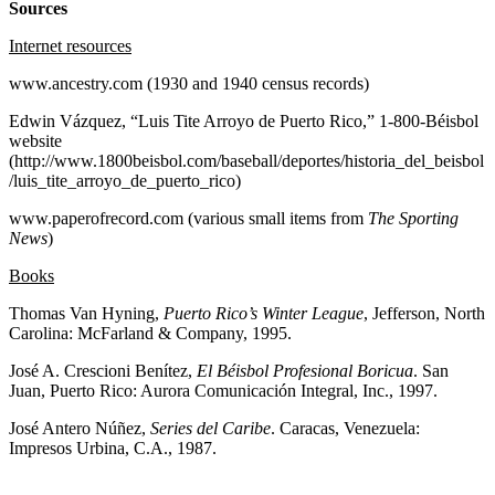
Sources
Internet resources
www.ancestry.com (1930 and 1940 census records)
Edwin Vázquez, “Luis Tite Arroyo de Puerto Rico,” 1-800-Béisbol
website
(http://www.1800beisbol.com/baseball/deportes/historia_del_beisbol
/luis_tite_arroyo_de_puerto_rico)
www.paperofrecord.com (various small items from
The Sporting
News
)
Books
Thomas Van Hyning,
Puerto Rico’s Winter League
, Jefferson, North
Carolina: McFarland & Company, 1995.
José A. Crescioni Benítez,
El Béisbol Profesional Boricua
. San
Juan, Puerto Rico: Aurora Comunicación Integral, Inc., 1997.
José Antero Núñez,
Series del Caribe
. Caracas, Venezuela:
Impresos Urbina, C.A., 1987.