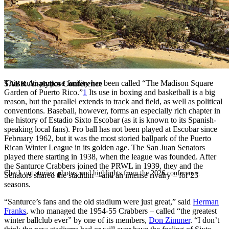
This multi-purpose facility has been called “The Madison Square
SABR Analytics Conference
Garden of Puerto Rico.”
1
Its use in boxing and basketball is a big
reason, but the parallel extends to track and field, as well as political
conventions. Baseball, however, forms an especially rich chapter in
the history of Estadio Sixto Escobar (as it is known to its Spanish-
speaking local fans). Pro ball has not been played at Escobar since
February 1962, but it was the most storied ballpark of the Puerto
Rican Winter League in its golden age. The San Juan Senators
played there starting in 1938, when the league was founded. After
the Santurce Crabbers joined the PRWL in 1939, they and the
Check out stories, photos, and highlights from the 2026 conference.
Senators shared the stadium – and an intense rivalry – for 23
seasons.
“Santurce’s fans and the old stadium were just great,” said
Herman
Franks
, who managed the 1954-55 Crabbers – called “the greatest
winter ballclub ever” by one of its members,
Don Zimmer
. “I don’t