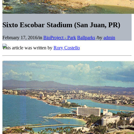
Sixto Escobar Stadium (San Juan, PR)
February 17, 2016
/
in
BioProject - Park
Ballparks
/
by
admin
This article was written by
Rory Costello