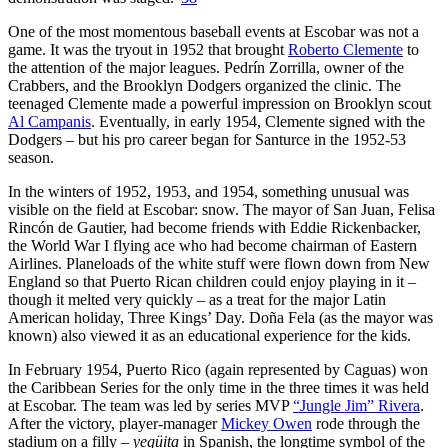
One of the most momentous baseball events at Escobar was not a
game. It was the tryout in 1952 that brought
Roberto Clemente
to
the attention of the major leagues. Pedrín Zorrilla, owner of the
Crabbers, and the Brooklyn Dodgers organized the clinic. The
teenaged Clemente made a powerful impression on Brooklyn scout
Al Campanis
. Eventually, in early 1954, Clemente signed with the
Dodgers – but his pro career began for Santurce in the 1952-53
season.
In the winters of 1952, 1953, and 1954, something unusual was
visible on the field at Escobar: snow. The mayor of San Juan, Felisa
Rincón de Gautier, had become friends with Eddie Rickenbacker,
the World War I flying ace who had become chairman of Eastern
Airlines. Planeloads of the white stuff were flown down from New
England so that Puerto Rican children could enjoy playing in it –
though it melted very quickly – as a treat for the major Latin
American holiday, Three Kings’ Day. Doña Fela (as the mayor was
known) also viewed it as an educational experience for the kids.
In February 1954, Puerto Rico (again represented by Caguas) won
the Caribbean Series for the only time in the three times it was held
at Escobar. The team was led by series MVP
“Jungle Jim” Rivera
.
After the victory, player-manager
Mickey Owen
rode through the
stadium on a filly –
yegüita
in Spanish, the longtime symbol of the