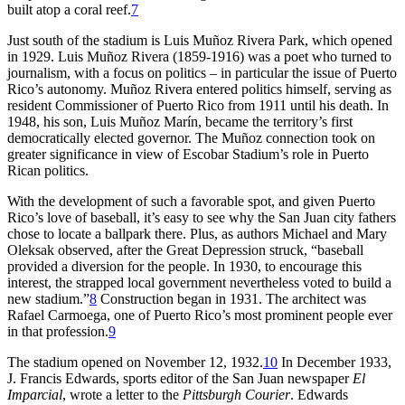
built atop a coral reef.
7
Just south of the stadium is Luis Muñoz Rivera Park, which opened
in 1929. Luis Muñoz Rivera (1859-1916) was a poet who turned to
journalism, with a focus on politics – in particular the issue of Puerto
Rico’s autonomy. Muñoz Rivera entered politics himself, serving as
resident Commissioner of Puerto Rico from 1911 until his death. In
1948, his son, Luis Muñoz Marín, became the territory’s first
democratically elected governor. The Muñoz connection took on
greater significance in view of Escobar Stadium’s role in Puerto
Rican politics.
With the development of such a favorable spot, and given Puerto
Rico’s love of baseball, it’s easy to see why the San Juan city fathers
chose to locate a ballpark there. Plus, as authors Michael and Mary
Oleksak observed, after the Great Depression struck, “baseball
provided a diversion for the people. In 1930, to encourage this
interest, the strapped local government nevertheless voted to build a
new stadium.”
8
Construction began in 1931. The architect was
Rafael Carmoega, one of Puerto Rico’s most prominent people ever
in that profession.
9
The stadium opened on November 12, 1932.
10
In December 1933,
J. Francis Edwards, sports editor of the San Juan newspaper
El
Imparcial
, wrote a letter to the
Pittsburgh Courier
. Edwards