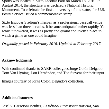
Sports was located in Sixto Escobar Park on March 18, 2010. In
August 2014, the structure was declared a National Historic
Monument. To celebrate the first anniversary of this status, the U.S.
Postal Service issued a commemorative stamp.
Sixto Escobar Stadium’s lifespan as a professional baseball venue
was less than three decades. It became antiquated rather rapidly. Yet
while it flowered, it was as pretty and quaint and lively a place to
watch a game as one could imagine.
Originally posted in February 2016. Updated in February 2017.
Acknowledgments
With continued thanks to SABR colleagues Jorge Colón Delgado,
Tom Van Hyning, Lou Hernández, and Tito Stevens for their input.
Images courtesy of Jorge Colón Delgado’s collection.
Additional sources
José A. Crescioni Benítez,
El Béisbol Profesional Boricua
, San