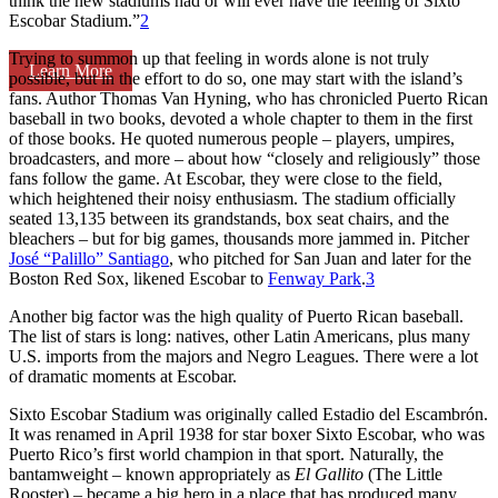
think the new stadiums had or will ever have the feeling of Sixto
Escobar Stadium.”
2
Trying to summon up that feeling in words alone is not truly
Learn More
possible, but in the effort to do so, one may start with the island’s
fans. Author Thomas Van Hyning, who has chronicled Puerto Rican
baseball in two books, devoted a whole chapter to them in the first
of those books. He quoted numerous people – players, umpires,
broadcasters, and more – about how “closely and religiously” those
fans follow the game. At Escobar, they were close to the field,
which heightened their noisy enthusiasm. The stadium officially
seated 13,135 between its grandstands, box seat chairs, and the
bleachers – but for big games, thousands more jammed in. Pitcher
José “Palillo” Santiago
, who pitched for San Juan and later for the
Boston Red Sox, likened Escobar to
Fenway Park
.
3
Another big factor was the high quality of Puerto Rican baseball.
The list of stars is long: natives, other Latin Americans, plus many
U.S. imports from the majors and Negro Leagues. There were a lot
of dramatic moments at Escobar.
Sixto Escobar Stadium was originally called Estadio del Escambrón.
It was renamed in April 1938 for star boxer Sixto Escobar, who was
Puerto Rico’s first world champion in that sport. Naturally, the
bantamweight – known appropriately as
El Gallito
(The Little
Rooster) – became a big hero in a place that has produced many