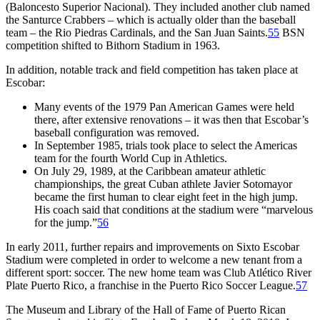
(Baloncesto Superior Nacional). They included another club named
the Santurce Crabbers – which is actually older than the baseball
team – the Rio Piedras Cardinals, and the San Juan Saints.
55
BSN
competition shifted to Bithorn Stadium in 1963.
In addition, notable track and field competition has taken place at
Escobar:
Many events of the 1979 Pan American Games were held
there, after extensive renovations – it was then that Escobar’s
baseball configuration was removed.
In September 1985, trials took place to select the Americas
team for the fourth World Cup in Athletics.
On July 29, 1989, at the Caribbean amateur athletic
championships, the great Cuban athlete Javier Sotomayor
became the first human to clear eight feet in the high jump.
His coach said that conditions at the stadium were “marvelous
for the jump.”
56
In early 2011, further repairs and improvements on Sixto Escobar
Stadium were completed in order to welcome a new tenant from a
different sport: soccer. The new home team was Club Atlético River
Plate Puerto Rico, a franchise in the Puerto Rico Soccer League.
57
The Museum and Library of the Hall of Fame of Puerto Rican