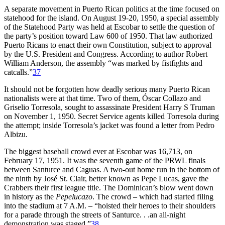
A separate movement in Puerto Rican politics at the time focused on
statehood for the island. On August 19-20, 1950, a special assembly
of the Statehood Party was held at Escobar to settle the question of
the party’s position toward Law 600 of 1950. That law authorized
Puerto Ricans to enact their own Constitution, subject to approval
by the U.S. President and Congress. According to author Robert
William Anderson, the assembly “was marked by fistfights and
catcalls.”
37
It should not be forgotten how deadly serious many Puerto Rican
nationalists were at that time. Two of them, Óscar Collazo and
Griselio Torresola, sought to assassinate President Harry S Truman
on November 1, 1950. Secret Service agents killed Torresola during
the attempt; inside Torresola’s jacket was found a letter from Pedro
Albizu.
The biggest baseball crowd ever at Escobar was 16,713, on
February 17, 1951. It was the seventh game of the PRWL finals
between Santurce and Caguas. A two-out home run in the bottom of
the ninth by José St. Clair, better known as Pepe Lucas, gave the
Crabbers their first league title. The Dominican’s blow went down
in history as the
Pepelucazo
. The crowd – which had started filing
into the stadium at 7 A.M. – “hoisted their heroes to their shoulders
for a parade through the streets of Santurce. . .an all-night
demonstration was staged.”
38