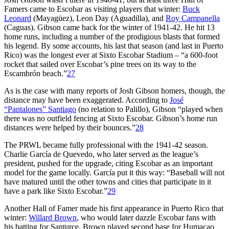
Famers came to Escobar as visiting players that winter:
Buck
Leonard
(Mayagüez), Leon Day (Aguadilla), and
Roy Campanella
(Caguas). Gibson came back for the winter of 1941-42. He hit 13
home runs, including a number of the prodigious blasts that formed
his legend. By some accounts, his last that season (and last in Puerto
Rico) was the longest ever at Sixto Escobar Stadium – “a 600-foot
rocket that sailed over Escobar’s pine trees on its way to the
Escambrón beach.”
27
As is the case with many reports of Josh Gibson homers, though, the
distance may have been exaggerated. According to
José
“Pantalones” Santiago
(no relation to Palillo), Gibson “played when
there was no outfield fencing at Sixto Escobar. Gibson’s home run
distances were helped by their bounces.”
28
The PRWL became fully professional with the 1941-42 season.
Charlie García de Quevedo, who later served as the league’s
president, pushed for the upgrade, citing Escobar as an important
model for the game locally. García put it this way: “Baseball will not
have matured until the other towns and cities that participate in it
have a park like Sixto Escobar.”
29
Another Hall of Famer made his first appearance in Puerto Rico that
winter:
Willard Brown
, who would later dazzle Escobar fans with
his batting for Santurce. Brown played second base for Humacao