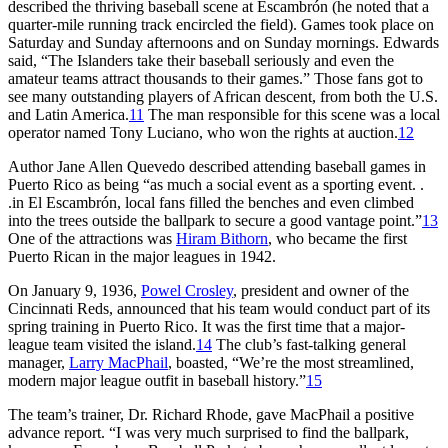
described the thriving baseball scene at Escambrón (he noted that a
quarter-mile running track encircled the field). Games took place on
Saturday and Sunday afternoons and on Sunday mornings. Edwards
said, “The Islanders take their baseball seriously and even the
amateur teams attract thousands to their games.” Those fans got to
see many outstanding players of African descent, from both the U.S.
and Latin America.
11
The man responsible for this scene was a local
operator named Tony Luciano, who won the rights at auction.
12
Author Jane Allen Quevedo described attending baseball games in
Puerto Rico as being “as much a social event as a sporting event. .
.in El Escambrón, local fans filled the benches and even climbed
into the trees outside the ballpark to secure a good vantage point.”
13
One of the attractions was
Hiram Bithorn
, who became the first
Puerto Rican in the major leagues in 1942.
On January 9, 1936,
Powel Crosley
, president and owner of the
Cincinnati Reds, announced that his team would conduct part of its
spring training in Puerto Rico. It was the first time that a major-
league team visited the island.
14
The club’s fast-talking general
manager,
Larry MacPhail
, boasted, “We’re the most streamlined,
modern major league outfit in baseball history.”
15
The team’s trainer, Dr. Richard Rhode, gave MacPhail a positive
advance report. “I was very much surprised to find the ballpark,