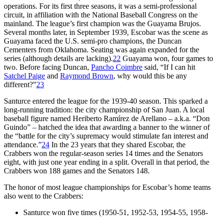
operations. For its first three seasons, it was a semi-professional
circuit, in affiliation with the National Baseball Congress on the
mainland. The league’s first champion was the Guayama Brujos.
Several months later, in September 1939, Escobar was the scene as
Guayama faced the U.S. semi-pro champions, the Duncan
Cementers from Oklahoma. Seating was again expanded for the
series (although details are lacking).
22
Guayama won, four games to
two. Before facing Duncan,
Pancho Coimbre
said, “If I can hit
Satchel Paige
and
Raymond Brown
, why would this be any
different?”
23
Santurce entered the league for the 1939-40 season. This sparked a
long-running tradition: the city championship of San Juan. A local
baseball figure named Heriberto Ramírez de Arellano – a.k.a. “Don
Guindo” – hatched the idea that awarding a banner to the winner of
the “battle for the city’s supremacy would stimulate fan interest and
attendance.”
24
In the 23 years that they shared Escobar, the
Crabbers won the regular-season series 14 times and the Senators
eight, with just one year ending in a split. Overall in that period, the
Crabbers won 188 games and the Senators 148.
The honor of most league championships for Escobar’s home teams
also went to the Crabbers:
Santurce won five times (1950-51, 1952-53, 1954-55, 1958-