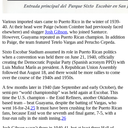
Various imported stars came to Puerto Rico in the winter of 1939-
40. At their head were Paige (whom Coimbre had previously faced
elsewhere) and slugger
Josh Gibson
, who joined Santurce.
However, Guayama repeated as Puerto Rican champion. In addition
to Paige, the team featured Tetelo Vargas and Perucho Cepeda.
Sixto Escobar Stadium assumed its role in Puerto Rican politics
when a convention was held there on June 21, 1940, officially
creating the Democratic Popular Party (Spanish acronym PPD) with
Luis Muñoz Marín as president. A Republican Union Assembly
followed that August 18, and there would be more rallies to come
over the course of the 1940s and 1950s.
A few months later in 1940 (late September and early October), the
semi-pro “world championship” was held again at Escobar. This
time the U.S. champion – the Enid Refiners, another Oklahoma-
based team – beat Guayama, despite the batting of Vargas, who
went 16-for-24.
25
It must have been crushing for the Puerto Rican
fans, because Enid won the seventh and final game, 7-5, with a
four-run rally in the ninth inning.
26
Josh Gibson wasn’t there in 1940-41, but at least three Hall of