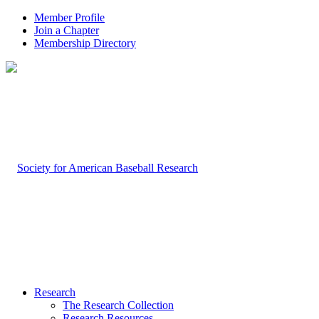
Member Profile
Join a Chapter
Membership Directory
Research
The Research Collection
Research Resources