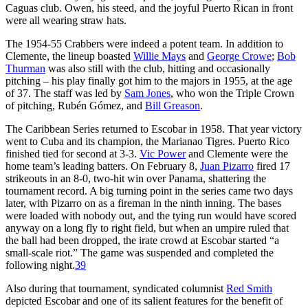
Caguas club. Owen, his steed, and the joyful Puerto Rican in front
were all wearing straw hats.
The 1954-55 Crabbers were indeed a potent team. In addition to
Clemente, the lineup boasted
Willie Mays
and
George Crowe
;
Bob
Thurman
was also still with the club, hitting and occasionally
pitching – his play finally got him to the majors in 1955, at the age
of 37. The staff was led by
Sam Jones
, who won the Triple Crown
of pitching, Rubén Gómez, and
Bill Greason
.
The Caribbean Series returned to Escobar in 1958. That year victory
went to Cuba and its champion, the Marianao Tigres. Puerto Rico
finished tied for second at 3-3.
Vic Power
and Clemente were the
home team’s leading batters. On February 8,
Juan Pizarro
fired 17
strikeouts in an 8-0, two-hit win over Panama, shattering the
tournament record. A big turning point in the series came two days
later, with Pizarro on as a fireman in the ninth inning. The bases
were loaded with nobody out, and the tying run would have scored
anyway on a long fly to right field, but when an umpire ruled that
the ball had been dropped, the irate crowd at Escobar started “a
small-scale riot.” The game was suspended and completed the
following night.
39
Also during that tournament, syndicated columnist
Red Smith
depicted Escobar and one of its salient features for the benefit of