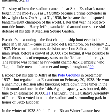
afternoon, 3-2.
19
The story of how the stadium came to bear Sixto Escobar’s name
began in the mid-1930s as
El Gallito
became a prime contender in
his weight class. On August 31, 1936, he became the undisputed
bantamweight champion of the world. Later that year, he lost two
non-title bouts to Harry Jeffra, sandwiched around one successful
defense of his title at Madison Square Garden.
Escobar’s next outing – the first championship bout ever to take
place in San Juan – came at Estadio del Escambrón, on February 21,
1937. He won a unanimous decision over Lou Salica, another of his
main rivals, before a crowd of 26,000 (for boxing, it was possible to
install thousands of temporary seats on the field around the ring).
The referee was former heavyweight champ Jack Dempsey, who
“kept the little men at it hammer and tongs throughout.”
20
Escobar lost his title to Jeffra at the
Polo Grounds
in September
1937 – but regained it at Escambrón on February 20, 1938. He won
a unanimous decision after knocking Jeffra down three times in the
11th round and once in the 14th. Again, capacity was boosted, this
time to an estimated 18,000.
21
That April, the Legislative Assembly
of Puerto Rico voted to name the stadium and surrounding park in
honor of Sixto Escobar.
In the winter of 1938-39, the Puerto Rican Winter League began