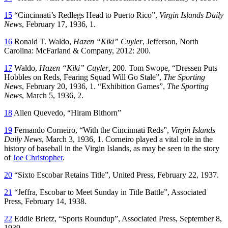
15
“Cincinnati’s Redlegs Head to Puerto Rico”,
Virgin Islands Daily
News
, February 17, 1936, 1.
16
Ronald T. Waldo,
Hazen “Kiki” Cuyler
, Jefferson, North
Carolina: McFarland & Company, 2012: 200.
17
Waldo,
Hazen “Kiki” Cuyler
, 200. Tom Swope, “Dressen Puts
Hobbles on Reds, Fearing Squad Will Go Stale”,
The Sporting
News
, February 20, 1936, 1. “Exhibition Games”,
The Sporting
News
, March 5, 1936, 2.
18
Allen Quevedo, “Hiram Bithorn”
19
Fernando Corneiro, “With the Cincinnati Reds”,
Virgin Islands
Daily News
, March 3, 1936, 1. Corneiro played a vital role in the
history of baseball in the Virgin Islands, as may be seen in the story
of
Joe Christopher
.
20
“Sixto Escobar Retains Title”, United Press, February 22, 1937.
21
“Jeffra, Escobar to Meet Sunday in Title Battle”, Associated
Press, February 14, 1938.
22
Eddie Brietz, “Sports Roundup”, Associated Press, September 8,
1939.