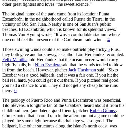
other great fighters and loves “the sweet science.”
The original name of the park came from its location: Punta
Escambrón, in the neighborhood called Puerta de Tierra, in the
vicinity of Old San Juan. Nearby is one of San Juan’s public
beaches, El Escambrón, which is known for its splendid views.
Thomas Van Hyning wrote, “It was a comfortable stadium where
one could feel the presence of the Caribbean trade winds.”
4
Those swirling winds could also make outfield play tricky.
5
Plus,
they both gave and took away, as author Lou Hernández recounted.
Félix Mantilla
told Hernández that the ocean breeze would carry
high fly balls, but
Nino Escalera
said that the winds tended to blow
in from the beach. However, pitcher
Jack Harshman
said, “Sixto
Escobar was a good ballpark, and it was a fair one. If you hit the
ball real hard, you could get it out there. If you pitched real good,
you had a chance to win. They did not get any cheap home runs
there.”
6
The geology of Puerto Rico and Punta Escambrón was beneficial.
Tito Stevens, a longtime fan of the Crabbers, heard about it from his
childhood hero (and later a good friend), pitcher
Rubén Gómez
.
Gómez noted that it could rain in the afternoon but a game could be
played the same night because the drainage was so good. The
ballpark, like other structures along the island’s north coast, was