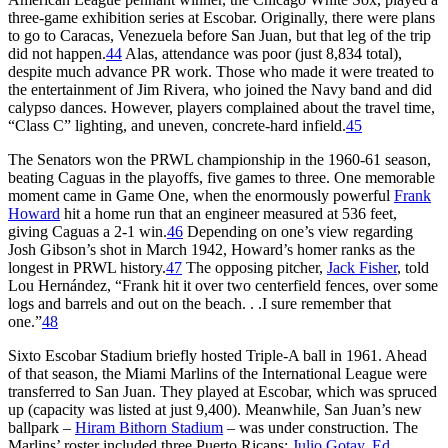
three-game exhibition series at Escobar. Originally, there were plans
to go to Caracas, Venezuela before San Juan, but that leg of the trip
did not happen.
44
Alas, attendance was poor (just 8,834 total),
despite much advance PR work. Those who made it were treated to
the entertainment of Jim Rivera, who joined the Navy band and did
calypso dances. However, players complained about the travel time,
“Class C” lighting, and uneven, concrete-hard infield.
45
The Senators won the PRWL championship in the 1960-61 season,
beating Caguas in the playoffs, five games to three. One memorable
moment came in Game One, when the enormously powerful
Frank
Howard
hit a home run that an engineer measured at 536 feet,
giving Caguas a 2-1 win.
46
Depending on one’s view regarding
Josh Gibson’s shot in March 1942, Howard’s homer ranks as the
longest in PRWL history.
47
The opposing pitcher,
Jack Fisher
, told
Lou Hernández, “Frank hit it over two centerfield fences, over some
logs and barrels and out on the beach. . .I sure remember that
one.”
48
Sixto Escobar Stadium briefly hosted Triple-A ball in 1961. Ahead
of that season, the Miami Marlins of the International League were
transferred to San Juan. They played at Escobar, which was spruced
up (capacity was listed at just 9,400). Meanwhile, San Juan’s new
ballpark –
Hiram Bithorn Stadium
– was under construction. The
Marlins’ roster included three Puerto Ricans:
Julio Gotay
,
Ed