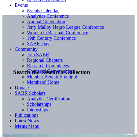
Events
Events Calendar
Analytics Conference
Annual Convention
Jerry Malloy Negro League Conference
Women in Baseball Conference
19th Century Conference
SABR Day
Community
Join SABR
Regional Chapters
Research Committees
Chartered Communities
Search the Research Collection
Member Benefit Spotlight
Members’ Home
Donate
SABR Scholars
Analytics Certification
Scholarships
Internships
Publications
Latest News
Menu
Menu