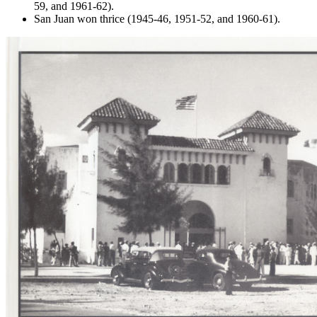
59, and 1961-62).
San Juan won thrice (1945-46, 1951-52, and 1960-61).