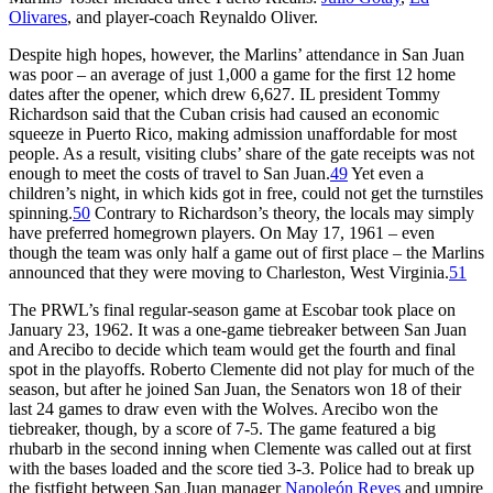
Olivares
, and player-coach Reynaldo Oliver.
Despite high hopes, however, the Marlins’ attendance in San Juan
was poor – an average of just 1,000 a game for the first 12 home
dates after the opener, which drew 6,627. IL president Tommy
Richardson said that the Cuban crisis had caused an economic
squeeze in Puerto Rico, making admission unaffordable for most
people. As a result, visiting clubs’ share of the gate receipts was not
enough to meet the costs of travel to San Juan.
49
Yet even a
children’s night, in which kids got in free, could not get the turnstiles
spinning.
50
Contrary to Richardson’s theory, the locals may simply
have preferred homegrown players. On May 17, 1961 – even
though the team was only half a game out of first place – the Marlins
announced that they were moving to Charleston, West Virginia.
51
The PRWL’s final regular-season game at Escobar took place on
January 23, 1962. It was a one-game tiebreaker between San Juan
and Arecibo to decide which team would get the fourth and final
spot in the playoffs. Roberto Clemente did not play for much of the
season, but after he joined San Juan, the Senators won 18 of their
last 24 games to draw even with the Wolves. Arecibo won the
tiebreaker, though, by a score of 7-5. The game featured a big
rhubarb in the second inning when Clemente was called out at first
with the bases loaded and the score tied 3-3. Police had to break up
the fistfight between San Juan manager
Napoleón Reyes
and umpire