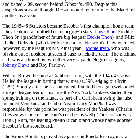
and batted .409, second behind Gibson’s .480. Despite this
auspicious season, though, Brown would not return to the island for
another five years.
The 1945-46 Senators became Escobar’s first champion home team.
They featured an outfield of homegrown stars:
Luis Olmo
, Freddie
Thon Sr. (grandfather of future big-leaguer
Dickie Thon
), and Félix
“Fellé” Delgado (who later became a notable scout). They were led,
however, by the league’s MVP that year –
Monte Irvin
, who was
playing out of position at second base to help the team. The pitching
staff was anchored by two other very capable Negro Leaguers,
Johnny Davis
and Roy Partlow.
Willard Brown became a Crabber starting with the 1946-47 season.
He led the league in batting that winter at .390, edging out Irvin
(.387). Shortly after the season ended, Puerto Rico again welcomed
a major-league team. This time the New York Yankees started their
spring training on the island, as part of a Caribbean swing that also
included Venezuela and Cuba. Again Larry MacPhail was
responsible; by this point he was president of the Yankees (Charlie
Dressen was one of the team’s coaches as well). The sponsor was
Don Q Rum, the leading Puerto Rican brand whose name adorned
Escobar’s big scoreboard.
The Bronx Bombers played five games in Puerto Rico against all-