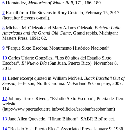
6
Hernández,
Memories of Winter Ball
, 171, 166, 189.
7
E-mail from Tito Stevens to Rory Costello, February 15, 2017
(hereafter Stevens e-mail).
8
Michael M. Oleksak and Mary Adams Oleksak,
Béisbol: Latin
Americans and the Grand Old Game
, Grand rapids, Michigan:
Masters Press, 1991: 62.
9
“Parque Sixto Escobar, Monumento Histórico Nacional”
10
Carlos Uriarte González, “Los 80 años del Estadio Sixto
Escobar”,
El Nuevo Día
(San Juan, Puerto Rico), November 8,
2012
11
Letter excerpt quoted in William McNeil,
Black Baseball Out of
Season
, Jefferson, North Carolina: McFarland & Company, 2007:
114.
12
Johnny Torres Rivera, “Estadio Sixto Escobar”, Puerta de Tierra
website
(http://www.puertadetierra.info/edificios/escobar/escobar.htm)
13
Jane Allen Quevedo, “Hiram Bithorn”, SABR BioProject.
14
“Reds to Visit Puerto Rico”, Associated Press, January 9, 1936.