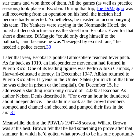
star teams and won three of them. All the games (as well as practice
sessions) took place in Escobar. During that trip,
Joe DiMaggio
was
still recovering from an operation on his heel; the incision had
become badly infected. Nonetheless, he insisted on accompanying
his team. The Yankees were staying in the Normandie Hotel, the
noted art deco structure across the street from Escobar. Even for that
short a distance, DiMaggio “could only drag himself to the
ballpark,” and because he was “besieged by excited fans,” he
needed a police escort.
30
Later that year, Escobar’s political atmosphere reached fever pitch.
As far back as 1919, an independence movement had formed in
Puerto Rico. One of its leading figures was Pedro Albizu Campos, a
Harvard-educated attorney. In December 1947, Albizu returned to
Puerto Rico after 11 years in the United States (for much of that time
he was either in prison or the hospital). On December 15, he
addressed a standing-room-only crowd of 14,000 at Escobar. As
author Nelson Denis described it, “For over an hour he thundered
about independence. The stadium shook as the crowd members
stomped and chanted and cheered and pumped their fists in the
air.”
31
Meanwhile, during the PRWL’s 1947-48 season, Willard Brown
was at his best. Brown felt that he had something to prove after that
summer, in which he’d gotten what proved to be his one opportunity