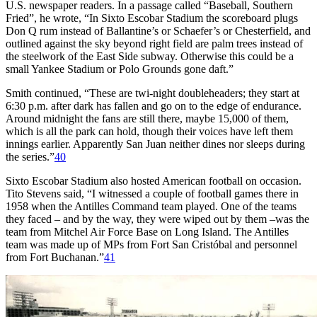
U.S. newspaper readers. In a passage called “Baseball, Southern
Fried”, he wrote, “In Sixto Escobar Stadium the scoreboard plugs
Don Q rum instead of Ballantine’s or Schaefer’s or Chesterfield, and
outlined against the sky beyond right field are palm trees instead of
the steelwork of the East Side subway. Otherwise this could be a
small Yankee Stadium or Polo Grounds gone daft.”
Smith continued, “These are twi-night doubleheaders; they start at
6:30 p.m. after dark has fallen and go on to the edge of endurance.
Around midnight the fans are still there, maybe 15,000 of them,
which is all the park can hold, though their voices have left them
innings earlier. Apparently San Juan neither dines nor sleeps during
the series.”
40
Sixto Escobar Stadium also hosted American football on occasion.
Tito Stevens said, “I witnessed a couple of football games there in
1958 when the Antilles Command team played. One of the teams
they faced – and by the way, they were wiped out by them –was the
team from Mitchel Air Force Base on Long Island. The Antilles
team was made up of MPs from Fort San Cristóbal and personnel
from Fort Buchanan.”
41