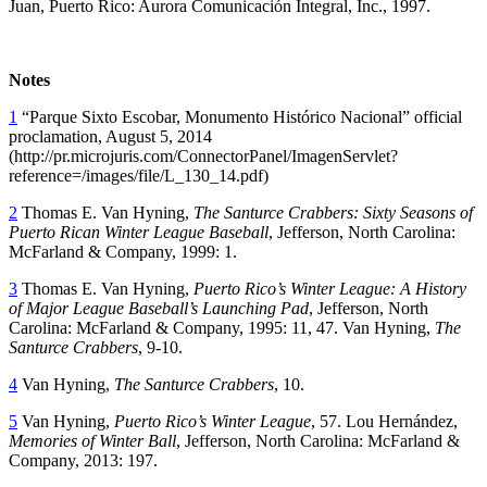
Juan, Puerto Rico: Aurora Comunicación Integral, Inc., 1997.
Notes
1
“Parque Sixto Escobar, Monumento Histórico Nacional” official
proclamation, August 5, 2014
(http://pr.microjuris.com/ConnectorPanel/ImagenServlet?
reference=/images/file/L_130_14.pdf)
2
Thomas E. Van Hyning,
The Santurce Crabbers: Sixty Seasons of
Puerto Rican Winter League Baseball
, Jefferson, North Carolina:
McFarland & Company, 1999: 1.
3
Thomas E. Van Hyning,
Puerto Rico’s Winter League: A History
of Major League Baseball’s Launching Pad
, Jefferson, North
Carolina: McFarland & Company, 1995: 11, 47. Van Hyning,
The
Santurce Crabbers
, 9-10.
4
Van Hyning,
The Santurce Crabbers
, 10.
5
Van Hyning,
Puerto Rico’s Winter League
, 57. Lou Hernández,
Memories of Winter Ball
, Jefferson, North Carolina: McFarland &
Company, 2013: 197.