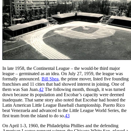
In late 1958, the Continental League – the would-be third major
league – germinated as an idea. On July 27, 1959, the league was
formally announced.
Bill Shea
, the prime mover, listed five founding
franchises and 11 cities that had showed interest in joining. One of
them was San Juan.
42
The following month, though, it was turned
down because its population and Escobar’s capacity were deemed
inadequate. That same story also noted that Escobar had hosted the
Latin American Little League Baseball championship. Puerto Rico
beat Venezuela and advanced to the Little League World Series, the
first team from the island to do so.
43
On April 1-3, 1960, the Philadelphia Phillies and the defending
American League pennant winner, the Chicago White Sox, played a