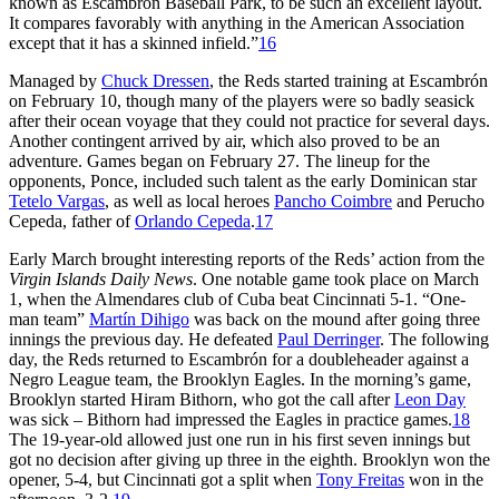
known as Escambron Baseball Park, to be such an excellent layout.
It compares favorably with anything in the American Association
except that it has a skinned infield.”
16
Managed by
Chuck Dressen
, the Reds started training at Escambrón
on February 10, though many of the players were so badly seasick
after their ocean voyage that they could not practice for several days.
Another contingent arrived by air, which also proved to be an
adventure. Games began on February 27. The lineup for the
opponents, Ponce, included such talent as the early Dominican star
Tetelo Vargas
, as well as local heroes
Pancho Coimbre
and Perucho
Cepeda, father of
Orlando Cepeda
.
17
Early March brought interesting reports of the Reds’ action from the
Virgin Islands Daily News
. One notable game took place on March
1, when the Almendares club of Cuba beat Cincinnati 5-1. “One-
man team”
Martín Dihigo
was back on the mound after going three
innings the previous day. He defeated
Paul Derringer
. The following
day, the Reds returned to Escambrón for a doubleheader against a
Negro League team, the Brooklyn Eagles. In the morning’s game,
Brooklyn started Hiram Bithorn, who got the call after
Leon Day
was sick – Bithorn had impressed the Eagles in practice games.
18
The 19-year-old allowed just one run in his first seven innings but
got no decision after giving up three in the eighth. Brooklyn won the
opener, 5-4, but Cincinnati got a split when
Tony Freitas
won in the