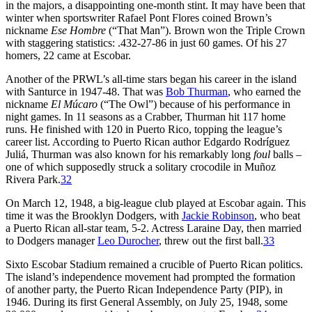
in the majors, a disappointing one-month stint. It may have been that
winter when sportswriter Rafael Pont Flores coined Brown’s
nickname
Ese Hombre
(“That Man”). Brown won the Triple Crown
with staggering statistics: .432-27-86 in just 60 games. Of his 27
homers, 22 came at Escobar.
Another of the PRWL’s all-time stars began his career in the island
with Santurce in 1947-48. That was
Bob Thurman
, who earned the
nickname
El Múcaro
(“The Owl”) because of his performance in
night games. In 11 seasons as a Crabber, Thurman hit 117 home
runs. He finished with 120 in Puerto Rico, topping the league’s
career list. According to Puerto Rican author Edgardo Rodríguez
Juliá, Thurman was also known for his remarkably long
foul
balls –
one of which supposedly struck a solitary crocodile in Muñoz
Rivera Park.
32
On March 12, 1948, a big-league club played at Escobar again. This
time it was the Brooklyn Dodgers, with
Jackie Robinson
, who beat
a Puerto Rican all-star team, 5-2. Actress Laraine Day, then married
to Dodgers manager
Leo Durocher
, threw out the first ball.
33
Sixto Escobar Stadium remained a crucible of Puerto Rican politics.
The island’s independence movement had prompted the formation
of another party, the Puerto Rican Independence Party (PIP), in
1946. During its first General Assembly, on July 25, 1948, some