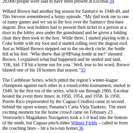
20,000 people were said to have been present at Escobar.
34
Willard Brown had another big season for Santurce in 1948-49, and
Tito Stevens remembered a funny episode. “My dad took me to one
of many games and we sat in the box over the Santurce first-base
dugout. Box seat holders had to present their ticket to a person at a
door in the lobby area under the grandstand and be given a folding
chair they then took to the box. While there, I started playing with a
Coke bottle with my foot and it started rolling over the dugout roof.
Just as Willard Brown stepped out to the on-deck circle, the bottle
fell at his feet. ‘Who threw that @#$%ing bottle at me?’ shouted
Brown. I explained what had happened and he smiled and said,
‘OK, kid. I’ll hit a home run for you.’ Well, true to his word, Brown
blasted one of his 18 homers that season.”
35
The Caribbean Series, which pitted the region’s winter-league
champions against each other in a round-robin tournament, started in
1949. In the first era of the series, which ran through 1960, Escobar
hosted the event three times: in 1950, 1954, and 1958. In 1950,
Puerto Rico (represented by the Caguas Criollos) came in second
behind the upset winner, Panama’s Carta Vieja Yankees. The most
exciting moment for the home crowd came on February 23.
Venezuela’s Magallanes Navigators took a 1-0 lead into the bottom
of the ninth, but Caguas pinch-hitter
Wilmer Fields
– called in from
the coaching lines – hit a two-run homer.
36