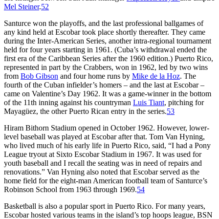
Mel Steiner
.
52
Santurce won the playoffs, and the last professional ballgames of
any kind held at Escobar took place shortly thereafter. They came
during the Inter-American Series, another intra-regional tournament
held for four years starting in 1961. (Cuba’s withdrawal ended the
first era of the Caribbean Series after the 1960 edition.) Puerto Rico,
represented in part by the Crabbers, won in 1962, led by two wins
from
Bob Gibson
and four home runs by
Mike de la Hoz
. The
fourth of the Cuban infielder’s homers – and the last at Escobar –
came on Valentine’s Day 1962. It was a game-winner in the bottom
of the 11th inning against his countryman
Luis Tiant
, pitching for
Mayagüez, the other Puerto Rican entry in the series.
53
Hiram Bithorn Stadium opened in October 1962. However, lower-
level baseball was played at Escobar after that. Tom Van Hyning,
who lived much of his early life in Puerto Rico, said, “I had a Pony
League tryout at Sixto Escobar Stadium in 1967. It was used for
youth baseball and I recall the seating was in need of repairs and
renovations.” Van Hyning also noted that Escobar served as the
home field for the eight-man American football team of Santurce’s
Robinson School from 1963 through 1969.
54
Basketball is also a popular sport in Puerto Rico. For many years,
Escobar hosted various teams in the island’s top hoops league, BSN