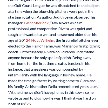
the Gulf Coast League, he was dispatched to the bullpen
at a time when the blue-chip pitchers were put in the
starting rotation. As author Judith Levin observed, his
manager,
Glenn Sherlock
, “saw Rivera as calm,
professional, and competitive. Rivera was quiet and
tough and wanted to win, and he seemed older than his
age of 20.”
24
Hoyt Wilhelm
, the first relief pitcher ever
elected to the Hall of Fame, was Mariano’s first pitching
coach. Unfortunately, Rivera could rarely understand
anyone because he only spoke Spanish. Being away
from home for the first time creates tension. In his
instance, that uneasiness was compounded by
unfamiliarity with the language in his new home. He
made the time go faster by writing home to Clara and
his family. As his mother Delia remembered years later,
“At the time we didn’t have phones in this town, so he
wrote us and told us how he was. I think it was hard on
both of us.”
25
.