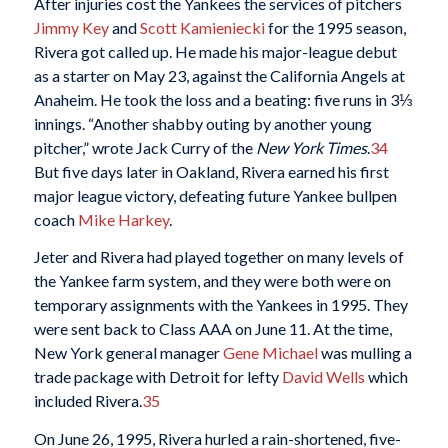
After injuries cost the Yankees the services of pitchers
Jimmy Key
and
Scott Kamieniecki
for the 1995 season,
Rivera got called up. He made his major-league debut
as a starter on May 23, against the California Angels at
Anaheim. He took the loss and a beating: five runs in 3⅓
innings. “Another shabby outing by another young
pitcher,” wrote Jack Curry of the
New York Times
.
34
But five days later in Oakland, Rivera earned his first
major league victory, defeating future Yankee bullpen
coach
Mike Harkey
.
Jeter and Rivera had played together on many levels of
the Yankee farm system, and they were both were on
temporary assignments with the Yankees in 1995. They
were sent back to Class AAA on June 11. At the time,
New York general manager
Gene Michael
was mulling a
trade package with Detroit for lefty
David Wells
which
included Rivera.
35
On June 26, 1995, Rivera hurled a rain-shortened, five-