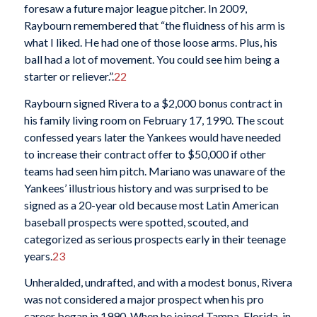
foresaw a future major league pitcher. In 2009,
Raybourn remembered that “the fluidness of his arm is
what I liked. He had one of those loose arms. Plus, his
ball had a lot of movement. You could see him being a
starter or reliever.”.
22
Raybourn signed Rivera to a $2,000 bonus contract in
his family living room on February 17, 1990. The scout
confessed years later the Yankees would have needed
to increase their contract offer to $50,000 if other
teams had seen him pitch. Mariano was unaware of the
Yankees’ illustrious history and was surprised to be
signed as a 20-year old because most Latin American
baseball prospects were spotted, scouted, and
categorized as serious prospects early in their teenage
years.
23
Unheralded, undrafted, and with a modest bonus, Rivera
was not considered a major prospect when his pro
career began in 1990. When he joined Tampa, Florida, in