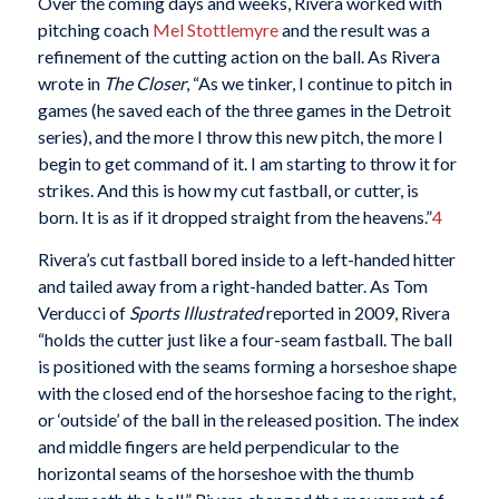
Over the coming days and weeks, Rivera worked with
pitching coach
Mel Stottlemyre
and the result was a
refinement of the cutting action on the ball. As Rivera
wrote in
The Closer
, “As we tinker, I continue to pitch in
games (he saved each of the three games in the Detroit
series), and the more I throw this new pitch, the more I
begin to get command of it. I am starting to throw it for
strikes. And this is how my cut fastball, or cutter, is
born. It is as if it dropped straight from the heavens.”
4
Rivera’s cut fastball bored inside to a left-handed hitter
and tailed away from a right-handed batter. As Tom
Verducci of
Sports Illustrated
reported in 2009, Rivera
“holds the cutter just like a four-seam fastball. The ball
is positioned with the seams forming a horseshoe shape
with the closed end of the horseshoe facing to the right,
or ‘outside’ of the ball in the released position. The index
and middle fingers are held perpendicular to the
horizontal seams of the horseshoe with the thumb