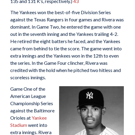
135 and 131 K’s, respectively.)
43
The Yankees won the best-of-five Division Series
against the Texas Rangers in four games and Rivera was
dominant. In Game Two, he entered the game with one
out in the seventh inning and the Yankees trailing 4-2.
He retired the eight batters he faced, and the Yankees
came from behind to tie the score. The game went into
extra innings and the Yankees won in the 12th to even
the series. In the Game Four clincher, Rivera was
credited with the hold when he pitched two hitless and
scoreless innings.
Game One of the
American League
Championship Series
against the Baltimore
Orioles at
Yankee
Stadium
went into
extra innings. Rivera