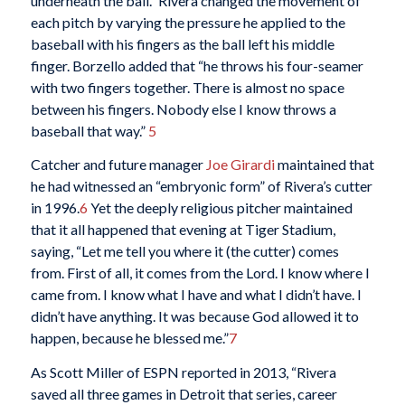
underneath the ball.” Rivera changed the movement of
each pitch by varying the pressure he applied to the
baseball with his fingers as the ball left his middle
finger. Borzello added that “he throws his four-seamer
with two fingers together. There is almost no space
between his fingers. Nobody else I know throws a
baseball that way.”
5
Catcher and future manager
Joe Girardi
maintained that
he had witnessed an “embryonic form” of Rivera’s cutter
in 1996.
6
Yet the deeply religious pitcher maintained
that it all happened that evening at Tiger Stadium,
saying, “Let me tell you where it (the cutter) comes
from. First of all, it comes from the Lord. I know where I
came from. I know what I have and what I didn’t have. I
didn’t have anything. It was because God allowed it to
happen, because he blessed me.”
7
As Scott Miller of ESPN reported in 2013, “Rivera
saved all three games in Detroit that series, career