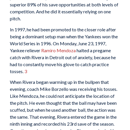
superior 89% of his save opportunities at both levels of
competition. And he did it essentially relying on one
pitch.
In 1997, he had been promoted to the closer role after
being a dominant setup man when the Yankees won the
World Series in 1996. On Monday, June 23, 1997,
Yankee reliever
Ramiro Mendoza
halted a pregame
catch with Rivera in Detroit out of anxiety, because he
had to constantly move his glove to catch practice
tosses.
3
When Rivera began warming up in the bullpen that
evening, coach Mike Borzello was receiving his tosses.
Like Mendoza, he could not anticipate the location of
the pitch. He even thought that the ball may have been
scuffed, but when he used another ball, the action was
the same. That evening, Rivera entered the game in the
ninth inning and recorded his 23rd save of the season.