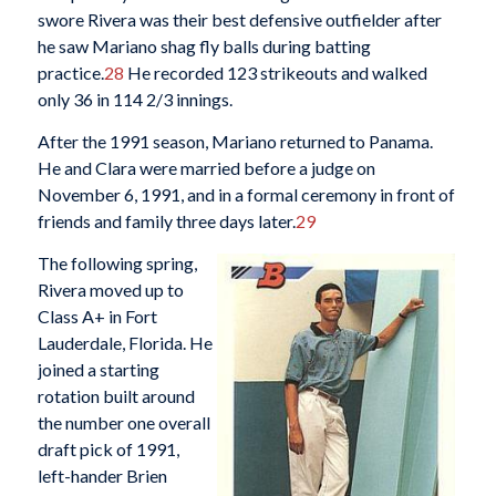
swore Rivera was their best defensive outfielder after
he saw Mariano shag fly balls during batting
practice.
28
He recorded 123 strikeouts and walked
only 36 in 114 2/3 innings.
After the 1991 season, Mariano returned to Panama.
He and Clara were married before a judge on
November 6, 1991, and in a formal ceremony in front of
friends and family three days later.
29
The following spring,
Rivera moved up to
Class A+ in Fort
Lauderdale, Florida. He
joined a starting
rotation built around
the number one overall
draft pick of 1991,
left-hander Brien