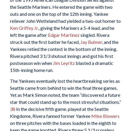
the Seattle Mariners. He entered the game with two
outs and one on the top of the 12th inning. Yankee
reliever John Wetteland had yielded a two-out homer to
Ken Griffey Jr
., giving the Mariners a 5-4 lead, and he
left the game after
Edgar Martinez
singled. Rivera
struck out the first batter he faced,
Jay Buhner
, and the
Yankees retied the contest in the bottom of the inning.
Rivera pitched 3 1/3 shutout innings and got his first
postseason win when
Jim Leyritz
blasted a dramatic
15th-inning home run.
The Yankees eventually lost the heartbreaking series as
Seattle came from behind to win the final three games.
Yet as Mark Simon noted, the team “discovered a future
star that could stand up to the most stressful situations.”
38
In the decisive fifth game. played at the Seattle
Kingdome, Rivera fanned former Yankee
Mike Blowers
on three pitches with the bases loaded in the eighth to
keep the game knotted. Rivera threw 5 1/3 scoreless