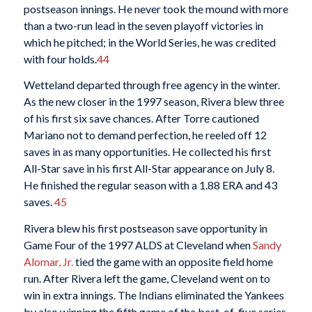
postseason innings. He never took the mound with more
than a two-run lead in the seven playoff victories in
which he pitched; in the World Series, he was credited
with four holds.
44
Wetteland departed through free agency in the winter.
As the new closer in the 1997 season, Rivera blew three
of his first six save chances. After Torre cautioned
Mariano not to demand perfection, he reeled off 12
saves in as many opportunities. He collected his first
All-Star save in his first All-Star appearance on July 8.
He finished the regular season with a 1.88 ERA and 43
saves.
45
Rivera blew his first postseason save opportunity in
Game Four of the 1997 ALDS at Cleveland when
Sandy
Alomar, Jr.
tied the game with an opposite field home
run. After Rivera left the game, Cleveland went on to
win in extra innings. The Indians eliminated the Yankees
by also winning the fifth game of the best-of-five series.