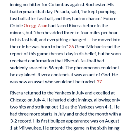
inning no-hitter for Columbus against Rochester. His
batterymate that day, Posada, said, “he kept pumping
fastball after fastball, and they had no chance.” Future
Oriole
Gregg Zaun
had faced Rivera before in the
minors, but “then he added three to four miles per hour
to his fastball, and everything changed. … he moved into
the role he was born to be in.”
36
Gene Michael read the
report of this game the next day in disbelief, but he soon
received confirmation that Rivera’s fastball had
suddenly soared to 96 mph. The phenomenon could not
be explained; Rivera contends it was an act of God. He
was now an asset who would not be traded.
37
Rivera returned to the Yankees in July and excelled at
Chicago on July 4. He hurled eight innings, allowing only
two hits and striking out 11 as the Yankees won 4-1. He
had three more starts in July and ended the month with a
3-2 record. His first bullpen appearance was on August
1 at Milwaukee. He entered the game in the sixth inning