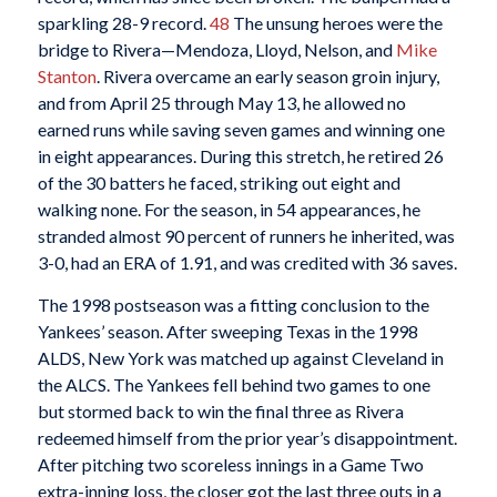
sparkling 28-9 record.
48
The unsung heroes were the
bridge to Rivera—Mendoza, Lloyd, Nelson, and
Mike
Stanton
. Rivera overcame an early season groin injury,
and from April 25 through May 13, he allowed no
earned runs while saving seven games and winning one
in eight appearances. During this stretch, he retired 26
of the 30 batters he faced, striking out eight and
walking none. For the season, in 54 appearances, he
stranded almost 90 percent of runners he inherited, was
3-0, had an ERA of 1.91, and was credited with 36 saves.
The 1998 postseason was a fitting conclusion to the
Yankees’ season. After sweeping Texas in the 1998
ALDS, New York was matched up against Cleveland in
the ALCS. The Yankees fell behind two games to one
but stormed back to win the final three as Rivera
redeemed himself from the prior year’s disappointment.
After pitching two scoreless innings in a Game Two
extra-inning loss, the closer got the last three outs in a