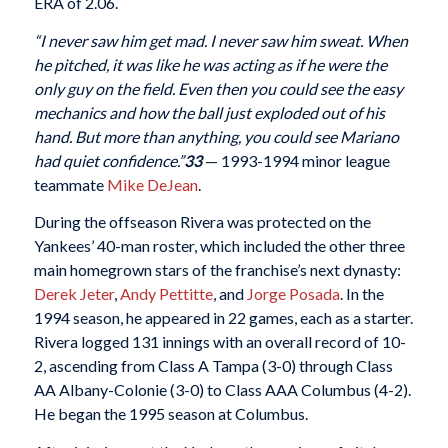
ERA of 2.06.
“I never saw him get mad. I never saw him sweat. When
he pitched, it was like he was acting as if he were the
only guy on the field. Even then you could see the easy
mechanics and how the ball just exploded out of his
hand. But more than anything, you could see Mariano
had quiet confidence.”
33
— 1993-1994 minor league
teammate
Mike DeJean
.
During the offseason Rivera was protected on the
Yankees’ 40-man roster, which included the other three
main homegrown stars of the franchise’s next dynasty:
Derek Jeter
,
Andy Pettitte
, and
Jorge Posada
. In the
1994 season, he appeared in 22 games, each as a starter.
Rivera logged 131 innings with an overall record of 10-
2, ascending from Class A Tampa (3-0) through Class
AA Albany-Colonie (3-0) to Class AAA Columbus (4-2).
He began the 1995 season at Columbus.