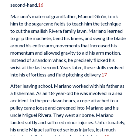
second-hand.
16
Mariano’s maternal grandfather, Manuel Girón, took
him to the sugarcane fields to teach him the technique
to cut the smallish Rivera family lawn. Mariano learned
to grip the machete, bend his knees, and swing the blade
around his entire arm, movements that increased his
momentum and allowed gravity to aid his arm motion.
Instead of a random whack, he precisely flicked his
wrist at the last second. Years later, these skills evolved
into his effortless and fluid pitching delivery.
17
After leaving school, Mariano worked with his father as
a fisherman. As an 18-year-old he was involved in a sea
accident. In the pre-dawn hours, a rope attached to a
pulley came loose and careened into Mariano and his
uncle Miguel Rivera. They went airborne. Mariano
landed softly and suffered minor injuries. Unfortunately,
his uncle Miguel suffered serious injuries, lost much