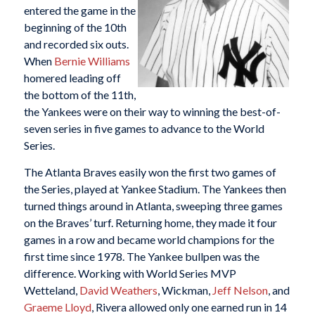
entered the game in the
beginning of the 10th
and recorded six outs.
When
Bernie Williams
homered leading off
the bottom of the 11th,
the Yankees were on their way to winning the best-of-
seven series in five games to advance to the World
Series.
The Atlanta Braves easily won the first two games of
the Series, played at Yankee Stadium. The Yankees then
turned things around in Atlanta, sweeping three games
on the Braves’ turf. Returning home, they made it four
games in a row and became world champions for the
first time since 1978. The Yankee bullpen was the
difference. Working with World Series MVP
Wetteland,
David Weathers
, Wickman,
Jeff Nelson
, and
Graeme Lloyd
, Rivera allowed only one earned run in 14