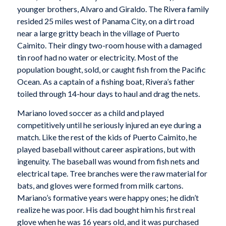
younger brothers, Alvaro and Giraldo. The Rivera family
resided 25 miles west of Panama City, on a dirt road
near a large gritty beach in the village of Puerto
Caimito. Their dingy two-room house with a damaged
tin roof had no water or electricity. Most of the
population bought, sold, or caught fish from the Pacific
Ocean. As a captain of a fishing boat, Rivera’s father
toiled through 14-hour days to haul and drag the nets.
Mariano loved soccer as a child and played
competitively until he seriously injured an eye during a
match. Like the rest of the kids of Puerto Caimito, he
played baseball without career aspirations, but with
ingenuity. The baseball was wound from fish nets and
electrical tape. Tree branches were the raw material for
bats, and gloves were formed from milk cartons.
Mariano’s formative years were happy ones; he didn’t
realize he was poor. His dad bought him his first real
glove when he was 16 years old, and it was purchased