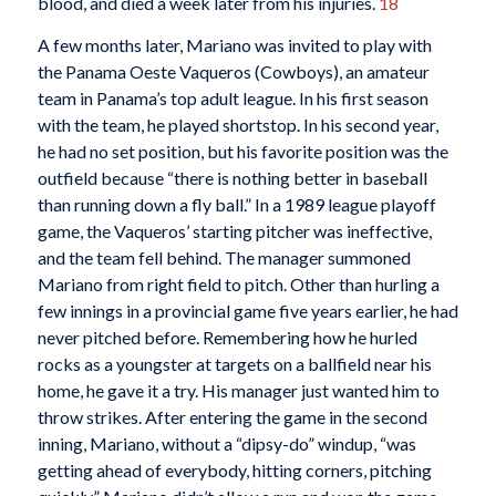
blood, and died a week later from his injuries.
18
A few months later, Mariano was invited to play with
the Panama Oeste Vaqueros (Cowboys), an amateur
team in Panama’s top adult league. In his first season
with the team, he played shortstop. In his second year,
he had no set position, but his favorite position was the
outfield because “there is nothing better in baseball
than running down a fly ball.” In a 1989 league playoff
game, the Vaqueros’ starting pitcher was ineffective,
and the team fell behind. The manager summoned
Mariano from right field to pitch. Other than hurling a
few innings in a provincial game five years earlier, he had
never pitched before. Remembering how he hurled
rocks as a youngster at targets on a ballfield near his
home, he gave it a try. His manager just wanted him to
throw strikes. After entering the game in the second
inning, Mariano, without a “dipsy-do” windup, “was
getting ahead of everybody, hitting corners, pitching