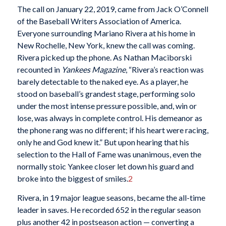
The call on January 22, 2019, came from Jack O’Connell
of the Baseball Writers Association of America.
Everyone surrounding Mariano Rivera at his home in
New Rochelle, New York, knew the call was coming.
Rivera picked up the phone. As Nathan Maciborski
recounted in
Yankees Magazine
, “Rivera’s reaction was
barely detectable to the naked eye. As a player, he
stood on baseball’s grandest stage, performing solo
under the most intense pressure possible, and, win or
lose, was always in complete control. His demeanor as
the phone rang was no different; if his heart were racing,
only he and God knew it.” But upon hearing that his
selection to the Hall of Fame was unanimous, even the
normally stoic Yankee closer let down his guard and
broke into the biggest of smiles.
2
Rivera, in 19 major league seasons, became the all-time
leader in saves. He recorded 652 in the regular season
plus another 42 in postseason action — converting a