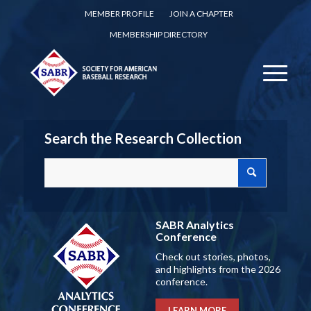
MEMBER PROFILE
JOIN A CHAPTER
MEMBERSHIP DIRECTORY
Search the Research Collection
SABR Analytics
Conference
Check out stories, photos,
and highlights from the 2026
conference.
LEARN MORE