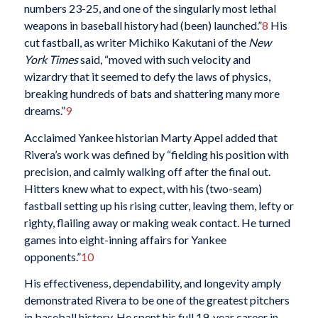
numbers 23-25, and one of the singularly most lethal
weapons in baseball history had (been) launched.”
8
His
cut fastball, as writer Michiko Kakutani of the
New
York Times
said, “moved with such velocity and
wizardry that it seemed to defy the laws of physics,
breaking hundreds of bats and shattering many more
dreams.”
9
Acclaimed Yankee historian Marty Appel added that
Rivera’s work was defined by “fielding his position with
precision, and calmly walking off after the final out.
Hitters knew what to expect, with his (two-seam)
fastball setting up his rising cutter, leaving them, lefty or
righty, flailing away or making weak contact. He turned
games into eight-inning affairs for Yankee
opponents.”
10
His effectiveness, dependability, and longevity amply
demonstrated Rivera to be one of the greatest pitchers
in baseball history. He spent his full 19-year career in