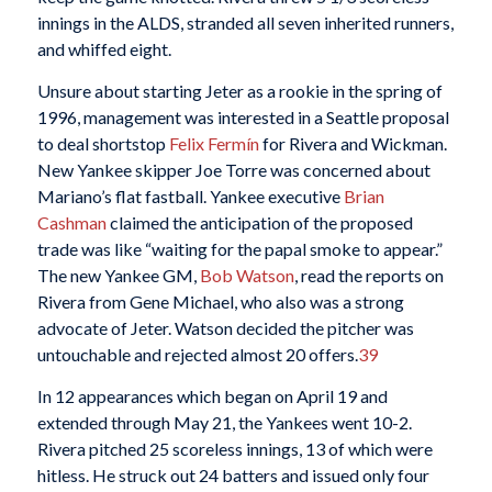
innings in the ALDS, stranded all seven inherited runners,
and whiffed eight.
Unsure about starting Jeter as a rookie in the spring of
1996, management was interested in a Seattle proposal
to deal shortstop
Felix Fermín
for Rivera and Wickman.
New Yankee skipper Joe Torre was concerned about
Mariano’s flat fastball. Yankee executive
Brian
Cashman
claimed the anticipation of the proposed
trade was like “waiting for the papal smoke to appear.”
The new Yankee GM,
Bob Watson
, read the reports on
Rivera from Gene Michael, who also was a strong
advocate of Jeter. Watson decided the pitcher was
untouchable and rejected almost 20 offers.
39
In 12 appearances which began on April 19 and
extended through May 21, the Yankees went 10-2.
Rivera pitched 25 scoreless innings, 13 of which were
hitless. He struck out 24 batters and issued only four