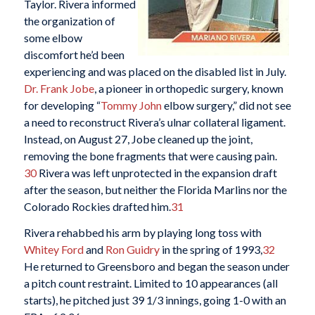
Taylor. Rivera informed
the organization of
some elbow
discomfort he’d been
experiencing and was placed on the disabled list in July.
Dr. Frank Jobe
, a pioneer in orthopedic surgery, known
for developing “
Tommy John
elbow surgery,” did not see
a need to reconstruct Rivera’s ulnar collateral ligament.
Instead, on August 27, Jobe cleaned up the joint,
removing the bone fragments that were causing pain.
30
Rivera was left unprotected in the expansion draft
after the season, but neither the Florida Marlins nor the
Colorado Rockies drafted him.
31
Rivera rehabbed his arm by playing long toss with
Whitey Ford
and
Ron Guidry
in the spring of 1993,
32
He returned to Greensboro and began the season under
a pitch count restraint. Limited to 10 appearances (all
starts), he pitched just 39 1/3 innings, going 1-0 with an