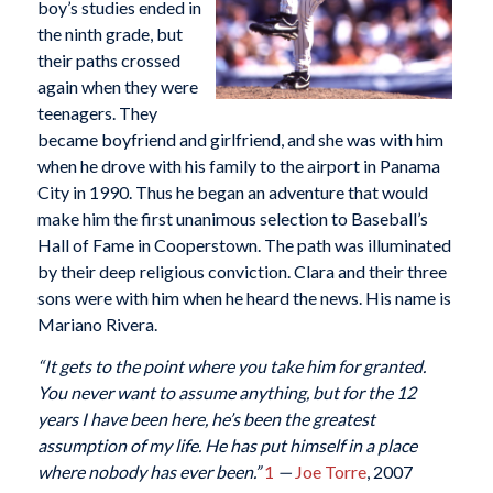
boy’s studies ended in
the ninth grade, but
their paths crossed
again when they were
teenagers. They
became boyfriend and girlfriend, and she was with him
when he drove with his family to the airport in Panama
City in 1990. Thus he began an adventure that would
make him the first unanimous selection to Baseball’s
Hall of Fame in Cooperstown. The path was illuminated
by their deep religious conviction. Clara and their three
sons were with him when he heard the news. His name is
Mariano Rivera.
“It gets to the point where you take him for granted.
You never want to assume anything, but for the 12
years I have been here, he’s been the greatest
assumption of my life. He has put himself in a place
where nobody has ever been.”
1
—
Joe Torre
, 2007