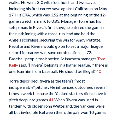
walks. He went 3-0 with four holds and two saves,
including his first career save against California on May
17. His ERA, which was 3.52 at the beginning of the 12-
game stretch, shrank to 0.83. Manager Torre had his
setup man. In Rivera’s first save, he entered the game in
the ninth inning with a three-run lead and held the
Angels scoreless, securing the win for Andy Pettitte.
Pettitte and Rivera would go on to set a major league
record for career win-save combinations — 72.
Baseball people took notice. Minnesota manager
Tom
Kelly
said, “[Rivera] belongs in a higher league, if there is
one. Ban him from baseball. He should be illegal.”
40
Torre described Rivera as the team’s “most
indispensable” pitcher. He influenced outcomes several
times a week because the Yankee starters didn’t have to
pitch deep into games.
41
When Rivera was used in
tandem with closer John Wetteland, the Yankees were
all but invincible Between them, the pair won 10 games