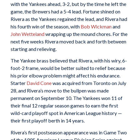
with the Yankees ahead, 3-2, but by the time he left the
game, the Brewers had a 5-4 lead. Fortune shined on
Rivera as the Yankees regained the lead, and Rivera had
his fourth win of the season, with
Bob Wickman
and
John Wetteland
wrapping up the mound chores. For the
next five weeks Rivera moved back and forth between
starting and relieving.
The Yankee brass believed that Rivera, with his wiry, 6-
foot-2 frame, would be better suited to relief because
his prior elbow problem might affect his endurance.
Starter
David Cone
was acquired from Toronto on July
28, and Rivera’s move to the bullpen was made
permanent on September 10. The Yankees won 11 of
their final 12 regular season games to earn the first
wild-card playoff spot in American League history —
their first playoff berth in 14 years.
Rivera’s first postseason appearance was in Game Two
of the 1995 American League Division Series against