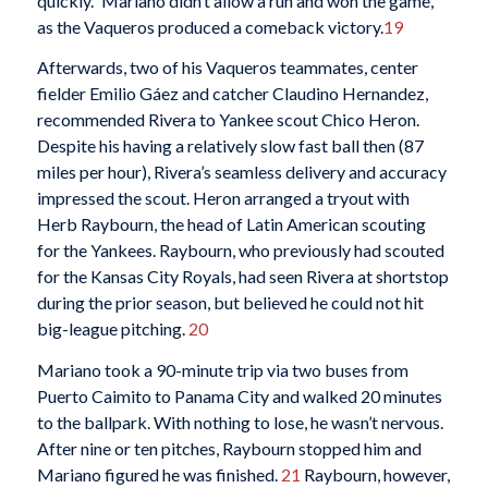
quickly.” Mariano didn’t allow a run and won the game,
as the Vaqueros produced a comeback victory.
19
Afterwards, two of his Vaqueros teammates, center
fielder Emilio Gáez and catcher Claudino Hernandez,
recommended Rivera to Yankee scout Chico Heron.
Despite his having a relatively slow fast ball then (87
miles per hour), Rivera’s seamless delivery and accuracy
impressed the scout. Heron arranged a tryout with
Herb Raybourn, the head of Latin American scouting
for the Yankees. Raybourn, who previously had scouted
for the Kansas City Royals, had seen Rivera at shortstop
during the prior season, but believed he could not hit
big-league pitching.
20
Mariano took a 90-minute trip via two buses from
Puerto Caimito to Panama City and walked 20 minutes
to the ballpark. With nothing to lose, he wasn’t nervous.
After nine or ten pitches, Raybourn stopped him and
Mariano figured he was finished.
21
Raybourn, however,