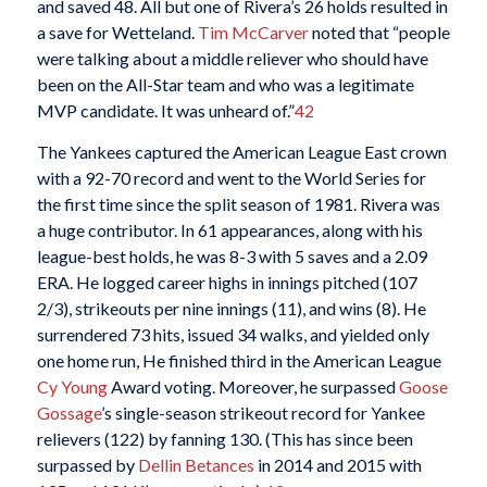
and saved 48. All but one of Rivera’s 26 holds resulted in
a save for Wetteland.
Tim McCarver
noted that “people
were talking about a middle reliever who should have
been on the All-Star team and who was a legitimate
MVP candidate. It was unheard of.”
42
The Yankees captured the American League East crown
with a 92-70 record and went to the World Series for
the first time since the split season of 1981. Rivera was
a huge contributor. In 61 appearances, along with his
league-best holds, he was 8-3 with 5 saves and a 2.09
ERA. He logged career highs in innings pitched (107
2/3), strikeouts per nine innings (11), and wins (8). He
surrendered 73 hits, issued 34 walks, and yielded only
one home run, He finished third in the American League
Cy Young
Award voting. Moreover, he surpassed
Goose
Gossage
’s single-season strikeout record for Yankee
relievers (122) by fanning 130. (This has since been
surpassed by
Dellin Betances
in 2014 and 2015 with