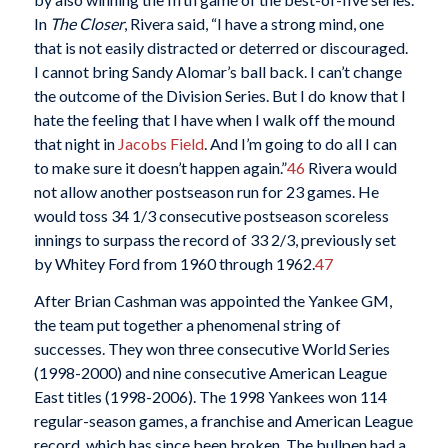
In
The Closer
, Rivera said, “I have a strong mind, one
that is not easily distracted or deterred or discouraged.
I cannot bring Sandy Alomar’s ball back. I can’t change
the outcome of the Division Series. But I do know that I
hate the feeling that I have when I walk off the mound
that night in
Jacobs Field
. And I’m going to do all I can
to make sure it doesn’t happen again.”
46
Rivera would
not allow another postseason run for 23 games. He
would toss 34 1/3 consecutive postseason scoreless
innings to surpass the record of 33 2/3, previously set
by Whitey Ford from 1960 through 1962.
47
After Brian Cashman was appointed the Yankee GM,
the team put together a phenomenal string of
successes. They won three consecutive World Series
(1998-2000) and nine consecutive American League
East titles (1998-2006). The 1998 Yankees won 114
regular-season games, a franchise and American League
record, which has since been broken. The bullpen had a