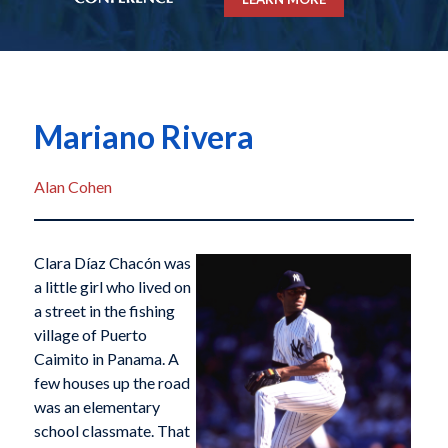
Mariano Rivera
Alan Cohen
Clara Díaz Chacón was
a little girl who lived on
a street in the fishing
village of Puerto
Caimito in Panama. A
few houses up the road
was an elementary
school classmate. That