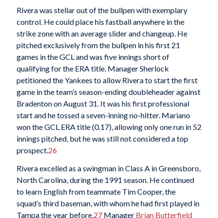
Rivera was stellar out of the bullpen with exemplary
control. He could place his fastball anywhere in the
strike zone with an average slider and changeup. He
pitched exclusively from the bullpen in his first 21
games in the GCL and was five innings short of
qualifying for the ERA title. Manager Sherlock
petitioned the Yankees to allow Rivera to start the first
game in the team’s season-ending doubleheader against
Bradenton on August 31. It was his first professional
start and he tossed a seven-inning no-hitter. Mariano
won the GCL ERA title (0.17), allowing only one run in 52
innings pitched, but he was still not considered a top
prospect.
26
Rivera excelled as a swingman in Class A in Greensboro,
North Carolina, during the 1991 season. He continued
to learn English from teammate Tim Cooper, the
squad’s third baseman, with whom he had first played in
Tampa the year before.
27
Manager
Brian Butterfield