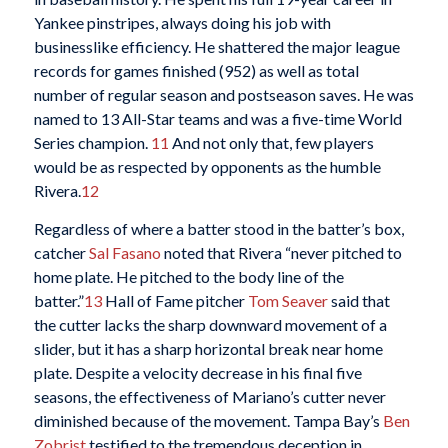
Yankee pinstripes, always doing his job with
businesslike efficiency. He shattered the major league
records for games finished (952) as well as total
number of regular season and postseason saves. He was
named to 13 All-Star teams and was a five-time World
Series champion.
11
And not only that, few players
would be as respected by opponents as the humble
Rivera.
12
Regardless of where a batter stood in the batter’s box,
catcher
Sal Fasano
noted that Rivera “never pitched to
home plate. He pitched to the body line of the
batter.”
13
Hall of Fame pitcher
Tom Seaver
said that
the cutter lacks the sharp downward movement of a
slider, but it has a sharp horizontal break near home
plate. Despite a velocity decrease in his final five
seasons, the effectiveness of Mariano’s cutter never
diminished because of the movement. Tampa Bay’s
Ben
Zobrist
testified to the tremendous deception in