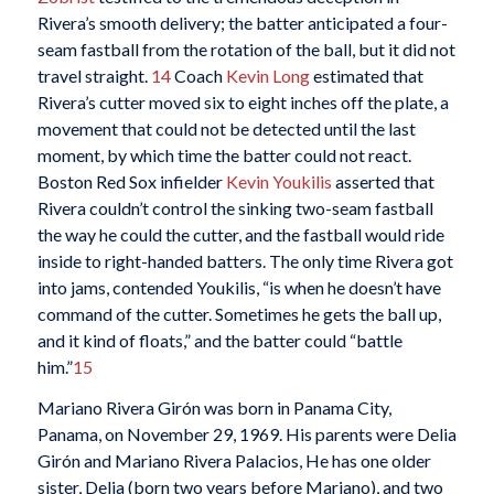
Rivera’s smooth delivery; the batter anticipated a four-
seam fastball from the rotation of the ball, but it did not
travel straight.
14
Coach
Kevin Long
estimated that
Rivera’s cutter moved six to eight inches off the plate, a
movement that could not be detected until the last
moment, by which time the batter could not react.
Boston Red Sox infielder
Kevin Youkilis
asserted that
Rivera couldn’t control the sinking two-seam fastball
the way he could the cutter, and the fastball would ride
inside to right-handed batters. The only time Rivera got
into jams, contended Youkilis, “is when he doesn’t have
command of the cutter. Sometimes he gets the ball up,
and it kind of floats,” and the batter could “battle
him.”
15
Mariano Rivera Girón was born in Panama City,
Panama, on November 29, 1969. His parents were Delia
Girón and Mariano Rivera Palacios, He has one older
sister, Delia (born two years before Mariano), and two