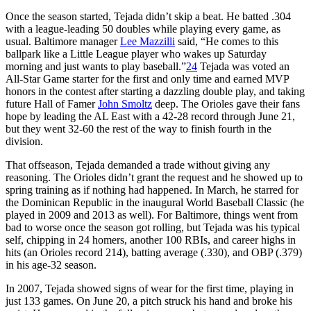
Once the season started, Tejada didn’t skip a beat. He batted .304
with a league-leading 50 doubles while playing every game, as
usual. Baltimore manager
Lee Mazzilli
said, “He comes to this
ballpark like a Little League player who wakes up Saturday
morning and just wants to play baseball.”
24
Tejada was voted an
All-Star Game starter for the first and only time and earned MVP
honors in the contest after starting a dazzling double play, and taking
future Hall of Famer
John Smoltz
deep. The Orioles gave their fans
hope by leading the AL East with a 42-28 record through June 21,
but they went 32-60 the rest of the way to finish fourth in the
division.
That offseason, Tejada demanded a trade without giving any
reasoning. The Orioles didn’t grant the request and he showed up to
spring training as if nothing had happened. In March, he starred for
the Dominican Republic in the inaugural World Baseball Classic (he
played in 2009 and 2013 as well). For Baltimore, things went from
bad to worse once the season got rolling, but Tejada was his typical
self, chipping in 24 homers, another 100 RBIs, and career highs in
hits (an Orioles record 214), batting average (.330), and OBP (.379)
in his age-32 season.
In 2007, Tejada showed signs of wear for the first time, playing in
just 133 games. On June 20, a pitch struck his hand and broke his