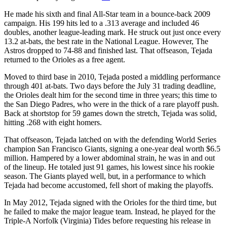
He made his sixth and final All-Star team in a bounce-back 2009
campaign. His 199 hits led to a .313 average and included 46
doubles, another league-leading mark. He struck out just once every
13.2 at-bats, the best rate in the National League. However, The
Astros dropped to 74-88 and finished last. That offseason, Tejada
returned to the Orioles as a free agent.
Moved to third base in 2010, Tejada posted a middling performance
through 401 at-bats. Two days before the July 31 trading deadline,
the Orioles dealt him for the second time in three years; this time to
the San Diego Padres, who were in the thick of a rare playoff push.
Back at shortstop for 59 games down the stretch, Tejada was solid,
hitting .268 with eight homers.
That offseason, Tejada latched on with the defending World Series
champion San Francisco Giants, signing a one-year deal worth $6.5
million. Hampered by a lower abdominal strain, he was in and out
of the lineup. He totaled just 91 games, his lowest since his rookie
season. The Giants played well, but, in a performance to which
Tejada had become accustomed, fell short of making the playoffs.
In May 2012, Tejada signed with the Orioles for the third time, but
he failed to make the major league team. Instead, he played for the
Triple-A Norfolk (Virginia) Tides before requesting his release in