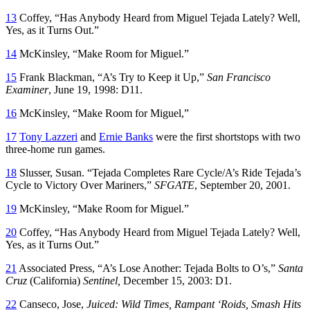
13
Coffey, “Has Anybody Heard from Miguel Tejada Lately? Well,
Yes, as it Turns Out.”
14
McKinsley, “Make Room for Miguel.”
15
Frank Blackman, “A’s Try to Keep it Up,”
San Francisco
Examiner
, June 19, 1998: D11.
16
McKinsley, “Make Room for Miguel,”
17
Tony Lazzeri
and
Ernie Banks
were the first shortstops with two
three-home run games.
18
Slusser, Susan. “Tejada Completes Rare Cycle/A’s Ride Tejada’s
Cycle to Victory Over Mariners,”
SFGATE
, September 20, 2001.
19
McKinsley, “Make Room for Miguel.”
20
Coffey, “Has Anybody Heard from Miguel Tejada Lately? Well,
Yes, as it Turns Out.”
21
Associated Press, “A’s Lose Another: Tejada Bolts to O’s,”
Santa
Cruz
(California)
Sentinel,
December 15, 2003: D1.
22
Canseco, Jose,
Juiced: Wild Times, Rampant ‘Roids, Smash Hits