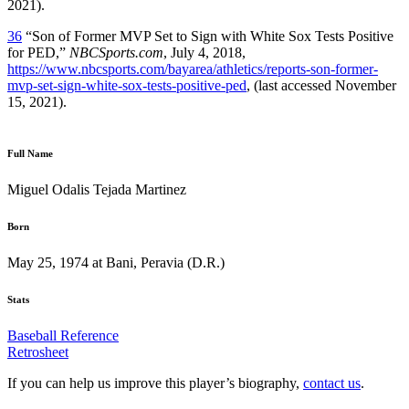
2021).
36
“Son of Former MVP Set to Sign with White Sox Tests Positive
for PED,”
NBCSports.com
, July 4, 2018,
https://www.nbcsports.com/bayarea/athletics/reports-son-former-
mvp-set-sign-white-sox-tests-positive-ped
, (last accessed November
15, 2021).
Full Name
Miguel Odalis Tejada Martinez
Born
May 25, 1974 at Bani, Peravia (D.R.)
Stats
Baseball Reference
Retrosheet
If you can help us improve this player’s biography,
contact us
.