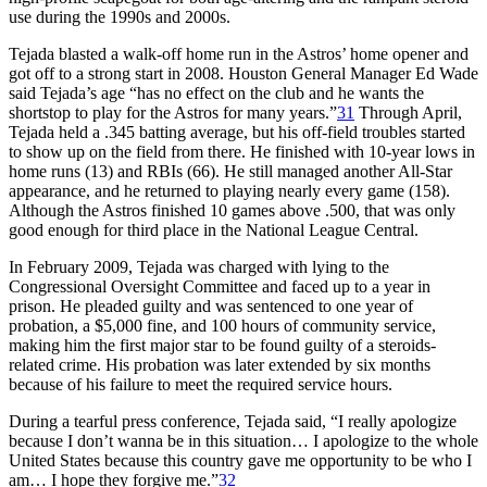
use during the 1990s and 2000s.
Tejada blasted a walk-off home run in the Astros’ home opener and
got off to a strong start in 2008. Houston General Manager Ed Wade
said Tejada’s age “has no effect on the club and he wants the
shortstop to play for the Astros for many years.”
31
Through April,
Tejada held a .345 batting average, but his off-field troubles started
to show up on the field from there. He finished with 10-year lows in
home runs (13) and RBIs (66). He still managed another All-Star
appearance, and he returned to playing nearly every game (158).
Although the Astros finished 10 games above .500, that was only
good enough for third place in the National League Central.
In February 2009, Tejada was charged with lying to the
Congressional Oversight Committee and faced up to a year in
prison. He pleaded guilty and was sentenced to one year of
probation, a $5,000 fine, and 100 hours of community service,
making him the first major star to be found guilty of a steroids-
related crime. His probation was later extended by six months
because of his failure to meet the required service hours.
During a tearful press conference, Tejada said, “I really apologize
because I don’t wanna be in this situation… I apologize to the whole
United States because this country gave me opportunity to be who I
am… I hope they forgive me.”
32