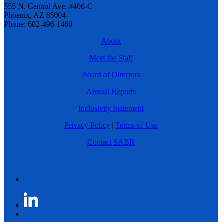
555 N. Central Ave. #406-C
Phoenix, AZ 85004
Phone: 602-496-1460
About
Meet the Staff
Board of Directors
Annual Reports
Inclusivity Statement
Privacy Policy
|
Terms of Use
Contact SABR