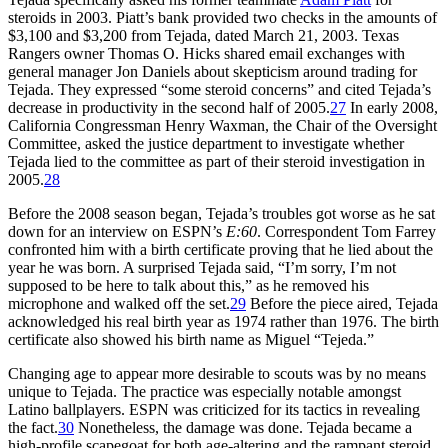
steroids in 2003. Piatt’s bank provided two checks in the amounts of
$3,100 and $3,200 from Tejada, dated March 21, 2003. Texas
Rangers owner Thomas O. Hicks shared email exchanges with
general manager Jon Daniels about skepticism around trading for
Tejada. They expressed “some steroid concerns” and cited Tejada’s
decrease in productivity in the second half of 2005.
27
In early 2008,
California Congressman Henry Waxman, the Chair of the Oversight
Committee, asked the justice department to investigate whether
Tejada lied to the committee as part of their steroid investigation in
2005.
28
Before the 2008 season began, Tejada’s troubles got worse as he sat
down for an interview on ESPN’s
E:60
. Correspondent Tom Farrey
confronted him with a birth certificate proving that he lied about the
year he was born. A surprised Tejada said, “I’m sorry, I’m not
supposed to be here to talk about this,” as he removed his
microphone and walked off the set.
29
Before the piece aired, Tejada
acknowledged his real birth year as 1974 rather than 1976. The birth
certificate also showed his birth name as Miguel “Tejeda.”
Changing age to appear more desirable to scouts was by no means
unique to Tejada. The practice was especially notable amongst
Latino ballplayers. ESPN was criticized for its tactics in revealing
the fact.
30
Nonetheless, the damage was done. Tejada became a
high-profile scapegoat for both age-altering and the rampant steroid