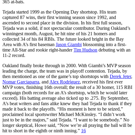
365 at-bats.
Tejada started 1999 as the Opening Day shortstop. His team
captured 87 wins, their first winning season since 1992, and
ascended to second place in the division. In his first full season,
Tejada was a solid, if not spectacular contributor. During Oakland’s
winningest month, August, he hit nine of his 21 homers and
collected 34 of his 84 RBIs. The future looked bright in the Bay
Area with A’s first baseman
Jason Giambi
blossoming into a first-
time All-Star and rookie right-hander
Tim Hudson
debuting with an
11-2 record.
Oakland finally broke through in 2000. With Giambi’s MVP season
leading the charge, the team was in playoff contention. Tejada, by
then mentioned as one of the game’s top shortstops with
Derek Jeter
,
Nomar Garciaparra
, and
Alex Rodríguez
, received his first ever
MVP votes, finishing 16th overall; the result of a 30 homer, 115 RBI
campaign (both records for an A’s shortstop, which he would later
exceed). His batting average also ticked up to .275. By September,
A’s beat writers and fans alike knew they had Tejada to thank if they
made it back to the playoffs. “His moment is here to be seized,”
proclaimed local sportswriter Michael McKinsley. “I didn’t work
just to be in the majors,” said Tejada. “I want to be somebody.” No
longer skeptical, Howe said, “Now we’re all praying the ball will be
hit to short in the eighth or ninth inning.”
16