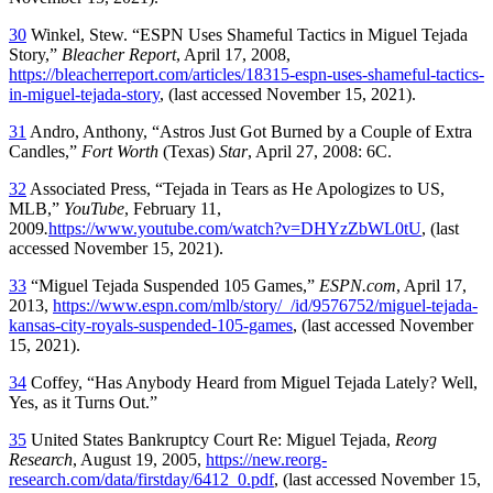
30
Winkel, Stew. “ESPN Uses Shameful Tactics in Miguel Tejada
Story,”
Bleacher Report
, April 17, 2008,
https://bleacherreport.com/articles/18315-espn-uses-shameful-tactics-
in-miguel-tejada-story
, (last accessed November 15, 2021).
31
Andro, Anthony, “Astros Just Got Burned by a Couple of Extra
Candles,”
Fort Worth
(Texas)
Star
, April 27, 2008: 6C.
32
Associated Press, “Tejada in Tears as He Apologizes to US,
MLB,”
YouTube
, February 11,
2009
.
https://www.youtube.com/watch?v=DHYzZbWL0tU
, (last
accessed November 15, 2021).
33
“Miguel Tejada Suspended 105 Games,”
ESPN.com
, April 17,
2013,
https://www.espn.com/mlb/story/_/id/9576752/miguel-tejada-
kansas-city-royals-suspended-105-games
, (last accessed November
15, 2021).
34
Coffey, “Has Anybody Heard from Miguel Tejada Lately? Well,
Yes, as it Turns Out.”
35
United States Bankruptcy Court Re: Miguel Tejada,
Reorg
Research
, August 19, 2005,
https://new.reorg-
research.com/data/firstday/6412_0.pdf
, (last accessed November 15,