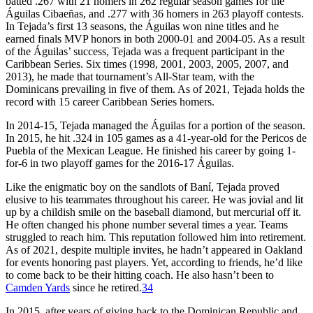
batted .267 with 21 homers in 262 regular season games for the
Águilas Cibaeñas, and .277 with 36 homers in 263 playoff contests.
In Tejada’s first 13 seasons, the Águilas won nine titles and he
earned finals MVP honors in both 2000-01 and 2004-05. As a result
of the Águilas’ success, Tejada was a frequent participant in the
Caribbean Series. Six times (1998, 2001, 2003, 2005, 2007, and
2013), he made that tournament’s All-Star team, with the
Dominicans prevailing in five of them. As of 2021, Tejada holds the
record with 15 career Caribbean Series homers.
In 2014-15, Tejada managed the Águilas for a portion of the season.
In 2015, he hit .324 in 105 games as a 41-year-old for the Pericos de
Puebla of the Mexican League. He finished his career by going 1-
for-6 in two playoff games for the 2016-17 Águilas.
Like the enigmatic boy on the sandlots of Baní, Tejada proved
elusive to his teammates throughout his career. He was jovial and lit
up by a childish smile on the baseball diamond, but mercurial off it.
He often changed his phone number several times a year. Teams
struggled to reach him. This reputation followed him into retirement.
As of 2021, despite multiple invites, he hadn’t appeared in Oakland
for events honoring past players. Yet, according to friends, he’d like
to come back to be their hitting coach. He also hasn’t been to
Camden Yards
since he retired.
34
In 2015, after years of giving back to the Dominican Republic and