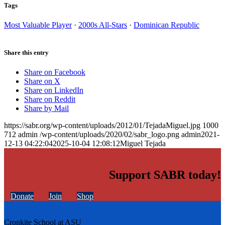
Tags
Most Valuable Player
·
2000s All-Stars
·
Dominican Republic
Share this entry
Share on Facebook
Share on X
Share on LinkedIn
Share on Reddit
Share by Mail
https://sabr.org/wp-content/uploads/2012/01/TejadaMiguel.jpg
1000
712
admin
/wp-content/uploads/2020/02/sabr_logo.png
admin
2021-
12-13 04:22:04
2025-10-04 12:08:12
Miguel Tejada
Support SABR today!
Donate
Join
Shop
Cronkite School at ASU