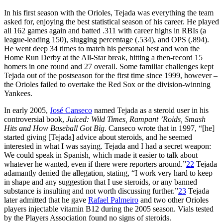
In his first season with the Orioles, Tejada was everything the team
asked for, enjoying the best statistical season of his career. He played
all 162 games again and batted .311 with career highs in RBIs (a
league-leading 150), slugging percentage (.534), and OPS (.894).
He went deep 34 times to match his personal best and won the
Home Run Derby at the All-Star break, hitting a then-record 15
homers in one round and 27 overall. Some familiar challenges kept
Tejada out of the postseason for the first time since 1999, however –
the Orioles failed to overtake the Red Sox or the division-winning
Yankees.
In early 2005,
José Canseco
named Tejada as a steroid user in his
controversial book,
Juiced: Wild Times, Rampant ’Roids, Smash
Hits and How Baseball Got Big
. Canseco wrote that in 1997, “[he]
started giving [Tejada] advice about steroids, and he seemed
interested in what I was saying. Tejada and I had a secret weapon:
We could speak in Spanish, which made it easier to talk about
whatever he wanted, even if there were reporters around.”
22
Tejada
adamantly denied the allegation, stating, “I work very hard to keep
in shape and any suggestion that I use steroids, or any banned
substance is insulting and not worth discussing further.”
23
Tejada
later admitted that he gave
Rafael Palmeiro
and two other Orioles
players injectable vitamin B12 during the 2005 season. Vials tested
by the Players Association found no signs of steroids.