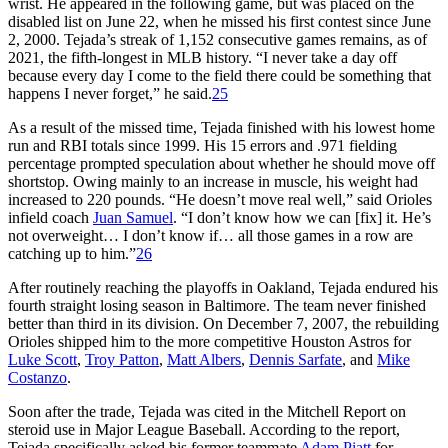
wrist. He appeared in the following game, but was placed on the
disabled list on June 22, when he missed his first contest since June
2, 2000. Tejada’s streak of 1,152 consecutive games remains, as of
2021, the fifth-longest in MLB history. “I never take a day off
because every day I come to the field there could be something that
happens I never forget,” he said.
25
As a result of the missed time, Tejada finished with his lowest home
run and RBI totals since 1999. His 15 errors and .971 fielding
percentage prompted speculation about whether he should move off
shortstop. Owing mainly to an increase in muscle, his weight had
increased to 220 pounds. “He doesn’t move real well,” said Orioles
infield coach
Juan Samuel
. “I don’t know how we can [fix] it. He’s
not overweight… I don’t know if… all those games in a row are
catching up to him.”
26
After routinely reaching the playoffs in Oakland, Tejada endured his
fourth straight losing season in Baltimore. The team never finished
better than third in its division. On December 7, 2007, the rebuilding
Orioles shipped him to the more competitive Houston Astros for
Luke Scott
,
Troy Patton
,
Matt Albers
,
Dennis Sarfate
, and
Mike
Costanzo
.
Soon after the trade, Tejada was cited in the Mitchell Report on
steroid use in Major League Baseball. According to the report,
Tejada specifically asked his former teammate
Adam Piatt
for