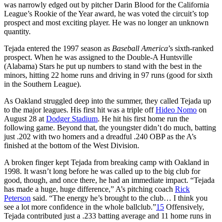
was narrowly edged out by pitcher Darin Blood for the California
League’s Rookie of the Year award, he was voted the circuit’s top
prospect and most exciting player. He was no longer an unknown
quantity.
Tejada entered the 1997 season as
Baseball America
’s sixth-ranked
prospect. When he was assigned to the Double-A Huntsville
(Alabama) Stars he put up numbers to stand with the best in the
minors, hitting 22 home runs and driving in 97 runs (good for sixth
in the Southern League).
As Oakland struggled deep into the summer, they called Tejada up
to the major leagues. His first hit was a triple off
Hideo Nomo
on
August 28 at
Dodger Stadium
. He hit his first home run the
following game. Beyond that, the youngster didn’t do much, batting
just .202 with two homers and a dreadful .240 OBP as the A’s
finished at the bottom of the West Division.
A broken finger kept Tejada from breaking camp with Oakland in
1998. It wasn’t long before he was called up to the big club for
good, though, and once there, he had an immediate impact. “Tejada
has made a huge, huge difference,” A’s pitching coach
Rick
Peterson
said. “The energy he’s brought to the club… I think you
see a lot more confidence in the whole ballclub.”
15
Offensively,
Tejada contributed just a .233 batting average and 11 home runs in