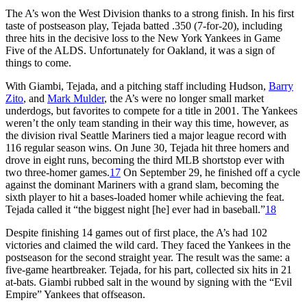
The A’s won the West Division thanks to a strong finish. In his first
taste of postseason play, Tejada batted .350 (7-for-20), including
three hits in the decisive loss to the New York Yankees in Game
Five of the ALDS. Unfortunately for Oakland, it was a sign of
things to come.
With Giambi, Tejada, and a pitching staff including Hudson,
Barry
Zito
, and
Mark Mulder
, the A’s were no longer small market
underdogs, but favorites to compete for a title in 2001. The Yankees
weren’t the only team standing in their way this time, however, as
the division rival Seattle Mariners tied a major league record with
116 regular season wins. On June 30, Tejada hit three homers and
drove in eight runs, becoming the third MLB shortstop ever with
two three-homer games.
17
On September 29, he finished off a cycle
against the dominant Mariners with a grand slam, becoming the
sixth player to hit a bases-loaded homer while achieving the feat.
Tejada called it “the biggest night [he] ever had in baseball.”
18
Despite finishing 14 games out of first place, the A’s had 102
victories and claimed the wild card. They faced the Yankees in the
postseason for the second straight year. The result was the same: a
five-game heartbreaker. Tejada, for his part, collected six hits in 21
at-bats. Giambi rubbed salt in the wound by signing with the “Evil
Empire” Yankees that offseason.