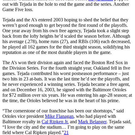
out with Tejada in the hole to end the game and the series. Another
Game Five loss.
Tejada and the A’s entered 2003 hoping to shed the belief that they
weren’t good enough to get beyond the first round of the playoffs.
One year away from his own free agency, Tejada took a slight step
back from the lofty heights he’d scaled the season before. Although
his average (.278), home runs (27), and RBIs (106) each decreased,
he played all 162 games for the third straight season, solidifying his
reputation as one of the most durable players in the game.
The A’s won their division again and faced the Boston Red Sox in
the Division Series. For the fourth straight year, Oakland fell in five
games. Tejada contributed his worst postseason performance – just
two hits in 23 at-bats. It was the last time he’d see the playoffs, and
he never experienced a winning series. Tejada became a free agent,
and on December 16, 2003, he signed with the Baltimore Orioles
for $72 million over six years. He was entering his age-28 season; at
the time, the Orioles believed he was in the heart of his prime.
“The cornerstone of our franchise has been our shortstops,” said
Orioles vice president
Mike Flanagan
, who had played with
Baltimore royalty in
Cal Ripken Jr.
and
Mark Belanger
. Tejada said,
“I love the city and the stadium… I’m going to play on the same
field where Cal Ripken played.”
21