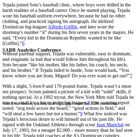
Tejada joined Soto’s baseball clinic, where boys were drilled in the
harsh realities of a baseball career. Once he started playing, Tejada
wore his baseball uniform everywhere, because he had no other
clothing, and practiced signing his autograph. He idolized
Dominican big-leaguer
Alfredo Griffin
, and later wore the
shortstop’s number “4” during his first seven years in the majors. He
said, “Every kid in the Dominican Republic wanted to be like
[Griffin].”
6
SABR Analytics Conference
Without parental support, Tejada was vulnerable, easy to dominate,
and enigmatic (a trait that would follow him throughout his life).
Soto became “like his mother, like his father, his coach, his uncle,
and his brother.” If Tejada failed to hustle, Soto would bark, “You
know where you are from, Miguel! Do you ever want to get out?”
7
With a slight, 5-foot-9 and 170-pound frame, Tejada wasn’t a must-
see prospect. Scouts painted a picture of a kid with “solid” skills, if
nothing special. At a 1992 tryout, the New York Mets told Tejada he
was too small for a future in the big leagues.
8
One scouting report
Check out stories, photos, and highlights from the 2026 conference.
noted: “avg tools across the board,” “good actions in field,” and
“will steal a few bases but not a burner.”
9
What few noticed was
Tejada’s ferocious desire to will himself out of his past life. He
signed with the Oakland Athletics through scout
Juan Marichal
on
July 17, 1993, for a meager $2,000 – more money than he had seen
in his life. Tejada told coaches at the A’s Dominican complex,