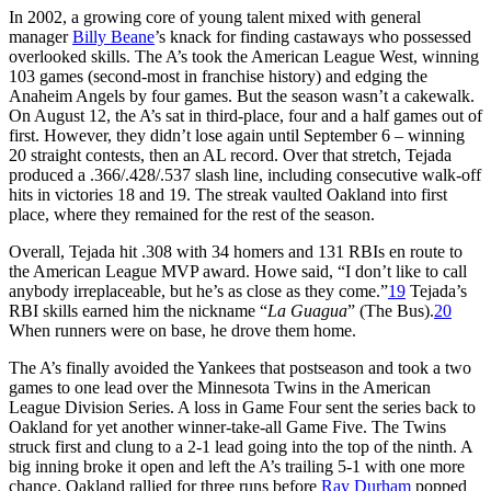
In 2002, a growing core of young talent mixed with general
manager
Billy Beane
’s knack for finding castaways who possessed
overlooked skills. The A’s took the American League West, winning
103 games (second-most in franchise history) and edging the
Anaheim Angels by four games. But the season wasn’t a cakewalk.
On August 12, the A’s sat in third-place, four and a half games out of
first. However, they didn’t lose again until September 6 – winning
20 straight contests, then an AL record. Over that stretch, Tejada
produced a .366/.428/.537 slash line, including consecutive walk-off
hits in victories 18 and 19. The streak vaulted Oakland into first
place, where they remained for the rest of the season.
Overall, Tejada hit .308 with 34 homers and 131 RBIs en route to
the American League MVP award. Howe said, “I don’t like to call
anybody irreplaceable, but he’s as close as they come.”
19
Tejada’s
RBI skills earned him the nickname “
La Guagua
” (The Bus).
20
When runners were on base, he drove them home.
The A’s finally avoided the Yankees that postseason and took a two
games to one lead over the Minnesota Twins in the American
League Division Series. A loss in Game Four sent the series back to
Oakland for yet another winner-take-all Game Five. The Twins
struck first and clung to a 2-1 lead going into the top of the ninth. A
big inning broke it open and left the A’s trailing 5-1 with one more
chance. Oakland rallied for three runs before
Ray Durham
popped