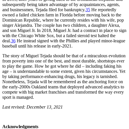
subsequently being taken advantage of by acquaintances, agents,
and businessmen, Tejada filed for bankruptcy.
35
He reportedly
owned a failed chicken farm in Florida before moving back to the
Dominican Republic, where he currently resides with his wife, pop
singer Alejandra. The couple has two children, a daughter Alexa,
and son Miguel Jr. In 2018, Miguel Jr. had a contract in place to sign
with the Chicago White Sox, but a failed steroid test halted the
deal.
36
He instead signed with the Phillies and played minor-league
baseball until his release in early-2021.
The story of Miguel Tejada should be that of a miraculous evolution
from poverty into one of the best, and most durable, shortstops ever
to play the game. How he got where he did – including faking his
age – is understandable to some extent, given his circumstances. Yet
by taking performance-enhancing drugs, his legacy is tarnished.
Nonetheless, Tejada will be remembered as the anchoring force on
the early-2000s Oakland teams that deployed advanced analytics to
compete with big market franchises and transformed the way every
sport is managed.
Last revised: December 13, 2021
Acknowledgments