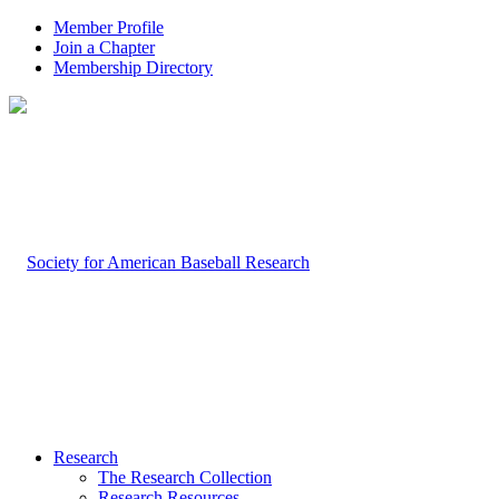
Member Profile
Join a Chapter
Membership Directory
Research
The Research Collection
Research Resources