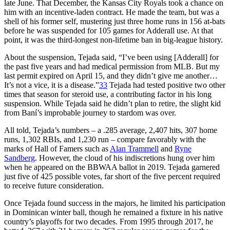
late June. That December, the Kansas City Royals took a chance on
him with an incentive-laden contract. He made the team, but was a
shell of his former self, mustering just three home runs in 156 at-bats
before he was suspended for 105 games for Adderall use. At that
point, it was the third-longest non-lifetime ban in big-league history.
About the suspension, Tejada said, “I’ve been using [Adderall] for
the past five years and had medical permission from MLB. But my
last permit expired on April 15, and they didn’t give me another…
It’s not a vice, it is a disease.”
33
Tejada had tested positive two other
times that season for steroid use, a contributing factor in his long
suspension. While Tejada said he didn’t plan to retire, the slight kid
from Baní’s improbable journey to stardom was over.
All told, Tejada’s numbers – a .285 average, 2,407 hits, 307 home
runs, 1,302 RBIs, and 1,230 run – compare favorably with the
marks of Hall of Famers such as
Alan Trammell
and
Ryne
Sandberg
. However, the cloud of his indiscretions hung over him
when he appeared on the BBWAA ballot in 2019. Tejada garnered
just five of 425 possible votes, far short of the five percent required
to receive future consideration.
Once Tejada found success in the majors, he limited his participation
in Dominican winter ball, though he remained a fixture in his native
country’s playoffs for two decades. From 1995 through 2017, he