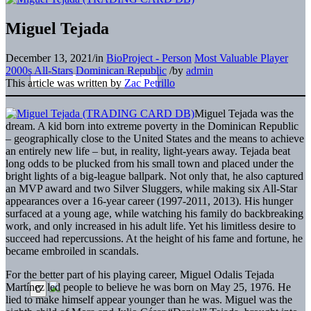
Miguel Tejada
December 13, 2021
/
in
BioProject - Person
Most Valuable Player
2000s All-Stars
Dominican Republic
/
by
admin
This article was written by
Zac Petrillo
Miguel Tejada was the
dream. A kid born into extreme poverty in the Dominican Republic
– geographically close to the United States and the means to achieve
an entirely new life – but, in reality, light-years away. Tejada beat
long odds to be plucked from his small town and placed under the
bright lights of a big-league ballpark. Not only that, he also captured
an MVP award and two Silver Sluggers, while making six All-Star
appearances over a 16-year career (1997-2011, 2013). His hunger
surfaced at a young age, while watching his family do backbreaking
work, and only increased in his adult life. Yet his limitless desire to
succeed had repercussions. At the height of his fame and fortune, he
became embroiled in scandals.
For the better part of his playing career, Miguel Odalis Tejada
Martínez led people to believe he was born on May 25, 1976. He
lied to make himself appear younger than he was. Miguel was the