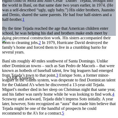
eighth child of Mora and Julio César “Daniel” Tejada, brought into
the world in Baní, on that same date two years earlier, in 1974. (He
was a self-described “ugly, ugly baby.”) His older brothers, Juansito
and Denio, shared the same parents. He had four half-sisters and a
half-brother.
1
By the time Tejada reached the age that American children enter
school, he was helping his dad and brothers make ends meet by
doing piecemeal construction work. His sisters accompanied their
mom to cleaning jobs.
2
In 1979, Hurricane David destroyed the
family’s home and forced them to live in a crumbling barrio for
several years.
Baní sits roughly 40 miles southwest of Santa Domingo. Unlike
other Dominican towns – such as San Pedro de Macorís – that were
known as hotbeds of baseball talent, few big leaguers had emerged
from Tejada’s town to that point.
3
Enrique Soto, a former minor-
leaguer in the Giants system, was desperate to find Dominican talent
for the Oakland A’s when he discovered a 13-year-old Tejada.
Miguel’s mother died in her sleep on Christmas night that same year,
and his father was rarely home while he was looking to find work.
4
Scrawny and awkward, Tejada didn’t impress Soto initially. A year
later, however, Soto recognized an “aura” that made him believe that
Tejada might be one of the handful of prospects he could
recommend to the A’s for a contract.
5