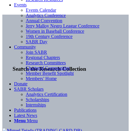
Events
Events Calendar
Analytics Conference
Annual Convention
Jerry Malloy Negro League Conference
Women in Baseball Conference
19th Century Conference
SABR Day
Community
Join SABR
Regional Chapters
Research Committees
Chartered Communities
Search the Research Collection
Member Benefit Spotlight
Members’ Home
Donate
SABR Scholars
Analytics Certification
Scholarships
Internships
Publications
Latest News
Menu
Menu