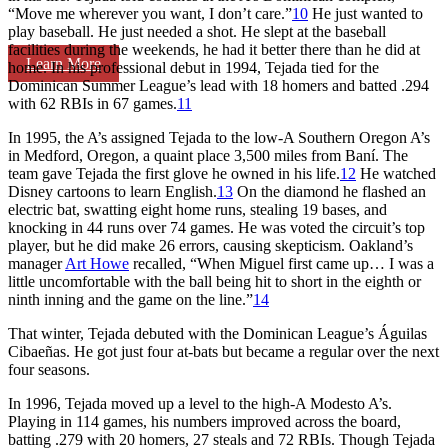
“Move me wherever you want, I don’t care.”
10
He just wanted to
play baseball. He just needed a shot. He slept at the baseball
facilities during the weekends, he had it better there than he did at
Learn More
home. In his professional debut in 1994, Tejada tied for the
Dominican Summer League’s lead with 18 homers and batted .294
with 62 RBIs in 67 games.
11
In 1995, the A’s assigned Tejada to the low-A Southern Oregon A’s
in Medford, Oregon, a quaint place 3,500 miles from Baní. The
team gave Tejada the first glove he owned in his life.
12
He watched
Disney cartoons to learn English.
13
On the diamond he flashed an
electric bat, swatting eight home runs, stealing 19 bases, and
knocking in 44 runs over 74 games. He was voted the circuit’s top
player, but he did make 26 errors, causing skepticism. Oakland’s
manager
Art Howe
recalled, “When Miguel first came up… I was a
little uncomfortable with the ball being hit to short in the eighth or
ninth inning and the game on the line.”
14
That winter, Tejada debuted with the Dominican League’s Águilas
Cibaeñas. He got just four at-bats but became a regular over the next
four seasons.
In 1996, Tejada moved up a level to the high-A Modesto A’s.
Playing in 114 games, his numbers improved across the board,
batting .279 with 20 homers, 27 steals and 72 RBIs. Though Tejada