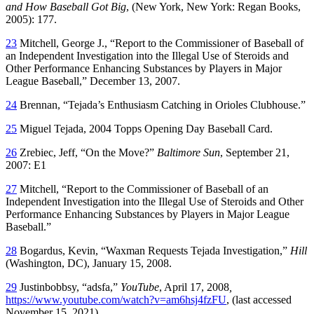
and How Baseball Got Big
, (New York, New York: Regan Books,
2005): 177.
23
Mitchell, George J., “Report to the Commissioner of Baseball of
an Independent Investigation into the Illegal Use of Steroids and
Other Performance Enhancing Substances by Players in Major
League Baseball,” December 13, 2007.
24
Brennan, “Tejada’s Enthusiasm Catching in Orioles Clubhouse.”
25
Miguel Tejada, 2004 Topps Opening Day Baseball Card.
26
Zrebiec, Jeff, “On the Move?”
Baltimore Sun
, September 21,
2007: E1
27
Mitchell, “Report to the Commissioner of Baseball of an
Independent Investigation into the Illegal Use of Steroids and Other
Performance Enhancing Substances by Players in Major League
Baseball.”
28
Bogardus, Kevin, “Waxman Requests Tejada Investigation,”
Hill
(Washington, DC), January 15, 2008.
29
Justinbobbsy, “adsfa,”
YouTube
, April 17, 2008
,
https://www.youtube.com/watch?v=am6hsj4fzFU
, (last accessed
November 15, 2021).