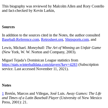
This biography was reviewed by Malcolm Allen and Rory Costello
and fact-checked by Kevin Larkin,
Sources
In addition to the sources cited in the Notes, the author consulted
Baseball-Reference.com
,
Retrosheet.org
,
Shrpsports.com
, and
Lewis, Michael.
Moneyball: The Art of Winning an Unfair Game
(New York, W. W. Norton and Company, 2003).
Miguel Tejada’s Dominican League statistics from
https://stats.winterballdata.com/players?key=4283
(Subscription
service. Last accessed November 11, 2021).
Notes
1
Bretón, Marcos and Villegas, José Luis.
Away Games: The Life
and Times of a Latin Baseball Player
(University of New Mexico
Press, 2001): 21.