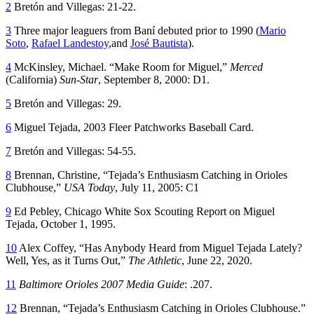
2
Bretón and Villegas: 21-22.
3
Three major leaguers from Baní debuted prior to 1990 (
Mario
Soto
,
Rafael Landestoy
,and
José Bautista
).
4
McKinsley, Michael. “Make Room for Miguel,”
Merced
(California)
Sun-Star
, September 8, 2000: D1.
5
Bretón and Villegas: 29.
6
Miguel Tejada, 2003 Fleer Patchworks Baseball Card.
7
Bretón and Villegas: 54-55.
8
Brennan, Christine, “Tejada’s Enthusiasm Catching in Orioles
Clubhouse,”
USA Today
, July 11, 2005: C1
9
Ed Pebley, Chicago White Sox Scouting Report on Miguel
Tejada, October 1, 1995.
10
Alex Coffey, “Has Anybody Heard from Miguel Tejada Lately?
Well, Yes, as it Turns Out,”
The Athletic
, June 22, 2020.
11
Baltimore Orioles 2007 Media Guide
: .207.
12
Brennan, “Tejada’s Enthusiasm Catching in Orioles Clubhouse.”