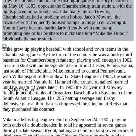
Town historians claim that the first night game in history occurred
on May 16, 1883, opposite the Chambersburg train station, with the
lights placed on railroad cars. Like many railroad towns,
Chambersburg had a problem with hobos. Jacob Mowrey, the
town’s sheriff, frequently housed tramps in his jail cell overnight.
Young Harry became particularly friendly with one tramp,
prompting one of his brothers to nickname him “Mike the Hobo.”
Obviously the name stuck.
Mike grew up playing baseball with school and town teams in the
Chambersburg area. By the turn of the century he was a husky third
baseman for Chambersburg Academy, playing well enough in 1902
to earn a shot with an independent team from Chester, Pennsylvania,
just south of Philadelphia. Mike returned to central Pennsylvania
with Williamsport of the outlaw Tri-State League in 1904, the same
year he married Nannie K. Hammel (the couple remained married
until his death 43 years later). In 1905 the 22-year-old Mowrey
finally joined the ranks of Organized Baseball with Savannah of the
South Atlantic League. His .285 batting average and flashy
defensive play at third base so impressed the Cincinnati Reds that
they purchased his contract.
Mike made his big-league debut on September 24, 1905, playing
both ends of a doubleheader. In total he appeared in seven games
during his late-season tryout, batting .267 but making seven errors at
third base. That off-season the Chicago Cubs reportedly tried to