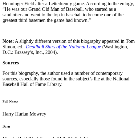
Henninger Field after a Letterkenny game. According to the eulogy,
“He was our Grand Old Man of Baseball, who started as a
sandlotter and went to the top in baseball to become one of the
greatest third basemen the game had known.”
Note:
A slightly different version of this biography appeared in Tom
Simon, ed.,
Deadball Stars of the National League
(Washington,
D.C.: Brassey’s, Inc., 2004).
Sources
For this biography, the author used a number of contemporary
sources, especially those found in the subject’s file at the National
Baseball Hall of Fame Library.
Full Name
Harry Harlan Mowrey
Born