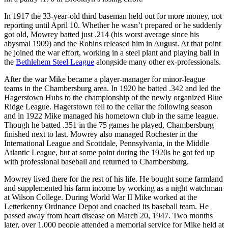
In 1917 the 33-year-old third baseman held out for more money, not
reporting until April 10. Whether he wasn’t prepared or he suddenly
got old, Mowrey batted just .214 (his worst average since his
abysmal 1909) and the Robins released him in August. At that point
he joined the war effort, working in a steel plant and playing ball in
the
Bethlehem Steel League
alongside many other ex-professionals.
After the war Mike became a player-manager for minor-league
teams in the Chambersburg area. In 1920 he batted .342 and led the
Hagerstown Hubs to the championship of the newly organized Blue
Ridge League. Hagerstown fell to the cellar the following season
and in 1922 Mike managed his hometown club in the same league.
Though he batted .351 in the 75 games he played, Chambersburg
finished next to last. Mowrey also managed Rochester in the
International League and Scottdale, Pennsylvania, in the Middle
Atlantic League, but at some point during the 1920s he got fed up
with professional baseball and returned to Chambersburg.
Mowrey lived there for the rest of his life. He bought some farmland
and supplemented his farm income by working as a night watchman
at Wilson College. During World War II Mike worked at the
Letterkenny Ordnance Depot and coached its baseball team. He
passed away from heart disease on March 20, 1947. Two months
later, over 1,000 people attended a memorial service for Mike held at