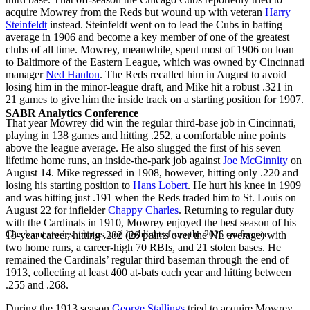
acquire Mowrey from the Reds but wound up with veteran
Harry
Steinfeldt
instead. Steinfeldt went on to lead the Cubs in batting
average in 1906 and become a key member of one of the greatest
clubs of all time. Mowrey, meanwhile, spent most of 1906 on loan
to Baltimore of the Eastern League, which was owned by Cincinnati
manager
Ned Hanlon
. The Reds recalled him in August to avoid
losing him in the minor-league draft, and Mike hit a robust .321 in
21 games to give him the inside track on a starting position for 1907.
SABR Analytics Conference
That year Mowrey did win the regular third-base job in Cincinnati,
playing in 138 games and hitting .252, a comfortable nine points
above the league average. He also slugged the first of his seven
lifetime home runs, an inside-the-park job against
Joe McGinnity
on
August 14. Mike regressed in 1908, however, hitting only .220 and
losing his starting position to
Hans Lobert
. He hurt his knee in 1909
and was hitting just .191 when the Reds traded him to St. Louis on
August 22 for infielder
Chappy Charles
. Returning to regular duty
with the Cardinals in 1910, Mowrey enjoyed the best season of his
Check out stories, photos, and highlights from the 2026 conference.
13-year career, hitting .282 (26 points over the NL average) with
two home runs, a career-high 70 RBIs, and 21 stolen bases. He
remained the Cardinals’ regular third baseman through the end of
1913, collecting at least 400 at-bats each year and hitting between
.255 and .268.
During the 1913 season
George Stallings
tried to acquire Mowrey