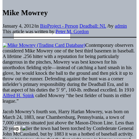
Mike Mowrey
January 4, 2012
/
in
BioProject - Person
Deadball: NL
/
by
admin
This article was written by
Peter M. Gordon
Contemporary observers
considered Mike Mowrey one of the best third basemen in baseball.
A lifetime .256 hitter with a reputation for being particularly
dangerous in the pinches, Mowrey was best known for his
unorthodox fielding style—instead of catching a hard smash in his
glove, he would knock the ball to the ground and then pick it up to
throw out the runner. Defending against the bunt was a corner
infielder’s primary responsibility during the Deadball Era, and in
that aspect of his duties the 5′ 9″, 160-lb. redhead excelled. In 1910
Alfred H. Spink
called Mowrey “the best fielder of bunts in either
league.”
Jacob Mowrey’s fourth son, Harry Harlan Mowrey, was born on
March 24, 1883, near Chambersburg, Pennsylvania, a town of
7,000 citizens situated just above the Mason-Dixon Line. Less than
20 years earlier the town had been torched by Confederate General
John McCausland, but by 1883 it was a hotbed of baseball activity.