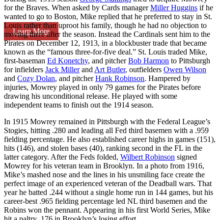
for the Braves. When asked by Cards manager
Miller Huggins
if he
wanted to go to Boston, Mike replied that he preferred to stay in St.
Louis rather than uproot his family, though he had no objection to
Learn More
moving there after the season. Instead the Cardinals sent him to the
Pirates on December 12, 1913, in a blockbuster trade that became
known as the “famous three-for-five deal.” St. Louis traded Mike,
first-baseman
Ed Konetchy
, and pitcher
Bob Harmon
to Pittsburgh
for infielders
Jack Miller
and
Art Butler
, outfielders
Owen Wilson
and
Cozy Dolan
, and pitcher
Hank Robinson
. Hampered by
injuries, Mowrey played in only 79 games for the Pirates before
drawing his unconditional release. He played with some
independent teams to finish out the 1914 season.
In 1915 Mowrey remained in Pittsburgh with the Federal League’s
Stogies, hitting .280 and leading all Fed third basemen with a .959
fielding percentage. He also established career highs in games (151),
hits (146), and stolen bases (40), ranking second in the FL in the
latter category. After the Feds folded,
Wilbert Robinson
signed
Mowrey for his veteran team in Brooklyn. In a photo from 1916,
Mike’s mashed nose and the lines in his unsmiling face create the
perfect image of an experienced veteran of the Deadball wars. That
year he batted .244 without a single home run in 144 games, but his
career-best .965 fielding percentage led NL third basemen and the
Robins won the pennant. Appearing in his first World Series, Mike
hit a paltry .176 in Brooklyn’s losing effort.