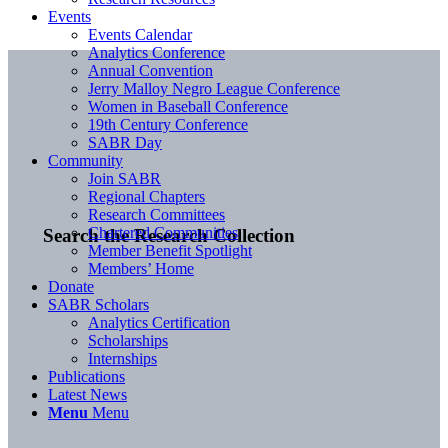
Events
Events Calendar
Analytics Conference
Annual Convention
Jerry Malloy Negro League Conference
Women in Baseball Conference
19th Century Conference
SABR Day
Community
Join SABR
Regional Chapters
Research Committees
Chartered Communities
Search the Research Collection
Member Benefit Spotlight
Members’ Home
Donate
SABR Scholars
Analytics Certification
Scholarships
Internships
Publications
Latest News
Menu
Menu