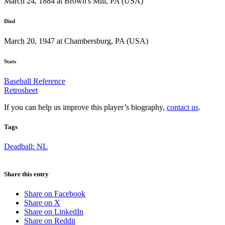
March 24, 1884 at Brown's Mill, PA (USA)
Died
March 20, 1947 at Chambersburg, PA (USA)
Stats
Baseball Reference
Retrosheet
If you can help us improve this player’s biography,
contact us
.
Tags
Deadball: NL
Share this entry
Share on Facebook
Share on X
Share on LinkedIn
Share on Reddit