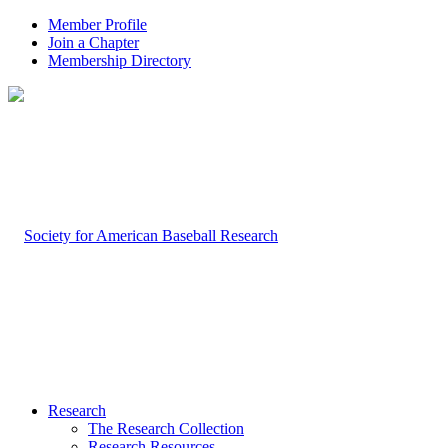
Member Profile
Join a Chapter
Membership Directory
Research
The Research Collection
Research Resources