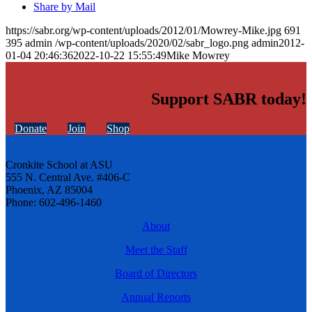
Share by Mail
https://sabr.org/wp-content/uploads/2012/01/Mowrey-Mike.jpg
691
395
admin
/wp-content/uploads/2020/02/sabr_logo.png
admin
2012-
01-04 20:46:36
2022-10-22 15:55:49
Mike Mowrey
Support SABR today!
Donate
Join
Shop
Cronkite School at ASU
555 N. Central Ave. #406-C
Phoenix, AZ 85004
Phone: 602-496-1460
About
Meet the Staff
Board of Directors
Annual Reports