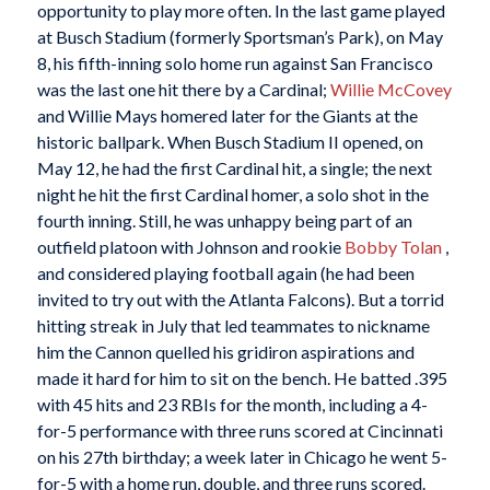
opportunity to play more often. In the last game played
at Busch Stadium (formerly Sportsman’s Park), on May
8, his fifth-inning solo home run against San Francisco
was the last one hit there by a Cardinal;
Willie McCovey
and Willie Mays homered later for the Giants at the
historic ballpark. When Busch Stadium II opened, on
May 12, he had the first Cardinal hit, a single; the next
night he hit the first Cardinal homer, a solo shot in the
fourth inning. Still, he was unhappy being part of an
outfield platoon with Johnson and rookie
Bobby Tolan
,
and considered playing football again (he had been
invited to try out with the Atlanta Falcons). But a torrid
hitting streak in July that led teammates to nickname
him the Cannon quelled his gridiron aspirations and
made it hard for him to sit on the bench. He batted .395
with 45 hits and 23 RBIs for the month, including a 4-
for-5 performance with three runs scored at Cincinnati
on his 27th birthday; a week later in Chicago he went 5-
for-5 with a home run, double, and three runs scored.