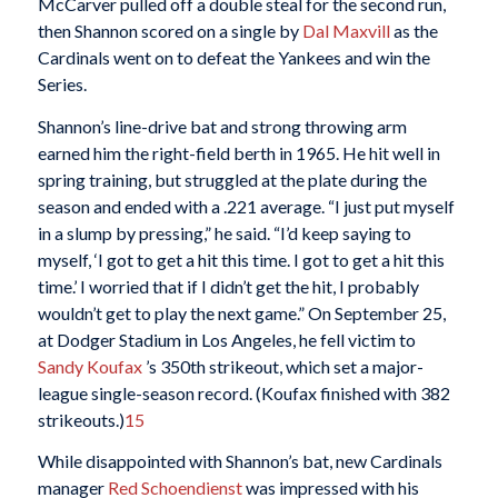
McCarver pulled off a double steal for the second run,
then Shannon scored on a single by
Dal Maxvill
as the
Cardinals went on to defeat the Yankees and win the
Series.
Shannon’s line-drive bat and strong throwing arm
earned him the right-field berth in 1965. He hit well in
spring training, but struggled at the plate during the
season and ended with a .221 average. “I just put myself
in a slump by pressing,” he said. “I’d keep saying to
myself, ‘I got to get a hit this time. I got to get a hit this
time.’ I worried that if I didn’t get the hit, I probably
wouldn’t get to play the next game.” On September 25,
at Dodger Stadium in Los Angeles, he fell victim to
Sandy Koufax
’s 350th strikeout, which set a major-
league single-season record. (Koufax finished with 382
strikeouts.)
15
While disappointed with Shannon’s bat, new Cardinals
manager
Red Schoendienst
was impressed with his