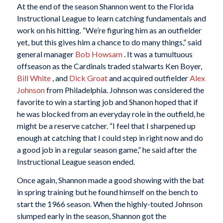
At the end of the season Shannon went to the Florida
Instructional League to learn catching fundamentals and
work on his hitting. “We’re figuring him as an outfielder
yet, but this gives him a chance to do many things,” said
general manager
Bob Howsam
. It was a tumultuous
offseason as the Cardinals traded stalwarts Ken Boyer,
Bill White
, and
Dick Groat
and acquired outfielder
Alex
Johnson
from Philadelphia. Johnson was considered the
favorite to win a starting job and Shanon hoped that if
he was blocked from an everyday role in the outfield, he
might be a reserve catcher. “I feel that I sharpened up
enough at catching that I could step in right now and do
a good job in a regular season game,” he said after the
Instructional League season ended.
Once again, Shannon made a good showing with the bat
in spring training but he found himself on the bench to
start the 1966 season. When the highly-touted Johnson
slumped early in the season, Shannon got the