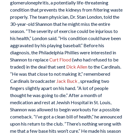
glomerulonephritis, a potentially life-threatening
condition that prevents the kidneys from filtering waste
properly. The team physician, Dr. Stan London, told the
30-year-old Shannon that he might miss the entire
season. “The severity of exercise could be injurious to
his health,” London said. “His condition could have been
aggravated by his playing baseball.” Before his
diagnosis, the Philadelphia Phillies were interested in
Shannon to replace
Curt Flood
(who had refused to be
traded) in the deal that sent
Dick Allen
to the Cardinals.
“He was that close to not making it,” remembered
Cardinals broadcaster
Jack Buck
, spreading two
fingers slightly apart on his hand. “A lot of people
thought he was going to die.” After a month of
medication and rest at Jewish Hospital in St. Louis,
Shannon was allowed to begin workouts for a possible
comeback. “I’ve got a clean bill of health,” he announced
upon his return to the club. “There’s nothing wrong with
me that a few base hits won’t cure.” He made his season