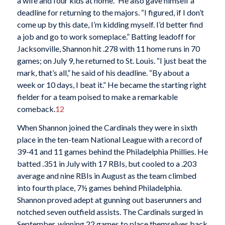
a wife and four kids at home.” He also gave himself a
deadline for returning to the majors. “I figured, if I don’t
come up by this date, I’m kidding myself. I’d better find
a job and go to work someplace.” Batting leadoff for
Jacksonville, Shannon hit .278 with 11 home runs in 70
games; on July 9, he returned to St. Louis. “I just beat the
mark, that’s all,” he said of his deadline. “By about a
week or 10 days, I beat it.” He became the starting right
fielder for a team poised to make a remarkable
comeback.
12
When Shannon joined the Cardinals they were in sixth
place in the ten-team National League with a record of
39-41 and 11 games behind the Philadelphia Phillies. He
batted .351 in July with 17 RBIs, but cooled to a .203
average and nine RBIs in August as the team climbed
into fourth place, 7½ games behind Philadelphia.
Shannon proved adept at gunning out baserunners and
notched seven outfield assists. The Cardinals surged in
September, winning 22 games to place themselves back