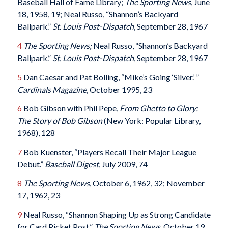
Baseball Hall of Fame Library;
The Sporting News
, June
18, 1958, 19; Neal Russo, “Shannon’s Backyard
Ballpark.”
St. Louis Post-Dispatch
, September 28, 1967
4
The Sporting News;
Neal Russo, “Shannon’s Backyard
Ballpark.”
St. Louis Post-Dispatch
, September 28, 1967
5
Dan Caesar and Pat Bolling, “Mike’s Going ‘Silver.’ ”
Cardinals Magazine
, October 1995, 23
6
Bob Gibson with Phil Pepe,
From Ghetto to Glory:
The Story of Bob Gibson
(New York: Popular Library,
1968), 128
7
Bob Kuenster, “Players Recall Their Major League
Debut.”
Baseball Digest
, July 2009, 74
8
The Sporting News
, October 6, 1962, 32; November
17, 1962, 23
9
Neal Russo, “Shannon Shaping Up as Strong Candidate
for Card Picket Post.”
The Sporting News
, October 19,