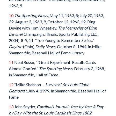
1963, 9
10
The Sporting News
, May 11, 1963, 8; July 20, 1963,
39; August 3, 1963, 9, October 12, 1963, 19; Bing
Devine with Tom Wheatley,
The Memories of Bing
Devine
(Champaign, Illinois: Sports Publishing LLC,
2004), 8-9, 11; “Too Young to Remember Series.”
Dayton
(Ohio)
Daily News
, October 8, 1964, in Mike
Shannon file, Baseball Hall of Fame Library
11
Neal Russo, “ ‘Great Experiment’ Recalls Cards
Almost Goofed.”
The Sporting News
, February 3, 1968,
in Shannon file, Hall of Fame
12
“Mike Shannon … Survivor.”
St. Louis Globe
Democrat
, July 4, 1979. In Shannon file, Baseball Hall of
Fame
13
John Snyder,
Cardinals Journal: Year by Year & Day
by Day With the St. Louis Cardinals Since 1882