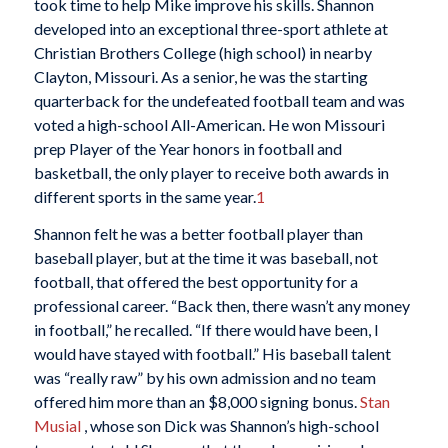
took time to help Mike improve his skills. Shannon
developed into an exceptional three-sport athlete at
Christian Brothers College (high school) in nearby
Clayton, Missouri. As a senior, he was the starting
quarterback for the undefeated football team and was
voted a high-school All-American. He won Missouri
prep Player of the Year honors in football and
basketball, the only player to receive both awards in
different sports in the same year.
1
Shannon felt he was a better football player than
baseball player, but at the time it was baseball, not
football, that offered the best opportunity for a
professional career. “Back then, there wasn’t any money
in football,” he recalled. “If there would have been, I
would have stayed with football.” His baseball talent
was “really raw” by his own admission and no team
offered him more than an $8,000 signing bonus.
Stan
Musial
, whose son Dick was Shannon’s high-school