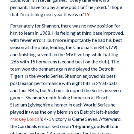
pennant, I have to play a new position,” he joked. “I hope
that I’m pitching next year if we win.”
19
Fortunately for Shannon, there was no new position for
him to learn in 1968. His fielding at third base improved,
with fewer errors, but more importantly he had his best
season at the plate, leading the Cardinals in RBIs (79)
and finishing seventh in the MVP voting while batting
.266 with 15 home runs (second best on the club). The
team won the pennant again and played the Detroit
Tigers in the World Series. Shannon enjoyed his best
postseason performance with eight hits in 29 at-bats
and four RBIs, but St. Louis dropped the Series in seven
games. Shannon’s ninth-inning home run at Busch
Stadium (giving him a homer in each World Series he
played in) was the only blemish on Detroit left-hander
Mickey Lolich
’s 4-1 victory in Game Seven. Afterward,
the Cardinals embarked on an 18-game goodwill tour
of Japan and won 13 games against the host teams.