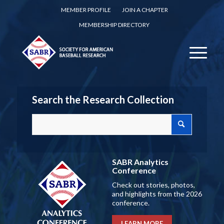
MEMBER PROFILE
JOIN A CHAPTER
MEMBERSHIP DIRECTORY
Search the Research Collection
SABR Analytics
Conference
Check out stories, photos,
and highlights from the 2026
conference.
LEARN MORE