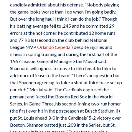
candidly admitted about his defense. “Nobody playing
the game looks worse than I do when I’m going badly.
But over the long haul I think I can do the job.” Though
his batting average fell to .245 and he committed 29
errors at the hot corner, he contributed 12 home runs
and 77 RBIs (second on the club behind National
League MVP
Orlando Cepeda
) despite injuries and
illness in spring training and during the first half of the
1967 season. General Manager Stan Musial said
Shannon’s willingness to move to third enabled him to
add more offense to the team: “There’s no question but
that Shannon agreeing to take a shot at third base set up
our club,” Musial said. The Cardinals captured the
pennant and faced the Boston Red Sox in the World
Series. In Game Three, his second-inning two-run homer
(the first ever hit in the postseason at Busch Stadium II)
put St. Louis ahead 3-0 in the Cardinals’ 5-2 victory over
Boston. Shannon batted just .208 in the Series, but St.
Louis won it in seven games. “Every time we win a