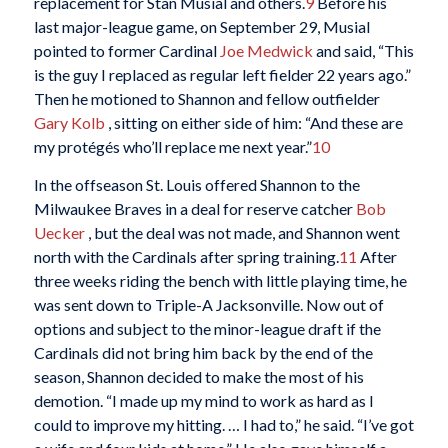
replacement for Stan Musial and others.
9
Before his
last major-league game, on September 29, Musial
pointed to former Cardinal
Joe Medwick
and said, “This
is the guy I replaced as regular left fielder 22 years ago.”
Then he motioned to Shannon and fellow outfielder
Gary Kolb
, sitting on either side of him: “And these are
my protégés who’ll replace me next year.”
10
In the offseason St. Louis offered Shannon to the
Milwaukee Braves in a deal for reserve catcher
Bob
Uecker
, but the deal was not made, and Shannon went
north with the Cardinals after spring training.
11
After
three weeks riding the bench with little playing time, he
was sent down to Triple-A Jacksonville. Now out of
options and subject to the minor-league draft if the
Cardinals did not bring him back by the end of the
season, Shannon decided to make the most of his
demotion. “I made up my mind to work as hard as I
could to improve my hitting. … I had to,” he said. “I’ve got