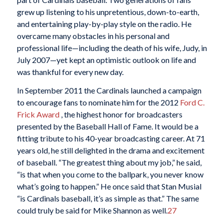
grew up listening to his unpretentious, down-to-earth,
and entertaining play-by-play style on the radio. He
overcame many obstacles in his personal and
professional life—including the death of his wife, Judy, in
July 2007—yet kept an optimistic outlook on life and
was thankful for every new day.
In September 2011 the Cardinals launched a campaign
to encourage fans to nominate him for the 2012
Ford C.
Frick Award
, the highest honor for broadcasters
presented by the Baseball Hall of Fame. It would be a
fitting tribute to his 40-year broadcasting career. At 71
years old, he still delighted in the drama and excitement
of baseball. “The greatest thing about my job,” he said,
“is that when you come to the ballpark, you never know
what’s going to happen.” He once said that Stan Musial
“is Cardinals baseball, it’s as simple as that.” The same
could truly be said for Mike Shannon as well.
27