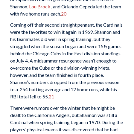
Shannon,
Lou Brock
, and Orlando Cepeda led the team
with five home runs each.
20
Coming off their second straight pennant, the Cardinals
were the favorites to win it again in 1969. Shannon and
his teammates did well in spring training, but they
struggled when the season began and were 15½ games
behind the Chicago Cubs in the East division standings
on July 4. A midsummer resurgence wasn’t enough to
overcome the Cubs or the division-winning Mets,
however, and the team finished in fourth place.
Shannon’s numbers dropped from the previous season
to a .254 batting average and 12 home runs, while his
RBI total fell to 55.
21
There were rumors over the winter that he might be
dealt to the California Angels, but Shannon was still a
Cardinal when spring training began in 1970. During the
players’ physical exams it was discovered that he had