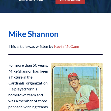
Mike Shannon
This article was written by
Kevin McCann
For more than 50 years,
Mike Shannon has been
a fixture in the
Cardinals’ organization.
He played for his
hometown team and
was a member of three
pennant-winning teams