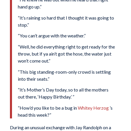
hand go up.”
“It’s raining so hard that I thought it was going to
stop.”
“You can’t argue with the weather.”
“Well, he did everything right to get ready for the
throw, but if ya ain’t got the hose, the water just
won’t come out.”
“This big standing-room-only crowd is settling
into their seats.”
“It’s Mother’s Day today, so to all the mothers
out there, ‘Happy Birthday.’ ”
“How’d you like to be a bug in
Whitey Herzog
’s
head this week?”
During an unusual exchange with Jay Randolph on a