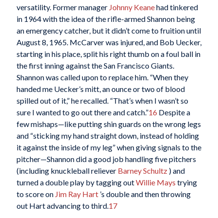
versatility. Former manager
Johnny Keane
had tinkered
in 1964 with the idea of the rifle-armed Shannon being
an emergency catcher, but it didn’t come to fruition until
August 8, 1965. McCarver was injured, and Bob Uecker,
starting in his place, split his right thumb on a foul ball in
the first inning against the San Francisco Giants.
Shannon was called upon to replace him. “When they
handed me Uecker’s mitt, an ounce or two of blood
spilled out of it,” he recalled. “That’s when I wasn’t so
sure I wanted to go out there and catch.”
16
Despite a
few mishaps—like putting shin guards on the wrong legs
and “sticking my hand straight down, instead of holding
it against the inside of my leg” when giving signals to the
pitcher—Shannon did a good job handling five pitchers
(including knuckleball reliever
Barney Schultz
) and
turned a double play by tagging out
Willie Mays
trying
to score on
Jim Ray Hart
’s double and then throwing
out Hart advancing to third.
17