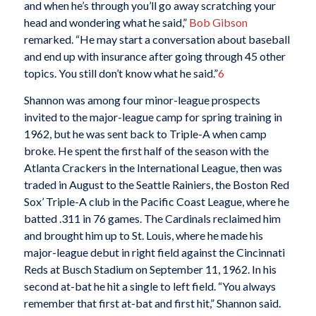
and when he’s through you’ll go away scratching your
head and wondering what he said,”
Bob Gibson
remarked. “He may start a conversation about baseball
and end up with insurance after going through 45 other
topics. You still don’t know what he said.”
6
Shannon was among four minor-league prospects
invited to the major-league camp for spring training in
1962, but he was sent back to Triple-A when camp
broke. He spent the first half of the season with the
Atlanta Crackers in the International League, then was
traded in August to the Seattle Rainiers, the Boston Red
Sox’ Triple-A club in the Pacific Coast League, where he
batted .311 in 76 games. The Cardinals reclaimed him
and brought him up to St. Louis, where he made his
major-league debut in right field against the Cincinnati
Reds at Busch Stadium on September 11, 1962. In his
second at-bat he hit a single to left field. “You always
remember that first at-bat and first hit,” Shannon said.