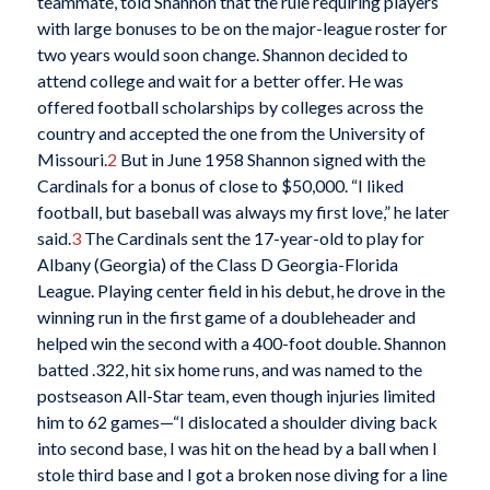
teammate, told Shannon that the rule requiring players
with large bonuses to be on the major-league roster for
two years would soon change. Shannon decided to
attend college and wait for a better offer. He was
offered football scholarships by colleges across the
country and accepted the one from the University of
Missouri.
2
But in June 1958 Shannon signed with the
Cardinals for a bonus of close to $50,000. “I liked
football, but baseball was always my first love,” he later
said.
3
The Cardinals sent the 17-year-old to play for
Albany (Georgia) of the Class D Georgia-Florida
League. Playing center field in his debut, he drove in the
winning run in the first game of a doubleheader and
helped win the second with a 400-foot double. Shannon
batted .322, hit six home runs, and was named to the
postseason All-Star team, even though injuries limited
him to 62 games—“I dislocated a shoulder diving back
into second base, I was hit on the head by a ball when I
stole third base and I got a broken nose diving for a line