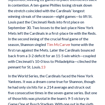
in contention. A ten-game Phillies losing streak down
the stretch coincided with the Cardinals’ longest
winning streak of the season—eight games—to lift St.
Louis past the Cincinnati Reds into first place on
September 30. Two losses to the last-place New York
Mets left the Cardinals in a first-place tie with the Reds.
In the second inning of the crucial final game of the
season, Shannon singled
Tim McCarver
home with the
first run against the Mets. Later the Cardinals bounced
back from a 3-2 deficit for an 11-5 win which—coupled
with Cincinnati’s 10-0 loss to Philadelphia—clinched the
pennant for St. Louis.
13
In the World Series, the Cardinals faced the New York
Yankees. It was a dream come true for Shannon, though
he had only six hits for a .214 average and struck out
five consecutive times in the seven-game series. But one
of those hits was pivotal in the team’s 9-5 victory in
Game One at Busch Stadium. With one out in the sixth