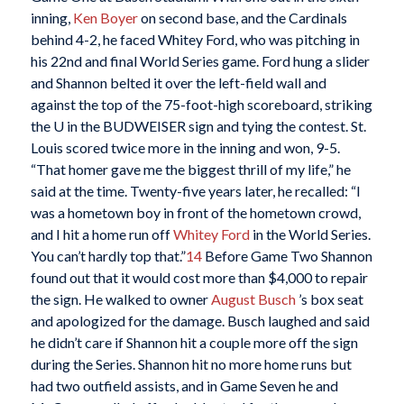
inning,
Ken Boyer
on second base, and the Cardinals
behind 4-2, he faced Whitey Ford, who was pitching in
his 22nd and final World Series game. Ford hung a slider
and Shannon belted it over the left-field wall and
against the top of the 75-foot-high scoreboard, striking
the U in the BUDWEISER sign and tying the contest. St.
Louis scored twice more in the inning and won, 9-5.
“That homer gave me the biggest thrill of my life,” he
said at the time. Twenty-five years later, he recalled: “I
was a hometown boy in front of the hometown crowd,
and I hit a home run off
Whitey Ford
in the World Series.
You can’t hardly top that.”
14
Before Game Two Shannon
found out that it would cost more than $4,000 to repair
the sign. He walked to owner
August Busch
’s box seat
and apologized for the damage. Busch laughed and said
he didn’t care if Shannon hit a couple more off the sign
during the Series. Shannon hit no more home runs but
had two outfield assists, and in Game Seven he and