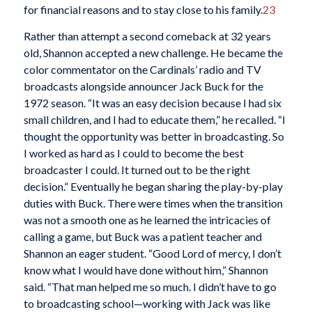
for financial reasons and to stay close to his family.
23
Rather than attempt a second comeback at 32 years
old, Shannon accepted a new challenge. He became the
color commentator on the Cardinals’ radio and TV
broadcasts alongside announcer Jack Buck for the
1972 season. “It was an easy decision because I had six
small children, and I had to educate them,” he recalled. “I
thought the opportunity was better in broadcasting. So
I worked as hard as I could to become the best
broadcaster I could. It turned out to be the right
decision.” Eventually he began sharing the play-by-play
duties with Buck. There were times when the transition
was not a smooth one as he learned the intricacies of
calling a game, but Buck was a patient teacher and
Shannon an eager student. “Good Lord of mercy, I don’t
know what I would have done without him,” Shannon
said. “That man helped me so much. I didn’t have to go
to broadcasting school—working with Jack was like