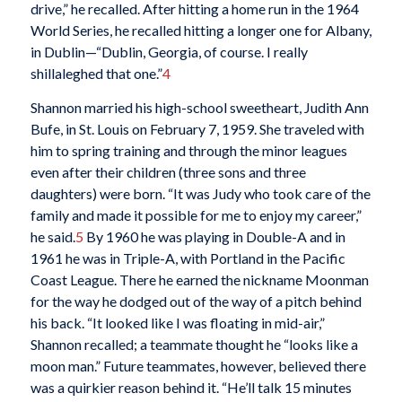
drive,” he recalled. After hitting a home run in the 1964
World Series, he recalled hitting a longer one for Albany,
in Dublin—“Dublin, Georgia, of course. I really
shillaleghed that one.”
4
Shannon married his high-school sweetheart, Judith Ann
Bufe, in St. Louis on February 7, 1959. She traveled with
him to spring training and through the minor leagues
even after their children (three sons and three
daughters) were born. “It was Judy who took care of the
family and made it possible for me to enjoy my career,”
he said.
5
By 1960 he was playing in Double-A and in
1961 he was in Triple-A, with Portland in the Pacific
Coast League. There he earned the nickname Moonman
for the way he dodged out of the way of a pitch behind
his back. “It looked like I was floating in mid-air,”
Shannon recalled; a teammate thought he “looks like a
moon man.” Future teammates, however, believed there
was a quirkier reason behind it. “He’ll talk 15 minutes