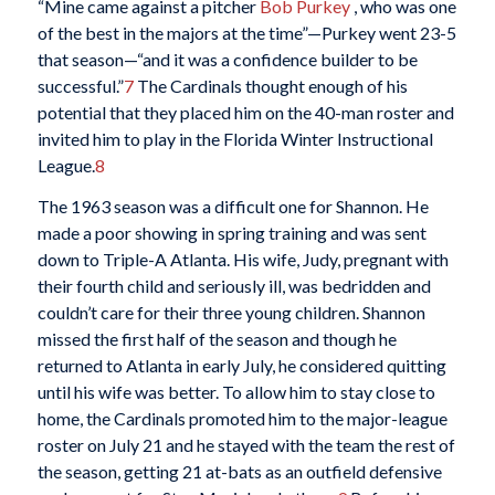
“Mine came against a pitcher
Bob Purkey
, who was one
of the best in the majors at the time”—Purkey went 23-5
that season—“and it was a confidence builder to be
successful.”
7
The Cardinals thought enough of his
potential that they placed him on the 40-man roster and
invited him to play in the Florida Winter Instructional
League.
8
The 1963 season was a difficult one for Shannon. He
made a poor showing in spring training and was sent
down to Triple-A Atlanta. His wife, Judy, pregnant with
their fourth child and seriously ill, was bedridden and
couldn’t care for their three young children. Shannon
missed the first half of the season and though he
returned to Atlanta in early July, he considered quitting
until his wife was better. To allow him to stay close to
home, the Cardinals promoted him to the major-league
roster on July 21 and he stayed with the team the rest of
the season, getting 21 at-bats as an outfield defensive