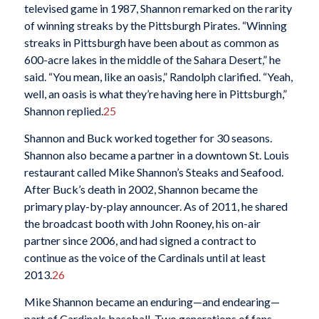
televised game in 1987, Shannon remarked on the rarity
of winning streaks by the Pittsburgh Pirates. “Winning
streaks in Pittsburgh have been about as common as
600-acre lakes in the middle of the Sahara Desert,” he
said. “You mean, like an oasis,” Randolph clarified. “Yeah,
well, an oasis is what they’re having here in Pittsburgh,”
Shannon replied.
25
Shannon and Buck worked together for 30 seasons.
Shannon also became a partner in a downtown St. Louis
restaurant called Mike Shannon’s Steaks and Seafood.
After Buck’s death in 2002, Shannon became the
primary play-by-play announcer. As of 2011, he shared
the broadcast booth with John Rooney, his on-air
partner since 2006, and had signed a contract to
continue as the voice of the Cardinals until at least
2013.
26
Mike Shannon became an enduring—and endearing—
part of Cardinals baseball. Two generations of fans