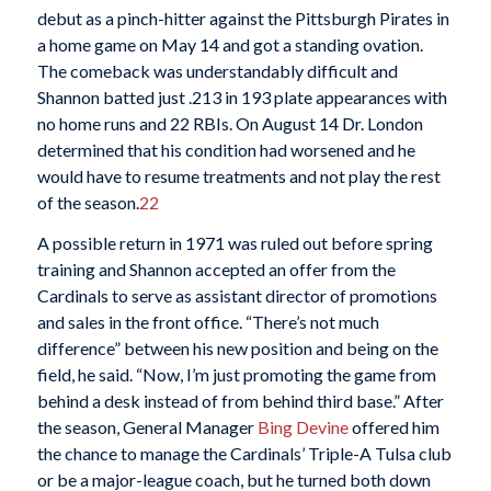
debut as a pinch-hitter against the Pittsburgh Pirates in
a home game on May 14 and got a standing ovation.
The comeback was understandably difficult and
Shannon batted just .213 in 193 plate appearances with
no home runs and 22 RBIs. On August 14 Dr. London
determined that his condition had worsened and he
would have to resume treatments and not play the rest
of the season.
22
A possible return in 1971 was ruled out before spring
training and Shannon accepted an offer from the
Cardinals to serve as assistant director of promotions
and sales in the front office. “There’s not much
difference” between his new position and being on the
field, he said. “Now, I’m just promoting the game from
behind a desk instead of from behind third base.” After
the season, General Manager
Bing Devine
offered him
the chance to manage the Cardinals’ Triple-A Tulsa club
or be a major-league coach, but he turned both down