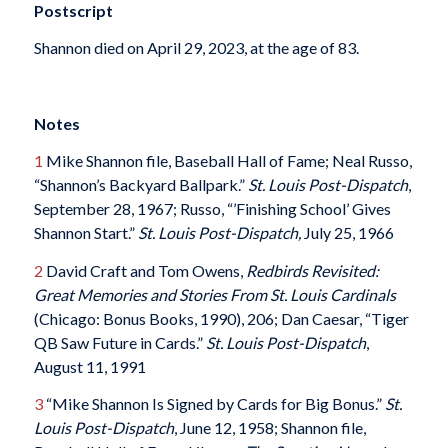
Postscript
Shannon died on April 29, 2023, at the age of 83.
Notes
1
Mike Shannon file, Baseball Hall of Fame; Neal Russo,
“Shannon’s Backyard Ballpark.”
St. Louis Post-Dispatch
,
September 28, 1967; Russo, “’Finishing School’ Gives
Shannon Start.”
St. Louis Post-Dispatch,
July 25, 1966
2
David Craft and Tom Owens,
Redbirds Revisited:
Great Memories and Stories From St. Louis Cardinals
(Chicago: Bonus Books, 1990), 206; Dan Caesar, “Tiger
QB Saw Future in Cards.”
St. Louis Post-Dispatch
,
August 11, 1991
3
“Mike Shannon Is Signed by Cards for Big Bonus.”
St.
Louis Post-Dispatch
, June 12, 1958; Shannon file,