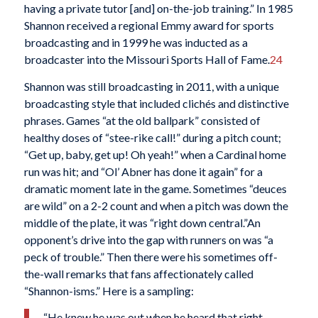
having a private tutor [and] on-the-job training.” In 1985
Shannon received a regional Emmy award for sports
broadcasting and in 1999 he was inducted as a
broadcaster into the Missouri Sports Hall of Fame.
24
Shannon was still broadcasting in 2011, with a unique
broadcasting style that included clichés and distinctive
phrases. Games “at the old ballpark” consisted of
healthy doses of “stee-rike call!” during a pitch count;
“Get up, baby, get up! Oh yeah!” when a Cardinal home
run was hit; and “Ol’ Abner has done it again” for a
dramatic moment late in the game. Sometimes “deuces
are wild” on a 2-2 count and when a pitch was down the
middle of the plate, it was “right down central.”An
opponent’s drive into the gap with runners on was “a
peck of trouble.” Then there were his sometimes off-
the-wall remarks that fans affectionately called
“Shannon-isms.” Here is a sampling:
“He knew he was out when he heard that right