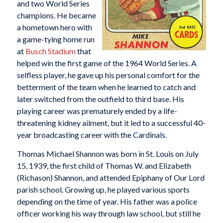
and two World Series
champions. He became
a hometown hero with
a game-tying home run
at
Busch Stadium
that
helped win the first game of the 1964 World Series. A
selfless player, he gave up his personal comfort for the
betterment of the team when he learned to catch and
later switched from the outfield to third base. His
playing career was prematurely ended by a life-
threatening kidney ailment, but it led to a successful 40-
year broadcasting career with the Cardinals.
Thomas Michael Shannon was born in St. Louis on July
15, 1939, the first child of Thomas W. and Elizabeth
(Richason) Shannon, and attended Epiphany of Our Lord
parish school. Growing up, he played various sports
depending on the time of year. His father was a police
officer working his way through law school, but still he