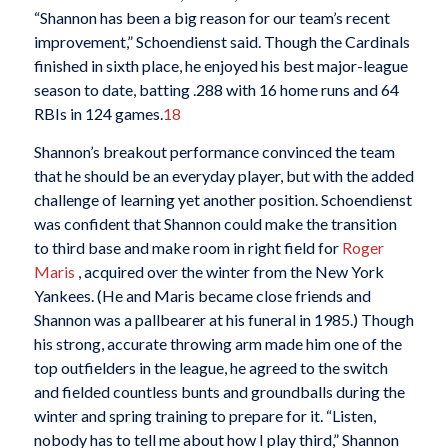
“Shannon has been a big reason for our team’s recent
improvement,” Schoendienst said. Though the Cardinals
finished in sixth place, he enjoyed his best major-league
season to date, batting .288 with 16 home runs and 64
RBIs in 124 games.
18
Shannon’s breakout performance convinced the team
that he should be an everyday player, but with the added
challenge of learning yet another position. Schoendienst
was confident that Shannon could make the transition
to third base and make room in right field for
Roger
Maris
, acquired over the winter from the New York
Yankees. (He and Maris became close friends and
Shannon was a pallbearer at his funeral in 1985.) Though
his strong, accurate throwing arm made him one of the
top outfielders in the league, he agreed to the switch
and fielded countless bunts and groundballs during the
winter and spring training to prepare for it. “Listen,
nobody has to tell me about how I play third,” Shannon