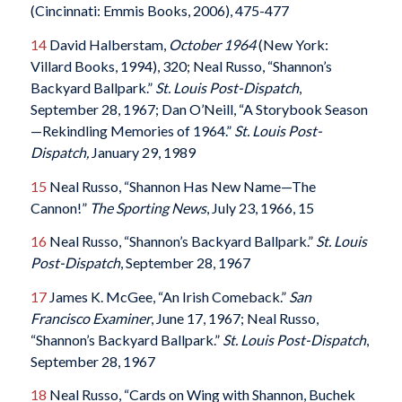
(Cincinnati: Emmis Books, 2006), 475-477
14
David Halberstam,
October 1964
(New York:
Villard Books, 1994), 320; Neal Russo, “Shannon’s
Backyard Ballpark.”
St. Louis Post-Dispatch
,
September 28, 1967; Dan O’Neill, “A Storybook Season
—Rekindling Memories of 1964.”
St. Louis Post-
Dispatch,
January 29, 1989
15
Neal Russo, “Shannon Has New Name—The
Cannon!”
The Sporting News
, July 23, 1966, 15
16
Neal Russo, “Shannon’s Backyard Ballpark.”
St. Louis
Post-Dispatch
, September 28, 1967
17
James K. McGee, “An Irish Comeback.”
San
Francisco Examiner
, June 17, 1967; Neal Russo,
“Shannon’s Backyard Ballpark.”
St. Louis Post-Dispatch
,
September 28, 1967
18
Neal Russo, “Cards on Wing with Shannon, Buchek