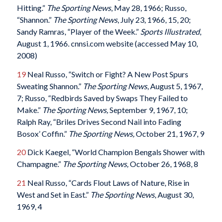
Hitting.”
The Sporting News
, May 28, 1966; Russo,
“Shannon.”
The Sporting News
, July 23, 1966, 15, 20;
Sandy Ramras, “Player of the Week.”
Sports Illustrated
,
August 1, 1966. cnnsi.com website (accessed May 10,
2008)
19
Neal Russo, “Switch or Fight? A New Post Spurs
Sweating Shannon.”
The Sporting News
, August 5, 1967,
7; Russo, “Redbirds Saved by Swaps They Failed to
Make.”
The Sporting News,
September 9, 1967, 10;
Ralph Ray, “Briles Drives Second Nail into Fading
Bosox’ Coffin.”
The Sporting News,
October 21, 1967, 9
20
Dick Kaegel, “World Champion Bengals Shower with
Champagne.”
The Sporting News,
October 26, 1968, 8
21
Neal Russo, “Cards Flout Laws of Nature, Rise in
West and Set in East.”
The Sporting News
, August 30,
1969, 4