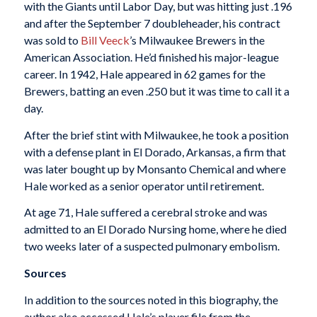
with the Giants until Labor Day, but was hitting just .196
and after the September 7 doubleheader, his contract
was sold to
Bill Veeck
’s Milwaukee Brewers in the
American Association. He’d finished his major-league
career. In 1942, Hale appeared in 62 games for the
Brewers, batting an even .250 but it was time to call it a
day.
After the brief stint with Milwaukee, he took a position
with a defense plant in El Dorado, Arkansas, a firm that
was later bought up by Monsanto Chemical and where
Hale worked as a senior operator until retirement.
At age 71, Hale suffered a cerebral stroke and was
admitted to an El Dorado Nursing home, where he died
two weeks later of a suspected pulmonary embolism.
Sources
In addition to the sources noted in this biography, the
author also accessed Hale’s player file from the