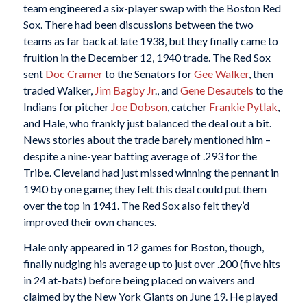
team engineered a six-player swap with the Boston Red
Sox. There had been discussions between the two
teams as far back at late 1938, but they finally came to
fruition in the December 12, 1940 trade. The Red Sox
sent
Doc Cramer
to the Senators for
Gee Walker
, then
traded Walker,
Jim Bagby Jr
., and
Gene Desautels
to the
Indians for pitcher
Joe Dobson
, catcher
Frankie Pytlak
,
and Hale, who frankly just balanced the deal out a bit.
News stories about the trade barely mentioned him –
despite a nine-year batting average of .293 for the
Tribe. Cleveland had just missed winning the pennant in
1940 by one game; they felt this deal could put them
over the top in 1941. The Red Sox also felt they’d
improved their own chances.
Hale only appeared in 12 games for Boston, though,
finally nudging his average up to just over .200 (five hits
in 24 at-bats) before being placed on waivers and
claimed by the New York Giants on June 19. He played