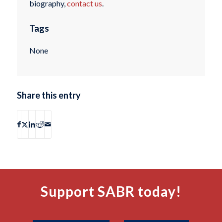
biography,
contact us
.
Tags
None
Share this entry
Support SABR today!