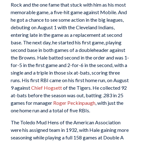
Rock and the one fame that stuck with him as his most
memorable game, a five-hit game against Mobile. And
he got a chance to see some action in the big leagues,
debuting on August 1 with the Cleveland Indians,
entering late in the game as a replacement at second
base. The next day, he started his first game, playing
second base in both games of a doubleheader against
the Browns. Hale batted second in the order and was 1-
for-5 in the first game and 2-for-6 in the second, with a
single and a triple in those six at-bats, scoring three
runs. His first RBI came on his first home run, on August
9 against
Chief Hogsett
of the Tigers. He collected 92
at-bats before the season was out, batting .283 in 25
games for manager
Roger Peckinpaugh
, with just the
one home run and a total of five RBIs.
The Toledo Mud Hens of the American Association
were his assigned team in 1932, with Hale gaining more
seasoning while playing a full 158 games at Double A