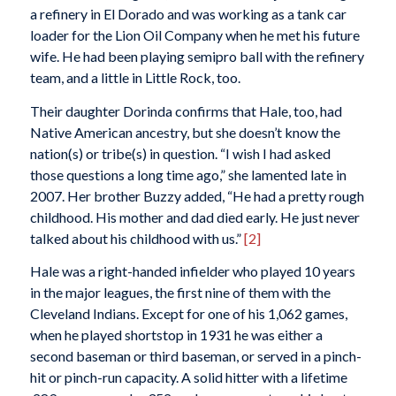
a refinery in El Dorado and was working as a tank car
loader for the Lion Oil Company when he met his future
wife. He had been playing semipro ball with the refinery
team, and a little in Little Rock, too.
Their daughter Dorinda confirms that Hale, too, had
Native American ancestry, but she doesn’t know the
nation(s) or tribe(s) in question. “I wish I had asked
those questions a long time ago,” she lamented late in
2007. Her brother Buzzy added, “He had a pretty rough
childhood. His mother and dad died early. He just never
talked about his childhood with us.”
[2]
Hale was a right-handed infielder who played 10 years
in the major leagues, the first nine of them with the
Cleveland Indians. Except for one of his 1,062 games,
when he played shortstop in 1931 he was either a
second baseman or third baseman, or served in a pinch-
hit or pinch-run capacity. A solid hitter with a lifetime