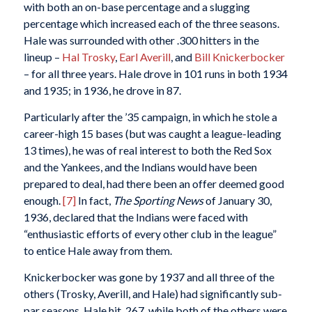
with both an on-base percentage and a slugging
percentage which increased each of the three seasons.
Hale was surrounded with other .300 hitters in the
lineup –
Hal Trosky
,
Earl Averill
, and
Bill Knickerbocker
– for all three years. Hale drove in 101 runs in both 1934
and 1935; in 1936, he drove in 87.
Particularly after the ’35 campaign, in which he stole a
career-high 15 bases (but was caught a league-leading
13 times), he was of real interest to both the Red Sox
and the Yankees, and the Indians would have been
prepared to deal, had there been an offer deemed good
enough.
[7]
In fact,
The Sporting News
of January 30,
1936, declared that the Indians were faced with
“enthusiastic efforts of every other club in the league”
to entice Hale away from them.
Knickerbocker was gone by 1937 and all three of the
others (Trosky, Averill, and Hale) had significantly sub-
par seasons. Hale hit .267, while both of the others were