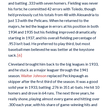
and batting .333 with seven homers. Fielding was never
his forte; he committed 42 errors with Toledo, though
he’d previously cut his totals from 48 with Alexandria to
just 13 with the Pelicans. When he returned to the
majors, he led the league in errors at his position in both
1934 and 1935 but his fielding improved dramatically
starting in 1937, and his overall fielding percentage of
.953 isn’t bad. He preferred to play third, but most
baseball men believed he was better at the keystone
sack.
[6]
Cleveland brought him back to the big leagues in 1933,
and he stuck as a major leaguer through the 1941
season.
Walter Johnson
replaced Peckinpaugh as
skipper after the first third of the season. It was a good
solid year in 1933, batting .276 in 351 at-bats. He hit 10
homers and drove in 64 runs. The next three years, he
really shone, playing almost every game and hitting over
.300 each year, with his share of game-winning hits and