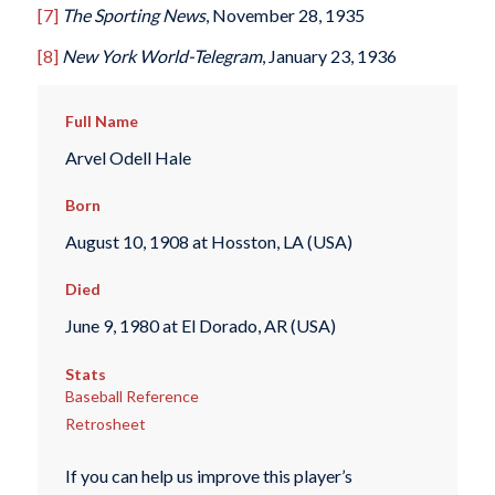
[7]
The Sporting News
, November 28, 1935
[8]
New York World-Telegram
, January 23, 1936
Full Name
Arvel Odell Hale
Born
August 10, 1908 at Hosston, LA (USA)
Died
June 9, 1980 at El Dorado, AR (USA)
Stats
Baseball Reference
Retrosheet
If you can help us improve this player’s