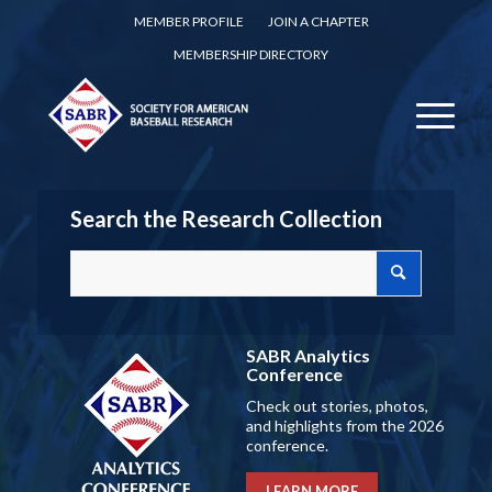
MEMBER PROFILE
JOIN A CHAPTER
MEMBERSHIP DIRECTORY
Search the Research Collection
SABR Analytics
Conference
Check out stories, photos,
and highlights from the 2026
conference.
LEARN MORE