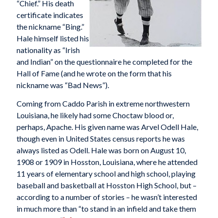
“Chief.” His death
certificate indicates
the nickname “Bing.”
Hale himself listed his
nationality as “Irish
and Indian” on the questionnaire he completed for the
Hall of Fame (and he wrote on the form that his
nickname was “Bad News”).
Coming from Caddo Parish in extreme northwestern
Louisiana, he likely had some Choctaw blood or,
perhaps, Apache. His given name was Arvel Odell Hale,
though even in United States census reports he was
always listed as Odell. Hale was born on August 10,
1908 or 1909 in Hosston, Louisiana, where he attended
11 years of elementary school and high school, playing
baseball and basketball at Hosston High School, but –
according to a number of stories – he wasn’t interested
in much more than “to stand in an infield and take them