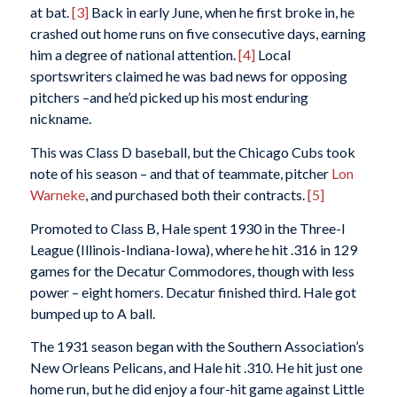
at bat.
[3]
Back in early June, when he first broke in, he
crashed out home runs on five consecutive days, earning
him a degree of national attention.
[4]
Local
sportswriters claimed he was bad news for opposing
pitchers –and he’d picked up his most enduring
nickname.
This was Class D baseball, but the Chicago Cubs took
note of his season – and that of teammate, pitcher
Lon
Warneke
, and purchased both their contracts.
[5]
Promoted to Class B, Hale spent 1930 in the Three-I
League (Illinois-Indiana-Iowa), where he hit .316 in 129
games for the Decatur Commodores, though with less
power – eight homers. Decatur finished third. Hale got
bumped up to A ball.
The 1931 season began with the Southern Association’s
New Orleans Pelicans, and Hale hit .310. He hit just one
home run, but he did enjoy a four-hit game against Little