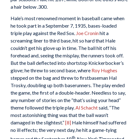
a hair below .300.
Hale’s most renowned moment in baseball came when
he took part in a September 7, 1935, bases-loaded
triple play against the Red Sox.
Joe Cronin
hit a
screaming liner to third base, hit so hard that Hale
couldn’t get his glove up in time. The ball hit off his
forehead and, seeing the misplay, the runners took off.
But the ball deflected into shortstop Knickerbocker’s
glove; he threw to second base, where
Roy Hughes
stepped on the bag and threw to firstbaseman Hal
Trosky, doubling up both baserunners. The play ended
the game, the first of a double-header. Needless to say,
any number of stories on the “that’s using your head”
theme followed the triple play.
Al Schacht
said, “The
most astonishing thing was that the ball wasn’t
damaged in the slightest.”
[8]
Hale himself had suffered
no ill effects; the very next day, he hit a game-tying
th
homer and the September 18
New York Times
noted