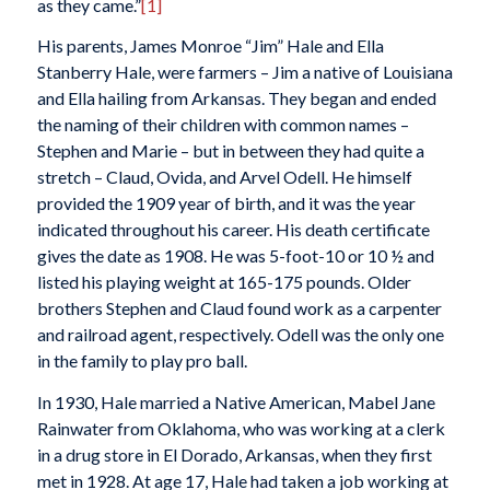
as they came.”
[1]
His parents, James Monroe “Jim” Hale and Ella
Stanberry Hale, were farmers – Jim a native of Louisiana
and Ella hailing from Arkansas. They began and ended
the naming of their children with common names –
Stephen and Marie – but in between they had quite a
stretch – Claud, Ovida, and Arvel Odell. He himself
provided the 1909 year of birth, and it was the year
indicated throughout his career. His death certificate
gives the date as 1908. He was 5-foot-10 or 10 ½ and
listed his playing weight at 165-175 pounds. Older
brothers Stephen and Claud found work as a carpenter
and railroad agent, respectively. Odell was the only one
in the family to play pro ball.
In 1930, Hale married a Native American, Mabel Jane
Rainwater from Oklahoma, who was working at a clerk
in a drug store in El Dorado, Arkansas, when they first
met in 1928. At age 17, Hale had taken a job working at