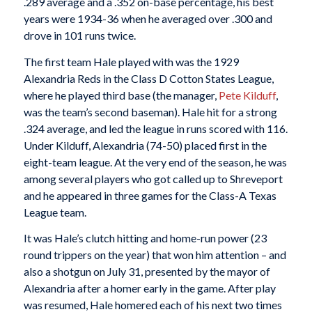
.289 average and a .352 on-base percentage, his best
years were 1934-36 when he averaged over .300 and
drove in 101 runs twice.
The first team Hale played with was the 1929
Alexandria Reds in the Class D Cotton States League,
where he played third base (the manager,
Pete Kilduff
,
was the team’s second baseman). Hale hit for a strong
.324 average, and led the league in runs scored with 116.
Under Kilduff, Alexandria (74-50) placed first in the
eight-team league. At the very end of the season, he was
among several players who got called up to Shreveport
and he appeared in three games for the Class-A Texas
League team.
It was Hale’s clutch hitting and home-run power (23
round trippers on the year) that won him attention – and
also a shotgun on July 31, presented by the mayor of
Alexandria after a homer early in the game. After play
was resumed, Hale homered each of his next two times