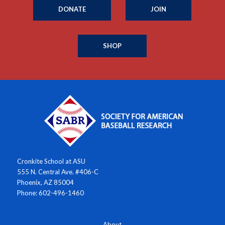
DONATE
JOIN
SHOP
Cronkite School at ASU
555 N. Central Ave. #406-C
Phoenix, AZ 85004
Phone: 602-496-1460
About