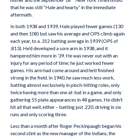
that he was still “Hale and hearty” in the immediate
aftermath.
In both 1938 and 1939, Hale played fewer games (130
and then 108) but saw his average and OPS climb again
each year, to a .312 batting average in 1939 (OPS of
.813). He’d developed a sore arm in 1938, and it
hampered him more in ’39. He was never out with an
injury for any period of time; he just worked fewer
games. His arm had come around and he’d finished
strong in the field. In 1940, he saw much less work,
batting almost exclusively in pinch-hitting roles, only
twice having more than one at-bat in a game, and only
gathering 55 plate appearances in 48 games. He didn’t
hit all that well, either – batting just .220, driving in six
runs and only scoring three.
Less than a month after Roger Peckinpaugh began his
second stint as the new manager of the Indians, the