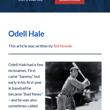
Odell Hale
This article was written by
Bill Nowlin
Odell Hale had a few
nicknames. First
came “Sammy,” but
early in his first year
in baseball he
became “Bad News”
– and he was also
sometimes called