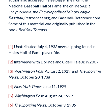
National Baseball Hall of Fame, the online SABR
Encyclopedia, the
Encyclopedia of Minor League
Baseball
, Retrosheet.org, and Baseball-Reference.com.
Some of this material was originally published in the
book
Red Sox Threads.
[1]
Unattributed July 4, 1933 news clipping found in
Hale’s Hall of Fame player file.
[2]
Interviews with Dorinda and Odell Hale Jr. in 2007
[3]
Washington Post
, August 2, 1929, and
The Sporting
News
, October 20, 1938
[4]
New York Times
, June 11, 1929
[5]
Washington Post
, August 24, 1929
[6]
The Sporting News
, October 3, 1936