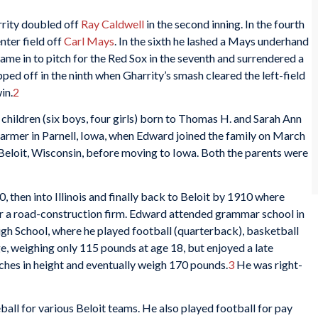
rrity doubled off
Ray Caldwell
in the second inning. In the fourth
nter field off
Carl Mays
. In the sixth he lashed a Mays underhand
ame in to pitch for the Red Sox in the seventh and surrendered a
ed off in the ninth when Gharrity’s smash cleared the left-field
in.
2
 children (six boys, four girls) born to Thomas H. and Sarah Ann
farmer in Parnell, Iowa, when Edward joined the family on March
 Beloit, Wisconsin, before moving to Iowa. Both the parents were
 then into Illinois and finally back to Beloit by 1910 where
r a road-construction firm. Edward attended grammar school in
igh School, where he played football (quarterback), basketball
ge, weighing only 115 pounds at age 18, but enjoyed a late
ches in height and eventually weigh 170 pounds.
3
He was right-
ll for various Beloit teams. He also played football for pay