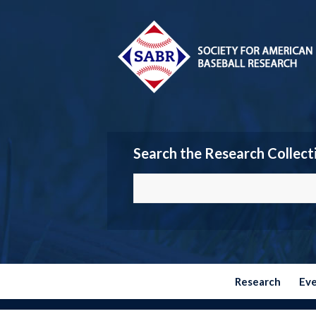
Search the Research Collect
Research
Ev