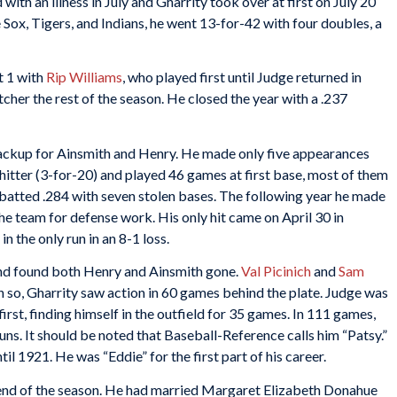
with an illness in July and Gharrity took over at first on July 20
 Sox, Tigers, and Indians, he went 13-for-42 with four doubles, a
t 1 with
Rip Williams
, who played first until Judge returned in
cher the rest of the season. He closed the year with a .237
backup for Ainsmith and Henry. He made only five appearances
-hitter (3-for-20) and played 46 games at first base, most of them
 batted .284 with seven stolen bases. The following year he made
he team for defense work. His only hit came on April 30 in
n the only run in an 8-1 loss.
and found both Henry and Ainsmith gone.
Val Picinich
and
Sam
 so, Gharrity saw action in 60 games behind the plate. Judge was
first, finding himself in the outfield for 35 games. In 111 games,
uns. It should be noted that Baseball-Reference calls him “Patsy.”
 1921. He was “Eddie” for the first part of his career.
e end of the season. He had married Margaret Elizabeth Donahue