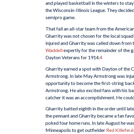
and played basketball in the winters to stay
the Wisconsin-Illinois League. They decide
semipro game.
That fall an all-star team from the American
Gharrity was not chosen for the local squad 
injured and Gharrity was called down from t
Waddell
expertly for the remainder of the 
Dayton Veterans for 1914.
4
Gharrity earned a spot with Dayton of the C
Armstrong. In late May Armstrong was injure
opportunity to become the first-string back
Armstrong. He also excited fans with his ba
catcher it was an accomplishment. He could di
Gharrity batted eighth in the order until la
the pennant and Gharrity became a fan favori
poked four home runs. In late August he was 
Minneapolis to get outfielder
Red Killefer
.
6