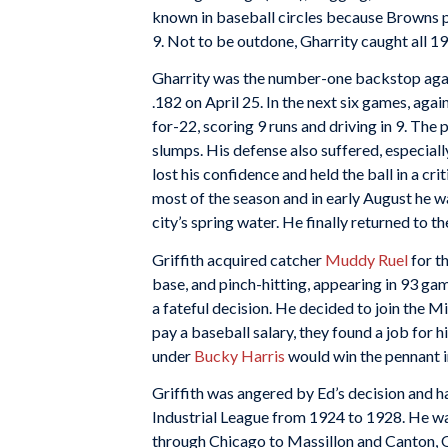
known in baseball circles because Browns 
9. Not to be outdone, Gharrity caught all 19
Gharrity was the number-one backstop again 
.182 on April 25. In the next six games, agai
for-22, scoring 9 runs and driving in 9. The
slumps. His defense also suffered, especia
lost his confidence and held the ball in a cr
most of the season and in early August he wa
city’s spring water. He finally returned to t
Griffith acquired catcher
Muddy Ruel
for th
base, and pinch-hitting, appearing in 93 ga
a fateful decision. He decided to join the M
pay a baseball salary, they found a job for hi
under
Bucky Harris
would win the pennant 
Griffith was angered by Ed’s decision and ha
Industrial League from 1924 to 1928. He wa
through Chicago to Massillon and Canton, 