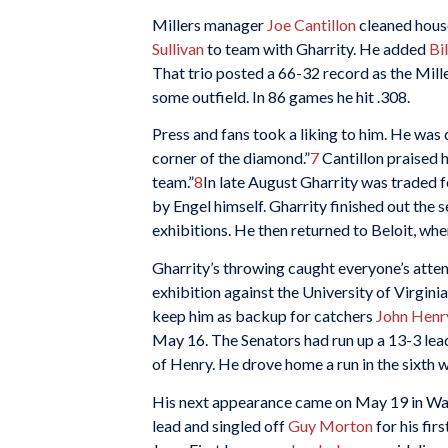
Millers manager
Joe Cantillon
cleaned house
Sullivan
to team with Gharrity. He added
Bi
That trio posted a 66-32 record as the Mille
some outfield. In 86 games he hit .308.
Press and fans took a liking to him. He was 
corner of the diamond.”
7
Cantillon praised h
team.”
8
In late August Gharrity was traded 
by Engel himself. Gharrity finished out the 
exhibitions. He then returned to Beloit, wh
Gharrity’s throwing caught everyone’s attent
exhibition against the University of Virgini
keep him as backup for catchers
John Henr
May 16. The Senators had run up a 13-3 lead 
of Henry. He drove home a run in the sixth wi
His next appearance came on May 19 in Was
lead and singled off
Guy Morton
for his fir