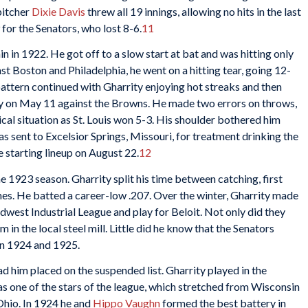
pitcher
Dixie Davis
threw all 19 innings, allowing no hits in the last
 for the Senators, who lost 8-6.
11
in 1922. He got off to a slow start at bat and was hitting only
nst Boston and Philadelphia, he went on a hitting tear, going 12-
 pattern continued with Gharrity enjoying hot streaks and then
lly on May 11 against the Browns. He made two errors on throws,
itical situation as St. Louis won 5-3. His shoulder bothered him
s sent to Excelsior Springs, Missouri, for treatment drinking the
he starting lineup on August 22.
12
e 1923 season. Gharrity split his time between catching, first
mes. He batted a career-low .207. Over the winter, Gharrity made
idwest Industrial League and play for Beloit. Not only did they
m in the local steel mill. Little did he know that the Senators
in 1924 and 1925.
d him placed on the suspended list. Gharrity played in the
s one of the stars of the league, which stretched from Wisconsin
Ohio. In 1924 he and
Hippo Vaughn
formed the best battery in