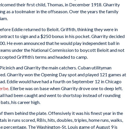
lcomed their first child, Thomas, in December 1918. Gharrity
g as a toolmaker in the offseason. Over the years the family
iam.
efore Eddie returned to Beloit. Griffith, thinking they were in
ntract to sign and a $250 bonus in his pocket. Gharrity decided
$500. He even announced that he would play independent ball in
e teams under the National Commission to boycott Beloit and not
accepted Griffith’s terms and headed to camp.
icinich and Gharrity the main catchers. Cuban utilityman
eded. Gharrity won the Opening Day spot and played 121 games at
 road. Eddie would have had a fourth on September 12 in Chicago
lerbe
. Ellerbe was on base when Gharrity drove one to deep left.
all had been caught and went to shortstop instead of rounding
bats, his career high.
 them behind the plate. Offensively it was his finest year in the
ls in runs scored, RBIs, hits, doubles, triples, home runs, walks,
ase percentage. The Washington-St. Louis game of August 9 is