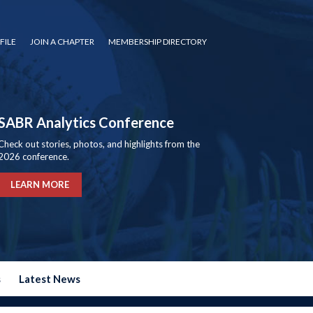
FILE
JOIN A CHAPTER
MEMBERSHIP DIRECTORY
SABR Analytics Conference
Check out stories, photos, and highlights from the
2026 conference.
LEARN MORE
s
Latest News