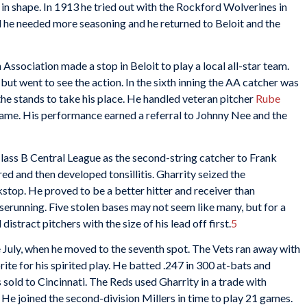
 in shape. In 1913 he tried out with the Rockford Wolverines in
d he needed more seasoning and he returned to Beloit and the
 Association made a stop in Beloit to play a local all-star team.
but went to see the action. In the sixth inning the AA catcher was
he stands to take his place. He handled veteran pitcher
Rube
game. His performance earned a referral to Johnny Nee and the
lass B Central League as the second-string catcher to Frank
d and then developed tonsillitis. Gharrity seized the
stop. He proved to be a better hitter and receiver than
serunning. Five stolen bases may not seem like many, but for a
stract pitchers with the size of his lead off first.
5
te July, when he moved to the seventh spot. The Vets ran away with
te for his spirited play. He batted .247 in 300 at-bats and
sold to Cincinnati. The Reds used Gharrity in a trade with
He joined the second-division Millers in time to play 21 games.