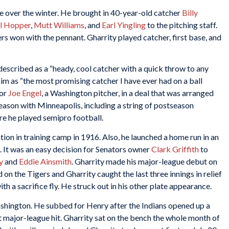
 over the winter. He brought in 40-year-old catcher
Billy
ll Hopper
,
Mutt Williams
, and
Earl Yingling
to the pitching staff.
rs won with the pennant. Gharrity played catcher, first base, and
described as a “heady, cool catcher with a quick throw to any
im as “the most promising catcher I have ever had on a ball
for
Joe Engel
, a Washington pitcher, in a deal that was arranged
season with Minneapolis, including a string of postseason
ere he played semipro football.
ion in training camp in 1916. Also, he launched a home run in an
a. It was an easy decision for Senators owner
Clark Griffith
to
y
and
Eddie Ainsmith
. Gharrity made his major-league debut on
on the Tigers and Gharrity caught the last three innings in relief
th a sacrifice fly. He struck out in his other plate appearance.
hington. He subbed for Henry after the Indians opened up a
st major-league hit. Gharrity sat on the bench the whole month of