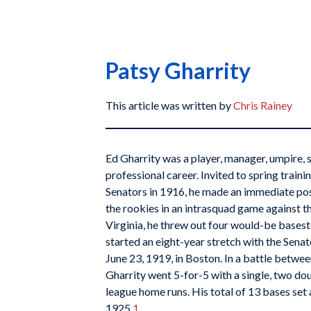
Patsy Gharrity
This article was written by
Chris Rainey
Ed Gharrity was a player, manager, umpire, 
professional career. Invited to spring train
Senators in 1916, he made an immediate pos
the rookies in an intrasquad game against th
Virginia, he threw out four would-be baseste
started an eight-year stretch with the Sena
June 23, 1919, in Boston. In a battle betwe
Gharrity went 5-for-5 with a single, two dou
league home runs. His total of 13 bases se
1925.
1