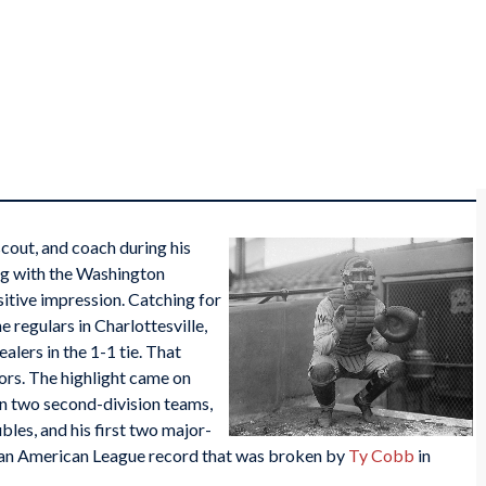
scout, and coach during his
ing with the Washington
itive impression. Catching for
e regulars in Charlottesville,
alers in the 1-1 tie. That
tors. The highlight came on
en two second-division teams,
bles, and his first two major-
t an American League record that was broken by
Ty Cobb
in