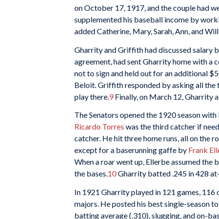
on October 17, 1917, and the couple had we
supplemented his baseball income by workin
added Catherine, Mary, Sarah, Ann, and Will
Gharrity and Griffith had discussed salary b
agreement, had sent Gharrity home with a co
not to sign and held out for an additional 
Beloit. Griffith responded by asking all th
play there.
9
Finally, on March 12, Gharrity 
The Senators opened the 1920 season with P
Ricardo Torres
was the third catcher if ne
catcher. He hit three home runs, all on the
except for a baserunning gaffe by
Frank El
When a roar went up, Ellerbe assumed the b
the bases.
10
Gharrity batted .245 in 428 at-
In 1921 Gharrity played in 121 games, 116 of
majors. He posted his best single-season tota
batting average (.310), slugging, and on-b