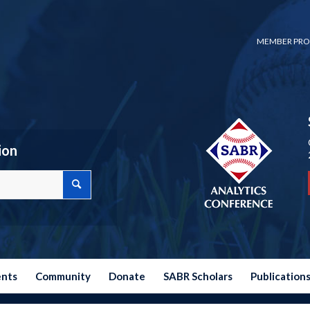
MEMBER PRO
ion
ents
Community
Donate
SABR Scholars
Publication