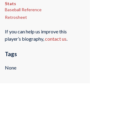
Stats
Baseball Reference
Retrosheet
If you can help us improve this
player’s biography,
contact us
.
Tags
None