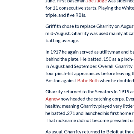
June. First baseman
Joe Judge
was sidelined 
for 11 consecutive starts. Playing the White
triple, and five RBIs.
Griffith chose to replace Gharrity on Augus
mid-August. Gharrity was used mainly at cat
batting average.
In 1917 he again served as utilityman and 
behind the plate. He batted .150 as a pinch
in August and September. Overall, Gharrity
four pinch-hit appearances before leaving t
Boston against
Babe Ruth
when he doubled i
Gharrity returned to the Senators in 1919 
Agnew
now headed the catching corps. Even
healthy, meaning Gharrity played very little 
he batted .271 and launched his first home r
That nickname did not become prevalent until
As usual, Gharrity returned to Beloit at th