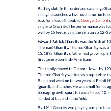
Batting sixth in the order and catching, Gha
inning he launched a two-out home run to ce
toss for a leadoff double.
George Dumont
c
single to Gharrity. The performance was topp
wall by 15 feet, giving the Senators a 12-3 w
Edward Patrick Gharrity was the fifth of 10
(Tiernan) Gharrity. Thomas Gharrity was a 
13, 1892. Gharrity’s father had grown up in
first generation Irish-Americans.
The family moved to Fillmore, Iowa, by 1900,
Thomas Gharrity worked as a supervisor fo
Beloit and went on to two years at Beloit H
(guard), and catcher. He was small for his a
teenage growth spurt to reach 5-feet-10-in
handed at bat and in the field.
By 1911 Gharrity was playing semipro baseba