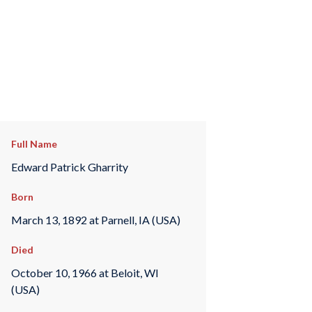
Full Name
Edward Patrick Gharrity
Born
March 13, 1892 at Parnell, IA (USA)
Died
October 10, 1966 at Beloit, WI
(USA)