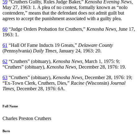
59
“Cruthers Guilty, Rules Judge Baker,”
Kenosha Evening News,
May 27, 1963: 1. A plea of no contest, formally known as “nolo
contendere,” means that the defendant does not admit guilt but
agrees to accept the punishment associated with a guilty plea.
60
“Judge Orders Probation for Cruthers,”
Kenosha News,
June 17,
1963: 1.
61
“Hall Of Fame Inducts 19 Greats,”
Delaware County
(Pennsylvania)
Daily Times,
January 24, 1963: 20.
62
“Cruthers” (obituary),
Kenosha News,
March 1, 1975: 9;
“Cruthers” (obituary),
Kenosha News,
December 28, 1976: 19.
63
“Cruthers” (obituary),
Kenosha News,
December 28, 1976: 19;
“Ex-Town Clerk, Cruthers, Dies,”
Racine
(Wisconsin)
Journal
Times,
December 28, 1976: 6A.
Full Name
Charles Preston Cruthers
Born