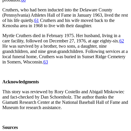
Cruthers, who had been inducted into the Delaware County
(Pennsylvania) Athletes Hall of Fame in January 1963, lived the rest
of his life quietly.
61
Cruthers and his wife moved back to the
Kenosha area in 1968 to live with their daughter.
Myrtle Cruthers died in February 1975. Her husband, living in a
care facility, followed on December 27, 1976, at age eighty-six.
62
He was survived by a brother, two sons, a daughter, nine
grandchildren, and nine great-grandchildren. Following services at a
local funeral home, Cruthers was buried in Sunset Ridge Cemetery
in Somers, Wisconsin.
63
Acknowledgments
This story was reviewed by Rory Costello and Abigail Miskowiec
and fact-checked by Dan Schoenholz. The author thanks the
Giamatti Research Center at the National Baseball Hall of Fame and
Museum for research assistance.
Sources