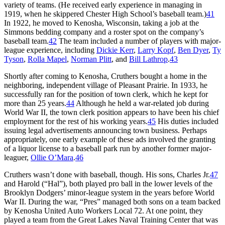
variety of teams. (He received early experience in managing in
1919, when he skippered Chester High School’s baseball team.)
41
In 1922, he moved to Kenosha, Wisconsin, taking a job at the
Simmons bedding company and a roster spot on the company’s
baseball team.
42
The team included a number of players with major-
league experience, including
Dickie Kerr
,
Larry Kopf
,
Ben Dyer
,
Ty
Tyson
,
Rolla Mapel
,
Norman Plitt
, and
Bill Lathrop
.
43
Shortly after coming to Kenosha, Cruthers bought a home in the
neighboring, independent village of Pleasant Prairie. In 1933, he
successfully ran for the position of town clerk, which he kept for
more than 25 years.
44
Although he held a war-related job during
World War II, the town clerk position appears to have been his chief
employment for the rest of his working years.
45
His duties included
issuing legal advertisements announcing town business. Perhaps
appropriately, one early example of these ads involved the granting
of a liquor license to a baseball park run by another former major-
leaguer,
Ollie O’Mara
.
46
Cruthers wasn’t done with baseball, though. His sons, Charles Jr.
47
and Harold (“Hal”), both played pro ball in the lower levels of the
Brooklyn Dodgers’ minor-league system in the years before World
War II. During the war, “Pres” managed both sons on a team backed
by Kenosha United Auto Workers Local 72. At one point, they
played a team from the Great Lakes Naval Training Center that was