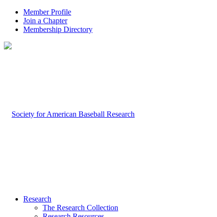
Member Profile
Join a Chapter
Membership Directory
Research
The Research Collection
Research Resources