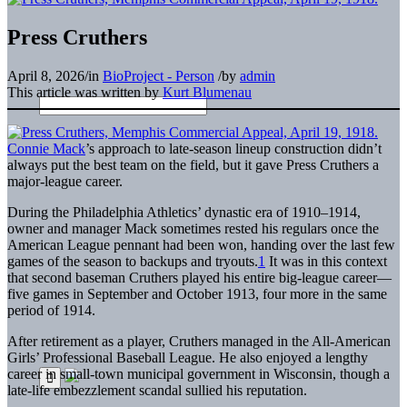
Press Cruthers
April 8, 2026
/
in
BioProject - Person
/
by
admin
This article was written by
Kurt Blumenau
Connie Mack
’s approach to late-season lineup construction didn’t
always put the best team on the field, but it gave Press Cruthers a
major-league career.
During the Philadelphia Athletics’ dynastic era of 1910–1914,
owner and manager Mack sometimes rested his regulars once the
American League pennant had been won, handing over the last few
games of the season to backups and tryouts.
1
It was in this context
that second baseman Cruthers played his entire big-league career—
five games in September and October 1913, four more in the same
period of 1914.
After retirement as a player, Cruthers managed in the All-American
Girls’ Professional Baseball League. He also enjoyed a lengthy
career in small-town municipal government in Wisconsin, though a
late-life embezzlement scandal sullied his reputation.