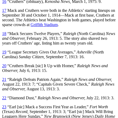
16
“Cruthers” (obituary),
Kenosha News,
March 1, 1975: 9.
17
Mack and Cruthers were both in the Athletics’ starting lineups on
September 30 and October 1, 1914—Mack at first base, Cruthers at
second. The Athletics beat Washington in both games, played before
sparse crowds at
Griffith Stadium
.
18
“Mack Secures Twelve Players,”
Raleigh
(North Carolina)
News
and Observer,
February 26, 1913: 5. The story also shaved two
years off Cruthers’ age, listing him as twenty years old.
19
“League Secretary Gives Out Averages,”
Asheville
(North
Carolina)
Sunday Citizen,
September 7, 1913: 16.
20
“Cruthers Break [sic] It Up with Homer,”
Raleigh News and
Observer,
July 6, 1913: 15.
21
“Raleigh Defeats Patriots Again,”
Raleigh News and Observer,
August 22, 1913: 7; “Capitals Given Severe Check,”
Raleigh News
and Observer,
August 13, 1913: 3.
22
“Diamond Dust,”
Raleigh News and Observer,
July 22, 1913: 3.
23
“Earl [sic] Mack a Success First Year as Leader,”
Fort Worth
(Texas)
Record,
September 1, 1913: 3; “Earl [sic] Mack Will Bring
Leaguers Here Sunday,”
New Brunswick
(New Jersey)
Daily Home