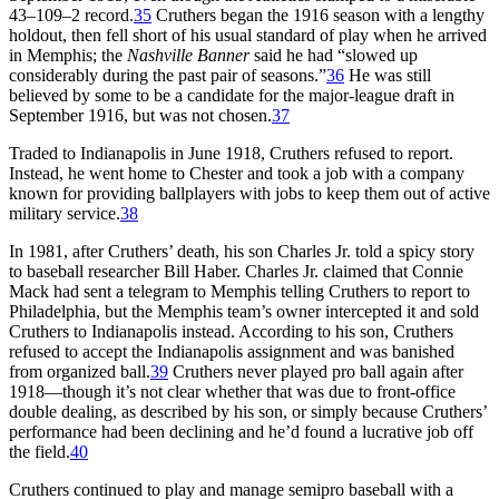
43–109–2 record.
35
Cruthers began the 1916 season with a lengthy
holdout, then fell short of his usual standard of play when he arrived
in Memphis; the
Nashville Banner
said he had “slowed up
considerably during the past pair of seasons.”
36
He was still
believed by some to be a candidate for the major-league draft in
September 1916, but was not chosen.
37
Traded to Indianapolis in June 1918, Cruthers refused to report.
Instead, he went home to Chester and took a job with a company
known for providing ballplayers with jobs to keep them out of active
military service.
38
In 1981, after Cruthers’ death, his son Charles Jr. told a spicy story
to baseball researcher Bill Haber. Charles Jr. claimed that Connie
Mack had sent a telegram to Memphis telling Cruthers to report to
Philadelphia, but the Memphis team’s owner intercepted it and sold
Cruthers to Indianapolis instead. According to his son, Cruthers
refused to accept the Indianapolis assignment and was banished
from organized ball.
39
Cruthers never played pro ball again after
1918—though it’s not clear whether that was due to front-office
double dealing, as described by his son, or simply because Cruthers’
performance had been declining and he’d found a lucrative job off
the field.
40
Cruthers continued to play and manage semipro baseball with a