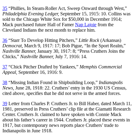
35
“Phillies, In Steam-Roller Act, Sweep Onward through West,”
Philadelphia Evening Ledger,
September 15, 1915: 10. Collins was
sold to the Chicago White Sox for $50,000 in December 1914;
Mack purchased future Hall of Famer
Nap Lajoie
from the
Cleveland Indians the next month to replace him.
36
“Starr To Develop Hitting Pitchers,”
Little Rock
(Arkansas)
Democrat,
March 9, 1917: 17; Bob Pigue, “In the Sport Realm,”
Nashville Banner,
January 30, 1917: 8; “Press Cruthers Joins the
Chicks,”
Nashville Banner,
July 7, 1916: 14.
37
“Chick Pitcher Drafted by Yankees,”
Memphis Commercial
Appeal,
September 16, 1916: 9.
38
“Missing Indian Found in Shipbuilding Loop,”
Indianapolis
News,
June 28, 1918: 22. Cruthers’ entry in the 1930 US Census,
cited above, specifies that he did not serve in the armed forces.
39
Letter from Charles P. Cruthers Jr. to Bill Haber, dated March 11,
1981, preserved in Press Cruthers’ clip file at the Giamatti Research
Center. Cruthers Jr. claimed to have spoken with Connie Mack
about his father’s career in 1944. Cruthers Jr. placed these events in
1917, but contemporary news reports place Cruthers’ trade to
Indianapolis in June 1918.