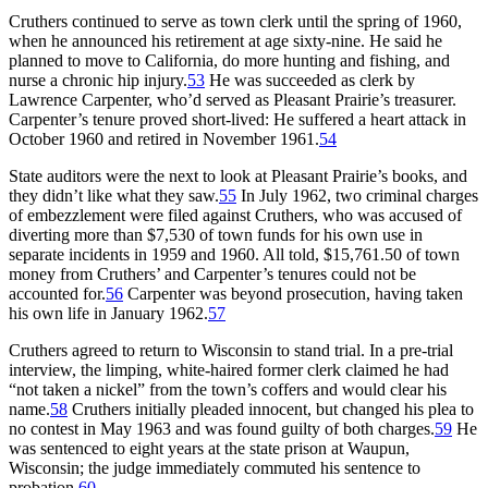
Cruthers continued to serve as town clerk until the spring of 1960,
when he announced his retirement at age sixty-nine. He said he
planned to move to California, do more hunting and fishing, and
nurse a chronic hip injury.
53
He was succeeded as clerk by
Lawrence Carpenter, who’d served as Pleasant Prairie’s treasurer.
Carpenter’s tenure proved short-lived: He suffered a heart attack in
October 1960 and retired in November 1961.
54
State auditors were the next to look at Pleasant Prairie’s books, and
they didn’t like what they saw.
55
In July 1962, two criminal charges
of embezzlement were filed against Cruthers, who was accused of
diverting more than $7,530 of town funds for his own use in
separate incidents in 1959 and 1960. All told, $15,761.50 of town
money from Cruthers’ and Carpenter’s tenures could not be
accounted for.
56
Carpenter was beyond prosecution, having taken
his own life in January 1962.
57
Cruthers agreed to return to Wisconsin to stand trial. In a pre-trial
interview, the limping, white-haired former clerk claimed he had
“not taken a nickel” from the town’s coffers and would clear his
name.
58
Cruthers initially pleaded innocent, but changed his plea to
no contest in May 1963 and was found guilty of both charges.
59
He
was sentenced to eight years at the state prison at Waupun,
Wisconsin; the judge immediately commuted his sentence to
probation.
60