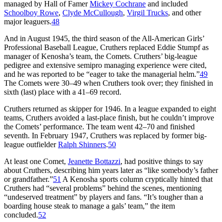
managed by Hall of Famer
Mickey Cochrane
and included
Schoolboy Rowe
,
Clyde McCullough
,
Virgil Trucks
, and other
major leaguers.
48
And in August 1945, the third season of the All-American Girls’
Professional Baseball League, Cruthers replaced Eddie Stumpf as
manager of Kenosha’s team, the Comets. Cruthers’ big-league
pedigree and extensive semipro managing experience were cited,
and he was reported to be “eager to take the managerial helm.”
49
The Comets were 30–49 when Cruthers took over; they finished in
sixth (last) place with a 41–69 record.
Cruthers returned as skipper for 1946. In a league expanded to eight
teams, Cruthers avoided a last-place finish, but he couldn’t improve
the Comets’ performance. The team went 42–70 and finished
seventh. In February 1947, Cruthers was replaced by former big-
league outfielder
Ralph Shinners
.
50
At least one Comet,
Jeanette Bottazzi
, had positive things to say
about Cruthers, describing him years later as “like somebody’s father
or grandfather.”
51
A Kenosha sports column cryptically hinted that
Cruthers had “several problems” behind the scenes, mentioning
“undeserved treatment” by players and fans. “It’s tougher than a
boarding house steak to manage a gals’ team,” the item
concluded.
52