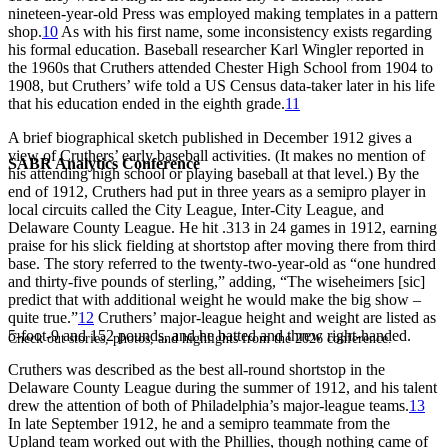
nineteen-year-old Press was employed making templates in a pattern
shop.
10
As with his first name, some inconsistency exists regarding
his formal education. Baseball researcher Karl Wingler reported in
the 1960s that Cruthers attended Chester High School from 1904 to
1908, but Cruthers’ wife told a US Census data-taker later in his life
that his education ended in the eighth grade.
11
A brief biographical sketch published in December 1912 gives a
view of Cruthers’ early baseball activities. (It makes no mention of
SABR Analytics Conference
his attending high school or playing baseball at that level.) By the
end of 1912, Cruthers had put in three years as a semipro player in
local circuits called the City League, Inter-City League, and
Delaware County League. He hit .313 in 24 games in 1912, earning
praise for his slick fielding at shortstop after moving there from third
base. The story referred to the twenty-two-year-old as “one hundred
and thirty-five pounds of sterling,” adding, “The wiseheimers [sic]
predict that with additional weight he would make the big show –
quite true.”
12
Cruthers’ major-league height and weight are listed as
5-foot-9 and 152 pounds, and he batted and threw right-handed.
Check out stories, photos, and highlights from the 2026 conference.
Cruthers was described as the best all-round shortstop in the
Delaware County League during the summer of 1912, and his talent
drew the attention of both of Philadelphia’s major-league teams.
13
In late September 1912, he and a semipro teammate from the
Upland team worked out with the Phillies, though nothing came of