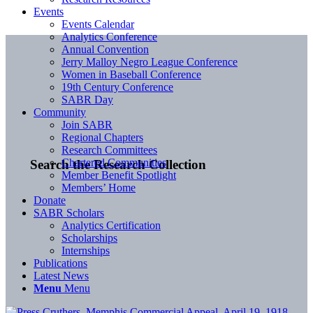
Events
Events Calendar
Analytics Conference
Annual Convention
Jerry Malloy Negro League Conference
Women in Baseball Conference
19th Century Conference
SABR Day
Community
Join SABR
Regional Chapters
Research Committees
Chartered Communities
Search the Research Collection
Member Benefit Spotlight
Members’ Home
Donate
SABR Scholars
Analytics Certification
Scholarships
Internships
Publications
Latest News
Menu
Menu