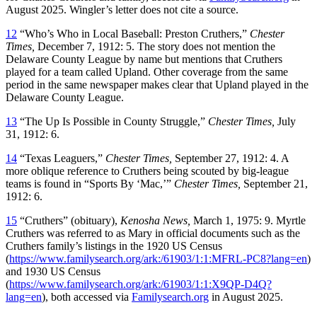
August 2025. Wingler’s letter does not cite a source.
12
“Who’s Who in Local Baseball: Preston Cruthers,”
Chester
Times,
December 7, 1912: 5. The story does not mention the
Delaware County League by name but mentions that Cruthers
played for a team called Upland. Other coverage from the same
period in the same newspaper makes clear that Upland played in the
Delaware County League.
13
“The Up Is Possible in County Struggle,”
Chester Times,
July
31, 1912: 6.
14
“Texas Leaguers,”
Chester Times,
September 27, 1912: 4. A
more oblique reference to Cruthers being scouted by big-league
teams is found in “Sports By ‘Mac,’”
Chester Times,
September 21,
1912: 6.
15
“Cruthers” (obituary),
Kenosha News,
March 1, 1975: 9. Myrtle
Cruthers was referred to as Mary in official documents such as the
Cruthers family’s listings in the 1920 US Census
(
https://www.familysearch.org/ark:/61903/1:1:MFRL-PC8?lang=en
)
and 1930 US Census
(
https://www.familysearch.org/ark:/61903/1:1:X9QP-D4Q?
lang=en
), both accessed via
Familysearch.org
in August 2025.