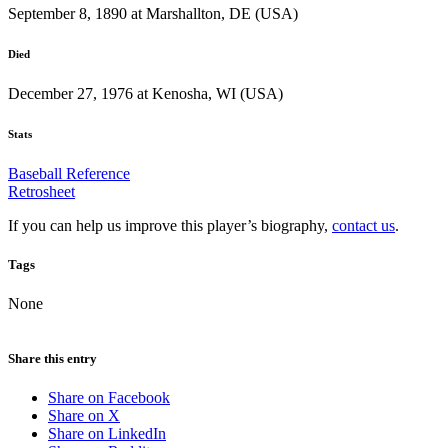
September 8, 1890 at Marshallton, DE (USA)
Died
December 27, 1976 at Kenosha, WI (USA)
Stats
Baseball Reference
Retrosheet
If you can help us improve this player’s biography,
contact us
.
Tags
None
Share this entry
Share on Facebook
Share on X
Share on LinkedIn