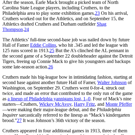
After the season, Earle Mack brought a picked team of North
Carolina State League players, including Cruthers, to the
Philadelphia area to play some exhibition games.
23
On his arrival,
Cruthers worked out for the Athletics, and on September 15, the
Athletics drafted Cruthers and Durham outfielder
Shag
Thompson
.
24
The Athletics’ full-time second-base job was nailed down by future
Hall of Famer
Eddie Collins
, who hit .345 and led the league with
125 runs scored in 1913.
25
But the A’s clinched the AL pennant in
the second game of a September 22 doubleheader against the Detroit
Tigers, freeing up Connie Mack to give his youngsters and backups
some late-season action.
26
Cruthers made his big-league bow in intimidating fashion, starting at
second base against another future Hall of Famer,
Walter Johnson
of
Washington, on September 29. Cruthers went 0-for-4, struck out
twice, and made an error that contributed to the only run of the game
as
a lineup of Philadelphia yannigans lost, 1–0
. Four of Mack’s nine
starters—Cruthers,
Wickey McAvoy
,
Harry Fritz
, and
Monte Pfeffer
—were making their major-league debut, and the
Philadelphia
Inquirer
sarcastically referred to the lineup as “Mack’s kindergarten
brood.”
27
It was Johnson’s 36th victory of the season.
Cruthers appeared in four additional games in 1913, three of them