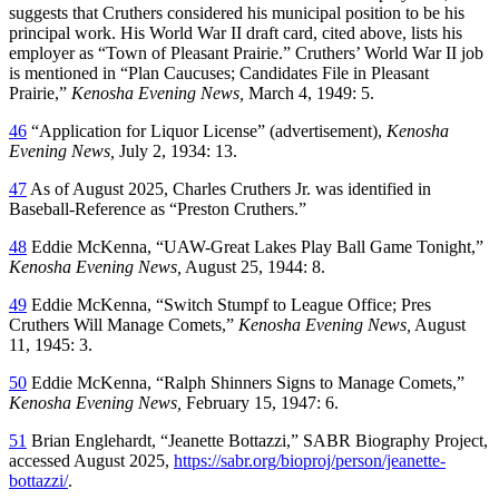
suggests that Cruthers considered his municipal position to be his
principal work. His World War II draft card, cited above, lists his
employer as “Town of Pleasant Prairie.” Cruthers’ World War II job
is mentioned in “Plan Caucuses; Candidates File in Pleasant
Prairie,”
Kenosha Evening News,
March 4, 1949: 5.
46
“Application for Liquor License” (advertisement),
Kenosha
Evening News,
July 2, 1934: 13.
47
As of August 2025, Charles Cruthers Jr. was identified in
Baseball-Reference as “Preston Cruthers.”
48
Eddie McKenna, “UAW-Great Lakes Play Ball Game Tonight,”
Kenosha Evening News,
August 25, 1944: 8.
49
Eddie McKenna, “Switch Stumpf to League Office; Pres
Cruthers Will Manage Comets,”
Kenosha Evening News,
August
11, 1945: 3.
50
Eddie McKenna, “Ralph Shinners Signs to Manage Comets,”
Kenosha Evening News,
February 15, 1947: 6.
51
Brian Englehardt, “Jeanette Bottazzi,” SABR Biography Project,
accessed August 2025,
https://sabr.org/bioproj/person/jeanette-
bottazzi/
.