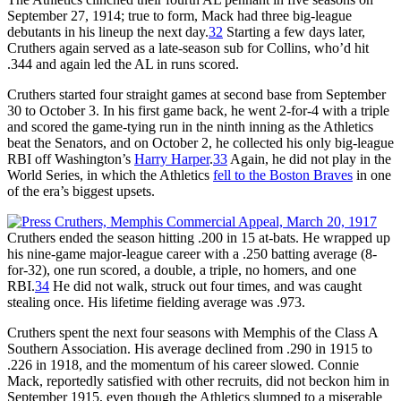
September 27, 1914; true to form, Mack had three big-league
debutants in his lineup the next day.
32
Starting a few days later,
Cruthers again served as a late-season sub for Collins, who’d hit
.344 and again led the AL in runs scored.
Cruthers started four straight games at second base from September
30 to October 3. In his first game back, he went 2-for-4 with a triple
and scored the game-tying run in the ninth inning as the Athletics
beat the Senators, and on October 2, he collected his only big-league
RBI off Washington’s
Harry Harper
.
33
Again, he did not play in the
World Series, in which the Athletics
fell to the Boston Braves
in one
of the era’s biggest upsets.
Cruthers ended the season hitting .200 in 15 at-bats. He wrapped up
his nine-game major-league career with a .250 batting average (8-
for-32), one run scored, a double, a triple, no homers, and one
RBI.
34
He did not walk, struck out four times, and was caught
stealing once. His lifetime fielding average was .973.
Cruthers spent the next four seasons with Memphis of the Class A
Southern Association. His average declined from .290 in 1915 to
.226 in 1918, and the momentum of his career slowed. Connie
Mack, reportedly satisfied with other recruits, did not beckon him in
September 1915, even though the Athletics slumped to a miserable