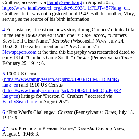
Cruthers, accessed via
FamilySearch.org
in August 2025,
https://www.familysearch.org/ark:/61903/1:1:FLJT-457?lang=en
.
Cruthers’ birth was not registered until 1942, with his mother, Mary,
serving as the source of his birth information.
4
For instance, at least one news story during Cruthers’ criminal trial
in the early 1960s spelled it with one “s”: Joe Jacoby, “Cruthers
Says He’ll Clear Name,”
Kenosha
(Wisconsin)
News,
July 24,
1962: 8. The earliest mention of “Pres Cruthers” in
Newspapers.com
at the time this biography was researched dated to
early 1914: “Cruthers Gone South,”
Chester
(Pennsylvania)
Times,
February 25, 1914: 6.
5
1900 US Census
(
https://www.familysearch.org/ark:/61903/1:1:M31R-M4R?
lang=en
) and 1910 US Census
(
https://www.familysearch.org/ark:/61903/1:1:MGQ5-PQK?
lang=en
) listings for “Preston C. Cruthers,” accessed via
FamilySearch.org
in August 2025.
6
“First Ward’s Challenge,”
Chester
(Pennsylvania)
Times,
July 18,
1911: 6.
7
“Two Precincts in Pleasant Prairie,”
Kenosha Evening News,
August 9, 1946: 3.