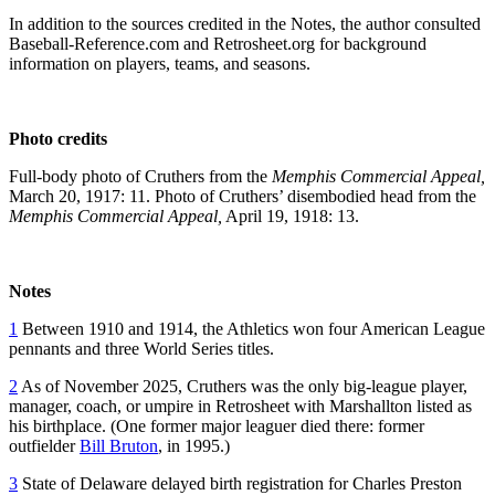
In addition to the sources credited in the Notes, the author consulted
Baseball-Reference.com and Retrosheet.org for background
information on players, teams, and seasons.
Photo credits
Full-body photo of Cruthers from the
Memphis Commercial Appeal,
March 20, 1917: 11. Photo of Cruthers’ disembodied head from the
Memphis Commercial Appeal,
April 19, 1918: 13.
Notes
1
Between 1910 and 1914, the Athletics won four American League
pennants and three World Series titles.
2
As of November 2025, Cruthers was the only big-league player,
manager, coach, or umpire in Retrosheet with Marshallton listed as
his birthplace. (One former major leaguer died there: former
outfielder
Bill Bruton
, in 1995.)
3
State of Delaware delayed birth registration for Charles Preston