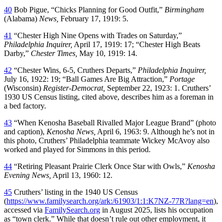
40
Bob Pigue, “Chicks Planning for Good Outfit,”
Birmingham
(Alabama)
News,
February 17, 1919: 5.
41
“Chester High Nine Opens with Trades on Saturday,”
Philadelphia Inquirer,
April 17, 1919: 17; “Chester High Beats
Darby,”
Chester Times,
May 10, 1919: 14.
42
“Chester Wins, 6-5, Cruthers Departs,”
Philadelphia Inquirer,
July 16, 1922: 19; “Ball Games Are Big Attraction,”
Portage
(Wisconsin)
Register-Democrat,
September 22, 1923: 1. Cruthers’
1930 US Census listing, cited above, describes him as a foreman in
a bed factory.
43
“When Kenosha Baseball Rivalled Major League Brand” (photo
and caption),
Kenosha News,
April 6, 1963: 9. Although he’s not in
this photo, Cruthers’ Philadelphia teammate Wickey McAvoy also
worked and played for Simmons in this period.
44
“Retiring Pleasant Prairie Clerk Once Star with Owls,”
Kenosha
Evening News,
April 13, 1960: 12.
45
Cruthers’ listing in the 1940 US Census
(
https://www.familysearch.org/ark:/61903/1:1:K7NZ-77R?lang=en
),
accessed via
FamilySearch.org
in August 2025, lists his occupation
as “town clerk.” While that doesn’t rule out other employment, it