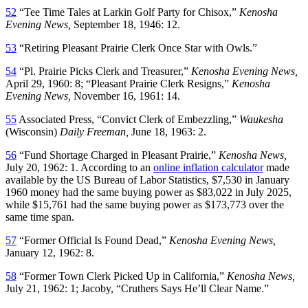
52
“Tee Time Tales at Larkin Golf Party for Chisox,”
Kenosha
Evening News,
September 18, 1946: 12.
53
“Retiring Pleasant Prairie Clerk Once Star with Owls.”
54
“Pl. Prairie Picks Clerk and Treasurer,”
Kenosha Evening News,
April 29, 1960: 8; “Pleasant Prairie Clerk Resigns,”
Kenosha
Evening News,
November 16, 1961: 14.
55
Associated Press, “Convict Clerk of Embezzling,”
Waukesha
(Wisconsin)
Daily Freeman,
June 18, 1963: 2.
56
“Fund Shortage Charged in Pleasant Prairie,”
Kenosha News,
July 20, 1962: 1. According to an
online inflation calculator
made
available by the US Bureau of Labor Statistics, $7,530 in January
1960 money had the same buying power as $83,022 in July 2025,
while $15,761 had the same buying power as $173,773 over the
same time span.
57
“Former Official Is Found Dead,”
Kenosha Evening News,
January 12, 1962: 8.
58
“Former Town Clerk Picked Up in California,”
Kenosha News,
July 21, 1962: 1; Jacoby, “Cruthers Says He’ll Clear Name.”