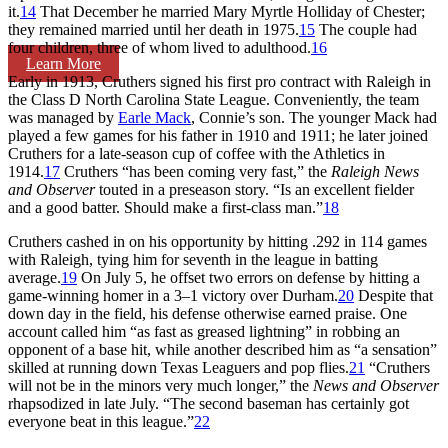
it.
14
That December he married Mary Myrtle Holliday of Chester;
they remained married until her death in 1975.
15
The couple had
four children, three of whom lived to adulthood.
16
Learn More
Early in 1913, Cruthers signed his first pro contract with Raleigh in
the Class D North Carolina State League. Conveniently, the team
was managed by
Earle Mack
, Connie’s son. The younger Mack had
played a few games for his father in 1910 and 1911; he later joined
Cruthers for a late-season cup of coffee with the Athletics in
1914.
17
Cruthers “has been coming very fast,” the
Raleigh News
and Observer
touted in a preseason story. “Is an excellent fielder
and a good batter. Should make a first-class man.”
18
Cruthers cashed in on his opportunity by hitting .292 in 114 games
with Raleigh, tying him for seventh in the league in batting
average.
19
On July 5, he offset two errors on defense by hitting a
game-winning homer in a 3–1 victory over Durham.
20
Despite that
down day in the field, his defense otherwise earned praise. One
account called him “as fast as greased lightning” in robbing an
opponent of a base hit, while another described him as “a sensation”
skilled at running down Texas Leaguers and pop flies.
21
“Cruthers
will not be in the minors very much longer,” the
News and Observer
rhapsodized in late July. “The second baseman has certainly got
everyone beat in this league.”
22