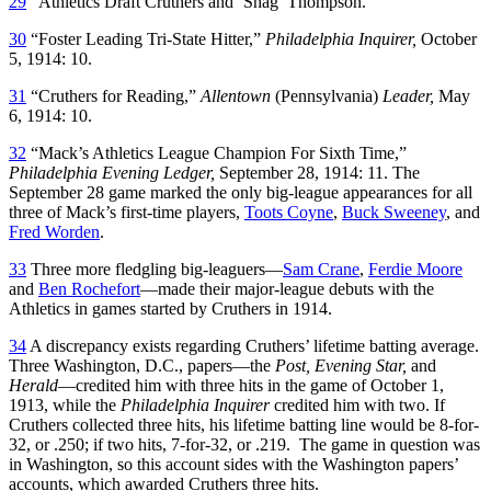
29
“Athletics Draft Cruthers and ‘Shag’ Thompson.”
30
“Foster Leading Tri-State Hitter,”
Philadelphia Inquirer,
October
5, 1914: 10.
31
“Cruthers for Reading,”
Allentown
(Pennsylvania)
Leader,
May
6, 1914: 10.
32
“Mack’s Athletics League Champion For Sixth Time,”
Philadelphia Evening Ledger,
September 28, 1914: 11. The
September 28 game marked the only big-league appearances for all
three of Mack’s first-time players,
Toots Coyne
,
Buck Sweeney
, and
Fred Worden
.
33
Three more fledgling big-leaguers—
Sam Crane
,
Ferdie Moore
and
Ben Rochefort
—made their major-league debuts with the
Athletics in games started by Cruthers in 1914.
34
A discrepancy exists regarding Cruthers’ lifetime batting average.
Three Washington, D.C., papers—the
Post, Evening Star,
and
Herald
—credited him with three hits in the game of October 1,
1913, while the
Philadelphia Inquirer
credited him with two. If
Cruthers collected three hits, his lifetime batting line would be 8-for-
32, or .250; if two hits, 7-for-32, or .219. The game in question was
in Washington, so this account sides with the Washington papers’
accounts, which awarded Cruthers three hits.