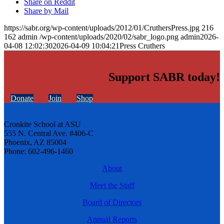
Share on Reddit
Share by Mail
https://sabr.org/wp-content/uploads/2012/01/CruthersPress.jpg
216
162
admin
/wp-content/uploads/2020/02/sabr_logo.png
admin
2026-
04-08 12:02:30
2026-04-09 10:04:21
Press Cruthers
Support SABR today!
Donate
Join
Shop
Cronkite School at ASU
555 N. Central Ave. #406-C
Phoenix, AZ 85004
Phone: 602-496-1460
About
Meet the Staff
Board of Directors
Annual Reports