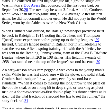
starts. He collected his first major-league hit, a ground single off
Washington’s
Doc Ayers
that bounced off the first-base bag, on
September 30.
28
The next day he went 3-for-4. All told, Cruthers
went 5-for-17 in his five-game stint, a .294 average. After his first
game, he did not commit another error. He did not play in the World
Series, won by the Athletics over the New York Giants.
When Cruthers was drafted, the Raleigh newspaper predicted he’d
be back in Raleigh in 1914, noting that Cruthers and Thompson
“[need] more experience before going up to the big leagues.”
29
Instead, Cruthers landed neither in Raleigh nor in Philadelphia to
start the season. After a spring training trial with the Athletics, he
was sent to the Reading, Pennsylvania, team of the Class B Tri-State
League, where he hit .269 in 108 games. His fielding average of
.958 also ranked near the top of the league’s second basemen.
30
An early-season news item pegged a weakness in the young man’s
skills. While he was fast afoot, sure with the glove, and solid at bat,
Cruthers had a subpar throwing arm, even by second-base
standards. “When it comes to making the long throw to the plate on
the double steal, or on a long hit to deep right, or working as pivot
man on a short-to-second-to-first double play, his throw arrives at its
goal just the vital fraction of a second too late to get the runner,” the
story declared.
31
The Athletics clinched their fourth AL pennant in five seasons on