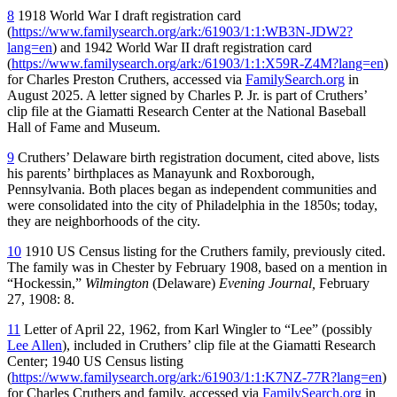
8
1918 World War I draft registration card
(
https://www.familysearch.org/ark:/61903/1:1:WB3N-JDW2?
lang=en
) and 1942 World War II draft registration card
(
https://www.familysearch.org/ark:/61903/1:1:X59R-Z4M?lang=en
)
for Charles Preston Cruthers, accessed via
FamilySearch.org
in
August 2025. A letter signed by Charles P. Jr. is part of Cruthers’
clip file at the Giamatti Research Center at the National Baseball
Hall of Fame and Museum.
9
Cruthers’ Delaware birth registration document, cited above, lists
his parents’ birthplaces as Manayunk and Roxborough,
Pennsylvania. Both places began as independent communities and
were consolidated into the city of Philadelphia in the 1850s; today,
they are neighborhoods of the city.
10
1910 US Census listing for the Cruthers family, previously cited.
The family was in Chester by February 1908, based on a mention in
“Hockessin,”
Wilmington
(Delaware)
Evening Journal,
February
27, 1908: 8.
11
Letter of April 22, 1962, from Karl Wingler to “Lee” (possibly
Lee Allen
), included in Cruthers’ clip file at the Giamatti Research
Center; 1940 US Census listing
(
https://www.familysearch.org/ark:/61903/1:1:K7NZ-77R?lang=en
)
for Charles Cruthers and family, accessed via
FamilySearch.org
in