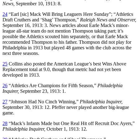
News,
September 10, 1913: 8.
24
“Earl [sic] Mack Will Bring Leaguers Here Sunday”; “Athletics
Draft Cruthers and ‘Shag’ Thompson,”
Raleigh News and Observer,
September 16, 1913: 3. News articles about Earle Mack’s minor-
league all-star team do not mention Thompson taking part; it’s
possible the Athletics scouted him separately, or that Earle Mack
recommended Thompson to his father. Thompson did not play for
Philadelphia in 1913 but played 48 games with the club across the
next three seasons.
25
Collins also posted the American League’s best Wins Above
Replacement total at 9.0, though that metric had not yet been
developed in 1913.
26
“Athletics Are Champions for Fifth Season,”
Philadelphia
Inquirer,
September 23, 1913: 1.
27
“Johnson Had No Cinch Winning,”
Philadelphia Inquirer,
September 30, 1913: 12. Pfeffer never played another big-league
game.
28
“Mack’s Infants Made but One Real Hit off Recruit Doc Ayers,”
Philadelphia Inquirer,
October 1, 1913: 12.