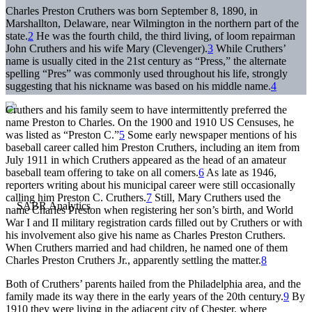
Charles Preston Cruthers was born September 8, 1890, in
Marshallton, Delaware, near Wilmington in the northern part of the
state.
2
He was the fourth child, the third living, of loom repairman
John Cruthers and his wife Mary (Clevenger).
3
While Cruthers’
name is usually cited in the 21st century as “Press,” the alternate
spelling “Pres” was commonly used throughout his life, strongly
suggesting that his nickname was based on his middle name.
4
Cruthers and his family seem to have intermittently preferred the
name Preston to Charles. On the 1900 and 1910 US Censuses, he
was listed as “Preston C.”
5
Some early newspaper mentions of his
baseball career called him Preston Cruthers, including an item from
July 1911 in which Cruthers appeared as the head of an amateur
baseball team offering to take on all comers.
6
As late as 1946,
reporters writing about his municipal career were still occasionally
calling him Preston C. Cruthers.
7
Still, Mary Cruthers used the
name Charles Preston when registering her son’s birth, and World
War I and II military registration cards filled out by Cruthers or with
his involvement also give his name as Charles Preston Cruthers.
When Cruthers married and had children, he named one of them
Charles Preston Cruthers Jr., apparently settling the matter.
8
Both of Cruthers’ parents hailed from the Philadelphia area, and the
family made its way there in the early years of the 20th century.
9
By
1910 they were living in the adjacent city of Chester, where