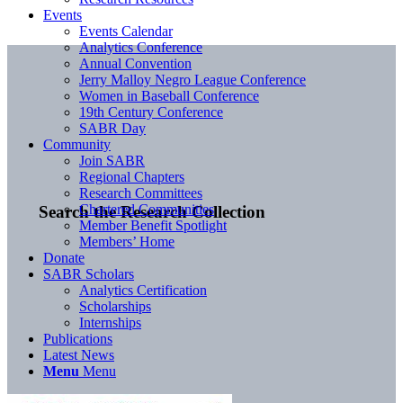
Events
Events Calendar
Analytics Conference
Annual Convention
Jerry Malloy Negro League Conference
Women in Baseball Conference
19th Century Conference
SABR Day
Community
Join SABR
Regional Chapters
Research Committees
Chartered Communities
Search the Research Collection
Member Benefit Spotlight
Members’ Home
Donate
SABR Scholars
Analytics Certification
Scholarships
Internships
Publications
Latest News
Menu
Menu