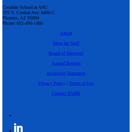
Cronkite School at ASU
555 N. Central Ave. #406-C
Phoenix, AZ 85004
Phone: 602-496-1460
About
Meet the Staff
Board of Directors
Annual Reports
Inclusivity Statement
Privacy Policy
|
Terms of Use
Contact SABR