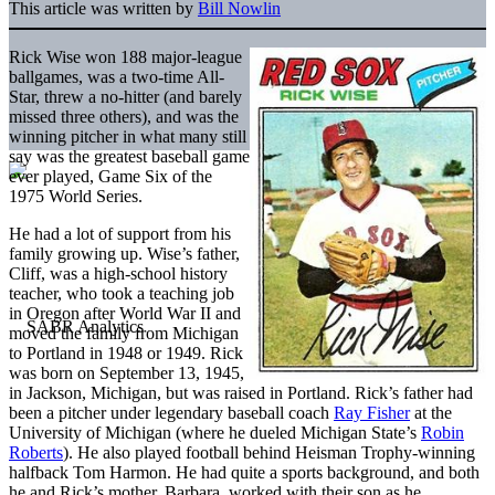
This article was written by
Bill Nowlin
Rick Wise won 188 major-league
ballgames, was a two-time All-
Star, threw a no-hitter (and barely
missed three others), and was the
winning pitcher in what many still
say was the greatest baseball game
ever played, Game Six of the
1975 World Series.
He had a lot of support from his
family growing up. Wise’s father,
Cliff, was a high-school history
teacher, who took a teaching job
in Oregon after World War II and
moved the family from Michigan
to Portland in 1948 or 1949. Rick
was born on September 13, 1945,
in Jackson, Michigan, but was raised in Portland. Rick’s father had
been a pitcher under legendary baseball coach
Ray Fisher
at the
University of Michigan (where he dueled Michigan State’s
Robin
Roberts
). He also played football behind Heisman Trophy-winning
halfback Tom Harmon. He had quite a sports background, and both
he and Rick’s mother, Barbara, worked with their son as he