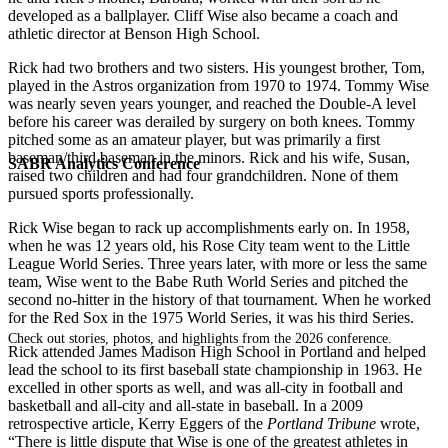
developed as a ballplayer. Cliff Wise also became a coach and
athletic director at Benson High School.
Rick had two brothers and two sisters. His youngest brother, Tom,
played in the Astros organization from 1970 to 1974. Tommy Wise
was nearly seven years younger, and reached the Double-A level
before his career was derailed by surgery on both knees. Tommy
pitched some as an amateur player, but was primarily a first
baseman/third baseman in the minors. Rick and his wife, Susan,
SABR Analytics Conference
raised two children and had four grandchildren. None of them
pursued sports professionally.
Rick Wise began to rack up accomplishments early on. In 1958,
when he was 12 years old, his Rose City team went to the Little
League World Series. Three years later, with more or less the same
team, Wise went to the Babe Ruth World Series and pitched the
second no-hitter in the history of that tournament. When he worked
for the Red Sox in the 1975 World Series, it was his third Series.
Check out stories, photos, and highlights from the 2026 conference.
Rick attended James Madison High School in Portland and helped
lead the school to its first baseball state championship in 1963. He
excelled in other sports as well, and was all-city in football and
basketball and all-city and all-state in baseball. In a 2009
retrospective article, Kerry Eggers of the
Portland Tribune
wrote,
“There is little dispute that Wise is one of the greatest athletes in