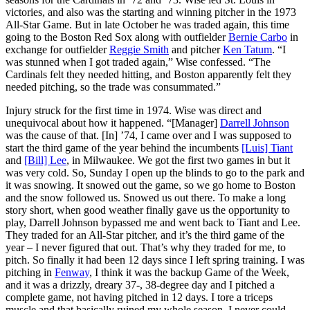
victories, and also was the starting and winning pitcher in the 1973
All-Star Game. But in late October he was traded again, this time
going to the Boston Red Sox along with outfielder
Bernie Carbo
in
exchange for outfielder
Reggie Smith
and pitcher
Ken Tatum
. “I
was stunned when I got traded again,” Wise confessed. “The
Cardinals felt they needed hitting, and Boston apparently felt they
needed pitching, so the trade was consummated.”
Injury struck for the first time in 1974. Wise was direct and
unequivocal about how it happened. “[Manager]
Darrell Johnson
was the cause of that. [In] ’74, I came over and I was supposed to
start the third game of the year behind the incumbents
[Luis] Tiant
and
[Bill] Lee
, in Milwaukee. We got the first two games in but it
was very cold. So, Sunday I open up the blinds to go to the park and
it was snowing. It snowed out the game, so we go home to Boston
and the snow followed us. Snowed us out there. To make a long
story short, when good weather finally gave us the opportunity to
play, Darrell Johnson bypassed me and went back to Tiant and Lee.
They traded for an All-Star pitcher, and it’s the third game of the
year – I never figured that out. That’s why they traded for me, to
pitch. So finally it had been 12 days since I left spring training. I was
pitching in
Fenway
, I think it was the backup Game of the Week,
and it was a drizzly, dreary 37-, 38-degree day and I pitched a
complete game, not having pitched in 12 days. I tore a triceps
muscle and that basically ruined my whole season. I never could