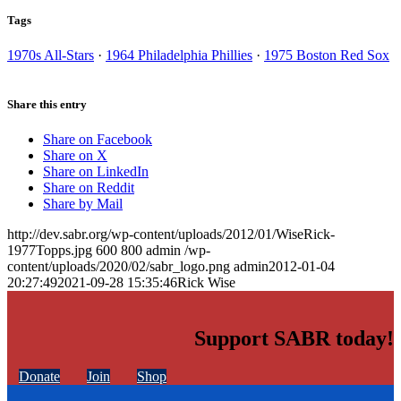
Tags
1970s All-Stars
·
1964 Philadelphia Phillies
·
1975 Boston Red Sox
Share this entry
Share on Facebook
Share on X
Share on LinkedIn
Share on Reddit
Share by Mail
http://dev.sabr.org/wp-content/uploads/2012/01/WiseRick-
1977Topps.jpg
600
800
admin
/wp-
content/uploads/2020/02/sabr_logo.png
admin
2012-01-04
20:27:49
2021-09-28 15:35:46
Rick Wise
Support SABR today!
Donate
Join
Shop