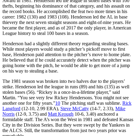
Award in 1981. Henderson led the league in stolen bases with 100
thefts, beginning his dominance of that category, and his assault on
the record books. He accomplished the feat two more times in his
career: 1982 (130) and 1983 (108). Henderson led the AL in base
thievery the next seven straight seasons and eight-of-nine years. He
became the first player, and as of 2017 the only player, in American
League history to steal 100 bases in a season.
Henderson had a slightly different theory regarding stealing bases.
While most players would study a pitcher’s pickoff move to first
base, Henderson paid attention to the pitcher’s move to home plate.
He believed that if he could accurately detect when the pitcher was
going home with the pitch, he would be able to get more of a jump
on his way to stealing a base.
The 1981 season was broken into two halves due to the players’
strike. Henderson led the league in runs (89) and hits (135) as well
stolen bases (56). “Rickey is a once-in-a-lifetime player,” said
Martin. “You see very few Rickey Hendersons. You might not see
another one for fifty years.”
10
The pitching staff was sublime.
Rick
Langford
(12-10, 2.99 ERA),
Steve McCatty
(14-7, 2.33),
Mike
Norris
(12-9, 3.75) and
Matt Keough
10-6, 3.40) anchored a
formidable staff. The A’s won the West in 1981 and defeated Kansas
City in the Division Series. But they were swept by the Yankees in
the ALCS. Still, the transformation from just two years prior was
remarkable.