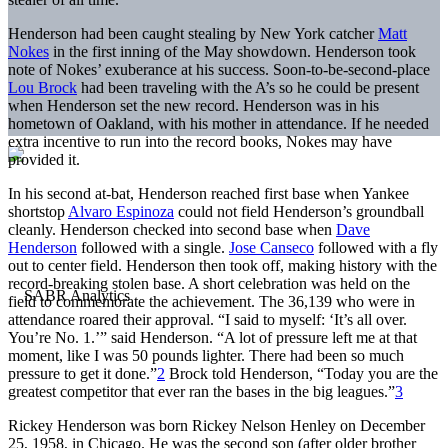
Henderson had been caught stealing by New York catcher
Matt
Nokes
in the first inning of the May showdown. Henderson took
note of Nokes’ exuberance at his success. Soon-to-be-second-place
Lou Brock
had been traveling with the A’s so he could be present
when Henderson set the new record. Henderson was in his
hometown of Oakland, with his mother in attendance. If he needed
extra incentive to run into the record books, Nokes may have
provided it.
In his second at-bat, Henderson reached first base when Yankee
shortstop
Alvaro Espinoza
could not field Henderson’s groundball
cleanly. Henderson checked into second base when
Dave
Henderson
followed with a single.
Jose Canseco
followed with a fly
out to center field. Henderson then took off, making history with the
record-breaking stolen base. A short celebration was held on the
field to commemorate the achievement. The 36,139 who were in
attendance roared their approval. “I said to myself: ‘It’s all over.
You’re No. 1.’” said Henderson. “A lot of pressure left me at that
moment, like I was 50 pounds lighter. There had been so much
pressure to get it done.”
2
Brock told Henderson, “Today you are the
greatest competitor that ever ran the bases in the big leagues.”
3
Rickey Henderson was born Rickey Nelson Henley on December
25, 1958, in Chicago. He was the second son (after older brother