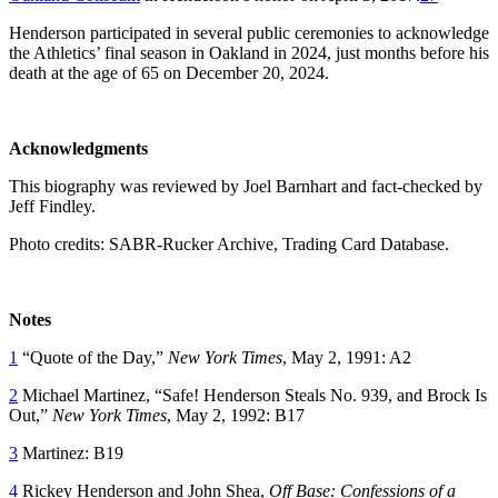
Henderson participated in several public ceremonies to acknowledge
the Athletics’ final season in Oakland in 2024, just months before his
death at the age of 65 on December 20, 2024.
Acknowledgments
This biography was reviewed by Joel Barnhart and fact-checked by
Jeff Findley.
Photo credits: SABR-Rucker Archive, Trading Card Database.
Notes
1
“Quote of the Day,”
New York Times
, May 2, 1991: A2
2
Michael Martinez, “Safe! Henderson Steals No. 939, and Brock Is
Out,”
New York Times
, May 2, 1992: B17
3
Martinez: B19
4
Rickey Henderson and John Shea,
Off Base: Confessions of a