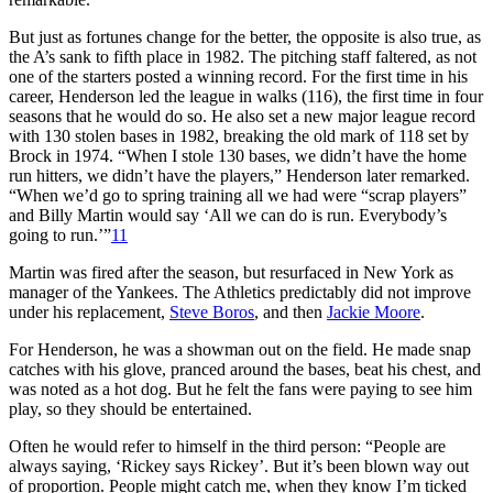
But just as fortunes change for the better, the opposite is also true, as
the A’s sank to fifth place in 1982. The pitching staff faltered, as not
one of the starters posted a winning record. For the first time in his
career, Henderson led the league in walks (116), the first time in four
seasons that he would do so. He also set a new major league record
with 130 stolen bases in 1982, breaking the old mark of 118 set by
Brock in 1974. “When I stole 130 bases, we didn’t have the home
run hitters, we didn’t have the players,” Henderson later remarked.
“When we’d go to spring training all we had were “scrap players”
and Billy Martin would say ‘All we can do is run. Everybody’s
going to run.’”
11
Martin was fired after the season, but resurfaced in New York as
manager of the Yankees. The Athletics predictably did not improve
under his replacement,
Steve Boros
, and then
Jackie Moore
.
For Henderson, he was a showman out on the field. He made snap
catches with his glove, pranced around the bases, beat his chest, and
was noted as a hot dog. But he felt the fans were paying to see him
play, so they should be entertained.
Often he would refer to himself in the third person: “People are
always saying, ‘Rickey says Rickey’. But it’s been blown way out
of proportion. People might catch me, when they know I’m ticked