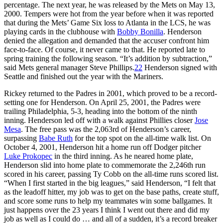
percentage. The next year, he was released by the Mets on May 13,
2000. Tempers were hot from the year before when it was reported
that during the Mets’ Game Six loss to Atlanta in the LCS, he was
playing cards in the clubhouse with
Bobby Bonilla
. Henderson
denied the allegation and demanded that the accuser confront him
face-to-face. Of course, it never came to that. He reported late to
spring training the following season. “It’s addition by subtraction,”
said Mets general manager Steve Phillips.
22
Henderson signed with
Seattle and finished out the year with the Mariners.
Rickey returned to the Padres in 2001, which proved to be a record-
setting one for Henderson. On April 25, 2001, the Padres were
trailing Philadelphia, 5-3, heading into the bottom of the ninth
inning. Henderson led off with a walk against Phillies closer
Jose
Mesa
. The free pass was the 2,063rd of Henderson’s career,
surpassing
Babe Ruth
for the top spot on the all-time walk list. On
October 4, 2001, Henderson hit a home run off Dodger pitcher
Luke Prokopec
in the third inning. As he neared home plate,
Henderson slid into home plate to commemorate the 2,246th run
scored in his career, passing Ty Cobb on the all-time runs scored list.
“When I first started in the big leagues,” said Henderson, “I felt that
as the leadoff hitter, my job was to get on the base paths, create stuff,
and score some runs to help my teammates win some ballgames. It
just happens over the 23 years I think I went out there and did my
job as well as I could do … and all of a sudden, it’s a record breaker