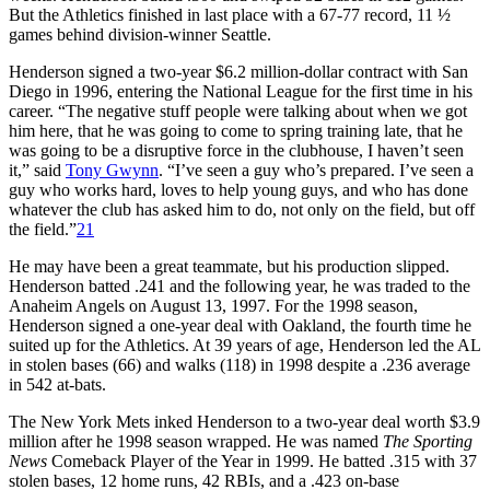
But the Athletics finished in last place with a 67-77 record, 11 ½
games behind division-winner Seattle.
Henderson signed a two-year $6.2 million-dollar contract with San
Diego in 1996, entering the National League for the first time in his
career. “The negative stuff people were talking about when we got
him here, that he was going to come to spring training late, that he
was going to be a disruptive force in the clubhouse, I haven’t seen
it,” said
Tony Gwynn
. “I’ve seen a guy who’s prepared. I’ve seen a
guy who works hard, loves to help young guys, and who has done
whatever the club has asked him to do, not only on the field, but off
the field.”
21
He may have been a great teammate, but his production slipped.
Henderson batted .241 and the following year, he was traded to the
Anaheim Angels on August 13, 1997. For the 1998 season,
Henderson signed a one-year deal with Oakland, the fourth time he
suited up for the Athletics. At 39 years of age, Henderson led the AL
in stolen bases (66) and walks (118) in 1998 despite a .236 average
in 542 at-bats.
The New York Mets inked Henderson to a two-year deal worth $3.9
million after he 1998 season wrapped. He was named
The Sporting
News
Comeback Player of the Year in 1999. He batted .315 with 37
stolen bases, 12 home runs, 42 RBIs, and a .423 on-base