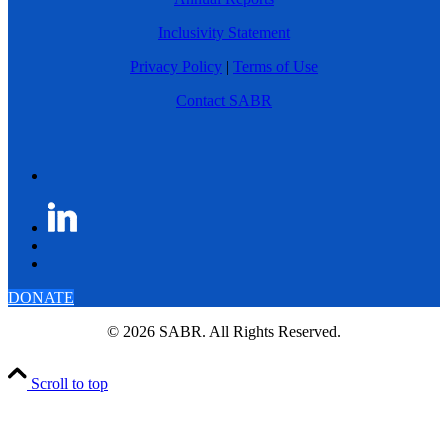
Inclusivity Statement
Privacy Policy
|
Terms of Use
Contact SABR
DONATE
© 2026 SABR. All Rights Reserved.
Scroll to top