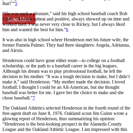
that?’”
5
“He was such a pleasure,” said his high school baseball coach Bob
Learn More
Cryer. “Always upbeat and positive, always showed up on time and
worked hard. I was never very close to Rickey, but I always liked
him and wanted the best for him.”
6
It was also in high school where Henderson met his future wife, the
former Pamela Palmer. They had three daughters: Angela, Adrianna,
and Alexis.
Henderson could have gone either route—to college on a football
scholarship, or the path to a baseball career in the big leagues.
Although his dream was to play professional football, he left the
decision to his mother. “It was a tough decision to make, but I didn’t
make it,” said Henderson. “My mother made the decision. I loved
football; I thought I could be an All-American, but she thought
baseball was better for me. I gave her the choice to make and she
chose baseball.”
7
The Oakland Athletics selected Henderson in the fourth round of the
free-agent draft on June 8, 1976. Oakland scout Jim Guinn wrote a
glowing report of Henderson, thus summarizing his opinion:
“Henderson is the best-looking prospect in the Alameda County
League and the Oakland Athletic League. I am impressed with this