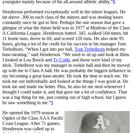
youngster mainly because of his all-around athletic ability.”
8
Henderson performed exceptionally well in the minor leagues. He
hit above .300 in each class of the minors and was stealing bases
constantly once he got to first. Perhaps the one season that gave a
glimpse of what the future held was in 1977 at Modesto of the Class
A California League. Henderson batted .345, walked 104 times, hit
11 home runs, drove in 69, and scored 120 runs. He also stole 95
bases, giving a lot of the credit for his success to his manager Tom
Trebelhorn. “When I got into pro ball,
Tom Trebelhorn
helped my
base-stealing,” said Henderson. “We used to sit up and look at films.
I looked at Lou Brock and
Ty Cobb
, and those were kind of my
idols. Trebelhorn was my manager in rookie ball and then he moved
up with me to Class A ball. He was probably the biggest influence in
my becoming a great base-stealer. He took the time to teach me. He
took me out individually and looked at the things I was good at. He
took me and made me better. Plus, he also let me steal whenever I
thought I could make it, and that gave me a lot of confidence. That
was a big thing for me, just coming out of high school, but I guess
he saw something in me.”
9
He opened the 1979 season at
Ogden of the Class AAA Pacific
Coast League. After 71 games,
Henderson was called up to