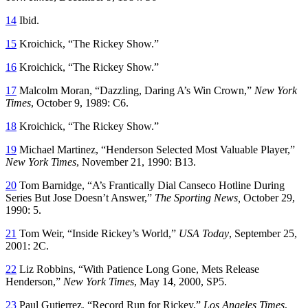
14
Ibid.
15
Kroichick, “The Rickey Show.”
16
Kroichick, “The Rickey Show.”
17
Malcolm Moran, “Dazzling, Daring A’s Win Crown,”
New York
Times
, October 9, 1989: C6.
18
Kroichick, “The Rickey Show.”
19
Michael Martinez, “Henderson Selected Most Valuable Player,”
New York Times
, November 21, 1990: B13.
20
Tom Barnidge, “A’s Frantically Dial Canseco Hotline During
Series But Jose Doesn’t Answer,”
The Sporting News,
October 29,
1990: 5.
21
Tom Weir, “Inside Rickey’s World,”
USA Today
, September 25,
2001: 2C.
22
Liz Robbins, “With Patience Long Gone, Mets Release
Henderson,”
New York Times
, May 14, 2000, SP5.
23
Paul Gutierrez, “Record Run for Rickey,”
Los Angeles Times
,