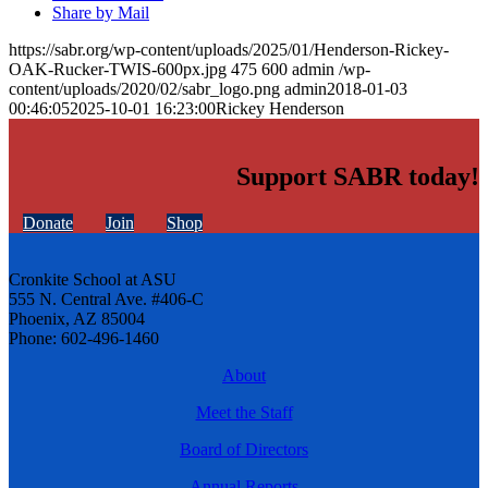
Share by Mail
https://sabr.org/wp-content/uploads/2025/01/Henderson-Rickey-
OAK-Rucker-TWIS-600px.jpg
475
600
admin
/wp-
content/uploads/2020/02/sabr_logo.png
admin
2018-01-03
00:46:05
2025-10-01 16:23:00
Rickey Henderson
Support SABR today!
Donate
Join
Shop
Cronkite School at ASU
555 N. Central Ave. #406-C
Phoenix, AZ 85004
Phone: 602-496-1460
About
Meet the Staff
Board of Directors
Annual Reports