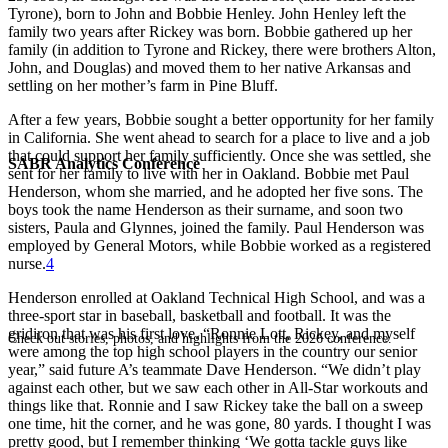
Tyrone), born to John and Bobbie Henley. John Henley left the
family two years after Rickey was born. Bobbie gathered up her
family (in addition to Tyrone and Rickey, there were brothers Alton,
John, and Douglas) and moved them to her native Arkansas and
settling on her mother’s farm in Pine Bluff.
After a few years, Bobbie sought a better opportunity for her family
in California. She went ahead to search for a place to live and a job
that could support her family sufficiently. Once she was settled, she
SABR Analytics Conference
sent for her family to live with her in Oakland. Bobbie met Paul
Henderson, whom she married, and he adopted her five sons. The
boys took the name Henderson as their surname, and soon two
sisters, Paula and Glynnes, joined the family. Paul Henderson was
employed by General Motors, while Bobbie worked as a registered
nurse.
4
Henderson enrolled at Oakland Technical High School, and was a
three-sport star in baseball, basketball and football. It was the
gridiron that was his first love. “Ronnie Lott, Rickey, and myself
Check out stories, photos, and highlights from the 2026 conference.
were among the top high school players in the country our senior
year,” said future A’s teammate Dave Henderson. “We didn’t play
against each other, but we saw each other in All-Star workouts and
things like that. Ronnie and I saw Rickey take the ball on a sweep
one time, hit the corner, and he was gone, 80 yards. I thought I was
pretty good, but I remember thinking ‘We gotta tackle guys like