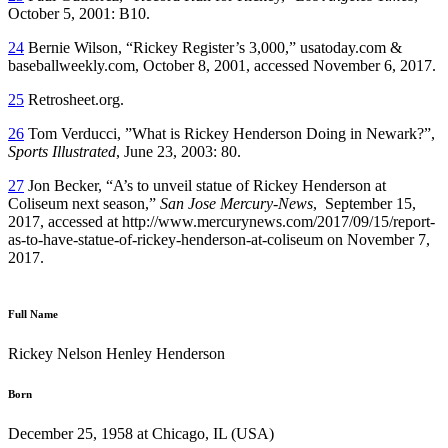
October 5, 2001: B10.
24
Bernie Wilson, “Rickey Register’s 3,000,” usatoday.com &
baseballweekly.com, October 8, 2001, accessed November 6, 2017.
25
Retrosheet.org.
26
Tom Verducci, ”What is Rickey Henderson Doing in Newark?”,
Sports Illustrated
, June 23, 2003: 80.
27
Jon Becker, “A’s to unveil statue of Rickey Henderson at
Coliseum next season,”
San Jose Mercury-News
, September 15,
2017, accessed at http://www.mercurynews.com/2017/09/15/report-
as-to-have-statue-of-rickey-henderson-at-coliseum on November 7,
2017.
Full Name
Rickey Nelson Henley Henderson
Born
December 25, 1958 at Chicago, IL (USA)