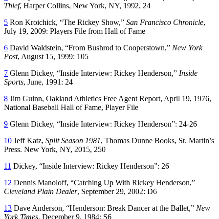
Thief
, Harper Collins, New York, NY, 1992, 24
5
Ron Kroichick, “The Rickey Show,”
San Francisco Chronicle
,
July 19, 2009: Players File from Hall of Fame
6
David Waldstein, “From Bushrod to Cooperstown,”
New York
Post
, August 15, 1999: 105
7
Glenn Dickey, “Inside Interview: Rickey Henderson,”
Inside
Sports
, June, 1991: 24
8
Jim Guinn, Oakland Athletics Free Agent Report, April 19, 1976,
National Baseball Hall of Fame, Player File
9
Glenn Dickey, “Inside Interview: Rickey Henderson”: 24-26
10
Jeff Katz,
Split Season 1981
, Thomas Dunne Books, St. Martin’s
Press. New York, NY, 2015, 250
11
Dickey, “Inside Interview: Rickey Henderson”: 26
12
Dennis Manoloff, “Catching Up With Rickey Henderson,”
Cleveland Plain Dealer
, September 29, 2002: D6
13
Dave Anderson, “Henderson: Break Dancer at the Ballet,”
New
York Times
, December 9, 1984: S6