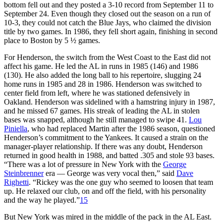
bottom fell out and they posted a 3-10 record from September 11 to
September 24. Even though they closed out the season on a run of
10-3, they could not catch the Blue Jays, who claimed the division
title by two games. In 1986, they fell short again, finishing in second
place to Boston by 5 ½ games.
For Henderson, the switch from the West Coast to the East did not
affect his game. He led the AL in runs in 1985 (146) and 1986
(130). He also added the long ball to his repertoire, slugging 24
home runs in 1985 and 28 in 1986. Henderson was switched to
center field from left, where he was stationed defensively in
Oakland. Henderson was sidelined with a hamstring injury in 1987,
and he missed 67 games. His streak of leading the AL in stolen
bases was snapped, although he still managed to swipe 41.
Lou
Piniella
, who had replaced Martin after the 1986 season, questioned
Henderson’s commitment to the Yankees. It caused a strain on the
manager-player relationship. If there was any doubt, Henderson
returned in good health in 1988, and batted .305 and stole 93 bases.
“There was a lot of pressure in New York with the
George
Steinbrenner
era — George was very vocal then,” said
Dave
Righetti
. “Rickey was the one guy who seemed to loosen that team
up. He relaxed our club, on and off the field, with his personality
and the way he played.”
15
But New York was mired in the middle of the pack in the AL East.