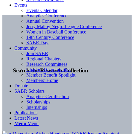
Events
Events Calendar
Analytics Conference
Annual Convention
Jerry Malloy Negro League Conference
Women in Baseball Conference
19th Century Conference
SABR Day
Community
Join SABR
Regional Chapters
Research Committees
Chartered Communities
Search the Research Collection
Member Benefit Spotlight
Members’ Home
Donate
SABR Scholars
Analytics Certification
Scholarships
Internships
Publications
Latest News
Menu
Menu