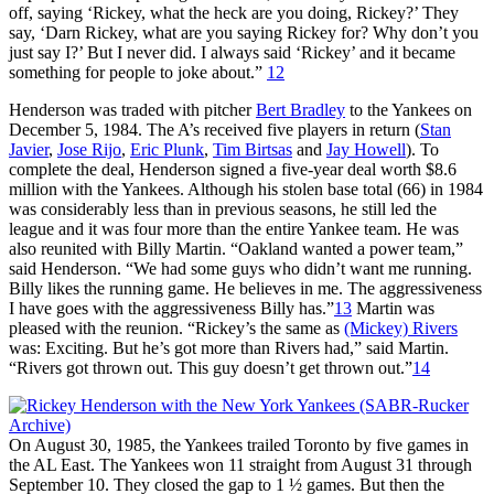
off, saying ‘Rickey, what the heck are you doing, Rickey?’ They
say, ‘Darn Rickey, what are you saying Rickey for? Why don’t you
just say I?’ But I never did. I always said ‘Rickey’ and it became
something for people to joke about.”
12
Henderson was traded with pitcher
Bert Bradley
to the Yankees on
December 5, 1984. The A’s received five players in return (
Stan
Javier
,
Jose Rijo
,
Eric Plunk
,
Tim Birtsas
and
Jay Howell
). To
complete the deal, Henderson signed a five-year deal worth $8.6
million with the Yankees. Although his stolen base total (66) in 1984
was considerably less than in previous seasons, he still led the
league and it was four more than the entire Yankee team. He was
also reunited with Billy Martin. “Oakland wanted a power team,”
said Henderson. “We had some guys who didn’t want me running.
Billy likes the running game. He believes in me. The aggressiveness
I have goes with the aggressiveness Billy has.”
13
Martin was
pleased with the reunion. “Rickey’s the same as
(Mickey) Rivers
was: Exciting. But he’s got more than Rivers had,” said Martin.
“Rivers got thrown out. This guy doesn’t get thrown out.”
14
On August 30, 1985, the Yankees trailed Toronto by five games in
the AL East. The Yankees won 11 straight from August 31 through
September 10. They closed the gap to 1 ½ games. But then the