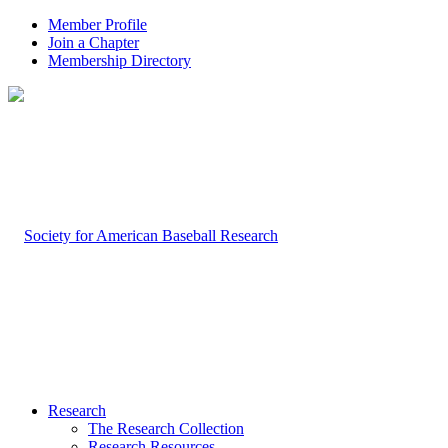
Member Profile
Join a Chapter
Membership Directory
Research
The Research Collection
Research Resources