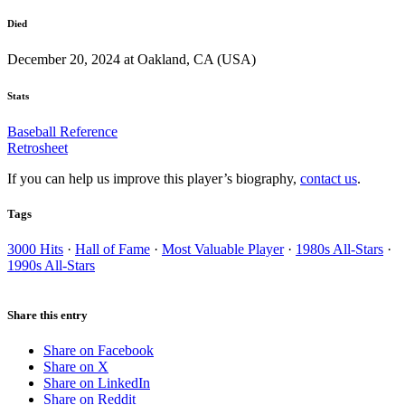
Died
December 20, 2024 at Oakland, CA (USA)
Stats
Baseball Reference
Retrosheet
If you can help us improve this player’s biography,
contact us
.
Tags
3000 Hits
·
Hall of Fame
·
Most Valuable Player
·
1980s All-Stars
·
1990s All-Stars
Share this entry
Share on Facebook
Share on X
Share on LinkedIn
Share on Reddit