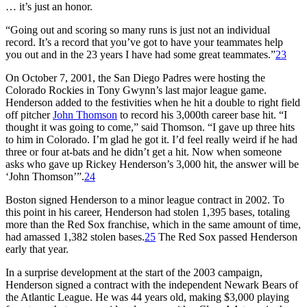
… it’s just an honor.
“Going out and scoring so many runs is just not an individual
record. It’s a record that you’ve got to have your teammates help
you out and in the 23 years I have had some great teammates.”
23
On October 7, 2001, the San Diego Padres were hosting the
Colorado Rockies in Tony Gwynn’s last major league game.
Henderson added to the festivities when he hit a double to right field
off pitcher
John Thomson
to record his 3,000th career base hit. “I
thought it was going to come,” said Thomson. “I gave up three hits
to him in Colorado. I’m glad he got it. I’d feel really weird if he had
three or four at-bats and he didn’t get a hit. Now when someone
asks who gave up Rickey Henderson’s 3,000 hit, the answer will be
‘John Thomson’”.
24
Boston signed Henderson to a minor league contract in 2002. To
this point in his career, Henderson had stolen 1,395 bases, totaling
more than the Red Sox franchise, which in the same amount of time,
had amassed 1,382 stolen bases.
25
The Red Sox passed Henderson
early that year.
In a surprise development at the start of the 2003 campaign,
Henderson signed a contract with the independent Newark Bears of
the Atlantic League. He was 44 years old, making $3,000 playing