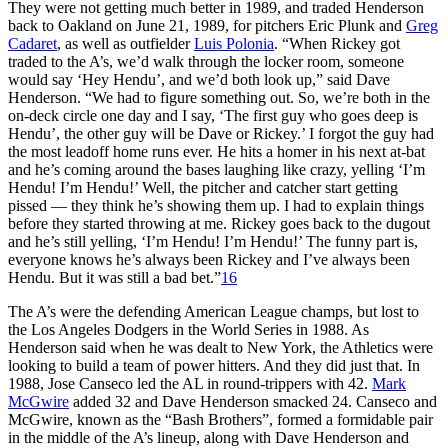
They were not getting much better in 1989, and traded Henderson
back to Oakland on June 21, 1989, for pitchers Eric Plunk and
Greg
Cadaret
, as well as outfielder
Luis Polonia
. “When Rickey got
traded to the A’s, we’d walk through the locker room, someone
would say ‘Hey Hendu’, and we’d both look up,” said Dave
Henderson. “We had to figure something out. So, we’re both in the
on-deck circle one day and I say, ‘The first guy who goes deep is
Hendu’, the other guy will be Dave or Rickey.’ I forgot the guy had
the most leadoff home runs ever. He hits a homer in his next at-bat
and he’s coming around the bases laughing like crazy, yelling ‘I’m
Hendu! I’m Hendu!’ Well, the pitcher and catcher start getting
pissed — they think he’s showing them up. I had to explain things
before they started throwing at me. Rickey goes back to the dugout
and he’s still yelling, ‘I’m Hendu! I’m Hendu!’ The funny part is,
everyone knows he’s always been Rickey and I’ve always been
Hendu. But it was still a bad bet.”
16
The A’s were the defending American League champs, but lost to
the Los Angeles Dodgers in the World Series in 1988. As
Henderson said when he was dealt to New York, the Athletics were
looking to build a team of power hitters. And they did just that. In
1988, Jose Canseco led the AL in round-trippers with 42.
Mark
McGwire
added 32 and Dave Henderson smacked 24. Canseco and
McGwire, known as the “Bash Brothers”, formed a formidable pair
in the middle of the A’s lineup, along with Dave Henderson and