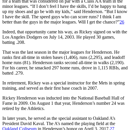
for a team that was considered on par with a Class AA team in the
minor leagues. “If I don’t feel I have the skills, I’d be happy to hang
up my shoes and go be with my kids,” said Henderson. “But I know
I have the skill. The speed guys who can score runs? I think I am
better than the guys in the major leagues. Will I get the chance?”
26
Indeed, that opportunity came his way, as Rickey signed on with the
Los Angeles Dodgers on July 14, 2003. He played 30 games,
batting .208.
That was the last season in the major leagues for Henderson. He
ranks first all-time in stolen bases (1,406), runs (2,295), and leadoff
home runs (81). Henderson ranks second all-time in walks (2,190).
For his career, he smacked 297 home runs, drove in 1,115 RBIs, and
batted .279.
In retirement, Rickey was a special instructor for the Mets in spring
training, and served as their first base coach in 2007.
Rickey Henderson was inducted into the National Baseball Hall of
Fame in 2009. On August 1 that year, Henderson’s number 24 was
retired by the Athletics.
In later years, he served as the special assistant to Oakland A’s
President David Kaval. The A’s named the playing field at the
Oakland Coliseum
in Henderson’s honor on April 3, 2017.
27