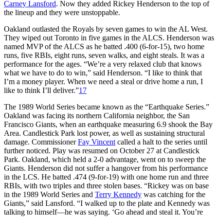
Carney Lansford
. Now they added Rickey Henderson to the top of
the lineup and they were unstoppable.
Oakland outlasted the Royals by seven games to win the AL West.
They wiped out Toronto in five games in the ALCS. Henderson was
named MVP of the ALCS as he batted .400 (6-for-15), two home
runs, five RBIs, eight runs, seven walks, and eight steals. It was a
performance for the ages. “We’re a very relaxed club that knows
what we have to do to win,” said Henderson. “I like to think that
I’m a money player. When we need a steal or drive home a run, I
like to think I’ll deliver.”
17
The 1989 World Series became known as the “Earthquake Series.”
Oakland was facing its northern California neighbor, the San
Francisco Giants, when an earthquake measuring 6.9 shook the Bay
Area. Candlestick Park lost power, as well as sustaining structural
damage. Commissioner
Fay Vincent
called a halt to the series until
further noticed. Play was resumed on October 27 at Candlestick
Park. Oakland, which held a 2-0 advantage, went on to sweep the
Giants. Henderson did not suffer a hangover from his performance
in the LCS. He batted .474 (9-for-19) with one home run and three
RBIs, with two triples and three stolen bases. “Rickey was on base
in the 1989 World Series and
Terry Kennedy
was catching for the
Giants,” said Lansford. “I walked up to the plate and Kennedy was
talking to himself—he was saying. ‘Go ahead and steal it. You’re