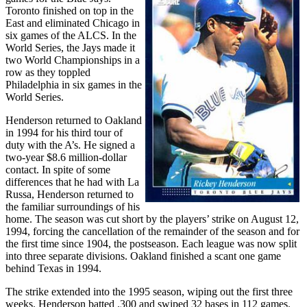
Toronto finished on top in the
East and eliminated Chicago in
six games of the ALCS. In the
World Series, the Jays made it
two World Championships in a
row as they toppled
Philadelphia in six games in the
World Series.
Henderson returned to Oakland
in 1994 for his third tour of
duty with the A’s. He signed a
two-year $8.6 million-dollar
contact. In spite of some
differences that he had with La
Russa, Henderson returned to
the familiar surroundings of his
home. The season was cut short by the players’ strike on August 12,
1994, forcing the cancellation of the remainder of the season and for
the first time since 1904, the postseason. Each league was now split
into three separate divisions. Oakland finished a scant one game
behind Texas in 1994.
The strike extended into the 1995 season, wiping out the first three
weeks. Henderson batted .300 and swiped 32 bases in 112 games.