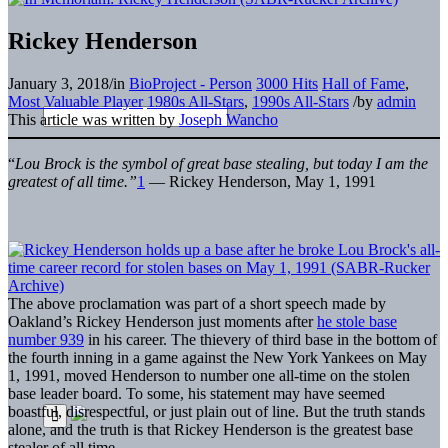
Rickey Henderson
January 3, 2018
/
in
BioProject - Person
3000 Hits
Hall of Fame
,
Most Valuable Player
1980s All-Stars
,
1990s All-Stars
/
by
admin
This article was written by
Joseph Wancho
“
Lou Brock is the symbol of great base stealing, but today I am the
greatest of all time.”
1
— Rickey Henderson, May 1, 1991
The above proclamation was part of a short speech made by
Oakland’s Rickey Henderson just moments after
he stole base
number 939
in his career. The thievery of third base in the bottom of
the fourth inning in a game against the New York Yankees on May
1, 1991, moved Henderson to number one all-time on the stolen
base leader board. To some, his statement may have seemed
boastful, disrespectful, or just plain out of line. But the truth stands
alone, and the truth is that Rickey Henderson is the greatest base
stealer of all time.