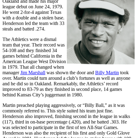
Oakland and made his major
league debut on June 24, 1979.
He went 2-for-4 against Texas
with a double and a stolen base.
Henderson led the team with 33
steals and batted .274.
The Athletics were a dismal
team that year. Their record was
54-108 and they finished 34
games behind California in the
American League West Division
in 1979. That all changed when
manager
Jim Marshall
was shown the door and
Billy Martin
took
over. Martin could turn around a club’s fortunes as well as anyone
and he did so in Oakland. Remarkably, the Athletics’ record
improved to 83-79 as they finished in second place, 14 games
behind Kansas City’s juggernaut in 1980.
Martin preached playing aggressively, or “Billy Ball,” as it was
commonly referred to. This style suited his team just fine.
Henderson also improved, finishing second in the league in walks
(117), third in on-base percentage (.420), and he batted .303. He
was selected to participate in the first of ten All-Star Games.
Henderson was also the recipient of his first and only Gold Glove