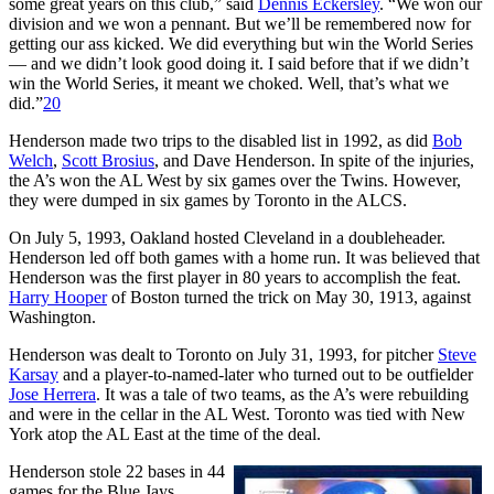
some great years on this club,” said
Dennis Eckersley
. “We won our
division and we won a pennant. But we’ll be remembered now for
getting our ass kicked. We did everything but win the World Series
— and we didn’t look good doing it. I said before that if we didn’t
win the World Series, it meant we choked. Well, that’s what we
did.”
20
Henderson made two trips to the disabled list in 1992, as did
Bob
Welch
,
Scott Brosius
, and Dave Henderson. In spite of the injuries,
the A’s won the AL West by six games over the Twins. However,
they were dumped in six games by Toronto in the ALCS.
On July 5, 1993, Oakland hosted Cleveland in a doubleheader.
Henderson led off both games with a home run. It was believed that
Henderson was the first player in 80 years to accomplish the feat.
Harry Hooper
of Boston turned the trick on May 30, 1913, against
Washington.
Henderson was dealt to Toronto on July 31, 1993, for pitcher
Steve
Karsay
and a player-to-named-later who turned out to be outfielder
Jose Herrera
. It was a tale of two teams, as the A’s were rebuilding
and were in the cellar in the AL West. Toronto was tied with New
York atop the AL East at the time of the deal.
Henderson stole 22 bases in 44
games for the Blue Jays.