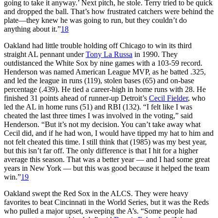
going to take it anyway.’ Next pitch, he stole. Terry tried to be quick
and dropped the ball. That’s how frustrated catchers were behind the
plate—they knew he was going to run, but they couldn’t do
anything about it.”
18
Oakland had little trouble holding off Chicago to win its third
straight AL pennant under
Tony La Russa
in 1990. They
outdistanced the White Sox by nine games with a 103-59 record.
Henderson was named American League MVP, as he batted .325,
and led the league in runs (119), stolen bases (65) and on-base
percentage (.439). He tied a career-high in home runs with 28. He
finished 31 points ahead of runner-up Detroit’s
Cecil Fielder
, who
led the AL in home runs (51) and RBI (132). “I felt like I was
cheated the last three times I was involved in the voting,” said
Henderson. “But it’s not my decision. You can’t take away what
Cecil did, and if he had won, I would have tipped my hat to him and
not felt cheated this time. I still think that (1985) was my best year,
but this isn’t far off. The only difference is that I hit for a higher
average this season. That was a better year — and I had some great
years in New York — but this was good because it helped the team
win.”
19
Oakland swept the Red Sox in the ALCS. They were heavy
favorites to beat Cincinnati in the World Series, but it was the Reds
who pulled a major upset, sweeping the A’s. “Some people had