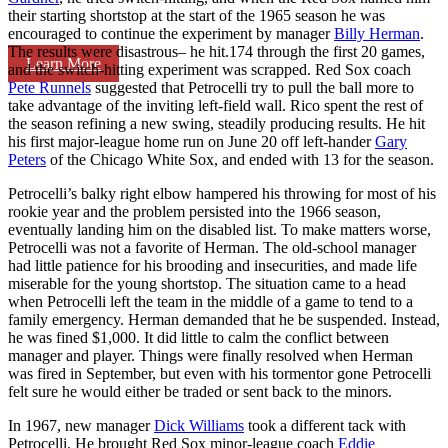
their starting shortstop at the start of the 1965 season he was
encouraged to continue the experiment by manager
Billy Herman
.
The results were disastrous– he hit.174 through the first 20 games,
Learn More
and the switch-hitting experiment was scrapped. Red Sox coach
Pete Runnels
suggested that Petrocelli try to pull the ball more to
take advantage of the inviting left-field wall. Rico spent the rest of
the season refining a new swing, steadily producing results. He hit
his first major-league home run on June 20 off left-hander
Gary
Peters
of the Chicago White Sox, and ended with 13 for the season.
Petrocelli’s balky right elbow hampered his throwing for most of his
rookie year and the problem persisted into the 1966 season,
eventually landing him on the disabled list. To make matters worse,
Petrocelli was not a favorite of Herman. The old-school manager
had little patience for his brooding and insecurities, and made life
miserable for the young shortstop. The situation came to a head
when Petrocelli left the team in the middle of a game to tend to a
family emergency. Herman demanded that he be suspended. Instead,
he was fined $1,000. It did little to calm the conflict between
manager and player. Things were finally resolved when Herman
was fired in September, but even with his tormentor gone Petrocelli
felt sure he would either be traded or sent back to the minors.
In 1967, new manager
Dick Williams
took a different tack with
Petrocelli. He brought Red Sox minor-league coach
Eddie