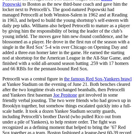
Popowski
to Boston as the new third-base coach and gave him the
locker next to Petrocelli’s. The good-natured Popowski had
managed Petrocelli at both Winston-Salem in 1962 and at Reading
in 1963, and helped to build the young shortstop’s self-esteem with
daily pep talks. Williams also helped Petrocelli to mature as a player
by giving him the responsibility of being the leader of the club’s
young infield. The moves gave him new-found confidence, and he
blossomed as a player. He drove in the first run of the season with a
single in the Red Sox’ 5-4 win over Chicago on Opening Day and
added a three-run homer later in the game. He earned the starting
nod at shortstop for the American League in the All-Star Game, and
finished with a solid all-around season batting .259 with 17 homers
and 66 RBIs for the pennant-bound Red Sox.
Petrocelli was a central figure in
the famous Red Sox-Yankees brawl
at Yankee Stadium on the evening of June 21. Both benches cleared
after the two longtime rivals exchanged beanballs, then Petrocelli
and Yankees first baseman
Joe Pepitone
got involved in some
friendly verbal jousting. The two were friends who had grown up in
Brooklyn together, but somehow things escalated quickly into a full-
scale battle. It took a dozen Yankee Stadium security guards,
including Petrocelli’s brother David (who pulled Rico out from
under a pile of Yankees), to help restore order. The fight was
recognized as a defining moment that helped to bring the ’67 Red
Sox together as a team. Boston fashioned a league-best 60-39 record