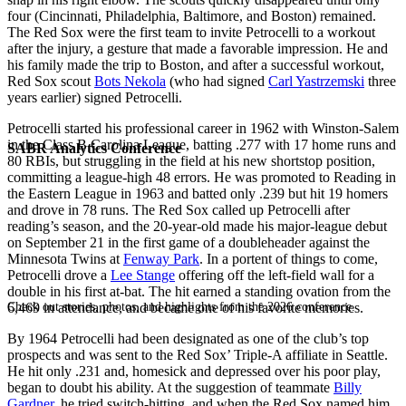
four (Cincinnati, Philadelphia, Baltimore, and Boston) remained.
The Red Sox were the first team to invite Petrocelli to a workout
after the injury, a gesture that made a favorable impression. He and
his family made the trip to Boston, and after a successful workout,
Red Sox scout
Bots Nekola
(who had signed
Carl Yastrzemski
three
years earlier) signed Petrocelli.
Petrocelli started his professional career in 1962 with Winston-Salem
in the Class B Carolina League, batting .277 with 17 home runs and
SABR Analytics Conference
80 RBIs, but struggling in the field at his new shortstop position,
committing a league-high 48 errors. He was promoted to Reading in
the Eastern League in 1963 and batted only .239 but hit 19 homers
and drove in 78 runs. The Red Sox called up Petrocelli after
reading’s season, and the 20-year-old made his major-league debut
on September 21 in the first game of a doubleheader against the
Minnesota Twins at
Fenway Park
. In a portent of things to come,
Petrocelli drove a
Lee Stange
offering off the left-field wall for a
double in his first at-bat. The hit earned a standing ovation from the
Check out stories, photos, and highlights from the 2026 conference.
6,469 in attendance, and became one of his favorite memories.
By 1964 Petrocelli had been designated as one of the club’s top
prospects and was sent to the Red Sox’ Triple-A affiliate in Seattle.
He hit only .231 and, homesick and depressed over his poor play,
began to doubt his ability. At the suggestion of teammate
Billy
Gardner
, he tried switch-hitting, and when the Red Sox named him