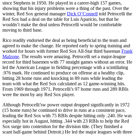
since Stephens in 1950. He played in a career-high 157 games,
showing that his injury problems were a thing of the past. Over the
winter, Red Sox general manager
Dick O’Connell
told Petrocelli the
Red Sox had a deal on the table for Luis Aparicio, but that he
wouldn’t make the deal unless Petrocelli would be comfortable
moving to third base.
Rico readily endorsed the deal as being beneficial to the team and
agreed to make the change. He reported early to spring training and
worked for hours with former Red Sox All-Star third baseman
Frank
Malzone
. The results were amazing. Petrocelli set a major-league
record for third basemen with 77 straight games without an error. He
led the American League in fielding percentage with a scintillating
.976 mark. He continued to produce on offense at a healthy clip,
hitting 28 home runs and knocking in 89 runs while leading the
team with what the Red Sox calculated as 12 game-winning hits.
From 1969 through 1971, Petrocelli’s 97 home runs and 289 RBIs
were the most by any Red Sox player.
Although Petrocelli’sw power output dropped significantly in 1972
(15 home runs) he continued to drive in runs at a consistent pace,
leading the Red Sox with 75 RBIs despite hitting only .240. He was
especially hot in August, hitting .344 with 23 RBIs to help the Red
Sox surge into contention for the division title. (They finished a
scant half-game behind Detroit.) He led the major leagues with three