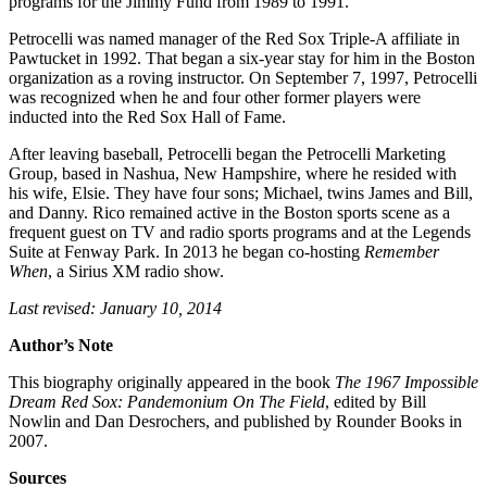
programs for the Jimmy Fund from 1989 to 1991.
Petrocelli was named manager of the Red Sox Triple-A affiliate in
Pawtucket in 1992. That began a six-year stay for him in the Boston
organization as a roving instructor. On September 7, 1997, Petrocelli
was recognized when he and four other former players were
inducted into the Red Sox Hall of Fame.
After leaving baseball, Petrocelli began the Petrocelli Marketing
Group, based in Nashua, New Hampshire, where he resided with
his wife, Elsie. They have four sons; Michael, twins James and Bill,
and Danny. Rico remained active in the Boston sports scene as a
frequent guest on TV and radio sports programs and at the Legends
Suite at Fenway Park. In 2013 he began co-hosting
Remember
When
, a Sirius XM radio show.
Last revised: January 10, 2014
Author’s Note
This biography originally appeared in the book
The 1967 Impossible
Dream Red Sox: Pandemonium On The Field
, edited by Bill
Nowlin and Dan Desrochers, and published by Rounder Books in
2007.
Sources