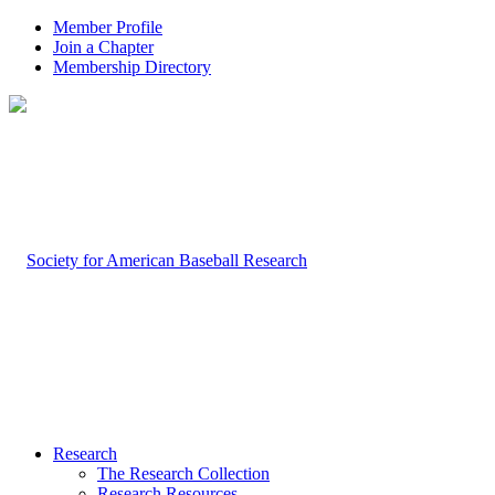
Member Profile
Join a Chapter
Membership Directory
Research
The Research Collection
Research Resources