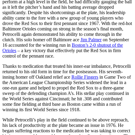
perform at a high level in the field, he had difficulty gauging the ball
as it left the pitcher’s hand and his batting average dropped
significantly. Despite his shortcomings at the plate, his leadership
ability came to the fore with a new group of young players who
drove the Red Sox to their first pennant since 1967. With the red-hot
Baltimore Orioles coming on strong in the season’s final month,
Petrocelli again demonstrated his ability to come through in the
clutch. His solo homer off Baltimore ace
Jim Palmer
on September
16 accounted for the winning run in
Boston’s 2-0 shutout of the
Orioles
– a key victory that effectively put the Red Sox in firm
control of the pennant race.
Thanks to medication that treated his inner-ear imbalance, Petrocelli
returned to his old form in time for the postseason. His seventh-
inning homer off Oakland relief ace
Rollie Fingers
in Game Two of
the American League Championship Series widened the lead in a
one-run game and helped to propel the Red Sox to a three-game
sweep of the defending champion A’s. His stellar play continued in
the World Series against Cincinnati; he hit .308 and contributed
some fine fielding at third base as Boston came within a run of
winning its first World Series since 1918.
While Petrocelli’s play in the field continued to be above reproach,
his lack of productivity at the plate became an issue in 1976. He
began suffering reactions to the medication he was taking to correct