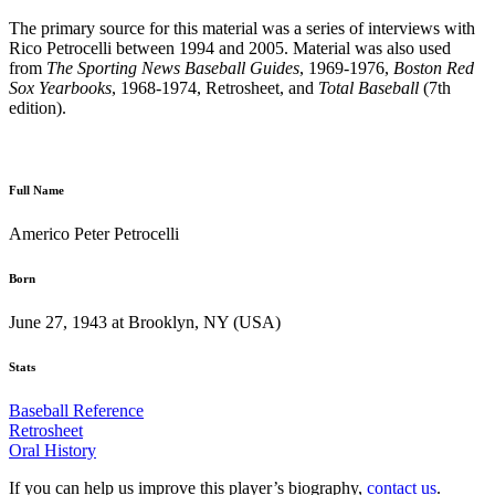
The primary source for this material was a series of interviews with
Rico Petrocelli between 1994 and 2005. Material was also used
from
The Sporting News Baseball Guides
, 1969-1976,
Boston Red
Sox Yearbooks
, 1968-1974, Retrosheet, and
Total Baseball
(7th
edition).
Full Name
Americo Peter Petrocelli
Born
June 27, 1943 at Brooklyn, NY (USA)
Stats
Baseball Reference
Retrosheet
Oral History
If you can help us improve this player’s biography,
contact us
.