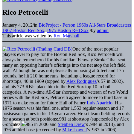
Rico Petrocelli
January 4, 2012
/
in
BioProject - Person
1960s All-Stars
Broadcasters
1967 Boston Red Sox
,
1975 Boston Red Sox
/
by
admin
This article was written by
Ron Marshall
One of the most popular
players ever to play for the Boston Red Sox, Rico Petrocelli will
always be remembered for his familiar “Fenway Stroke” that sent
many an opposing hurler’s offerings into the net atop the left field
wall. Although he was not physically imposing at 6-feet and 175
pounds, he hit 210 home runs, including a league record for
shortstops, 40 in 1969 (topped by
Alex Rodriguez
’s 57 in 2002),
and his 773 RBIs place him in the Red Sox top 10 in both
categories. A two-time All-Star shortstop and veteran of two World
Series with the Red Sox, Petrocelli agreed to move to third base in
1971 to make room for future Hall of Famer
Luis Aparicio
. His
1976 season was his final one, after 1,553 regular-season and 17
postseason games in his 13-year career. He set team fielding records
for a season at both positions:.981 at shortstop (superseded by Alex
Gonzalez’s .985 in 2006 and
Stephen Drew
’s .984 in 2013), and
.976 at third base (exceeded by
Mike Lowell
’s .987 in 2006).