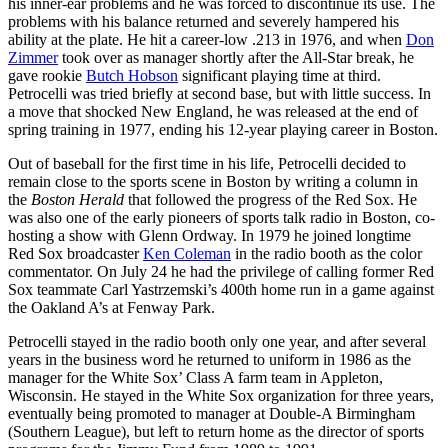
his inner-ear problems and he was forced to discontinue its use. The
problems with his balance returned and severely hampered his
ability at the plate. He hit a career-low .213 in 1976, and when
Don
Zimmer
took over as manager shortly after the All-Star break, he
gave rookie
Butch Hobson
significant playing time at third.
Petrocelli was tried briefly at second base, but with little success. In
a move that shocked New England, he was released at the end of
spring training in 1977, ending his 12-year playing career in Boston.
Out of baseball for the first time in his life, Petrocelli decided to
remain close to the sports scene in Boston by writing a column in
the
Boston Herald
that followed the progress of the Red Sox. He
was also one of the early pioneers of sports talk radio in Boston, co-
hosting a show with Glenn Ordway. In 1979 he joined longtime
Red Sox broadcaster
Ken Coleman
in the radio booth as the color
commentator. On July 24 he had the privilege of calling former Red
Sox teammate Carl Yastrzemski’s 400th home run in a game against
the Oakland A’s at Fenway Park.
Petrocelli stayed in the radio booth only one year, and after several
years in the business word he returned to uniform in 1986 as the
manager for the White Sox’ Class A farm team in Appleton,
Wisconsin. He stayed in the White Sox organization for three years,
eventually being promoted to manager at Double-A Birmingham
(Southern League), but left to return home as the director of sports