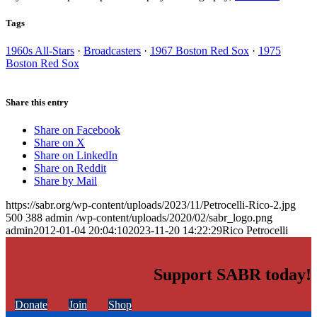
Tags
1960s All-Stars
·
Broadcasters
·
1967 Boston Red Sox
·
1975
Boston Red Sox
Share this entry
Share on Facebook
Share on X
Share on LinkedIn
Share on Reddit
Share by Mail
https://sabr.org/wp-content/uploads/2023/11/Petrocelli-Rico-2.jpg
500
388
admin
/wp-content/uploads/2020/02/sabr_logo.png
admin
2012-01-04 20:04:10
2023-11-20 14:22:29
Rico Petrocelli
Support SABR today!
Donate
Join
Shop