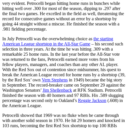
very evident. Petrocelli began hitting home runs in bunches while
hitting well over .300 for most of the season, dipping to .297 after
the final two games. He excelled in the field as well, threatening the
record for consecutive games without an error by a shortstop by
going 44 straight without a miscue. He finished the season with a
.981 fielding percentage.
In July Petrocelli was the overwhelming choice as
the starting
American League shortstop in the All-Star Game
– his second such
selection in three years. At the time he was hitting .309 with a
remarkable 25 home runs. In the last year before the All-Star vote
was returned to the fans, Petrocelli earned more votes from his
fellow players, managers, and coaches than any other AL player.
With the Red Sox out of contention since midsummer, his quest to
break the American League record for home runs by a shortstop (39,
by the Red Sox’ own
Vern Stephens
in 1949) became the big story
in September. The record-breaker came on September 29 against the
Washington Senators’
Jim Shellenback
at RFK Stadium. Petrocelli
finished the season with 40 homers and 97 RBIs. His .589 slugging
percentage was second only to Oakland’s
Reggie Jackson
(.608) in
the American League.
Petrocelli showed that 1969 was no fluke when he came through
with another solid season in 1970. He hit 29 homers and knocked in
103 runs, becoming the first Red Sox shortstop to top 100 RBIs