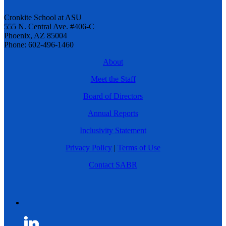
Cronkite School at ASU
555 N. Central Ave. #406-C
Phoenix, AZ 85004
Phone: 602-496-1460
About
Meet the Staff
Board of Directors
Annual Reports
Inclusivity Statement
Privacy Policy
|
Terms of Use
Contact SABR