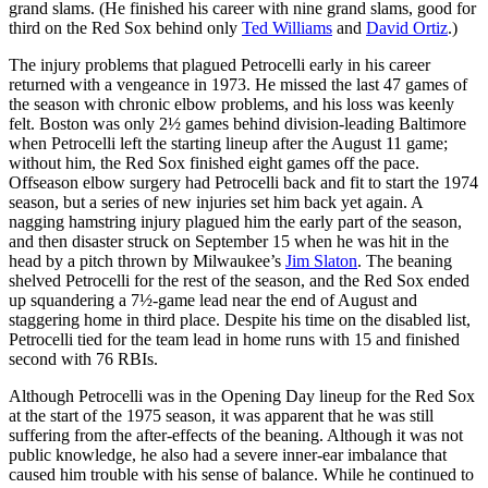
grand slams. (He finished his career with nine grand slams, good for
third on the Red Sox behind only
Ted Williams
and
David Ortiz
.)
The injury problems that plagued Petrocelli early in his career
returned with a vengeance in 1973. He missed the last 47 games of
the season with chronic elbow problems, and his loss was keenly
felt. Boston was only 2½ games behind division-leading Baltimore
when Petrocelli left the starting lineup after the August 11 game;
without him, the Red Sox finished eight games off the pace.
Offseason elbow surgery had Petrocelli back and fit to start the 1974
season, but a series of new injuries set him back yet again. A
nagging hamstring injury plagued him the early part of the season,
and then disaster struck on September 15 when he was hit in the
head by a pitch thrown by Milwaukee’s
Jim Slaton
. The beaning
shelved Petrocelli for the rest of the season, and the Red Sox ended
up squandering a 7½-game lead near the end of August and
staggering home in third place. Despite his time on the disabled list,
Petrocelli tied for the team lead in home runs with 15 and finished
second with 76 RBIs.
Although Petrocelli was in the Opening Day lineup for the Red Sox
at the start of the 1975 season, it was apparent that he was still
suffering from the after-effects of the beaning. Although it was not
public knowledge, he also had a severe inner-ear imbalance that
caused him trouble with his sense of balance. While he continued to