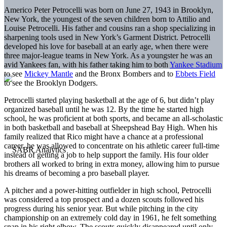
Americo Peter Petrocelli was born on June 27, 1943 in Brooklyn,
New York, the youngest of the seven children born to Attilio and
Louise Petrocelli. His father and cousins ran a shop specializing in
sharpening tools used in New York’s Garment District. Petrocelli
developed his love for baseball at an early age, when there were
three major-league teams in New York. As a youngster he was an
avid Yankees fan, with his father taking him to both
Yankee Stadium
to see
Mickey Mantle
and the Bronx Bombers and to
Ebbets Field
to see the Brooklyn Dodgers.
Petrocelli started playing basketball at the age of 6, but didn’t play
organized baseball until he was 12. By the time he started high
school, he was proficient at both sports, and became an all-scholastic
in both basketball and baseball at Sheepshead Bay High. When his
family realized that Rico might have a chance at a professional
career, he was allowed to concentrate on his athletic career full-time
instead of getting a job to help support the family. His four older
brothers all worked to bring in extra money, allowing him to pursue
his dreams of becoming a pro baseball player.
A pitcher and a power-hitting outfielder in high school, Petrocelli
was considered a top prospect and a dozen scouts followed his
progress during his senior year. But while pitching in the city
championship on an extremely cold day in 1961, he felt something
snap in his right elbow. The scouts quickly disappeared until only