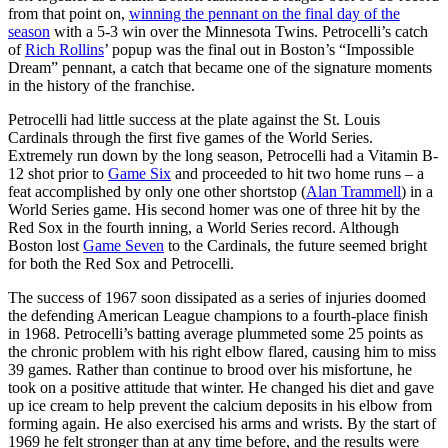
from that point on,
winning the pennant on the final day of the
season
with a 5-3 win over the Minnesota Twins. Petrocelli’s catch
of
Rich Rollins
’ popup was the final out in Boston’s “Impossible
Dream” pennant, a catch that became one of the signature moments
in the history of the franchise.
Petrocelli had little success at the plate against the St. Louis
Cardinals through the first five games of the World Series.
Extremely run down by the long season, Petrocelli had a Vitamin B-
12 shot prior to
Game Six
and proceeded to hit two home runs – a
feat accomplished by only one other shortstop (
Alan Trammell
) in a
World Series game. His second homer was one of three hit by the
Red Sox in the fourth inning, a World Series record. Although
Boston lost
Game Seven
to the Cardinals, the future seemed bright
for both the Red Sox and Petrocelli.
The success of 1967 soon dissipated as a series of injuries doomed
the defending American League champions to a fourth-place finish
in 1968. Petrocelli’s batting average plummeted some 25 points as
the chronic problem with his right elbow flared, causing him to miss
39 games. Rather than continue to brood over his misfortune, he
took on a positive attitude that winter. He changed his diet and gave
up ice cream to help prevent the calcium deposits in his elbow from
forming again. He also exercised his arms and wrists. By the start of
1969 he felt stronger than at any time before, and the results were