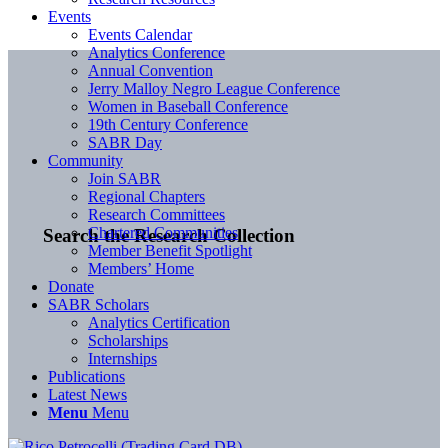
Events
Events Calendar
Analytics Conference
Annual Convention
Jerry Malloy Negro League Conference
Women in Baseball Conference
19th Century Conference
SABR Day
Community
Join SABR
Regional Chapters
Research Committees
Chartered Communities
Search the Research Collection
Member Benefit Spotlight
Members’ Home
Donate
SABR Scholars
Analytics Certification
Scholarships
Internships
Publications
Latest News
Menu
Menu