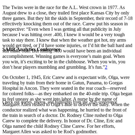
The Twins were in the race for the A.L. West crown in 1977. As
August drew to a close, they trailed first place Kansas City by only
three games. But they hit the skids in September, their record of 7-18
effectively knocking them out of the race. Carew put his season in
perspective: “Even when I was getting all that publicity in July
because I was hitting over .400, I knew it would be a very tough
task to stay there. I knew that when the weather got hot, my arms
would get tired, or I’d have some injuries, or I’d hit the ball hard and
SABR Analytics Conference
still make outs. But hitting .400 would have been an individual
accomplishment. Winning games is everyone’s main goal. When
you win, it’s exciting to be in the clubhouse. When you win, you
don’t hear players mumbling and grumbling. It’s fun.”
2
On October 1, 1945, Eric Carew and is expectant wife, Olga, were
traveling by train from their home in Gatun, Panama, to Gorgas
Hospital in Ancon. They were seated in the rear coach—reserved
for colored folks—as they embarked on the 40-mile trip. Olga began
to feel uneasy as she went into labor. A nurse by the name of
Check out stories, photos, and highlights from the 2026 conference.
Margaret Allen rushed to Olga’s aide to deliver the baby. When the
conductor realized what was happening, he hurried to the front of
the train in search of a doctor. Dr. Rodney Cline rushed to Olga
Carew to complete the delivery. In honor of Dr. Cline, Eric and
Olga named the child Rodney Cline Carew. For her efforts,
Margaret Allen was asked to be Rod’s godmother.