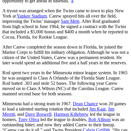
opportunity to get ahead in baseball.”
4
A tryout was arranged when the Twins came to town to play New
York at
Yankee Stadium
. Carew sprayed hits all over the field,
impressing the Twins’ manager
Sam Mele
. After Rod graduated
from high school in June 1964, he signed a contract with the Twins
that included a $5,000 bonus and $400 a month when he reported to
Cocoa, Florida, for Rookie League.
After Carew completed the season down in Florida, he joined the
Marine Corps to fulfill his military obligation. Although he was not a
citizen of the United States, Carew was a permanent resident. He
later would spend an additional five and a half years in the reserves.
Rod spent two years in the Minnesota minor league system. In 1965
he was assigned to Class A Orlando of the Florida State League.
Rod batted .303 and stole 52 bases. The following year Carew
moved on to Class A Wilson (NC) of the Carolina League. Carew
manned second base for both seasons.
Minnesota had a strong team in 1967.
Dean Chance
won 20 games
to lead a talented starting rotation that included
Jim Kaat
,
Jim
Merritt
, and
Dave Boswell
.
Harmon Killebrew
led the league in
homers,
Tony Oliva
led the league in doubles,
Bob Allison
was an
outstanding hitter; and now they added Carew to their lineup.
“Carew can do it all,” said Twins President
Calvin Griffith
. “He can