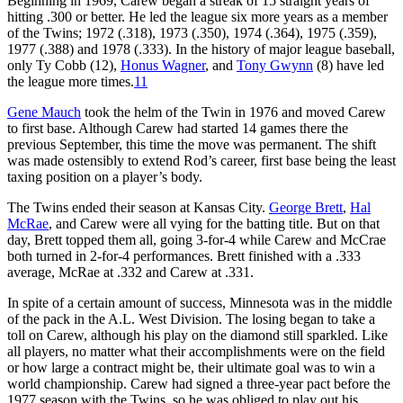
Beginning in 1969, Carew began a streak of 15 straight years of
hitting .300 or better. He led the league six more years as a member
of the Twins; 1972 (.318), 1973 (.350), 1974 (.364), 1975 (.359),
1977 (.388) and 1978 (.333). In the history of major league baseball,
only Ty Cobb (12),
Honus Wagner
, and
Tony Gwynn
(8) have led
the league more times.
11
Gene Mauch
took the helm of the Twin in 1976 and moved Carew
to first base. Although Carew had started 14 games there the
previous September, this time the move was permanent. The shift
was made ostensibly to extend Rod’s career, first base being the least
taxing position on a player’s body.
The Twins ended their season at Kansas City.
George Brett
,
Hal
McRae
, and Carew were all vying for the batting title. But on that
day, Brett topped them all, going 3-for-4 while Carew and McCrae
both turned in 2-for-4 performances. Brett finished with a .333
average, McRae at .332 and Carew at .331.
In spite of a certain amount of success, Minnesota was in the middle
of the pack in the A.L. West Division. The losing began to take a
toll on Carew, although his play on the diamond still sparkled. Like
all players, no matter what their accomplishments were on the field
or how large a contract might be, their ultimate goal was to win a
world championship. Carew had signed a three-year pact before the
1977 season with the Twins, so he was obliged to play out his