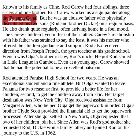
Known to his family as Cline, Rod Carew had four siblings, three
sisters and one brother. Eric Carew worked as a sign painter along
the Panama Canal. But he was an abusive father who physically
Learn More
disciplined his two sons (Rod and brother Dickie) on a regular basis.
He also drank quite regularly, often arriving home in a foul mood.
The Carew children lived in fear of their father. Carew’s relationship
with his father was strained to say the least; it was his mother who
offered the children guidance and support. Rod also received
direction from Joseph French, the gym teacher at his grade school.
French was Olga’s brother-in-law, Rod’s uncle. He got Rod started
in Little League in Gamboa. Even at a young age, Carew showed
that he had the potential to be an excellent batsman.
Rod attended Paraiso High School for two years. He was an
exceptional student and a fine athlete. But Olga wanted to leave
Panama for two reasons: first, to provide a better life for her
children; second, to get the children away from Eric. Her target
destination was New York City. Olga received assistance from
Margaret Allen, who helped Olga get the paperwork in order. Olga’s
brother Clyde Scott provided the financial aid to get the paperwork
processed. After she got settled in New York, Olga requested that
two of her children join her. Since Allen was Rod’s godmother she
requested Rod; Dickie won a family lottery and joined Rod on his
journey to the U.S. in 1962.