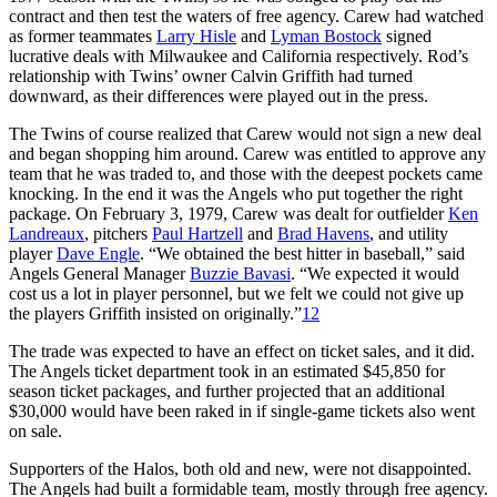
contract and then test the waters of free agency. Carew had watched
as former teammates
Larry Hisle
and
Lyman Bostock
signed
lucrative deals with Milwaukee and California respectively. Rod’s
relationship with Twins’ owner Calvin Griffith had turned
downward, as their differences were played out in the press.
The Twins of course realized that Carew would not sign a new deal
and began shopping him around. Carew was entitled to approve any
team that he was traded to, and those with the deepest pockets came
knocking. In the end it was the Angels who put together the right
package. On February 3, 1979, Carew was dealt for outfielder
Ken
Landreaux
, pitchers
Paul Hartzell
and
Brad Havens
, and utility
player
Dave Engle
. “We obtained the best hitter in baseball,” said
Angels General Manager
Buzzie Bavasi
. “We expected it would
cost us a lot in player personnel, but we felt we could not give up
the players Griffith insisted on originally.”
12
The trade was expected to have an effect on ticket sales, and it did.
The Angels ticket department took in an estimated $45,850 for
season ticket packages, and further projected that an additional
$30,000 would have been raked in if single-game tickets also went
on sale.
Supporters of the Halos, both old and new, were not disappointed.
The Angels had built a formidable team, mostly through free agency.