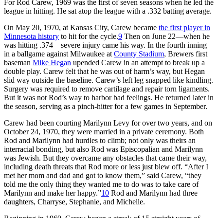
For Rod Carew, 1969 was the first of seven seasons when he led the
league in hitting. He sat atop the league with a .332 batting average.
On May 20, 1970, at Kansas City, Carew became
the first player in
Minnesota history
to hit for the cycle.
9
Then on June 22—when he
was hitting .374—severe injury came his way. In the fourth inning
in a ballgame against Milwaukee at
County Stadium
, Brewers first
baseman
Mike Hegan
upended Carew in an attempt to break up a
double play. Carew felt that he was out of harm’s way, but Hegan
slid way outside the baseline. Carew’s left leg snapped like kindling.
Surgery was required to remove cartilage and repair torn ligaments.
But it was not Rod’s way to harbor bad feelings. He returned later in
the season, serving as a pinch-hitter for a few games in September.
Carew had been courting Marilynn Levy for over two years, and on
October 24, 1970, they were married in a private ceremony. Both
Rod and Marilynn had hurdles to climb; not only was theirs an
interracial bonding, but also Rod was Episcopalian and Marilynn
was Jewish. But they overcame any obstacles that came their way,
including death threats that Rod more or less just blew off. “After I
met her mom and dad and got to know them,” said Carew, “they
told me the only thing they wanted me to do was to take care of
Marilynn and make her happy.”
10
Rod and Marilynn had three
daughters, Charryse, Stephanie, and Michelle.