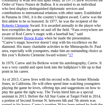
community is what sets him apart today. In 1975 Carew received the
Order of Vasco Nunez de Balboa. It is awarded to an individual
who best displays distinguished diplomatic services and
contributions to international relations with other states. Established
in Panama in 1941, it is the country’s highest award. Carew was the
first athlete to be so honored. In 1977, he was the recipient of the
Roberto Clemente
Award. It is awarded annually to the player who
best exemplifies the game on and off the field. “Fans everywhere are
aware of Rod Carew’s magic with a baseball bat,” said
Commissioner
Bowie Kuhn
when he made the presentation.
“Carew’s magic however doesn’t stop with his excellence on the
diamond. His many charitable activities in the Minneapolis-St. Paul
area, especially with youngsters, make him an outstanding choice as
this year’s Roberto Clemente Award winner.”
17
In 1979, Carew and Ira Berkow wrote his autobiography,
Carew
. It
was a very candid and open look into the ballplayer’s life up to that
point in his career.
As of 2015, Carew lives with his second wife, the former Rhonda
Jones, in California. He will often spend time watching youngsters
playing the game he loves, offering tips and suggestions on how to
play the game the right way. The Twins hired him as a special
assistant in 2013. Before the All Star Game at Target Field in 2014,
a portion of Second Avenue N. between 6th and 7th streets was
named in his honor. Carew’s number 29 has been retired by both the