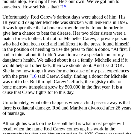
mountaintop. He’s right here. He’s our own. We’ve got him to
ourselves. How selfish is that?”
15
Unfortunately, Rod Carew’s darkest days were ahead of him. His
18-year old daughter Michelle was stricken with leukemia in 1995.
It was imperative that a bone marrow donor be found in order to
give her a chance to beat the disease. Her two older sisters were a
match for each other, but not for Michelle. Carew, a private person
who had often been cold and indifferent to the press, found himself
in the position of needing to use the press to find a donor. “At first, I
had to think about it. I didn’t want to make a spectacle out of my
daughter’s health. We talked about it as a family. Michelle said if it
would help out other kids, then we should do it. And I said ‘OK.’
She knew how tough it was for me because of my past experiences
with the press,”
16
said Carew. Sadly, finding a donor for Michelle
was not to be. But through Carew’s efforts, the registry rolls for
bone marrow transplant grew by 500,000 in the first year. It is a
cause that Carew fights for to this day.
Unfortunately, what often happens when a child passes away is that
there is collateral damage. Rod and Marilynn divorced after 26 years
of marriage.
Although his work on the baseball field is what most people will
recall when the name Rod Carew comes up, his work in the