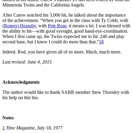
Minnesota Twins and the California Angels.
After Carew notched his 3,000 hit, he talked about the importance
of the achievement. “When you get in the class with Ty Cobb, with
(Rogers) Hornsby
, with
Pete Rose
, it means a lot. I was blessed with
the ability to hit—with good eyesight, good hand-eye-coordination.
When I first came up, the Twins expected me to hit .240 and play
second base, but I knew I could do more than that.”
18
Indeed. Rod, you have given all of us more. Much, much more.
Last revised: June 4, 2015
Acknowledgments
The author would like to thank SABR member Stew Thornley with
his help on this bio.
Notes
1
Time Magazine
, July 18, 1977