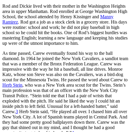
Rod and Dickie lived with their mother in the Washington Heights
area in upper Manhattan. Rod enrolled at George Washington High
School, the school attended by Henry Kissinger and
Manny
Ramirez
. Rod got a job as a stock clerk in a grocery store. His days
were routine: school and work; he did not play baseball in high
school so he could hit the books. One of Rod’s biggest hurdles was
mastering English; learning a new language and keeping his studies
up were of the utmost importance to him.
As time passed, Carew eventually found his way to the ball
diamond. In 1964 he joined the New York Cavaliers, a sandlot team
that was a member of the Bronx Federation League. Carew was
impressive with the way he hit a baseball, all line drives. Monroe
Katz, whose son Steve was also on the Cavaliers, was a bird-dog
scout for the Minnesota Twins. He passed the word about Carew to
Herb Stein
, who was a New York area scout for the Twins. Stein’s
main profession was that of an officer with the New York City
Transit Police. “Stein told me that I had a pair of wrists that
exploded with the pitch. He said he liked the way I could hit an
inside pitch to left field. Unusual for a left-handed batter,” said
Carew.
3
Herb Stein said, “He played all over. I chased him all over
New York City. A lot of Spanish teams played in Central Park. And
they had some pretty good ballplayers down there. Carew was the
guy that shined out in my mind, and I thought he had a good