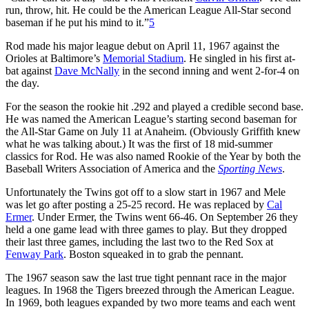
run, throw, hit. He could be the American League All-Star second
baseman if he put his mind to it.”
5
Rod made his major league debut on April 11, 1967 against the
Orioles at Baltimore’s
Memorial Stadium
. He singled in his first at-
bat against
Dave McNally
in the second inning and went 2-for-4 on
the day.
For the season the rookie hit .292 and played a credible second base.
He was named the American League’s starting second baseman for
the All-Star Game on July 11 at Anaheim. (Obviously Griffith knew
what he was talking about.) It was the first of 18 mid-summer
classics for Rod. He was also named Rookie of the Year by both the
Baseball Writers Association of America and the
Sporting News
.
Unfortunately the Twins got off to a slow start in 1967 and Mele
was let go after posting a 25-25 record. He was replaced by
Cal
Ermer
. Under Ermer, the Twins went 66-46. On September 26 they
held a one game lead with three games to play. But they dropped
their last three games, including the last two to the Red Sox at
Fenway Park
. Boston squeaked in to grab the pennant.
The 1967 season saw the last true tight pennant race in the major
leagues. In 1968 the Tigers breezed through the American League.
In 1969, both leagues expanded by two more teams and each went