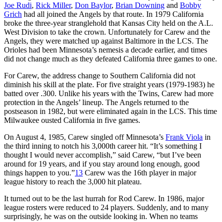
Joe Rudi
,
Rick Miller
,
Don Baylor
,
Brian Downing
and
Bobby
Grich
had all joined the Angels by that route. In 1979 California
broke the three-year stranglehold that Kansas City held on the A.L.
West Division to take the crown. Unfortunately for Carew and the
Angels, they were matched up against Baltimore in the LCS. The
Orioles had been Minnesota’s nemesis a decade earlier, and times
did not change much as they defeated California three games to one.
For Carew, the address change to Southern California did not
diminish his skill at the plate. For five straight years (1979-1983) he
batted over .300. Unlike his years with the Twins, Carew had more
protection in the Angels’ lineup. The Angels returned to the
postseason in 1982, but were eliminated again in the LCS. This time
Milwaukee ousted California in five games.
On August 4, 1985, Carew singled off Minnesota’s
Frank Viola
in
the third inning to notch his 3,000th career hit. “It’s something I
thought I would never accomplish,” said Carew, “but I’ve been
around for 19 years, and if you stay around long enough, good
things happen to you.”
13
Carew was the 16th player in major
league history to reach the 3,000 hit plateau.
It turned out to be the last hurrah for Rod Carew. In 1986, major
league rosters were reduced to 24 players. Suddenly, and to many
surprisingly, he was on the outside looking in. When no teams