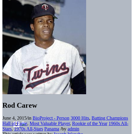
Rod Carew
June 4, 2015
/
in
BioProject - Person
3000 Hits
,
Batting Champions
Hall of Fame
,
Most Valuable Player
,
Rookie of the Year
1960s All-
Stars
,
1970s All-Stars
Panama
/
by
admin