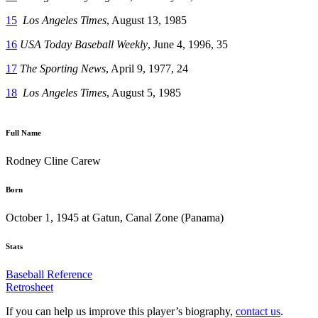
15
Los Angeles Times
, August 13, 1985
16
USA Today Baseball Weekly
, June 4, 1996, 35
17
The Sporting News
, April 9, 1977, 24
18
Los Angeles Times
, August 5, 1985
Full Name
Rodney Cline Carew
Born
October 1, 1945 at Gatun, Canal Zone (Panama)
Stats
Baseball Reference
Retrosheet
If you can help us improve this player’s biography,
contact us
.