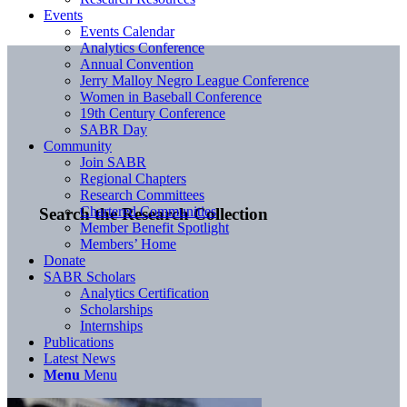
Events
Events Calendar
Analytics Conference
Annual Convention
Jerry Malloy Negro League Conference
Women in Baseball Conference
19th Century Conference
SABR Day
Community
Join SABR
Regional Chapters
Research Committees
Chartered Communities
Search the Research Collection
Member Benefit Spotlight
Members’ Home
Donate
SABR Scholars
Analytics Certification
Scholarships
Internships
Publications
Latest News
Menu
Menu