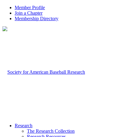
Member Profile
Join a Chapter
Membership Directory
Research
The Research Collection
Research Resources