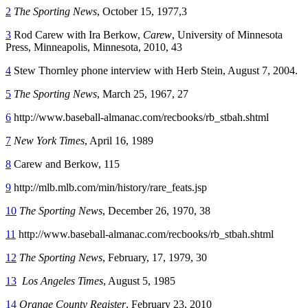
2
The Sporting News
, October 15, 1977,3
3
Rod Carew with Ira Berkow,
Carew
, University of Minnesota
Press, Minneapolis, Minnesota, 2010, 43
4
Stew Thornley phone interview with Herb Stein, August 7, 2004.
5
The Sporting News
, March 25, 1967, 27
6
http://www.baseball-almanac.com/recbooks/rb_stbah.shtml
7
New York Times
, April 16, 1989
8
Carew and Berkow, 115
9
http://mlb.mlb.com/min/history/rare_feats.jsp
10
The Sporting News
, December 26, 1970, 38
11
http://www.baseball-almanac.com/recbooks/rb_stbah.shtml
12
The Sporting News
, February, 17, 1979, 30
13
Los Angeles Times
, August 5, 1985
14
Orange County Register
, February 23, 2010