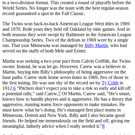
to a two-division format. This created a round of playoffs before the
World Series. No longer was the team with the best regular-season
record guaranteed a spot in the Fall Classic.
The Twins won back-to-back American League West titles in 1969
and 1970. Both years they held off Oakland by nine games. And in
both seasons they were swept by Baltimore in the American League
Championship Series. Two of the defeats in 1969 were by a single
run. That year Minnesota was managed by
Billy Martin
, who had
served on the staffs of both Mele and Ermer.
Martin was seeking a two-year pact from Calvin Griffith, the Twins
owner. Instead, he was let go. However, Carew was a believer in
Martin, buying into Billy’s philosophy of being aggressive on the
base paths. Carew stole home seven times in 1969, five of those in
the first inning. He was one shy of the record set by
Ty Cobb
in
1912.
6
“Pitchers don’t expect you to take a risk so early and kill off
a potential rally,” said Carew.
7
Of Martin, Carew said, “He’s smart,
knows how to handle players and is aggressive. He has a theory that
aggressive, running teams force opponents to make mistakes. He
must know what he’s doing. He’s managed first place teams in
Minnesota, Detroit and New York. Billy and I also became good
friends. He helped me tremendously on the field and off, giving me
meaningful, fatherly advice when I really needed it.”
8