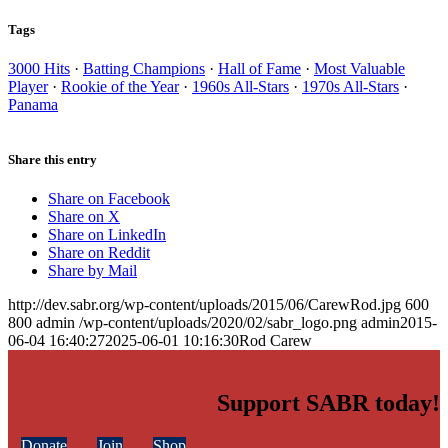
Tags
3000 Hits
·
Batting Champions
·
Hall of Fame
·
Most Valuable
Player
·
Rookie of the Year
·
1960s All-Stars
·
1970s All-Stars
·
Panama
Share this entry
Share on Facebook
Share on X
Share on LinkedIn
Share on Reddit
Share by Mail
http://dev.sabr.org/wp-content/uploads/2015/06/CarewRod.jpg
600
800
admin
/wp-content/uploads/2020/02/sabr_logo.png
admin
2015-
06-04 16:40:27
2025-06-01 10:16:30
Rod Carew
Support SABR today!
Donate
Join
Shop