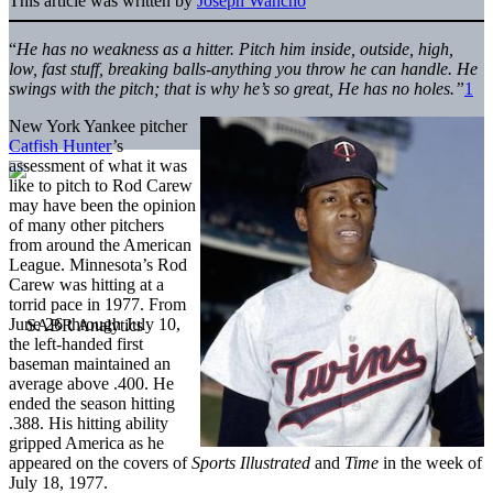
This article was written by
Joseph Wancho
“
He has no weakness as a hitter. Pitch him inside, outside, high,
low, fast stuff, breaking balls-anything you throw he can handle. He
swings with the pitch; that is why he’s so great, He has no holes.”
1
New York Yankee pitcher
Catfish Hunter
’s
assessment of what it was
like to pitch to Rod Carew
may have been the opinion
of many other pitchers
from around the American
League. Minnesota’s Rod
Carew was hitting at a
torrid pace in 1977. From
June 26 through July 10,
the left-handed first
baseman maintained an
average above .400. He
ended the season hitting
.388. His hitting ability
gripped America as he
appeared on the covers of
Sports Illustrated
and
Time
in the week of
July 18, 1977.