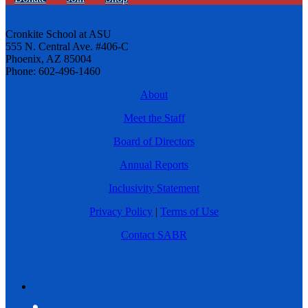
Cronkite School at ASU
555 N. Central Ave. #406-C
Phoenix, AZ 85004
Phone: 602-496-1460
About
Meet the Staff
Board of Directors
Annual Reports
Inclusivity Statement
Privacy Policy
|
Terms of Use
Contact SABR