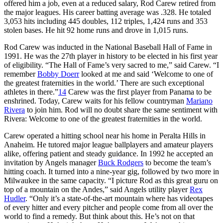
offered him a job, even at a reduced salary, Rod Carew retired from
the major leagues. His career batting average was .328. He totaled
3,053 hits including 445 doubles, 112 triples, 1,424 runs and 353
stolen bases. He hit 92 home runs and drove in 1,015 runs.
Rod Carew was inducted in the National Baseball Hall of Fame in
1991. He was the 27th player in history to be elected in his first year
of eligibility. “The Hall of Fame’s very sacred to me,” said Carew. “I
remember
Bobby Doerr
looked at me and said ‘Welcome to one of
the greatest fraternities in the world.’ There are such exceptional
athletes in there.”
14
Carew was the first player from Panama to be
enshrined. Today, Carew waits for his fellow countryman
Mariano
Rivera
to join him. Rod will no doubt share the same sentiment with
Rivera: Welcome to one of the greatest fraternities in the world.
Carew operated a hitting school near his home in Peralta Hills in
Anaheim. He tutored major league ballplayers and amateur players
alike, offering patient and steady guidance. In 1992 he accepted an
invitation by Angels manager
Buck Rodgers
to become the team’s
hitting coach. It turned into a nine-year gig, followed by two more in
Milwaukee in the same capacity. “I picture Rod as this great guru on
top of a mountain on the Andes,” said Angels utility player
Rex
Hudler
. “Only it’s a state-of-the-art mountain where has videotapes
of every hitter and every pitcher and people come from all over the
world to find a remedy. But think about this. He’s not on that