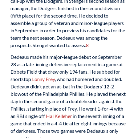
call-up with the Dodgers. In Stengel’s second season as
manager, the Dodgers finished in the second division
(fifth place) for the second time. He decided to
assemble a group of veteran and minor-league players
in September in order to preview his candidates for the
team the next season. Dedeaux was among the
prospects Stengel wanted to assess.
8
Dedeaux made his major-league debut on September
28 as a late-inning defensive replacement in a game at
Ebbets Field that drew only 194 fans. He subbed for
shortstop
Lonny Frey
, who had homered and doubled.
Dedeaux didn’t get an at-bat in the Dodgers’ 12-2
blowout of the Philadelphia Phillies. He played the next
day in the second game of a doubleheader against the
Phillies, starting in place of Frey. He went 1-for-4 with
an RBI single off
Hal Kelleher
in the seventh inning of a
game that ended in a 4-4 tie after eight innings because
of darkness. Those two games were Dedeaux’s only