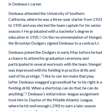
in Dedeaux’s career.
Dedeaux attended the University of Southern
California, where he was a three-year starter from 1933
to 1935 and was elected the team captain for his senior
season.
4
He graduated with a bachelor’s degree in
education in 1935.
5
On the recommendation of Stengel,
the Brooklyn Dodgers signed Dedeaux to a contract.
6
Dedeaux joined the Dodgers in early May before he had
a chance to attend his graduation ceremony and
participated in several workouts with the team. Stengel
was impressed with his fielding in practice drills and
said of his protégé, “I like to see ’em make that play
(after Dedeaux snagged a groundball far to his right in a
fielding drill). When a shortstop can do that, he can do
anything.”
7
Dedeaux’s initial minor-league assignment
took him to Dayton of the Middle Atlantic League,
where he hit well enough (.290) to earn a late-season