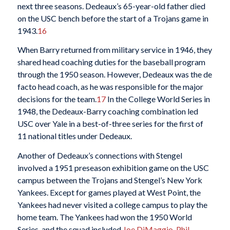
next three seasons. Dedeaux’s 65-year-old father died
on the USC bench before the start of a Trojans game in
1943.
16
When Barry returned from military service in 1946, they
shared head coaching duties for the baseball program
through the 1950 season. However, Dedeaux was the de
facto head coach, as he was responsible for the major
decisions for the team.
17
In the College World Series in
1948, the Dedeaux-Barry coaching combination led
USC over Yale in a best-of-three series for the first of
11 national titles under Dedeaux.
Another of Dedeaux’s connections with Stengel
involved a 1951 preseason exhibition game on the USC
campus between the Trojans and Stengel’s New York
Yankees. Except for games played at West Point, the
Yankees had never visited a college campus to play the
home team. The Yankees had won the 1950 World
Series, and the squad included
Joe DiMaggio
,
Phil