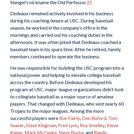
Stengel’s nickname the Old Perfessor.
22
Dedeaux remained actively involved in his business
during his coaching tenure at USC. During baseball
season, he worked in the company’s office in the
mornings and carried out his coaching duties in the
afternoons. It was often joked that Dedeaux coached a
baseball team in his spare time. After he retired, family
members continued to operate the business.
He was responsible for building the USC program into a
national power and helping to elevate college baseball
across the country. Before Dedeaux developed his
program at USC, major-league organizations didn’t look
to collegiate baseball as a major source of amateur
players. That changed with Dedeaux, who sent nearly 60
Trojans to the major leagues. Among the more
successful players were
Ron Fairly
,
Don Buford
,
Tom
Seaver
,
Dave Kingman
,
Fred Lynn
,
Roy Smalley
,
Steve
Kemp
,
Mark McGwire
,
Steve Busby
, and
Randy