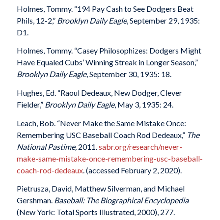
Holmes, Tommy. “194 Pay Cash to See Dodgers Beat
Phils, 12-2,”
Brooklyn Daily Eagle
, September 29, 1935:
D1.
Holmes, Tommy. “Casey Philosophizes: Dodgers Might
Have Equaled Cubs’ Winning Streak in Longer Season,”
Brooklyn Daily Eagle
, September 30, 1935: 18.
Hughes, Ed. “Raoul Dedeaux, New Dodger, Clever
Fielder,”
Brooklyn Daily Eagle
, May 3, 1935: 24.
Leach, Bob. “Never Make the Same Mistake Once:
Remembering USC Baseball Coach Rod Dedeaux,”
The
National Pastime,
2011.
sabr.org/research/never-
make-same-mistake-once-remembering-usc-baseball-
coach-rod-dedeaux
. (accessed February 2, 2020).
Pietrusza, David, Matthew Silverman, and Michael
Gershman.
Baseball:
The Biographical Encyclopedia
(New York: Total Sports Illustrated, 2000), 277.