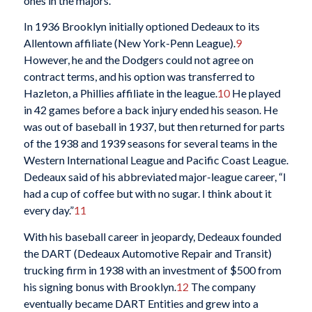
ones in the majors.
In 1936 Brooklyn initially optioned Dedeaux to its
Allentown affiliate (New York-Penn League).
9
However, he and the Dodgers could not agree on
contract terms, and his option was transferred to
Hazleton, a Phillies affiliate in the league.
10
He played
in 42 games before a back injury ended his season. He
was out of baseball in 1937, but then returned for parts
of the 1938 and 1939 seasons for several teams in the
Western International League and Pacific Coast League.
Dedeaux said of his abbreviated major-league career, “I
had a cup of coffee but with no sugar. I think about it
every day.”
11
With his baseball career in jeopardy, Dedeaux founded
the DART (Dedeaux Automotive Repair and Transit)
trucking firm in 1938 with an investment of $500 from
his signing bonus with Brooklyn.
12
The company
eventually became DART Entities and grew into a