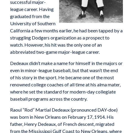
successful major-
league career. Having
graduated from the
University of Southern
California a few months earlier, he had been tapped by a
struggling Dodgers organization as a prospect to
watch. However, his hit was the only one of an
abbreviated two-game major-league career.
Dedeaux didn’t make a name for himself in the majors or
even in minor-league baseball, but that wasn’t the end
of his story in the sport. He became one of the most
renowned college coaches of all time at his alma mater,
where he set the standard for modern-day collegiate
baseball programs across the country.
Raoul “Rod” Martial Dedeaux (pronounced DAY-doe)
was born in New Orleans on February 17, 1914. His
father, Henry Dedeaux, of French descent, migrated
from the Mississippi Gulf Coast to New Orleans, where