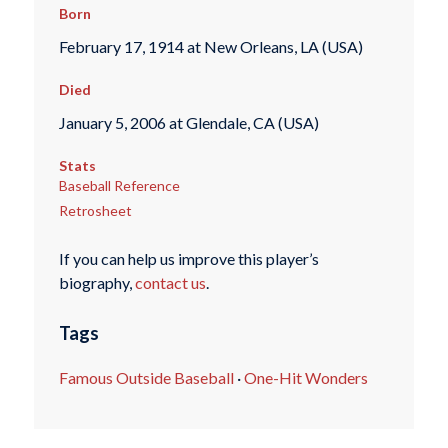
Born
February 17, 1914 at New Orleans, LA (USA)
Died
January 5, 2006 at Glendale, CA (USA)
Stats
Baseball Reference
Retrosheet
If you can help us improve this player’s
biography,
contact us
.
Tags
Famous Outside Baseball
·
One-Hit Wonders