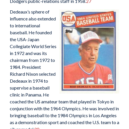
Dodgers public-relations staff in 1958.
27
Dedeaux’s sphere of
influence also extended
to international
baseball. He founded
the USA-Japan
Collegiate World Series
in 1972 and was its
chairman from 1972 to
1984. President
Richard Nixon selected
Dedeaux in 1974 to
supervise a baseball
clinic in Panama. He
coached the US amateur team that played in Tokyo in
conjunction with the 1964 Olympics. He was involved in
bringing baseball to the 1984 Olympics in Los Angeles
as a demonstration sport and coached the U.S. team to a