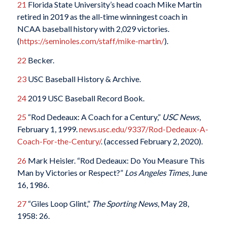
21
Florida State University’s head coach Mike Martin
retired in 2019 as the all-time winningest coach in
NCAA baseball history with 2,029 victories.
(
https://seminoles.com/staff/mike-martin/
).
22
Becker.
23
USC Baseball History & Archive.
24
2019 USC Baseball Record Book.
25
“Rod Dedeaux: A Coach for a Century,”
USC News
,
February 1, 1999.
news.usc.edu/9337/Rod-Dedeaux-A-
Coach-For-the-Century/
. (accessed February 2, 2020).
26
Mark Heisler. “Rod Dedeaux: Do You Measure This
Man by Victories or Respect?”
Los Angeles Times
, June
16, 1986.
27
“Giles Loop Glint,”
The Sporting News
, May 28,
1958: 26.