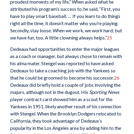
proudest moments of my life.” When asked what he
attributed his program’s success to, he said, “First, you
have to play smart baseball. … If you learn to do things
right all the time, it doesn’t matter who you’re playing.
Secondly, stay loose. When we work, we work hard; but
we have fun, too. A little clowning always helps.”
25
Dedeaux had opportunities to enter the major leagues
as a coach or manager, but always chose to remain with
his alma mater. Stengel was reported to have asked
Dedeaux to take a coaching job with the Yankees so
that he could be groomed to become his successor.
26
Dedeaux did briefly hold a couple of jobs involving the
majors, although not in the dugout. His
Sporting News
player contract card showed him as a scout for the
Yankees in 1951, likely another result of his connection
with Stengel. When the Brooklyn Dodgers relocated to
California, they took advantage of Dedeaux’s
popularity in the Los Angeles area by adding him to the