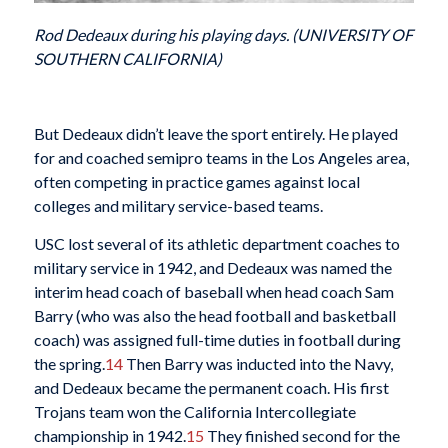
Rod Dedeaux during his playing days. (UNIVERSITY OF
SOUTHERN CALIFORNIA)
But Dedeaux didn’t leave the sport entirely. He played
for and coached semipro teams in the Los Angeles area,
often competing in practice games against local
colleges and military service-based teams.
USC lost several of its athletic department coaches to
military service in 1942, and Dedeaux was named the
interim head coach of baseball when head coach Sam
Barry (who was also the head football and basketball
coach) was assigned full-time duties in football during
the spring.
14
Then Barry was inducted into the Navy,
and Dedeaux became the permanent coach. His first
Trojans team won the California Intercollegiate
championship in 1942.
15
They finished second for the