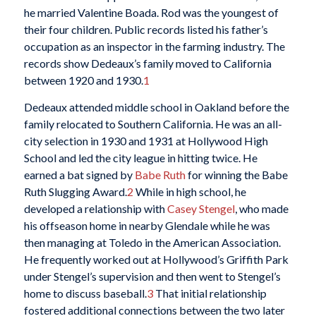
he married Valentine Boada. Rod was the youngest of
their four children. Public records listed his father’s
occupation as an inspector in the farming industry. The
records show Dedeaux’s family moved to California
between 1920 and 1930.
1
Dedeaux attended middle school in Oakland before the
family relocated to Southern California. He was an all-
city selection in 1930 and 1931 at Hollywood High
School and led the city league in hitting twice. He
earned a bat signed by
Babe Ruth
for winning the Babe
Ruth Slugging Award.
2
While in high school, he
developed a relationship with
Casey Stengel
, who made
his offseason home in nearby Glendale while he was
then managing at Toledo in the American Association.
He frequently worked out at Hollywood’s Griffith Park
under Stengel’s supervision and then went to Stengel’s
home to discuss baseball.
3
That initial relationship
fostered additional connections between the two later