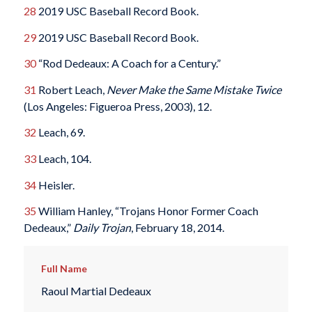
28
2019 USC Baseball Record Book.
29
2019 USC Baseball Record Book.
30
“Rod Dedeaux: A Coach for a Century.”
31
Robert Leach,
Never Make the Same Mistake Twice
(Los Angeles: Figueroa Press, 2003), 12.
32
Leach, 69.
33
Leach, 104.
34
Heisler.
35
William Hanley, “Trojans Honor Former Coach
Dedeaux,”
Daily Trojan
, February 18, 2014.
Full Name
Raoul Martial Dedeaux