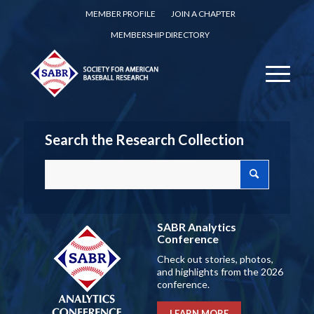
MEMBER PROFILE
JOIN A CHAPTER
MEMBERSHIP DIRECTORY
Search the Research Collection
SABR Analytics
Conference
Check out stories, photos,
and highlights from the 2026
conference.
LEARN MORE