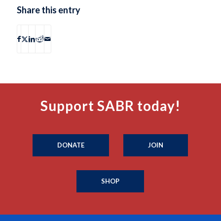
Share this entry
Support SABR today!
DONATE
JOIN
SHOP