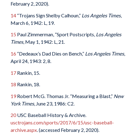
February 2, 2020).
14
“Trojans Sign Shelby Calhoun,”
Los Angeles Times
,
March 6, 1942: L, 19.
15
Paul Zimmerman, “Sport Postscripts,
Los Angeles
Times
, May 1, 1942: L, 21.
16
“Dedeaux’s Dad Dies on Bench,”
Los Angeles Times
,
April 24, 1943: 2, 8.
17
Rankin, 15.
18
Rankin, 18.
19
Robert McG. Thomas Jr. “Measuring a Blast,”
New
York Times
, June 23, 1986: C2.
20
USC Baseball History & Archive.
usctrojans.com/sports/2017/6/15/usc-baseball-
archive.aspx
. (accessed February 2, 2020).