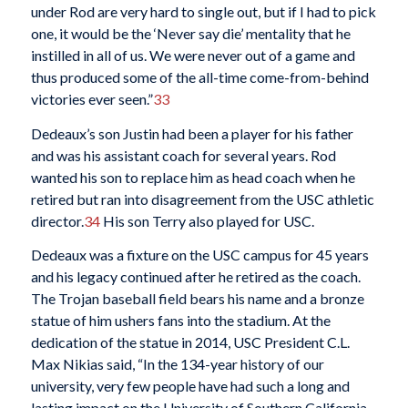
under Rod are very hard to single out, but if I had to pick
one, it would be the ‘Never say die’ mentality that he
instilled in all of us. We were never out of a game and
thus produced some of the all-time come-from-behind
victories ever seen.”
33
Dedeaux’s son Justin had been a player for his father
and was his assistant coach for several years. Rod
wanted his son to replace him as head coach when he
retired but ran into disagreement from the USC athletic
director.
34
His son Terry also played for USC.
Dedeaux was a fixture on the USC campus for 45 years
and his legacy continued after he retired as the coach.
The Trojan baseball field bears his name and a bronze
statue of him ushers fans into the stadium. At the
dedication of the statue in 2014, USC President C.L.
Max Nikias said, “In the 134-year history of our
university, very few people have had such a long and
lasting impact on the University of Southern California