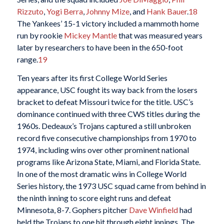
Rizzuto
,
Yogi Berra
,
Johnny Mize
, and
Hank Bauer
.
18
The Yankees’ 15-1 victory included a mammoth home
run by rookie
Mickey Mantle
that was measured years
later by researchers to have been in the 650-foot
range.
19
Ten years after its first College World Series
appearance, USC fought its way back from the losers
bracket to defeat Missouri twice for the title. USC’s
dominance continued with three CWS titles during the
1960s. Dedeaux’s Trojans captured a still unbroken
record five consecutive championships from 1970 to
1974, including wins over other prominent national
programs like Arizona State, Miami, and Florida State.
In one of the most dramatic wins in College World
Series history, the 1973 USC squad came from behind in
the ninth inning to score eight runs and defeat
Minnesota, 8-7. Gophers pitcher
Dave Winfield
had
held the Trojans to one hit through eight innings. The