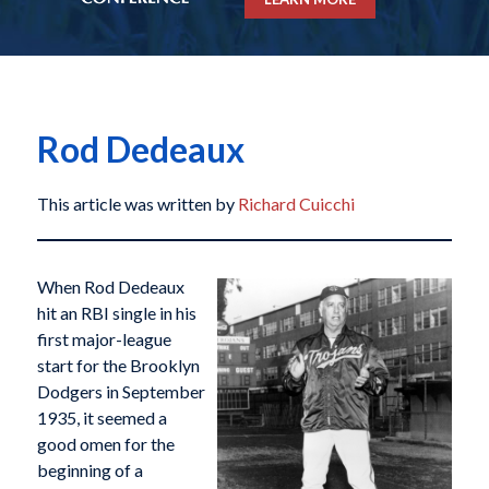
Rod Dedeaux
This article was written by
Richard Cuicchi
When Rod Dedeaux
hit an RBI single in his
first major-league
start for the Brooklyn
Dodgers in September
1935, it seemed a
good omen for the
beginning of a