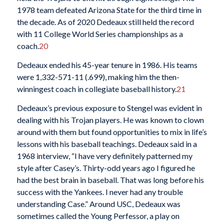
1978 team defeated Arizona State for the third time in
the decade. As of 2020 Dedeaux still held the record
with 11 College World Series championships as a
coach.
20
Dedeaux ended his 45-year tenure in 1986. His teams
were 1,332-571-11 (.699), making him the then-
winningest coach in collegiate baseball history.
21
Dedeaux’s previous exposure to Stengel was evident in
dealing with his Trojan players. He was known to clown
around with them but found opportunities to mix in life’s
lessons with his baseball teachings. Dedeaux said in a
1968 interview, “I have very definitely patterned my
style after Casey’s. Thirty-odd years ago I figured he
had the best brain in baseball. That was long before his
success with the Yankees. I never had any trouble
understanding Case.” Around USC, Dedeaux was
sometimes called the Young Perfessor, a play on