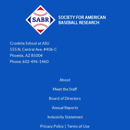
Cronkite School at ASU
555 N. Central Ave. #406-C
Phoenix, AZ 85004
Phone: 602-496-1460
About
Meet the Staff
Board of Directors
Annual Reports
Inclusivity Statement
Privacy Policy
|
Terms of Use