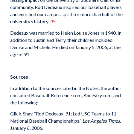
community. Rod Dedeaux inspired our baseball players
and enriched our campus spirit for more than half of the
university’s history.”
35
Dedeaux was married to Helen Louise Jones in 1940. In
addition to Justin and Terry, their children included
Denise and Michele. He died on January 5, 2006, at the
age of 91.
Sources
In addition to the sources cited in the Notes, the author
consulted Baseball-Reference.com, Ancestry.com, and
the following:
Glick, Shav. “Rod Dedeaux, 91; Led USC Teams to 11
National Baseball Championships,”
Los Angeles Times
,
January 6, 2006.