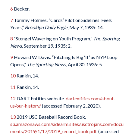
6
Becker.
7
Tommy Holmes. “Cards’ Pilot on Sidelines, Feels
Years,”
Brooklyn Daily Eagle
, May 7, 1935: 14.
8
“Stengel Wavering on Youth Program,”
The Sporting
News
, September 19, 1935: 2.
9
Howard W. Davis. “Pitching Is Big ‘If’ as NYP Loop
Opens,”
The Sporting News
, April 30, 1936: 5.
10
Rankin, 14.
11
Rankin, 14.
12
DART Entities website.
dartentities.com/about-
us/our-history/
(accessed February 2, 2020).
13
2019 USC Baseball Record Book,
s3.amazonaws.com/sidearm.sites/usctrojans.com/docu
ments/2019/1/17/2019_record_book.pdf
. (accessed