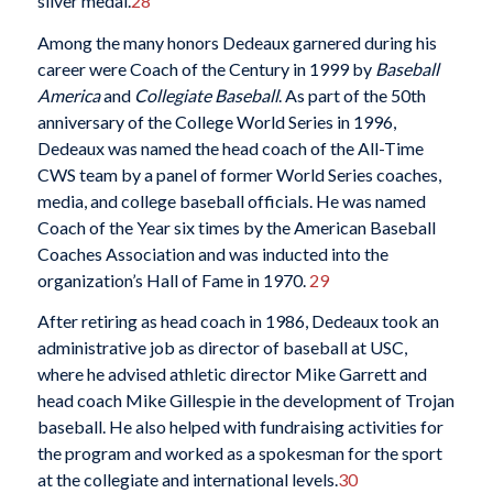
silver medal.
28
Among the many honors Dedeaux garnered during his
career were Coach of the Century in 1999 by
Baseball
America
and
Collegiate Baseball
. As part of the 50th
anniversary of the College World Series in 1996,
Dedeaux was named the head coach of the All-Time
CWS team by a panel of former World Series coaches,
media, and college baseball officials. He was named
Coach of the Year six times by the American Baseball
Coaches Association and was inducted into the
organization’s Hall of Fame in 1970.
29
After retiring as head coach in 1986, Dedeaux took an
administrative job as director of baseball at USC,
where he advised athletic director Mike Garrett and
head coach Mike Gillespie in the development of Trojan
baseball. He also helped with fundraising activities for
the program and worked as a spokesman for the sport
at the collegiate and international levels.
30