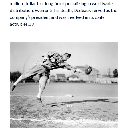
million-dollar trucking firm specializing in worldwide
distribution. Even until his death, Dedeaux served as the
company’s president and was involved in its daily
activities.
13