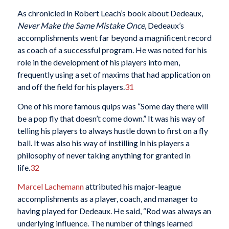
As chronicled in Robert Leach’s book about Dedeaux,
Never Make the Same Mistake Once
, Dedeaux’s
accomplishments went far beyond a magnificent record
as coach of a successful program. He was noted for his
role in the development of his players into men,
frequently using a set of maxims that had application on
and off the field for his players.
31
One of his more famous quips was “Some day there will
be a pop fly that doesn’t come down.” It was his way of
telling his players to always hustle down to first on a fly
ball. It was also his way of instilling in his players a
philosophy of never taking anything for granted in
life.
32
Marcel Lachemann
attributed his major-league
accomplishments as a player, coach, and manager to
having played for Dedeaux. He said, “Rod was always an
underlying influence. The number of things learned