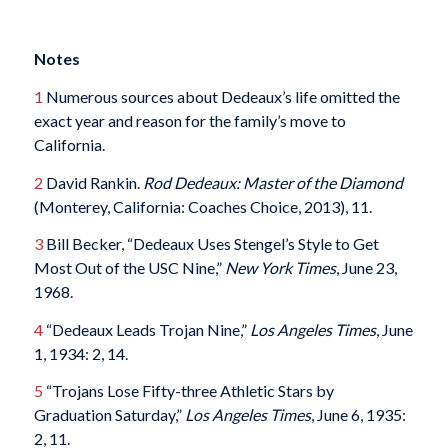
Notes
1
Numerous sources about Dedeaux’s life omitted the
exact year and reason for the family’s move to
California.
2
David Rankin.
Rod Dedeaux: Master of the Diamond
(Monterey, California: Coaches Choice, 2013), 11.
3
Bill Becker, “Dedeaux Uses Stengel’s Style to Get
Most Out of the USC Nine,”
New York Times
, June 23,
1968.
4
“Dedeaux Leads Trojan Nine,”
Los Angeles Times
, June
1, 1934: 2, 14.
5
“Trojans Lose Fifty-three Athletic Stars by
Graduation Saturday,”
Los Angeles Times
, June 6, 1935:
2, 11.