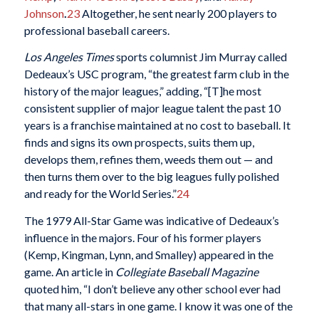
Johnson
.
23
Altogether, he sent nearly 200 players to
professional baseball careers.
Los Angeles Times
sports columnist Jim Murray called
Dedeaux’s USC program, “the greatest farm club in the
history of the major leagues,” adding, “[T]he most
consistent supplier of major league talent the past 10
years is a franchise maintained at no cost to baseball. It
finds and signs its own prospects, suits them up,
develops them, refines them, weeds them out — and
then turns them over to the big leagues fully polished
and ready for the World Series.”
24
The 1979 All-Star Game was indicative of Dedeaux’s
influence in the majors. Four of his former players
(Kemp, Kingman, Lynn, and Smalley) appeared in the
game. An article in
Collegiate Baseball Magazine
quoted him, “I don’t believe any other school ever had
that many all-stars in one game. I know it was one of the