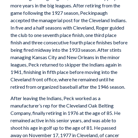
more years in the big leagues. After retiring from the
game following the 1927 season, Peckinpaugh
accepted the managerial post for the Cleveland Indians.
In five and a half seasons with Cleveland, Roger guided
the club to one seventh place finish, one third place
finish and three consecutive fourth place finishes before
being fired midway into the 1933 season. After stints
managing Kansas City and New Orleans in the minor
leagues, Peck returned to skipper the Indians again in
1941, finishing in fifth place before moving into the
Cleveland front office, where he remained until he
retired from organized baseball after the 1946 season.
After leaving the Indians, Peck worked as a
manufacturer’s rep for the Cleveland Oak Belting
Company, finally retiring in 1976 at the age of 85. He
remained active in his senior years, and was able to
shoot his age in golf up to the age of 81. He passed
away on November 17, 1977 in Cleveland, of cancer