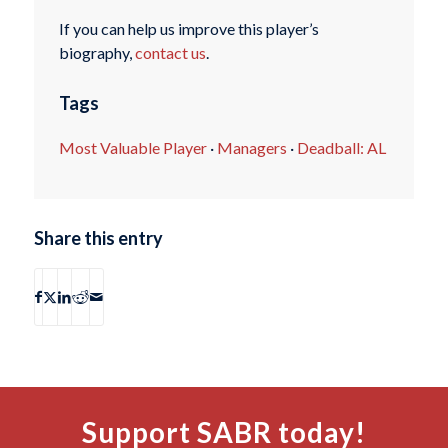
If you can help us improve this player’s
biography,
contact us
.
Tags
Most Valuable Player
·
Managers
·
Deadball: AL
Share this entry
Support SABR today!