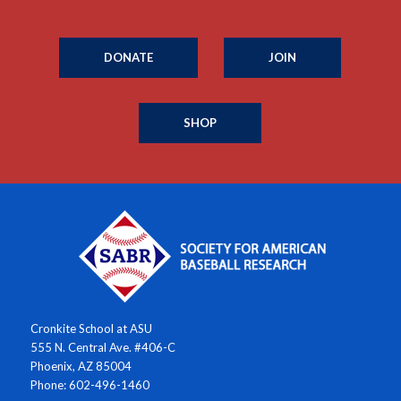
DONATE
JOIN
SHOP
Cronkite School at ASU
555 N. Central Ave. #406-C
Phoenix, AZ 85004
Phone: 602-496-1460