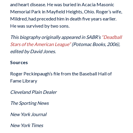
and heart disease. He was buried in Acacia Masonic
Memorial Park in Mayfield Heights, Ohio. Roger’s wife,
Mildred, had preceded him in death five years earlier.
He was survived by two sons.
This biography originally appeared in SABR’s
“Deadball
Stars of the American League”
(Potomac Books, 2006),
edited by David Jones.
Sources
Roger Peckinpaugh’s file from the Baseball Hall of
Fame Library
Cleveland Plain Dealer
The Sporting News
New York Journal
New York Times