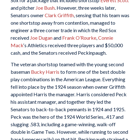
Sox for a package that included shortstop
Everett Scott
and pitcher
Joe Bush
. However, three weeks later,
Senators owner
Clark Griffith
, sensing that his team was
one shortstop away from contention, managed to
engineer a three corner trade in which the Red Sox
received
Joe Dugan
and
Frank O’Rourke
,
Connie
Mack
‘s Athletics received three players and $50,000
cash, and the Senators received Peckinpaugh.
The veteran shortstop teamed with the young second
baseman
Bucky Harris
to form one of the best double
play combinations in the American League. Everything
fell into place by the 1924 season when owner Griffith
appointed Harris the manager. Harris considered Peck
his assistant manager, and together they led the
Senators to back-to-back pennants in 1924 and 1925.
Peck was the hero of the 1924 World Series, .417 and
slugging .583, including a game-winning, walk-off
double in Game Two. However, while running to second
base (unnecessarily) on that hit, Peckinpaugh strained a