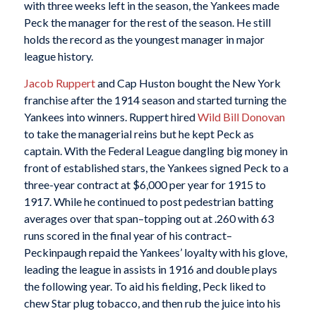
with three weeks left in the season, the Yankees made
Peck the manager for the rest of the season. He still
holds the record as the youngest manager in major
league history.
Jacob Ruppert
and Cap Huston bought the New York
franchise after the 1914 season and started turning the
Yankees into winners. Ruppert hired
Wild Bill Donovan
to take the managerial reins but he kept Peck as
captain. With the Federal League dangling big money in
front of established stars, the Yankees signed Peck to a
three-year contract at $6,000 per year for 1915 to
1917. While he continued to post pedestrian batting
averages over that span–topping out at .260 with 63
runs scored in the final year of his contract–
Peckinpaugh repaid the Yankees’ loyalty with his glove,
leading the league in assists in 1916 and double plays
the following year. To aid his fielding, Peck liked to
chew Star plug tobacco, and then rub the juice into his