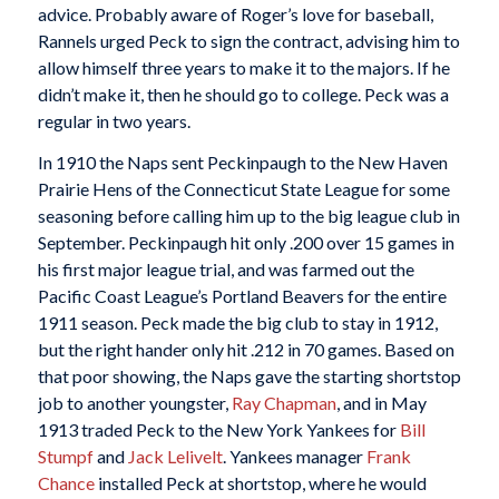
advice. Probably aware of Roger’s love for baseball,
Rannels urged Peck to sign the contract, advising him to
allow himself three years to make it to the majors. If he
didn’t make it, then he should go to college. Peck was a
regular in two years.
In 1910 the Naps sent Peckinpaugh to the New Haven
Prairie Hens of the Connecticut State League for some
seasoning before calling him up to the big league club in
September. Peckinpaugh hit only .200 over 15 games in
his first major league trial, and was farmed out the
Pacific Coast League’s Portland Beavers for the entire
1911 season. Peck made the big club to stay in 1912,
but the right hander only hit .212 in 70 games. Based on
that poor showing, the Naps gave the starting shortstop
job to another youngster,
Ray Chapman
, and in May
1913 traded Peck to the New York Yankees for
Bill
Stumpf
and
Jack Lelivelt
. Yankees manager
Frank
Chance
installed Peck at shortstop, where he would