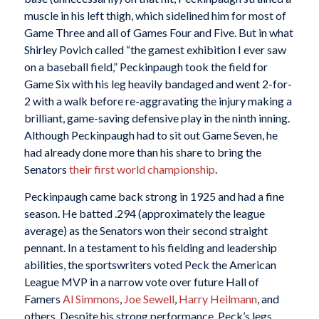
muscle in his left thigh, which sidelined him for most of
Game Three and all of Games Four and Five. But in what
Shirley Povich called “the gamest exhibition I ever saw
on a baseball field,” Peckinpaugh took the field for
Game Six with his leg heavily bandaged and went 2-for-
2 with a walk before re-aggravating the injury making a
brilliant, game-saving defensive play in the ninth inning.
Although Peckinpaugh had to sit out Game Seven, he
had already done more than his share to bring the
Senators
their first world championship
.
Peckinpaugh came back strong in 1925 and had a fine
season. He batted .294 (approximately the league
average) as the Senators won their second straight
pennant. In a testament to his fielding and leadership
abilities, the sportswriters voted Peck the American
League MVP in a narrow vote over future Hall of
Famers
Al Simmons
,
Joe Sewell
,
Harry Heilmann
, and
others. Despite his strong performance, Peck’s legs