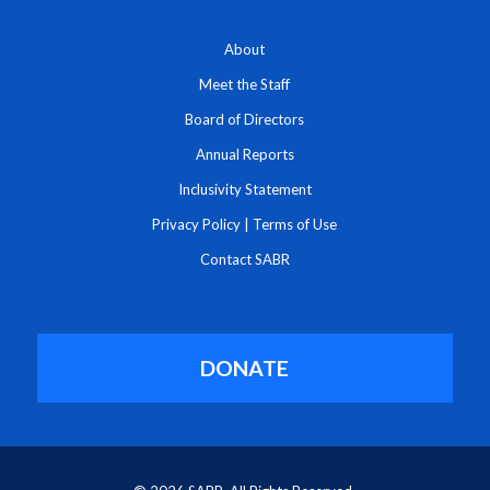
About
Meet the Staff
Board of Directors
Annual Reports
Inclusivity Statement
Privacy Policy
|
Terms of Use
Contact SABR
DONATE