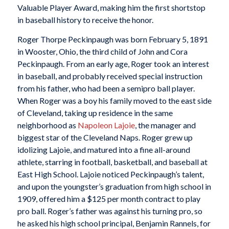
Valuable Player Award, making him the first shortstop
in baseball history to receive the honor.
Roger Thorpe Peckinpaugh was born February 5, 1891
in Wooster, Ohio, the third child of John and Cora
Peckinpaugh. From an early age, Roger took an interest
in baseball, and probably received special instruction
from his father, who had been a semipro ball player.
When Roger was a boy his family moved to the east side
of Cleveland, taking up residence in the same
neighborhood as
Napoleon Lajoie
, the manager and
biggest star of the Cleveland Naps. Roger grew up
idolizing Lajoie, and matured into a fine all-around
athlete, starring in football, basketball, and baseball at
East High School. Lajoie noticed Peckinpaugh’s talent,
and upon the youngster’s graduation from high school in
1909, offered him a $125 per month contract to play
pro ball. Roger’s father was against his turning pro, so
he asked his high school principal, Benjamin Rannels, for