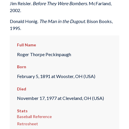
Jim Reisler.
Before They Were Bombers
. McFarland,
2002.
Donald Honig.
The Man in the Dugout
. Bison Books,
1995.
Full Name
Roger Thorpe Peckinpaugh
Born
February 5, 1891 at Wooster, OH (USA)
Died
November 17, 1977 at Cleveland, OH (USA)
Stats
Baseball Reference
Retrosheet