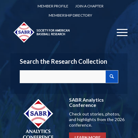
MEMBER PROFILE
JOIN A CHAPTER
MEMBERSHIP DIRECTORY
Search the Research Collection
SABR Analytics
Conference
Check out stories, photos,
and highlights from the 2026
conference.
LEARN MORE