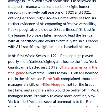
average in 1919 with seven home runs. He followed up
that performance with back-to-back eight-homer
seasons in the lively ball seasons of 1920 and 1921,
drawing a career-high 84 walks in the latter season. As
further evidence of his expanding offensive versatility,
Peckinpaugh also laid down 33 sacrifices, fifth best in
the league. Two years later, he would lead the league
with 40 sacrifices, and would eventually finish his career
with 314 sacrifices, eighth most in baseball history.
In his first World Series in 1921, Peckinpaugh played
poorly in the Yankees’ eight game loss to the New York
Giants, as he batted just .194 and
his crucial error in the
final game
allowed the Giants to win 1-0 on an unearned
run. In the off-season
Babe Ruth
complained about the
managerial skills of
Miller Huggins
(not for the first or
last time) and said the Yanks would be better off if Peck
managed them. Probably to avoid more conflict, New
York traded Peck and several teammates to the Red