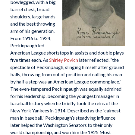
bowlegged, with a big
barrel chest, broad
shoulders, large hands,
and the best throwing
arm of his generation.
From 1916 to 1924,
Peckinpaugh led
American League shortstops in assists and double plays
five times each. As
Shirley Povich
later reflected, “the
spectacle of Peckinpaugh, slinging himself after ground
balls, throwing from out of position and nailing his man
by half a step was an American League commonplace.”
The even-tempered Peckinpaugh was equally admired
for his leadership, becoming the youngest manager in
baseball history when he briefly took the reins of the
New York Yankees in 1914. Described as the “calmest
man in baseball,” Peckinpaugh’s steadying influence
later helped the Washington Senators to their only
world championship, and won him the 1925 Most