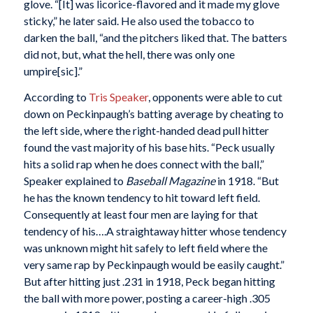
glove. “[It] was licorice-flavored and it made my glove
sticky,” he later said. He also used the tobacco to
darken the ball, “and the pitchers liked that. The batters
did not, but, what the hell, there was only one
umpire[sic].”
According to
Tris Speaker
, opponents were able to cut
down on Peckinpaugh’s batting average by cheating to
the left side, where the right-handed dead pull hitter
found the vast majority of his base hits. “Peck usually
hits a solid rap when he does connect with the ball,”
Speaker explained to
Baseball Magazine
in 1918. “But
he has the known tendency to hit toward left field.
Consequently at least four men are laying for that
tendency of his….A straightaway hitter whose tendency
was unknown might hit safely to left field where the
very same rap by Peckinpaugh would be easily caught.”
But after hitting just .231 in 1918, Peck began hitting
the ball with more power, posting a career-high .305