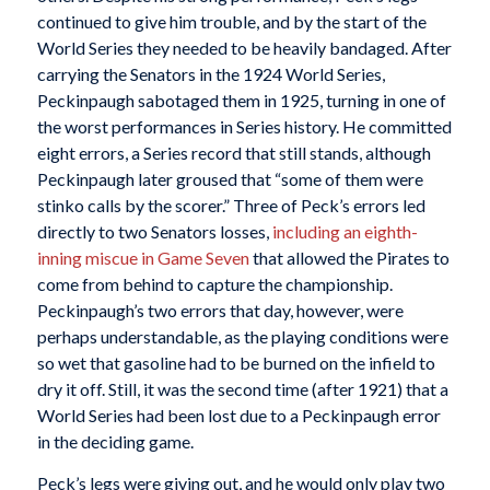
continued to give him trouble, and by the start of the
World Series they needed to be heavily bandaged. After
carrying the Senators in the 1924 World Series,
Peckinpaugh sabotaged them in 1925, turning in one of
the worst performances in Series history. He committed
eight errors, a Series record that still stands, although
Peckinpaugh later groused that “some of them were
stinko calls by the scorer.” Three of Peck’s errors led
directly to two Senators losses,
including an eighth-
inning miscue in Game Seven
that allowed the Pirates to
come from behind to capture the championship.
Peckinpaugh’s two errors that day, however, were
perhaps understandable, as the playing conditions were
so wet that gasoline had to be burned on the infield to
dry it off. Still, it was the second time (after 1921) that a
World Series had been lost due to a Peckinpaugh error
in the deciding game.
Peck’s legs were giving out, and he would only play two