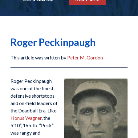
Roger Peckinpaugh
This article was written by
Peter M. Gordon
Roger Peckinpaugh
was one of the finest
defensive shortstops
and on-field leaders of
the Deadball Era. Like
Honus Wagner
, the
5’10”, 165-lb. “Peck”
was rangy and