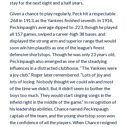
stay for the next eight and a half years.
Given a chance to play regularly, Peck hit a respectable
.268 in 1913, as the Yankees finished seventh. In 1914,
Peckinpaugh’s average dipped to .223, though he played
all 157 games, swiped a career-high 38 bases, and
displayed the strong arm and superior range that would
soon win him plaudits as one of the league’s finest
defensive shortstops. Though he was only 23 years old,
Peckinpaugh also emerged as one of the steadying
influences in a distracted clubhouse. “The Yankees were
a joy club,” Roger later remembered. “Lots of joy and
lots of losing. Nobody thought we could win and most
of the time we didn’t. But it didn’t seem to bother the
boys too much. They would start singing songs in the
infield right in the middle of the game.” In recognition of
his leadership abilities, Chance named Peckinpaugh
captain of the team, and the young shortstop soon won
the confidence of all the players. When Chance resigned