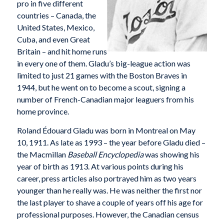
pro in five different
countries – Canada, the
United States, Mexico,
Cuba, and even Great
Britain – and hit home runs
in every one of them. Gladu’s big-league action was
limited to just 21 games with the Boston Braves in
1944, but he went on to become a scout, signing a
number of French-Canadian major leaguers from his
home province.
Roland Édouard Gladu was born in Montreal on May
10, 1911. As late as 1993 – the year before Gladu died –
the Macmillan
Baseball Encyclopedia
was showing his
year of birth as 1913. At various points during his
career, press articles also portrayed him as two years
younger than he really was. He was neither the first nor
the last player to shave a couple of years off his age for
professional purposes. However, the Canadian census