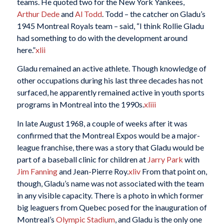
teams. He quoted two for the New York Yankees,
Arthur Dede
and
Al Todd
. Todd – the catcher on Gladu’s
1945 Montreal Royals team – said, “I think Rollie Gladu
had something to do with the development around
here.”
xlii
Gladu remained an active athlete. Though knowledge of
other occupations during his last three decades has not
surfaced, he apparently remained active in youth sports
programs in Montreal into the 1990s.
xliii
In late August 1968, a couple of weeks after it was
confirmed that the Montreal Expos would be a major-
league franchise, there was a story that Gladu would be
part of a baseball clinic for children at
Jarry Park
with
Jim Fanning
and Jean-Pierre Roy.
xliv
From that point on,
though, Gladu’s name was not associated with the team
in any visible capacity. There is a photo in which former
big leaguers from Quebec posed for the inauguration of
Montreal’s
Olympic Stadium
, and Gladu is the only one