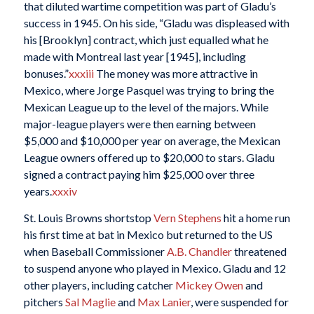
that diluted wartime competition was part of Gladu’s
success in 1945. On his side, “Gladu was displeased with
his [Brooklyn] contract, which just equalled what he
made with Montreal last year [1945], including
bonuses.”
xxxiii
The money was more attractive in
Mexico, where Jorge Pasquel was trying to bring the
Mexican League up to the level of the majors. While
major-league players were then earning between
$5,000 and $10,000 per year on average, the Mexican
League owners offered up to $20,000 to stars. Gladu
signed a contract paying him $25,000 over three
years.
xxxiv
St. Louis Browns shortstop
Vern Stephens
hit a home run
his first time at bat in Mexico but returned to the US
when Baseball Commissioner
A.B. Chandler
threatened
to suspend anyone who played in Mexico. Gladu and 12
other players, including catcher
Mickey Owen
and
pitchers
Sal Maglie
and
Max Lanier
, were suspended for