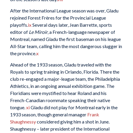
After the International League season was over, Gladu
rejoined Forest Frères for the Provincial League
playoffs.
ix
Several days later, Jean Barrette, sports
editor of
Le Miroir
, a French-language newspaper of
Montreal, named Gladu the first baseman on his league
All-Star team, calling him the most dangerous slugger in
the province.
x
Ahead of the 1933 season, Gladu traveled with the
Royals to spring training in Orlando, Florida. There the
club re-engaged a major-league team, the Philadelphia
Athletics, in an ongoing annual exhibition game. The
Floridians were mystified to hear Roland and his
French-Canadian roommate speaking their native
tongue.
xi
Gladu did not play for Montreal early in the
1933 season, though general manager
Frank
Shaughnessy
considered giving him a shot in June.
Shaughnessy – later president of the International