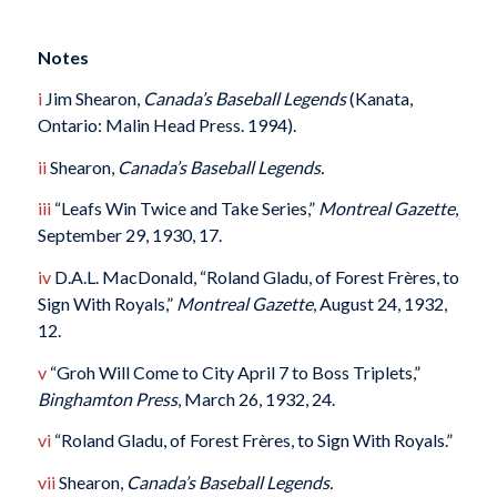
Notes
i
Jim Shearon,
Canada’s Baseball Legends
(Kanata,
Ontario: Malin Head Press. 1994).
ii
Shearon,
Canada’s Baseball Legends.
iii
“Leafs Win Twice and Take Series,”
Montreal Gazette
,
September 29, 1930, 17.
iv
D.A.L. MacDonald, “Roland Gladu, of Forest Frères, to
Sign With Royals,”
Montreal Gazette
, August 24, 1932,
12.
v
“Groh Will Come to City April 7 to Boss Triplets,”
Binghamton Press
, March 26, 1932, 24.
vi
“Roland Gladu, of Forest Frères, to Sign With Royals.”
vii
Shearon,
Canada’s Baseball Legends.