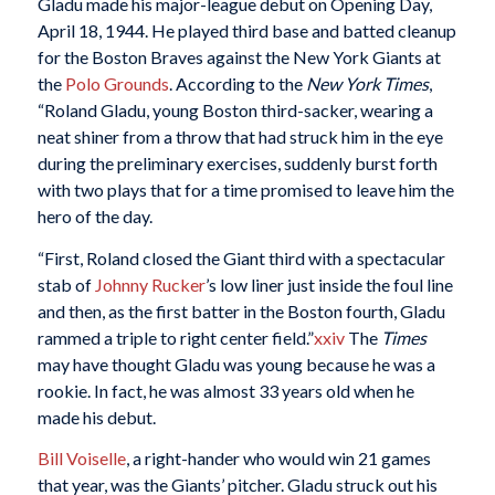
Gladu made his major-league debut on Opening Day,
April 18, 1944. He played third base and batted cleanup
for the Boston Braves against the New York Giants at
the
Polo Grounds
. According to the
New York Times
,
“Roland Gladu, young Boston third-sacker, wearing a
neat shiner from a throw that had struck him in the eye
during the preliminary exercises, suddenly burst forth
with two plays that for a time promised to leave him the
hero of the day.
“First, Roland closed the Giant third with a spectacular
stab of
Johnny Rucker
’s low liner just inside the foul line
and then, as the first batter in the Boston fourth, Gladu
rammed a triple to right center field.”
xxiv
The
Times
may have thought Gladu was young because he was a
rookie. In fact, he was almost 33 years old when he
made his debut.
Bill Voiselle
, a right-hander who would win 21 games
that year, was the Giants’ pitcher. Gladu struck out his