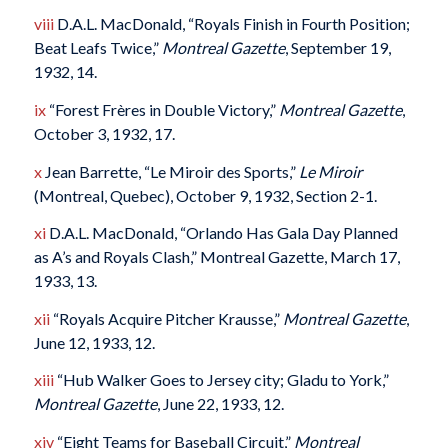
viii
D.A.L. MacDonald, “Royals Finish in Fourth Position;
Beat Leafs Twice,”
Montreal Gazette
, September 19,
1932, 14.
ix
“Forest Frères in Double Victory,”
Montreal Gazette
,
October 3, 1932, 17.
x
Jean Barrette, “Le Miroir des Sports,”
Le Miroir
(Montreal, Quebec), October 9, 1932, Section 2-1.
xi
D.A.L. MacDonald, “Orlando Has Gala Day Planned
as A’s and Royals Clash,” Montreal Gazette, March 17,
1933, 13.
xii
“Royals Acquire Pitcher Krausse,”
Montreal Gazette
,
June 12, 1933, 12.
xiii
“Hub Walker Goes to Jersey city; Gladu to York,”
Montreal Gazette
, June 22, 1933, 12.
xiv
“Eight Teams for Baseball Circuit,”
Montreal