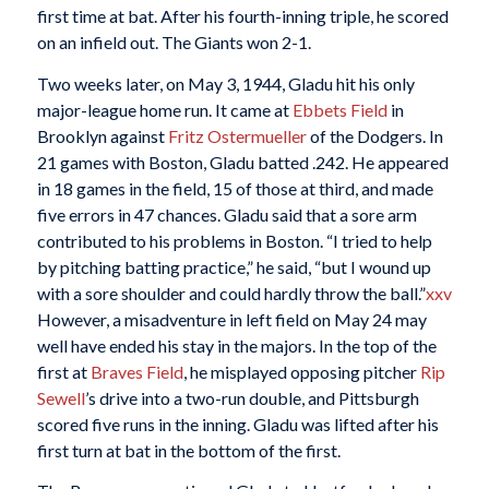
first time at bat. After his fourth-inning triple, he scored
on an infield out. The Giants won 2-1.
Two weeks later, on May 3, 1944, Gladu hit his only
major-league home run. It came at
Ebbets Field
in
Brooklyn against
Fritz Ostermueller
of the Dodgers. In
21 games with Boston, Gladu batted .242. He appeared
in 18 games in the field, 15 of those at third, and made
five errors in 47 chances. Gladu said that a sore arm
contributed to his problems in Boston. “I tried to help
by pitching batting practice,” he said, “but I wound up
with a sore shoulder and could hardly throw the ball.”
xxv
However, a misadventure in left field on May 24 may
well have ended his stay in the majors. In the top of the
first at
Braves Field
, he misplayed opposing pitcher
Rip
Sewell
’s drive into a two-run double, and Pittsburgh
scored five runs in the inning. Gladu was lifted after his
first turn at bat in the bottom of the first.