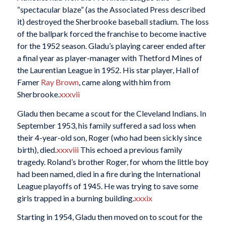
“spectacular blaze” (as the Associated Press described
it) destroyed the Sherbrooke baseball stadium. The loss
of the ballpark forced the franchise to become inactive
for the 1952 season. Gladu’s playing career ended after
a final year as player-manager with Thetford Mines of
the Laurentian League in 1952. His star player, Hall of
Famer
Ray Brown
, came along with him from
Sherbrooke.
xxxvii
Gladu then became a scout for the Cleveland Indians. In
September 1953, his family suffered a sad loss when
their 4-year-old son, Roger (who had been sickly since
birth), died.
xxxviii
This echoed a previous family
tragedy. Roland’s brother Roger, for whom the little boy
had been named, died in a fire during the International
League playoffs of 1945. He was trying to save some
girls trapped in a burning building.
xxxix
Starting in 1954, Gladu then moved on to scout for the