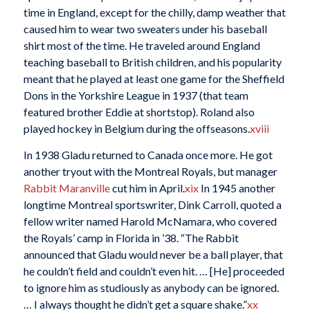
time in England, except for the chilly, damp weather that
caused him to wear two sweaters under his baseball
shirt most of the time. He traveled around England
teaching baseball to British children, and his popularity
meant that he played at least one game for the Sheffield
Dons in the Yorkshire League in 1937 (that team
featured brother Eddie at shortstop). Roland also
played hockey in Belgium during the offseasons.
xviii
In 1938 Gladu returned to Canada once more. He got
another tryout with the Montreal Royals, but manager
Rabbit Maranville
cut him in April.
xix
In 1945 another
longtime Montreal sportswriter, Dink Carroll, quoted a
fellow writer named Harold McNamara, who covered
the Royals’ camp in Florida in ’38. “The Rabbit
announced that Gladu would never be a ball player, that
he couldn’t field and couldn’t even hit. … [He] proceeded
to ignore him as studiously as anybody can be ignored.
… I always thought he didn’t get a square shake.”
xx