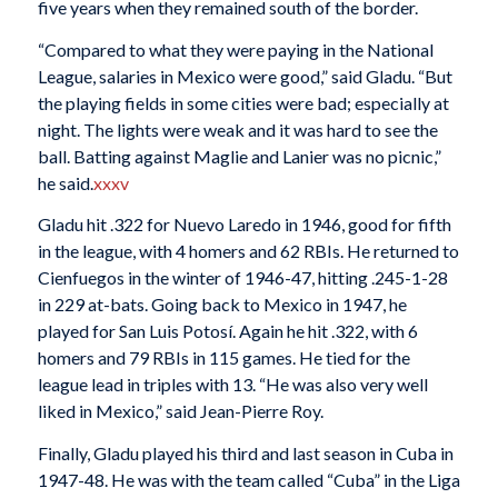
five years when they remained south of the border.
“Compared to what they were paying in the National
League, salaries in Mexico were good,” said Gladu. “But
the playing fields in some cities were bad; especially at
night. The lights were weak and it was hard to see the
ball. Batting against Maglie and Lanier was no picnic,”
he said.
xxxv
Gladu hit .322 for Nuevo Laredo in 1946, good for fifth
in the league, with 4 homers and 62 RBIs. He returned to
Cienfuegos in the winter of 1946-47, hitting .245-1-28
in 229 at-bats. Going back to Mexico in 1947, he
played for San Luis Potosí. Again he hit .322, with 6
homers and 79 RBIs in 115 games. He tied for the
league lead in triples with 13. “He was also very well
liked in Mexico,” said Jean-Pierre Roy.
Finally, Gladu played his third and last season in Cuba in
1947-48. He was with the team called “Cuba” in the Liga