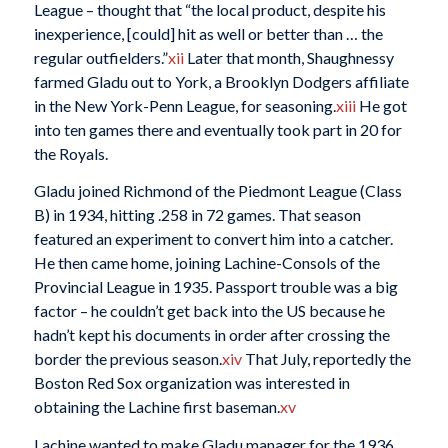
League – thought that “the local product, despite his
inexperience, [could] hit as well or better than … the
regular outfielders.”
xii
Later that month, Shaughnessy
farmed Gladu out to York, a Brooklyn Dodgers affiliate
in the New York-Penn League, for seasoning.
xiii
He got
into ten games there and eventually took part in 20 for
the Royals.
Gladu joined Richmond of the Piedmont League (Class
B) in 1934, hitting .258 in 72 games. That season
featured an experiment to convert him into a catcher.
He then came home, joining Lachine-Consols of the
Provincial League in 1935. Passport trouble was a big
factor – he couldn’t get back into the US because he
hadn’t kept his documents in order after crossing the
border the previous season.
xiv
That July, reportedly the
Boston Red Sox organization was interested in
obtaining the Lachine first baseman.
xv
Lachine wanted to make Gladu manager for the 1936