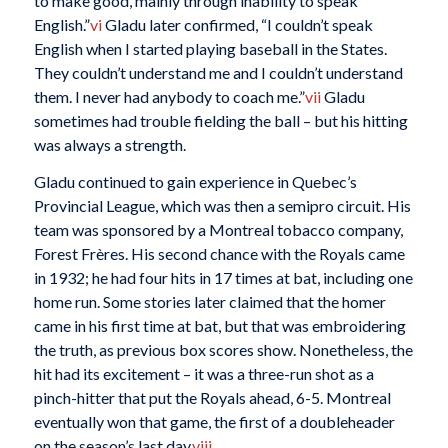
to make good, mainly through inability to speak
English.”
vi
Gladu later confirmed, “I couldn’t speak
English when I started playing baseball in the States.
They couldn’t understand me and I couldn’t understand
them. I never had anybody to coach me.”
vii
Gladu
sometimes had trouble fielding the ball – but his hitting
was always a strength.
Gladu continued to gain experience in Quebec’s
Provincial League, which was then a semipro circuit. His
team was sponsored by a Montreal tobacco company,
Forest Frères. His second chance with the Royals came
in 1932; he had four hits in 17 times at bat, including one
home run. Some stories later claimed that the homer
came in his first time at bat, but that was embroidering
the truth, as previous box scores show. Nonetheless, the
hit had its excitement – it was a three-run shot as a
pinch-hitter that put the Royals ahead, 6-5. Montreal
eventually won that game, the first of a doubleheader
on the season’s last day.
viii