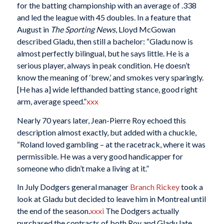
for the batting championship with an average of .338
and led the league with 45 doubles. In a feature that
August in
The Sporting News
, Lloyd McGowan
described Gladu, then still a bachelor: “Gladu now is
almost perfectly bilingual, but he says little. He is a
serious player, always in peak condition. He doesn’t
know the meaning of ‘brew,’ and smokes very sparingly.
[He has a] wide lefthanded batting stance, good right
arm, average speed.”
xxx
Nearly 70 years later, Jean-Pierre Roy echoed this
description almost exactly, but added with a chuckle,
“Roland loved gambling – at the racetrack, where it was
permissible. He was a very good handicapper for
someone who didn’t make a living at it.”
In July Dodgers general manager
Branch Rickey
took a
look at Gladu but decided to leave him in Montreal until
the end of the season.
xxxi
The Dodgers actually
purchased the contracts of both Roy and Gladu late