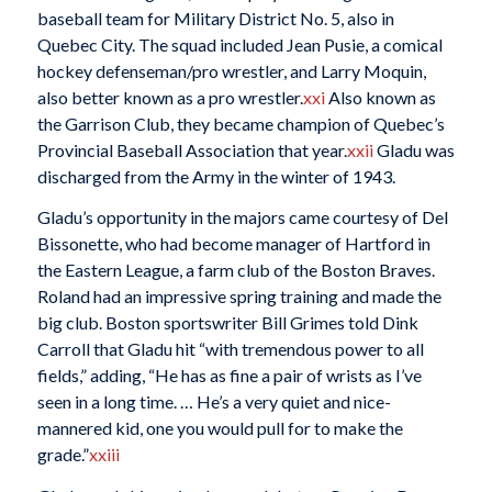
baseball team for Military District No. 5, also in
Quebec City. The squad included Jean Pusie, a comical
hockey defenseman/pro wrestler, and Larry Moquin,
also better known as a pro wrestler.
xxi
Also known as
the Garrison Club, they became champion of Quebec’s
Provincial Baseball Association that year.
xxii
Gladu was
discharged from the Army in the winter of 1943.
Gladu’s opportunity in the majors came courtesy of Del
Bissonette, who had become manager of Hartford in
the Eastern League, a farm club of the Boston Braves.
Roland had an impressive spring training and made the
big club. Boston sportswriter Bill Grimes told Dink
Carroll that Gladu hit “with tremendous power to all
fields,” adding, “He has as fine a pair of wrists as I’ve
seen in a long time. … He’s a very quiet and nice-
mannered kid, one you would pull for to make the
grade.”
xxiii