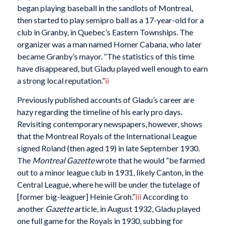
began playing baseball in the sandlots of Montreal,
then started to play semipro ball as a 17-year-old for a
club in Granby, in Quebec’s Eastern Townships. The
organizer was a man named Homer Cabana, who later
became Granby’s mayor. “The statistics of this time
have disappeared, but Gladu played well enough to earn
a strong local reputation.”
ii
Previously published accounts of Gladu’s career are
hazy regarding the timeline of his early pro days.
Revisiting contemporary newspapers, however, shows
that the Montreal Royals of the International League
signed Roland (then aged 19) in late September 1930.
The
Montreal Gazette
wrote that he would “be farmed
out to a minor league club in 1931, likely Canton, in the
Central League, where he will be under the tutelage of
[former big-leaguer] Heinie Groh.”
iii
According to
another
Gazette
article, in August 1932, Gladu played
one full game for the Royals in 1930, subbing for