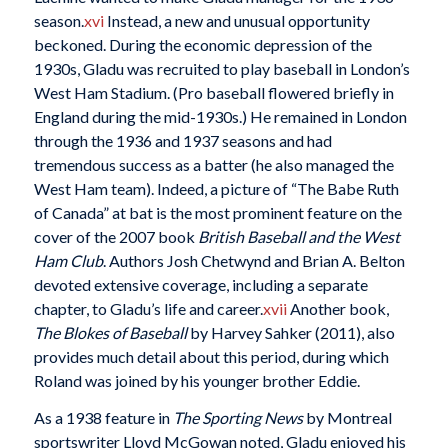
season.
xvi
Instead, a new and unusual opportunity
beckoned. During the economic depression of the
1930s, Gladu was recruited to play baseball in London’s
West Ham Stadium. (Pro baseball flowered briefly in
England during the mid-1930s.) He remained in London
through the 1936 and 1937 seasons and had
tremendous success as a batter (he also managed the
West Ham team). Indeed, a picture of “The Babe Ruth
of Canada” at bat is the most prominent feature on the
cover of the 2007 book
British Baseball and the West
Ham Club
. Authors Josh Chetwynd and Brian A. Belton
devoted extensive coverage, including a separate
chapter, to Gladu’s life and career.
xvii
Another book,
The Blokes of Baseball
by Harvey Sahker (2011), also
provides much detail about this period, during which
Roland was joined by his younger brother Eddie.
As a 1938 feature in
The Sporting News
by Montreal
sportswriter Lloyd McGowan noted, Gladu enjoyed his