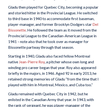
Gladu then played for Quebec City, becoming a popular
and storied hitter in the Provincial League. He switched
to third base in 1940 to accommodate first baseman,
player-manager, and former Brooklyn Dodgers star
Del
Bissonette
. He followed the team as it moved from the
Provincial League to the Canadian-American League in
1941 – note also that he took over as manager for
Bissonette partway through that season.
Starting in 1940, Gladu also faced fellow Montreal
native
Jean-Pierre Roy
, a pitcher whose own long and
winding pro career began that year. Roy also appeared
briefly in the majors, in 1946. Aged 92 in early 2013, he
retained strong memories of Gladu “from the time that I
played with him in Montreal, Mexico, and Cuba too.”
Gladu remained with Quebec City in 1942, but he
enlisted in the Canadian Army that year. In 1943, with
the rank of sergeant, he was player-manager of the