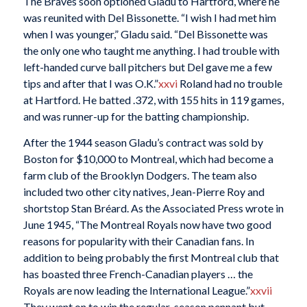
The Braves soon optioned Gladu to Hartford, where he
was reunited with Del Bissonette. “I wish I had met him
when I was younger,” Gladu said. “Del Bissonette was
the only one who taught me anything. I had trouble with
left-handed curve ball pitchers but Del gave me a few
tips and after that I was O.K.”
xxvi
Roland had no trouble
at Hartford. He batted .372, with 155 hits in 119 games,
and was runner-up for the batting championship.
After the 1944 season Gladu’s contract was sold by
Boston for $10,000 to Montreal, which had become a
farm club of the Brooklyn Dodgers. The team also
included two other city natives, Jean-Pierre Roy and
shortstop Stan Bréard. As the Associated Press wrote in
June 1945, “The Montreal Royals now have two good
reasons for popularity with their Canadian fans. In
addition to being probably the first Montreal club that
has boasted three French-Canadian players … the
Royals are now leading the International League.”
xxvii
They went on to win the regular-season pennant but