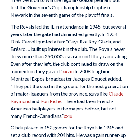
lost the Governor’s Cup championship trophy to
Newark in the seventh game of the playoff finals.
The Royals led the IL in attendance in 1945, but several
years later the gate had diminished greatly. In 1954
Dink Carroll quoted a fan: “Guys like Roy, Gladu, and
Bréard … built up interest in the club. The Royals never
drew more than 250,000 a season until they came along.
Even after they left, the club continued to draw on the
momentum they gave it.”
xxviii
In 2008 longtime
Montreal Expos broadcaster Jacques Doucet added,
“They put the seed in the ground for the next generation
of major-leaguers from the province, guys like
Claude
Raymond
and
Ron Piché
. There had been French-
American ballplayers in the majors before, but not
many French-Canadians.”
xxix
Gladu played in 153 games for the Royals in 1945 and
set a club record with 204 hits. He was again runner-up