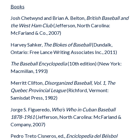
Books
Josh Chetwynd and Brian A. Belton,
British Baseball and
the West Ham Club
(Jefferson, North Carolina:
McFarland & Co., 2007)
Harvey Sahker,
The Blokes of Baseball
(Dundalk,
Ontario: Free Lance Writing Associates Inc., 2011)
The Baseball Encyclopedia
(10th edition) (New York:
Macmillan, 1993)
Merritt Clifton,
Disorganized Baseball, Vol. 1, The
Quebec Provincial League
(Richford, Vermont:
Samisdat Press, 1982)
Jorge S. Figueredo,
Who’s Who in Cuban Baseball
1878-1961
(Jefferson, North Carolina: McFarland &
Company, 2007)
Pedro Treto Cisneros, ed.,
Enciclopedia del Béisbol