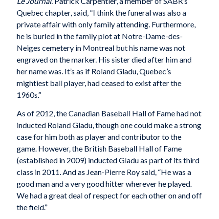
Le Journal
. Patrick Carpentier, a member of SABR’s
Quebec chapter, said, “I think the funeral was also a
private affair with only family attending. Furthermore,
he is buried in the family plot at Notre-Dame-des-
Neiges cemetery in Montreal but his name was not
engraved on the marker. His sister died after him and
her name was. It’s as if Roland Gladu, Quebec’s
mightiest ball player, had ceased to exist after the
1960s.”
As of 2012, the Canadian Baseball Hall of Fame had not
inducted Roland Gladu, though one could make a strong
case for him both as player and contributor to the
game. However, the British Baseball Hall of Fame
(established in 2009) inducted Gladu as part of its third
class in 2011. And as Jean-Pierre Roy said, “He was a
good man and a very good hitter wherever he played.
We had a great deal of respect for each other on and off
the field.”