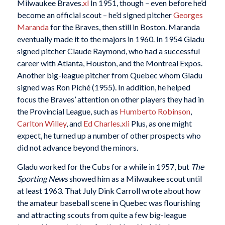
Milwaukee Braves.
xl
In 1951, though – even before he’d
become an official scout – he’d signed pitcher
Georges
Maranda
for the Braves, then still in Boston. Maranda
eventually made it to the majors in 1960. In 1954 Gladu
signed pitcher Claude Raymond, who had a successful
career with Atlanta, Houston, and the Montreal Expos.
Another big-league pitcher from Quebec whom Gladu
signed was Ron Piché (1955). In addition, he helped
focus the Braves’ attention on other players they had in
the Provincial League, such as
Humberto Robinson
,
Carlton Willey
, and
Ed Charles
.
xli
Plus, as one might
expect, he turned up a number of other prospects who
did not advance beyond the minors.
Gladu worked for the Cubs for a while in 1957, but
The
Sporting News
showed him as a Milwaukee scout until
at least 1963. That July Dink Carroll wrote about how
the amateur baseball scene in Quebec was flourishing
and attracting scouts from quite a few big-league