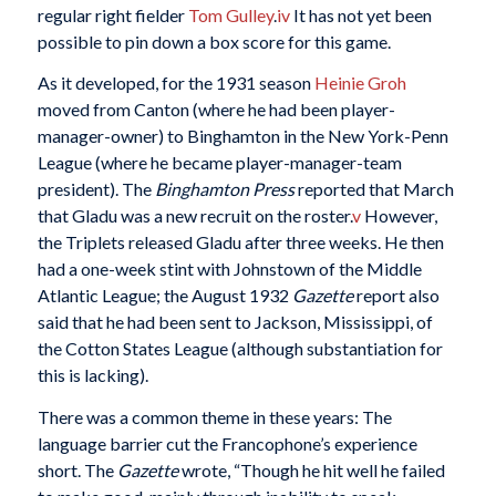
regular right fielder
Tom Gulley
.
iv
It has not yet been
possible to pin down a box score for this game.
As it developed, for the 1931 season
Heinie Groh
moved from Canton (where he had been player-
manager-owner) to Binghamton in the New York-Penn
League (where he became player-manager-team
president). The
Binghamton Press
reported that March
that Gladu was a new recruit on the roster.
v
However,
the Triplets released Gladu after three weeks. He then
had a one-week stint with Johnstown of the Middle
Atlantic League; the August 1932
Gazette
report also
said that he had been sent to Jackson, Mississippi, of
the Cotton States League (although substantiation for
this is lacking).
There was a common theme in these years: The
language barrier cut the Francophone’s experience
short. The
Gazette
wrote, “Though he hit well he failed