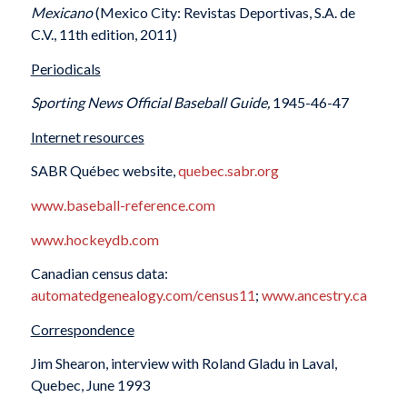
Mexicano
(Mexico City: Revistas Deportivas, S.A. de
C.V., 11th edition, 2011)
Periodicals
Sporting News Official Baseball Guide,
1945-46-47
Internet resources
SABR Québec website,
quebec.sabr.org
www.baseball-reference.com
www.hockeydb.com
Canadian census data:
automatedgenealogy.com/census11
;
www.ancestry.ca
Correspondence
Jim Shearon, interview with Roland Gladu in Laval,
Quebec, June 1993