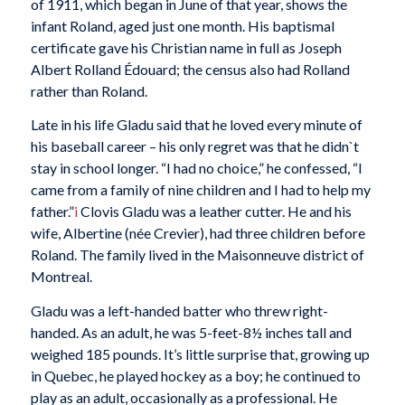
of 1911, which began in June of that year, shows the
infant Roland, aged just one month. His baptismal
certificate gave his Christian name in full as Joseph
Albert Rolland Édouard; the census also had Rolland
rather than Roland.
Late in his life Gladu said that he loved every minute of
his baseball career – his only regret was that he didn`t
stay in school longer. “I had no choice,” he confessed, “I
came from a family of nine children and I had to help my
father.”
i
Clovis Gladu was a leather cutter. He and his
wife, Albertine (née Crevier), had three children before
Roland. The family lived in the Maisonneuve district of
Montreal.
Gladu was a left-handed batter who threw right-
handed. As an adult, he was 5-feet-8½ inches tall and
weighed 185 pounds. It’s little surprise that, growing up
in Quebec, he played hockey as a boy; he continued to
play as an adult, occasionally as a professional. He