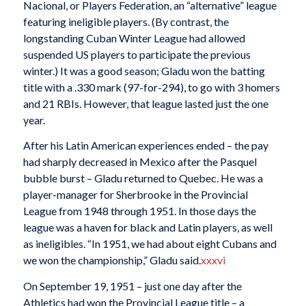
Nacional, or Players Federation, an “alternative” league
featuring ineligible players. (By contrast, the
longstanding Cuban Winter League had allowed
suspended US players to participate the previous
winter.) It was a good season; Gladu won the batting
title with a .330 mark (97-for-294), to go with 3 homers
and 21 RBIs. However, that league lasted just the one
year.
After his Latin American experiences ended – the pay
had sharply decreased in Mexico after the Pasquel
bubble burst – Gladu returned to Quebec. He was a
player-manager for Sherbrooke in the Provincial
League from 1948 through 1951. In those days the
league was a haven for black and Latin players, as well
as ineligibles. “In 1951, we had about eight Cubans and
we won the championship,” Gladu said.
xxxvi
On September 19, 1951 – just one day after the
Athletics had won the Provincial League title – a