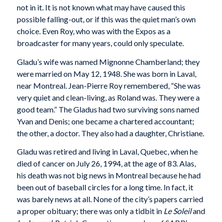
not in it. It is not known what may have caused this
possible falling-out, or if this was the quiet man’s own
choice. Even Roy, who was with the Expos as a
broadcaster for many years, could only speculate.
Gladu’s wife was named Mignonne Chamberland; they
were married on May 12, 1948. She was born in Laval,
near Montreal. Jean-Pierre Roy remembered, “She was
very quiet and clean-living, as Roland was. They were a
good team.” The Gladus had two surviving sons named
Yvan and Denis; one became a chartered accountant;
the other, a doctor. They also had a daughter, Christiane.
Gladu was retired and living in Laval, Quebec, when he
died of cancer on July 26, 1994, at the age of 83. Alas,
his death was not big news in Montreal because he had
been out of baseball circles for a long time. In fact, it
was barely news at all. None of the city’s papers carried
a proper obituary; there was only a tidbit in
Le Soleil
and