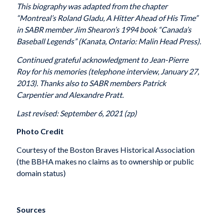
This biography was adapted from the chapter
“Montreal’s Roland Gladu, A Hitter Ahead of His Time”
in SABR member Jim Shearon’s 1994 book “Canada’s
Baseball Legends” (Kanata, Ontario: Malin Head Press).
Continued grateful acknowledgment to Jean-Pierre
Roy for his memories (telephone interview, January 27,
2013). Thanks also to SABR members Patrick
Carpentier and Alexandre Pratt.
Last revised: September 6, 2021 (zp)
Photo Credit
Courtesy of the Boston Braves Historical Association
(the BBHA makes no claims as to ownership or public
domain status)
Sources