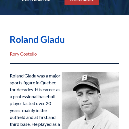
Roland Gladu
Rory Costello
Roland Gladu was a major
sports figure in Quebec
for decades. His career as
a professional baseball
player lasted over 20
years, mainly in the
outfield and at first and
third base. He played as a