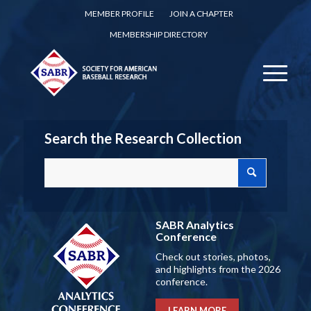
MEMBER PROFILE
JOIN A CHAPTER
MEMBERSHIP DIRECTORY
Search the Research Collection
SABR Analytics
Conference
Check out stories, photos,
and highlights from the 2026
conference.
LEARN MORE