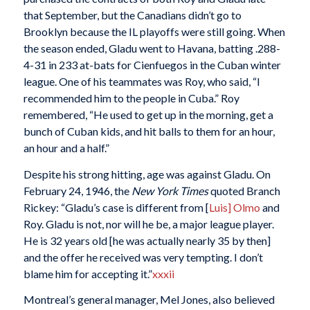
that September, but the Canadians didn’t go to
Brooklyn because the IL playoffs were still going. When
the season ended, Gladu went to Havana, batting .288-
4-31 in 233 at-bats for Cienfuegos in the Cuban winter
league. One of his teammates was Roy, who said, “I
recommended him to the people in Cuba.” Roy
remembered, “He used to get up in the morning, get a
bunch of Cuban kids, and hit balls to them for an hour,
an hour and a half.”
Despite his strong hitting, age was against Gladu. On
February 24, 1946, the
New York Times
quoted Branch
Rickey: “Gladu’s case is different from [
Luis] Olmo
and
Roy. Gladu is not, nor will he be, a major league player.
He is 32 years old [he was actually nearly 35 by then]
and the offer he received was very tempting. I don’t
blame him for accepting it.”
xxxii
Montreal’s general manager, Mel Jones, also believed