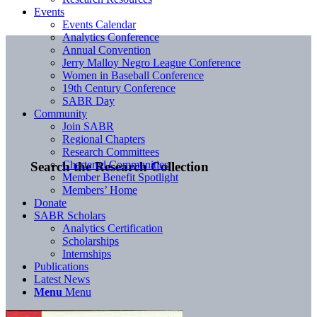
Events
Events Calendar
Analytics Conference
Annual Convention
Jerry Malloy Negro League Conference
Women in Baseball Conference
19th Century Conference
SABR Day
Community
Join SABR
Regional Chapters
Research Committees
Chartered Communities
Search the Research Collection
Member Benefit Spotlight
Members’ Home
Donate
SABR Scholars
Analytics Certification
Scholarships
Internships
Publications
Latest News
Menu
Menu