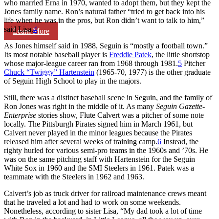
who married Erna in 1970, wanted to adopt them, but they kept the
Jones family name. Ron’s natural father “tried to get back into his
life when he was in the pros, but Ron didn’t want to talk to him,”
said Lisa.
4
Learn More
As Jones himself said in 1988, Seguin is “mostly a football town.”
Its most notable baseball player is
Freddie Patek
, the little shortstop
whose major-league career ran from 1968 through 1981.
5
Pitcher
Chuck “Twiggy” Hartenstein
(1965-70, 1977) is the other graduate
of Seguin High School to play in the majors.
Still, there was a distinct baseball scene in Seguin, and the family of
Ron Jones was right in the middle of it. As many
Seguin Gazette-
Enterprise
stories show, Flute Calvert was a pitcher of some note
locally. The Pittsburgh Pirates signed him in March 1961, but
Calvert never played in the minor leagues because the Pirates
released him after several weeks of training camp.
6
Instead, the
righty hurled for various semi-pro teams in the 1960s and ’70s. He
was on the same pitching staff with Hartenstein for the Seguin
White Sox in 1960 and the SMI Steelers in 1961. Patek was a
teammate with the Steelers in 1962 and 1963.
Calvert’s job as truck driver for railroad maintenance crews meant
that he traveled a lot and had to work on some weekends.
Nonetheless, according to sister Lisa, “My dad took a lot of time