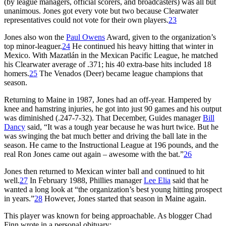
(by league managers, official scorers, and broadcasters) was all but
unanimous. Jones got every vote but two because Clearwater
representatives could not vote for their own players.
23
Jones also won the
Paul Owens
Award, given to the organization’s
top minor-leaguer.
24
He continued his heavy hitting that winter in
Mexico. With Mazatlán in the Mexican Pacific League, he matched
his Clearwater average of .371; his 40 extra-base hits included 18
homers.
25
The Venados (Deer) became league champions that
season.
Returning to Maine in 1987, Jones had an off-year. Hampered by
knee and hamstring injuries, he got into just 90 games and his output
was diminished (.247-7-32). That December, Guides manager
Bill
Dancy
said, “It was a tough year because he was hurt twice. But he
was swinging the bat much better and driving the ball late in the
season. He came to the Instructional League at 196 pounds, and the
real Ron Jones came out again – awesome with the bat.”
26
Jones then returned to Mexican winter ball and continued to hit
well.
27
In February 1988, Phillies manager
Lee Elia
said that he
wanted a long look at “the organization’s best young hitting prospect
in years.”
28
However, Jones started that season in Maine again.
This player was known for being approachable. As blogger Chad
Finn wrote in a personal obituary: