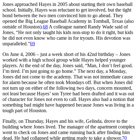
Jones approached Hayes in 2005 about starting their own baseball
school. Initially, Hayes was reluctant to get involved, but the tight
bond between the two men convinced him to go ahead. They
opened the Big League Baseball Academy in Tomball, Texas (also
outside of Houston).
68
A colleague named Randy Wade said of
Jones, “He not only taught his kids non-stop to do it right, but kids
he did not even know who came in for tryouts. His devotion was
unparalleled.”
69
On June 4, 2006 – just a week short of his 42nd birthday – Jones
worked with a high school group while Hayes helped younger
players. At the end of the day, Jones said, “Man, I don’t feel good.
I’m tired. I’m just going to go home.” The next day, a Monday,
Jones did not come to the academy. That was not immediate cause
for alarm because he often took Mondays off. But when Jones did
not turn up on either of the following two days, concern mounted,
not least because Hayes’ son Tyree had been drafted and it was out
of character for Jones not even to call. Hayes also had a notion that
something bad might have happened because Jones was living in a
tough part of Houston.
Finally, on Thursday, Hayes and his wife, Gelinda, drove to the
building where Jones lived. The manager of the apartment complex
went to check on Jones and came running back after finding him
dead. He had collapsed while getting ready to take a shower.
70