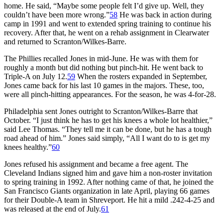
home. He said, “Maybe some people felt I’d give up. Well, they
couldn’t have been more wrong.”
58
He was back in action during
camp in 1991 and went to extended spring training to continue his
recovery. After that, he went on a rehab assignment in Clearwater
and returned to Scranton/Wilkes-Barre.
The Phillies recalled Jones in mid-June. He was with them for
roughly a month but did nothing but pinch-hit. He went back to
Triple-A on July 12.
59
When the rosters expanded in September,
Jones came back for his last 10 games in the majors. These, too,
were all pinch-hitting appearances. For the season, he was 4-for-28.
Philadelphia sent Jones outright to Scranton/Wilkes-Barre that
October. “I just think he has to get his knees a whole lot healthier,”
said Lee Thomas. “They tell me it can be done, but he has a tough
road ahead of him.” Jones said simply, “All I want do to is get my
knees healthy.”
60
Jones refused his assignment and became a free agent. The
Cleveland Indians signed him and gave him a non-roster invitation
to spring training in 1992. After nothing came of that, he joined the
San Francisco Giants organization in late April, playing 66 games
for their Double-A team in Shreveport. He hit a mild .242-4-25 and
was released at the end of July.
61