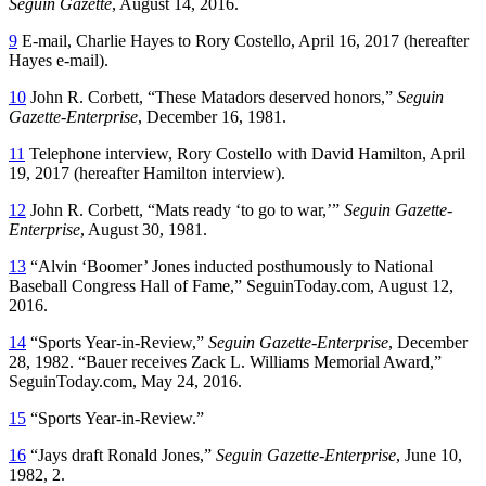
Seguin Gazette
, August 14, 2016.
9
E-mail, Charlie Hayes to Rory Costello, April 16, 2017 (hereafter
Hayes e-mail).
10
John R. Corbett, “These Matadors deserved honors,”
Seguin
Gazette-Enterprise
, December 16, 1981.
11
Telephone interview, Rory Costello with David Hamilton, April
19, 2017 (hereafter Hamilton interview).
12
John R. Corbett, “Mats ready ‘to go to war,’”
Seguin Gazette-
Enterprise
, August 30, 1981.
13
“Alvin ‘Boomer’ Jones inducted posthumously to National
Baseball Congress Hall of Fame,” SeguinToday.com, August 12,
2016.
14
“Sports Year-in-Review,”
Seguin Gazette-Enterprise
, December
28, 1982. “Bauer receives Zack L. Williams Memorial Award,”
SeguinToday.com, May 24, 2016.
15
“Sports Year-in-Review.”
16
“Jays draft Ronald Jones,”
Seguin Gazette-Enterprise
, June 10,
1982, 2.