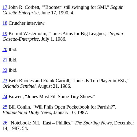
17
John R. Corbett, “’Boomer’ still swinging for SMI,”
Seguin
Gazette Enterprise
, June 17, 1990, 4.
18
Crutcher interview.
19
Kermit Westerholm, “Jones Aims for Big Leagues,”
Seguin
Gazette-Enterprise
, July 1, 1986.
20
Ibid.
21
Ibid.
22
Ibid.
23
Beth Rhodes and Frank Carroll, “Jones Is Top Player in FSL,”
Orlando Sentinel
, August 21, 1986.
24
Bowen, “Jones Must Fill Some Tiny Shoes.”
25
Bill Conlin, “Will Phils Open Pocketbook for Parrish?”,
Philadelphia Daily News
, January 10, 1987.
26
“Notebook: N.L. East – Phillies,”
The Sporting News
, December
14, 1987, 54.