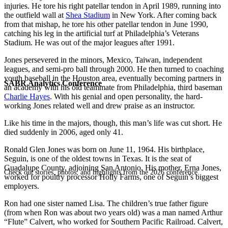
injuries. He tore his right patellar tendon in April 1989, running into
the outfield wall at
Shea Stadium
in New York. After coming back
from that mishap, he tore his other patellar tendon in June 1990,
catching his leg in the artificial turf at Philadelphia’s Veterans
Stadium. He was out of the major leagues after 1991.
Jones persevered in the minors, Mexico, Taiwan, independent
leagues, and semi-pro ball through 2000. He then turned to coaching
youth baseball in the Houston area, eventually becoming partners in
SABR Analytics Conference
an academy with his old teammate from Philadelphia, third baseman
Charlie Hayes
. With his genial and open personality, the hard-
working Jones related well and drew praise as an instructor.
Like his time in the majors, though, this man’s life was cut short. He
died suddenly in 2006, aged only 41.
Ronald Glen Jones was born on June 11, 1964. His birthplace,
Seguin, is one of the oldest towns in Texas. It is the seat of
Guadalupe County, adjoining San Antonio. His mother, Erna Jones,
Check out stories, photos, and highlights from the 2026 conference.
worked for poultry processor Holly Farms, one of Seguin’s biggest
employers.
Ron had one sister named Lisa. The children’s true father figure
(from when Ron was about two years old) was a man named Arthur
“Flute” Calvert, who worked for Southern Pacific Railroad. Calvert,