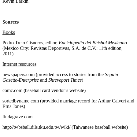
Kevin Larkin.
Sources
Books
Pedro Treto Cisneros, editor,
Enciclopedia del Béisbol Mexicano
(Mexico City: Revistas Deportivas, S.A. de C.V.: 11th edition,
2011).
Internet resources
newspapers.com (provided access to stories from the
Seguin
Gazette-Enterprise
and
Shreveport Times
)
comc.com (baseball card vendor’s website)
sortedbyname.com (provided marriage record for Arthur Calvert and
Erna Jones)
findagrave.com
http://twbsball.dils.tku.edu.tw/wiki/ (Taiwanese baseball website)