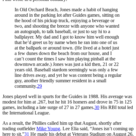
In Old Orchard Beach, Jones made a habit of hanging
around in the parking lot after Guides games, sitting on
the hood of his pickup truck, enjoying a beverage or
two, and shooting the breeze with anyone who wanted
an autograph, to talk baseball, or just to say hi to a
ballplayer. My dad and I got to know him well enough
that he’d greet us by name when he ran into one of us
at the ballpark or around town. (He lived at a hotel just
a few dunes down the beach from our house, and I
can’t count the times I saw him playing pinball at the
downtown arcade.) Jones was just a kid then, 21 or 22
years old. Baseball stardom seemingly was only a few
line drives away, and yet he was content being a regular
guy, another friendly summer resident in a small
community.
29
Jones played well in spurts for the Guides in 1988. His average was
modest for him at .267, but he hit 16 homers and drove in 75 in 125
games, including a late surge of 27 in 27 games.
30
His RBI total led
the International League.
As a result, the Phillies called him up that August, shortly after
trading outfielder
Mike Young
. Lee Elia said, “Jones isn’t coming up
here to sit.”
31
He made his debut at Veterans Stadium on August 26,