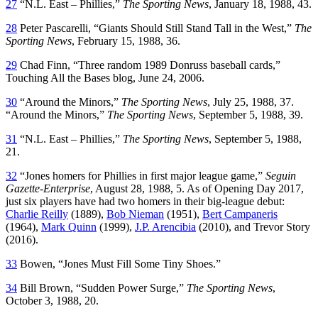
27
“N.L. East – Phillies,”
The Sporting News
, January 18, 1988, 43.
28
Peter Pascarelli, “Giants Should Still Stand Tall in the West,”
The
Sporting News
, February 15, 1988, 36.
29
Chad Finn, “Three random 1989 Donruss baseball cards,”
Touching All the Bases blog, June 24, 2006.
30
“Around the Minors,”
The Sporting News
, July 25, 1988, 37.
“Around the Minors,”
The Sporting News
, September 5, 1988, 39.
31
“N.L. East – Phillies,”
The Sporting News
, September 5, 1988,
21.
32
“Jones homers for Phillies in first major league game,”
Seguin
Gazette-Enterprise
, August 28, 1988, 5. As of Opening Day 2017,
just six players have had two homers in their big-league debut:
Charlie Reilly
(1889),
Bob Nieman
(1951),
Bert Campaneris
(1964),
Mark Quinn
(1999),
J.P. Arencibia
(2010), and Trevor Story
(2016).
33
Bowen, “Jones Must Fill Some Tiny Shoes.”
34
Bill Brown, “Sudden Power Surge,”
The Sporting News
,
October 3, 1988, 20.