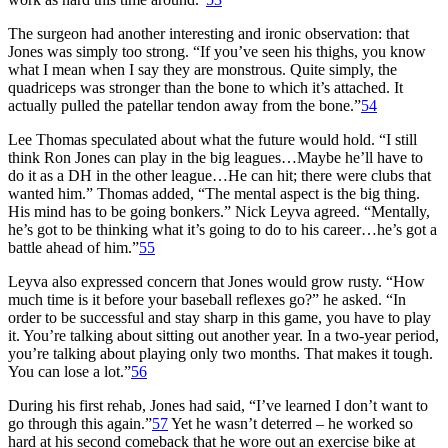
The surgeon had another interesting and ironic observation: that
Jones was simply too strong. “If you’ve seen his thighs, you know
what I mean when I say they are monstrous. Quite simply, the
quadriceps was stronger than the bone to which it’s attached. It
actually pulled the patellar tendon away from the bone.”
54
Lee Thomas speculated about what the future would hold. “I still
think Ron Jones can play in the big leagues…Maybe he’ll have to
do it as a DH in the other league…He can hit; there were clubs that
wanted him.” Thomas added, “The mental aspect is the big thing.
His mind has to be going bonkers.” Nick Leyva agreed. “Mentally,
he’s got to be thinking what it’s going to do to his career…he’s got a
battle ahead of him.”
55
Leyva also expressed concern that Jones would grow rusty. “How
much time is it before your baseball reflexes go?” he asked. “In
order to be successful and stay sharp in this game, you have to play
it. You’re talking about sitting out another year. In a two-year period,
you’re talking about playing only two months. That makes it tough.
You can lose a lot.”
56
During his first rehab, Jones had said, “I’ve learned I don’t want to
go through this again.”
57
Yet he wasn’t deterred – he worked so
hard at his second comeback that he wore out an exercise bike at