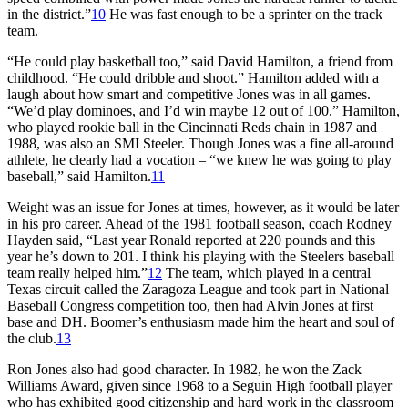
in the district.”
10
He was fast enough to be a sprinter on the track
team.
“He could play basketball too,” said David Hamilton, a friend from
childhood. “He could dribble and shoot.” Hamilton added with a
laugh about how smart and competitive Jones was in all games.
“We’d play dominoes, and I’d win maybe 12 out of 100.” Hamilton,
who played rookie ball in the Cincinnati Reds chain in 1987 and
1988, was also an SMI Steeler. Though Jones was a fine all-around
athlete, he clearly had a vocation – “we knew he was going to play
baseball,” said Hamilton.
11
Weight was an issue for Jones at times, however, as it would be later
in his pro career. Ahead of the 1981 football season, coach Rodney
Hayden said, “Last year Ronald reported at 220 pounds and this
year he’s down to 201. I think his playing with the Steelers baseball
team really helped him.”
12
The team, which played in a central
Texas circuit called the Zaragoza League and took part in National
Baseball Congress competition too, then had Alvin Jones at first
base and DH. Boomer’s enthusiasm made him the heart and soul of
the club.
13
Ron Jones also had good character. In 1982, he won the Zack
Williams Award, given since 1968 to a Seguin High football player
who has exhibited good citizenship and hard work in the classroom