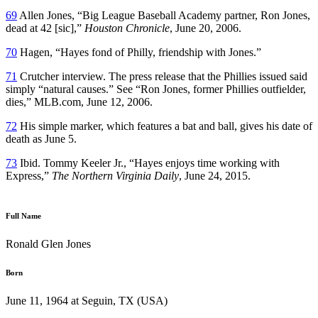
69
Allen Jones, “Big League Baseball Academy partner, Ron Jones,
dead at 42 [sic],”
Houston Chronicle
, June 20, 2006.
70
Hagen, “Hayes fond of Philly, friendship with Jones.”
71
Crutcher interview. The press release that the Phillies issued said
simply “natural causes.” See “Ron Jones, former Phillies outfielder,
dies,” MLB.com, June 12, 2006.
72
His simple marker, which features a bat and ball, gives his date of
death as June 5.
73
Ibid. Tommy Keeler Jr., “Hayes enjoys time working with
Express,”
The Northern Virginia Daily
, June 24, 2015.
Full Name
Ronald Glen Jones
Born
June 11, 1964 at Seguin, TX (USA)