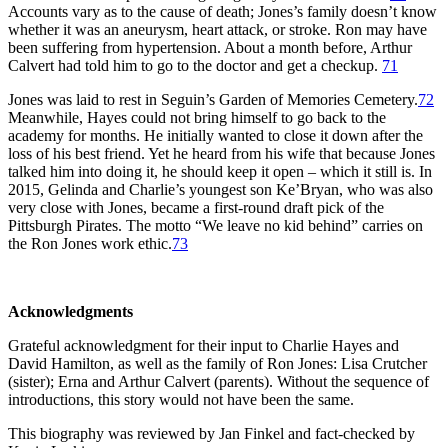
Accounts vary as to the cause of death; Jones’s family doesn’t know
whether it was an aneurysm, heart attack, or stroke. Ron may have
been suffering from hypertension. About a month before, Arthur
Calvert had told him to go to the doctor and get a checkup.
71
Jones was laid to rest in Seguin’s Garden of Memories Cemetery.
72
Meanwhile, Hayes could not bring himself to go back to the
academy for months. He initially wanted to close it down after the
loss of his best friend. Yet he heard from his wife that because Jones
talked him into doing it, he should keep it open – which it still is. In
2015, Gelinda and Charlie’s youngest son Ke’Bryan, who was also
very close with Jones, became a first-round draft pick of the
Pittsburgh Pirates. The motto “We leave no kid behind” carries on
the Ron Jones work ethic.
73
Acknowledgments
Grateful acknowledgment for their input to Charlie Hayes and
David Hamilton, as well as the family of Ron Jones: Lisa Crutcher
(sister); Erna and Arthur Calvert (parents). Without the sequence of
introductions, this story would not have been the same.
This biography was reviewed by Jan Finkel and fact-checked by