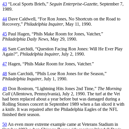
43
“Local Sports Briefs,”
Seguin Enterprise-Gazette
, September 7,
1989.
44
Dave Caldwell, “For Ron Jones, No Shortcuts on the Road to
Recovery,”
Philadelphia Inquirer
, May 11, 1990.
45
Paul Hagen, “Phils Make Room for Jones, Vatcher,”
Philadelphia Daily News
, May 29, 1990.
46
Sam Carchidi, “Question Facing Ron Jones: Will He Ever Play
Again?”,
Philadelphia Inquirer
, July 2, 1990.
47
Hagen, “Phils Make Room for Jones, Vatcher.”
48
Sam Carchidi, “Phils Lose Ron Jones for the Season,”
Philadelphia Inquirer
, July 1, 1990.
49
Don Bostrom, “Lightning Hits Jones 2nd Time,”
The Morning
Call
(Allentown, Pennsylvania), July 2, 1990. The turf at the Vet
had been replaced about a year before but was damaged during a
Rolling Stones concert in September 1989 when a fan sliced it with
a knife. It was repaired after the Philadelphia Eagles of the NFL
finished their season.
50
An even more extreme example came at Veterans Stadium in