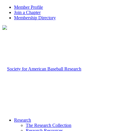
Member Profile
Join a Chapter
Membership Directory
Research
The Research Collection
Research Resources