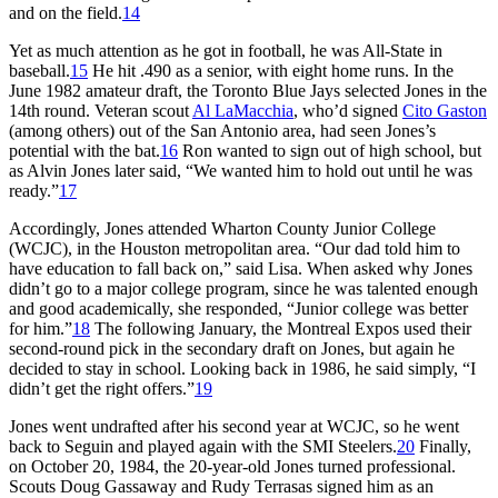
and on the field.
14
Yet as much attention as he got in football, he was All-State in
baseball.
15
He hit .490 as a senior, with eight home runs. In the
June 1982 amateur draft, the Toronto Blue Jays selected Jones in the
14th round. Veteran scout
Al LaMacchia
, who’d signed
Cito Gaston
(among others) out of the San Antonio area, had seen Jones’s
potential with the bat.
16
Ron wanted to sign out of high school, but
as Alvin Jones later said, “We wanted him to hold out until he was
ready.”
17
Accordingly, Jones attended Wharton County Junior College
(WCJC), in the Houston metropolitan area. “Our dad told him to
have education to fall back on,” said Lisa. When asked why Jones
didn’t go to a major college program, since he was talented enough
and good academically, she responded, “Junior college was better
for him.”
18
The following January, the Montreal Expos used their
second-round pick in the secondary draft on Jones, but again he
decided to stay in school. Looking back in 1986, he said simply, “I
didn’t get the right offers.”
19
Jones went undrafted after his second year at WCJC, so he went
back to Seguin and played again with the SMI Steelers.
20
Finally,
on October 20, 1984, the 20-year-old Jones turned professional.
Scouts Doug Gassaway and Rudy Terrasas signed him as an