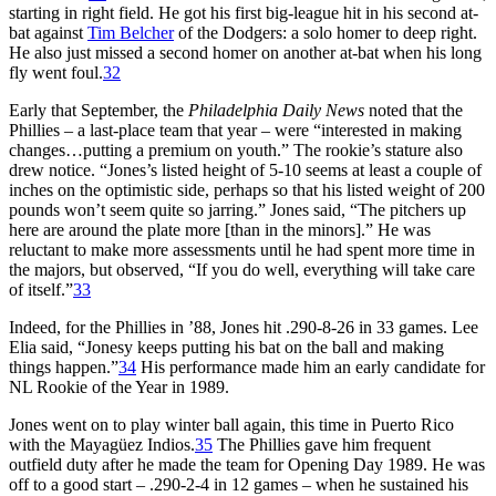
starting in right field. He got his first big-league hit in his second at-
bat against
Tim Belcher
of the Dodgers: a solo homer to deep right.
He also just missed a second homer on another at-bat when his long
fly went foul.
32
Early that September, the
Philadelphia Daily News
noted that the
Phillies – a last-place team that year – were “interested in making
changes…putting a premium on youth.” The rookie’s stature also
drew notice. “Jones’s listed height of 5-10 seems at least a couple of
inches on the optimistic side, perhaps so that his listed weight of 200
pounds won’t seem quite so jarring.” Jones said, “The pitchers up
here are around the plate more [than in the minors].” He was
reluctant to make more assessments until he had spent more time in
the majors, but observed, “If you do well, everything will take care
of itself.”
33
Indeed, for the Phillies in ’88, Jones hit .290-8-26 in 33 games. Lee
Elia said, “Jonesy keeps putting his bat on the ball and making
things happen.”
34
His performance made him an early candidate for
NL Rookie of the Year in 1989.
Jones went on to play winter ball again, this time in Puerto Rico
with the Mayagüez Indios.
35
The Phillies gave him frequent
outfield duty after he made the team for Opening Day 1989. He was
off to a good start – .290-2-4 in 12 games – when he sustained his