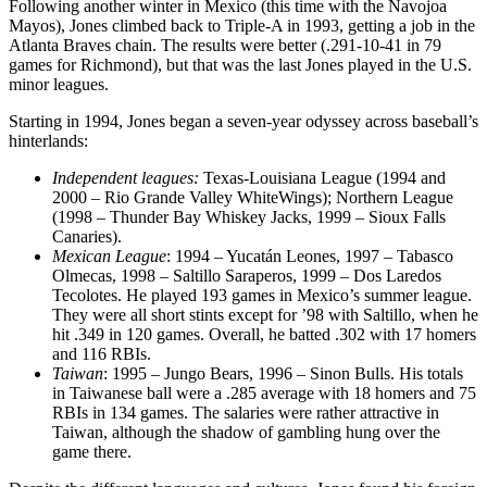
Following another winter in Mexico (this time with the Navojoa
Mayos), Jones climbed back to Triple-A in 1993, getting a job in the
Atlanta Braves chain. The results were better (.291-10-41 in 79
games for Richmond), but that was the last Jones played in the U.S.
minor leagues.
Starting in 1994, Jones began a seven-year odyssey across baseball’s
hinterlands:
Independent leagues:
Texas-Louisiana League (1994 and
2000 – Rio Grande Valley WhiteWings); Northern League
(1998 – Thunder Bay Whiskey Jacks, 1999 – Sioux Falls
Canaries).
Mexican League
: 1994 – Yucatán Leones, 1997 – Tabasco
Olmecas, 1998 – Saltillo Saraperos, 1999 – Dos Laredos
Tecolotes. He played 193 games in Mexico’s summer league.
They were all short stints except for ’98 with Saltillo, when he
hit .349 in 120 games. Overall, he batted .302 with 17 homers
and 116 RBIs.
Taiwan
: 1995 – Jungo Bears, 1996 – Sinon Bulls. His totals
in Taiwanese ball were a .285 average with 18 homers and 75
RBIs in 134 games. The salaries were rather attractive in
Taiwan, although the shadow of gambling hung over the
game there.