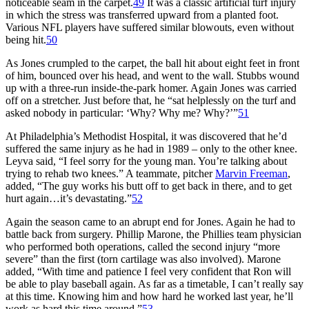
noticeable seam in the carpet.
49
It was a classic artificial turf injury
in which the stress was transferred upward from a planted foot.
Various NFL players have suffered similar blowouts, even without
being hit.
50
As Jones crumpled to the carpet, the ball hit about eight feet in front
of him, bounced over his head, and went to the wall. Stubbs wound
up with a three-run inside-the-park homer. Again Jones was carried
off on a stretcher. Just before that, he “sat helplessly on the turf and
asked nobody in particular: ‘Why? Why me? Why?’”
51
At Philadelphia’s Methodist Hospital, it was discovered that he’d
suffered the same injury as he had in 1989 – only to the other knee.
Leyva said, “I feel sorry for the young man. You’re talking about
trying to rehab two knees.” A teammate, pitcher
Marvin Freeman
,
added, “The guy works his butt off to get back in there, and to get
hurt again…it’s devastating.”
52
Again the season came to an abrupt end for Jones. Again he had to
battle back from surgery. Phillip Marone, the Phillies team physician
who performed both operations, called the second injury “more
severe” than the first (torn cartilage was also involved). Marone
added, “With time and patience I feel very confident that Ron will
be able to play baseball again. As far as a timetable, I can’t really say
at this time. Knowing him and how hard he worked last year, he’ll
work as hard this time around.”
53