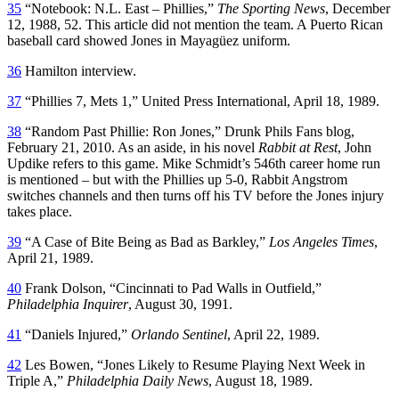
35
“Notebook: N.L. East – Phillies,”
The Sporting News
, December
12, 1988, 52. This article did not mention the team. A Puerto Rican
baseball card showed Jones in Mayagüez uniform.
36
Hamilton interview.
37
“Phillies 7, Mets 1,” United Press International, April 18, 1989.
38
“Random Past Phillie: Ron Jones,” Drunk Phils Fans blog,
February 21, 2010. As an aside, in his novel
Rabbit at Rest
, John
Updike refers to this game. Mike Schmidt’s 546th career home run
is mentioned – but with the Phillies up 5-0, Rabbit Angstrom
switches channels and then turns off his TV before the Jones injury
takes place.
39
“A Case of Bite Being as Bad as Barkley,”
Los Angeles Times
,
April 21, 1989.
40
Frank Dolson, “Cincinnati to Pad Walls in Outfield,”
Philadelphia Inquirer
, August 30, 1991.
41
“Daniels Injured,”
Orlando Sentinel
, April 22, 1989.
42
Les Bowen, “Jones Likely to Resume Playing Next Week in
Triple A,”
Philadelphia Daily News
, August 18, 1989.