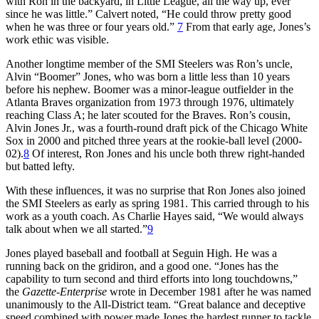
with Ron in the backyard, in Little League, all the way up, ever
since he was little.” Calvert noted, “He could throw pretty good
when he was three or four years old.”
7
From that early age, Jones’s
work ethic was visible.
Another longtime member of the SMI Steelers was Ron’s uncle,
Alvin “Boomer” Jones, who was born a little less than 10 years
before his nephew. Boomer was a minor-league outfielder in the
Atlanta Braves organization from 1973 through 1976, ultimately
reaching Class A; he later scouted for the Braves. Ron’s cousin,
Alvin Jones Jr., was a fourth-round draft pick of the Chicago White
Sox in 2000 and pitched three years at the rookie-ball level (2000-
02).
8
Of interest, Ron Jones and his uncle both threw right-handed
but batted lefty.
With these influences, it was no surprise that Ron Jones also joined
the SMI Steelers as early as spring 1981. This carried through to his
work as a youth coach. As Charlie Hayes said, “We would always
talk about when we all started.”
9
Jones played baseball and football at Seguin High. He was a
running back on the gridiron, and a good one. “Jones has the
capability to turn second and third efforts into long touchdowns,”
the
Gazette-Enterprise
wrote in December 1981 after he was named
unanimously to the All-District team. “Great balance and deceptive
speed combined with power made Jones the hardest runner to tackle