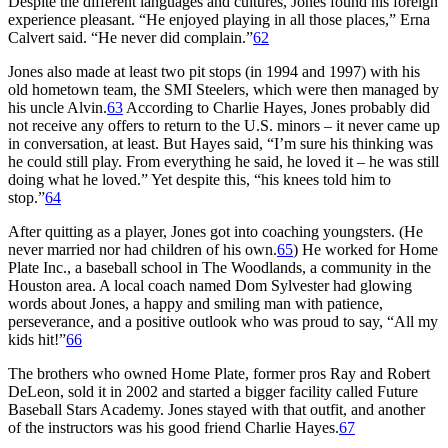
Despite the different languages and cultures, Jones found his foreign
experience pleasant. “He enjoyed playing in all those places,” Erna
Calvert said. “He never did complain.”
62
Jones also made at least two pit stops (in 1994 and 1997) with his
old hometown team, the SMI Steelers, which were then managed by
his uncle Alvin.
63
According to Charlie Hayes, Jones probably did
not receive any offers to return to the U.S. minors – it never came up
in conversation, at least. But Hayes said, “I’m sure his thinking was
he could still play. From everything he said, he loved it – he was still
doing what he loved.” Yet despite this, “his knees told him to
stop.”
64
After quitting as a player, Jones got into coaching youngsters. (He
never married nor had children of his own.
65
) He worked for Home
Plate Inc., a baseball school in The Woodlands, a community in the
Houston area. A local coach named Dom Sylvester had glowing
words about Jones, a happy and smiling man with patience,
perseverance, and a positive outlook who was proud to say, “All my
kids hit!”
66
The brothers who owned Home Plate, former pros Ray and Robert
DeLeon, sold it in 2002 and started a bigger facility called Future
Baseball Stars Academy. Jones stayed with that outfit, and another
of the instructors was his good friend Charlie Hayes.
67