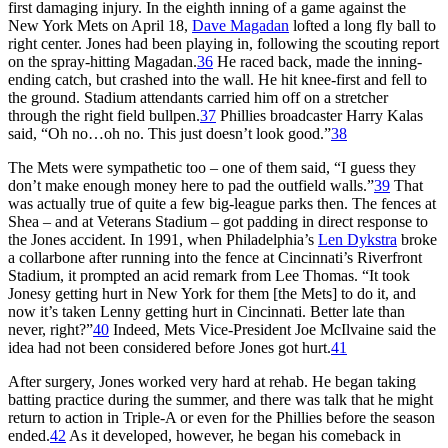
first damaging injury. In the eighth inning of a game against the
New York Mets on April 18,
Dave Magadan
lofted a long fly ball to
right center. Jones had been playing in, following the scouting report
on the spray-hitting Magadan.
36
He raced back, made the inning-
ending catch, but crashed into the wall. He hit knee-first and fell to
the ground. Stadium attendants carried him off on a stretcher
through the right field bullpen.
37
Phillies broadcaster Harry Kalas
said, “Oh no…oh no. This just doesn’t look good.”
38
The Mets were sympathetic too – one of them said, “I guess they
don’t make enough money here to pad the outfield walls.”
39
That
was actually true of quite a few big-league parks then. The fences at
Shea – and at Veterans Stadium – got padding in direct response to
the Jones accident. In 1991, when Philadelphia’s
Len Dykstra
broke
a collarbone after running into the fence at Cincinnati’s Riverfront
Stadium, it prompted an acid remark from Lee Thomas. “It took
Jonesy getting hurt in New York for them [the Mets] to do it, and
now it’s taken Lenny getting hurt in Cincinnati. Better late than
never, right?”
40
Indeed, Mets Vice-President Joe McIlvaine said the
idea had not been considered before Jones got hurt.
41
After surgery, Jones worked very hard at rehab. He began taking
batting practice during the summer, and there was talk that he might
return to action in Triple-A or even for the Phillies before the season
ended.
42
As it developed, however, he began his comeback in