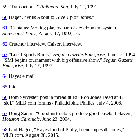
59
“Transactions,”
Baltimore Sun
, July 12, 1991.
60
Hagen, “Phils About to Give Up on Jones.”
61
“Captains: Moving players part of development system,”
Shreveport Times
, August 17, 1992, 16.
62
Crutcher interview. Calvert interview.
63
“Local Sports Briefs,”
Seguin Gazette-Enterprise
, June 12, 1994.
“SMI begins tournament with big offensive show,”
Seguin Gazette-
Enterprise
, July 17, 1997.
64
Hayes e-mail.
65
Ibid.
66
Dom Sylvester, post in thread titled “Ron Jones Dead at 42
[sic],” MLB.com forums / Philadelphia Phillies, July 4, 2006.
67
Doug Sarant, “Good instructors produce good baseball players,”
Houston Chronicle
, June 23, 2004.
68
Paul Hagen, “Hayes fond of Philly, friendship with Jones,”
MLB.com, August 28, 2015.