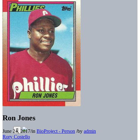
Ron Jones
June 24, 2017
/
in
BioProject - Person
/
by
admin
Rory Costello