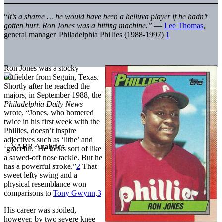
“
It’s a shame … he would have been a helluva player if he hadn’t
gotten hurt. Ron Jones was a hitting machine.”
—
Lee Thomas
,
general manager, Philadelphia Phillies (1988-1997)
1
Ron Jones was a stocky
outfielder from Seguin, Texas.
Shortly after he reached the
majors, in September 1988, the
Philadelphia Daily News
wrote, “Jones, who homered
twice in his first week with the
Phillies, doesn’t inspire
adjectives such as ‘lithe’ and
‘graceful.’ He looks sort of like
a sawed-off nose tackle. But he
has a powerful stroke.”
2
That
sweet lefty swing and a
physical resemblance won
comparisons to
Tony Gwynn
.
3
His career was spoiled,
however, by two severe knee