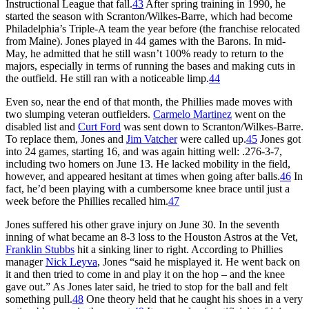
Instructional League that fall.
43
After spring training in 1990, he
started the season with Scranton/Wilkes-Barre, which had become
Philadelphia’s Triple-A team the year before (the franchise relocated
from Maine). Jones played in 44 games with the Barons. In mid-
May, he admitted that he still wasn’t 100% ready to return to the
majors, especially in terms of running the bases and making cuts in
the outfield. He still ran with a noticeable limp.
44
Even so, near the end of that month, the Phillies made moves with
two slumping veteran outfielders.
Carmelo Martinez
went on the
disabled list and
Curt Ford
was sent down to Scranton/Wilkes-Barre.
To replace them, Jones and
Jim Vatcher
were called up.
45
Jones got
into 24 games, starting 16, and was again hitting well: .276-3-7,
including two homers on June 13. He lacked mobility in the field,
however, and appeared hesitant at times when going after balls.
46
In
fact, he’d been playing with a cumbersome knee brace until just a
week before the Phillies recalled him.
47
Jones suffered his other grave injury on June 30. In the seventh
inning of what became an 8-3 loss to the Houston Astros at the Vet,
Franklin Stubbs
hit a sinking liner to right. According to Phillies
manager
Nick Leyva
, Jones “said he misplayed it. He went back on
it and then tried to come in and play it on the hop – and the knee
gave out.” As Jones later said, he tried to stop for the ball and felt
something pull.
48
One theory held that he caught his shoes in a very