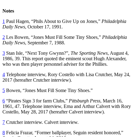
Notes
1
Paul Hagen, “Phils About to Give Up on Jones,”
Philadelphia
Daily News
, October 17, 1991.
2
Les Bowen, “Jones Must Fill Some Tiny Shoes,”
Philadelphia
Daily News
, September 7, 1988.
3
Stan Isle, “Next Tony Gwynn?”,
The Sporting News
, August 4,
1986, 39. This report quoted the eminent scout Hugh Alexander,
who was then player personnel adviser for the Phillies.
4
Telephone interview, Rory Costello with Lisa Crutcher, May 24,
2017 (hereafter Crutcher interview).
5
Bowen, “Jones Must Fill Some Tiny Shoes.”
6
“Pirates Sign 3 for farm Clubs,”
Pittsburgh Press
, March 16,
1961, 47. Telephone interview, Erna and Arthur Calvert with Rory
Costello, May 28, 2017 (hereafter Calvert interview).
7
Crutcher interview. Calvert interview.
8
Felicia Frazar, “Former ballplayer, Seguin resident honored,”