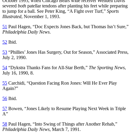
October 1993, when Chicago Bears wide receiver Wendell Davis
severed
both
patellar tendons after planting his feet while preparing
to jump for a ball. See Peter King, “A Fight over Turf,”
Sports
Illustrated
, November 1, 1993.
51
Paul Hagen, “Doc Expects Jones Back, but Thomas Isn’t Sure,”
Philadelphia Daily News
.
52
Ibid.
53
“Phillies’ Jones Has Surgery, Out for Season,” Associated Press,
July 2, 1990.
54
“Dykstra Thanks Fans for All-Star Berth,”
The Sporting News
,
July 16, 1990, 8.
55
Carchidi, “Question Facing Ron Jones: Will He Ever Play
Again?”
56
Ibid.
57
Bowen, “Jones Likely to Resume Playing Next Week in Triple
A”
58
Paul Hagen, “Into Swing of Things after Another Rehab,”
Philadelphia Daily News
, March 7, 1991.