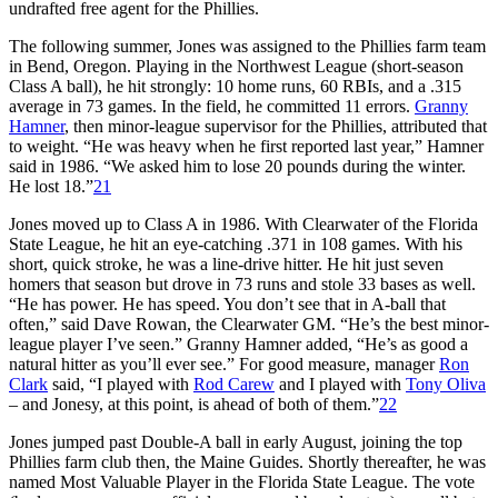
undrafted free agent for the Phillies.
The following summer, Jones was assigned to the Phillies farm team
in Bend, Oregon. Playing in the Northwest League (short-season
Class A ball), he hit strongly: 10 home runs, 60 RBIs, and a .315
average in 73 games. In the field, he committed 11 errors.
Granny
Hamner
, then minor-league supervisor for the Phillies, attributed that
to weight. “He was heavy when he first reported last year,” Hamner
said in 1986. “We asked him to lose 20 pounds during the winter.
He lost 18.”
21
Jones moved up to Class A in 1986. With Clearwater of the Florida
State League, he hit an eye-catching .371 in 108 games. With his
short, quick stroke, he was a line-drive hitter. He hit just seven
homers that season but drove in 73 runs and stole 33 bases as well.
“He has power. He has speed. You don’t see that in A-ball that
often,” said Dave Rowan, the Clearwater GM. “He’s the best minor-
league player I’ve seen.” Granny Hamner added, “He’s as good a
natural hitter as you’ll ever see.” For good measure, manager
Ron
Clark
said, “I played with
Rod Carew
and I played with
Tony Oliva
– and Jonesy, at this point, is ahead of both of them.”
22
Jones jumped past Double-A ball in early August, joining the top
Phillies farm club then, the Maine Guides. Shortly thereafter, he was
named Most Valuable Player in the Florida State League. The vote