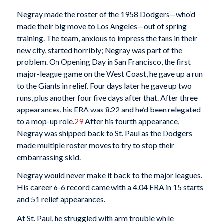
Negray made the roster of the 1958 Dodgers—who’d
made their big move to Los Angeles—out of spring
training. The team, anxious to impress the fans in their
new city, started horribly; Negray was part of the
problem. On Opening Day in San Francisco, the first
major-league game on the West Coast, he gave up a run
to the Giants in relief. Four days later he gave up two
runs, plus another four five days after that. After three
appearances, his ERA was 8.22 and he’d been relegated
to a mop-up role.
29
After his fourth appearance,
Negray was shipped back to St. Paul as the Dodgers
made multiple roster moves to try to stop their
embarrassing skid.
Negray would never make it back to the major leagues.
His career 6-6 record came with a 4.04 ERA in 15 starts
and 51 relief appearances.
At St. Paul, he struggled with arm trouble while