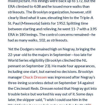
mixed picture. His innings were back up to 172, but the
ERA climbed to 4.08 and he issued more walks than
strikeouts. The Brooklyn organization, however, still
clearly liked what it saw, elevating him to the Triple-A
St. Paul (Minnesota) Saints for 1952. Splitting time
between starting and relieving, he went 11-7 with a 3.95
ERA in 180 innings. The control concerns remained—he
had as many walks, 102, as strikeouts.
Yet the Dodgers remained high on Negray, bringing the
22-year-old to the majors in September—too late for
World Series eligibility (Brooklyn clinched the NL
pennant on September 23). He made four appearances,
including one start, but earned no decisions. Brooklyn
manager
Chuck Dressen
was impressed after Negray’s
three-inning scoreless debut on September 14 against
the Cincinnati Reds. Dressen noted that Negray got into
trouble twice but worked his way out of it. Some days
later, the skipper said, “I wish I could use him in the