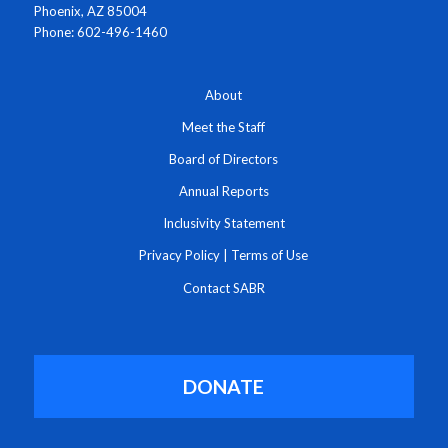
Phoenix, AZ 85004
Phone: 602-496-1460
About
Meet the Staff
Board of Directors
Annual Reports
Inclusivity Statement
Privacy Policy
|
Terms of Use
Contact SABR
DONATE