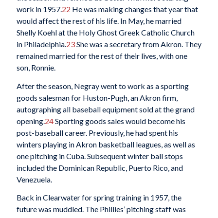
work in 1957.
22
He was making changes that year that
would affect the rest of his life. In May, he married
Shelly Koehl at the Holy Ghost Greek Catholic Church
in Philadelphia.
23
She was a secretary from Akron. They
remained married for the rest of their lives, with one
son, Ronnie.
After the season, Negray went to work as a sporting
goods salesman for Huston-Pugh, an Akron firm,
autographing all baseball equipment sold at the grand
opening.
24
Sporting goods sales would become his
post-baseball career. Previously, he had spent his
winters playing in Akron basketball leagues, as well as
one pitching in Cuba. Subsequent winter ball stops
included the Dominican Republic, Puerto Rico, and
Venezuela.
Back in Clearwater for spring training in 1957, the
future was muddled. The Phillies’ pitching staff was