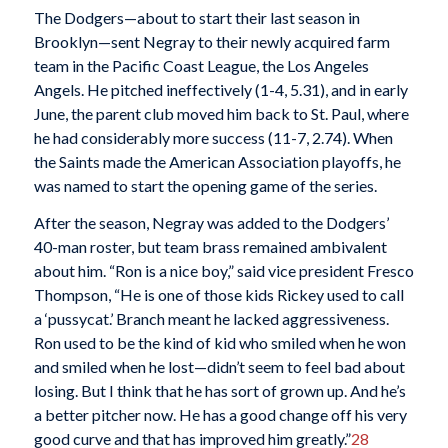
The Dodgers—about to start their last season in
Brooklyn—sent Negray to their newly acquired farm
team in the Pacific Coast League, the Los Angeles
Angels. He pitched ineffectively (1-4, 5.31), and in early
June, the parent club moved him back to St. Paul, where
he had considerably more success (11-7, 2.74). When
the Saints made the American Association playoffs, he
was named to start the opening game of the series.
After the season, Negray was added to the Dodgers’
40-man roster, but team brass remained ambivalent
about him. “Ron is a nice boy,” said vice president Fresco
Thompson, “He is one of those kids Rickey used to call
a ‘pussycat.’ Branch meant he lacked aggressiveness.
Ron used to be the kind of kid who smiled when he won
and smiled when he lost—didn’t seem to feel bad about
losing. But I think that he has sort of grown up. And he’s
a better pitcher now. He has a good change off his very
good curve and that has improved him greatly.”
28