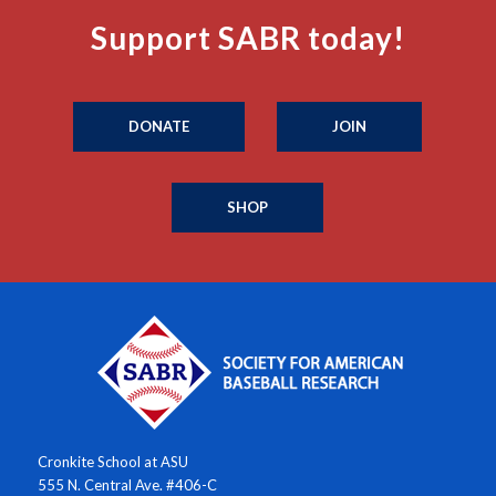
Support SABR today!
DONATE
JOIN
SHOP
Cronkite School at ASU
555 N. Central Ave. #406-C