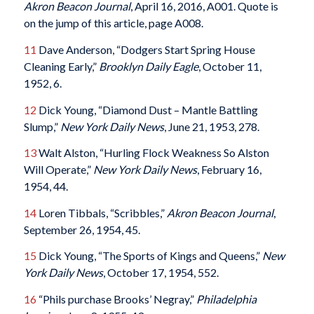
Akron Beacon Journal
, April 16, 2016, A001. Quote is
on the jump of this article, page A008.
11
Dave Anderson, “Dodgers Start Spring House
Cleaning Early,”
Brooklyn Daily Eagle
, October 11,
1952, 6.
12
Dick Young, “Diamond Dust – Mantle Battling
Slump,”
New York Daily News
, June 21, 1953, 278.
13
Walt Alston, “Hurling Flock Weakness So Alston
Will Operate,”
New York Daily News
, February 16,
1954, 44.
14
Loren Tibbals, “Scribbles,”
Akron Beacon Journal
,
September 26, 1954, 45.
15
Dick Young, “The Sports of Kings and Queens,”
New
York Daily News
, October 17, 1954, 552.
16
“Phils purchase Brooks’ Negray,”
Philadelphia