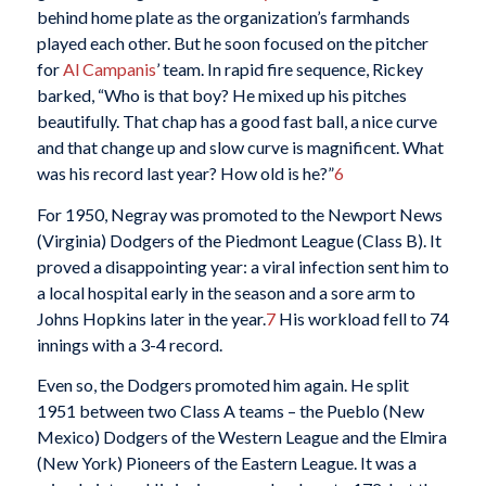
behind home plate as the organization’s farmhands
played each other. But he soon focused on the pitcher
for
Al Campanis
’ team. In rapid fire sequence, Rickey
barked, “Who is that boy? He mixed up his pitches
beautifully. That chap has a good fast ball, a nice curve
and that change up and slow curve is magnificent. What
was his record last year? How old is he?”
6
For 1950, Negray was promoted to the Newport News
(Virginia) Dodgers of the Piedmont League (Class B). It
proved a disappointing year: a viral infection sent him to
a local hospital early in the season and a sore arm to
Johns Hopkins later in the year.
7
His workload fell to 74
innings with a 3-4 record.
Even so, the Dodgers promoted him again. He split
1951 between two Class A teams – the Pueblo (New
Mexico) Dodgers of the Western League and the Elmira
(New York) Pioneers of the Eastern League. It was a