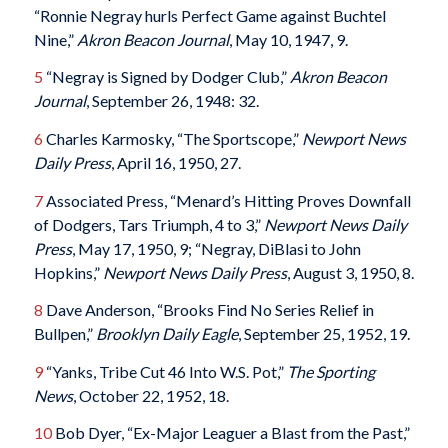
“Ronnie Negray hurls Perfect Game against Buchtel
Nine,”
Akron Beacon Journal
, May 10, 1947, 9.
5
“Negray is Signed by Dodger Club,”
Akron Beacon
Journal
, September 26, 1948: 32.
6
Charles Karmosky, “The Sportscope,”
Newport News
Daily Press
, April 16, 1950, 27.
7
Associated Press, “Menard’s Hitting Proves Downfall
of Dodgers, Tars Triumph, 4 to 3,”
Newport News Daily
Press
, May 17, 1950, 9; “Negray, DiBlasi to John
Hopkins,”
Newport News Daily Press
, August 3, 1950, 8.
8
Dave Anderson, “Brooks Find No Series Relief in
Bullpen,”
Brooklyn Daily Eagle
, September 25, 1952, 19.
9
“Yanks, Tribe Cut 46 Into W.S. Pot,”
The Sporting
News
, October 22, 1952, 18.
10
Bob Dyer, “Ex-Major Leaguer a Blast from the Past,”