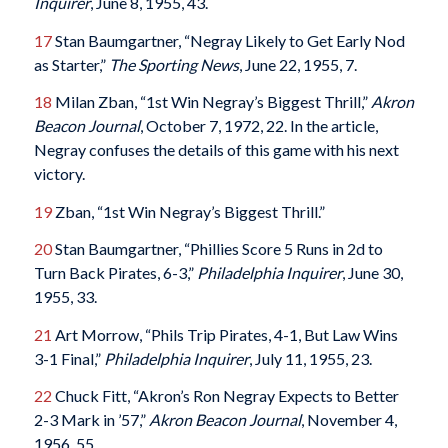
Inquirer
, June 8, 1955, 43.
17
Stan Baumgartner, “Negray Likely to Get Early Nod
as Starter,”
The Sporting News
, June 22, 1955, 7.
18
Milan Zban, “1st Win Negray’s Biggest Thrill,”
Akron
Beacon Journal
, October 7, 1972, 22. In the article,
Negray confuses the details of this game with his next
victory.
19
Zban, “1st Win Negray’s Biggest Thrill.”
20
Stan Baumgartner, “Phillies Score 5 Runs in 2d to
Turn Back Pirates, 6-3,”
Philadelphia Inquirer
, June 30,
1955, 33.
21
Art Morrow, “Phils Trip Pirates, 4-1, But Law Wins
3-1 Final,”
Philadelphia Inquirer
, July 11, 1955, 23.
22
Chuck Fitt, “Akron’s Ron Negray Expects to Better
2-3 Mark in ’57,”
Akron Beacon Journal
, November 4,
1956, 55.