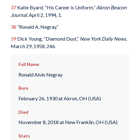
37
Katie Byard, “His Career is Uniform,”
Akron Beacon
Journal
, April 2, 1994, 1.
38
“Ronald A. Negray.”
39
Dick Young, “Diamond Dust,”
New York Daily News
,
March 29, 1958, 246.
Full Name
Ronald Alvin Negray
Born
February 26, 1930 at Akron, OH (USA)
Died
November 8, 2018 at New Franklin, OH (USA)
Stats