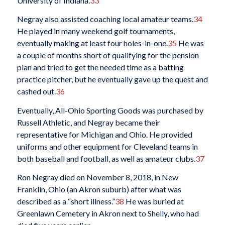
University of Indiana.
33
Negray also assisted coaching local amateur teams.
34
He played in many weekend golf tournaments,
eventually making at least four holes-in-one.
35
He was
a couple of months short of qualifying for the pension
plan and tried to get the needed time as a batting
practice pitcher, but he eventually gave up the quest and
cashed out.
36
Eventually, All-Ohio Sporting Goods was purchased by
Russell Athletic, and Negray became their
representative for Michigan and Ohio. He provided
uniforms and other equipment for Cleveland teams in
both baseball and football, as well as amateur clubs.
37
Ron Negray died on November 8, 2018, in New
Franklin, Ohio (an Akron suburb) after what was
described as a “short illness.”
38
He was buried at
Greenlawn Cemetery in Akron next to Shelly, who had