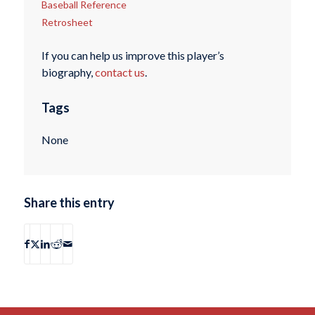
Baseball Reference
Retrosheet
If you can help us improve this player’s
biography,
contact us
.
Tags
None
Share this entry