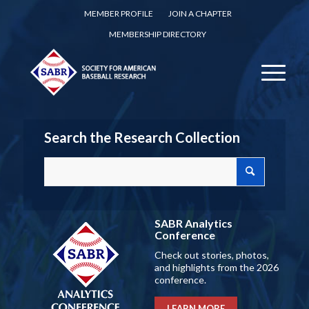
MEMBER PROFILE
JOIN A CHAPTER
MEMBERSHIP DIRECTORY
Search the Research Collection
SABR Analytics
Conference
Check out stories, photos,
and highlights from the 2026
conference.
LEARN MORE