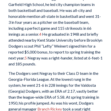
Garfield High School, he led city champion teams in
both basketball and baseball. He was all-city and
honorable mention all-state in basketball and went 31-
3 in four years as a pitcher on the baseball team,
including a perfect game and 115 strikeouts in 66
innings as a senior.
4
He graduated in 1948 and briefly
attended nearby Kent State University before Brooklyn
Dodgers scout Phil “Lefty” Weinert signed him for a
reported $5,000 bonus, to report to spring training the
next year.
5
Negray was a right-hander, listed at 6-feet-1
and 185 pounds.
The Dodgers sent Negray to their Class D team in the
Georgia-Florida League. At the lowest rung in the
system, he went 21-6 in 228 innings for the Valdosta
(Georgia) Dodgers, with an ERA of 2.17, vastly better
than the league-wide ERA of 5.58. At spring training in
1950, his profile jumped. As was his wont, Dodgers
general manager
Branch Rickey
took a seat right