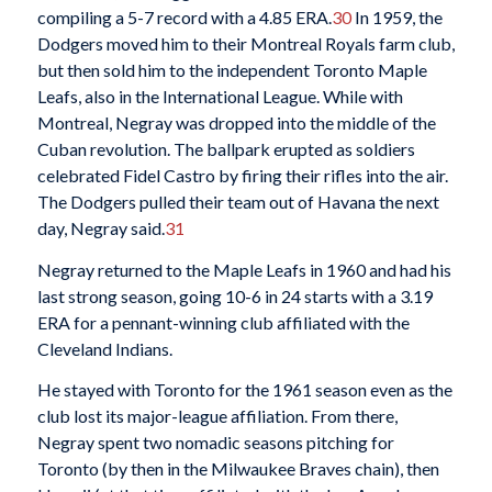
compiling a 5-7 record with a 4.85 ERA.
30
In 1959, the
Dodgers moved him to their Montreal Royals farm club,
but then sold him to the independent Toronto Maple
Leafs, also in the International League. While with
Montreal, Negray was dropped into the middle of the
Cuban revolution. The ballpark erupted as soldiers
celebrated Fidel Castro by firing their rifles into the air.
The Dodgers pulled their team out of Havana the next
day, Negray said.
31
Negray returned to the Maple Leafs in 1960 and had his
last strong season, going 10-6 in 24 starts with a 3.19
ERA for a pennant-winning club affiliated with the
Cleveland Indians.
He stayed with Toronto for the 1961 season even as the
club lost its major-league affiliation. From there,
Negray spent two nomadic seasons pitching for
Toronto (by then in the Milwaukee Braves chain), then