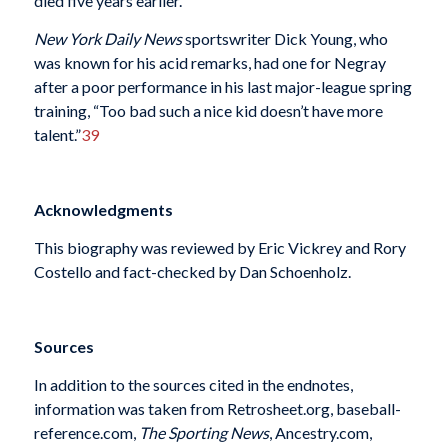
died five years earlier.
New York Daily News
sportswriter Dick Young, who
was known for his acid remarks, had one for Negray
after a poor performance in his last major-league spring
training, “Too bad such a nice kid doesn’t have more
talent.”
39
Acknowledgments
This biography was reviewed by Eric Vickrey and Rory
Costello and fact-checked by Dan Schoenholz.
Sources
In addition to the sources cited in the endnotes,
information was taken from Retrosheet.org, baseball-
reference.com,
The Sporting News
, Ancestry.com,