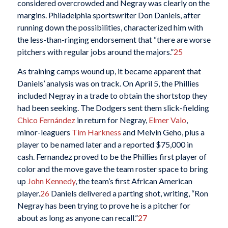
considered overcrowded and Negray was clearly on the
margins. Philadelphia sportswriter Don Daniels, after
running down the possibilities, characterized him with
the less-than-ringing endorsement that “there are worse
pitchers with regular jobs around the majors.”
25
As training camps wound up, it became apparent that
Daniels’ analysis was on track. On April 5, the Phillies
included Negray in a trade to obtain the shortstop they
had been seeking. The Dodgers sent them slick-fielding
Chico Fernández
in return for Negray,
Elmer Valo
,
minor-leaguers
Tim Harkness
and Melvin Geho, plus a
player to be named later and a reported $75,000 in
cash. Fernandez proved to be the Phillies first player of
color and the move gave the team roster space to bring
up
John Kennedy
, the team’s first African American
player.
26
Daniels delivered a parting shot, writing, “Ron
Negray has been trying to prove he is a pitcher for
about as long as anyone can recall.”
27