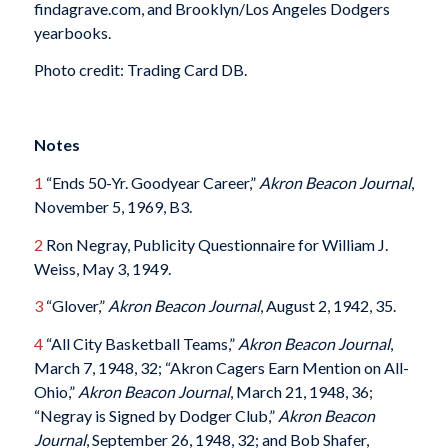
findagrave.com, and Brooklyn/Los Angeles Dodgers
yearbooks.
Photo credit: Trading Card DB.
Notes
1
“Ends 50-Yr. Goodyear Career,”
Akron Beacon Journal
,
November 5, 1969, B3.
2
Ron Negray, Publicity Questionnaire for William J.
Weiss, May 3, 1949.
3
“Glover,”
Akron Beacon Journal
, August 2, 1942, 35.
4
“All City Basketball Teams,”
Akron Beacon Journal
,
March 7, 1948, 32; “Akron Cagers Earn Mention on All-
Ohio,”
Akron Beacon Journal
, March 21, 1948, 36;
“Negray is Signed by Dodger Club,”
Akron Beacon
Journal
, September 26, 1948, 32; and Bob Shafer,