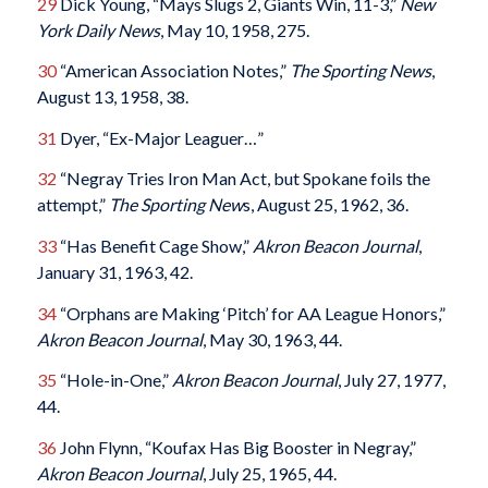
29
Dick Young, “Mays Slugs 2, Giants Win, 11-3,”
New
York Daily News
, May 10, 1958, 275.
30
“American Association Notes,”
The Sporting News
,
August 13, 1958, 38.
31
Dyer, “Ex-Major Leaguer…”
32
“Negray Tries Iron Man Act, but Spokane foils the
attempt,”
The Sporting New
s, August 25, 1962, 36.
33
“Has Benefit Cage Show,”
Akron Beacon Journal
,
January 31, 1963, 42.
34
“Orphans are Making ‘Pitch’ for AA League Honors,”
Akron Beacon Journal
, May 30, 1963, 44.
35
“Hole-in-One,”
Akron Beacon Journal
, July 27, 1977,
44.
36
John Flynn, “Koufax Has Big Booster in Negray,”
Akron Beacon Journal
, July 25, 1965, 44.