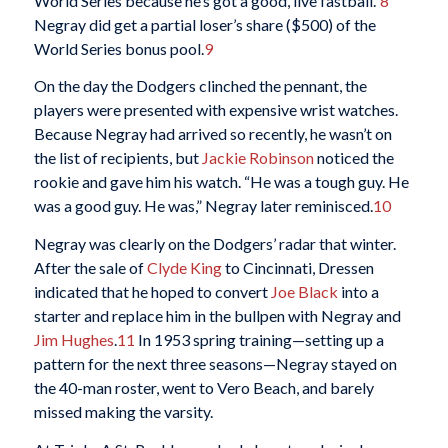
World Series because he’s got a good, live fastball.”
8
Negray did get a partial loser’s share ($500) of the
World Series bonus pool.
9
On the day the Dodgers clinched the pennant, the
players were presented with expensive wrist watches.
Because Negray had arrived so recently, he wasn’t on
the list of recipients, but
Jackie Robinson
noticed the
rookie and gave him his watch. “He was a tough guy. He
was a good guy. He was,” Negray later reminisced.
10
Negray was clearly on the Dodgers’ radar that winter.
After the sale of
Clyde King
to Cincinnati, Dressen
indicated that he hoped to convert
Joe Black
into a
starter and replace him in the bullpen with Negray and
Jim Hughes
.
11
In 1953 spring training—setting up a
pattern for the next three seasons—Negray stayed on
the 40-man roster, went to Vero Beach, and barely
missed making the varsity.