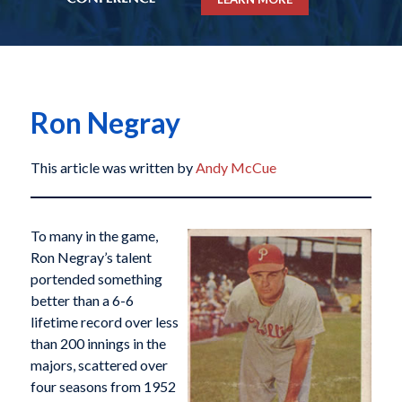
Ron Negray
This article was written by
Andy McCue
To many in the game,
Ron Negray’s talent
portended something
better than a 6-6
lifetime record over less
than 200 innings in the
majors, scattered over
four seasons from 1952