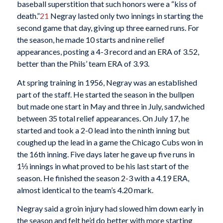
baseball superstition that such honors were a “kiss of
death.”
21
Negray lasted only two innings in starting the
second game that day, giving up three earned runs. For
the season, he made 10 starts and nine relief
appearances, posting a 4-3 record and an ERA of 3.52,
better than the Phils’ team ERA of 3.93.
At spring training in 1956, Negray was an established
part of the staff. He started the season in the bullpen
but made one start in May and three in July, sandwiched
between 35 total relief appearances. On July 17, he
started and took a 2-0 lead into the ninth inning but
coughed up the lead in a game the Chicago Cubs won in
the 16th inning. Five days later he gave up five runs in
1⅓ innings in what proved to be his last start of the
season. He finished the season 2-3 with a 4.19 ERA,
almost identical to the team’s 4.20 mark.
Negray said a groin injury had slowed him down early in
the season and felt he’d do better with more starting