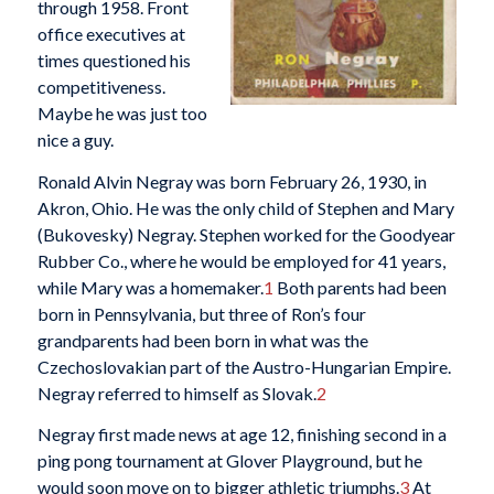
through 1958. Front
office executives at
times questioned his
competitiveness.
Maybe he was just too
nice a guy.
Ronald Alvin Negray was born February 26, 1930, in
Akron, Ohio. He was the only child of Stephen and Mary
(Bukovesky) Negray. Stephen worked for the Goodyear
Rubber Co., where he would be employed for 41 years,
while Mary was a homemaker.
1
Both parents had been
born in Pennsylvania, but three of Ron’s four
grandparents had been born in what was the
Czechoslovakian part of the Austro-Hungarian Empire.
Negray referred to himself as Slovak.
2
Negray first made news at age 12, finishing second in a
ping pong tournament at Glover Playground, but he
would soon move on to bigger athletic triumphs.
3
At