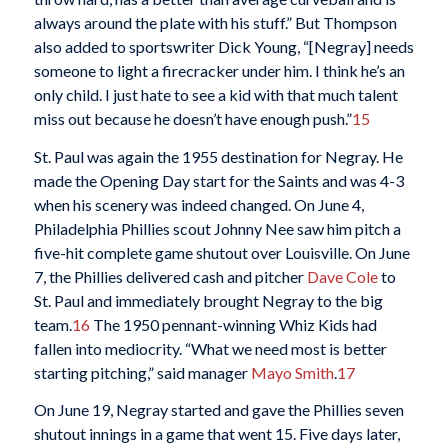
always around the plate with his stuff.” But Thompson
also added to sportswriter Dick Young, “[Negray] needs
someone to light a firecracker under him. I think he’s an
only child. I just hate to see a kid with that much talent
miss out because he doesn’t have enough push.”
15
St. Paul was again the 1955 destination for Negray. He
made the Opening Day start for the Saints and was 4-3
when his scenery was indeed changed. On June 4,
Philadelphia Phillies scout Johnny Nee saw him pitch a
five-hit complete game shutout over Louisville. On June
7, the Phillies delivered cash and pitcher
Dave Cole
to
St. Paul and immediately brought Negray to the big
team.
16
The 1950 pennant-winning Whiz Kids had
fallen into mediocrity. “What we need most is better
starting pitching,” said manager
Mayo Smith
.
17
On June 19, Negray started and gave the Phillies seven
shutout innings in a game that went 15. Five days later,