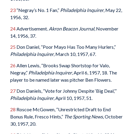
23
“Negray’s No. 1 Fan,”
Philadelphia Inquirer
, May 22,
1956, 32.
24
Advertisement.
Akron Beacon Journal
, November
14, 1956, 37.
25
Don Daniel, “Poor Mayo Has Too Many Hurlers,”
Philadelphia Inquirer
, March 10, 1957, 67.
26
Allen Lewis, “Brooks Swap Shortstop for Valo,
Negray,”
Philadelphia Inquirer
, April 6, 1957, 18. The
player to be named later was pitcher Ben Flowers.
27
Don Daniels, “Vote for Johnny Despite ‘Big Deal,’”
Philadelphia Inquirer
, April 10, 1957, 51.
28
Roscoe McGowen, “Unrestricted Draft to End
Bonus Rule, Fresco Hints,”
The Sporting News
, October
30, 1957, 20.