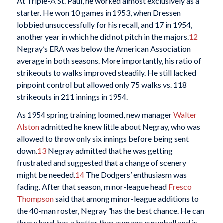
At Triple-A St. Paul, he worked almost exclusively as a
starter. He won 10 games in 1953, when Dressen
lobbied unsuccessfully for his recall, and 17 in 1954,
another year in which he did not pitch in the majors.
12
Negray’s ERA was below the American Association
average in both seasons. More importantly, his ratio of
strikeouts to walks improved steadily. He still lacked
pinpoint control but allowed only 75 walks vs. 118
strikeouts in 211 innings in 1954.
As 1954 spring training loomed, new manager
Walter
Alston
admitted he knew little about Negray, who was
allowed to throw only six innings before being sent
down.
13
Negray admitted that he was getting
frustrated and suggested that a change of scenery
might be needed.
14
The Dodgers’ enthusiasm was
fading. After that season, minor-league head
Fresco
Thompson
said that among minor-league additions to
the 40-man roster, Negray “has the best chance. He can
throw hard, has a better than average curveball and is