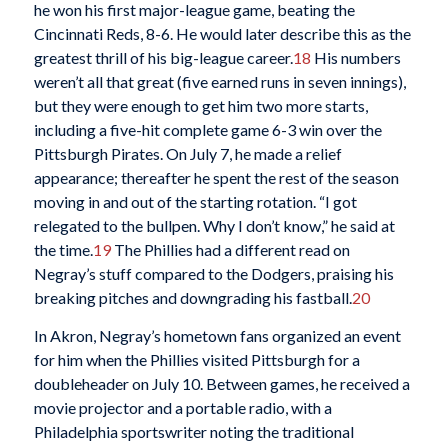
he won his first major-league game, beating the
Cincinnati Reds, 8-6. He would later describe this as the
greatest thrill of his big-league career.
18
His numbers
weren’t all that great (five earned runs in seven innings),
but they were enough to get him two more starts,
including a five-hit complete game 6-3 win over the
Pittsburgh Pirates. On July 7, he made a relief
appearance; thereafter he spent the rest of the season
moving in and out of the starting rotation. “I got
relegated to the bullpen. Why I don’t know,” he said at
the time.
19
The Phillies had a different read on
Negray’s stuff compared to the Dodgers, praising his
breaking pitches and downgrading his fastball.
20
In Akron, Negray’s hometown fans organized an event
for him when the Phillies visited Pittsburgh for a
doubleheader on July 10. Between games, he received a
movie projector and a portable radio, with a
Philadelphia sportswriter noting the traditional