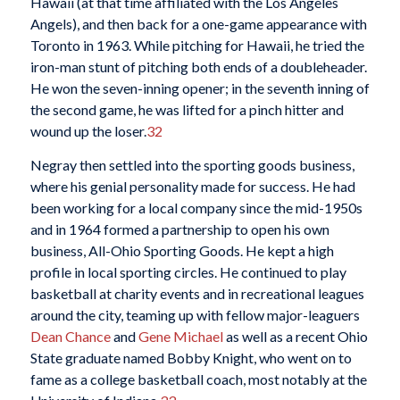
Hawaii (at that time affiliated with the Los Angeles
Angels), and then back for a one-game appearance with
Toronto in 1963. While pitching for Hawaii, he tried the
iron-man stunt of pitching both ends of a doubleheader.
He won the seven-inning opener; in the seventh inning of
the second game, he was lifted for a pinch hitter and
wound up the loser.
32
Negray then settled into the sporting goods business,
where his genial personality made for success. He had
been working for a local company since the mid-1950s
and in 1964 formed a partnership to open his own
business, All-Ohio Sporting Goods. He kept a high
profile in local sporting circles. He continued to play
basketball at charity events and in recreational leagues
around the city, teaming up with fellow major-leaguers
Dean Chance
and
Gene Michael
as well as a recent Ohio
State graduate named Bobby Knight, who went on to
fame as a college basketball coach, most notably at the