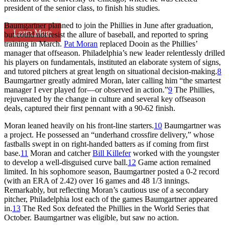
president of the senior class, to finish his studies.
Baumgartner planned to join the Phillies in June after graduation,
Learn More
but could not resist the allure of baseball, and reported to spring
training in March.
Pat Moran
replaced Dooin as the Phillies’
manager that offseason. Philadelphia’s new leader relentlessly drilled
his players on fundamentals, instituted an elaborate system of signs,
and tutored pitchers at great length on situational decision-making.
8
Baumgartner greatly admired Moran, later calling him “the smartest
manager I ever played for—or observed in action.”
9
The Phillies,
rejuvenated by the change in culture and several key offseason
deals, captured their first pennant with a 90-62 finish.
Moran leaned heavily on his front-line starters.
10
Baumgartner was
a project. He possessed an “underhand crossfire delivery,” whose
fastballs swept in on right-handed batters as if coming from first
base.
11
Moran and catcher
Bill Killefer
worked with the youngster
to develop a well-disguised curve ball.
12
Game action remained
limited. In his sophomore season, Baumgartner posted a 0-2 record
(with an ERA of 2.42) over 16 games and 48 1/3 innings.
Remarkably, but reflecting Moran’s cautious use of a secondary
pitcher, Philadelphia lost each of the games Baumgartner appeared
in.
13
The Red Sox defeated the Phillies in the World Series that
October. Baumgartner was eligible, but saw no action.