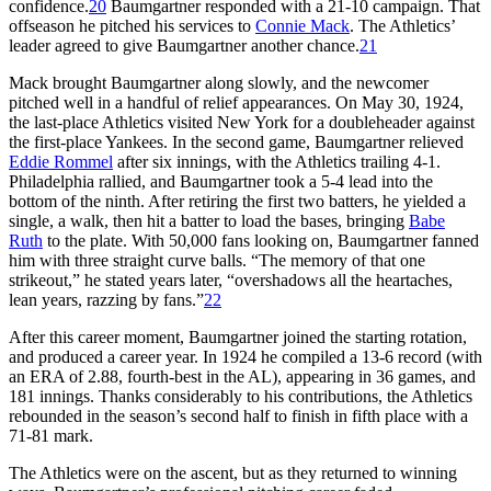
confidence.
20
Baumgartner responded with a 21-10 campaign. That
offseason he pitched his services to
Connie Mack
. The Athletics’
leader agreed to give Baumgartner another chance.
21
Mack brought Baumgartner along slowly, and the newcomer
pitched well in a handful of relief appearances. On May 30, 1924,
the last-place Athletics visited New York for a doubleheader against
the first-place Yankees. In the second game, Baumgartner relieved
Eddie Rommel
after six innings, with the Athletics trailing 4-1.
Philadelphia rallied, and Baumgartner took a 5-4 lead into the
bottom of the ninth. After retiring the first two batters, he yielded a
single, a walk, then hit a batter to load the bases, bringing
Babe
Ruth
to the plate. With 50,000 fans looking on, Baumgartner fanned
him with three straight curve balls. “The memory of that one
strikeout,” he stated years later, “overshadows all the heartaches,
lean years, razzing by fans.”
22
After this career moment, Baumgartner joined the starting rotation,
and produced a career year. In 1924 he compiled a 13-6 record (with
an ERA of 2.88, fourth-best in the AL), appearing in 36 games, and
181 innings. Thanks considerably to his contributions, the Athletics
rebounded in the season’s second half to finish in fifth place with a
71-81 mark.
The Athletics were on the ascent, but as they returned to winning