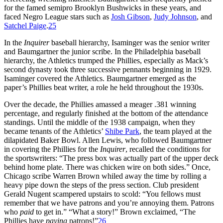
for the famed semipro Brooklyn Bushwicks in these years, and
faced Negro League stars such as
Josh Gibson
,
Judy Johnson
, and
Satchel Paige
.
25
In the
Inquirer
baseball hierarchy, Isaminger was the senior writer
and Baumgartner the junior scribe. In the Philadelphia baseball
hierarchy, the Athletics trumped the Phillies, especially as Mack’s
second dynasty took three successive pennants beginning in 1929.
Isaminger covered the Athletics. Baumgartner emerged as the
paper’s Phillies beat writer, a role he held throughout the 1930s.
Over the decade, the Phillies amassed a meager .381 winning
percentage, and regularly finished at the bottom of the attendance
standings. Until the middle of the 1938 campaign, when they
became tenants of the Athletics’
Shibe Park
, the team played at the
dilapidated Baker Bowl. Allen Lewis, who followed Baumgartner
in covering the Phillies for the
Inquirer
, recalled the conditions for
the sportswriters: “The press box was actually part of the upper deck
behind home plate. There was chicken wire on both sides.” Once,
Chicago scribe Warren Brown whiled away the time by rolling a
heavy pipe down the steps of the press section. Club president
Gerald Nugent scampered upstairs to scold: “You fellows must
remember that we have patrons and you’re annoying them. Patrons
who
paid
to get in.” “What a story!” Brown exclaimed, “The
Phillies have
paying
patrons!”
26