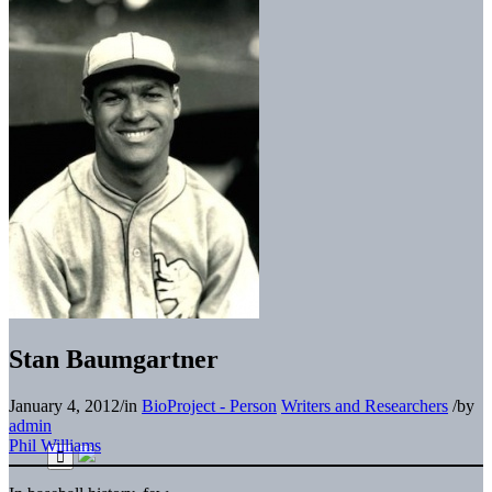
Stan Baumgartner
January 4, 2012
/
in
BioProject - Person
Writers and Researchers
/
by
admin
Phil Williams