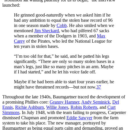
launched:
He grinned good-naturedly when we asked him if he
had any ambition to equal the stolen base record of 96
in one season made by
Cobb
. He also smiled when we
mentioned
Jim Sheckard
, who had pilfered 67 sacks
when a member of the Dodgers in 1903, and
Max
Carey
of the Pirates, who led the National League for
ten years in stolen bases.
“I’m too old for that,” he said, and he patted his legs
significantly. “There are only so many stolen bases in a
man’s legs, just like so many pitches in an arm. Maybe
if I had started,” and he let his voice fade off.
Maybe if he had been able to start four years earlier, he
might have threatened records—but not now.
37
Throughout the late 1940s, Baumgartner traced the development of
a promising Phillies core:
Granny Hamner
,
Andy Seminick
,
Del
Ennis
,
Richie Ashburn
,
Willie Jones
,
Robin Roberts
, and
Curt
Simmons
. In July 1948, with the team failing to progress, Carpenter
dismissed Chapman and promoted
Eddie Sawyer
from the farm
system to take his place. The new manager, portrayed by
Baumgartner as being equal parts calm and demanding, proved an