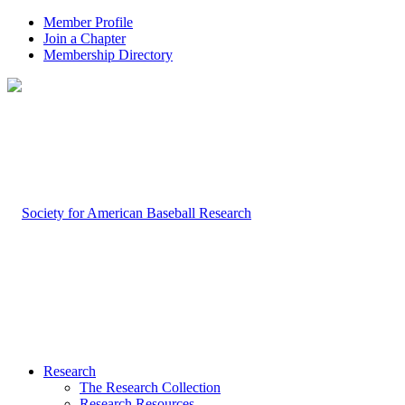
Member Profile
Join a Chapter
Membership Directory
Research
The Research Collection
Research Resources