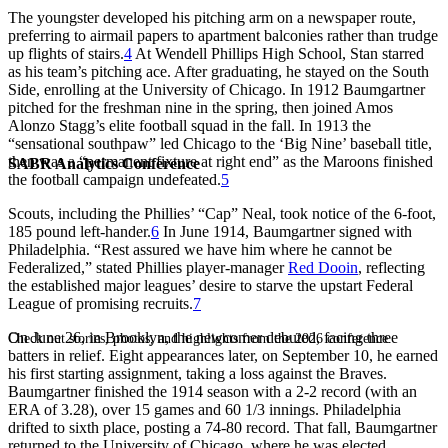
The youngster developed his pitching arm on a newspaper route,
preferring to airmail papers to apartment balconies rather than trudge
up flights of stairs.
4
At Wendell Phillips High School, Stan starred
as his team’s pitching ace. After graduating, he stayed on the South
Side, enrolling at the University of Chicago. In 1912 Baumgartner
pitched for the freshman nine in the spring, then joined Amos
Alonzo Stagg’s elite football squad in the fall. In 1913 the
“sensational southpaw” led Chicago to the ‘Big Nine’ baseball title,
then was a “permanent fixture at right end” as the Maroons finished
SABR Analytics Conference
the football campaign undefeated.
5
Scouts, including the Phillies’ “Cap” Neal, took notice of the 6-foot,
185 pound left-hander.
6
In June 1914, Baumgartner signed with
Philadelphia. “Rest assured we have him where he cannot be
Federalized,” stated Phillies player-manager
Red Dooin
, reflecting
the established major leagues’ desire to starve the upstart Federal
League of promising recruits.
7
On June 26, in Brooklyn, the newcomer debuted, facing three
Check out stories, photos, and highlights from the 2026 conference.
batters in relief. Eight appearances later, on September 10, he earned
his first starting assignment, taking a loss against the Braves.
Baumgartner finished the 1914 season with a 2-2 record (with an
ERA of 3.28), over 15 games and 60 1/3 innings. Philadelphia
drifted to sixth place, posting a 74-80 record. That fall, Baumgartner
returned to the University of Chicago, where he was elected