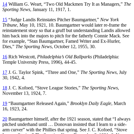
14
William G. Weart, “Two Old Mackmen Try It as Managers,”
The
Sporting News
, January 11, 1917, 1.
15
“Judge Landis Reinstates Pitcher Baumgartner,”
New York
Tribune
, May 10, 1921, 10. Baumgartner would later re-frame the
reinstatement story so that a gruff but understanding Landis allowed
him back into the majors to pitch for the fatherly Connie Mack. See
for example, “Stan Baumgartner, Famed Writer and Ex-Hurler,
Dies,”
The Sporting News
, October 12, 1955, 30.
16
Rich Westcott,
Philadelphia’s Old Ballparks
(Philadelphia:
Temple University Press, 1996), 44-45.
17
J. G. Taylor Spink, “Three and One,”
The Sporting News
, July
30, 1942, 4.
18
J. C. Kofoed, “Stove League Stories,”
The Sporting News
,
November 13, 1924, 7.
19
“Baumgartner Released Again,”
Brooklyn Daily Eagle
, March
16, 1923, 24.
20
Baumgartner himself, after the 1921 season, stated that “I always
pitched underhand until … Donovan insisted that I learn to a side-
arm curver” with the Phillies that spring. See J. C. Kofoed, “Stove