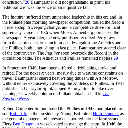
conclusion.”
28
Baumgartner did not grandstand in print; his
‘editorial we’ was the voice of an inquisitive fan.
The
Inquirer
suffered from uninspired leadership in this era and, in
the Philadelphia morning newspaper competition, trailed the
Record
in readership. Sweeping change, and a competitive drive for local
supremacy, came in 1936 when Moses Annenberg purchased the
newspaper. A year later, the new publisher recruited Perry Lewis
from the sports desk to launch broadsides against the Athletics and
the Phillies, both languishing in last place. Baumgartner steered clear
of the controversy. The
Inquirer
soon overtook the
Record
in the
circulation battle. The Athletics and Phillies remained hapless.
29
In September 1940, Isaminger suffered a debilitating stroke and
retired. For the next six years, mostly due to wartime constraints on
travel, Baumgartner shared beat writing duties with Art Morrow,
without either exclusively covering the Athletics or Phillies. In 1941
publisher J. G. Taylor Spink tapped Baumgartner to take over
Isaminger’s weekly column on Philadelphia baseball in
The
Sporting News
.
Robert Carpenter Sr. purchased the Phillies in 1943, and placed his
son
Robert Jr.
in the presidency. Young Bob hired
Herb Pennock
as
the general manager, and investments poured into the farm system.
Fiery
Ben Chapman
was elevated to manage the team. In 1946 the