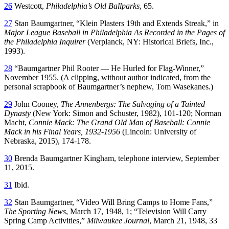
26
Westcott,
Philadelphia’s Old Ballparks
, 65.
27
Stan Baumgartner, “Klein Plasters 19th and Extends Streak,” in
Major League Baseball in Philadelphia As Recorded in the Pages of
the Philadelphia Inquirer
(Verplanck, NY: Historical Briefs, Inc.,
1993).
28
“Baumgartner Phil Rooter — He Hurled for Flag-Winner,”
November 1955. (A clipping, without author indicated, from the
personal scrapbook of Baumgartner’s nephew, Tom Wasekanes.)
29
John Cooney,
The Annenbergs: The Salvaging of a Tainted
Dynasty
(New York: Simon and Schuster, 1982), 101-120; Norman
Macht,
Connie Mack: The Grand Old Man of Baseball: Connie
Mack in his Final Years, 1932-1956
(Lincoln: University of
Nebraska, 2015), 174-178.
30
Brenda Baumgartner Kingham, telephone interview, September
11, 2015.
31
Ibid.
32
Stan Baumgartner, “Video Will Bring Camps to Home Fans,”
The Sporting News
, March 17, 1948, 1; “Television Will Carry
Spring Camp Activities,”
Milwaukee Journal
, March 21, 1948, 33