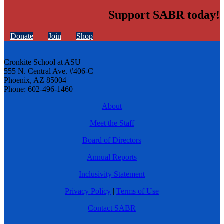
Support SABR today!
Donate
Join
Shop
Cronkite School at ASU
555 N. Central Ave. #406-C
Phoenix, AZ 85004
Phone: 602-496-1460
About
Meet the Staff
Board of Directors
Annual Reports
Inclusivity Statement
Privacy Policy
|
Terms of Use
Contact SABR