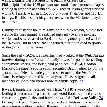
ways, Baumgartner’s professional pitching career faded.
Philadelphia led the 1925 pennant race until a late-summer collapse,
landing in second place with an 88-64 record. Baumgartner finished
with a 6-3 mark (with an ERA of 3.57) over 37 games and 113 1/3
innings. But his best pitching occurred when the Mackmen played
out the string.
Baumgartner started the third game of the 1926 season, but did not
survive the third inning. He pitched unevenly over the next six
weeks, and was released to Portland. Baumgartner pitched well for
the Beavers. But in early 1927 he retired, turning instead to sports
writing as a full-time career.
Since the early 1920s, Baumgartner had worked at the
Philadelphia
Inquirer
during the offseason. Initially, it was the police beat, filing
anonymous stories, and being paid per piece. In 1924, Gordon
Mackay, the paper’s sports editor, recruited Baumgartner to join the
sports desk. “He has made good on sheer merit,” the
Inquirer’s
James Isaminger reported later that year, “He is assigned to all
branches of sport, and knows how to handle copy.”
23
It was, Baumgartner recalled years later, “a $40-a-week job,”
leading him across the gridirons, hardwood floors, squared circles,
clay courts, green links, and frozen rinks of the Delaware Valley.
24
During the Great Depression, he picked up additional income by
refereeing wrestling matches. Baumgartner also frequently pitched