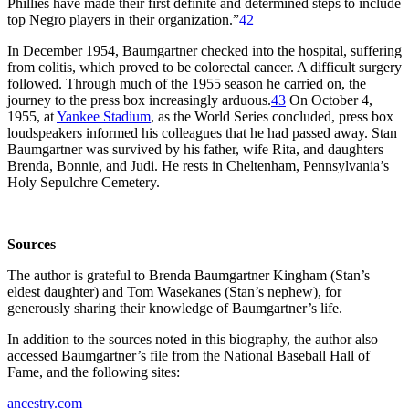
Phillies have made their first definite and determined steps to include
top Negro players in their organization.”
42
In December 1954, Baumgartner checked into the hospital, suffering
from colitis, which proved to be colorectal cancer. A difficult surgery
followed. Through much of the 1955 season he carried on, the
journey to the press box increasingly arduous.
43
On October 4,
1955, at
Yankee Stadium
, as the World Series concluded, press box
loudspeakers informed his colleagues that he had passed away. Stan
Baumgartner was survived by his father, wife Rita, and daughters
Brenda, Bonnie, and Judi. He rests in Cheltenham, Pennsylvania’s
Holy Sepulchre Cemetery.
Sources
The author is grateful to Brenda Baumgartner Kingham (Stan’s
eldest daughter) and Tom Wasekanes (Stan’s nephew), for
generously sharing their knowledge of Baumgartner’s life.
In addition to the sources noted in this biography, the author also
accessed Baumgartner’s file from the National Baseball Hall of
Fame, and the following sites:
ancestry.com