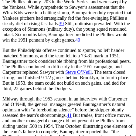
The Phillies hit only .203 in the World Series, and were swept by
the Yankees. While sympathetic to Sawyer’s assessment that the
Whiz Kids were in a batting slump, Baumgartner duly reported that
Yankees pitchers had strategically fed the free-swinging Phillies a
steady diet of rising fast balls.
39
Still, optimism prevailed. With the
exception of Simmons (military duty), the young squad remained
intact. Six months later, Baumgartner predicted the Phillies would
win the 1951 pennant by eight games.
40
But the Philadelphia offense continued to sputter, no left-hander
matched Simmons, and the team fell to a 73-81 mark in 1951.
Baumgartner took considerable ribbing from his professional peers.
The Phillies continued to drift early in the 1952 campaign, and
Carpenter replaced Sawyer with
Steve O’Neill
. The team closed
strong, and finished 9 1/2 games behind Brooklyn, in fourth place.
But in 1953, the team could not build on such gains, and tied for
third, 22 games behind the Dodgers.
Midway through the 1953 season, in an interview with Carpenter
and O’Neill, the general manager greeted Baumgartner’s natural
optimism with “a foreboding silence” before the skipper bluntly
assessed the team’s shortcomings.
41
But trades, front office moves,
and another managerial change did not prevent the Phillies from
sliding under .500 in 1954. That October, illustrating one element of
the team’s failure to compete, Baumgartner reported that “the