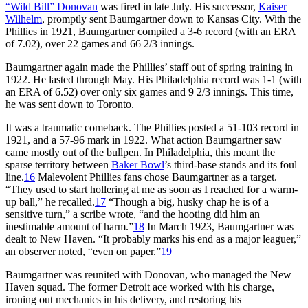
“Wild Bill” Donovan
was fired in late July. His successor,
Kaiser
Wilhelm
, promptly sent Baumgartner down to Kansas City. With the
Phillies in 1921, Baumgartner compiled a 3-6 record (with an ERA
of 7.02), over 22 games and 66 2/3 innings.
Baumgartner again made the Phillies’ staff out of spring training in
1922. He lasted through May. His Philadelphia record was 1-1 (with
an ERA of 6.52) over only six games and 9 2/3 innings. This time,
he was sent down to Toronto.
It was a traumatic comeback. The Phillies posted a 51-103 record in
1921, and a 57-96 mark in 1922. What action Baumgartner saw
came mostly out of the bullpen. In Philadelphia, this meant the
sparse territory between
Baker Bowl
’s third-base stands and its foul
line.
16
Malevolent Phillies fans chose Baumgartner as a target.
“They used to start hollering at me as soon as I reached for a warm-
up ball,” he recalled.
17
“Though a big, husky chap he is of a
sensitive turn,” a scribe wrote, “and the hooting did him an
inestimable amount of harm.”
18
In March 1923, Baumgartner was
dealt to New Haven. “It probably marks his end as a major leaguer,”
an observer noted, “even on paper.”
19
Baumgartner was reunited with Donovan, who managed the New
Haven squad. The former Detroit ace worked with his charge,
ironing out mechanics in his delivery, and restoring his