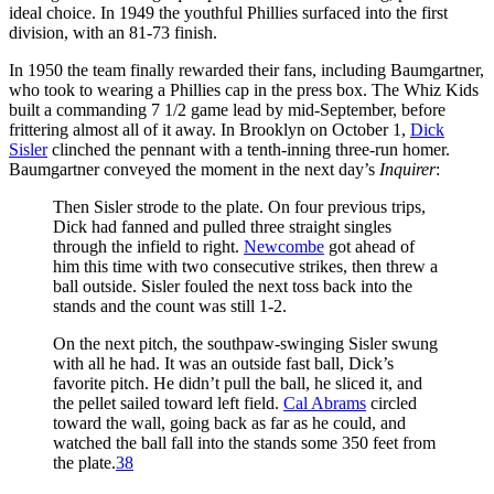
ideal choice. In 1949 the youthful Phillies surfaced into the first
division, with an 81-73 finish.
In 1950 the team finally rewarded their fans, including Baumgartner,
who took to wearing a Phillies cap in the press box. The Whiz Kids
built a commanding 7 1/2 game lead by mid-September, before
frittering almost all of it away. In Brooklyn on October 1,
Dick
Sisler
clinched the pennant with a tenth-inning three-run homer.
Baumgartner conveyed the moment in the next day’s
Inquirer
:
Then Sisler strode to the plate. On four previous trips,
Dick had fanned and pulled three straight singles
through the infield to right.
Newcombe
got ahead of
him this time with two consecutive strikes, then threw a
ball outside. Sisler fouled the next toss back into the
stands and the count was still 1-2.
On the next pitch, the southpaw-swinging Sisler swung
with all he had. It was an outside fast ball, Dick’s
favorite pitch. He didn’t pull the ball, he sliced it, and
the pellet sailed toward left field.
Cal Abrams
circled
toward the wall, going back as far as he could, and
watched the ball fall into the stands some 350 feet from
the plate.
38