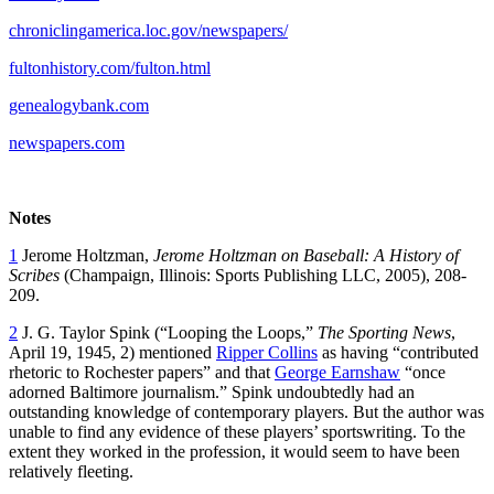
chroniclingamerica.loc.gov/newspapers/
fultonhistory.com/fulton.html
genealogybank.com
newspapers.com
Notes
1
Jerome Holtzman,
Jerome Holtzman on Baseball: A History of
Scribes
(Champaign, Illinois: Sports Publishing LLC, 2005), 208-
209.
2
J. G. Taylor Spink (“Looping the Loops,”
The Sporting News
,
April 19, 1945, 2) mentioned
Ripper Collins
as having “contributed
rhetoric to Rochester papers” and that
George Earnshaw
“once
adorned Baltimore journalism.” Spink undoubtedly had an
outstanding knowledge of contemporary players. But the author was
unable to find any evidence of these players’ sportswriting. To the
extent they worked in the profession, it would seem to have been
relatively fleeting.