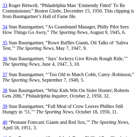
33
Roger Birtwell, “Philadelphia Man ‘Eminently Fitted’ To Be
Commissioner,”
Boston Globe
, December 15, 1950. This clipping is
from Baumgartner’s Hall of Fame file.
34
Stan Baumgartner, “As Grandstand Manager, Philly Pilot Sees
How Things Go Awry,”
The Sporting News
, August 9, 1945, 6.
35
Stan Baumgartner, “Rowe Baffles Giants, Ott Talks of ‘Saliva
Test,’”
The Sporting News
, May 7, 1947, 9.
36
Stan Baumgartner, “Jays’ Jockeys Give Rivals Rough Ride,’”
The Sporting News
, June 4, 1947, 3, 10.
37
Stan Baumgartner, “’Too Old to Match Cobb, Carey–Robinson,”
The Sporting News
, September 7, 1949, 5.
38
Stan Baumgartner, “Whiz Kids Win On Sisler Homer; Roberts
Gets 20th,”
Philadelphia Inquirer
, October 2, 1950, 32.
39
Stan Baumgartner, “Full Meal of Crow Leaves Phillies Still
Hungry in ‘51,’”
The Sporting News
, October 18, 1950, 11.
40
“Pennant Forecast: Giants and Red Sox,’”
The Sporting News
,
April 18, 1951, 3.