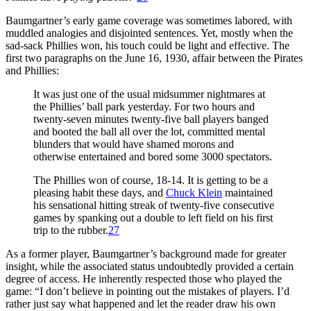
Baumgartner’s early game coverage was sometimes labored, with
muddled analogies and disjointed sentences. Yet, mostly when the
sad-sack Phillies won, his touch could be light and effective. The
first two paragraphs on the June 16, 1930, affair between the Pirates
and Phillies:
It was just one of the usual midsummer nightmares at
the Phillies’ ball park yesterday. For two hours and
twenty-seven minutes twenty-five ball players banged
and booted the ball all over the lot, committed mental
blunders that would have shamed morons and
otherwise entertained and bored some 3000 spectators.
The Phillies won of course, 18-14. It is getting to be a
pleasing habit these days, and
Chuck Klein
maintained
his sensational hitting streak of twenty-five consecutive
games by spanking out a double to left field on his first
trip to the rubber.
27
As a former player, Baumgartner’s background made for greater
insight, while the associated status undoubtedly provided a certain
degree of access. He inherently respected those who played the
game: “I don’t believe in pointing out the mistakes of players. I’d
rather just say what happened and let the reader draw his own