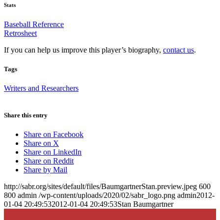
Stats
Baseball Reference
Retrosheet
If you can help us improve this player’s biography,
contact us
.
Tags
Writers and Researchers
Share this entry
Share on Facebook
Share on X
Share on LinkedIn
Share on Reddit
Share by Mail
http://sabr.org/sites/default/files/BaumgartnerStan.preview.jpeg
600
800
admin
/wp-content/uploads/2020/02/sabr_logo.png
admin
2012-
01-04 20:49:53
2012-01-04 20:49:53
Stan Baumgartner