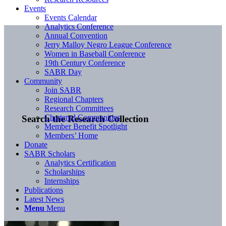
Events
Events Calendar
Analytics Conference
Annual Convention
Jerry Malloy Negro League Conference
Women in Baseball Conference
19th Century Conference
SABR Day
Community
Join SABR
Regional Chapters
Research Committees
Chartered Communities
Search the Research Collection
Member Benefit Spotlight
Members’ Home
Donate
SABR Scholars
Analytics Certification
Scholarships
Internships
Publications
Latest News
Menu
Menu