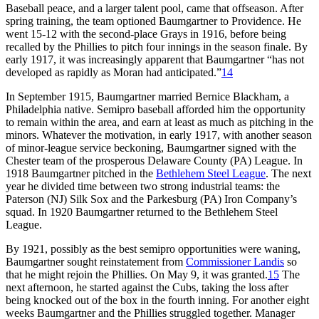
Baseball peace, and a larger talent pool, came that offseason. After
spring training, the team optioned Baumgartner to Providence. He
went 15-12 with the second-place Grays in 1916, before being
recalled by the Phillies to pitch four innings in the season finale. By
early 1917, it was increasingly apparent that Baumgartner “has not
developed as rapidly as Moran had anticipated.”
14
In September 1915, Baumgartner married Bernice Blackham, a
Philadelphia native. Semipro baseball afforded him the opportunity
to remain within the area, and earn at least as much as pitching in the
minors. Whatever the motivation, in early 1917, with another season
of minor-league service beckoning, Baumgartner signed with the
Chester team of the prosperous Delaware County (PA) League. In
1918 Baumgartner pitched in the
Bethlehem Steel League
. The next
year he divided time between two strong industrial teams: the
Paterson (NJ) Silk Sox and the Parkesburg (PA) Iron Company’s
squad. In 1920 Baumgartner returned to the Bethlehem Steel
League.
By 1921, possibly as the best semipro opportunities were waning,
Baumgartner sought reinstatement from
Commissioner Landis
so
that he might rejoin the Phillies. On May 9, it was granted.
15
The
next afternoon, he started against the Cubs, taking the loss after
being knocked out of the box in the fourth inning. For another eight
weeks Baumgartner and the Phillies struggled together. Manager