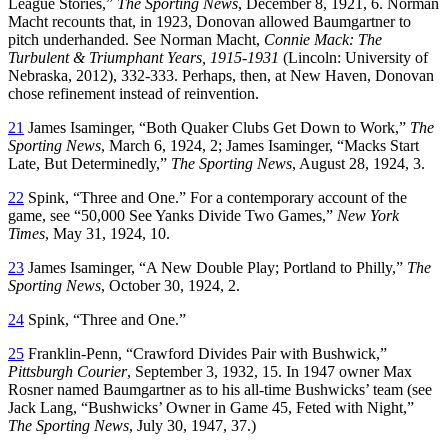
League Stories,”
The Sporting News
, December 8, 1921, 6. Norman
Macht recounts that, in 1923, Donovan allowed Baumgartner to
pitch underhanded. See Norman Macht,
Connie Mack: The
Turbulent & Triumphant Years, 1915-1931
(Lincoln: University of
Nebraska, 2012), 332-333. Perhaps, then, at New Haven, Donovan
chose refinement instead of reinvention.
21
James Isaminger, “Both Quaker Clubs Get Down to Work,”
The
Sporting News
, March 6, 1924, 2; James Isaminger, “Macks Start
Late, But Determinedly,”
The Sporting News
, August 28, 1924, 3.
22
Spink, “Three and One.” For a contemporary account of the
game, see “50,000 See Yanks Divide Two Games,”
New York
Times
, May 31, 1924, 10.
23
James Isaminger, “A New Double Play; Portland to Philly,”
The
Sporting News
, October 30, 1924, 2.
24
Spink, “Three and One.”
25
Franklin-Penn, “Crawford Divides Pair with Bushwick,”
Pittsburgh Courier
, September 3, 1932, 15. In 1947 owner Max
Rosner named Baumgartner as to his all-time Bushwicks’ team (see
Jack Lang, “Bushwicks’ Owner in Game 45, Feted with Night,”
The Sporting News
, July 30, 1947, 37.)