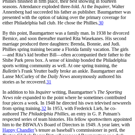
Phillies finished in fifth place, their best showing in fourteen
seasons. Attendance exploded three-fold. At the
Inquirer
, Walter
Annenberg had succeeded his father as publisher. Baumgartner was
presented with the option of taking over the primary coverage for
either Philadelphia ball club. He chose the Phillies.
30
By this point, Baumgartner was a family man. In 1938 he divorced
Bernice, and soon thereafter married Rita Wasekanes. His second
marriage produced three daughters: Brenda, Bonnie, and Judi.
Phillies spring training became a Florida family vacation. The girls
—and Rita’s kid brother Bill—often accompanied their father to the
Shibe Park press box. A sense of kinship bonded the Philadelphia
sports writing community as well. At one spring training, the
Bulletin
’s Frank Yeutter badly broke an ankle. Baumgartner and
Lanse McCurley of the
Daily News
anonymously authored his
stories as he recovered.
31
In addition to his
Inquirer
writing, Baumgartner’s
The Sporting
News
role expanded to the point where he sometimes contributed
four pieces a week. In 1948 he directed his own televised newsreels
from spring training.
32
In 1953, with Frederick Lieb, he co-
authored
The Philadelphia Phillies
, an entry in G. P. Putnam’s
respected series of team histories. His fellow sportswriters appointed
him to the BBWAA’s Board of Directors in 1949. A year later, with
Happy Chandler
’s tenure as baseball’s commissioner in peril, the