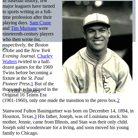
In baseball history, few
major leaguers have turned
to sports writing as a full-
time profession after their
playing days.
Sam Crane
and
Tim Murnane
were
nineteenth-century players
who then wrote for,
respectively, the
Boston
Globe
and the
New York
Evening Journal
.
Charley
Walters
twirled in a half-
dozen games for the 1969
Twins before becoming a
fixture at the
St. Paul
Pioneer Press
.
1
But of the
thousands who played in the
Original 16 Teams Era
(1901-1960), only one made the transition to the press box.
2
Stanwood Fulton Baumgartner was born on December 14, 1894, in
Houston, Texas.
3
His father, Joseph, was of Louisiana stock; his
mother, Jennie, came from Illinois, and Stan was their only child.
Joseph sold woodenware for a living, and soon moved his young
family to Chicago.