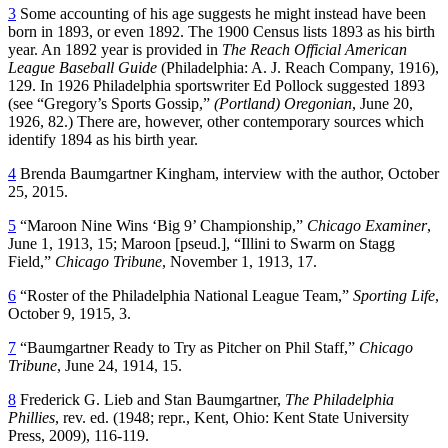
3
Some accounting of his age suggests he might instead have been
born in 1893, or even 1892. The 1900 Census lists 1893 as his birth
year. An 1892 year is provided in
The Reach Official American
League Baseball Guide
(Philadelphia: A. J. Reach Company, 1916),
129. In 1926 Philadelphia sportswriter Ed Pollock suggested 1893
(see “Gregory’s Sports Gossip,”
(Portland) Oregonian
, June 20,
1926, 82.) There are, however, other contemporary sources which
identify 1894 as his birth year.
4
Brenda Baumgartner Kingham, interview with the author, October
25, 2015.
5
“Maroon Nine Wins ‘Big 9’ Championship,”
Chicago Examiner
,
June 1, 1913, 15; Maroon [pseud.], “Illini to Swarm on Stagg
Field,”
Chicago Tribune
, November 1, 1913, 17.
6
“Roster of the Philadelphia National League Team,”
Sporting Life
,
October 9, 1915, 3.
7
“Baumgartner Ready to Try as Pitcher on Phil Staff,”
Chicago
Tribune
, June 24, 1914, 15.
8
Frederick G. Lieb and Stan Baumgartner,
The Philadelphia
Phillies
, rev. ed. (1948; repr., Kent, Ohio: Kent State University
Press, 2009), 116-119.