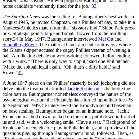
Boston Globe
’s Roger Birtwell proposed Baumgartner as a dark
horse candidate “eminently fitted for the job.”
33
The Sporting News
was the setting for Baumgartner’s best work. In
August 1945, he invited Chapman, on a Phillies off day, to take in a
Yankees-Athletics match from the “six-story high” Shibe Park press
box. Strategic points, large and small, flowed from the resulting
story.
34
In May 1947, Baumgartner interviewed
Mel Ott
and
Schoolboy Rowe
. The matter at hand: a recent controversy where
the Giants skipper accused the cagey Phillies veteran of wetting a
ball. A rollicking debate on wrong-doing followed, before ending
with a wink. “’There is only way to stop it,’ said one Phil pitcher.
‘Make the spitball legal again.’ ‘Oh, that’s a dirty habit,’ said
Rowe.”
35
A June 1947 piece on the Phillies’ masterly bench jockeying did not
delve into the treatment afforded
Jackie Robinson
as he broke the
color barrier. Baumgartner nonetheless conveyed the nature of the
psychological warfare the Philadelphians turned upon their foes.
36
In September 1949, he interviewed the Brooklyn second baseman
on base stealing. Baumgartner began on an intimate note. “Jackie
Robinson reached down, picked up the stool, put it down in front of
us and said, with a welcoming smile, ‘Have a seat.’” Background of
Robinson’s recent electric play in Philadelphia, and a preview of the
questions playing through Baumgartner’s mind, followed. Then, as
“Robinson sat waiting patiently for us to begin,” the interview