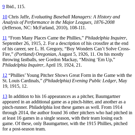
9
Ibid., 115.
10
Chris Jaffe,
Evaluating Baseball Managers: A History and
Analysis of Performance in the Major Leagues, 1876-2008
(Jefferson, NC: McFarland, 2010), 108-111.
11
“From Many Places Came the Phillies,”
Philadelphia Inquirer
,
September 26, 1915, 2. For a description of his crossfire at the end
of his career, see L. H. Gregory, “Boy Wonders Can’t Solve Cross-
Fire,”
(Portland) Oregonian
, August 5, 1926, 11. On his mostly
throwing fastballs, see Gordon Mackay, “Mixing ‘Em Up,”
Philadelphia Inquirer
, April 19, 1924, 21.
12
“Phillies’ Young Pitcher Shows Great Form in the Game with the
St. Louis Cardinals,”
(Philadelphia) Evening Public Ledger
, May
19, 1915, 12.
13
In addition to his 16 appearances as a pitcher, Baumgartner
appeared in an additional game as a pinch-hitter, and another as a
pinch-runner. Philadelphia lost these games as well. From 1914
through 2014, the author found 36 other pitchers who had pitched in
at least 16 games in a single season, with their team losing each
game. Of these, only Baumgartner, with the 1915 Phillies, pitched
for a post-season team.