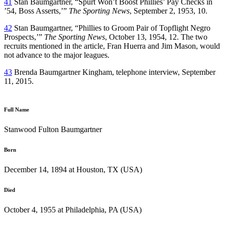
41
Stan Baumgartner, “Spurt Won’t Boost Phillies’ Pay Checks in
’54, Boss Asserts,’”
The Sporting News
, September 2, 1953, 10.
42
Stan Baumgartner, “Phillies to Groom Pair of Topflight Negro
Prospects,’”
The Sporting News
, October 13, 1954, 12. The two
recruits mentioned in the article, Fran Huerra and Jim Mason, would
not advance to the major leagues.
43
Brenda Baumgartner Kingham, telephone interview, September
11, 2015.
Full Name
Stanwood Fulton Baumgartner
Born
December 14, 1894 at Houston, TX (USA)
Died
October 4, 1955 at Philadelphia, PA (USA)