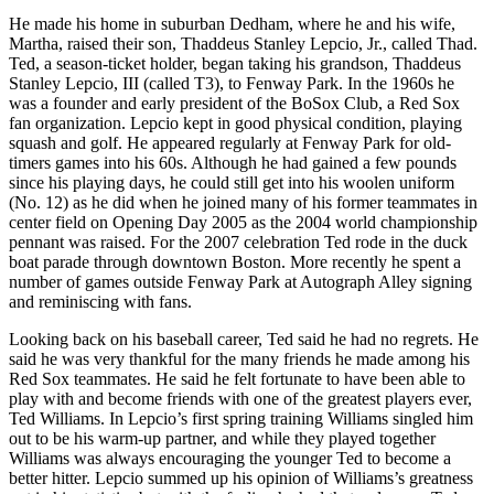
He made his home in suburban Dedham, where he and his wife,
Martha, raised their son, Thaddeus Stanley Lepcio, Jr., called Thad.
Ted, a season-ticket holder, began taking his grandson, Thaddeus
Stanley Lepcio, III (called T3), to Fenway Park. In the 1960s he
was a founder and early president of the BoSox Club, a Red Sox
fan organization. Lepcio kept in good physical condition, playing
squash and golf. He appeared regularly at Fenway Park for old-
timers games into his 60s. Although he had gained a few pounds
since his playing days, he could still get into his woolen uniform
(No. 12) as he did when he joined many of his former teammates in
center field on Opening Day 2005 as the 2004 world championship
pennant was raised. For the 2007 celebration Ted rode in the duck
boat parade through downtown Boston. More recently he spent a
number of games outside Fenway Park at Autograph Alley signing
and reminiscing with fans.
Looking back on his baseball career, Ted said he had no regrets. He
said he was very thankful for the many friends he made among his
Red Sox teammates. He said he felt fortunate to have been able to
play with and become friends with one of the greatest players ever,
Ted Williams. In Lepcio’s first spring training Williams singled him
out to be his warm-up partner, and while they played together
Williams was always encouraging the younger Ted to become a
better hitter. Lepcio summed up his opinion of Williams’s greatness