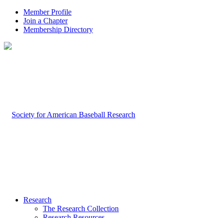
Member Profile
Join a Chapter
Membership Directory
Research
The Research Collection
Research Resources