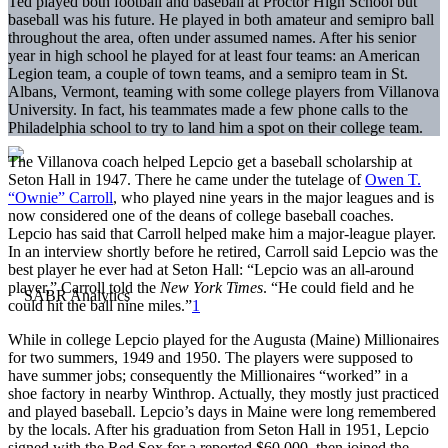
Ted played both football and baseball at Proctor High School but
baseball was his future. He played in both amateur and semipro ball
throughout the area, often under assumed names. After his senior
year in high school he played for at least four teams: an American
Legion team, a couple of town teams, and a semipro team in St.
Albans, Vermont, teaming with some college players from Villanova
University. In fact, his teammates made a few phone calls to the
Philadelphia school to try to land him a spot on their college team.
The Villanova coach helped Lepcio get a baseball scholarship at
Seton Hall in 1947. There he came under the tutelage of
Owen T.
“Ownie” Carroll
, who played nine years in the major leagues and is
now considered one of the deans of college baseball coaches.
Lepcio has said that Carroll helped make him a major-league player.
In an interview shortly before he retired, Carroll said Lepcio was the
best player he ever had at Seton Hall: “Lepcio was an all-around
player,” Carroll told the
New York Times
. “He could field and he
could hit the ball nine miles.”
1
While in college Lepcio played for the Augusta (Maine) Millionaires
for two summers, 1949 and 1950. The players were supposed to
have summer jobs; consequently the Millionaires “worked” in a
shoe factory in nearby Winthrop. Actually, they mostly just practiced
and played baseball. Lepcio’s days in Maine were long remembered
by the locals. After his graduation from Seton Hall in 1951, Lepcio
signed with the Red Sox for a reported $60,000, then joined the