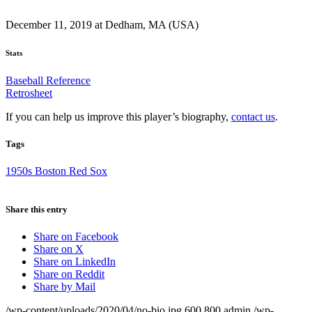
December 11, 2019 at Dedham, MA (USA)
Stats
Baseball Reference
Retrosheet
If you can help us improve this player’s biography,
contact us
.
Tags
1950s Boston Red Sox
Share this entry
Share on Facebook
Share on X
Share on LinkedIn
Share on Reddit
Share by Mail
/wp-content/uploads/2020/04/no-bio.jpg
600
800
admin
/wp-