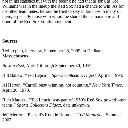
not in his statistics but with the feeling he had that as long as Ted
Williams was in the lineup the Red Sox had a chance to win. As for
his other teammates, he said he tried to stay in touch with many of
them, especially those with whom he shared the camaraderie and
bond of the Red Sox youth movement.
Sources
Ted Lepcio, interview, September 28, 2009, in Dedham,
Massachusetts.
Boston Post
, April 1 through September 30, 1952.
Bill Ballew, “Ted Lepcio.”
Sports Collectors Digest,
April 8, 1994.
Al Harvin, “Carroll busy winning, not counting.”
New York Times
,
April 26, 1970.
Rich Marazzi, “Ted Lepcio was part of 1950’s Red Sox powerhouse
teams,”
Sports Collectors Digest
, date unknown.
Jeff Merron, “Piersall’s Rookie Roomie,”
108 Magazine,
Summer
2007.