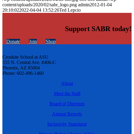
content/uploads/2020/02/sabr_logo.png
admin
2012-01-04
20:10:02
2022-04-04 13:52:26
Ted Lepcio
Support SABR today!
Donate
Join
Shop
Cronkite School at ASU
555 N. Central Ave. #406-C
Phoenix, AZ 85004
Phone: 602-496-1460
About
Meet the Staff
Board of Directors
Annual Reports
Inclusivity Statement