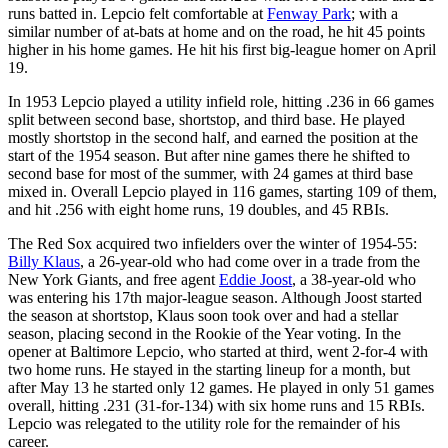
runs batted in. Lepcio felt comfortable at
Fenway Park
; with a
similar number of at-bats at home and on the road, he hit 45 points
higher in his home games. He hit his first big-league homer on April
19.
In 1953 Lepcio played a utility infield role, hitting .236 in 66 games
split between second base, shortstop, and third base. He played
mostly shortstop in the second half, and earned the position at the
start of the 1954 season. But after nine games there he shifted to
second base for most of the summer, with 24 games at third base
mixed in. Overall Lepcio played in 116 games, starting 109 of them,
and hit .256 with eight home runs, 19 doubles, and 45 RBIs.
The Red Sox acquired two infielders over the winter of 1954-55:
Billy Klaus
, a 26-year-old who had come over in a trade from the
New York Giants, and free agent
Eddie Joost
, a 38-year-old who
was entering his 17th major-league season. Although Joost started
the season at shortstop, Klaus soon took over and had a stellar
season, placing second in the Rookie of the Year voting. In the
opener at Baltimore Lepcio, who started at third, went 2-for-4 with
two home runs. He stayed in the starting lineup for a month, but
after May 13 he started only 12 games. He played in only 51 games
overall, hitting .231 (31-for-134) with six home runs and 15 RBIs.
Lepcio was relegated to the utility role for the remainder of his
career.