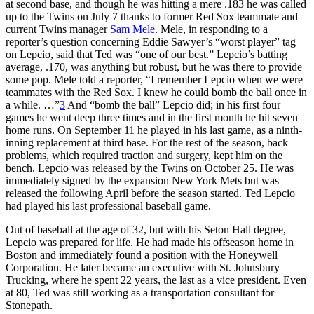
at second base, and though he was hitting a mere .183 he was called
up to the Twins on July 7 thanks to former Red Sox teammate and
current Twins manager
Sam Mele
. Mele, in responding to a
reporter’s question concerning Eddie Sawyer’s “worst player” tag
on Lepcio, said that Ted was “one of our best.” Lepcio’s batting
average, .170, was anything but robust, but he was there to provide
some pop. Mele told a reporter, “I remember Lepcio when we were
teammates with the Red Sox. I knew he could bomb the ball once in
a while. …”
3
And “bomb the ball” Lepcio did; in his first four
games he went deep three times and in the first month he hit seven
home runs. On September 11 he played in his last game, as a ninth-
inning replacement at third base. For the rest of the season, back
problems, which required traction and surgery, kept him on the
bench. Lepcio was released by the Twins on October 25. He was
immediately signed by the expansion New York Mets but was
released the following April before the season started. Ted Lepcio
had played his last professional baseball game.
Out of baseball at the age of 32, but with his Seton Hall degree,
Lepcio was prepared for life. He had made his offseason home in
Boston and immediately found a position with the Honeywell
Corporation. He later became an executive with St. Johnsbury
Trucking, where he spent 22 years, the last as a vice president. Even
at 80, Ted was still working as a transportation consultant for
Stonepath.