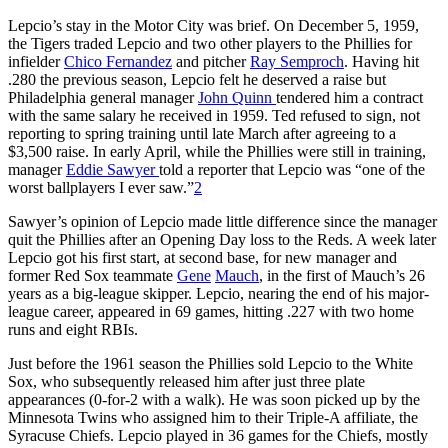
Lepcio’s stay in the Motor City was brief. On December 5, 1959,
the Tigers traded Lepcio and two other players to the Phillies for
infielder
Chico Fernandez
and pitcher
Ray Semproch
. Having hit
.280 the previous season, Lepcio felt he deserved a raise but
Philadelphia general manager
John Quinn
tendered him a contract
with the same salary he received in 1959. Ted refused to sign, not
reporting to spring training until late March after agreeing to a
$3,500 raise. In early April, while the Phillies were still in training,
manager
Eddie Sawyer
told a reporter that Lepcio was “one of the
worst ballplayers I ever saw.”
2
Sawyer’s opinion of Lepcio made little difference since the manager
quit the Phillies after an Opening Day loss to the Reds. A week later
Lepcio got his first start, at second base, for new manager and
former Red Sox teammate
Gene
Mauch
, in the first of Mauch’s 26
years as a big-league skipper. Lepcio, nearing the end of his major-
league career, appeared in 69 games, hitting .227 with two home
runs and eight RBIs.
Just before the 1961 season the Phillies sold Lepcio to the White
Sox, who subsequently released him after just three plate
appearances (0-for-2 with a walk). He was soon picked up by the
Minnesota Twins who assigned him to their Triple-A affiliate, the
Syracuse Chiefs. Lepcio played in 36 games for the Chiefs, mostly