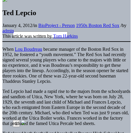
Ted Lepcio
January 4, 2012
/
in
BioProject - Person
1950s Boston Red Sox
/
by
admin
This article was written by
Tom Harkins
When
Lou Boudreau
became manager of the Boston Red Sox in
1952, he fostered a “youth movement.” The Red Sox had recently
signed several young players who came to the majors with little or
no experience, and it was Boudreau’s responsibility to get these
players into the lineup. Accordingly, in the season opener he started
three rookies. One of these was 22-year-old second baseman
Thaddeus Stanley Lepcio.
Ted Lepcio had made a rapid rise to the majors from the schoolyards
and sandlots of Utica, New York, where he was born on July 28,
1929, the seventh and last child of Michael and Frances Lepcio,
who each emigrated from Eastern Europe in the second decade of
the 20th century. Michael, who died when Ted was just 9 years old,
worked at the Utica Boiler works. Frances worked in the factory
that produced the famed Utica Percale bed sheets.