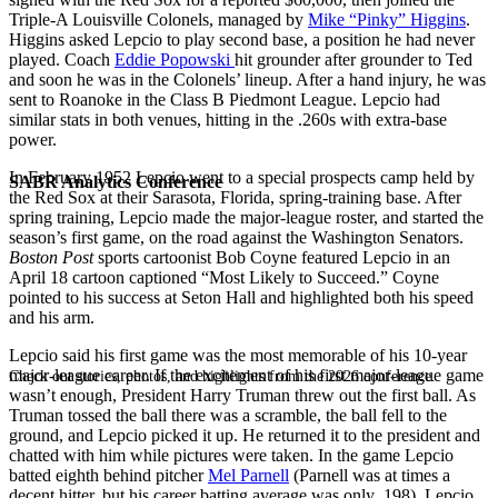
Triple-A Louisville Colonels, managed by
Mike “Pinky” Higgins
.
Higgins asked Lepcio to play second base, a position he had never
played. Coach
Eddie Popowski
hit grounder after grounder to Ted
and soon he was in the Colonels’ lineup. After a hand injury, he was
sent to Roanoke in the Class B Piedmont League. Lepcio had
similar stats in both venues, hitting in the .260s with extra-base
power.
In February 1952 Lepcio went to a special prospects camp held by
SABR Analytics Conference
the Red Sox at their Sarasota, Florida, spring-training base. After
spring training, Lepcio made the major-league roster, and started the
season’s first game, on the road against the Washington Senators.
Boston Post
sports cartoonist Bob Coyne featured Lepcio in an
April 18 cartoon captioned “Most Likely to Succeed.” Coyne
pointed to his success at Seton Hall and highlighted both his speed
and his arm.
Lepcio said his first game was the most memorable of his 10-year
major-league career. If the excitement of his first major-league game
Check out stories, photos, and highlights from the 2026 conference.
wasn’t enough, President Harry Truman threw out the first ball. As
Truman tossed the ball there was a scramble, the ball fell to the
ground, and Lepcio picked it up. He returned it to the president and
chatted with him while pictures were taken. In the game Lepcio
batted eighth behind pitcher
Mel Parnell
(Parnell was at times a
decent hitter, but his career batting average was only .198). Lepcio