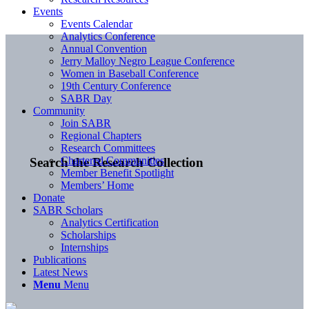
Events
Events Calendar
Analytics Conference
Annual Convention
Jerry Malloy Negro League Conference
Women in Baseball Conference
19th Century Conference
SABR Day
Community
Join SABR
Regional Chapters
Research Committees
Chartered Communities
Search the Research Collection
Member Benefit Spotlight
Members’ Home
Donate
SABR Scholars
Analytics Certification
Scholarships
Internships
Publications
Latest News
Menu
Menu