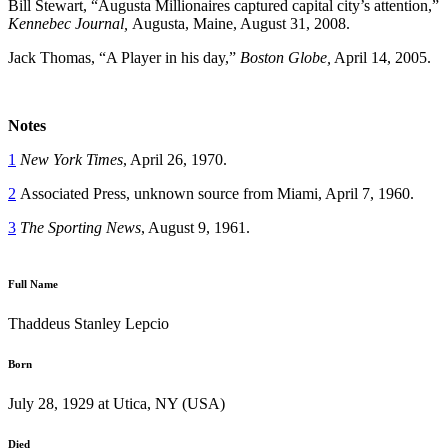
Bill Stewart, “Augusta Millionaires captured capital city’s attention,”
Kennebec Journal,
Augusta, Maine, August 31, 2008.
Jack Thomas, “A Player in his day,”
Boston Globe,
April 14, 2005.
Notes
1
New York Times
, April 26, 1970.
2
Associated Press, unknown source from Miami, April 7, 1960.
3
The Sporting News
, August 9, 1961.
Full Name
Thaddeus Stanley Lepcio
Born
July 28, 1929 at Utica, NY (USA)
Died