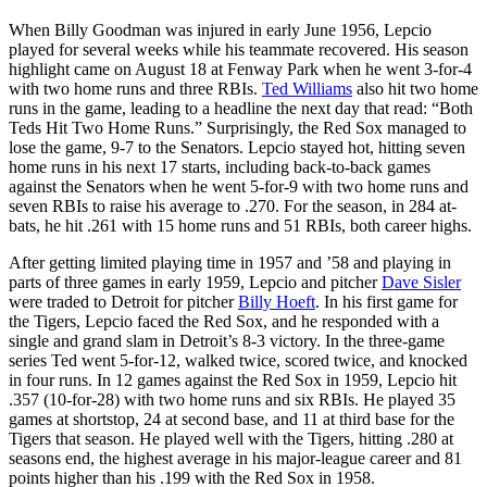
When Billy Goodman was injured in early June 1956, Lepcio
played for several weeks while his teammate recovered. His season
highlight came on August 18 at Fenway Park when he went 3-for-4
with two home runs and three RBIs.
Ted Williams
also hit two home
runs in the game, leading to a headline the next day that read: “Both
Teds Hit Two Home Runs.” Surprisingly, the Red Sox managed to
lose the game, 9-7 to the Senators. Lepcio stayed hot, hitting seven
home runs in his next 17 starts, including back-to-back games
against the Senators when he went 5-for-9 with two home runs and
seven RBIs to raise his average to .270. For the season, in 284 at-
bats, he hit .261 with 15 home runs and 51 RBIs, both career highs.
After getting limited playing time in 1957 and ’58 and playing in
parts of three games in early 1959, Lepcio and pitcher
Dave Sisler
were traded to Detroit for pitcher
Billy Hoeft
. In his first game for
the Tigers, Lepcio faced the Red Sox, and he responded with a
single and grand slam in Detroit’s 8-3 victory. In the three-game
series Ted went 5-for-12, walked twice, scored twice, and knocked
in four runs. In 12 games against the Red Sox in 1959, Lepcio hit
.357 (10-for-28) with two home runs and six RBIs. He played 35
games at shortstop, 24 at second base, and 11 at third base for the
Tigers that season. He played well with the Tigers, hitting .280 at
seasons end, the highest average in his major-league career and 81
points higher than his .199 with the Red Sox in 1958.