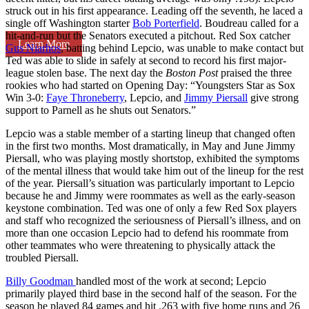
struck out in his first appearance. Leading off the seventh, he laced a
single off Washington starter
Bob Porterfield
. Boudreau called for a
hit-and-run but the Senators executed a pitchout. Red Sox catcher
Learn More
Gus Niarhos
, batting behind Lepcio, was unable to make contact but
Ted was able to slide in safely at second to record his first major-
league stolen base. The next day the
Boston Post
praised the three
rookies who had started on Opening Day: “Youngsters Star as Sox
Win 3-0:
Faye Throneberry
, Lepcio, and
Jimmy Piersall
give strong
support to Parnell as he shuts out Senators.”
Lepcio was a stable member of a starting lineup that changed often
in the first two months. Most dramatically, in May and June Jimmy
Piersall, who was playing mostly shortstop, exhibited the symptoms
of the mental illness that would take him out of the lineup for the rest
of the year. Piersall’s situation was particularly important to Lepcio
because he and Jimmy were roommates as well as the early-season
keystone combination. Ted was one of only a few Red Sox players
and staff who recognized the seriousness of Piersall’s illness, and on
more than one occasion Lepcio had to defend his roommate from
other teammates who were threatening to physically attack the
troubled Piersall.
Billy Goodman
handled most of the work at second; Lepcio
primarily played third base in the second half of the season. For the
season he played 84 games and hit .263 with five home runs and 26