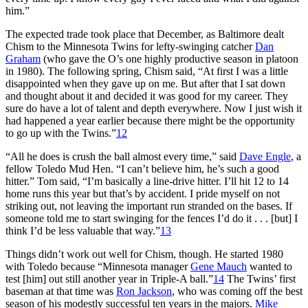
him.”
The expected trade took place that December, as Baltimore dealt
Chism to the Minnesota Twins for lefty-swinging catcher
Dan
Graham
(who gave the O’s one highly productive season in platoon
in 1980). The following spring, Chism said, “At first I was a little
disappointed when they gave up on me. But after that I sat down
and thought about it and decided it was good for my career. They
sure do have a lot of talent and depth everywhere. Now I just wish it
had happened a year earlier because there might be the opportunity
to go up with the Twins.”
12
“All he does is crush the ball almost every time,” said
Dave Engle
, a
fellow Toledo Mud Hen. “I can’t believe him, he’s such a good
hitter.” Tom said, “I’m basically a line-drive hitter. I’ll hit 12 to 14
home runs this year but that’s by accident. I pride myself on not
striking out, not leaving the important run stranded on the bases. If
someone told me to start swinging for the fences I’d do it . . . [but] I
think I’d be less valuable that way.”
13
Things didn’t work out well for Chism, though. He started 1980
with Toledo because “Minnesota manager
Gene Mauch
wanted to
test [him] out still another year in Triple-A ball.”
14
The Twins’ first
baseman at that time was
Ron Jackson
, who was coming off the best
season of his modestly successful ten years in the majors.
Mike