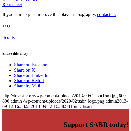
Retrosheet
If you can help us improve this player’s biography,
contact us
.
Tags
Scouts
Share this entry
Share on Facebook
Share on X
Share on LinkedIn
Share on Reddit
Share by Mail
http://dev.sabr.org/wp-content/uploads/2013/09/ChismTom.jpg
600
800
admin
/wp-content/uploads/2020/02/sabr_logo.png
admin
2013-
09-12 16:38:53
2013-09-12 16:38:53
Tom Chism
Support SABR today!