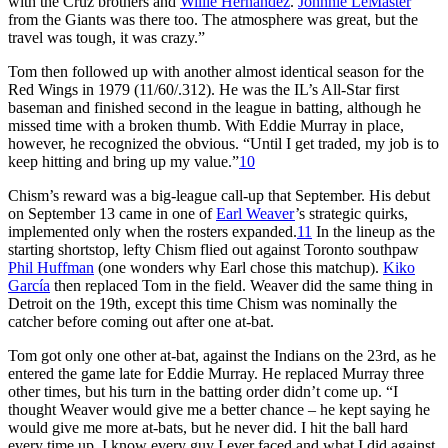
with the Cruz brothers and
Willie Hernández
.
Johnnie LeMaster
from the Giants was there too. The atmosphere was great, but the
travel was tough, it was crazy.”
Tom then followed up with another almost identical season for the
Red Wings in 1979 (11/60/.312). He was the IL’s All-Star first
baseman and finished second in the league in batting, although he
missed time with a broken thumb. With Eddie Murray in place,
however, he recognized the obvious. “Until I get traded, my job is to
keep hitting and bring up my value.”
10
Chism’s reward was a big-league call-up that September. His debut
on September 13 came in one of
Earl Weaver
’s strategic quirks,
implemented only when the rosters expanded.
11
In the lineup as the
starting shortstop, lefty Chism flied out against Toronto southpaw
Phil Huffman
(one wonders why Earl chose this matchup).
Kiko
García
then replaced Tom in the field. Weaver did the same thing in
Detroit on the 19th, except this time Chism was nominally the
catcher before coming out after one at-bat.
Tom got only one other at-bat, against the Indians on the 23rd, as he
entered the game late for Eddie Murray. He replaced Murray three
other times, but his turn in the batting order didn’t come up. “I
thought Weaver would give me a better chance – he kept saying he
would give me more at-bats, but he never did. I hit the ball hard
every time up. I know every guy I ever faced and what I did against