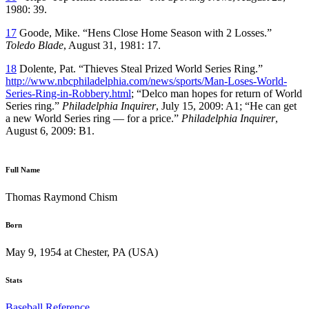
1980: 39.
17
Goode, Mike. “Hens Close Home Season with 2 Losses.”
Toledo Blade
, August 31, 1981: 17.
18
Dolente, Pat. “Thieves Steal Prized World Series Ring.”
http://www.nbcphiladelphia.com/news/sports/Man-Loses-World-
Series-Ring-in-Robbery.html
; “Delco man hopes for return of World
Series ring.”
Philadelphia Inquirer
, July 15, 2009: A1; “He can get
a new World Series ring — for a price.”
Philadelphia Inquirer
,
August 6, 2009: B1.
Full Name
Thomas Raymond Chism
Born
May 9, 1954 at Chester, PA (USA)
Stats
Baseball Reference