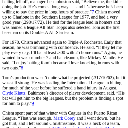
batting fell off, manager Len Johnston said, “Believe me, the kid is
doing the job. He’s come a long way . . . and it’s because he’s been
willing to pay the price in long hours of practice.”
7
Chism moved
up to Charlotte in the Southern League for 1977, and had a very
good year (.298/17/72). He tied for the league lead in homers and
was named a league All-Star. Topps also selected Tom as the first
baseman on its Double-A All-Star team.
For 1978, Chism advanced again to Triple-A Rochester. Early that
season, he was brimming with confidence. He said, “If they let me
play every day, I’ll bat at least .300 with 25 home runs.” Again, he
wanted to wear number 7 and bat cleanup, like Mickey Mantle. He
said, “I enjoy batting fourth because I love knocking in runs with
two outs.”
8
Tom’s production wasn’t quite what he projected (.317/10/62), but it
was still strong. He was leading the International League in hitting
for much of the year before he suffered a hand injury in August.
Clyde Kluttz
, Baltimore’s director of player development, said, “His
bat will get him to the big leagues, but the problem is finding a spot
for him to play.”
9
Chism spent part of that winter with Caguas in the Puerto Rican
League. “That was enough.
Mark Corey
and I went down, but he
got hurt, and I left around Christmastime. It was a heck of a team,