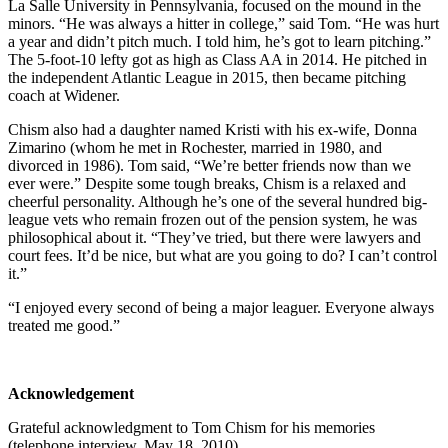
La Salle University in Pennsylvania, focused on the mound in the
minors. “He was always a hitter in college,” said Tom. “He was hurt
a year and didn’t pitch much. I told him, he’s got to learn pitching.”
The 5-foot-10 lefty got as high as Class AA in 2014. He pitched in
the independent Atlantic League in 2015, then became pitching
coach at Widener.
Chism also had a daughter named Kristi with his ex-wife, Donna
Zimarino (whom he met in Rochester, married in 1980, and
divorced in 1986). Tom said, “We’re better friends now than we
ever were.” Despite some tough breaks, Chism is a relaxed and
cheerful personality. Although he’s one of the several hundred big-
league vets who remain frozen out of the pension system, he was
philosophical about it. “They’ve tried, but there were lawyers and
court fees. It’d be nice, but what are you going to do? I can’t control
it.”
“I enjoyed every second of being a major leaguer. Everyone always
treated me good.”
Acknowledgement
Grateful acknowledgment to Tom Chism for his memories
(telephone interview, May 18, 2010).