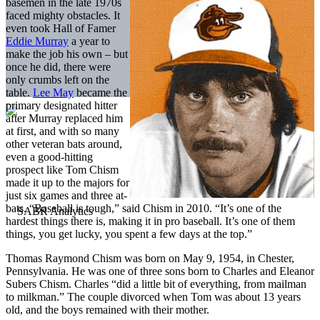
basemen in the late 1970s
faced mighty obstacles. It
even took Hall of Famer
Eddie Murray
a year to
make the job his own – but
once he did, there were
only crumbs left on the
table.
Lee May
became the
primary designated hitter
after Murray replaced him
at first, and with so many
other veteran bats around,
even a good-hitting
prospect like Tom Chism
made it up to the majors for
just six games and three at-
bats. “Baseball is tough,” said Chism in 2010. “It’s one of the
hardest things there is, making it in pro baseball. It’s one of them
things, you get lucky, you spent a few days at the top.”
Thomas Raymond Chism was born on May 9, 1954, in Chester,
Pennsylvania. He was one of three sons born to Charles and Eleanor
Subers Chism. Charles “did a little bit of everything, from mailman
to milkman.” The couple divorced when Tom was about 13 years
old, and the boys remained with their mother.