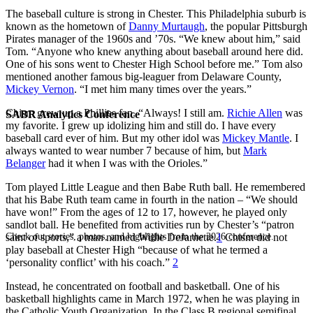
The baseball culture is strong in Chester. This Philadelphia suburb is
known as the hometown of
Danny Murtaugh
, the popular Pittsburgh
Pirates manager of the 1960s and ’70s. “We knew about him,” said
Tom. “Anyone who knew anything about baseball around here did.
One of his sons went to Chester High School before me.” Tom also
mentioned another famous big-leaguer from Delaware County,
Mickey Vernon
. “I met him many times over the years.”
Chism grew up a Phillies fan. “Always! I still am.
Richie Allen
was
SABR Analytics Conference
my favorite. I grew up idolizing him and still do. I have every
baseball card ever of him. But my other idol was
Mickey Mantle
. I
always wanted to wear number 7 because of him, but
Mark
Belanger
had it when I was with the Orioles.”
Tom played Little League and then Babe Ruth ball. He remembered
that his Babe Ruth team came in fourth in the nation – “We should
have won!” From the ages of 12 to 17, however, he played only
sandlot ball. He benefited from activities run by Chester’s “patron
Check out stories, photos, and highlights from the 2026 conference.
saint of sports,” a man named Willie DeJarnette.
1
Chism did not
play baseball at Chester High “because of what he termed a
‘personality conflict’ with his coach.”
2
Instead, he concentrated on football and basketball. One of his
basketball highlights came in March 1972, when he was playing in
the Catholic Youth Organization. In the Class B regional semifinal