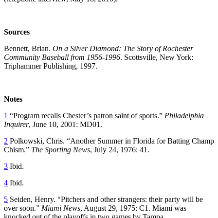
Sources
Bennett, Brian.
On a Silver Diamond: The Story of Rochester
Community Baseball from 1956-1996
. Scottsville, New York:
Triphammer Publishing, 1997.
Notes
1
“Program recalls Chester’s patron saint of sports.”
Philadelphia
Inquirer
, June 10, 2001: MD01.
2
Polkowski, Chris. “Another Summer in Florida for Batting Champ
Chism.”
The Sporting News
, July 24, 1976: 41.
3
Ibid.
4
Ibid.
5
Seiden, Henry. “Pitchers and other strangers: their party will be
over soon.”
Miami News
, August 29, 1975: C1. Miami was
knocked out of the playoffs in two games by Tampa.