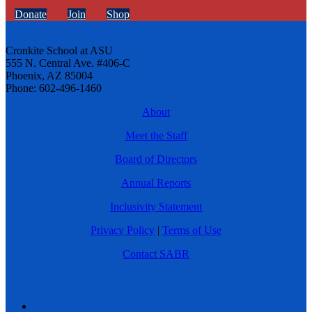
Donate
Join
Shop
Cronkite School at ASU
555 N. Central Ave. #406-C
Phoenix, AZ 85004
Phone: 602-496-1460
About
Meet the Staff
Board of Directors
Annual Reports
Inclusivity Statement
Privacy Policy
|
Terms of Use
Contact SABR