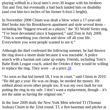
playing softball in a local men’s over-30 league with his brothers
Tim and Ted, but eventually a bad back landed him on disability
(and cost him two inches of his former 6-foot-1 height).
In November 2008 Chism was dealt a blow when a 17-year-old
thief broke into his Brookhaven apartment and stole several items –
including his “biggest reward as a player,” the ’83 World Series ring.
“I’ve been devastated since it happened,” said Tom in July 2009.
“This is something you cherish and show off all your life.
Everywhere you went people wanted to see it.”
Although the thief confessed the following summer, he had thrown
the ring down a storm drain because it was traceable. A police
search with a hazmat suit came up empty. Friends, including Tom’s
Babe Ruth League coach, asked the Orioles if they would be willing
to replace the ring. They were – at a price.
18
“As soon as that kid turned 18, I was in court,” said Chism in 2010.
“He did get a year. He was on drugs, he needed the money. He
robbed about seven other people too. It was my own fault for not
putting the ring in my safe. I don’t want a replacement, though – it’s
not the same as having the original one.”
In the June 2009 draft, the New York Mets selected TJ (Thomas
Joshua) Chism in the 32nd round. TJ, a first baseman and pitcher at