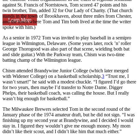
against St. Francis of Norristown, Tom scored 47 points and his
twin brother, Tim, added 32 for Our Lady of Charity. (That church
stands in the town of Brookhaven, about three miles from Chester,
Learn More
and the town where Tom and Tim both lived at the time the writer
spoke with him.)
As a senior in 1972 Tom was invited to play baseball in a semipro
league in Wilmington, Delaware. (Some years later, rock ’n’ roller
George Thorogood was also part of that scene, wielding both bat
and slide guitar.) With the Parkway team, Chism was two-time
batting champ of the Wilmington league.
Chism attended Brandywine Junior College (which later merged
with Widener College) on a basketball scholarship.
3
“Trust me, I
wasn’t smart!” he said with a modest chuckle. “I figured I’d go there
for two years, then maybe I’d transfer to Notre Dame. Digger
Phelps, their basketball coach, was calling the house. But I really
wasn’t big enough for basketball.”
The Milwaukee Brewers selected Tom in the second round of the
January phase of the 1974 amateur draft, but he did not sign. “I was
finishing up my second year at Brandywine, and I decided I would
stay in. I figured they wouldn’t give me enough money. My mom
didn’t like their scout, and I didn’t like him that much either.”