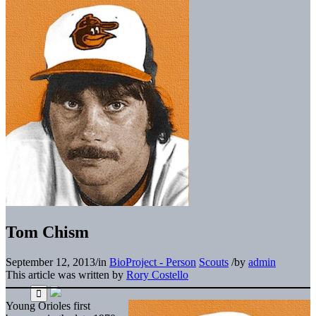
Tom Chism
September 12, 2013
/
in
BioProject - Person
Scouts
/
by
admin
This article was written by
Rory Costello
Young Orioles first