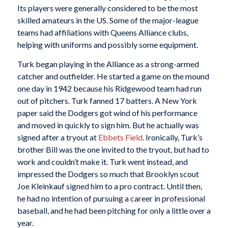
Its players were generally considered to be the most
skilled amateurs in the US. Some of the major-league
teams had affiliations with Queens Alliance clubs,
helping with uniforms and possibly some equipment.
Turk began playing in the Alliance as a strong-armed
catcher and outfielder. He started a game on the mound
one day in 1942 because his Ridgewood team had run
out of pitchers. Turk fanned 17 batters. A New York
paper said the Dodgers got wind of his performance
and moved in quickly to sign him. But he actually was
signed after a tryout at
Ebbets Field
. Ironically, Turk’s
brother Bill was the one invited to the tryout, but had to
work and couldn’t make it. Turk went instead, and
impressed the Dodgers so much that Brooklyn scout
Joe Kleinkauf signed him to a pro contract. Until then,
he had no intention of pursuing a career in professional
baseball, and he had been pitching for only a little over a
year.