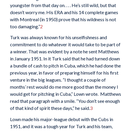
youngster from that day on. . . . He’s still wild, but that
doesn’t worry me. His ERA and his 14 complete games
with Montreal (in 1950) prove that his wildness is not
too damaging.”
2
Turk was always known for his unselfishness and
commitment to do whatever it would take to be part of
a winner. That was evident by a note he sent Matthews
in January 1951. In it Turk said that he had turned down
a bundle of cash to pitch in Cuba, which he had done the
previous year, in favor of preparing himself for his first
venture in the big leagues. “I thought a couple of
months’ rest would do me more good than the money I
would get for pitching in Cuba,” Lown wrote. Matthews
read that paragraph with a smile. “You don’t see enough
of that kind of spirit these days,” he said.
3
Lown made his major-league debut with the Cubs in
1951, and it was a tough year for Turk and his team,