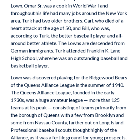
Lown. Omar Sr. was a cook in World War I and
throughout his life had many jobs around the New York
area. Turk had two older brothers, Carl, who died of a
heart attack at the age of 50, and Bill, who was,
according to Turk, the better baseball player and all-
around better athlete. The Lowns are descended from
German immigrants. Turk attended Franklin K. Lane
High School, where he was an outstanding baseball and
basketball player.
Lown was discovered playing for the Ridgewood Bears
of the Queens Alliance League in the summer of 1940.
The Queens Alliance League, founded in the early
1930s, was a huge amateur league — more than 125
teams at its peak — consisting of teams primarily from
the borough of Queens with a few from Brooklyn and
some from Nassau County, farther out on Long Island.
Professional baseball scouts thought highly of the
Alliance, as it was a fertile ground for young prospects.