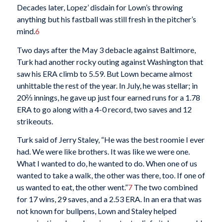
Decades later, Lopez’ disdain for Lown’s throwing
anything but his fastball was still fresh in the pitcher’s
mind.
6
Two days after the May 3 debacle against Baltimore,
Turk had another rocky outing against Washington that
saw his ERA climb to 5.59. But Lown became almost
unhittable the rest of the year. In July, he was stellar; in
20⅔ innings, he gave up just four earned runs for a 1.78
ERA to go along with a 4-0 record, two saves and 12
strikeouts.
Turk said of Jerry Staley, “He was the best roomie I ever
had. We were like brothers. It was like we were one.
What I wanted to do, he wanted to do. When one of us
wanted to take a walk, the other was there, too. If one of
us wanted to eat, the other went.”
7
The two combined
for 17 wins, 29 saves, and a 2.53 ERA. In an era that was
not known for bullpens, Lown and Staley helped