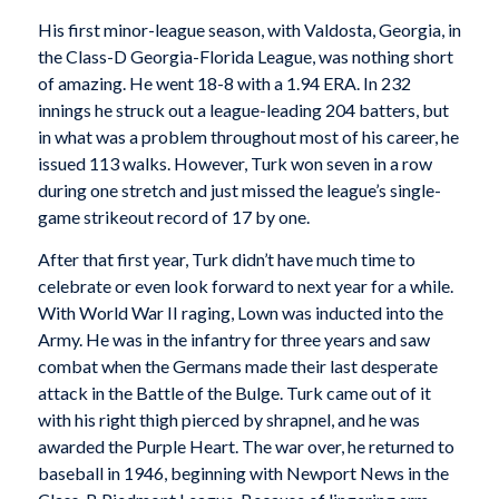
His first minor-league season, with Valdosta, Georgia, in
the Class-D Georgia-Florida League, was nothing short
of amazing. He went 18-8 with a 1.94 ERA. In 232
innings he struck out a league-leading 204 batters, but
in what was a problem throughout most of his career, he
issued 113 walks. However, Turk won seven in a row
during one stretch and just missed the league’s single-
game strikeout record of 17 by one.
After that first year, Turk didn’t have much time to
celebrate or even look forward to next year for a while.
With World War II raging, Lown was inducted into the
Army. He was in the infantry for three years and saw
combat when the Germans made their last desperate
attack in the Battle of the Bulge. Turk came out of it
with his right thigh pierced by shrapnel, and he was
awarded the Purple Heart. The war over, he returned to
baseball in 1946, beginning with Newport News in the