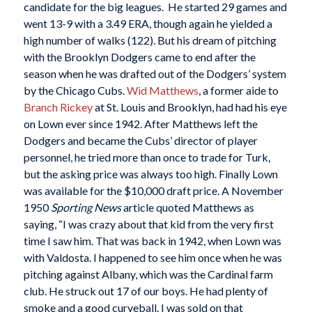
candidate for the big leagues. He started 29 games and
went 13-9 with a 3.49 ERA, though again he yielded a
high number of walks (122). But his dream of pitching
with the Brooklyn Dodgers came to end after the
season when he was drafted out of the Dodgers’ system
by the Chicago Cubs.
Wid Matthews
, a former aide to
Branch Rickey
at St. Louis and Brooklyn, had had his eye
on Lown ever since 1942. After Matthews left the
Dodgers and became the Cubs’ director of player
personnel, he tried more than once to trade for Turk,
but the asking price was always too high. Finally Lown
was available for the $10,000 draft price. A November
1950
Sporting News
article quoted Matthews as
saying, “I was crazy about that kid from the very first
time I saw him. That was back in 1942, when Lown was
with Valdosta. I happened to see him once when he was
pitching against Albany, which was the Cardinal farm
club. He struck out 17 of our boys. He had plenty of
smoke and a good curveball. I was sold on that