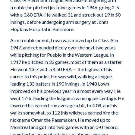
Class-B Piedmont League. Because of lingering arm
trouble, he pitched just nine games in 1946, going 2-5
with a 3.60 ERA. He walked 31 and struck out 19 in 50
innings, before undergoing arm surgery at Johns
Hopkins Hospital in Baltimore.
Arm trouble or not, Lown was moved up to Class A in
1947, and rebounded nicely over the next two years
while pitching for Pueblo in the Western League. In
1947 he pitched in 33 games, most of them as a starter.
He went 13-7 with a 4.50 ERA — the highest of his
career to this point. He was wild, walking a league-
leading 133 batters in 190 innings. In 1948 Lown
improved on his previous year in almost every way. He
went 17-6, leading the league in winning percentage. He
lowered his earned-run average a bit, to 4.08, and his
walks somewhat, to 112 (his wildness earned him the
nickname Omar the Passmaker). He moved up to
Montreal and got into two games with an 0-0 record.
Lown had an array of pitches: an above-average