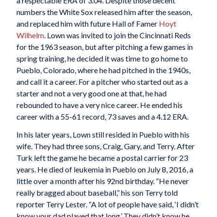
a respectable ERA of 3.04. Despite those decent
numbers the White Sox released him after the season,
and replaced him with future Hall of Famer
Hoyt
Wilhelm
. Lown was invited to join the Cincinnati Reds
for the 1963 season, but after pitching a few games in
spring training, he decided it was time to go home to
Pueblo, Colorado, where he had pitched in the 1940s,
and call it a career. For a pitcher who started out as a
starter and not a very good one at that, he had
rebounded to have a very nice career. He ended his
career with a 55-61 record, 73 saves and a 4.12 ERA.
In his later years, Lown still resided in Pueblo with his
wife. They had three sons, Craig, Gary, and Terry. After
Turk left the game he became a postal carrier for 23
years. He died of leukemia in Pueblo on July 8, 2016, a
little over a month after his 92nd birthday. “He never
really bragged about baseball,” his son Terry told
reporter Terry Lester. “A lot of people have said, ‘I didn’t
know your dad played that long.’ They didn’t know he