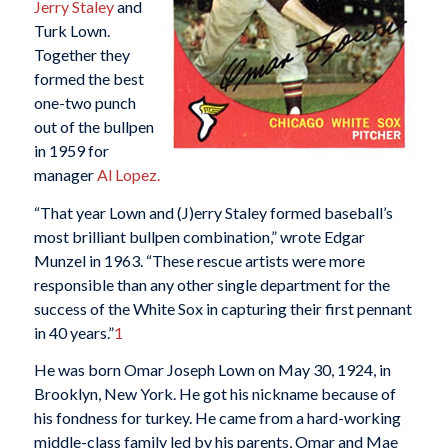
Jerry Staley
and
Turk Lown.
Together they
formed the best
one-two punch
out of the bullpen
in 1959 for
manager
Al Lopez.
“That year Lown and (J)erry Staley formed baseball’s
most brilliant bullpen combination,” wrote Edgar
Munzel in 1963. “These rescue artists were more
responsible than any other single department for the
success of the White Sox in capturing their first pennant
in 40 years.”
1
He was born Omar Joseph Lown on May 30, 1924, in
Brooklyn, New York. He got his nickname because of
his fondness for turkey. He came from a hard-working
middle-class family led by his parents, Omar and Mae