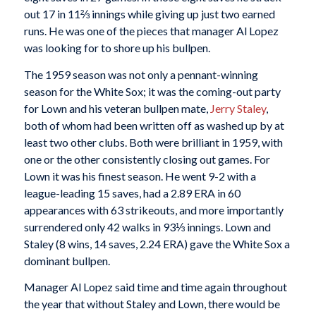
out 17 in 11⅔ innings while giving up just two earned
runs. He was one of the pieces that manager Al Lopez
was looking for to shore up his bullpen.
The 1959 season was not only a pennant-winning
season for the White Sox; it was the coming-out party
for Lown and his veteran bullpen mate,
Jerry Staley
,
both of whom had been written off as washed up by at
least two other clubs. Both were brilliant in 1959, with
one or the other consistently closing out games. For
Lown it was his finest season. He went 9-2 with a
league-leading 15 saves, had a 2.89 ERA in 60
appearances with 63 strikeouts, and more importantly
surrendered only 42 walks in 93⅓ innings. Lown and
Staley (8 wins, 14 saves, 2.24 ERA) gave the White Sox a
dominant bullpen.
Manager Al Lopez said time and time again throughout
the year that without Staley and Lown, there would be