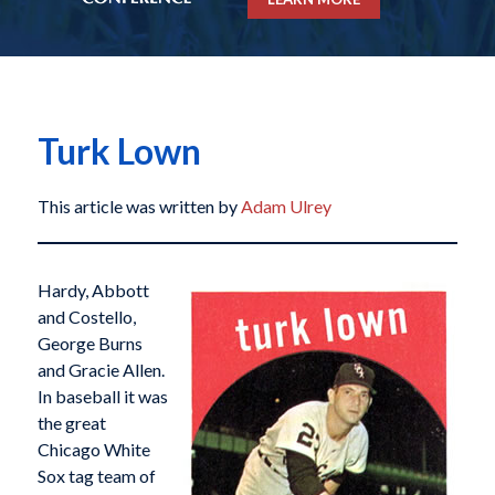
Turk Lown
This article was written by
Adam Ulrey
Hardy, Abbott
and Costello,
George Burns
and Gracie Allen.
In baseball it was
the great
Chicago White
Sox tag team of