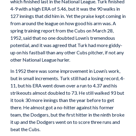
which finished last in the National League. Turk finished
4-9 with a high ERA of 5.46, but it was the 90 walks in
127 innings that did him in. Yet the praise kept coming in
from around the league on how good his arm was. A
spring training report from the Cubs on March 28,
1952, said that no one doubted Lown’s tremendous
potential, and it was agreed that Turk had more giddy-
up on his fastball than any other Cubs pitcher, if not any
other National League hurler.
In 1952 there was some improvement in Lown’s work,
but in small increments. Turk still had a losing record, 4-
11, but his ERA went down over a run to 4.37 and his
strikeouts almost doubled to 73. He still walked 93 but
it took 30 more innings than the year before to get
there. He almost got a no-hitter against his former
team, the Dodgers, but the first hitter in the ninth broke
it up and the Dodgers went on to score three runs and
beat the Cubs.