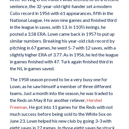
sentence, the 32-year-old right-hander set a modern
Cubs record in 1956 with 61 appearances, fifth in the
National League. He won nine games and finished third
in the league in saves, with 13. In 110⅔ innings, he
posted a 3.58 ERA. Lown came back in 1957 to put up
similar numbers. Breaking his year-old club record by
pitching in 67 games, he went 5-7 with 12 saves, with a
slightly higher ERA of 3.77. As in 1956, he led the league
in games finished with 47. Turk again finished third in
the NL in games saved.
The 1958 season proved to be a very busy one for
Lown, as he saw himself a member of three different
teams. Just a month into the season, he was traded to
the Reds on May 8 for another reliever,
Hershel
Freeman
. He got into 11 games for the Reds with not
much success before being sold to the White Sox on
June 23. Lown helped his new club by going 3-3 with
eight saves in 27 games. In those eight saves he struck