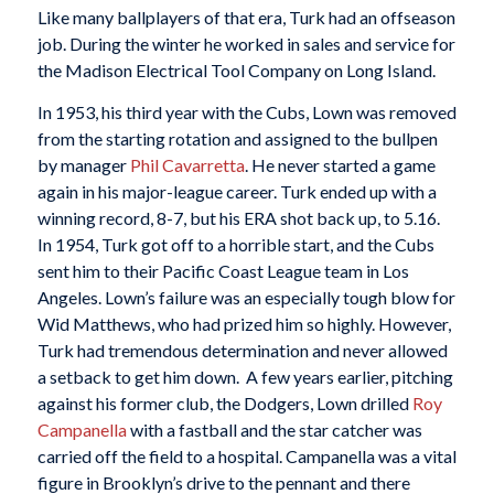
Like many ballplayers of that era, Turk had an offseason
job. During the winter he worked in sales and service for
the Madison Electrical Tool Company on Long Island.
In 1953, his third year with the Cubs, Lown was removed
from the starting rotation and assigned to the bullpen
by manager
Phil Cavarretta
. He never started a game
again in his major-league career. Turk ended up with a
winning record, 8-7, but his ERA shot back up, to 5.16.
In 1954, Turk got off to a horrible start, and the Cubs
sent him to their Pacific Coast League team in Los
Angeles. Lown’s failure was an especially tough blow for
Wid Matthews, who had prized him so highly. However,
Turk had tremendous determination and never allowed
a setback to get him down. A few years earlier, pitching
against his former club, the Dodgers, Lown drilled
Roy
Campanella
with a fastball and the star catcher was
carried off the field to a hospital. Campanella was a vital
figure in Brooklyn’s drive to the pennant and there