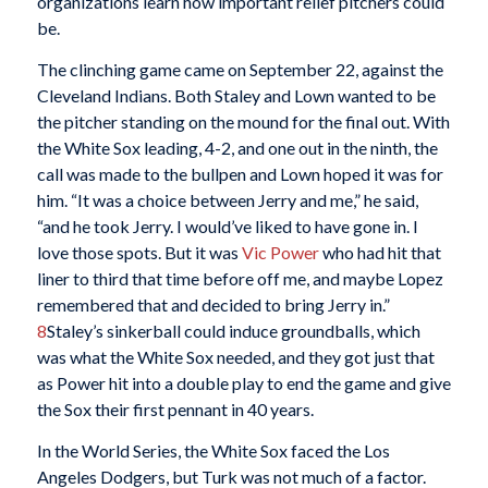
organizations learn how important relief pitchers could
be.
The clinching game came on September 22, against the
Cleveland Indians. Both Staley and Lown wanted to be
the pitcher standing on the mound for the final out. With
the White Sox leading, 4-2, and one out in the ninth, the
call was made to the bullpen and Lown hoped it was for
him. “It was a choice between Jerry and me,” he said,
“and he took Jerry. I would’ve liked to have gone in. I
love those spots. But it was
Vic Power
who had hit that
liner to third that time before off me, and maybe Lopez
remembered that and decided to bring Jerry in.”
8
Staley’s sinkerball could induce groundballs, which
was what the White Sox needed, and they got just that
as Power hit into a double play to end the game and give
the Sox their first pennant in 40 years.
In the World Series, the White Sox faced the Los
Angeles Dodgers, but Turk was not much of a factor.