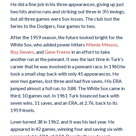
He did a fine job in his three appearances, giving up just
two hits and no runs and striking out three in 3⅓ innings,
but all three games were Sox losses. The club lost the
Series to the Dodgers, four games to two.
After the 1959 season, the future looked bright for the
White Sox, who added power hitters
Minnie Minoso
,
Roy Sievers
, and
Gene Freese
in an effort to take
another run at the pennant. It was the last time in Turk’s
career that he was involved in a pennant race. In 1960 he
took a small step back with only 45 appearances. He
won two games, lost three and had five saves. His ERA
jumped almost a full run, to 3.88. The White Sox came in
third, 10 games out. In 1961 Turk bounced back with
seven wins, 11 saves, and an ERA, at 2.76, back to its
1959 levels.
Lown turned 38 in 1962, and it was his last year. He
appeared in 42 games, winning four and saving six with