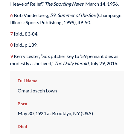
Heave of Relief,”
The Sporting News
, March 14, 1956.
6
Bob Vanderberg,
59: Summer of the Sox
(Champaign
Illinois: Sports Publishing, 1999), 49-50.
7
Ibid., 83-84.
8
Ibid., p.139.
9
Kerry Lester, “Sox pitcher key to ’59 pennant dies as
modestly as he lived,”
The Daily Herald
, July 29, 2016.
Full Name
Omar Joseph Lown
Born
May 30, 1924 at Brooklyn, NY (USA)
Died