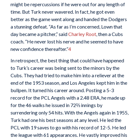
might be repercussions if he were out for any length of
time. But Turk never wavered. In fact, he got even
better as the game went along and handed the Dodgers
a stunning defeat. “As far as I’m concerned, Lown that
day became a pitcher,” said
Charley Root
, then a Cubs
coach. “He never lost his nerve and he seemed to have
new confidence thereafter.”
4
In retrospect, the best thing that could have happened
to Turk’s career was being sent to the minors by the
Cubs. They had tried to make him into a reliever at the
end of the 1953 season, and Los Angeles kept him in the
bullpen. It turned his career around. Posting a 5-3
record for the PCL Angels with a 2.48 ERA, he made up
for the 46 walks he issued in 72⅔ innings by
surrendering only 54 hits. With the Angels again in 1955,
Turk had one his best seasons at any level. He led the
PCL with 19 saves to go with his record of 12-5. He led
the league with 61 appearances. He vastly improved his