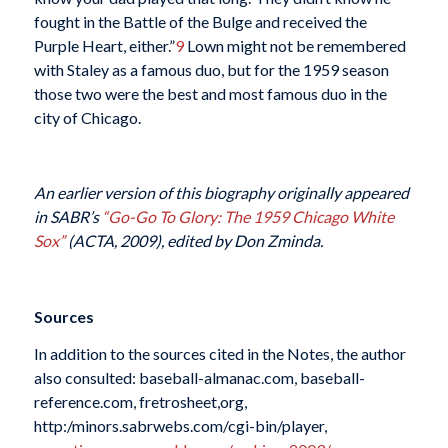
fought in the Battle of the Bulge and received the
Purple Heart, either.”
9
Lown might not be remembered
with Staley as a famous duo, but for the 1959 season
those two were the best and most famous duo in the
city of Chicago.
An earlier version of this biography originally appeared
in SABR’s
“Go-Go To Glory: The 1959 Chicago White
Sox”
(ACTA, 2009), edited by Don Zminda.
Sources
In addition to the sources cited in the Notes, the author
also consulted: baseball-almanac.com, baseball-
reference.com, fretrosheet,org,
http:/minors.sabrwebs.com/cgi-bin/player,