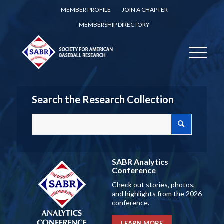
MEMBER PROFILE
JOIN A CHAPTER
MEMBERSHIP DIRECTORY
Search the Research Collection
SABR Analytics
Conference
Check out stories, photos,
and highlights from the 2026
conference.
LEARN MORE