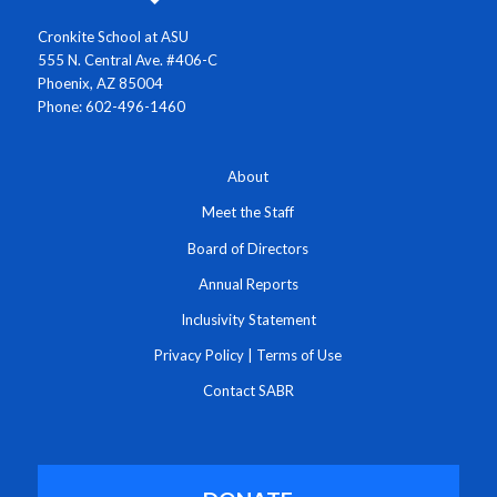
Cronkite School at ASU
555 N. Central Ave. #406-C
Phoenix, AZ 85004
Phone: 602-496-1460
About
Meet the Staff
Board of Directors
Annual Reports
Inclusivity Statement
Privacy Policy
|
Terms of Use
Contact SABR