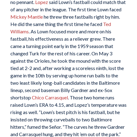
no pennant.
Lopez
said Lown’s fastball could match that
of any pitcher in the league. The first time Lown faced
Mickey Mantle
he threw three fastballs right by him.
He did the same thing the first time he faced
Ted
Williams
. As Lown focused more and more on his
fastball, his effectiveness as a reliever grew. There
came a turning point early in the 1959 season that
changed Turk for the rest of his career. On May 3
against the Orioles, he took the mound with the score
tied at 2-2 and, after working a scoreless ninth, lost the
game in the 10th by serving up home run balls to the
two least likely long-ball candidates in the Baltimore
lineup, second baseman Billy Gardner and ex-Sox
shortstop
Chico Carrasquel
. Those two home runs
raised Lown’s ERA to 4.15, and Lopez’s temperature was
rising as well. “Lown’s best pitch is his fastball, but he
insisted on throwing curveballs to two Baltimore
hitters,” fumed the Señor. “The curves he threw Gardner
and Carrasquel hung, and they hit ’em out of the park.”