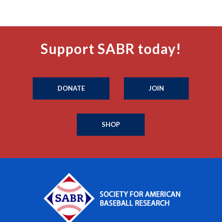
Support SABR today!
DONATE
JOIN
SHOP