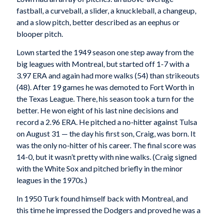
fastball, a curveball, a slider, a knuckleball, a changeup,
and a slow pitch, better described as an eephus or
blooper pitch.
Lown started the 1949 season one step away from the
big leagues with Montreal, but started off 1-7 with a
3.97 ERA and again had more walks (54) than strikeouts
(48). After 19 games he was demoted to Fort Worth in
the Texas League. There, his season took a turn for the
better. He won eight of his last nine decisions and
record a 2.96 ERA. He pitched a no-hitter against Tulsa
on August 31 — the day his first son, Craig, was born. It
was the only no-hitter of his career. The final score was
14-0, but it wasn’t pretty with nine walks. (Craig signed
with the White Sox and pitched briefly in the minor
leagues in the 1970s.)
In 1950 Turk found himself back with Montreal, and
this time he impressed the Dodgers and proved he was a