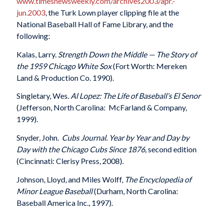
www.timesnewsweekly.com/archives2003/apr.-
jun.2003
, the Turk Lown player clipping file at the
National Baseball Hall of Fame Library, and the
following:
Kalas, Larry.
Strength Down the Middle — The Story of
the 1959 Chicago White Sox
(Fort Worth: Mereken
Land & Production Co. 1990).
Singletary, Wes.
Al Lopez: The Life of Baseball’s El Senor
(Jefferson, North Carolina: McFarland & Company,
1999).
Snyder, John.
Cubs Journal. Year by Year and Day by
Day with the Chicago Cubs Since 1876,
second edition
(Cincinnati: Clerisy Press, 2008).
Johnson, Lloyd, and Miles Wolff,
The Encyclopedia of
Minor League Baseball
(Durham, North Carolina:
Baseball America Inc., 1997).