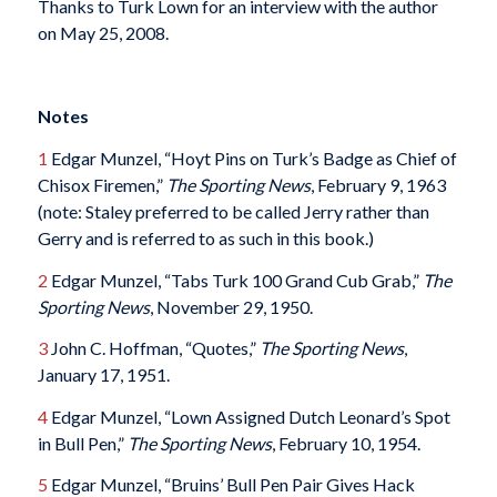
Thanks to Turk Lown for an interview with the author
on May 25, 2008.
Notes
1
Edgar Munzel, “Hoyt Pins on Turk’s Badge as Chief of
Chisox Firemen,”
The Sporting News
, February 9, 1963
(note: Staley preferred to be called Jerry rather than
Gerry and is referred to as such in this book.)
2
Edgar Munzel, “Tabs Turk 100 Grand Cub Grab,”
The
Sporting News
, November 29, 1950.
3
John C. Hoffman, “Quotes,”
The Sporting News
,
January 17, 1951.
4
Edgar Munzel, “Lown Assigned Dutch Leonard’s Spot
in Bull Pen,”
The Sporting News
, February 10, 1954.
5
Edgar Munzel, “Bruins’ Bull Pen Pair Gives Hack