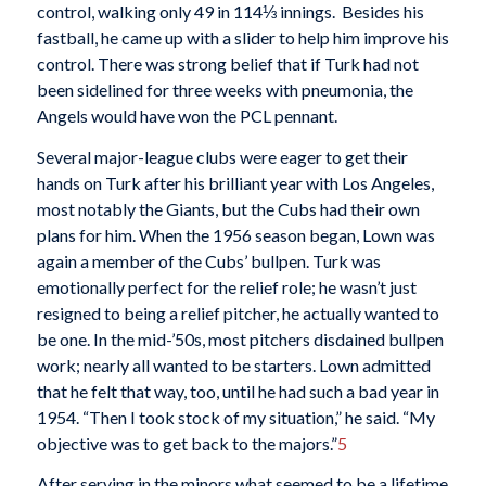
control, walking only 49 in 114⅓ innings. Besides his
fastball, he came up with a slider to help him improve his
control. There was strong belief that if Turk had not
been sidelined for three weeks with pneumonia, the
Angels would have won the PCL pennant.
Several major-league clubs were eager to get their
hands on Turk after his brilliant year with Los Angeles,
most notably the Giants, but the Cubs had their own
plans for him. When the 1956 season began, Lown was
again a member of the Cubs’ bullpen. Turk was
emotionally perfect for the relief role; he wasn’t just
resigned to being a relief pitcher, he actually wanted to
be one. In the mid-’50s, most pitchers disdained bullpen
work; nearly all wanted to be starters. Lown admitted
that he felt that way, too, until he had such a bad year in
1954. “Then I took stock of my situation,” he said. “My
objective was to get back to the majors.”
5
After serving in the minors what seemed to be a lifetime