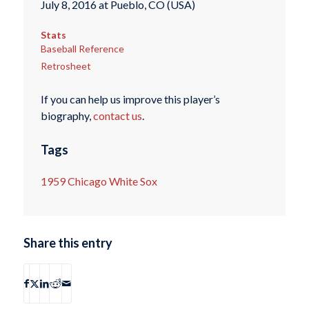
July 8, 2016 at Pueblo, CO (USA)
Stats
Baseball Reference
Retrosheet
If you can help us improve this player’s
biography,
contact us
.
Tags
1959 Chicago White Sox
Share this entry