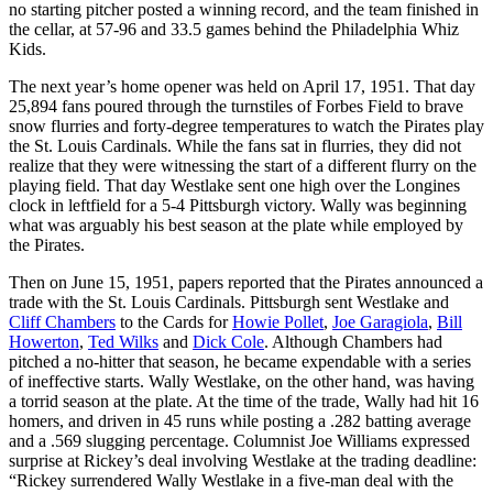
no starting pitcher posted a winning record, and the team finished in
the cellar, at 57-96 and 33.5 games behind the Philadelphia Whiz
Kids.
The next year’s home opener was held on April 17, 1951. That day
25,894 fans poured through the turnstiles of Forbes Field to brave
snow flurries and forty-degree temperatures to watch the Pirates play
the St. Louis Cardinals. While the fans sat in flurries, they did not
realize that they were witnessing the start of a different flurry on the
playing field. That day Westlake sent one high over the Longines
clock in leftfield for a 5-4 Pittsburgh victory. Wally was beginning
what was arguably his best season at the plate while employed by
the Pirates.
Then on June 15, 1951, papers reported that the Pirates announced a
trade with the St. Louis Cardinals. Pittsburgh sent Westlake and
Cliff Chambers
to the Cards for
Howie Pollet
,
Joe Garagiola
,
Bill
Howerton
,
Ted Wilks
and
Dick Cole
. Although Chambers had
pitched a no-hitter that season, he became expendable with a series
of ineffective starts. Wally Westlake, on the other hand, was having
a torrid season at the plate. At the time of the trade, Wally had hit 16
homers, and driven in 45 runs while posting a .282 batting average
and a .569 slugging percentage. Columnist Joe Williams expressed
surprise at Rickey’s deal involving Westlake at the trading deadline:
“Rickey surrendered Wally Westlake in a five-man deal with the