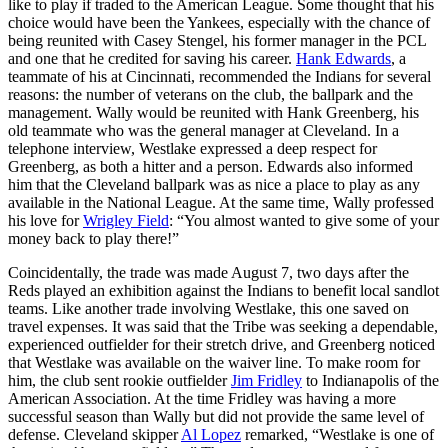
like to play if traded to the American League. Some thought that his
choice would have been the Yankees, especially with the chance of
being reunited with Casey Stengel, his former manager in the PCL
and one that he credited for saving his career.
Hank Edwards
, a
teammate of his at Cincinnati, recommended the Indians for several
reasons: the number of veterans on the club, the ballpark and the
management. Wally would be reunited with Hank Greenberg, his
old teammate who was the general manager at Cleveland. In a
telephone interview, Westlake expressed a deep respect for
Greenberg, as both a hitter and a person. Edwards also informed
him that the Cleveland ballpark was as nice a place to play as any
available in the National League. At the same time, Wally professed
his love for
Wrigley Field
: “You almost wanted to give some of your
money back to play there!”
Coincidentally, the trade was made August 7, two days after the
Reds played an exhibition against the Indians to benefit local sandlot
teams. Like another trade involving Westlake, this one saved on
travel expenses. It was said that the Tribe was seeking a dependable,
experienced outfielder for their stretch drive, and Greenberg noticed
that Westlake was available on the waiver line. To make room for
him, the club sent rookie outfielder
Jim Fridley
to Indianapolis of the
American Association. At the time Fridley was having a more
successful season than Wally but did not provide the same level of
defense. Cleveland skipper
Al Lopez
remarked, “Westlake is one of