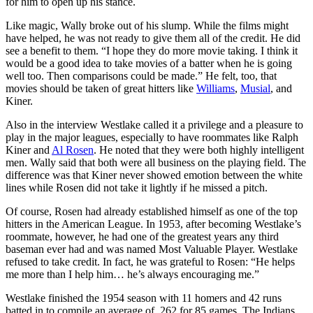
for him to open up his stance.
Like magic, Wally broke out of his slump. While the films might
have helped, he was not ready to give them all of the credit. He did
see a benefit to them. “I hope they do more movie taking. I think it
would be a good idea to take movies of a batter when he is going
well too. Then comparisons could be made.” He felt, too, that
movies should be taken of great hitters like
Williams
,
Musial
, and
Kiner.
Also in the interview Westlake called it a privilege and a pleasure to
play in the major leagues, especially to have roommates like Ralph
Kiner and
Al Rosen
. He noted that they were both highly intelligent
men. Wally said that both were all business on the playing field. The
difference was that Kiner never showed emotion between the white
lines while Rosen did not take it lightly if he missed a pitch.
Of course, Rosen had already established himself as one of the top
hitters in the American League. In 1953, after becoming Westlake’s
roommate, however, he had one of the greatest years any third
baseman ever had and was named Most Valuable Player. Westlake
refused to take credit. In fact, he was grateful to Rosen: “He helps
me more than I help him… he’s always encouraging me.”
Westlake finished the 1954 season with 11 homers and 42 runs
batted in to compile an average of .262 for 85 games. The Indians