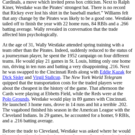
Cardinals, a move which invited press box criticism. Next to Ralph
Kiner, Westlake was the Pirates’ strongest bat. There is no record
that Rickey ever lost his shirt in the baseball market.” Williams felt
that any change by the Pirates was likely to be a good one. Westlake
tailed off to finish the year with 22 home runs, 84 RBIs and a .266
batting average. Wally revealed in conversation that the trade
affected him psychologically.
At the age of 31, Wally Westlake attended spring training with a
team other than the Pirates. Indeed, suddenly reduced to the status of
a journeyman player, he spent the 1952 campaign on four different
teams. He would play 21 games in St. Louis, hitting only one home
run, driving in ten runs and batting a very disappointing .216. Next
he was swapped to the Cincinnati Reds along with
Eddie Kazak
for
Dick Sisler
and
Virgil Stallcup
. The
New York World Telegram
quipped that the transportation costs for the traded players were
about the cheapest in the history of the game. That afternoon the
Cards were playing at Ebbetts Field, while the Reds were at the
Polo Grounds
. Westlake would play in 89 games with Cincinnati.
He launched 3 home runs, drove in 14 runs and hit a terrible .202.
The vagabond finished his season in the American League with the
Cleveland Indians. In 29 games, he accounted for a homer, 9 RBIs,
and a .216 batting average.
Before the trade to Cleveland, Westlake was asked where he would