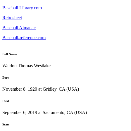
Baseball Library.com
Retrosheet
Baseball Almanac
Baseball-reference.com
Full Name
Waldon Thomas Westlake
Born
November 8, 1920 at Gridley, CA (USA)
Died
September 6, 2019 at Sacramento, CA (USA)
Stats