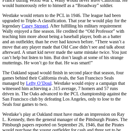
France during World War I, Wally would never leave California. He
would humorously refer to himself as a “Broadway” soldier.
Westlake would return to the PCL in 1946. The league had been
upgraded to Triple-A classification. That year he would play for the
legendary
Casey Stengel
. After fulfilling his military requirement
Wally enjoyed a fine season. He credited the “Old Professor” with
teaching him more about being a baseball player, both as a batter
and an outfielder, than he ever had known before. “There wasn’t a
move that any player made that Old Case didn’t see and talk about
afterward. A smart kid never made the same mistake twice. You just
can’t help but listen to him. But don’t laugh at some of his strange
mutterings. He won’t go for that. He was smart!”
The Oakland squad would finish in second place that season, four
games behind their California rivals, the San Francisco Seals
managed by
Lefty O’Doul
. Westlake would enjoy a campaign that
witnessed him achieving a .315 average, 7 homers and 57 runs
driven in. The Oaks advanced to the PCL championship against the
San Francisco club by defeating Los Angeles, only to lose to the
Seals four games to two.
Westlake’s play at Oakland must have made an impression on Ray
L. Kennedy, then the general manager of the Pittsburgh Pirates. The
Pittsburgh papers reported on September 26, 1946, that the Pirates
would purchase the young outfielder for cash and three yet to be