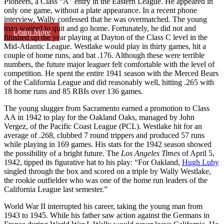
Pioneers, a Class “A” entry in the Eastern League. He appeared in
only one game, without a plate appearance. In a recent phone
interview, Wally confessed that he was overmatched. The young
man wanted to quit and go home. Fortunately, he did not and
Learn More
finished up the year playing at Dayton of the Class C level in the
Mid-Atlantic League. Westlake would play in thirty games, hit a
couple of home runs, and bat .176. Although these were terrible
numbers, the future major leaguer felt comfortable with the level of
competition. He spent the entire 1941 season with the Merced Bears
of the California League and did reasonably well, hitting .265 with
18 home runs and 85 RBIs over 136 games.
The young slugger from Sacramento earned a promotion to Class
AA in 1942 to play for the Oakland Oaks, managed by John
Vergez, of the Pacific Coast League (PCL). Westlake hit for an
average of .268, clubbed 7 round trippers and produced 57 runs
while playing in 169 games. His stats for the 1942 season showed
the possibility of a bright future. The
Los Angeles Times
of April 5,
1942, tipped its figurative hat to his play: “For Oakland,
Hugh Luby
singled through the box and scored on a triple by Wally Westlake,
the rookie outfielder who was one of the home run leaders of the
California League last semester.”
World War II interrupted his career, taking the young man from
1943 to 1945. While his father saw action against the Germans in