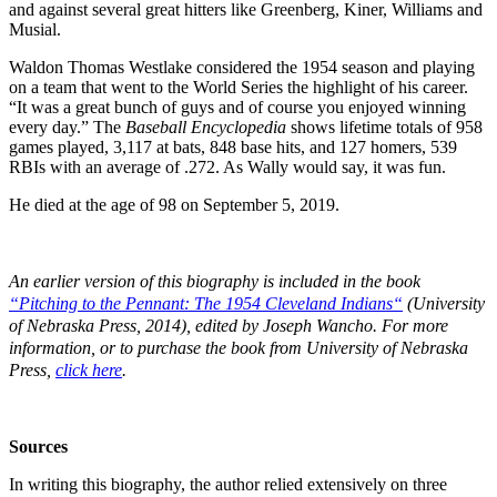
and against several great hitters like Greenberg, Kiner, Williams and
Musial.
Waldon Thomas Westlake considered the 1954 season and playing
on a team that went to the World Series the highlight of his career.
“It was a great bunch of guys and of course you enjoyed winning
every day.” The
Baseball Encyclopedia
shows lifetime totals of 958
games played, 3,117 at bats, 848 base hits, and 127 homers, 539
RBIs with an average of .272. As Wally would say, it was fun.
He died at the age of 98 on September 5, 2019.
An earlier version of this biography is included in the book
“
Pitching to the Pennant: The 1954 Cleveland Indians
“
(University
of Nebraska Press, 2014), edited by Joseph Wancho.
For more
information, or to purchase the book from University of Nebraska
Press,
click here
.
Sources
In writing this biography, the author relied extensively on three