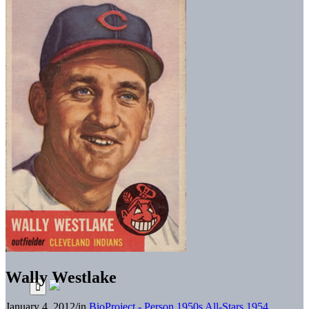
Wally Westlake
January 4, 2012
/
in
BioProject - Person
1950s All-Stars
1954