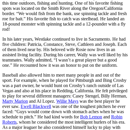
this time outdoors, fishing and hunting. One of his favorite fishing
spots was located on the Smith River along the Oregon/California
border. “We would fish from the bank, use spinning tackle and fresh
roe for bait.” His favorite fish to catch was steelhead. He landed an
18-pound monster with spinning tackle and a 12-pounder with a fly
rod!
In his later years, Westlake continued to live in Sacramento. He had
five children: Patricia, Constance, Steve, Cathleen and Joseph. Each
of them lived near by. His beloved wife Rosie now lives in an
assisted living facility. During his career, Wally was well liked by his
teammates. Wally admitted, “I wasn’t a great player but a good
one.” He recounted how it was an honor to put on the uniform.
Baseball also allowed him to meet many people in and out of the
sport. For example, when he played for Pittsburgh and Bing Crosby
was a part owner, he would hunt on Crosby’s ranch outside of Las
Vegas and also at his place in Redding, California. He felt privileged
to play for several different managers: Casey Stengel, Billy Herman,
Marty Marion
and Al Lopez.
Willie Mays
was the best player he
ever saw.
Ewell Blackwell
was one of the toughest pitchers he ever
faced: “Guys would come down with stomach aches when he was
schedule to pitch.” He had kind words for
Bob Lemon
and
Robin
Roberts
, whom he considered the most intelligent hurlers of his era.
As a major leaguer he also considered himself lucky to play with