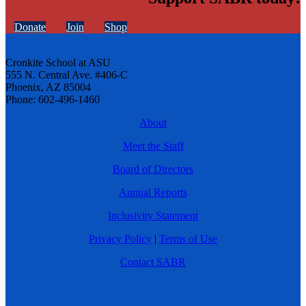
Donate
Join
Shop
Cronkite School at ASU
555 N. Central Ave. #406-C
Phoenix, AZ 85004
Phone: 602-496-1460
About
Meet the Staff
Board of Directors
Annual Reports
Inclusivity Statement
Privacy Policy
|
Terms of Use
Contact SABR