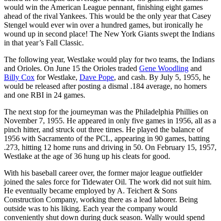
would win the American League pennant, finishing eight games
ahead of the rival Yankees. This would be the only year that Casey
Stengel would ever win over a hundred games, but ironically he
wound up in second place! The New York Giants swept the Indians
in that year’s Fall Classic.
The following year, Westlake would play for two teams, the Indians
and Orioles. On June 15 the Orioles traded
Gene Woodling
and
Billy Cox
for Westlake,
Dave Pope
, and cash. By July 5, 1955, he
would be released after posting a dismal .184 average, no homers
and one RBI in 24 games.
The next stop for the journeyman was the Philadelphia Phillies on
November 7, 1955. He appeared in only five games in 1956, all as a
pinch hitter, and struck out three times. He played the balance of
1956 with Sacramento of the PCL, appearing in 90 games, batting
.273, hitting 12 home runs and driving in 50. On February 15, 1957,
Westlake at the age of 36 hung up his cleats for good.
With his baseball career over, the former major league outfielder
joined the sales force for Tidewater Oil. The work did not suit him.
He eventually became employed by A. Teichert & Sons
Construction Company, working there as a lead laborer. Being
outside was to his liking. Each year the company would
conveniently shut down during duck season. Wally would spend