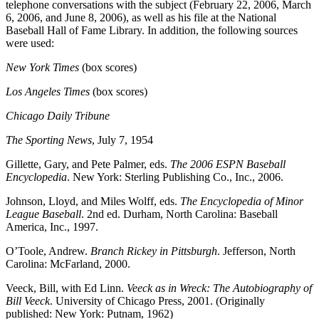
telephone conversations with the subject (February 22, 2006, March
6, 2006, and June 8, 2006), as well as his file at the National
Baseball Hall of Fame Library. In addition, the following sources
were used:
New York Times
(box scores)
Los Angeles Times
(box scores)
Chicago Daily Tribune
The Sporting News
, July 7, 1954
Gillette, Gary, and Pete Palmer, eds.
The 2006 ESPN Baseball
Encyclopedia
. New York: Sterling Publishing Co., Inc., 2006.
Johnson, Lloyd, and Miles Wolff, eds.
The Encyclopedia of Minor
League Baseball
. 2nd ed. Durham, North Carolina: Baseball
America, Inc., 1997.
O’Toole, Andrew.
Branch Rickey in Pittsburgh
. Jefferson, North
Carolina: McFarland, 2000.
Veeck, Bill, with Ed Linn.
Veeck as in Wreck: The Autobiography of
Bill Veeck
. University of Chicago Press, 2001. (Originally
published: New York: Putnam, 1962)