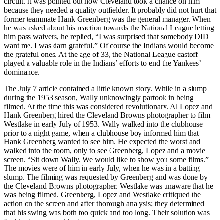
circuit. It was pointed out how Cleveland took a chance on him
because they needed a quality outfielder. It probably did not hurt that
former teammate Hank Greenberg was the general manager. When
he was asked about his reaction towards the National League letting
him pass waivers, he replied, “I was surprised that somebody DID
want me. I was darn grateful.” Of course the Indians would become
the grateful ones. At the age of 33, the National League castoff
played a valuable role in the Indians’ efforts to end the Yankees’
dominance.
The July 7 article contained a little known story. While in a slump
during the 1953 season, Wally unknowingly partook in being
filmed. At the time this was considered revolutionary. Al Lopez and
Hank Greenberg hired the Cleveland Browns photographer to film
Westlake in early July of 1953. Wally walked into the clubhouse
prior to a night game, when a clubhouse boy informed him that
Hank Greenberg wanted to see him. He expected the worst and
walked into the room, only to see Greenberg, Lopez and a movie
screen. “Sit down Wally. We would like to show you some films.”
The movies were of him in early July, when he was in a batting
slump. The filming was requested by Greenberg and was done by
the Cleveland Browns photographer. Westlake was unaware that he
was being filmed. Greenberg, Lopez and Westlake critiqued the
action on the screen and after thorough analysis; they determined
that his swing was both too quick and too long. Their solution was