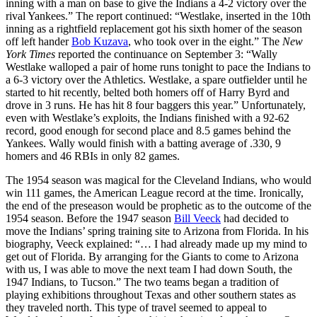
inning with a man on base to give the Indians a 4-2 victory over the
rival Yankees.” The report continued: “Westlake, inserted in the 10th
inning as a rightfield replacement got his sixth homer of the season
off left hander
Bob Kuzava
, who took over in the eight.” The
New
York Times
reported the continuance on September 3: “Wally
Westlake walloped a pair of home runs tonight to pace the Indians to
a 6-3 victory over the Athletics. Westlake, a spare outfielder until he
started to hit recently, belted both homers off of Harry Byrd and
drove in 3 runs. He has hit 8 four baggers this year.” Unfortunately,
even with Westlake’s exploits, the Indians finished with a 92-62
record, good enough for second place and 8.5 games behind the
Yankees. Wally would finish with a batting average of .330, 9
homers and 46 RBIs in only 82 games.
The 1954 season was magical for the Cleveland Indians, who would
win 111 games, the American League record at the time. Ironically,
the end of the preseason would be prophetic as to the outcome of the
1954 season. Before the 1947 season
Bill Veeck
had decided to
move the Indians’ spring training site to Arizona from Florida. In his
biography, Veeck explained: “… I had already made up my mind to
get out of Florida. By arranging for the Giants to come to Arizona
with us, I was able to move the next team I had down South, the
1947 Indians, to Tucson.” The two teams began a tradition of
playing exhibitions throughout Texas and other southern states as
they traveled north. This type of travel seemed to appeal to