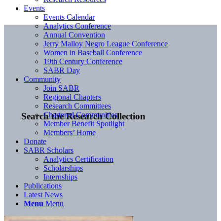
Events
Events Calendar
Analytics Conference
Annual Convention
Jerry Malloy Negro League Conference
Women in Baseball Conference
19th Century Conference
SABR Day
Community
Join SABR
Regional Chapters
Research Committees
Chartered Communities
Search the Research Collection
Member Benefit Spotlight
Members’ Home
Donate
SABR Scholars
Analytics Certification
Scholarships
Internships
Publications
Latest News
Menu
Menu