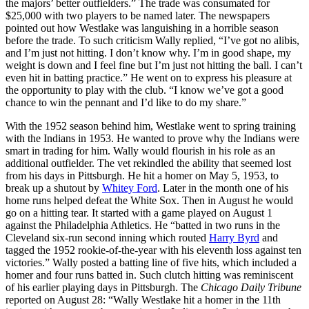
the majors’ better outfielders.” The trade was consumated for
$25,000 with two players to be named later. The newspapers
pointed out how Westlake was languishing in a horrible season
before the trade. To such criticism Wally replied, “I’ve got no alibis,
and I’m just not hitting. I don’t know why. I’m in good shape, my
weight is down and I feel fine but I’m just not hitting the ball. I can’t
even hit in batting practice.” He went on to express his pleasure at
the opportunity to play with the club. “I know we’ve got a good
chance to win the pennant and I’d like to do my share.”
With the 1952 season behind him, Westlake went to spring training
with the Indians in 1953. He wanted to prove why the Indians were
smart in trading for him. Wally would flourish in his role as an
additional outfielder. The vet rekindled the ability that seemed lost
from his days in Pittsburgh. He hit a homer on May 5, 1953, to
break up a shutout by
Whitey Ford
. Later in the month one of his
home runs helped defeat the White Sox. Then in August he would
go on a hitting tear. It started with a game played on August 1
against the Philadelphia Athletics. He “batted in two runs in the
Cleveland six-run second inning which routed
Harry Byrd
and
tagged the 1952 rookie-of-the-year with his eleventh loss against ten
victories.” Wally posted a batting line of five hits, which included a
homer and four runs batted in. Such clutch hitting was reminiscent
of his earlier playing days in Pittsburgh. The
Chicago Daily Tribune
reported on August 28: “Wally Westlake hit a homer in the 11th