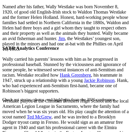
Named after his father, Wally Westlake was born November 8,
1920, of good old English-Irish stock to Waldon Thomas Westlake
and the former Helen Holland. Honest, hard-working people whose
families had settled in Northern California in the 1880s, Waldon and
Helen had three boys and a girl whom they taught to respect others
and their property as well as the animals they hunted. Wally became
an avid fisherman and hunter.
Jim
, the Westlakes’ youngest son,
played in the minors and had one at-bat with the Phillies on April
SABR Analytics Conference
16, 1955.
Wally carried his parents’ lessons with him as he progressed in
professional baseball. Stunned by the viciousness and ignorance of
some people, he witnessed several instances of anti-Semitism and
racism. Westlake recalled how
Hank Greenberg
, his teammate in
1947, struck up a relationship with a young
Jackie Robinson
. Hank,
who had experienced anti-Semitism first-hand, became one of
Robinson’s biggest supporters.
Check out stories, photos, and highlights from the 2026 conference.
Westlake played at the Christian Brothers High School and the local
American Legion League in Sacramento, where the family had
moved when he was six years old. His play caught the attention of a
scout named
Ted McGrew
, and he was invited to a Brooklyn
Dodger tryout camp in Fresno. He would sign as an amateur free
agent in 1940 and start his professional career with the Elmira