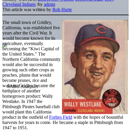
Cleveland Indians
/
by
admin
This article was written by
Bob Hurte
The small town of Gridley,
California, was established five
years after the Civil War. It
would become known for its
agriculture, eventually
becoming the “Kiwi Capital of
the United States.” The
Northern California community
would also be successful in
growing such other crops as
peaches, plums that would
become prunes, rice and
walnuts. Gridley became the
birthplace of another
homegrown product: Wally
Westlake. In 1947 the
Pittsburgh Pirates baseball club
would plant this California
product in the outfield of
Forbes Field
with the hopes of bountiful
harvests for years to come. He became a staple in Pittsburgh from
1947 to 1951.