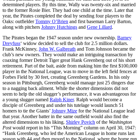
determined players. By this time, Wally was twenty-six and married
to the former Rosie Bier. They had one child at the time. Later that
year, the Pirates completed the deal by sending four players to the
Oaks: outfielder
Tommy O’Brien
and first baseman Larry Barton,
along with pitchers
Johnny Hutchings
and
Gene Lillard
.
The Pirates began the 1947 season under new ownership.
Barney
Dreyfuss
‘ widow decided to sell the club for 2.5 million dollars.
Frank McKinney,
John W. Galbreath
and Tom Johnson became the
club’s new owners. They would make an intriguing transaction by
coaxing former Detroit Tiger great Hank Greenberg out of his short
retirement. Part of the bait, aside from making him the first $100,000
player in the National League, was to move in the left field fences at
Forbes Field by 30 feet, creating Greenberg Gardens. In his only
season in Pittsburgh, Greenberg would manage just 25 dingers due
to a nagging back ailment. While the shorter dimensions did not
seem to help the old slugger’s performance, it was advantageous for
a young slugger named
Ralph Kiner
. Ralph would become a
disciple of Greenberg and under his tutelage would launch 51
homers to tie the Giants’
Johnny Mize
for the National League lead
that year. Another batter in the same outfield would also find the
altered dimensions to his liking.
Shirley Povich
of the
Washington
Post
would report in his “This Morning” column on April 30, 1947:
“Hank Greenberg, who led the American League in home runs last
season with 44 and then moved to the National, where the home run