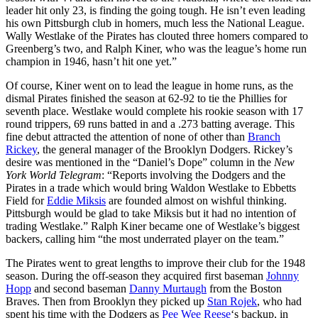
leader hit only 23, is finding the going tough. He isn’t even leading
his own Pittsburgh club in homers, much less the National League.
Wally Westlake of the Pirates has clouted three homers compared to
Greenberg’s two, and Ralph Kiner, who was the league’s home run
champion in 1946, hasn’t hit one yet.”
Of course, Kiner went on to lead the league in home runs, as the
dismal Pirates finished the season at 62-92 to tie the Phillies for
seventh place. Westlake would complete his rookie season with 17
round trippers, 69 runs batted in and a .273 batting average. This
fine debut attracted the attention of none of other than
Branch
Rickey
, the general manager of the Brooklyn Dodgers. Rickey’s
desire was mentioned in the “Daniel’s Dope” column in the
New
York World Telegram
: “Reports involving the Dodgers and the
Pirates in a trade which would bring Waldon Westlake to Ebbetts
Field for
Eddie Miksis
are founded almost on wishful thinking.
Pittsburgh would be glad to take Miksis but it had no intention of
trading Westlake.” Ralph Kiner became one of Westlake’s biggest
backers, calling him “the most underrated player on the team.”
The Pirates went to great lengths to improve their club for the 1948
season. During the off-season they acquired first baseman
Johnny
Hopp
and second baseman
Danny Murtaugh
from the Boston
Braves. Then from Brooklyn they picked up
Stan Rojek
, who had
spent his time with the Dodgers as
Pee Wee Reese
‘s backup, in