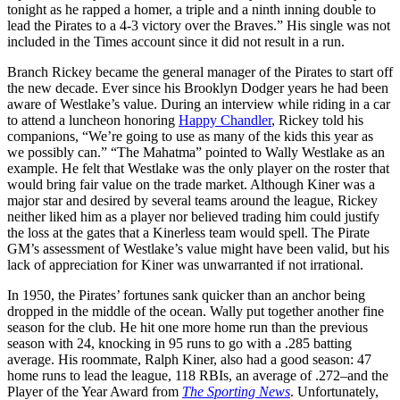
tonight as he rapped a homer, a triple and a ninth inning double to
lead the Pirates to a 4-3 victory over the Braves.” His single was not
included in the Times account since it did not result in a run.
Branch Rickey became the general manager of the Pirates to start off
the new decade. Ever since his Brooklyn Dodger years he had been
aware of Westlake’s value. During an interview while riding in a car
to attend a luncheon honoring
Happy Chandler
, Rickey told his
companions, “We’re going to use as many of the kids this year as
we possibly can.” “The Mahatma” pointed to Wally Westlake as an
example. He felt that Westlake was the only player on the roster that
would bring fair value on the trade market. Although Kiner was a
major star and desired by several teams around the league, Rickey
neither liked him as a player nor believed trading him could justify
the loss at the gates that a Kinerless team would spell. The Pirate
GM’s assessment of Westlake’s value might have been valid, but his
lack of appreciation for Kiner was unwarranted if not irrational.
In 1950, the Pirates’ fortunes sank quicker than an anchor being
dropped in the middle of the ocean. Wally put together another fine
season for the club. He hit one more home run than the previous
season with 24, knocking in 95 runs to go with a .285 batting
average. His roommate, Ralph Kiner, also had a good season: 47
home runs to lead the league, 118 RBIs, an average of .272–and the
Player of the Year Award from
The Sporting News
. Unfortunately,