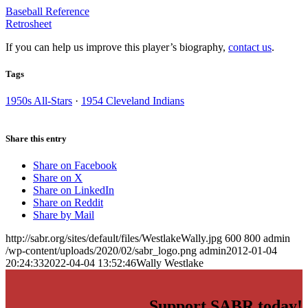
Baseball Reference
Retrosheet
If you can help us improve this player’s biography,
contact us
.
Tags
1950s All-Stars
·
1954 Cleveland Indians
Share this entry
Share on Facebook
Share on X
Share on LinkedIn
Share on Reddit
Share by Mail
http://sabr.org/sites/default/files/WestlakeWally.jpg
600
800
admin
/wp-content/uploads/2020/02/sabr_logo.png
admin
2012-01-04
20:24:33
2022-04-04 13:52:46
Wally Westlake
Support SABR today!