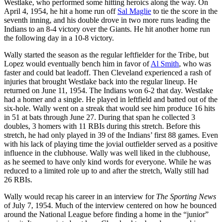
Westlake, who performed some hitting heroics along the way. On
April 4, 1954, he hit a home run off
Sal Maglie
to tie the score in the
seventh inning, and his double drove in two more runs leading the
Indians to an 8-4 victory over the Giants. He hit another home run
the following day in a 10-8 victory.
Wally started the season as the regular leftfielder for the Tribe, but
Lopez would eventually bench him in favor of
Al Smith
, who was
faster and could bat leadoff. Then Cleveland experienced a rash of
injuries that brought Westlake back into the regular lineup. He
returned on June 11, 1954. The Indians won 6-2 that day. Westlake
had a homer and a single. He played in leftfield and batted out of the
six-hole. Wally went on a streak that would see him produce 16 hits
in 51 at bats through June 27. During that span he collected 3
doubles, 3 homers with 11 RBIs during this stretch. Before this
stretch, he had only played in 39 of the Indians’ first 88 games. Even
with his lack of playing time the jovial outfielder served as a positive
influence in the clubhouse. Wally was well liked in the clubhouse,
as he seemed to have only kind words for everyone. While he was
reduced to a limited role up to and after the stretch, Wally still had
26 RBIs.
Wally would recap his career in an interview for
The Sporting News
of July 7, 1954. Much of the interview centered on how he bounced
around the National League before finding a home in the “junior”