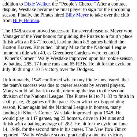
addition to
Dixie Walker
, the “People’s Cherce.” After a contract
dispute, Westlake became the final player to sign for the upcoming
season. Finally, the Pirates hired
Billy Meyer
to take over the club
from
Billy Herman
.
The 1948 season proved successful for several reasons. Meyer won
Manager of the Year honors for guiding the Pirates to a fourth-place
finish with an 83-71 record, leaving them 8.5 games behind the
Boston Braves. Kiner tied Johnny Mize for the National League
home run title with 40, as Greenberg Gardens were renamed
“Kiner’s Corner.” Wally Westlake improved upon his rookie season
by batting .285, 17 home runs and 65 RBIs. He hit for the cycle on
July 30 during a 10-5 victory over the Dodgers.
Unfortunately, 1949 confirmed what many Pirate fans feared, that
the team’s success was due to career seasons by several players.
Many would fall back to earth, returning the team to the second
division of the National League. The Pirates fell to 71-83 to finish in
sixth place, 26 games off the pace. Even with the disappointing
season, Kiner again led the National League in homers, many
landing in Kiner’s Corner. Westlake improved upon 1948. He
would play in 147 games, tag 23 homers, drive in 104 runs and
finish with a batting average of .282. He hit for the cycle on June
14, 1949, for the second time in his career. The
New York Times
reported, “Wally Westlake scored practically a one man victory