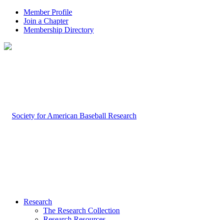
Member Profile
Join a Chapter
Membership Directory
Research
The Research Collection
Research Resources