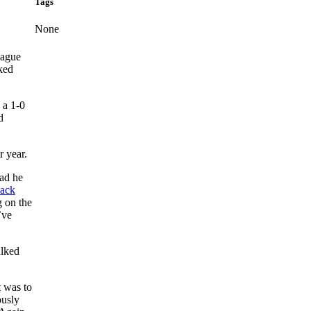
Tags
None
eague
ked
 a 1-0
d
r year.
ead he
ack
g on the
’ve
alked
t was to
ously