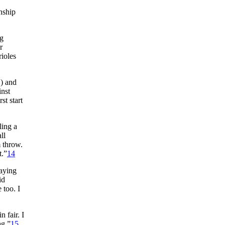
nship
ng
r
rioles
1) and
inst
st start
ling a
ll
m throw.
t.”
14
laying
id
 too. I
 fair. I
ag.”
15