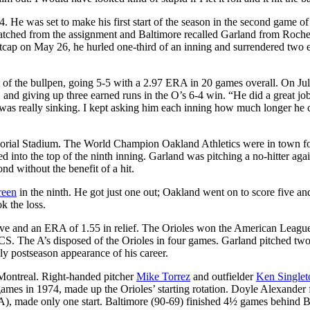
 He was set to make his first start of the season in the second game of
ched from the assignment and Baltimore recalled Garland from Roches
tcap on May 26, he hurled one-third of an inning and surrendered two 
 of the bullpen, going 5-5 with a 2.97 ERA in 20 games overall. On Jul
, and giving up three earned runs in the O’s 6-4 win. “He did a great jo
l was really sinking. I kept asking him each inning how much longer he 
orial Stadium. The World Champion Oakland Athletics were in town fo
ed into the top of the ninth inning. Garland was pitching a no-hitter agai
d without the benefit of a hit.
reen
in the ninth. He got just one out; Oakland went on to score five an
k the loss.
save and an ERA of 1.55 in relief. The Orioles won the American Leagu
LCS. The A’s disposed of the Orioles in four games. Garland pitched two
ly postseason appearance of his career.
Montreal. Right-handed pitcher
Mike Torrez
and outfielder
Ken Singlet
mes in 1974, made up the Orioles’ starting rotation. Doyle Alexander f
), made only one start. Baltimore (90-69) finished 4½ games behind B