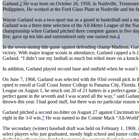
Garland.
2
He was born on October 26, 1950, in Nashville, Tennessee. 
Philippines. He worked at the Ford Glass Plant in Nashville and his 
Wayne Garland was a two-sport star as a guard in basketball and a star
Garland was a three-time selection of the All-Metro League of the Na
championship when Garland pitched three complete games in five day
five, gave up ten hits and surrendered only one earned run.
4
In the seven-inning title game against defending champ Madison, Garl
victory. With major league scouts in attendance, Garland capped a 6-1 
Garland. “I didn’t use my fastball as much but relied more on a knuck
In addition, Garland played second base and outfield when he wasn’t on
On June 7, 1968, Garland was selected with the 93rd overall pick in the
opted to enroll at Gulf Coast Junior College in Panama City, Florida. B
League on August 1, he struck out 20 of 21 batters in a perfect-game
perfect game in the seventh and I was scared all the way,” said Garland.
thrown this year. I had good stuff, but there was no particular reason 
Garland pitched a second no-hitter on August 27 against Cincinnati to 
eight in the 3-0 win.
7
He was named to the Connie Mack “All-World”
The secondary (winter) baseball draft was held on February 1, 1969. At
select players who just graduated, mostly high school and junior col