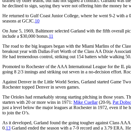
drafted by other teams, but had not signed a contract. Garland was the
he declined to sign, saying they were not offering him the money he 
He returned to Gulf Coast Junior College, where he went 9-2 with a
seasons at GCJC.
10
On June 5, 1969, Baltimore selected Garland with the fifth overall pic
include a $30,000 bonus.
11
The road to the big leagues began with the Miami Marlins of the Clas
breakout year with Dallas-Fort Worth of the Class AA Dixie Associat
He had tremendous control, striking out 154 batters while walking 50.
Promoted to Rochester of the AAA International League for the IL pl
going 8 2/3 innings and striking out seven in a no-decision effort. Roc
Against Denver in the Little World Series, Garland started Game Two,
Rochester topped Denver in seven games.
The Orioles had remarkably strong starting pitching in those years.
starters with 20 or more wins in 1971:
Mike Cuellar
(20-9),
Pat Dobs
just a level below the major leagues at Rochester in 1972, even if he 
to join the O’s.
As it developed, Garland found the going tougher against Class AAA.
0.
13
Garland ended the season with a 7-9 record and a 3.79 ERA. He 