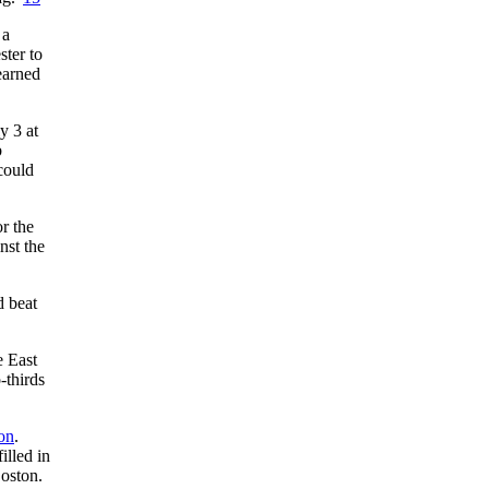
 a
ter to
earned
y 3 at
b
could
r the
nst the
d beat
e East
-thirds
on
.
illed in
oston.