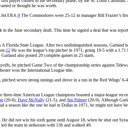
 first player chosen in the secondary phase, by the St. Louis Cardinals.
wanted or thought he was worth.
 0.84 ERA.
9
The Commodores were 25-12 in manager Bill Frazier’s firs
k in the June secondary draft. This time he signed a deal that was repor
s A Florida State League. After two undistinguished seasons, Garland h
ion.
12
He was the league’s top pitcher in 1971, going 19-5 with a 1.7
 Garland also posted 20 complete games in 25 starts.
ayoffs, he pitched Game Two of the championship series against Tidewa
hester won the International League title.
 pitched seven strong innings and drove in a run in the Red Wings’ 6-4
 The three-time American League champions boasted a major-league recor
on
(20-8),
Dave McNally
(21-5), and
Jim Palmer
(20-9). Although Gar
had a season like the one he had in Dallas in 1971, he might not have b
 He did not win his sixth game until August 18, when he shut out Syra
led the team in strikeouts with 136 and walked 49.