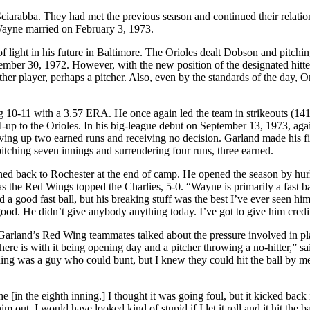
iarabba. They had met the previous season and continued their relatio
Wayne married on February 3, 1973.
of light in his future in Baltimore. The Orioles dealt Dobson and pitchi
vember 30, 1972. However, with the new position of the designated hitte
ther player, perhaps a pitcher. Also, even by the standards of the day, O
 10-11 with a 3.57 ERA. He once again led the team in strikeouts (14
up to the Orioles. In his big-league debut on September 13, 1973, aga
ving up two earned runs and receiving no decision. Garland made his fir
pitching seven innings and surrendering four runs, three earned.
ned back to Rochester at the end of camp. He opened the season by hur
 as the Red Wings topped the Charlies, 5-0. “Wayne is primarily a fast ba
 a good fast ball, but his breaking stuff was the best I’ve ever seen hi
 good. He didn’t give anybody anything today. I’ve got to give him credi
Garland’s Red Wing teammates talked about the pressure involved in p
ere is with it being opening day and a pitcher throwing a no-hitter,” sa
inning was a guy who could bunt, but I knew they could hit the ball by me
 [in the eighth inning.] I thought it was going foul, but it kicked back in
m out. I would have looked kind of stupid if I let it roll and it hit the b