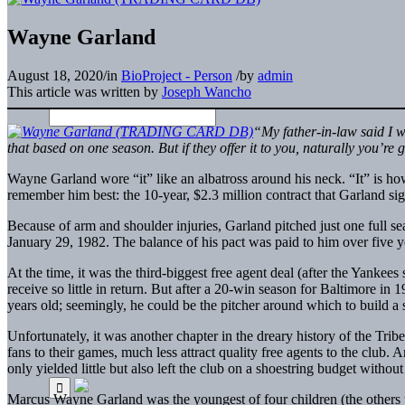
Wayne Garland
August 18, 2020
/
in
BioProject - Person
/
by
admin
This article was written by
Joseph Wancho
“My father-in-law said I 
that based on one season. But if they offer it to you, naturally you’re g
Wayne Garland wore “it” like an albatross around his neck. “It” is h
remember him best: the 10-year, $2.3 million contract that Garland s
Because of arm and shoulder injuries, Garland pitched just one full se
January 29, 1982. The balance of his pact was paid to him over five ye
At the time, it was the third-biggest free agent deal (after the Yankees
receive so little in return. But after a 20-win season for Baltimore in
years old; seemingly, he could be the pitcher around which to build a s
Unfortunately, it was another chapter in the dreary history of the Tri
fans to their games, much less attract quality free agents to the club.
only yielded little but also left the club on a shoestring budget without
Marcus Wayne Garland was the youngest of four children (the others