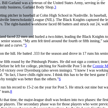
Bill Garland was a veteran of the United States Army, serving in the
family business, Garland Body Shop.
3
ting pitcher in baseball at Cohn High School in Nashville. In baseball,
shville Interscholastic League (NIL). The Black Knights captured the l
s. The right-handed workhorse faced 88 batters and struck out 24, wal
and faced 22 men and hurled a two-hitter, leading the Black Knights to
senior season. “My arm felt tired around the fourth or fifth inning,” sai
ler and a curve.”
5
 the hill. He batted .333 for the season and drove in 17 runs his senio
 fifth round by the Pittsburgh Pirates. He did not sign a contract; inst
efore he left for college, pitching for Nashville Post 5 in the
Connie M
 2-0 victory over Dyersburg (also seven innings). “I knew I was workin
 “In fact, I have chills right now. I think this has to be the best game I
why tonight was better than the others.”
6
run his record to 15-2 on the year for Post 5. He struck out nine but w
 team.
8
 that time, the major-league draft was broken into two phases: the firs
lege players. The secondary phase was for those players who were previ