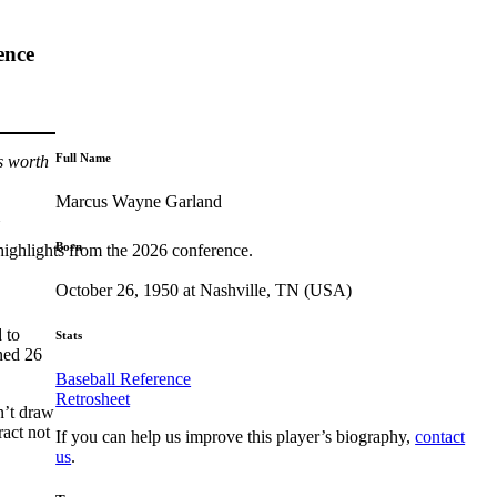
ence
Full Name
s worth
Marcus Wayne Garland
Born
highlights from the 2026 conference.
October 26, 1950 at Nashville, TN (USA)
d to
Stats
rned 26
Baseball Reference
Retrosheet
n’t draw
ract not
If you can help us improve this player’s biography,
contact
us
.