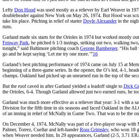
Lefty
Don Hood
was used mostly as a reliever by Earl Weaver in 1974.
doubleheader against New York on May 26, 1974. But Hood was scrat
take his place. Pitching in relief of starter
Doyle Alexander
in the nigh
runs.
Garland made six starts for the Orioles in 1974 but worked mostly out
Fenway Park
, he pitched 6 1/3 innings, striking out two, walking two
tonight,” said Baltimore pitching coach
George Bamberger
. “His bal
go and he kept saying ‘Let me try one more.’”
16
Garland’s best pitching performance of 1974 came on July 15 at Mem
beginning of a three-game series. In the opener, the O’s led, 4-1, head
champs. Oakland had picked up an unearned run in the top of the secon
But the roof caved in after Garland yielded a leadoff single to
Dick G
the Orioles, 6-4. Though Garland allowed just two earned runs, he too
Garland was much more effective as a reliever that year: 3-1 with a 
Division for the fifth time in six seasons and faced Oakland in the A
of an inning in relief of McNally in Game Two. That was to be the on
On December 4, 1974, McNally was part of a five-player swap with 
Palmer, Torrez, Cuellar and left-hander
Ross Grimsley
, who won 18 ga
when Weaver needed him. In 29 appearances, Garland (2-5, 3.71 ERA