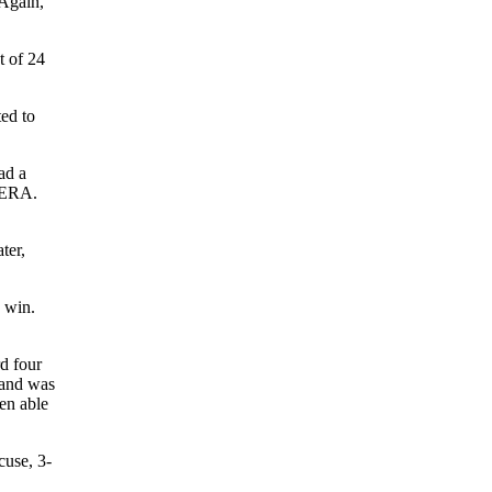
 Again,
t of 24
ted to
ad a
1 ERA.
ter,
 win.
d four
land was
een able
cuse, 3-