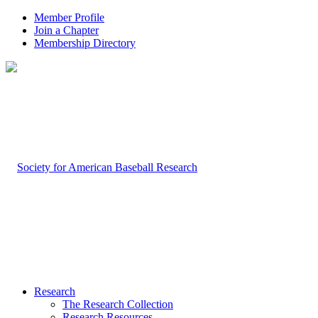
Member Profile
Join a Chapter
Membership Directory
Research
The Research Collection
Research Resources