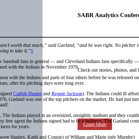
SABR Analytics Confer
wasn’t worth that much,” said Garland, “and he was right. No pitcher i
oing to take it.”
1
ow baseball fans in general — and Cleveland Indians fans specifically —
igned with the Indians in November 1976.
Check out stories, photos, and 
ason with the Indians and parts of four others before he was released on
ars, after his pitching days were long over.
 signed
Catfish Hunter
and
Reggie Jackson
). The Indians could ill affor
 1976, Garland was one of the top pitchers on the market. He had just tu
taff.
be. The Indians played in an oversized, unsightly stadium and they could
 Any free agent the Indians signed had to be a bullseye. The Garland cont
Learn More
 laces for years.
 were Stanley, Kathi and Connie) of William and Marie (née Murphy)