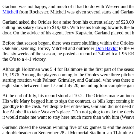
Garland was not happy, and much of it had to do with Weaver and the
Mitchell
from Rochester. Mitchell was given several starts and Garla
Garland asked the Orioles for a raise from his current salary of $23,0
cutting his salary down to $19,000. With teams looking towards the be
door. On the advice of his agent, Jerry Kapstein, Garland played out 
Before that season began, there was more shuffling within the Orioles
Oakland, sending Torrez, Mitchell and outfielder
Don Baylor
to the w
first six weeks of the season, he posted a record of 3-0 with a 1.95 
the O’s to a 4-1 victory.
Although Holtzman was 5-4 for Baltimore in the first part of the seas
15, 1976. Among the players coming to the Orioles were three pitche
starting rotation with Palmer, Grimsley, and Garland, who was there t
eight starts between June 17 and July 20, including four complete ga
At the end of July, his record stood at 10-2. The Orioles made an inc
His wife Mary begged him to sign the contract, as bills kept coming 
goodbye to the cash. Yet despite her entreaties, Garland did not need
Joe Altobelli to take Weaver’s place. “I’m not going to make the decis
it would make me want to stay here much more than with him (Weave
Garland closed the season winning five of six games to end the seaso
a doubleheader on September 28 at Memorial Stadium, an 11-innin