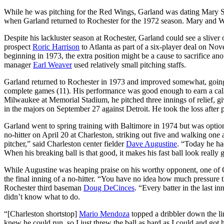
While he was pitching for the Red Wings, Garland was dating Mary Sc
when Garland returned to Rochester for the 1972 season. Mary and 
Despite his lackluster season at Rochester, Garland could see a sliver 
prospect
Roric Harrison
to Atlanta as part of a six-player deal on No
beginning in 1973, the extra position might be a cause to sacrifice ano
manager
Earl Weaver
used relatively small pitching staffs.
Garland returned to Rochester in 1973 and improved somewhat, going
complete games (11). His performance was good enough to earn a call-
Milwaukee at Memorial Stadium, he pitched three innings of relief, gi
in the majors on September 27 against Detroit. He took the loss after 
Garland went to spring training with Baltimore in 1974 but was optio
no-hitter on April 20 at Charleston, striking out five and walking one
pitcher,” said Charleston center fielder
Dave Augustine
. “Today he had
When his breaking ball is that good, it makes his fast ball look really
While Augustine was heaping praise on his worthy opponent, one of 
the final inning of a no-hitter. “You have no idea how much pressure th
Rochester third baseman
Doug DeCinces
. “Every batter in the last 
didn’t know what to do.
“[Charleston shortstop]
Mario Mendoza
topped a dribbler down the line
knew he could run, so I just threw the ball as hard as I could and got hi