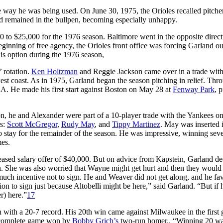
 way he was being used. On June 30, 1975, the Orioles recalled pitch
nd remained in the bullpen, becoming especially unhappy.
00 to $25,000 for the 1976 season. Baltimore went in the opposite direct
ginning of free agency, the Orioles front office was forcing Garland ou
his option during the 1976 season,
’ rotation.
Ken Holtzman
and Reggie Jackson came over in a trade wit
est coast. As in 1975, Garland began the season pitching in relief. Thr
ERA. He made his first start against Boston on May 28 at
Fenway Park
, 
on, he and Alexander were part of a 10-player trade with the Yankees o
rs:
Scott McGregor
,
Rudy May
, and
Tippy Martinez
. May was inserted i
o stay for the remainder of the season. He was impressive, winning sev
mes.
reased salary offer of $40,000. But on advice from Kapstein, Garland de
in. She was also worried that Wayne might get hurt and then they woul
 much incentive not to sign. He and Weaver did not get along, and he fa
ion to sign just because Altobelli might be here,” said Garland. “But if 
r) here.”
17
n with a 20-7 record. His 20th win came against Milwaukee in the first
g complete game won by
Bobby Grich’s
two-run homer.. “Winning 20 wa