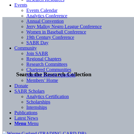
Events
Events Calendar
Analytics Conference
Annual Convention
Jerry Malloy Negro League Conference
Women in Baseball Conference
19th Century Conference
SABR Day
Community
Join SABR
Regional Chapters
Research Committees
Chartered Communities
Search the Research Collection
Member Benefit Spotlight
Members’ Home
Donate
SABR Scholars
Analytics Certification
Scholarships
Internships
Publications
Latest News
Menu
Menu