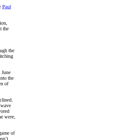
er
Paul
ion,
t the
h
ough the
pitching
n June
nto the
en of
clined.
d wave
vored
he were,
 game of
sn’t