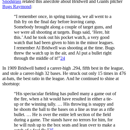
Snodgrass
related this anecdote about Bridwell and Giants pitcher
Bugs Raymond
:
“I remember once, in spring training, we all went to a
fish fry on the final day before leaving camp.
Somebody brought along a couple of target guns, and
we were all shooting at targets. Bugs said, ‘Here, hit
this.’ And he took out his pocket watch, a very good
watch that had been given to him in the minor leagues.
I remember Al Bridwell was shooting at the time. Bugs
threw the watch up in the air, and Al put a bullet right
through the middle of it!”
24
In 1909 Bridwell batted a career-high .294, fifth best in the league,
and stole a career-high 32 bases. He struck out only 15 times in 476
at-bats, the best ratio in the league. And he continued to shine at
shortstop:
“His spectacular fielding has pulled many a game out of
the fire, when a hit would have resulted in either a tie-
up or the winning tally. … His throwing is snappy and
he shoots the ball to the bases on a line as true as a rifle
bullet. … He is over the entire left section of the field
during a game. The stands have no terrors for him, for
he will rush up to the box seats and lean over to make a