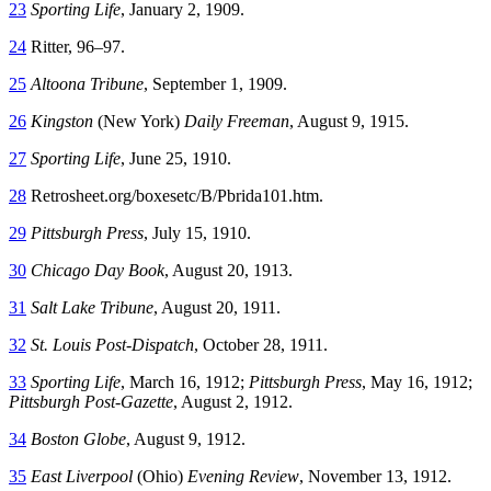
23
Sporting Life
, January 2, 1909.
24
Ritter, 96–97.
25
Altoona Tribune
, September 1, 1909.
26
Kingston
(New York)
Daily Freeman
, August 9, 1915.
27
Sporting Life
, June 25, 1910.
28
Retrosheet.org/boxesetc/B/Pbrida101.htm.
29
Pittsburgh Press
, July 15, 1910.
30
Chicago Day Book
, August 20, 1913.
31
Salt Lake Tribune
, August 20, 1911.
32
St. Louis Post-Dispatch
, October 28, 1911.
33
Sporting Life
, March 16, 1912;
Pittsburgh Press
, May 16, 1912;
Pittsburgh Post-Gazette
, August 2, 1912.
34
Boston Globe
, August 9, 1912.
35
East Liverpool
(Ohio)
Evening Review
, November 13, 1912.