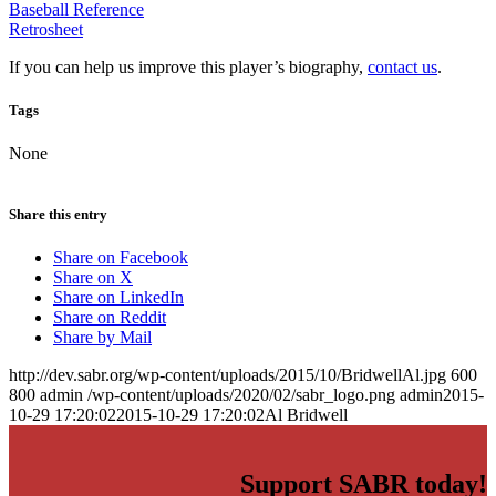
Baseball Reference
Retrosheet
If you can help us improve this player’s biography,
contact us
.
Tags
None
Share this entry
Share on Facebook
Share on X
Share on LinkedIn
Share on Reddit
Share by Mail
http://dev.sabr.org/wp-content/uploads/2015/10/BridwellAl.jpg
600
800
admin
/wp-content/uploads/2020/02/sabr_logo.png
admin
2015-
10-29 17:20:02
2015-10-29 17:20:02
Al Bridwell
Support SABR today!