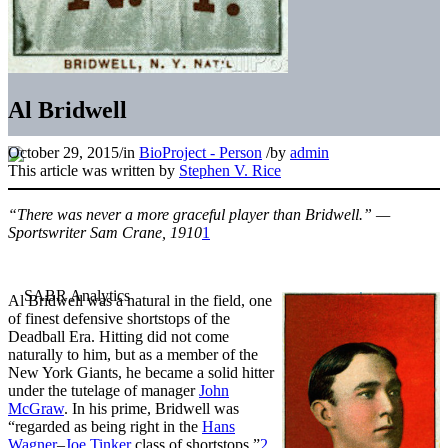
Al Bridwell
October 29, 2015
/
in
BioProject - Person
/
by
admin
This article was written by
Stephen V. Rice
“There was never a more graceful player than Bridwell.” —
Sportswriter Sam Crane, 1910
1
Al Bridwell was a natural in the field, one
of finest defensive shortstops of the
Deadball Era. Hitting did not come
naturally to him, but as a member of the
New York Giants, he became a solid hitter
under the tutelage of manager
John
McGraw
. In his prime, Bridwell was
“regarded as being right in the
Hans
Wagner
–
Joe Tinker
class of shortstops.”
2