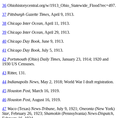
36
Ohiohistorycentral.org/w/1913_Ohio_Statewide_Flood?rec=497.
37
Pittsburgh Gazette Times
, April 9, 1913.
38
Chicago Inter Ocean
, April 11, 1913.
39
Chicago Inter Ocean
, April 29, 1913.
40
Chicago Day Book
, June 9, 1913.
41
Chicago Day Book
, July 5, 1913.
42
Portsmouth
(Ohio)
Daily Times
, January 23, 1914; 1920 and
1930 US Censuses.
43
Ritter, 131.
44
Indianapolis News
, May 2, 1918; World War I draft registration.
45
Houston Post
, March 16, 1919.
46
Houston Post
, August 16, 1919.
47
Waco
(Texas)
News-Tribune
, July 9, 1921;
Oneonta
(New York)
Star
, February 26, 1923;
Shamokin
(Pennsylvania)
News-Dispatch
,