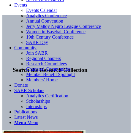
Events
Events Calendar
Analytics Conference
Annual Convention
Jerry Malloy Negro League Conference
Women in Baseball Conference
19th Century Conference
SABR Day
Community
Join SABR
Regional Chapters
Research Committees
Chartered Communities
Search the Research Collection
Member Benefit Spotlight
Members’ Home
Donate
SABR Scholars
Analytics Certification
Scholarships
Internships
Publications
Latest News
Menu
Menu