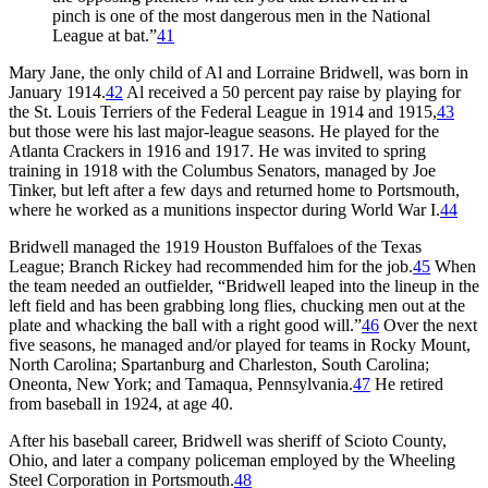
pinch is one of the most dangerous men in the National
League at bat.”
41
Mary Jane, the only child of Al and Lorraine Bridwell, was born in
January 1914.
42
Al received a 50 percent pay raise by playing for
the St. Louis Terriers of the Federal League in 1914 and 1915,
43
but those were his last major-league seasons. He played for the
Atlanta Crackers in 1916 and 1917. He was invited to spring
training in 1918 with the Columbus Senators, managed by Joe
Tinker, but left after a few days and returned home to Portsmouth,
where he worked as a munitions inspector during World War I.
44
Bridwell managed the 1919 Houston Buffaloes of the Texas
League; Branch Rickey had recommended him for the job.
45
When
the team needed an outfielder, “Bridwell leaped into the lineup in the
left field and has been grabbing long flies, chucking men out at the
plate and whacking the ball with a right good will.”
46
Over the next
five seasons, he managed and/or played for teams in Rocky Mount,
North Carolina; Spartanburg and Charleston, South Carolina;
Oneonta, New York; and Tamaqua, Pennsylvania.
47
He retired
from baseball in 1924, at age 40.
After his baseball career, Bridwell was sheriff of Scioto County,
Ohio, and later a company policeman employed by the Wheeling
Steel Corporation in Portsmouth.
48