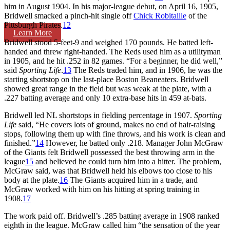
him in August 1904. In his major-league debut, on April 16, 1905,
Bridwell smacked a pinch-hit single off
Chick Robitaille
of the
Pittsburgh Pirates.
12
Learn More
Bridwell stood 5-feet-9 and weighed 170 pounds. He batted left-
handed and threw right-handed. The Reds used him as a utilityman
in 1905, and he hit .252 in 82 games. “For a beginner, he did well,”
said
Sporting Life
.
13
The Reds traded him, and in 1906, he was the
starting shortstop on the last-place Boston Beaneaters. Bridwell
showed great range in the field but was weak at the plate, with a
.227 batting average and only 10 extra-base hits in 459 at-bats.
Bridwell led NL shortstops in fielding percentage in 1907.
Sporting
Life
said, “He covers lots of ground, makes no end of hair-raising
stops, following them up with fine throws, and his work is clean and
finished.”
14
However, he batted only .218. Manager John McGraw
of the Giants felt Bridwell possessed the best throwing arm in the
league
15
and believed he could turn him into a hitter. The problem,
McGraw said, was that Bridwell held his elbows too close to his
body at the plate.
16
The Giants acquired him in a trade, and
McGraw worked with him on his hitting at spring training in
1908.
17
The work paid off. Bridwell’s .285 batting average in 1908 ranked
eighth in the league. McGraw called him “the sensation of the year