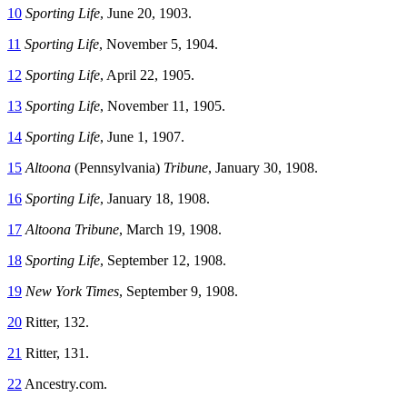
10
Sporting Life
, June 20, 1903.
11
Sporting Life
, November 5, 1904.
12
Sporting Life
, April 22, 1905.
13
Sporting Life
, November 11, 1905.
14
Sporting Life
, June 1, 1907.
15
Altoona
(Pennsylvania)
Tribune
, January 30, 1908.
16
Sporting Life
, January 18, 1908.
17
Altoona Tribune
, March 19, 1908.
18
Sporting Life
, September 12, 1908.
19
New York Times
, September 9, 1908.
20
Ritter, 132.
21
Ritter, 131.
22
Ancestry.com.