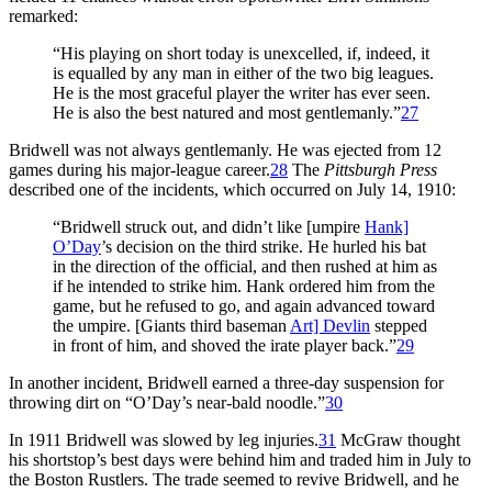
remarked:
“His playing on short today is unexcelled, if, indeed, it
is equalled by any man in either of the two big leagues.
He is the most graceful player the writer has ever seen.
He is also the best natured and most gentlemanly.”
27
Bridwell was not always gentlemanly. He was ejected from 12
games during his major-league career.
28
The
Pittsburgh Press
described one of the incidents, which occurred on July 14, 1910:
“Bridwell struck out, and didn’t like [umpire
Hank]
O’Day
’s decision on the third strike. He hurled his bat
in the direction of the official, and then rushed at him as
if he intended to strike him. Hank ordered him from the
game, but he refused to go, and again advanced toward
the umpire. [Giants third baseman
Art] Devlin
stepped
in front of him, and shoved the irate player back.”
29
In another incident, Bridwell earned a three-day suspension for
throwing dirt on “O’Day’s near-bald noodle.”
30
In 1911 Bridwell was slowed by leg injuries.
31
McGraw thought
his shortstop’s best days were behind him and traded him in July to
the Boston Rustlers. The trade seemed to revive Bridwell, and he