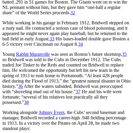
batted .291 in 51 games for Boston. The Giants went on to win the
NL pennant without him, but they gave him “one-half a regular
share” of the World Series proceeds.
32
While working in his garage in February 1912, Bridwell stepped on
a rusty nail. He contracted a serious case of blood poisoning, and it
appeared he might never again play baseball, but he returned to the
ball field in early August.
33
His bases-loaded double gave Boston a
6-5 victory over Cincinnati on August 8.
34
Young
Rabbit Maranville
was seen as Boston’s future shortstop,
35
so Bridwell was sold to the Cubs in December 1912. The Cubs
traded Joe Tinker to the Reds and counted on Bridwell to replace
him. He welcomed the opportunity but left his new team in the
spring of 1913 to rush home to Portsmouth. “At least 428 people
died during the Flood of 1913,” the “greatest natural disaster in Ohio
history.”
36
After the waters subsided, Bridwell was preoccupied
with “shoveling mud out of his house.”
37
He and his wife were
fortunate; “several of his relatives lost practically all they
possessed.”
38
Working alongside
Johnny Evers
, the Cubs’ second baseman and
manager, Bridwell recorded a career-high .948 fielding percentage
in 1913. In a victory over the Pirates on April 28, he made two
standout plays: