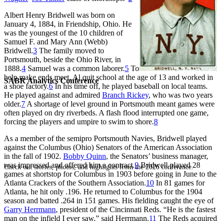
Albert Henry Bridwell was born on
January 4, 1884, in Friendship, Ohio. He
was the youngest of the 10 children of
Samuel F. and Mary Ann (Webb)
Bridwell.
3
The family moved to
Portsmouth, beside the Ohio River, in
1888.
4
Samuel was a common laborer.
5
To
help make ends meet, Al quit school at the age of 13 and worked in
SABR Analytics Conference
a shoe factory.
6
In his time off, he played baseball on local teams.
He played against and admired
Branch Rickey
, who was two years
older.
7
A shortage of level ground in Portsmouth meant games were
often played on dry riverbeds. A flash flood interrupted one game,
forcing the players and umpire to swim to shore.
8
As a member of the semipro Portsmouth Navies, Bridwell played
against the Columbus (Ohio) Senators of the American Association
in the fall of 1902.
Bobby Quinn
, the Senators’ business manager,
was impressed and offered him a contract.
9
Bridwell played 28
Check out stories, photos, and highlights from the 2026 conference.
games at shortstop for Columbus in 1903 before going in June to the
Atlanta Crackers of the Southern Association.
10
In 81 games for
Atlanta, he hit only .196. He returned to Columbus for the 1904
season and batted .264 in 151 games. His fielding caught the eye of
Garry Herrmann
, president of the Cincinnati Reds. “He is the fastest
man on the infield I ever saw,” said Herrmann.
11
The Reds acquired