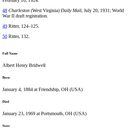
February 16, 1924.
48
Charleston
(West Virginia)
Daily Mail
, July 20, 1931; World
War II draft registration.
49
Ritter, 124–125.
50
Ritter, 132.
Full Name
Albert Henry Bridwell
Born
January 4, 1884 at Friendship, OH (USA)
Died
January 23, 1969 at Portsmouth, OH (USA)
Stats