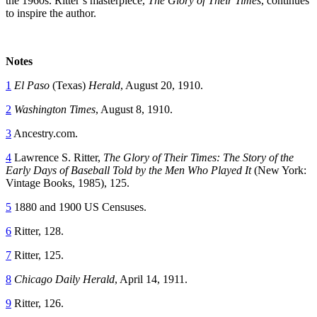
the 1960s. Ritter’s masterpiece,
The Glory of Their Times
, continues
to inspire the author.
Notes
1
El Paso
(Texas)
Herald
, August 20, 1910.
2
Washington Times
, August 8, 1910.
3
Ancestry.com.
4
Lawrence S. Ritter,
The Glory of Their Times: The Story of the
Early Days of Baseball Told by the Men Who Played It
(New York:
Vintage Books, 1985), 125.
5
1880 and 1900 US Censuses.
6
Ritter, 128.
7
Ritter, 125.
8
Chicago Daily Herald
, April 14, 1911.
9
Ritter, 126.