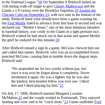
in the National League.”
18
On September 8 Bridwell lashed an
11th-inning walk-off single to give
Christy Mathewson
and the
Giants a 1-0 victory over the Brooklyn Superbas.
19
Against the
Chicago Cubs on September 23
, with two outs in the bottom of the
ninth, Bridwell lined what should have been a game-winning hit,
but
Fred Merkle
failed to advance from first base to second and was
declared out. “Merkle’s boner,” one of the most infamous blunders
in baseball history, was costly to the Giants in a tight pennant race.
Bridwell wished he had struck out in that at-bat and spared Merkle
the grief he endured for this mistake.
20
After Bridwell missed a sign in a game, McGraw chewed him out
and called him names. Bridwell, who was an accomplished boxer,
punched McGraw, causing him to tumble down the dugout steps.
Bridwell said:
“He suspended me for two weeks without pay, but
once it was over he forgot about it completely. Never
mentioned it again. He was a fighter, but he was also
the kindest, best-hearted fellow you ever saw. I liked
him and I liked playing for him.”
21
On July 17, 1906, Bridwell married Margaret Lorraine
McMahon,
22
and the couple resided in Portsmouth. They enjoyed
hunting and were said to be “crack shots.”
23
Giants outfielder
Fred