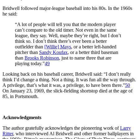
Bridwell followed major-league baseball into his 80s. In the 1960s
he said:
“A lot of people will tell you that the modern player
can’t compare to the old timer. Not even in the same
league, they say. Well, maybe they’re right, but I don’t
think so. I don’t think there’s ever been a better
outfielder than
[Willie] Mays
, or a better left-handed
pitcher than
Sandy Koufax
, or a better third baseman
than
Brooks Robinson
, just to name three that are
playing today.”
49
Looking back on his baseball career, Bridwell said: “I don’t really
think I’d change a thing. Not a thing. It was fun all the way through.
A privilege, that’s what it was, a privilege, to have been there.”
50
On January 23, 1969, the slick-fielding shortstop died at the age of
85, in Portsmouth.
Acknowledgments
The author gratefully acknowledges the pioneering work of
Larry
Ritter
, who interviewed Al Bridwell and other former ballplayers in