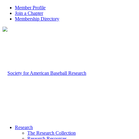
Member Profile
Join a Chapter
Membership Directory
Research
The Research Collection
Research Resources