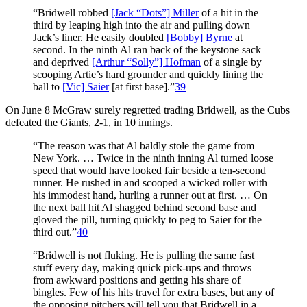
“Bridwell robbed
[Jack “Dots”] Miller
of a hit in the
third by leaping high into the air and pulling down
Jack’s liner. He easily doubled
[Bobby] Byrne
at
second. In the ninth Al ran back of the keystone sack
and deprived
[Arthur “Solly”] Hofman
of a single by
scooping Artie’s hard grounder and quickly lining the
ball to
[Vic] Saier
[at first base].”
39
On June 8 McGraw surely regretted trading Bridwell, as the Cubs
defeated the Giants, 2-1, in 10 innings.
“The reason was that Al baldly stole the game from
New York. … Twice in the ninth inning Al turned loose
speed that would have looked fair beside a ten-second
runner. He rushed in and scooped a wicked roller with
his immodest hand, hurling a runner out at first. … On
the next ball hit Al shagged behind second base and
gloved the pill, turning quickly to peg to Saier for the
third out.”
40
“Bridwell is not fluking. He is pulling the same fast
stuff every day, making quick pick-ups and throws
from awkward positions and getting his share of
bingles. Few of his hits travel for extra bases, but any of
the opposing pitchers will tell you that Bridwell in a