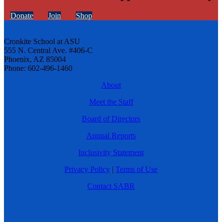
Donate
Join
Shop
Cronkite School at ASU
555 N. Central Ave. #406-C
Phoenix, AZ 85004
Phone: 602-496-1460
About
Meet the Staff
Board of Directors
Annual Reports
Inclusivity Statement
Privacy Policy
|
Terms of Use
Contact SABR