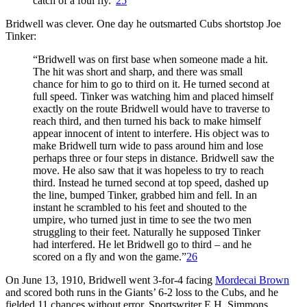
catch of a foul fly.”
25
Bridwell was clever. One day he outsmarted Cubs shortstop Joe
Tinker:
“Bridwell was on first base when someone made a hit.
The hit was short and sharp, and there was small
chance for him to go to third on it. He turned second at
full speed. Tinker was watching him and placed himself
exactly on the route Bridwell would have to traverse to
reach third, and then turned his back to make himself
appear innocent of intent to interfere. His object was to
make Bridwell turn wide to pass around him and lose
perhaps three or four steps in distance. Bridwell saw the
move. He also saw that it was hopeless to try to reach
third. Instead he turned second at top speed, dashed up
the line, bumped Tinker, grabbed him and fell. In an
instant he scrambled to his feet and shouted to the
umpire, who turned just in time to see the two men
struggling to their feet. Naturally he supposed Tinker
had interfered. He let Bridwell go to third – and he
scored on a fly and won the game.”
26
On June 13, 1910, Bridwell went 3-for-4 facing
Mordecai Brown
and scored both runs in the Giants’ 6-2 loss to the Cubs, and he
fielded 11 chances without error. Sportswriter E.H. Simmons