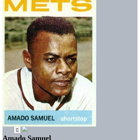
Amado Samuel