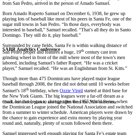
from San Pedro, arrived in the person of Amado Samuel.
Born Amado Ruperto Samuel on December 6, 1938, he grew up
playing lots of baseball like most of his peers in Santa Fe, one of the
sugar mill towns in San Pedro. “In those days, everybody was
interested in baseball,” Samuel recalled. “That’s all they do in Santo
Domingo. They still do it, play baseball.”
Surrounded by cane fields, Santa Fe is within walking distance of
SABR Analytics Conference
th
San Pedro proper and features a huge, 19
century cast iron
grinding wheel in front of the mill where most of the town’s men
labored, including Samuel’s father Rupert. “He was a cricket
player,” Samuel recalled. “He was an Englishman from St. Kitts.”
Though more than 475 Dominicans have played major league
baseball through 2008, the first did not debut until 10 weeks before
th
Samuel’s 18
birthday, when
Ozzie Virgil
started at third base for
the New York Giants. The big leagues were a far-off dream as a
result, but that began to change after the 1955 World Series, when
Check out stories, photos, and highlights from the 2026 conference.
the Dominican League joined the National Association and switched
from a summer to winter schedule. American players were drawn by
the chance to gain experience and extra money by playing year
round and, naturally, plenty of scouts followed them there.
Samuel impressed well enough playing for Santa Fe’s estate team