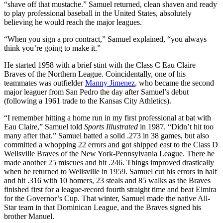
“shave off that mustache.” Samuel returned, clean shaven and ready
to play professional baseball in the United States, absolutely
believing he would reach the major leagues.
“When you sign a pro contract,” Samuel explained, “you always
think you’re going to make it.”
He started 1958 with a brief stint with the Class C Eau Claire
Braves of the Northern League. Coincidentally, one of his
teammates was outfielder
Manny Jimenez
, who became the second
major leaguer from San Pedro the day after Samuel’s debut
(following a 1961 trade to the Kansas City Athletics).
“I remember hitting a home run in my first professional at bat with
Eau Claire,” Samuel told
Sports Illustrated
in 1987. “Didn’t hit too
many after that.” Samuel batted a solid .273 in 38 games, but also
committed a whopping 22 errors and got shipped east to the Class D
Wellsville Braves of the New York-Pennsylvania League. There he
made another 25 miscues and hit .246. Things improved drastically
when he returned to Wellsville in 1959. Samuel cut his errors in half
and hit .316 with 10 homers, 23 steals and 85 walks as the Braves
finished first for a league-record fourth straight time and beat Elmira
for the Governor’s Cup. That winter, Samuel made the native All-
Star team in that Dominican League, and the Braves signed his
brother Manuel.