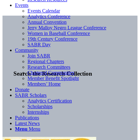
Events
Events Calendar
Analytics Conference
Annual Convention
Jerry Malloy Negro League Conference
Women in Baseball Conference
19th Century Conference
SABR Day
Community
Join SABR
Regional Chapters
Research Committees
Chartered Communities
Search the Research Collection
Member Benefit Spotlight
Members’ Home
Donate
SABR Scholars
Analytics Certification
Scholarships
Internships
Publications
Latest News
Menu
Menu