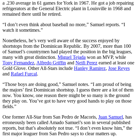
a .230 average in 61 games for York in 1967. He got a job repairing
refrigerators at the General Electric plant in Louisville in 1968 and
remained there until he retired.
“I don’t even think about baseball no more,” Samuel reports. “I
watch it sometimes.”
Nonetheless, he’s very well aware of the success enjoyed by
shortstops from the Dominican Republic. By 2007, more than 100
of Samuel’s countrymen had played the position in the big leagues,
many with great distinction.
Miguel Tejada
won an MVP, while
Tony Fernandez
,
Alfredo Griffin
and
Neifi Perez
earned at least one
Gold Glove. Other All-Stars include
Hanley Ramirez
,
Jose Reyes
and
Rafael Furcal
.
“Those boys are doing good,” Samuel notes. “I am proud of being
the majors’ first Dominican shortstop. I guess there are a lot of them
now. You know, one reason there might be so many is the ground
they play on. You’ve got to have very good hands to play on those
fields.”
One former All-Star from San Pedro de Macoris,
Juan Samuel
, has
erroneously been called Amado Samuel’s son in several published
reports, but that’s absolutely not true. “I don’t even know him,” the
first major leaguer from San Pedro says to clear matters up.