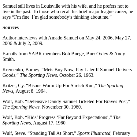
Samuel still lives in Louisville with his wife, and he prefers not to
live in the past. To those who recall his brief major league career, he
says “I’m fine. I’m glad somebody’s thinking about me.”
Sources
Author interviews with Amado Samuel on May 24, 2006, May 27,
2006 & July 2, 2009.
E-mails from SABR members Bob Buege, Burr Oxley & Andy
Smith.
Kremenko, Barney. “Mets Buy Now, Pay Later If Samuel Delivers
Goods,”
The Sporting News
, October 26, 1963.
Kritzer, Cy. “Bisons Warm Up For Stretch Run,”
The Sporting
News,
August 8, 1964.
Wolf, Bob. “Defensive Dandy Samuel Ticketed For Braves Post,”
The Sporting News
, November 30, 1960.
Wolf, Bob. “Kids’ Progress ‘Far Beyond Expectations’,”
The
Sporting News
, August 17, 1960.
Wulf, Steve. “Standing Tall At Short,”
Sports Illustrated
, February