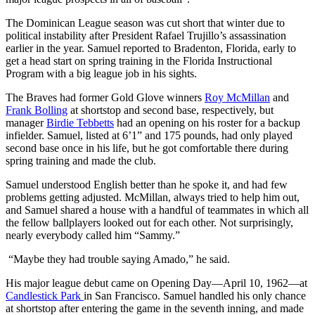
The Dominican League season was cut short that winter due to
political instability after President Rafael Trujillo’s assassination
earlier in the year. Samuel reported to Bradenton, Florida, early to
get a head start on spring training in the Florida Instructional
Program with a big league job in his sights.
The Braves had former Gold Glove winners
Roy McMillan
and
Frank Bolling
at shortstop and second base, respectively, but
manager
Birdie Tebbetts
had an opening on his roster for a backup
infielder. Samuel, listed at 6’1” and 175 pounds, had only played
second base once in his life, but he got comfortable there during
spring training and made the club.
Samuel understood English better than he spoke it, and had few
problems getting adjusted. McMillan, always tried to help him out,
and Samuel shared a house with a handful of teammates in which all
the fellow ballplayers looked out for each other. Not surprisingly,
nearly everybody called him “Sammy.”
“Maybe they had trouble saying Amado,” he said.
His major league debut came on Opening Day—April 10, 1962—at
Candlestick Park
in San Francisco. Samuel handled his only chance
at shortstop after entering the game in the seventh inning, and made