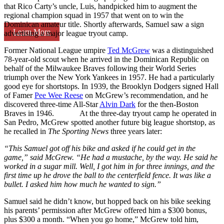
that Rico Carty’s uncle, Luis, handpicked him to augment the
regional champion squad in 1957 that went on to win the
Dominican amateur title. Shortly afterwards, Samuel saw a sign
Learn More
advertising a major league tryout camp.
Former National League umpire
Ted McGrew
was a distinguished
78-year-old scout when he arrived in the Dominican Republic on
behalf of the Milwaukee Braves following their World Series
triumph over the New York Yankees in 1957. He had a particularly
good eye for shortstops. In 1939, the Brooklyn Dodgers signed Hall
of Famer
Pee Wee Reese
on McGrew’s recommendation, and he
discovered three-time All-Star
Alvin Dark
for the then-Boston
Braves in 1946. At the three-day tryout camp he operated in
San Pedro, McGrew spotted another future big league shortstop, as
he recalled in
The Sporting News
three years later:
“This Samuel got off his bike and asked if he could get in the
game,” said McGrew. “He had a mustache, by the way. He said he
worked in a sugar mill. Well, I got him in for three innings, and the
first time up he drove the ball to the centerfield fence. It was like a
bullet. I asked him how much he wanted to sign.”
Samuel said he didn’t know, but hopped back on his bike seeking
his parents’ permission after McGrew offered him a $300 bonus,
plus $300 a month. “When you go home,” McGrew told him,