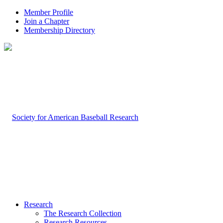
Member Profile
Join a Chapter
Membership Directory
Research
The Research Collection
Research Resources