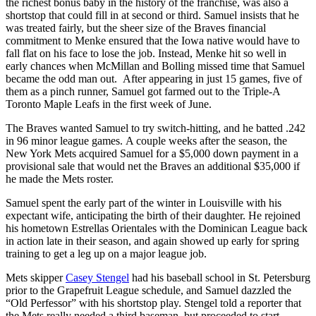
the richest bonus baby in the history of the franchise, was also a
shortstop that could fill in at second or third. Samuel insists that he
was treated fairly, but the sheer size of the Braves financial
commitment to Menke ensured that the Iowa native would have to
fall flat on his face to lose the job. Instead, Menke hit so well in
early chances when McMillan and Bolling missed time that Samuel
became the odd man out. After appearing in just 15 games, five of
them as a pinch runner, Samuel got farmed out to the Triple-A
Toronto Maple Leafs in the first week of June.
The Braves wanted Samuel to try switch-hitting, and he batted .242
in 96 minor league games. A couple weeks after the season, the
New York Mets acquired Samuel for a $5,000 down payment in a
provisional sale that would net the Braves an additional $35,000 if
he made the Mets roster.
Samuel spent the early part of the winter in Louisville with his
expectant wife, anticipating the birth of their daughter. He rejoined
his hometown Estrellas Orientales with the Dominican League back
in action late in their season, and again showed up early for spring
training to get a leg up on a major league job.
Mets skipper
Casey Stengel
had his baseball school in St. Petersburg
prior to the Grapefruit League schedule, and Samuel dazzled the
“Old Perfessor” with his shortstop play. Stengel told a reporter that
the Mets really needed a third baseman, but proceeded to start