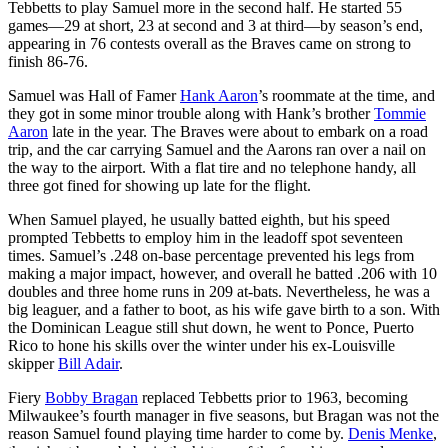
Tebbetts to play Samuel more in the second half. He started 55
games—29 at short, 23 at second and 3 at third—by season’s end,
appearing in 76 contests overall as the Braves came on strong to
finish 86-76.
Samuel was Hall of Famer
Hank Aaron
’s roommate at the time, and
they got in some minor trouble along with Hank’s brother
Tommie
Aaron
late in the year. The Braves were about to embark on a road
trip, and the car carrying Samuel and the Aarons ran over a nail on
the way to the airport. With a flat tire and no telephone handy, all
three got fined for showing up late for the flight.
When Samuel played, he usually batted eighth, but his speed
prompted Tebbetts to employ him in the leadoff spot seventeen
times. Samuel’s .248 on-base percentage prevented his legs from
making a major impact, however, and overall he batted .206 with 10
doubles and three home runs in 209 at-bats. Nevertheless, he was a
big leaguer, and a father to boot, as his wife gave birth to a son. With
the Dominican League still shut down, he went to Ponce, Puerto
Rico to hone his skills over the winter under his ex-Louisville
skipper
Bill Adair
.
Fiery
Bobby Bragan
replaced Tebbetts prior to 1963, becoming
Milwaukee’s fourth manager in five seasons, but Bragan was not the
reason Samuel found playing time harder to come by.
Denis Menke
,