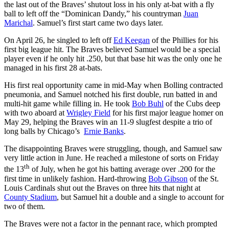
the last out of the Braves’ shutout loss in his only at-bat with a fly
ball to left off the “Dominican Dandy,” his countryman
Juan
Marichal
. Samuel’s first start came two days later.
On April 26, he singled to left off
Ed Keegan
of the Phillies for his
first big league hit. The Braves believed Samuel would be a special
player even if he only hit .250, but that base hit was the only one he
managed in his first 28 at-bats.
His first real opportunity came in mid-May when Bolling contracted
pneumonia, and Samuel notched his first double, run batted in and
multi-hit game while filling in. He took
Bob Buhl
of the Cubs deep
with two aboard at
Wrigley Field
for his first major league homer on
May 29, helping the Braves win an 11-9 slugfest despite a trio of
long balls by Chicago’s
Ernie Banks
.
The disappointing Braves were struggling, though, and Samuel saw
very little action in June. He reached a milestone of sorts on Friday
th
the 13
of July, when he got his batting average over .200 for the
first time in unlikely fashion. Hard-throwing
Bob Gibson
of the St.
Louis Cardinals shut out the Braves on three hits that night at
County Stadium
, but Samuel hit a double and a single to account for
two of them.
The Braves were not a factor in the pennant race, which prompted