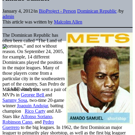
January 4, 2012
/
in
BioProject - Person
Dominican Republic
/
by
admin
This article was written by
Malcolm Allen
The Dominican Republic has
often been called “The Land of
Shortstops,” and not without
reason. On September 24, 2005,
for example, 14 different
Dominicans played the position
in the major leagues. Many of
those players come from a
particular city in the southeastern
part of the country, San Pedro de
Macoris, which also sent a pair of
MVPs in
George Bell
and
Sammy Sosa
, two-time 20-game
winner
Joaquin Andujar
, batting
champion
Rico Carty
and All-
Stars like
Alfonso Soriano
,
Robinson Cano
, and
Pedro
Guerrero
to the big leagues. In 1962, the first Dominican major
leaguer to primarily play shortstop, as well as the first big leaguer