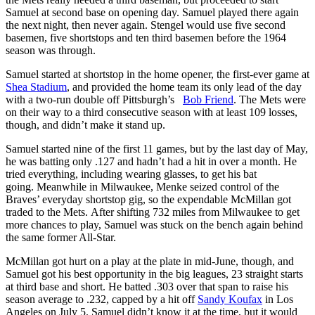
Samuel at second base on opening day. Samuel played there again
the next night, then never again. Stengel would use five second
basemen, five shortstops and ten third basemen before the 1964
season was through.
Samuel started at shortstop in the home opener, the first-ever game at
Shea Stadium
, and provided the home team its only lead of the day
with a two-run double off Pittsburgh’s
Bob Friend
. The Mets were
on their way to a third consecutive season with at least 109 losses,
though, and didn’t make it stand up.
Samuel started nine of the first 11 games, but by the last day of May,
he was batting only .127 and hadn’t had a hit in over a month. He
tried everything, including wearing glasses, to get his bat
going. Meanwhile in Milwaukee, Menke seized control of the
Braves’ everyday shortstop gig, so the expendable McMillan got
traded to the Mets. After shifting 732 miles from Milwaukee to get
more chances to play, Samuel was stuck on the bench again behind
the same former All-Star.
McMillan got hurt on a play at the plate in mid-June, though, and
Samuel got his best opportunity in the big leagues, 23 straight starts
at third base and short. He batted .303 over that span to raise his
season average to .232, capped by a hit off
Sandy Koufax
in Los
Angeles on July 5. Samuel didn’t know it at the time, but it would