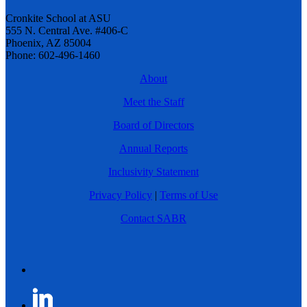
Cronkite School at ASU
555 N. Central Ave. #406-C
Phoenix, AZ 85004
Phone: 602-496-1460
About
Meet the Staff
Board of Directors
Annual Reports
Inclusivity Statement
Privacy Policy
|
Terms of Use
Contact SABR