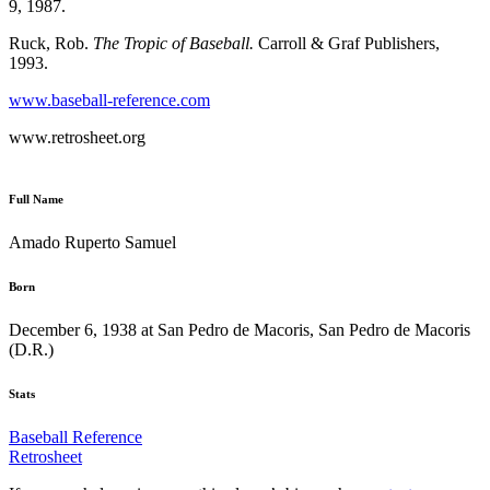
9, 1987.
Ruck, Rob.
The Tropic of Baseball.
Carroll & Graf Publishers,
1993.
www.baseball-reference.com
www.retrosheet.org
Full Name
Amado Ruperto Samuel
Born
December 6, 1938 at San Pedro de Macoris, San Pedro de Macoris
(D.R.)
Stats
Baseball Reference
Retrosheet