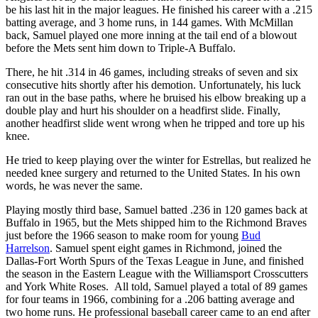
be his last hit in the major leagues. He finished his career with a .215
batting average, and 3 home runs, in 144 games. With McMillan
back, Samuel played one more inning at the tail end of a blowout
before the Mets sent him down to Triple-A Buffalo.
There, he hit .314 in 46 games, including streaks of seven and six
consecutive hits shortly after his demotion. Unfortunately, his luck
ran out in the base paths, where he bruised his elbow breaking up a
double play and hurt his shoulder on a headfirst slide. Finally,
another headfirst slide went wrong when he tripped and tore up his
knee.
He tried to keep playing over the winter for Estrellas, but realized he
needed knee surgery and returned to the United States. In his own
words, he was never the same.
Playing mostly third base, Samuel batted .236 in 120 games back at
Buffalo in 1965, but the Mets shipped him to the Richmond Braves
just before the 1966 season to make room for young
Bud
Harrelson
. Samuel spent eight games in Richmond, joined the
Dallas-Fort Worth Spurs of the Texas League in June, and finished
the season in the Eastern League with the Williamsport Crosscutters
and York White Roses. All told, Samuel played a total of 89 games
for four teams in 1966, combining for a .206 batting average and
two home runs. He professional baseball career came to an end after