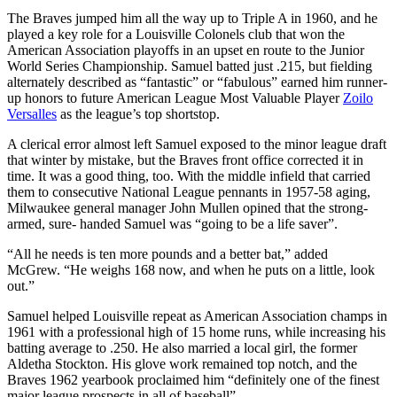
The Braves jumped him all the way up to Triple A in 1960, and he
played a key role for a Louisville Colonels club that won the
American Association playoffs in an upset en route to the Junior
World Series Championship. Samuel batted just .215, but fielding
alternately described as “fantastic” or “fabulous” earned him runner-
up honors to future American League Most Valuable Player
Zoilo
Versalles
as the league’s top shortstop.
A clerical error almost left Samuel exposed to the minor league draft
that winter by mistake, but the Braves front office corrected it in
time. It was a good thing, too. With the middle infield that carried
them to consecutive National League pennants in 1957-58 aging,
Milwaukee general manager John Mullen opined that the strong-
armed, sure- handed Samuel was “going to be a life saver”.
“All he needs is ten more pounds and a better bat,” added
McGrew. “He weighs 168 now, and when he puts on a little, look
out.”
Samuel helped Louisville repeat as American Association champs in
1961 with a professional high of 15 home runs, while increasing his
batting average to .250. He also married a local girl, the former
Aldetha Stockton. His glove work remained top notch, and the
Braves 1962 yearbook proclaimed him “definitely one of the finest
major league prospects in all of baseball”.