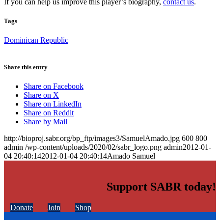
If you can help us improve this player’s biography,
contact us
.
Tags
Dominican Republic
Share this entry
Share on Facebook
Share on X
Share on LinkedIn
Share on Reddit
Share by Mail
http://bioproj.sabr.org/bp_ftp/images3/SamuelAmado.jpg
600
800
admin
/wp-content/uploads/2020/02/sabr_logo.png
admin
2012-01-
04 20:40:14
2012-01-04 20:40:14
Amado Samuel
Support SABR today!
Donate
Join
Shop