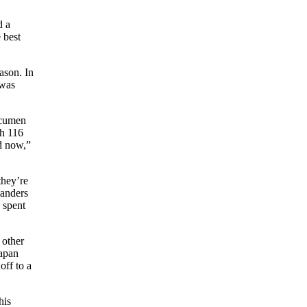
d a
 best
ason. In
 was
acumen
th 116
nd now,”
they’re
anders
 spent
 other
apan
off to a
his