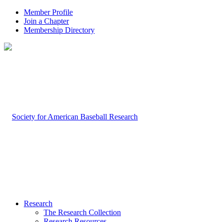
Member Profile
Join a Chapter
Membership Directory
Research
The Research Collection
Research Resources