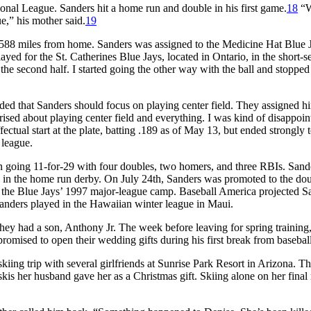
tional League. Sanders hit a home run and double in his first game.
18
“W
e,” his mother said.
19
1,588 miles from home. Sanders was assigned to the Medicine Hat Blue 
yed for the St. Catherines Blue Jays, located in Ontario, in the short-s
e second half. I started going the other way with the ball and stopped
ded that Sanders should focus on playing center field. They assigned hi
sed about playing center field and everything. I was kind of disappoin
ctual start at the plate, batting .189 as of May 13, but ended strongly t
 league.
n going 11-for-29 with four doubles, two homers, and three RBIs. Sand
d in the home run derby. On July 24th, Sanders was promoted to the do
 the Blue Jays’ 1997 major-league camp.
Baseball America
projected S
, Sanders played in the Hawaiian winter league in Maui.
ey had a son, Anthony Jr. The week before leaving for spring training
omised to open their wedding gifts during his first break from baseball
ing trip with several girlfriends at Sunrise Park Resort in Arizona. T
skis her husband gave her as a Christmas gift. Skiing alone on her final 