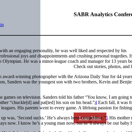
SABR Analytics Confer
in
with an engaging personality, he was well liked and respected by his
rofessional joys and disappointments and crushing personal tragedies. 
an Olympian. He was a minor-league coach and manager for 13 years b
Check out stories, photos, and 
an award-winning photographer with the
Arizona Daily Star
for 44 years
on, Sanders was the youngest son with two brothers, Kevin and Benjie 
 games on television. Sanders told his father “You know, I am going t
father “chuckle[d] and pat[ted] his son on his head.”
4
Each fall, it was f
 leagues. His parents went to every game. A lifelong passion for fishin
ng up was, ‘Second sucks.’ He’s always been competitive.”
5
His mother r
Learn More
e days now. I know he’s a young man now, but he’ll always be our baby 