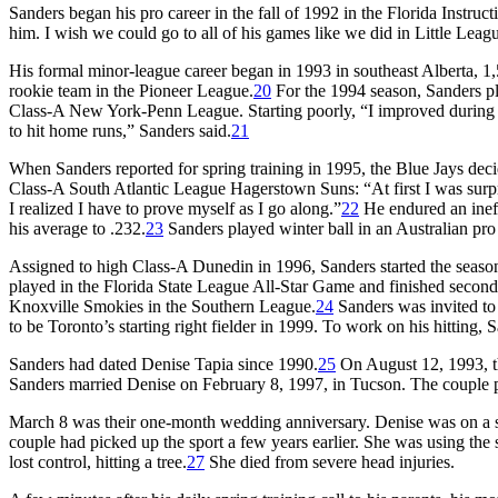
Sanders began his pro career in the fall of 1992 in the Florida Instruc
him. I wish we could go to all of his games like we did in Little Leagu
His formal minor-league career began in 1993 in southeast Alberta, 
rookie team in the Pioneer League.
20
For the 1994 season, Sanders pla
Class-A New York-Penn League. Starting poorly, “I improved during th
to hit home runs,” Sanders said.
21
When Sanders reported for spring training in 1995, the Blue Jays deci
Class-A South Atlantic League Hagerstown Suns: “At first I was surpri
I realized I have to prove myself as I go along.”
22
He endured an ineffe
his average to .232.
23
Sanders played winter ball in an Australian pro
Assigned to high Class-A Dunedin in 1996, Sanders started the seaso
played in the Florida State League All-Star Game and finished secon
Knoxville Smokies in the Southern League.
24
Sanders was invited to
to be Toronto’s starting right fielder in 1999. To work on his hitting
Sanders had dated Denise Tapia since 1990.
25
On August 12, 1993, th
Sanders married Denise on February 8, 1997, in Tucson. The couple pr
March 8 was their one-month wedding anniversary. Denise was on a ski
couple had picked up the sport a few years earlier. She was using the 
lost control, hitting a tree.
27
She died from severe head injuries.