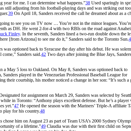
ig year for me. I can determine what happens.”
38
Used sparingly in spr
 still adjusting from his football-playing days and was striking out too
guer.
39
On April 18, Sanders received the call he dreamed about as a ch
’m going to see you on TV now … You’re not in the minor leagues. You’re
venth as DH. He went 2-for-4 with two RBIs on the road against Anahei
uck Finley
. In the seventh, Sanders lined a two-run double down the lef
n here [from Arizona] to see me do it,” Sanders said to the
Toro
nto Sun
.
4
rs was optioned back to Syracuse the day after his debut. He was sole
ll come,” Sanders said.
42
Two days after joining the Blue Jays, Sander
-3 in a May 5 loss to Oakland. On May 8, Sanders was optioned back to
n, Sanders played in the Venezuelan Professional Baseball League for
g their courtship, his mother noticed a change in her son: “It’s such a
Designated for assignment on March 29, Sanders was selected by Seatt
s while in Toronto: “Anthony plays excellent defense. But he’s a player
es yet.”
47
He opened the season with the Mariners’ Triple-A affiliate 
 play for his country.
48
als chose him on August 23 as part of Team USA’s 2000 Sydney Olymp
rtunity of a lifetime.”
49
Claudia was due with their first child on Sep