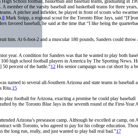
a High School football, basketball and baseball teams, graduating in 19
 member of the varsity baseball and basketball teams for three years,
 teams. A pitcher and infielder, he played in front of scouts who swarme
m.
8
Mark Snipp, a regional scout for the Toronto Blue Jays, said “[F]ro
s favored baseball, he said at the time that “I like being the quarterba
cruit him. At 6-foot-2 and a muscular 180 pounds, Sanders could throw a
nior year. A condition for Sanders was that he wanted to play both base
op 100 high school football players in America by
The Sporting News.
H
50 percent of the battle.”
12
His senior campaign was cut short by a b
as named to several all-Southern Arizona and state teams in baseball 
a Rita.
15
o play football for Arizona, exacting a promise he could play baseball
afted by the Toronto Blue Jays in the seventh round of the First-Year
he attended Arizona’s preseason camp. Although he excelled at camp, on 
ontract with Toronto, who agreed to pay for his college education. Tho
 the long run, really, and just wanted to play ball real bad.”
17