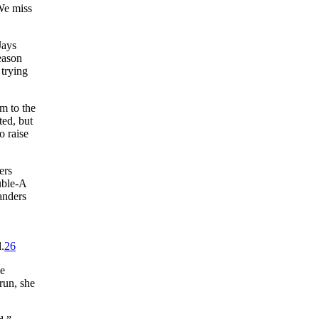
e miss
Jays
eason
 trying
m to the
ted, but
o raise
ers
uble-A
anders
,
.
26
he
run, she