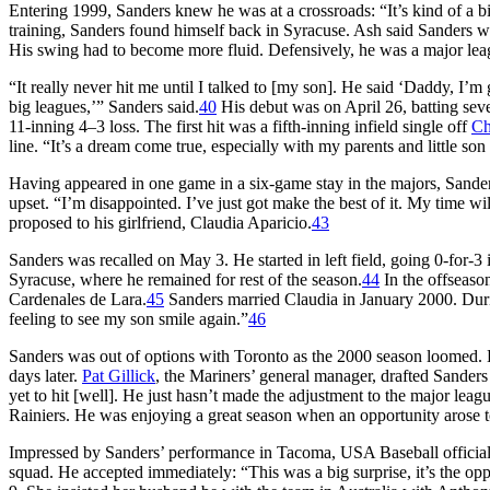
Entering 1999, Sanders knew he was at a crossroads: “It’s kind of a b
training, Sanders found himself back in Syracuse. Ash said Sanders was
His swing had to become more fluid. Defensively, he was a major lea
“It really never hit me until I talked to [my son]. He said ‘Daddy, I
big leagues,’” Sanders said.
40
His debut was on April 26, batting se
11-inning 4–3 loss. The first hit was a fifth-inning infield single off
Ch
line. “It’s a dream come true, especially with my parents and little so
Having appeared in one game in a six-game stay in the majors, Sande
upset. “I’m disappointed. I’ve just got make the best of it. My time wi
proposed to his girlfriend, Claudia Aparicio.
43
Sanders was recalled on May 3. He started in left field, going 0-for
Syracuse, where he remained for rest of the season.
44
In the offseaso
Cardenales de Lara.
45
Sanders married Claudia in January 2000. Durin
feeling to see my son smile again.”
46
Sanders was out of options with Toronto as the 2000 season loomed. 
days later.
Pat Gillick
, the Mariners’ general manager, drafted Sander
yet to hit [well]. He just hasn’t made the adjustment to the major leagu
Rainiers. He was enjoying a great season when an opportunity arose to
Impressed by Sanders’ performance in Tacoma, USA Baseball offici
squad. He accepted immediately: “This was a big surprise, it’s the oppo