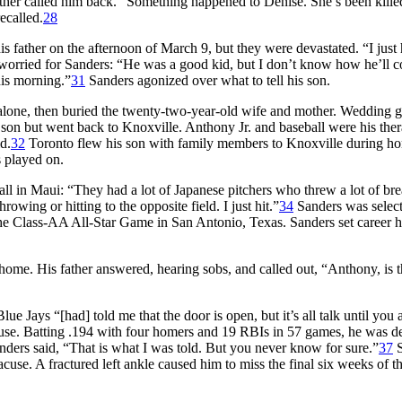
 mother called him back. “Something happened to Denise. She’s been kille
ecalled.
28
 father on the afternoon of March 9, but they were devastated. “I just 
orried for Sanders: “He was a good kid, but I don’t know how he’ll 
this morning.”
31
Sanders agonized over what to tell his son.
 alone, then buried the twenty-two-year-old wife and mother. Wedding gi
s son but went back to Knoxville. Anthony Jr. and baseball were his ther
d.
32
Toronto flew his son with family members to Knoxville during h
 played on.
all in Maui: “They had a lot of Japanese pitchers who threw a lot of br
owing or hitting to the opposite field. I just hit.”
34
Sanders was select
the Class-AA All-Star Game in San Antonio, Texas. Sanders set career h
 home. His father answered, hearing sobs, and called out, “Anthony, is t
e Jays “[had] told me that the door is open, but it’s all talk until you 
use. Batting .194 with four homers and 19 RBIs in 57 games, he was 
nders said, “That is what I was told. But you never know for sure.”
37
S
cuse. A fractured left ankle caused him to miss the final six weeks of t