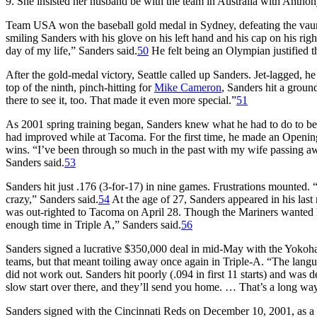
9. She insisted her husband be with the team in Australia with Antho
Team USA won the baseball gold medal in Sydney, defeating the vau
smiling Sanders with his glove on his left hand and his cap on his righ
day of my life,” Sanders said.
50
He felt being an Olympian justified t
After the gold-medal victory, Seattle called up Sanders. Jet-lagged, 
top of the ninth, pinch-hitting for
Mike Cameron
, Sanders hit a ground
there to see it, too. That made it even more special.”
51
As 2001 spring training began, Sanders knew what he had to do to beco
had improved while at Tacoma. For the first time, he made an Opening
wins. “I’ve been through so much in the past with my wife passing aw
Sanders said.
53
Sanders hit just .176 (3-for-17) in nine games. Frustrations mounted. “
crazy,” Sanders said.
54
At the age of 27, Sanders appeared in his last
was out-righted to Tacoma on April 28. Though the Mariners wanted hi
enough time in Triple A,” Sanders said.
56
Sanders signed a lucrative $350,000 deal in mid-May with the Yokoh
teams, but that meant toiling away once again in Triple-A. “The langu
did not work out. Sanders hit poorly (.094 in first 11 starts) and was
slow start over there, and they’ll send you home. … That’s a long wa
Sanders signed with the Cincinnati Reds on December 10, 2001, as a non