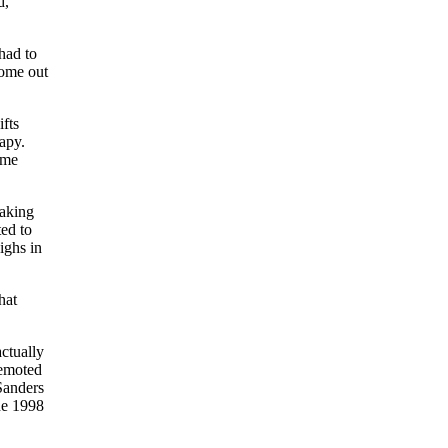
d,”
had to
come out
fts
apy.
ome
eaking
ed to
ighs in
hat
actually
demoted
anders
he 1998