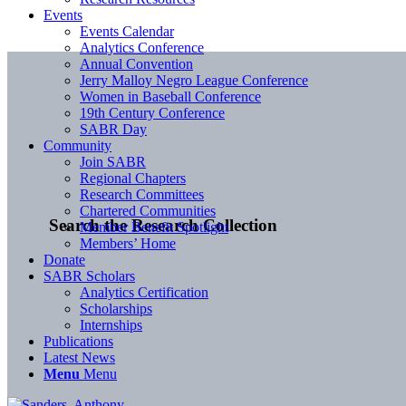
Events
Events Calendar
Analytics Conference
Annual Convention
Jerry Malloy Negro League Conference
Women in Baseball Conference
19th Century Conference
SABR Day
Community
Join SABR
Regional Chapters
Research Committees
Chartered Communities
Search the Research Collection
Member Benefit Spotlight
Members’ Home
Donate
SABR Scholars
Analytics Certification
Scholarships
Internships
Publications
Latest News
Menu
Menu