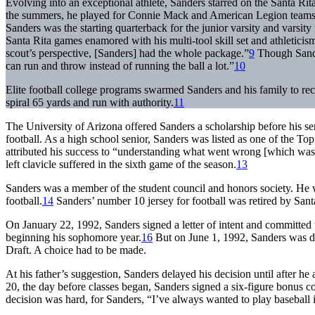
Evolving into an exceptional athlete, Sanders starred on the Santa Rit
the summers, he played for Connie Mack and American Legion teams. A
Sanders was the starting quarterback for the junior varsity and varsity
Santa Rita games enamored with his multi-tool skill set and athleticis
scout’s perspective, [Sanders] had the whole package.”
9
Though Sander
can run and throw instead of running the ball a lot.”
10
Elite football college programs swarmed Sanders and his family to re
spiral 65 yards and run with authority.
11
The University of Arizona offered Sanders a scholarship before his se
football. As a high school senior, Sanders was listed as one of the T
attributed his success to “understanding what went wrong [which was] 
left clavicle suffered in the sixth game of the season.
13
Sanders was a member of the student council and honors society. He w
football.
14
Sanders’ number 10 jersey for football was retired by Sant
On January 22, 1992, Sanders signed a letter of intent and committed t
beginning his sophomore year.
16
But on June 1, 1992, Sanders was dr
Draft. A choice had to be made.
At his father’s suggestion, Sanders delayed his decision until after 
20, the day before classes began, Sanders signed a six-figure bonus c
decision was hard, for Sanders, “I’ve always wanted to play baseball in