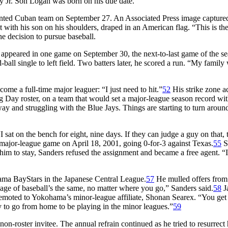
ny Jr. Son Logan was born on his due date.
nted Cuban team on September 27. An Associated Press image capture
t with his son on his shoulders, draped in an American flag. “This is the
he decision to pursue baseball.
he appeared in one game on September 30, the next-to-last game of the se
-ball single to left field. Two batters later, he scored a run. “My family
me a full-time major leaguer: “I just need to hit.”
52
His strike zone 
 Day roster, on a team that would set a major-league season record wi
ay and struggling with the Blue Jays. Things are starting to turn arou
I sat on the bench for eight, nine days. If they can judge a guy on that, 
 major-league game on April 18, 2001, going 0-for-3 against Texas.
55
S
m to stay, Sanders refused the assignment and became a free agent. “I
ama BayStars in the Japanese Central League.
57
He mulled offers from
age of baseball’s the same, no matter where you go,” Sanders said.
58
J
 demoted to Yokohama’s minor-league affiliate, Shonan Searex. “You get 
y to go from home to be playing in the minor leagues.”
59
-roster invitee. The annual refrain continued as he tried to resurrect 