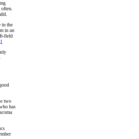
ing
 often.
ild.
 in the
m in an
t-field
1
mnly
s
 good
le two
 who has
Tacoma
ics
tember