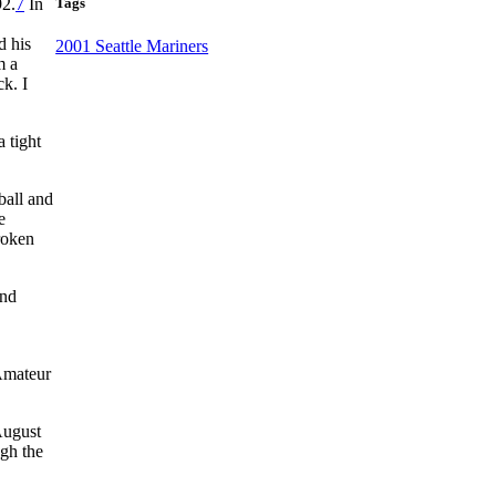
Tags
92.
7
In
d his
2001 Seattle Mariners
m a
ck. I
 tight
ball and
e
roken
and
 Amateur
August
ugh the