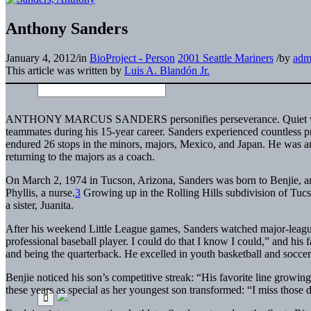
Anthony Sanders
January 4, 2012
/
in
BioProject - Person
2001 Seattle Mariners
/
by
adm
This article was written by
Luis A. Blandón Jr.
ANTHONY MARCUS SANDERS
personifies perseverance. Quiet 
teammates during his 15-year career. Sanders experienced countless p
endured 26 stops in the minors, majors, Mexico, and Japan. He was 
returning to the majors as a coach.
On March 2, 1974 in Tucson, Arizona, Sanders was born to Benjie, 
Phyllis, a nurse.
3
Growing up in the Rolling Hills subdivision of Tucs
a sister, Juanita.
After his weekend Little League games, Sanders watched major-league
professional baseball player. I could do that I know I could,” and his 
and being the quarterback. He excelled in youth basketball and soccer
Benjie noticed his son’s competitive streak: “His favorite line growi
these years as special as her youngest son transformed: “I miss thos