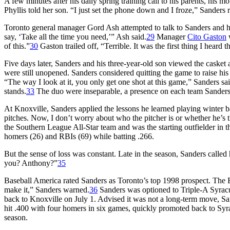
A few minutes after his daily spring training call to his parents, his
Phyllis told her son. “I just set the phone down and I froze,” Sanders r
Toronto general manager Gord Ash attempted to talk to Sanders and his
say, ‘Take all the time you need,’” Ash said.
29
Manager
Cito Gaston
w
of this.”
30
Gaston trailed off, “Terrible. It was the first thing I heard 
Five days later, Sanders and his three-year-old son viewed the casket
were still unopened. Sanders considered quitting the game to raise hi
“The way I look at it, you only get one shot at this game,” Sanders sai
stands.
33
The duo were inseparable, a presence on each team Sanders
At Knoxville, Sanders applied the lessons he learned playing winter b
pitches. Now, I don’t worry about who the pitcher is or whether he’s thr
the Southern League All-Star team and was the starting outfielder in 
homers (26) and RBIs (69) while batting .266.
But the sense of loss was constant. Late in the season, Sanders called
you? Anthony?”
35
Baseball America
rated Sanders as Toronto’s top 1998 prospect. The Blu
make it,” Sanders warned.
36
Sanders was optioned to Triple-A Syrac
back to Knoxville on July 1. Advised it was not a long-term move, Sa
hit .400 with four homers in six games, quickly promoted back to Syra
season.