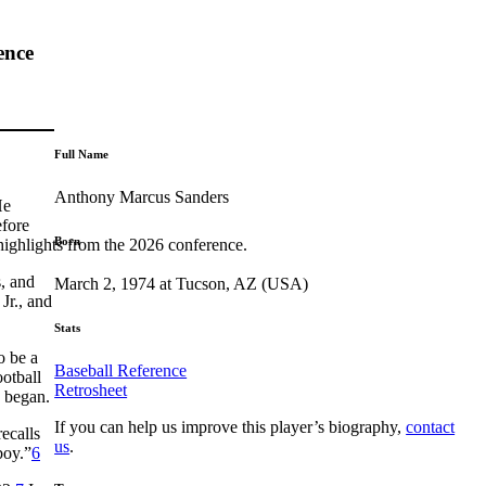
ence
Full Name
Anthony Marcus Sanders
He
efore
Born
highlights from the 2026 conference.
, and
March 2, 1974 at Tucson, AZ (USA)
Jr., and
Stats
o be a
Baseball Reference
ootball
Retrosheet
g began.
If you can help us improve this player’s biography,
contact
ecalls
us
.
boy.”
6