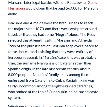
Marsáns’ later legal battles with the Reds, owner
Garry
Herrmann
would claim that he paid $6,000 for Marsáns
alone.
Marsáns and Almeida were the first Cubans to reach
the majors since 1873, and there were whispers around
baseball that they had some “Negro” blood. The Reds
rejected this at length, calling Marsáns and Almeida
“two of the purest bars of Castilian soap ever floated to
these shores,” and insisting that they were entirely of
European descent. In Marsáns’ case, this was probably
true; the surname Marsáns is of Catalán rather than
Spanish origin. In the late nineteenth century about
8,000 people – Marsáns’ family likely among them –
emigrated from Catalonia to Cuba. Racial mixing was
fairly uncommon among the light-skinned
catalanes
,
who ranked at the top of Cuba’s skin-color-based caste
system.
Whatever their racial background, Marsáns and