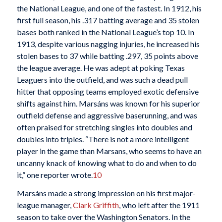
the National League, and one of the fastest. In 1912, his
first full season, his .317 batting average and 35 stolen
bases both ranked in the National League’s top 10. In
1913, despite various nagging injuries, he increased his
stolen bases to 37 while batting .297, 35 points above
the league average. He was adept at poking Texas
Leaguers into the outfield, and was such a dead pull
hitter that opposing teams employed exotic defensive
shifts against him. Marsáns was known for his superior
outfield defense and aggressive baserunning, and was
often praised for stretching singles into doubles and
doubles into triples. “There is not a more intelligent
player in the game than Marsans, who seems to have an
uncanny knack of knowing what to do and when to do
it,” one reporter wrote.
10
Marsáns made a strong impression on his first major-
league manager,
Clark Griffith
, who left after the 1911
season to take over the Washington Senators. In the