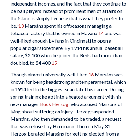
independent incomes, and the fact that they continue to
be ball players instead of prominent men of affairs on
the island is simply because that is what they prefer to
be.”
13
Marsáns spent his offseasons managing a
tobacco factory that he owned in Havana,
14
and was
well-liked enough by fans in Cincinnati to open a
popular cigar store there. By 1914 his annual baseball
salary, $2,100 when he joined the Reds, had more than
doubled, to $4,400.
15
Though almost universally well-liked,
16
Marsáns was
known for being headstrong and temperamental, which
in 1914 led to the biggest scandal of his career. During
spring training he got into a heated argument with his
new manager,
Buck Herzog
, who accused Marsáns of
lying about suffering an injury. Herzog suspended
Marsáns, who then demanded to be traded, a request
that was refused by Herrmann. Then on May 31,
Herzog berated Marsáns for getting ejected from a