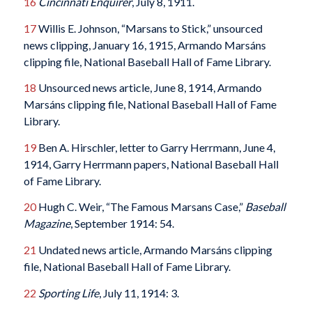
16
Cincinnati Enquirer
, July 8, 1911.
17
Willis E. Johnson, “Marsans to Stick,” unsourced
news clipping, January 16, 1915, Armando Marsáns
clipping file, National Baseball Hall of Fame Library.
18
Unsourced news article, June 8, 1914, Armando
Marsáns clipping file, National Baseball Hall of Fame
Library.
19
Ben A. Hirschler, letter to Garry Herrmann, June 4,
1914, Garry Herrmann papers, National Baseball Hall
of Fame Library.
20
Hugh C. Weir, “The Famous Marsans Case,”
Baseball
Magazine
, September 1914: 54.
21
Undated news article, Armando Marsáns clipping
file, National Baseball Hall of Fame Library.
22
Sporting Life
, July 11, 1914: 3.