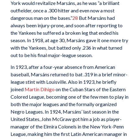
York would revitalize Marsáns, as he was “a brilliant
outfielder, once a .300 hitter and even now a most
dangerous man on the bases.”
28
But Marsáns had
always been injury-prone, and soon after reporting to
the Yankees he suffered a broken leg that ended his
season. In 1918, at age 30, Marsáns gave it one more try
with the Yankees, but batted only .236 in what turned
out to be his final major-league season.
In 1923, after a four-year absence from American
baseball, Marsáns returned to bat .319 in a brief minor-
league stint with Louisville. Also in 1923, he briefly
joined
Martín Dihigo
on the Cuban Stars of the Eastern
Colored League, becoming one of the few men to play in
both the major leagues and the formally organized
Negro Leagues. In 1924, Marsáns’ last season in the
United States, John McGraw got him a job as player-
manager of the Elmira Colonels in the New York-Penn
League, making him the first Latin American manager in