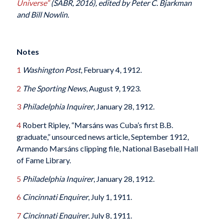
Universe”
(SABR, 2016), edited by Peter C. Bjarkman
and Bill Nowlin.
Notes
1
Washington Post
, February 4, 1912.
2
The
Sporting News
, August 9, 1923.
3
Philadelphia Inquirer
, January 28, 1912.
4
Robert Ripley, “Marsáns was Cuba’s first B.B.
graduate,” unsourced news article, September 1912,
Armando Marsáns clipping file, National Baseball Hall
of Fame Library.
5
Philadelphia Inquirer
, January 28, 1912.
6
Cincinnati Enquirer
, July 1, 1911.
7
Cincinnati Enquirer
, July 8, 1911.