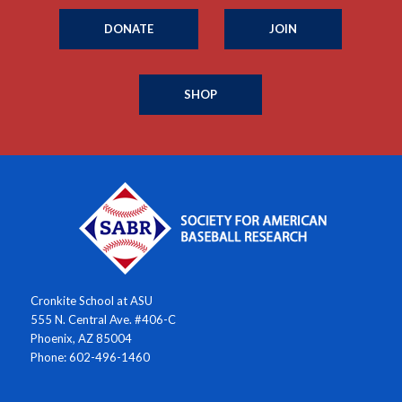
DONATE
JOIN
SHOP
Cronkite School at ASU
555 N. Central Ave. #406-C
Phoenix, AZ 85004
Phone: 602-496-1460