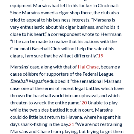
equipment Marsáns had left in his locker in Cincinnati.
Since Marsáns owned a cigar shop there, the club also
tried to appeal to his business interests. “Marsans is
very enthusiastic about his cigar business, and holds it
close to his heart,” a correspondent wrote to Herrmann.
“If he can be made to realize that his actions with the
Cincinnati Baseball Club will not help the sale of his
cigars, I am sure that he will act differently.”
19
Marsáns’ case, along with that of
Hal Chase
, became a
cause célèbre for supporters of the Federal League.
Baseball Magazine
dubbed it “the sensational Marsans
case, one of the series of recent legal battles which have
thrown the baseball world into an upheaval, and which
threaten to wreck the entire game.”
20
Unable to play
while the two sides battled it out in court, Marsáns
could do little but return to Havana, where he spent his
days shark-fishing in the bay.
21
“We are not restraining
Marsáns and Chase from playing, but trying to get them