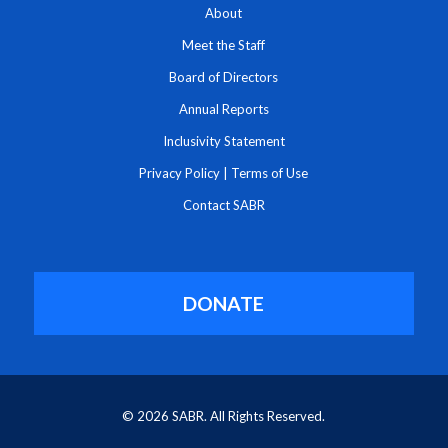
About
Meet the Staff
Board of Directors
Annual Reports
Inclusivity Statement
Privacy Policy
|
Terms of Use
Contact SABR
DONATE
© 2026 SABR. All Rights Reserved.