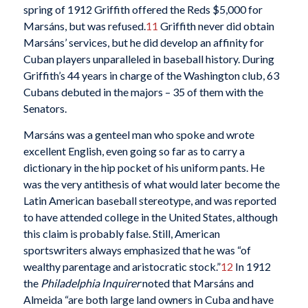
spring of 1912 Griffith offered the Reds $5,000 for
Marsáns, but was refused.
11
Griffith never did obtain
Marsáns’ services, but he did develop an affinity for
Cuban players unparalleled in baseball history. During
Griffith’s 44 years in charge of the Washington club, 63
Cubans debuted in the majors – 35 of them with the
Senators.
Marsáns was a genteel man who spoke and wrote
excellent English, even going so far as to carry a
dictionary in the hip pocket of his uniform pants. He
was the very antithesis of what would later become the
Latin American baseball stereotype, and was reported
to have attended college in the United States, although
this claim is probably false. Still, American
sportswriters always emphasized that he was “of
wealthy parentage and aristocratic stock.”
12
In 1912
the
Philadelphia Inquirer
noted that Marsáns and
Almeida “are both large land owners in Cuba and have