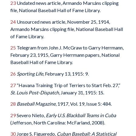
23
Undated news article, Armando Marsáns clipping
file, National Baseball Hall of Fame Library.
24
Unsourced news article, November 25, 1914,
Armando Marsáns clipping file, National Baseball Hall
of Fame Library.
25
Telegram from John J. McGraw to Garry Herrmann,
February 23, 1915, Garry Herrmann papers, National
Baseball Hall of Fame Library.
26
Sporting Life
, February 13, 1915: 9.
27
“Havana Training Trip of Terriers to Start Feb. 27,”
St. Louis Post-Dispatch
, January 31, 1915: 1S.
28
Baseball Magazine
, 1917, Vol. 19, Issue 5: 484.
29
Severo Nieto,
Early U.S. Blackball Teams in Cuba
(Jefferson, North Carolina: McFarland, 2008).
30
Jorge S. Figueredo,
Cuban Baseball: A Statistical