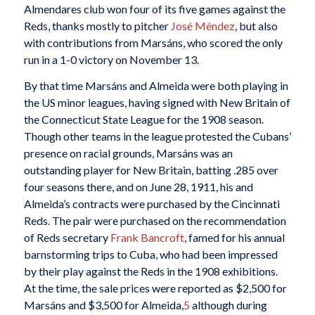
Almendares club won four of its five games against the
Reds, thanks mostly to pitcher
José Méndez
, but also
with contributions from Marsáns, who scored the only
run in a 1-0 victory on November 13.
By that time Marsáns and Almeida were both playing in
the US minor leagues, having signed with New Britain of
the Connecticut State League for the 1908 season.
Though other teams in the league protested the Cubans’
presence on racial grounds, Marsáns was an
outstanding player for New Britain, batting .285 over
four seasons there, and on June 28, 1911, his and
Almeida’s contracts were purchased by the Cincinnati
Reds. The pair were purchased on the recommendation
of Reds secretary
Frank Bancroft
, famed for his annual
barnstorming trips to Cuba, who had been impressed
by their play against the Reds in the 1908 exhibitions.
At the time, the sale prices were reported as $2,500 for
Marsáns and $3,500 for Almeida,
5
although during