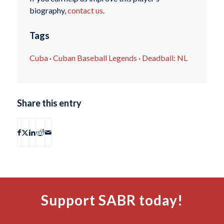
biography,
contact us
.
Tags
Cuba
·
Cuban Baseball Legends
·
Deadball: NL
Share this entry
Support SABR today!