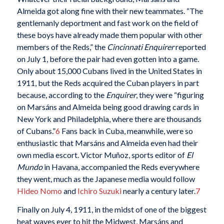
Almeida got along fine with their new teammates. “The
gentlemanly deportment and fast work on the field of
these boys have already made them popular with other
members of the Reds,” the
Cincinnati Enquirer
reported
on July 1, before the pair had even gotten into a game.
Only about 15,000 Cubans lived in the United States in
1911, but the Reds acquired the Cuban players in part
because, according to the
Enquirer
, they were “figuring
on Marsáns and Almeida being good drawing cards in
New York and Philadelphia, where there are thousands
of Cubans.”
6
Fans back in Cuba, meanwhile, were so
enthusiastic that Marsáns and Almeida even had their
own media escort. Victor Muñoz, sports editor of
El
Mundo
in Havana, accompanied the Reds everywhere
they went, much as the Japanese media would follow
Hideo Nomo
and
Ichiro Suzuki
nearly a century later.
7
Finally on July 4, 1911, in the midst of one of the biggest
heat waves ever to hit the Midwest, Marsáns and