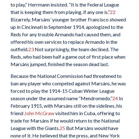
to play,” Herrmann insisted. “It is the Federal League
that is keeping them from playing, if any one is.”
22
Bizarrely, Marsáns’ younger brother Francisco showed
up in Cincinnati in September 1914, apologized to the
Reds for any trouble Armando had caused them, and
offered his own services to replace Armando in the
outfield.
23
Not surprisingly, the team declined. The
Reds, who had been half a game out of first place when
Marsáns jumped, finished the season dead last.
Because the National Commission had threatened to
ban any player who competed against Marsáns, he was
forced to play the 1914-15 Cuban Winter League
season under the assumed name “Mendromedo.”
24
In
February 1915, with Marsáns still on the sidelines, his
friend
John McGraw
visited him in Cuba, offering to
trade for Marsáns if he would return to the National
League with the Giants.
25
But Marsáns would have
none of it. He believed that the press, and New York