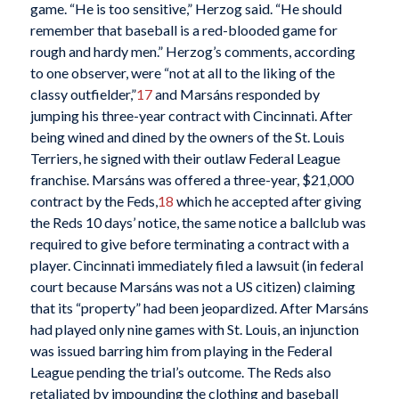
game. “He is too sensitive,” Herzog said. “He should
remember that baseball is a red-blooded game for
rough and hardy men.” Herzog’s comments, according
to one observer, were “not at all to the liking of the
classy outfielder,”
17
and Marsáns responded by
jumping his three-year contract with Cincinnati. After
being wined and dined by the owners of the St. Louis
Terriers, he signed with their outlaw Federal League
franchise. Marsáns was offered a three-year, $21,000
contract by the Feds,
18
which he accepted after giving
the Reds 10 days’ notice, the same notice a ballclub was
required to give before terminating a contract with a
player. Cincinnati immediately filed a lawsuit (in federal
court because Marsáns was not a US citizen) claiming
that its “property” had been jeopardized. After Marsáns
had played only nine games with St. Louis, an injunction
was issued barring him from playing in the Federal
League pending the trial’s outcome. The Reds also
retaliated by impounding the clothing and baseball