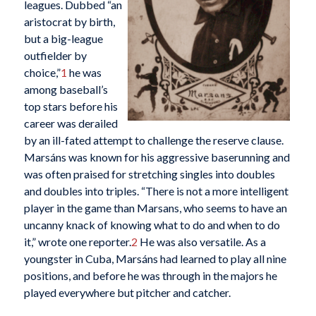
leagues. Dubbed “an
aristocrat by birth,
but a big-league
outfielder by
choice,”
1
he was
among baseball’s
top stars before his
career was derailed
by an ill-fated attempt to challenge the reserve clause.
Marsáns was known for his aggressive baserunning and
was often praised for stretching singles into doubles
and doubles into triples. “There is not a more intelligent
player in the game than Marsans, who seems to have an
uncanny knack of knowing what to do and when to do
it,” wrote one reporter.
2
He was also versatile. As a
youngster in Cuba, Marsáns had learned to play all nine
positions, and before he was through in the majors he
played everywhere but pitcher and catcher.