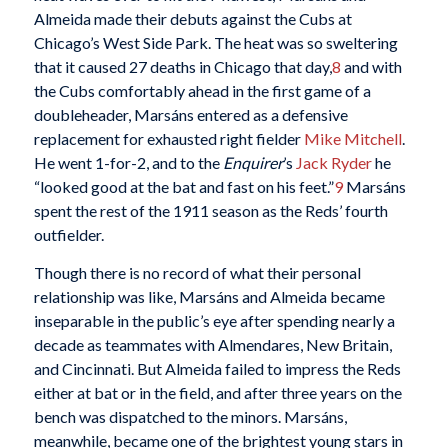
Almeida made their debuts against the Cubs at
Chicago’s West Side Park. The heat was so sweltering
that it caused 27 deaths in Chicago that day,
8
and with
the Cubs comfortably ahead in the first game of a
doubleheader, Marsáns entered as a defensive
replacement for exhausted right fielder
Mike Mitchell
.
He went 1-for-2, and to the
Enquirer
’s
Jack Ryder
he
“looked good at the bat and fast on his feet.”
9
Marsáns
spent the rest of the 1911 season as the Reds’ fourth
outfielder.
Though there is no record of what their personal
relationship was like, Marsáns and Almeida became
inseparable in the public’s eye after spending nearly a
decade as teammates with Almendares, New Britain,
and Cincinnati. But Almeida failed to impress the Reds
either at bat or in the field, and after three years on the
bench was dispatched to the minors. Marsáns,
meanwhile, became one of the brightest young stars in