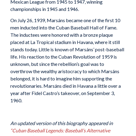
Mexican League from 1945 to 1947, winning
championships in 1945 and 1946.
On July 26, 1939, Marsáns became one of the first 10
men inducted into the Cuban Baseball Hall of Fame.
The inductees were honored with a bronze plaque
placed at La Tropical stadium in Havana, where it still
stands today. Little is known of Marsáns’ post-baseball
life. His reaction to the Cuban Revolution of 1959 is
unknown, but since the rebellion’s goal was to
overthrow the wealthy aristocracy to which Marsáns
belonged, it is hard to imagine him supporting the
revolutionaries. Marsáns died in Havana a little over a
year after Fidel Castro’s takeover, on September 3,
1960.
An updated version of this biography appeared in
“Cuban Baseball Legends: Baseball’s Alternative