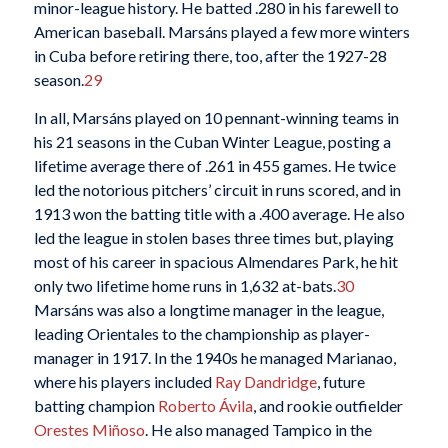
minor-league history. He batted .280 in his farewell to
American baseball. Marsáns played a few more winters
in Cuba before retiring there, too, after the 1927-28
season.
29
In all, Marsáns played on 10 pennant-winning teams in
his 21 seasons in the Cuban Winter League, posting a
lifetime average there of .261 in 455 games. He twice
led the notorious pitchers’ circuit in runs scored, and in
1913 won the batting title with a .400 average. He also
led the league in stolen bases three times but, playing
most of his career in spacious Almendares Park, he hit
only two lifetime home runs in 1,632 at-bats.
30
Marsáns was also a longtime manager in the league,
leading Orientales to the championship as player-
manager in 1917. In the 1940s he managed Marianao,
where his players included
Ray Dandridge
, future
batting champion
Roberto Ávila
, and rookie outfielder
Orestes Miñoso
. He also managed Tampico in the