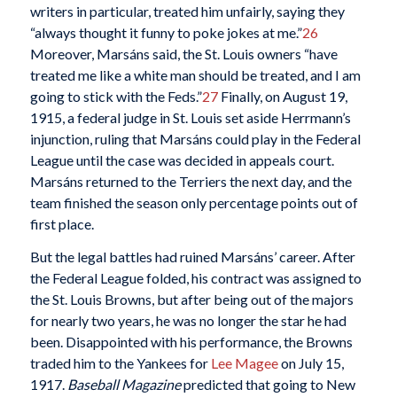
writers in particular, treated him unfairly, saying they
“always thought it funny to poke jokes at me.”
26
Moreover, Marsáns said, the St. Louis owners “have
treated me like a white man should be treated, and I am
going to stick with the Feds.”
27
Finally, on August 19,
1915, a federal judge in St. Louis set aside Herrmann’s
injunction, ruling that Marsáns could play in the Federal
League until the case was decided in appeals court.
Marsáns returned to the Terriers the next day, and the
team finished the season only percentage points out of
first place.
But the legal battles had ruined Marsáns’ career. After
the Federal League folded, his contract was assigned to
the St. Louis Browns, but after being out of the majors
for nearly two years, he was no longer the star he had
been. Disappointed with his performance, the Browns
traded him to the Yankees for
Lee Magee
on July 15,
1917.
Baseball Magazine
predicted that going to New