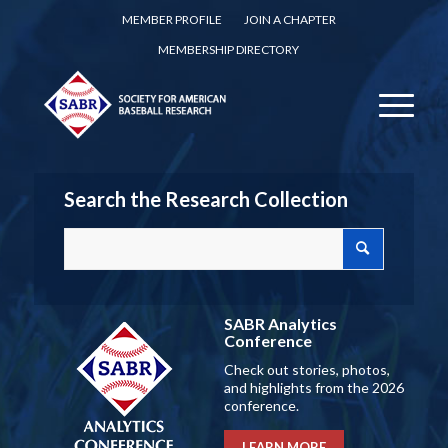
MEMBER PROFILE
JOIN A CHAPTER
MEMBERSHIP DIRECTORY
Search the Research Collection
SABR Analytics
Conference
Check out stories, photos,
and highlights from the 2026
conference.
LEARN MORE