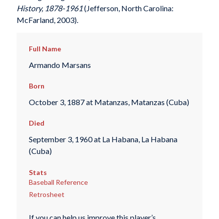
History, 1878-1961
(Jefferson, North Carolina:
McFarland, 2003).
Full Name
Armando Marsans
Born
October 3, 1887 at Matanzas, Matanzas (Cuba)
Died
September 3, 1960 at La Habana, La Habana
(Cuba)
Stats
Baseball Reference
Retrosheet
If you can help us improve this player’s