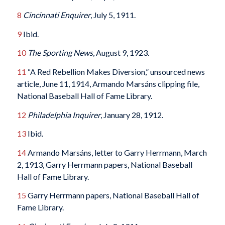
8
Cincinnati Enquirer
, July 5, 1911.
9
Ibid.
10
The
Sporting News
, August 9, 1923.
11
“A Red Rebellion Makes Diversion,” unsourced news
article, June 11, 1914, Armando Marsáns clipping file,
National Baseball Hall of Fame Library.
12
Philadelphia Inquirer
, January 28, 1912.
13
Ibid.
14
Armando Marsáns, letter to Garry Herrmann, March
2, 1913, Garry Herrmann papers, National Baseball
Hall of Fame Library.
15
Garry Herrmann papers, National Baseball Hall of
Fame Library.