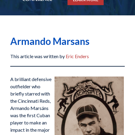
Armando Marsans
This article was written by
Eric Enders
A brilliant defensive
outfielder who
briefly starred with
the Cincinnati Reds,
Armando Marsáns
was the first Cuban
player to make an
impact in the major