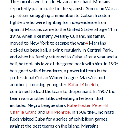
The son of a well-to-do Havana merchant, Marsáns
reportedly participated in the Spanish-American War as
a preteen, smuggling ammunition to Cuban freedom
fighters who were fighting for independence from
Spain.
3
Marsáns came to the United States at age 11 in
1898, when, like many wealthy Cubans, his family
moved to New York to escape the war.
4
Marsáns
picked up baseball, playing regularly in Central Park,
and when his family returned to Cuba after a year and a
half, he took his love of the game back with him. In 1905
he signed with Almendares, a powerful team in the
professional Cuban Winter League. Marsáns and
another promising youngster,
Rafael Almeida
,
combined to lead the team to the pennant. In 1907 the
team won another title, defeating a Fé team that
included Negro League stars
Rube Foster
,
Pete Hill
,
Charlie Grant
, and
Bill Monroe
. In 1908 the Cincinnati
Reds visited Cuba for a series of exhibition games
against the best teams on the island. Marsáns’