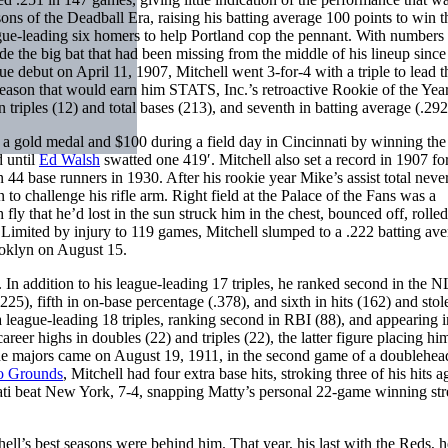
sons of the Deadball Era, raising his batting average 100 points to win 
ague-leading six homers to help Portland cop the pennant. With numbers 
e the big bat that had been missing from the middle of his lineup since
e debut on April 11, 1907, Mitchell went 3-for-4 with a triple to lead 
a season that would earn him STATS, Inc.’s retroactive Rookie of the Yea
n triples (12) and total bases (213), and seventh in batting average (.292
 a gold medal and $100 during a field day in Cincinnati by winning the
d until
Ed Walsh
swatted one 419′. Mitchell also set a record in 1907 for
4 base runners in 1930. After his rookie year Mike’s assist total neve
o challenge his rifle arm. Right field at the Palace of the Fans was a
ly that he’d lost in the sun struck him in the chest, bounced off, roll
 Limited by injury to 119 games, Mitchell slumped to a .222 batting av
ooklyn on August 15.
 In addition to his league-leading 17 triples, he ranked second in the N
225), fifth in on-base percentage (.378), and sixth in hits (162) and sto
 league-leading 18 triples, ranking second in RBI (88), and appearing in
eer highs in doubles (22) and triples (22), the latter figure placing hi
the majors came on August 19, 1911, in the second game of a doublehea
o Grounds
, Mitchell had four extra base hits, stroking three of his hits a
nati beat New York, 7-4, snapping Matty’s personal 22-game winning st
ell’s best seasons were behind him. That year, his last with the Reds, h