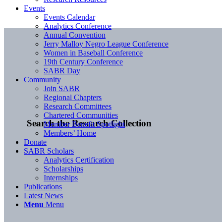
Events
Events Calendar
Analytics Conference
Annual Convention
Jerry Malloy Negro League Conference
Women in Baseball Conference
19th Century Conference
SABR Day
Community
Join SABR
Regional Chapters
Research Committees
Chartered Communities
Search the Research Collection
Member Benefit Spotlight
Members’ Home
Donate
SABR Scholars
Analytics Certification
Scholarships
Internships
Publications
Latest News
Menu
Menu