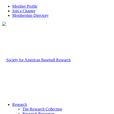
Member Profile
Join a Chapter
Membership Directory
Research
The Research Collection
Research Resources