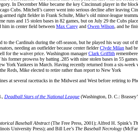
category. In December Mike became the key Cincinnati player in the block
ago Cubs. Mitchell’s career went into serious decline after leaving Cin
ng-armed right fielder in Frank Schulte, Mike’s old minor-league teamma
 home runs and 15 stolen bases in 82 games, but on July 29 the Cubs plac
 him in center field between
Max Carey
and
Owen Wilson
, and he fin
ed to the Cardinals during the off-season, but he played his way out of t
nators, needing an outfielder because center fielder
Clyde Milan
had br
hell for the waiver price. Washington manager
Clark Griffith
remembere
 his former prowess by batting .285 with nine stolen bases in 55 games
e New York Yankees in March. Having recently returned from a six-week 
 the Reds, Mike elected to retire rather than report to New York
nes at several racetracks in the Midwest and West before retiring to Ph
d.,
Deadball Stars of the National League
(Washington, D. C.: Brassey’s
torical Baseball Abstract
(The Free Press, 2001); Alfred H. Spink’s
Th
linois University Press); and Bill Lee’s
The Baseball Necrology
(McFar