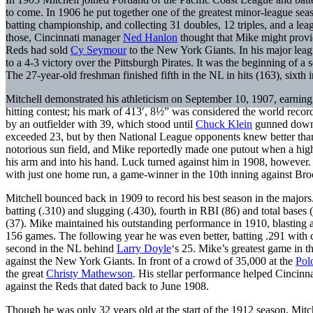
to come. In 1906 he put together one of the greatest minor-league sea
batting championship, and collecting 31 doubles, 12 triples, and a le
those, Cincinnati manager
Ned Hanlon
thought that Mike might provid
Reds had sold
Cy Seymour
to the New York Giants. In his major leagu
to a 4-3 victory over the Pittsburgh Pirates. It was the beginning of 
The 27-year-old freshman finished fifth in the NL in hits (163), sixth i
Mitchell demonstrated his athleticism on September 10, 1907, earning
hitting contest; his mark of 413′, 8½” was considered the world recor
by an outfielder with 39, which stood until
Chuck Klein
gunned down 4
exceeded 23, but by then National League opponents knew better than t
notorious sun field, and Mike reportedly made one putout when a high f
his arm and into his hand. Luck turned against him in 1908, however.
with just one home run, a game-winner in the 10th inning against Br
Mitchell bounced back in 1909 to record his best season in the majors.
batting (.310) and slugging (.430), fourth in RBI (86) and total bases (
(37). Mike maintained his outstanding performance in 1910, blasting a
156 games. The following year he was even better, batting .291 with car
second in the NL behind
Larry Doyle
‘s 25. Mike’s greatest game in 
against the New York Giants. In front of a crowd of 35,000 at the
Pol
the great
Christy Mathewson
. His stellar performance helped Cincin
against the Reds that dated back to June 1908.
Though he was only 32 years old at the start of the 1912 season, Mitch