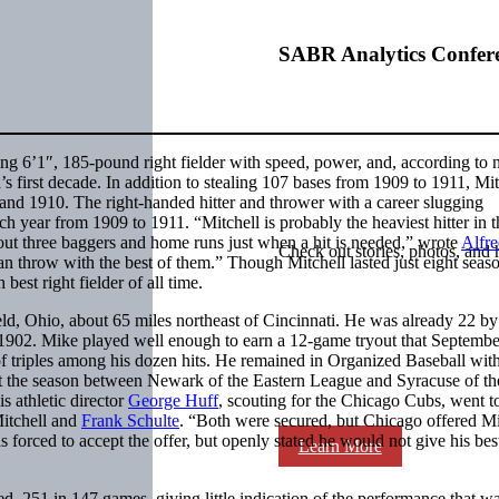
SABR Analytics Confer
ng 6’1″, 185-pound right fielder with speed, power, and, according to 
a’s first decade. In addition to stealing 107 bases from 1909 to 1911, Mit
9 and 1910. The right-handed hitter and thrower with a career slugging
h year from 1909 to 1911. “Mitchell is probably the heaviest hitter in t
out three baggers and home runs just when a hit is needed,” wrote
Alfr
Check out stories, photos, and 
 can throw with the best of them.” Though Mitchell lasted just eight seas
est right fielder of all time.
d, Ohio, about 65 miles northeast of Cincinnati. He was already 22 by
1902. Mike played well enough to earn a 12-game tryout that Septembe
f triples among his dozen hits. He remained in Organized Baseball wit
it the season between Newark of the Eastern League and Syracuse of th
s athletic director
George Huff
, scouting for the Chicago Cubs, went t
Mitchell and
Frank Schulte
. “Both were secured, but Chicago offered Mi
forced to accept the offer, but openly stated he would not give his best
Learn More
d .251 in 147 games, giving little indication of the performance that w