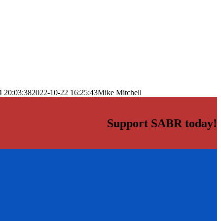
4 20:03:38
2022-10-22 16:25:43
Mike Mitchell
Support SABR today!