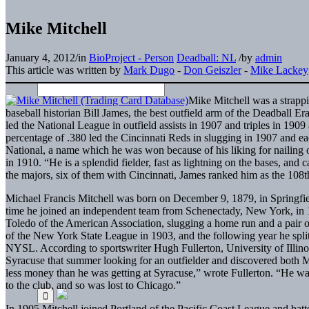
Mike Mitchell
January 4, 2012
/
in
BioProject - Person
Deadball: NL
/
by
admin
This article was written by
Mark Dugo
-
Don Geiszler
-
Mike Lackey
Mike Mitchell was a strappi
baseball historian Bill James, the best outfield arm of the Deadball Er
led the National League in outfield assists in 1907 and triples in 190
percentage of .380 led the Cincinnati Reds in slugging in 1907 and eac
National, a name which he was won because of his liking for nailing 
in 1910. “He is a splendid fielder, fast as lightning on the bases, and
the majors, six of them with Cincinnati, James ranked him as the 108th b
Michael Francis Mitchell was born on December 9, 1879, in Springfiel
time he joined an independent team from Schenectady, New York, in 
Toledo of the American Association, slugging a home run and a pair o
of the New York State League in 1903, and the following year he spl
NYSL. According to sportswriter Hugh Fullerton, University of Illinoi
Syracuse that summer looking for an outfielder and discovered both 
less money than he was getting at Syracuse,” wrote Fullerton. “He was 
to the club, and so was lost to Chicago.”
In 1905 Mitchell joined Portland of the Pacific Coast League and batte