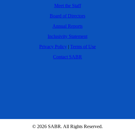
Meet the Staff
Board of Directors
Annual Reports
Inclusivity Statement
Privacy Policy
|
Terms of Use
Contact SABR
© 2026 SABR. All Rights Reserved.