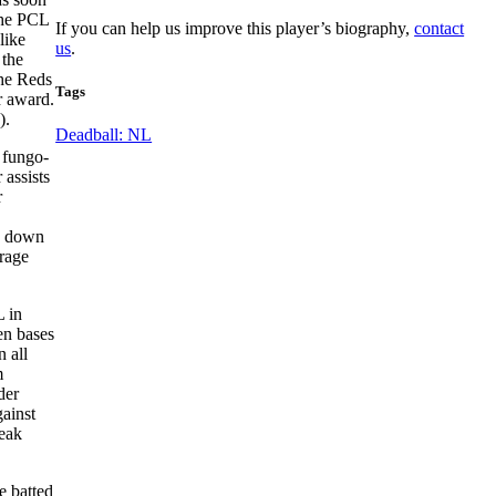
the PCL
If you can help us improve this player’s biography,
contact
like
us
.
 the
the Reds
Tags
r award.
).
Deadball: NL
 fungo-
 assists
r
ed down
erage
L in
len bases
 all
m
der
gainst
reak
e batted