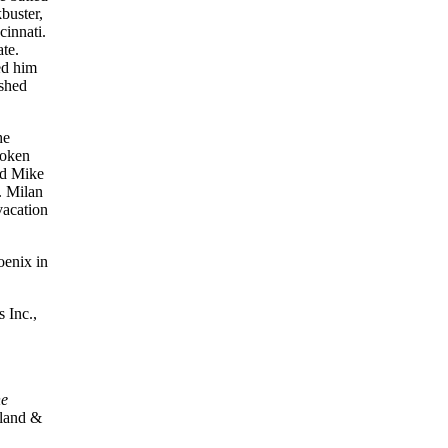
buster,
cinnati.
te.
ed him
ished
he
oken
d Mike
. Milan
vacation
oenix in
 Inc.,
e
land &