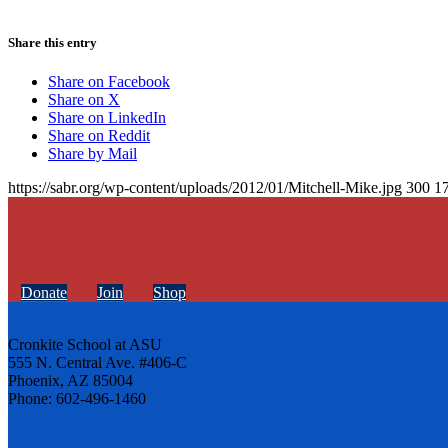
Share this entry
Share on Facebook
Share on X
Share on LinkedIn
Share on Reddit
Share by Mail
https://sabr.org/wp-content/uploads/2012/01/Mitchell-Mike.jpg
300
1
Donate
Join
Shop
Cronkite School at ASU
555 N. Central Ave. #406-C
Phoenix, AZ 85004
Phone: 602-496-1460