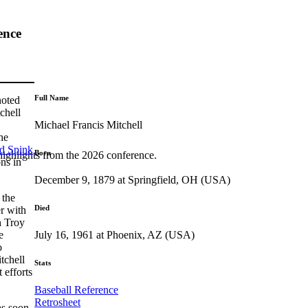
ence
Full Name
noted
chell
Michael Francis Mitchell
he
ed Spink
Born
highlights from the 2026 conference.
ons in
December 9, 1879 at Springfield, OH (USA)
 the
Died
r with
h Troy
July 16, 1961 at Phoenix, AZ (USA)
e
o
tchell
Stats
 efforts
Baseball Reference
Retrosheet
as soon