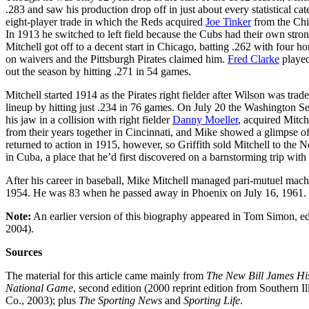
.283 and saw his production drop off in just about every statistical 
eight-player trade in which the Reds acquired
Joe Tinker
from the Chic
In 1913 he switched to left field because the Cubs had their own stro
Mitchell got off to a decent start in Chicago, batting .262 with four
on waivers and the Pittsburgh Pirates claimed him.
Fred Clarke
played
out the season by hitting .271 in 54 games.
Mitchell started 1914 as the Pirates right fielder after Wilson was trad
lineup by hitting just .234 in 76 games. On July 20 the Washington Se
his jaw in a collision with right fielder
Danny Moeller
, acquired Mitc
from their years together in Cincinnati, and Mike showed a glimpse of
returned to action in 1915, however, so Griffith sold Mitchell to th
in Cuba, a place that he’d first discovered on a barnstorming trip with
After his career in baseball, Mike Mitchell managed pari-mutuel machi
1954. He was 83 when he passed away in Phoenix on July 16, 1961.
Note:
An earlier version of this biography appeared in Tom Simon, e
2004).
Sources
The material for this article came mainly from
The New Bill James His
National Game
, second edition (2000 reprint edition from Southern Il
Co., 2003); plus
The Sporting News
and
Sporting Life
.