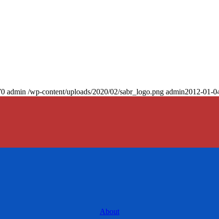
70
admin
/wp-content/uploads/2020/02/sabr_logo.png
admin
2012-01-0
About