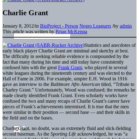
Charlie Grant
January 8, 2012
/
in
BioProject - Person
Negro Leaguers
/
by
admin
This article was written by
Brian McKenna
Statistics and anecdotes of
early black player Charlie Grant are minimal and sketchy at best.
The difficulty in seeking reliable evidence is compounded by the
fact that many during his time and still today have consistently
confused him with the great
Frank Grant
, who played in several
white leagues during the nineteenth century and was elected to the
Hall of Fame in 2006. For example, umpire E.H. Wood in 1916
gave an interview to the
Baltimore Afro American
titled, “Tribute to
Charley Grant.” Unfortunately, Wood was confused; the remarks he
made clearly identified Frank Grant. Even scholarly works have
confused the two and many recaps of Charlie Grant’s career have
pieces of Frank’s achievements intermixed. It is true that the men
were similar in their position — second base — and their skills in
the field and on the bases.
Charlie Grant, no doubt, was an extremely fluid and slick-fielding
second baseman. As the
Sporting Life
acknowledged, he was “a