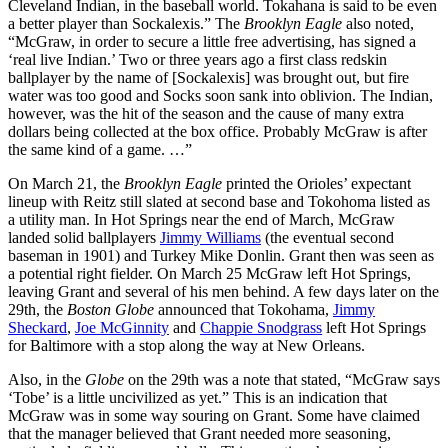
Cleveland Indian, in the baseball world. Tokahana is said to be even
a better player than Sockalexis.” The
Brooklyn Eagle
also noted,
“McGraw, in order to secure a little free advertising, has signed a
‘real live Indian.’ Two or three years ago a first class redskin
ballplayer by the name of [Sockalexis] was brought out, but fire
water was too good and Socks soon sank into oblivion. The Indian,
however, was the hit of the season and the cause of many extra
dollars being collected at the box office. Probably McGraw is after
the same kind of a game. …”
On March 21, the
Brooklyn Eagle
printed the Orioles’ expectant
lineup with Reitz still slated at second base and Tokohoma listed as
a utility man. In Hot Springs near the end of March, McGraw
landed solid ballplayers
Jimmy Williams
(the eventual second
baseman in 1901) and Turkey Mike Donlin. Grant then was seen as
a potential right fielder. On March 25 McGraw left Hot Springs,
leaving Grant and several of his men behind. A few days later on the
29th, the
Boston Globe
announced that Tokohama,
Jimmy
Sheckard
,
Joe McGinnity
and
Chappie Snodgrass
left Hot Springs
for Baltimore with a stop along the way at New Orleans.
Also, in the
Globe
on the 29th was a note that stated, “McGraw says
‘Tobe’ is a little uncivilized as yet.” This is an indication that
McGraw was in some way souring on Grant. Some have claimed
that the manager believed that Grant needed more seasoning,