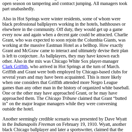
open season on tampering and contract jumping. All managers took
part unabashedly.
Also in Hot Springs were winter residents, some of whom were
black professional ballplayers working in the hotels, bathhouses or
elsewhere in the community. Off duty, they would get up a game
every now and again when a decent gate could be attracted. Charlie
Grant, who was expected to soon rejoin the Columbia Giants, was
working at the massive Eastman Hotel as a bellhop. How exactly
Grant and McGraw came to interact and ultimately devise their plan
is left to conjecture. As ballplayers, they may have known each
other. Also in the mix was Chicago White Sox player-manager
Clark Griffith
, who arrived in Hot Springs at the turn of March.
Griffith and Grant were both employed by Chicago-based clubs for
several years and may have been acquainted. This is more likely
when one considers that Griffith attended more Negro League
games than any other man in the history of organized white baseball.
One or the other may have approached Grant, or he may have
approached them. The
Chicago Tribune
claimed that Grant “butted
in” on the major league managers while they were conversing
outside the hotel.
Another seemingly credible scenario was presented by Dave Wyatt
in the
Indianapolis Freeman
on February 19, 1910. Wyatt, another
black Chicago ballplayer and later a sportswriter, claimed that the