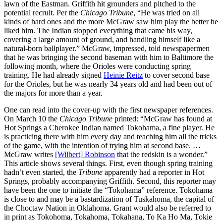
lawn of the Eastman. Griffith hit grounders and pitched to the
potential recruit. Per the
Chicago Tribune
, “He was tried on all
kinds of hard ones and the more McGraw saw him play the better he
liked him. The Indian stopped everything that came his way,
covering a large amount of ground, and handling himself like a
natural-born ballplayer.” McGraw, impressed, told newspapermen
that he was bringing the second baseman with him to Baltimore the
following month, where the Orioles were conducting spring
training. He had already signed
Heinie Reitz
to cover second base
for the Orioles, but he was nearly 34 years old and had been out of
the majors for more than a year.
One can read into the cover-up with the first newspaper references.
On March 10 the
Chicago Tribune
printed: “McGraw has found at
Hot Springs a Cherokee Indian named Tokohama, a fine player. He
is practicing there with him every day and teaching him all the tricks
of the game, with the intention of trying him at second base. …
McGraw writes
[Wilbert] Robinson
that the redskin is a wonder.”
This article shows several things. First, even though spring training
hadn’t even started, the
Tribune
apparently had a reporter in Hot
Springs, probably accompanying Griffith. Second, this reporter may
have been the one to initiate the “Tokohama” reference. Tokohama
is close to and may be a bastardization of Tuskahoma, the capital of
the Choctaw Nation in Oklahoma. Grant would also be referred to
in print as Tokohoma, Tokahoma, Tokahana, To Ka Ho Ma, Tokie