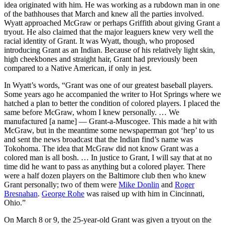
idea originated with him. He was working as a rubdown man in one
of the bathhouses that March and knew all the parties involved.
Wyatt approached McGraw or perhaps Griffith about giving Grant a
tryout. He also claimed that the major leaguers knew very well the
racial identity of Grant. It was Wyatt, though, who proposed
introducing Grant as an Indian. Because of his relatively light skin,
high cheekbones and straight hair, Grant had previously been
compared to a Native American, if only in jest.
In Wyatt’s words, “Grant was one of our greatest baseball players.
Some years ago he accompanied the writer to Hot Springs where we
hatched a plan to better the condition of colored players. I placed the
same before McGraw, whom I knew personally. … We
manufactured [a name] — Grant-a-Muscogee. This made a hit with
McGraw, but in the meantime some newspaperman got ‘hep’ to us
and sent the news broadcast that the Indian find’s name was
Tokohoma. The idea that McGraw did not know Grant was a
colored man is all bosh. … In justice to Grant, I will say that at no
time did he want to pass as anything but a colored player. There
were a half dozen players on the Baltimore club then who knew
Grant personally; two of them were
Mike Donlin
and
Roger
Bresnahan
.
George Rohe
was raised up with him in Cincinnati,
Ohio.”
On March 8 or 9, the 25-year-old Grant was given a tryout on the