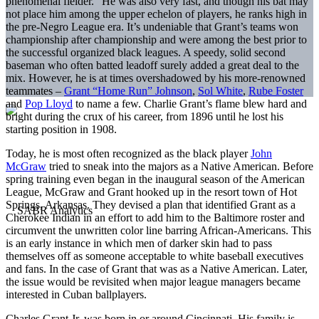
phenomenal fielder.” He was also very fast, and though his bat may
not place him among the upper echelon of players, he ranks high in
the pre-Negro League era. It’s undeniable that Grant’s teams won
championship after championship and were among the best prior to
the successful organized black leagues. A speedy, solid second
baseman who often batted leadoff surely added a great deal to the
mix. However, he is at times overshadowed by his more-renowned
teammates –
Grant “Home Run” Johnson
,
Sol White
,
Rube Foster
and
Pop Lloyd
to name a few. Charlie Grant’s flame blew hard and
bright during the crux of his career, from 1896 until he lost his
starting position in 1908.
Today, he is most often recognized as the black player
John
McGraw
tried to sneak into the majors as a Native American. Before
spring training even began in the inaugural season of the American
League, McGraw and Grant hooked up in the resort town of Hot
Springs, Arkansas. They devised a plan that identified Grant as a
Cherokee Indian in an effort to add him to the Baltimore roster and
circumvent the unwritten color line barring African-Americans. This
is an early instance in which men of darker skin had to pass
themselves off as someone acceptable to white baseball executives
and fans. In the case of Grant that was as a Native American. Later,
the issue would be revisited when major league managers became
interested in Cuban ballplayers.
Charles Grant Jr. was born in or around Cincinnati. His family is