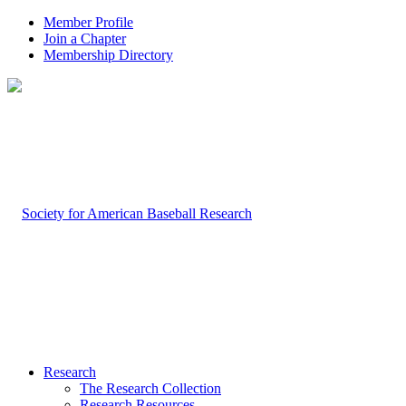
Member Profile
Join a Chapter
Membership Directory
Research
The Research Collection
Research Resources