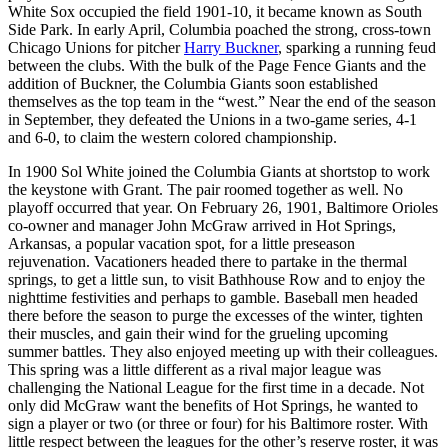
White Sox occupied the field 1901-10, it became known as South
Side Park. In early April, Columbia poached the strong, cross-town
Chicago Unions for pitcher
Harry Buckner
, sparking a running feud
between the clubs. With the bulk of the Page Fence Giants and the
addition of Buckner, the Columbia Giants soon established
themselves as the top team in the “west.” Near the end of the season
in September, they defeated the Unions in a two-game series, 4-1
and 6-0, to claim the western colored championship.
In 1900 Sol White joined the Columbia Giants at shortstop to work
the keystone with Grant. The pair roomed together as well. No
playoff occurred that year. On February 26, 1901, Baltimore Orioles
co-owner and manager John McGraw arrived in Hot Springs,
Arkansas, a popular vacation spot, for a little preseason
rejuvenation. Vacationers headed there to partake in the thermal
springs, to get a little sun, to visit Bathhouse Row and to enjoy the
nighttime festivities and perhaps to gamble. Baseball men headed
there before the season to purge the excesses of the winter, tighten
their muscles, and gain their wind for the grueling upcoming
summer battles. They also enjoyed meeting up with their colleagues.
This spring was a little different as a rival major league was
challenging the National League for the first time in a decade. Not
only did McGraw want the benefits of Hot Springs, he wanted to
sign a player or two (or three or four) for his Baltimore roster. With
little respect between the leagues for the other’s reserve roster, it was