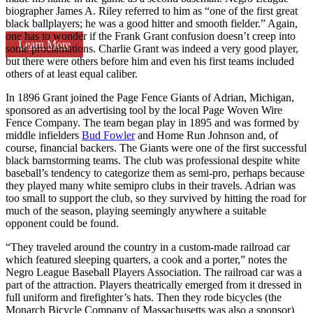
biographer James A. Riley referred to him as “one of the first great
black ballplayers; he was a good hitter and smooth fielder.” Again,
one has to wonder if the Frank Grant confusion doesn’t creep into
Learn More
some proclamations. Charlie Grant was indeed a very good player,
but there were others before him and even his first teams included
others of at least equal caliber.
In 1896 Grant joined the Page Fence Giants of Adrian, Michigan,
sponsored as an advertising tool by the local Page Woven Wire
Fence Company. The team began play in 1895 and was formed by
middle infielders
Bud Fowler
and Home Run Johnson and, of
course, financial backers. The Giants were one of the first successful
black barnstorming teams. The club was professional despite white
baseball’s tendency to categorize them as semi-pro, perhaps because
they played many white semipro clubs in their travels. Adrian was
too small to support the club, so they survived by hitting the road for
much of the season, playing seemingly anywhere a suitable
opponent could be found.
“They traveled around the country in a custom-made railroad car
which featured sleeping quarters, a cook and a porter,” notes the
Negro League Baseball Players Association. The railroad car was a
part of the attraction. Players theatrically emerged from it dressed in
full uniform and firefighter’s hats. Then they rode bicycles (the
Monarch Bicycle Company of Massachusetts was also a sponsor)