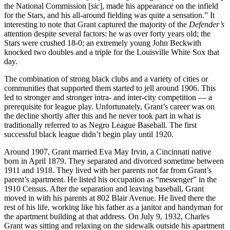
the National Commission [
sic
], made his appearance on the infield
for the Stars, and his all-around fielding was quite a sensation.” It
interesting to note that Grant captured the majority of the
Defender’s
attention despite several factors: he was over forty years old; the
Stars were crushed 18-0; an extremely young John Beckwith
knocked two doubles and a triple for the Louisville White Sox that
day.
The combination of strong black clubs and a variety of cities or
communities that supported them started to jell around 1906. This
led to stronger and stronger intra- and inter-city competition — a
prerequisite for league play. Unfortunately, Grant’s career was on
the decline shortly after this and he never took part in what is
traditionally referred to as Negro League Baseball. The first
successful black league didn’t begin play until 1920.
Around 1907, Grant married Eva May Irvin, a Cincinnati native
born in April 1879. They separated and divorced sometime between
1911 and 1918. They lived with her parents not far from Grant’s
parent’s apartment. He listed his occupation as “messenger” in the
1910 Census. After the separation and leaving baseball, Grant
moved in with his parents at 802 Blair Avenue. He lived there the
rest of his life, working like his father as a janitor and handyman for
the apartment building at that address. On July 9, 1932, Charles
Grant was sitting and relaxing on the sidewalk outside his apartment