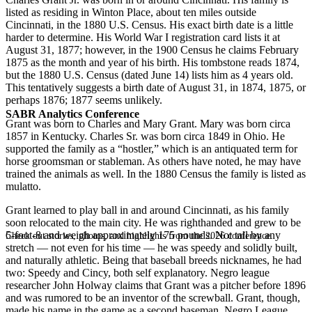
listed as residing in Winton Place, about ten miles outside
Cincinnati, in the 1880 U.S. Census. His exact birth date is a little
harder to determine. His World War I registration card lists it at
August 31, 1877; however, in the 1900 Census he claims February
1875 as the month and year of his birth. His tombstone reads 1874,
but the 1880 U.S. Census (dated June 14) lists him as 4 years old.
This tentatively suggests a birth date of August 31, in 1874, 1875, or
perhaps 1876; 1877 seems unlikely.
SABR Analytics Conference
Grant was born to Charles and Mary Grant. Mary was born circa
1857 in Kentucky. Charles Sr. was born circa 1849 in Ohio. He
supported the family as a “hostler,” which is an antiquated term for
horse groomsman or stableman. As others have noted, he may have
trained the animals as well. In the 1880 Census the family is listed as
mulatto.
Grant learned to play ball in and around Cincinnati, as his family
soon relocated to the main city. He was righthanded and grew to be
5-foot-8 and weigh approximately 175 pounds. Not tall by any
Check out stories, photos, and highlights from the 2026 conference.
stretch — not even for his time — he was speedy and solidly built,
and naturally athletic. Being that baseball breeds nicknames, he had
two: Speedy and Cincy, both self explanatory. Negro league
researcher John Holway claims that Grant was a pitcher before 1896
and was rumored to be an inventor of the screwball. Grant, though,
made his name in the game as a second baseman. Negro League