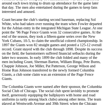
around each town trying to drum up attendance for the game later
that day. The men also entertained during the games to keep fans
interested and amused.
Grant became the club’s starting second baseman, replacing Sol
White, who had taken over running the team when Fowler departed
for the Adrian entry in the integrated Michigan State League. At one
point the ’96 Page Fence Giants won 32 consecutive games. At the
end of the season, they took a fifteen-game series over the New
York Cubans, 10-5, to claim the unofficial colored championship. In
1897 the Giants won 82 straight games and posted a 125-12 overall
record. Grant stayed with the club through 1898. Despite its success
on the field, the barnstormers suffered financial setbacks during the
latter two seasons. In early 1899 the club folded and many of the
men including Grant, Sherman Barton, William Binga, Pete Burns,
Chappie Johnson, Joe Miller, Pat Patterson, George Wilson and
Home Run Johnson transferred to the newly formed Columbia
Giants, a club some claim was an extension of the Page Fence
Giants.
The Columbia Giants were named after their sponsor, the Columbia
Social Club of Chicago. The social club spent lavishly to promote
itself, generously equipping the ballplayers with home and road
uniforms (a rarity among black clubs) among other items. The team
played at Wentworth Avenue and 39th Street; when the Chicago