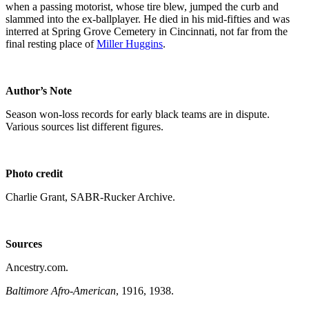
when a passing motorist, whose tire blew, jumped the curb and
slammed into the ex-ballplayer. He died in his mid-fifties and was
interred at Spring Grove Cemetery in Cincinnati, not far from the
final resting place of
Miller Huggins
.
Author’s Note
Season won-loss records for early black teams are in dispute.
Various sources list different figures.
Photo credit
Charlie Grant, SABR-Rucker Archive.
Sources
Ancestry.com.
Baltimore Afro-American
, 1916, 1938.