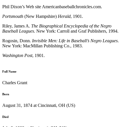
Phil Dixon’s Web site Americanbaseballchronicles.com.
Portsmouth
(New Hampshire)
Herald
, 1901.
Riley, James A.
The Biographical Encyclopedia of the Negro
Baseball Leagues
. New York: Carroll and Graf Publishers, 1994.
Rogosin, Donn.
Invisible Men: Life in Baseball’s Negro Leagues
.
New York: MacMillan Publishing Co., 1983.
Washington Post
, 1901.
Full Name
Charles Grant
Born
August 31, 1874 at Cincinnati, OH (US)
Died