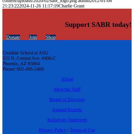
content/uploads/2020/02/sabr_logo.png
admin
2012-01-08
21:23:22
2024-11-26 11:17:19
Charlie Grant
Support SABR today!
Donate
Join
Shop
Cronkite School at ASU
555 N. Central Ave. #406-C
Phoenix, AZ 85004
Phone: 602-496-1460
About
Meet the Staff
Board of Directors
Annual Reports
Inclusivity Statement
Privacy Policy
|
Terms of Use