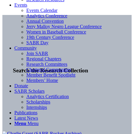
Events
Events Calendar
Analytics Conference
Annual Convention
Jerry Malloy Negro League Conference
Women in Baseball Conference
19th Century Conference
SABR Day
Community
Join SABR
Regional Chapters
Research Committees
Chartered Communities
Search the Research Collection
Member Benefit Spotlight
Members’ Home
Donate
SABR Scholars
Analytics Certification
Scholarships
Internships
Publications
Latest News
Menu
Menu