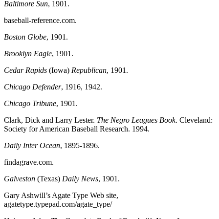
Baltimore Sun
, 1901.
baseball-reference.com.
Boston Globe
, 1901.
Brooklyn Eagle
, 1901.
Cedar Rapids
(Iowa)
Republican
, 1901.
Chicago Defender
, 1916, 1942.
Chicago Tribune
, 1901.
Clark, Dick and Larry Lester.
The Negro Leagues Book
. Cleveland:
Society for American Baseball Research. 1994.
Daily Inter Ocean
, 1895-1896.
findagrave.com.
Galveston
(Texas)
Daily News
, 1901.
Gary Ashwill’s Agate Type Web site,
agatetype.typepad.com/agate_type/