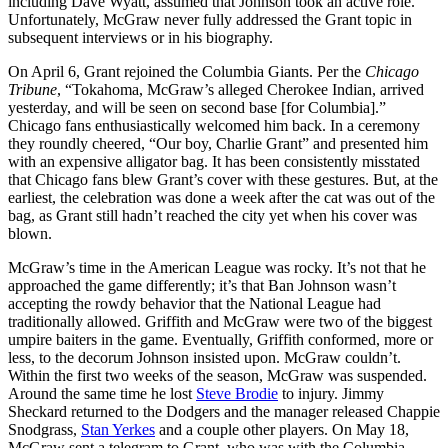
including Dave Wyatt, assumed that Johnson took an active role.
Unfortunately, McGraw never fully addressed the Grant topic in
subsequent interviews or in his biography.
On April 6, Grant rejoined the Columbia Giants. Per the
Chicago
Tribune
, “Tokahoma, McGraw’s alleged Cherokee Indian, arrived
yesterday, and will be seen on second base [for Columbia].”
Chicago fans enthusiastically welcomed him back. In a ceremony
they roundly cheered, “Our boy, Charlie Grant” and presented him
with an expensive alligator bag. It has been consistently misstated
that Chicago fans blew Grant’s cover with these gestures. But, at the
earliest, the celebration was done a week after the cat was out of the
bag, as Grant still hadn’t reached the city yet when his cover was
blown.
McGraw’s time in the American League was rocky. It’s not that he
approached the game differently; it’s that Ban Johnson wasn’t
accepting the rowdy behavior that the National League had
traditionally allowed. Griffith and McGraw were two of the biggest
umpire baiters in the game. Eventually, Griffith conformed, more or
less, to the decorum Johnson insisted upon. McGraw couldn’t.
Within the first two weeks of the season, McGraw was suspended.
Around the same time he lost
Steve Brodie
to injury. Jimmy
Sheckard returned to the Dodgers and the manager released Chappie
Snodgrass,
Stan Yerkes
and a couple other players. On May 18,
McGraw sent a telegram to Grant, who was with the Columbia