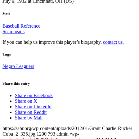
July 9, 1932 at Cincinnati, OH (US)
Stats
Baseball Reference
Seamheads
If you can help us improve this player’s biography,
contact us
.
Tags
Negro Leaguers
Share this entry
Share on Facebook
Share on X
Share on LinkedIn
Share on Reddit
Share by Mail
https://sabr.org/wp-content/uploads/2012/01/Grant-Charlie-Rucker-
Cuba_2_335.jpg
1200
793
admin
/wp-