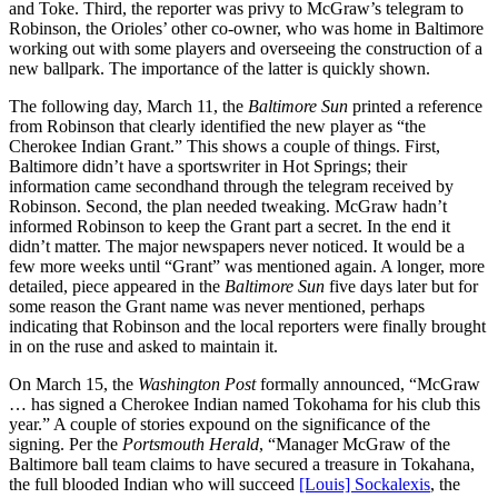
and Toke. Third, the reporter was privy to McGraw’s telegram to
Robinson, the Orioles’ other co-owner, who was home in Baltimore
working out with some players and overseeing the construction of a
new ballpark. The importance of the latter is quickly shown.
The following day, March 11, the
Baltimore Sun
printed a reference
from Robinson that clearly identified the new player as “the
Cherokee Indian Grant.” This shows a couple of things. First,
Baltimore didn’t have a sportswriter in Hot Springs; their
information came secondhand through the telegram received by
Robinson. Second, the plan needed tweaking. McGraw hadn’t
informed Robinson to keep the Grant part a secret. In the end it
didn’t matter. The major newspapers never noticed. It would be a
few more weeks until “Grant” was mentioned again. A longer, more
detailed, piece appeared in the
Baltimore
Sun
five days later but for
some reason the Grant name was never mentioned, perhaps
indicating that Robinson and the local reporters were finally brought
in on the ruse and asked to maintain it.
On March 15, the
Washington Post
formally announced, “McGraw
… has signed a Cherokee Indian named Tokohama for his club this
year.” A couple of stories expound on the significance of the
signing. Per the
Portsmouth Herald
, “Manager McGraw of the
Baltimore ball team claims to have secured a treasure in Tokahana,
the full blooded Indian who will succeed
[Louis] Sockalexis
, the