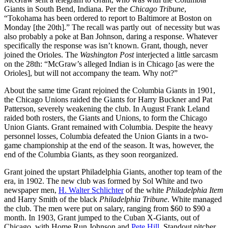
Giants in South Bend, Indiana. Per the
Chicago Tribune
,
“Tokohama has been ordered to report to Baltimore at Boston on
Monday [the 20th].” The recall was partly out of necessity but was
also probably a poke at Ban Johnson, daring a response. Whatever
specifically the response was isn’t known. Grant, though, never
joined the Orioles. The
Washington Post
interjected a little sarcasm
on the 28th: “McGraw’s alleged Indian is in Chicago [as were the
Orioles], but will not accompany the team. Why not?”
About the same time Grant rejoined the Columbia Giants in 1901,
the Chicago Unions raided the Giants for Harry Buckner and Pat
Patterson, severely weakening the club. In August Frank Leland
raided both rosters, the Giants and Unions, to form the Chicago
Union Giants. Grant remained with Columbia. Despite the heavy
personnel losses, Columbia defeated the Union Giants in a two-
game championship at the end of the season. It was, however, the
end of the Columbia Giants, as they soon reorganized.
Grant joined the upstart Philadelphia Giants, another top team of the
era, in 1902. The new club was formed by Sol White and two
newspaper men,
H. Walter Schlichter
of the white
Philadelphia Item
and Harry Smith of the black
Philadelphia Tribune
. White managed
the club. The men were put on salary, ranging from $60 to $90 a
month. In 1903, Grant jumped to the Cuban X-Giants, out of
Chicago, with Home Run Johnson and
Pete Hill
. Standout pitcher