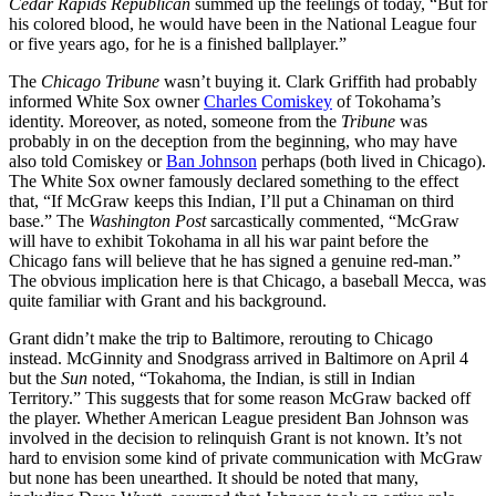
Cedar Rapids Republican
summed up the feelings of today, “But for
his colored blood, he would have been in the National League four
or five years ago, for he is a finished ballplayer.”
The
Chicago Tribune
wasn’t buying it. Clark Griffith had probably
informed White Sox owner
Charles Comiskey
of Tokohama’s
identity. Moreover, as noted, someone from the
Tribune
was
probably in on the deception from the beginning, who may have
also told Comiskey or
Ban Johnson
perhaps (both lived in Chicago).
The White Sox owner famously declared something to the effect
that, “If McGraw keeps this Indian, I’ll put a Chinaman on third
base.” The
Washington Post
sarcastically commented, “McGraw
will have to exhibit Tokohama in all his war paint before the
Chicago fans will believe that he has signed a genuine red-man.”
The obvious implication here is that Chicago, a baseball Mecca, was
quite familiar with Grant and his background.
Grant didn’t make the trip to Baltimore, rerouting to Chicago
instead. McGinnity and Snodgrass arrived in Baltimore on April 4
but the
Sun
noted, “Tokahoma, the Indian, is still in Indian
Territory.” This suggests that for some reason McGraw backed off
the player. Whether American League president Ban Johnson was
involved in the decision to relinquish Grant is not known. It’s not
hard to envision some kind of private communication with McGraw
but none has been unearthed. It should be noted that many,