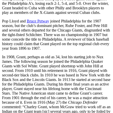
the Philadelphia A’s, losing each 2-1, 5-4, and 5-0. Over the winter,
Grant headed to Cuba with other Philly and Brooklyn players to
play as members of the X-Giants against several Cuban clubs.
Pop Lloyd and
Bruce Petway
joined Philadelphia for the 1907
season, but the club’s dominant pitcher, Rube Foster, and Pete Hill
and several others departed for the Chicago Giants, disgruntled with
the tight-fisted Schlichter. There was no championship in 1907 but
some concede the title to Philadelphia. A reviewer of black baseball
history could claim that Grant played on the top regional club every
year from 1896 to 1907.
In 1908, Grant, perhaps as old as 34, lost his starting job to Nux
James. The following season he joined the Philadelphia Quaker
Giants with Sol White. Grant played shortstop with John Hill at
second. From 1910 until his retirement in 1916, Grant played with
second-tier black clubs. In 1910 he was based in New York with the
Black Sox and the Lincoln Giants. In 1913 he started at second base
for the Philadelphia Giants. During his three final years as an active
player, Grant stayed near his lifelong home with the Cincinnati
Stars. The Native American stunt came to define Grant’s career.
From 1901 through the end of his career, he was a major attraction
because of it. Even in 1916 (May 27) the
Chicago Defender
commented: “Charley Grant, whom McGraw tried to work off as an
Indian on the Giant team [
sic
] several years ago, only to be foiled by