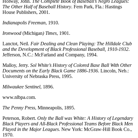
Holway, John.
The Complete Book of Baseball’s Negro Leagues:
The Other Half of Baseball History
. Fern Park, Fla.: Hastings
House Publishers, 2001.
Indianapolis Freeman
, 1910.
Ironwood
(Michigan
) Times
, 1901.
Lanctot, Neil.
Fair Dealing and Clean Playing: The Hilldale Club
and the Development of Black Professional Baseball, 1910-1932
.
Jefferson, N.C.: McFarland and Company, 1994.
Malloy, Jerry.
Sol White’s History of Colored Base Ball With Other
Documents on the Early Black Game 1886-1936
. Lincoln, Neb.:
University of Nebraska Press, 1995.
Milwaukee Sentinel
, 1896.
www.nlbpa.com.
The Penny Press
, Minneapolis, 1895.
Peterson, Robert.
Only the Ball was White: A History of Legendary
Black Players and All-Black Professional Teams Before Black Men
Played in the Major Leagues
. New York: McGraw-Hill Book Co.,
1970.