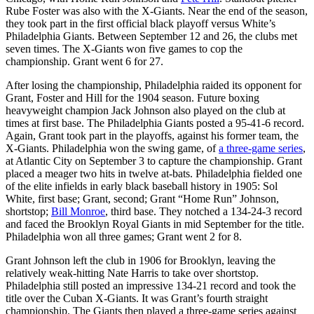
Rube Foster was also with the X-Giants. Near the end of the season,
they took part in the first official black playoff versus White’s
Philadelphia Giants. Between September 12 and 26, the clubs met
seven times. The X-Giants won five games to cop the
championship. Grant went 6 for 27.
After losing the championship, Philadelphia raided its opponent for
Grant, Foster and Hill for the 1904 season. Future boxing
heavyweight champion Jack Johnson also played on the club at
times at first base. The Philadelphia Giants posted a 95-41-6 record.
Again, Grant took part in the playoffs, against his former team, the
X-Giants. Philadelphia won the swing game, of
a three-game series
,
at Atlantic City on September 3 to capture the championship. Grant
placed a meager two hits in twelve at-bats. Philadelphia fielded one
of the elite infields in early black baseball history in 1905: Sol
White, first base; Grant, second; Grant “Home Run” Johnson,
shortstop;
Bill Monroe
, third base. They notched a 134-24-3 record
and faced the Brooklyn Royal Giants in mid September for the title.
Philadelphia won all three games; Grant went 2 for 8.
Grant Johnson left the club in 1906 for Brooklyn, leaving the
relatively weak-hitting Nate Harris to take over shortstop.
Philadelphia still posted an impressive 134-21 record and took the
title over the Cuban X-Giants. It was Grant’s fourth straight
championship. The Giants then played a three-game series against