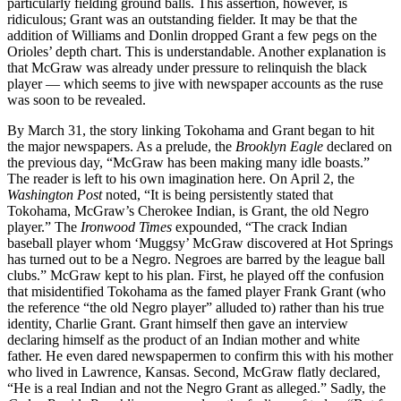
particularly fielding ground balls. This assertion, however, is
ridiculous; Grant was an outstanding fielder. It may be that the
addition of Williams and Donlin dropped Grant a few pegs on the
Orioles’ depth chart. This is understandable. Another explanation is
that McGraw was already under pressure to relinquish the black
player — which seems to jive with newspaper accounts as the ruse
was soon to be revealed.
By March 31, the story linking Tokohama and Grant began to hit
the major newspapers. As a prelude, the
Brooklyn Eagle
declared on
the previous day, “McGraw has been making many idle boasts.”
The reader is left to his own imagination here. On April 2, the
Washington Post
noted, “It is being persistently stated that
Tokohama, McGraw’s Cherokee Indian, is Grant, the old Negro
player.” The
Ironwood Times
expounded, “The crack Indian
baseball player whom ‘Muggsy’ McGraw discovered at Hot Springs
has turned out to be a Negro. Negroes are barred by the league ball
clubs.” McGraw kept to his plan. First, he played off the confusion
that misidentified Tokohama as the famed player Frank Grant (who
the reference “the old Negro player” alluded to) rather than his true
identity, Charlie Grant. Grant himself then gave an interview
declaring himself as the product of an Indian mother and white
father. He even dared newspapermen to confirm this with his mother
who lived in Lawrence, Kansas. Second, McGraw flatly declared,
“He is a real Indian and not the Negro Grant as alleged.” Sadly, the