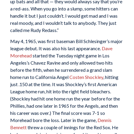
up bats and all that — they would always say that you’re
a red-ass. When you go into a slump, some hitters can
handle it but I just couldn’t. I would get mad and I was
real moody, and I wouldn’t talk to anybody. They just
called me Rudy Redass.”
May 4, 1965, was first baseman Bill Schlesinger’s major
league debut. It was also his last appearance.
Dave
Morehead
started the Tuesday night game in Los
Angeles’s Chavez Ravine and only allowed two hits
before the fifth, when he surrendered a grand slam
home run to California Angel
Costen Shockley
, hitting
just .150 at the time. It was Shockley’s first American
League home run, hit into the right field bleachers.
(Shockley had hit one home run the year before for the
Phillies, had one later in 1965 for the Angels, and then
his career was over.) The final score was 7-1 so
Morehead bore the loss. Later in the game,
Dennis
Bennett
threw a couple of innings for the Red Sox. He