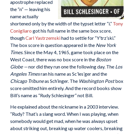
apostrophe replaced
the “n” — leaving his
name actually
shortened only by the width of the typset letter “i.”
Tony
Conigliaro
got his full name in the same box score,
though
Carl Yastrzemski
had to settle for “Y’trz’ski.”
The box score in question appeared in the
New York
Times
. Since the May 4, 1965, game took place on the
West Coast, there was no box score in the
Boston
Globe —
nor did they run one the following day. The
Los
Angeles Times
ran his name as Sc’les’ger and the
Chicago Tribune
as Sch’inger. The
Washington Post
box
score omitted him entirely. And the record books show
Bill’s name as “Rudy Schlesinger” not Bill.
He explained about the nickname in a 2003 interview.
“Rudy? That’s a slang word. When I was playing, when
somebody would get mad, when he was always upset
about striking out, breaking up water coolers, breaking