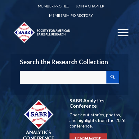
MEMBER PROFILE
JOIN A CHAPTER
MEMBERSHIP DIRECTORY
Search the Research Collection
SABR Analytics
Conference
Check out stories, photos,
and highlights from the 2026
conference.
LEARN MORE