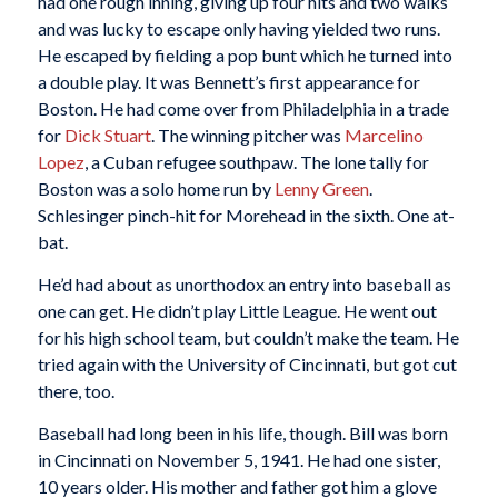
had one rough inning, giving up four hits and two walks
and was lucky to escape only having yielded two runs.
He escaped by fielding a pop bunt which he turned into
a double play. It was Bennett’s first appearance for
Boston. He had come over from Philadelphia in a trade
for
Dick Stuart
. The winning pitcher was
Marcelino
Lopez
, a Cuban refugee southpaw. The lone tally for
Boston was a solo home run by
Lenny Green
.
Schlesinger pinch-hit for Morehead in the sixth. One at-
bat.
He’d had about as unorthodox an entry into baseball as
one can get. He didn’t play Little League. He went out
for his high school team, but couldn’t make the team. He
tried again with the University of Cincinnati, but got cut
there, too.
Baseball had long been in his life, though. Bill was born
in Cincinnati on November 5, 1941. He had one sister,
10 years older. His mother and father got him a glove