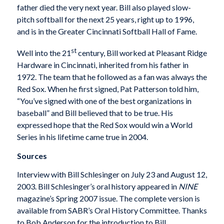
father died the very next year. Bill also played slow-
pitch softball for the next 25 years, right up to 1996,
and is in the Greater Cincinnati Softball Hall of Fame.
st
Well into the 21
century, Bill worked at Pleasant Ridge
Hardware in Cincinnati, inherited from his father in
1972. The team that he followed as a fan was always the
Red Sox. When he first signed, Pat Patterson told him,
“You’ve signed with one of the best organizations in
baseball” and Bill believed that to be true. His
expressed hope that the Red Sox would win a World
Series in his lifetime came true in 2004.
Sources
Interview with Bill Schlesinger on July 23 and August 12,
2003. Bill Schlesinger’s oral history appeared in
NINE
magazine’s Spring 2007 issue. The complete version is
available from SABR’s Oral History Committee. Thanks
to Bob Anderson for the introduction to Bill.