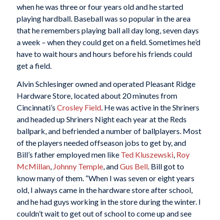
when he was three or four years old and he started
playing hardball. Baseball was so popular in the area
that he remembers playing ball all day long, seven days
a week – when they could get on a field. Sometimes he’d
have to wait hours and hours before his friends could
get a field.
Alvin Schlesinger owned and operated Pleasant Ridge
Hardware Store, located about 20 minutes from
Cincinnati’s
Crosley Field
. He was active in the Shriners
and headed up Shriners Night each year at the Reds
ballpark, and befriended a number of ballplayers. Most
of the players needed offseason jobs to get by, and
Bill’s father employed men like
Ted Kluszewski
,
Roy
McMillan
,
Johnny Temple
, and
Gus Bell
. Bill got to
know many of them. “When I was seven or eight years
old, I always came in the hardware store after school,
and he had guys working in the store during the winter. I
couldn’t wait to get out of school to come up and see