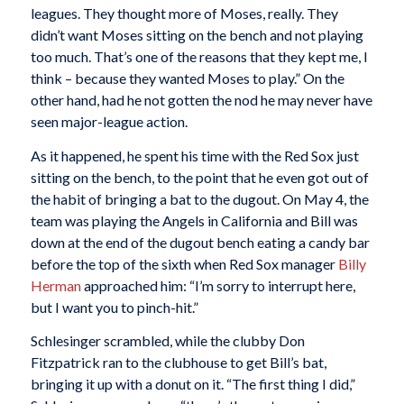
leagues. They thought more of Moses, really. They
didn’t want Moses sitting on the bench and not playing
too much. That’s one of the reasons that they kept me, I
think – because they wanted Moses to play.” On the
other hand, had he not gotten the nod he may never have
seen major-league action.
As it happened, he spent his time with the Red Sox just
sitting on the bench, to the point that he even got out of
the habit of bringing a bat to the dugout. On May 4, the
team was playing the Angels in California and Bill was
down at the end of the dugout bench eating a candy bar
before the top of the sixth when Red Sox manager
Billy
Herman
approached him: “I’m sorry to interrupt here,
but I want you to pinch-hit.”
Schlesinger scrambled, while the clubby Don
Fitzpatrick ran to the clubhouse to get Bill’s bat,
bringing it up with a donut on it. “The first thing I did,”