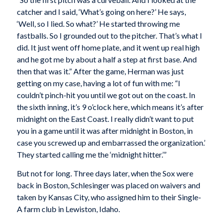
catcher and I said, ‘What’s going on here?’ He says,
‘Well, so I lied. So what?’ He started throwing me
fastballs. So I grounded out to the pitcher. That’s what I
did. It just went off home plate, and it went up real high
and he got me by about a half a step at first base. And
then that was it.” After the game, Herman was just
getting on my case, having a lot of fun with me: “I
couldn’t pinch-hit you until we got out on the coast. In
the sixth inning, it’s 9 o’clock here, which means it’s after
midnight on the East Coast. I really didn’t want to put
you in a game until it was after midnight in Boston, in
case you screwed up and embarrassed the organization.’
They started calling me the ‘midnight hitter.’”
But not for long. Three days later, when the Sox were
back in Boston, Schlesinger was placed on waivers and
taken by Kansas City, who assigned him to their Single-
A farm club in Lewiston, Idaho.