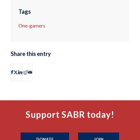
Tags
One-gamers
Share this entry
Support SABR today!
DONATE
JOIN