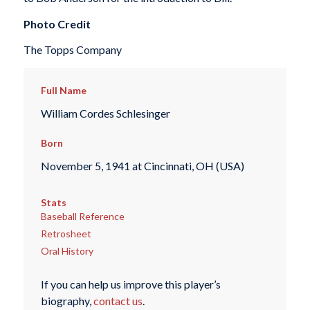
Photo Credit
The Topps Company
Full Name
William Cordes Schlesinger
Born
November 5, 1941 at Cincinnati, OH (USA)
Stats
Baseball Reference
Retrosheet
Oral History
If you can help us improve this player’s
biography,
contact us
.