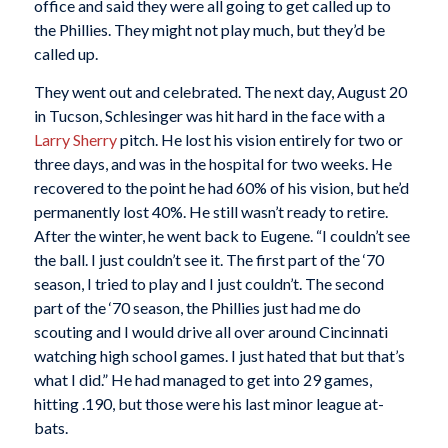
office and said they were all going to get called up to
the Phillies. They might not play much, but they’d be
called up.
They went out and celebrated. The next day, August 20
in Tucson, Schlesinger was hit hard in the face with a
Larry Sherry
pitch. He lost his vision entirely for two or
three days, and was in the hospital for two weeks. He
recovered to the point he had 60% of his vision, but he’d
permanently lost 40%. He still wasn’t ready to retire.
After the winter, he went back to Eugene. “I couldn’t see
the ball. I just couldn’t see it. The first part of the ‘70
season, I tried to play and I just couldn’t. The second
part of the ‘70 season, the Phillies just had me do
scouting and I would drive all over around Cincinnati
watching high school games. I just hated that but that’s
what I did.” He had managed to get into 29 games,
hitting .190, but those were his last minor league at-
bats.