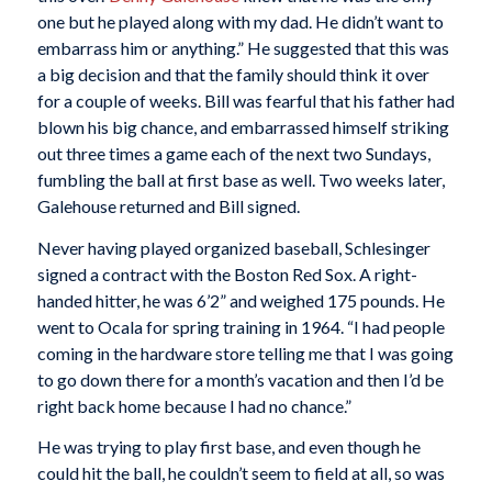
one but he played along with my dad. He didn’t want to
embarrass him or anything.” He suggested that this was
a big decision and that the family should think it over
for a couple of weeks. Bill was fearful that his father had
blown his big chance, and embarrassed himself striking
out three times a game each of the next two Sundays,
fumbling the ball at first base as well. Two weeks later,
Galehouse returned and Bill signed.
Never having played organized baseball, Schlesinger
signed a contract with the Boston Red Sox. A right-
handed hitter, he was 6’2” and weighed 175 pounds. He
went to Ocala for spring training in 1964. “I had people
coming in the hardware store telling me that I was going
to go down there for a month’s vacation and then I’d be
right back home because I had no chance.”
He was trying to play first base, and even though he
could hit the ball, he couldn’t seem to field at all, so was