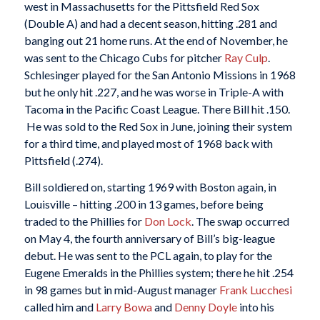
west in Massachusetts for the Pittsfield Red Sox
(Double A) and had a decent season, hitting .281 and
banging out 21 home runs. At the end of November, he
was sent to the Chicago Cubs for pitcher
Ray Culp
.
Schlesinger played for the San Antonio Missions in 1968
but he only hit .227, and he was worse in Triple-A with
Tacoma in the Pacific Coast League. There Bill hit .150.
He was sold to the Red Sox in June, joining their system
for a third time, and played most of 1968 back with
Pittsfield (.274).
Bill soldiered on, starting 1969 with Boston again, in
Louisville – hitting .200 in 13 games, before being
traded to the Phillies for
Don Lock
. The swap occurred
on May 4, the fourth anniversary of Bill’s big-league
debut. He was sent to the PCL again, to play for the
Eugene Emeralds in the Phillies system; there he hit .254
in 98 games but in mid-August manager
Frank Lucchesi
called him and
Larry Bowa
and
Denny Doyle
into his