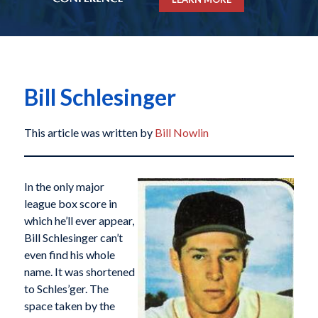
Bill Schlesinger
This article was written by
Bill Nowlin
In the only major
league box score in
which he’ll ever appear,
Bill Schlesinger can’t
even find his whole
name. It was shortened
to Schles’ger. The
space taken by the