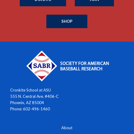
SHOP
Cronkite School at ASU
555 N. Central Ave. #406-C
Phoenix, AZ 85004
Phone: 602-496-1460
About