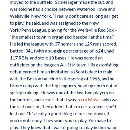
moved to the outfield. Schlesinger made the cut, and
was told he had a choice between Waterloo, Iowa and
Wellsville, New York. “I really don’t care as long as I get
to play,” he said, and was assigned to the New
York/Penn League, playing for the Wellsville Red Sox –
“the smallest town in organized baseball at the time.”
He led the league with 37 homers and 129 runs scored,
batted .341 (with a slugging percentage of .624), had
117 RBIs, and stole 18 bases. He was named an
outfielder on the league’s All-Star team. His astonishing
debut earned him an invitation to Scottsdale to train
with the Boston ballclub in the spring of 1965, and he
broke camp with the big leaguers, heading north out of
spring training. He was one of the last two players on
the bubble, and recalls that it was
Jerry Moses
who was
the last one cut, then added that in a certain sense, he’d
lost out: “It’s really a good thing to be sent down, if
you’re not ready. They want you to play. You have to
play. They knew that I wasn’t going to play in the major