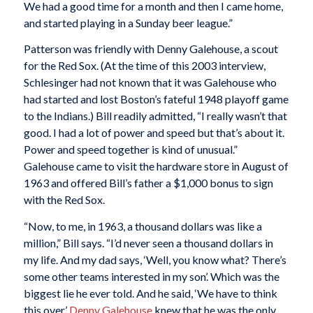
We had a good time for a month and then I came home,
and started playing in a Sunday beer league.”
Patterson was friendly with Denny Galehouse, a scout
for the Red Sox. (At the time of this 2003 interview,
Schlesinger had not known that it was Galehouse who
had started and lost Boston’s fateful 1948 playoff game
to the Indians.) Bill readily admitted, “I really wasn’t that
good. I had a lot of power and speed but that’s about it.
Power and speed together is kind of unusual.”
Galehouse came to visit the hardware store in August of
1963 and offered Bill’s father a $1,000 bonus to sign
with the Red Sox.
“Now, to me, in 1963, a thousand dollars was like a
million,” Bill says. “I’d never seen a thousand dollars in
my life. And my dad says, ‘Well, you know what? There’s
some other teams interested in my son’. Which was the
biggest lie he ever told. And he said, ‘We have to think
this over.’
Denny Galehouse
knew that he was the only