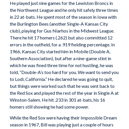
He played just nine games for the Lewiston Broncs in
the Northwest League and he only hit safely three times
in 22 at-bats. He spent most of the season in Iowa with
the Burlington Bees (another Single-A Kansas City
club), playing for Gus Niarhos in the Midwest League.
There he hit 17 homers (.262) but also committed 12
errors in the outfield, for a .919 fielding percentage. In
1966, Kansas City started him in Mobile (Double A,
Southern Association), but after a nine-game stint in
which he was fined three time for not hustling, he was
told, “Double-A’s too hard for you. We want to send you
to Lodi, California.” He declared he was going to quit,
but things were worked such that he was sent back to
the Red Sox and played the rest of the year in Single A at
Winston-Salem. He hit .233 in 301 at-bats, his 16
homers still showing he had some power.
While the Red Sox were having their Impossible Dream
season in 1967, Bill was playing just a couple of hours