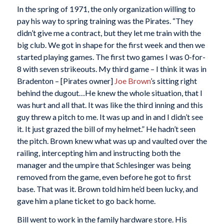
In the spring of 1971, the only organization willing to
pay his way to spring training was the Pirates. “They
didn’t give me a contract, but they let me train with the
big club. We got in shape for the first week and then we
started playing games. The first two games I was 0-for-
8 with seven strikeouts. My third game – I think it was in
Bradenton – [Pirates owner]
Joe Brown
’s sitting right
behind the dugout…He knew the whole situation, that I
was hurt and all that. It was like the third inning and this
guy threw a pitch to me. It was up and in and I didn’t see
it. It just grazed the bill of my helmet.” He hadn’t seen
the pitch. Brown knew what was up and vaulted over the
railing, intercepting him and instructing both the
manager and the umpire that Schlesinger was being
removed from the game, even before he got to first
base. That was it. Brown told him he’d been lucky, and
gave him a plane ticket to go back home.
Bill went to work in the family hardware store. His