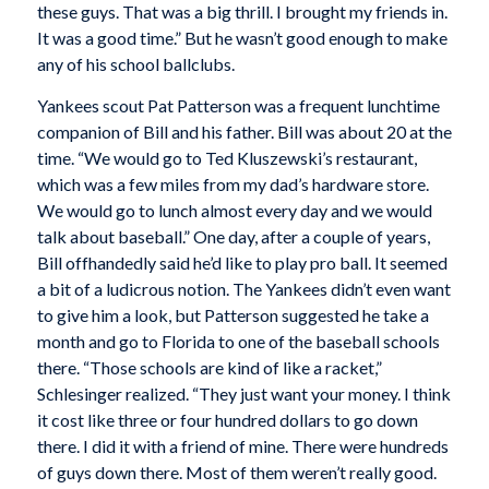
these guys. That was a big thrill. I brought my friends in.
It was a good time.” But he wasn’t good enough to make
any of his school ballclubs.
Yankees scout Pat Patterson was a frequent lunchtime
companion of Bill and his father. Bill was about 20 at the
time. “We would go to Ted Kluszewski’s restaurant,
which was a few miles from my dad’s hardware store.
We would go to lunch almost every day and we would
talk about baseball.” One day, after a couple of years,
Bill offhandedly said he’d like to play pro ball. It seemed
a bit of a ludicrous notion. The Yankees didn’t even want
to give him a look, but Patterson suggested he take a
month and go to Florida to one of the baseball schools
there. “Those schools are kind of like a racket,”
Schlesinger realized. “They just want your money. I think
it cost like three or four hundred dollars to go down
there. I did it with a friend of mine. There were hundreds
of guys down there. Most of them weren’t really good.