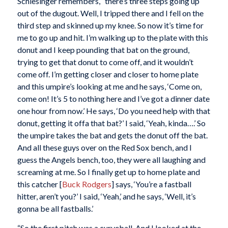
Schlesinger remembers, “there’s three steps going up
out of the dugout. Well, I tripped there and I fell on the
third step and skinned up my knee. So now it’s time for
me to go up and hit. I’m walking up to the plate with this
donut and I keep pounding that bat on the ground,
trying to get that donut to come off, and it wouldn’t
come off. I’m getting closer and closer to home plate
and this umpire’s looking at me and he says, ‘Come on,
come on! It’s 5 to nothing here and I’ve got a dinner date
one hour from now.’ He says, ‘Do you need help with that
donut, getting it offa that bat?’ I said, ‘Yeah, kinda….’ So
the umpire takes the bat and gets the donut off the bat.
And all these guys over on the Red Sox bench, and I
guess the Angels bench, too, they were all laughing and
screaming at me. So I finally get up to home plate and
this catcher [
Buck Rodgers
] says, ‘You’re a fastball
hitter, aren’t you?’ I said, ‘Yeah,’ and he says, ‘Well, it’s
gonna be all fastballs.’
“So the first pitch was a curveball. And I looked at the