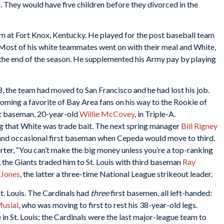
They would have five children before they divorced in the
 at Fort Knox, Kentucky. He played for the post baseball team
t. Most of his white teammates went on with their meal and White,
at the end of the season. He supplemented his Army pay by playing
, the team had moved to San Francisco and he had lost his job.
coming a favorite of Bay Area fans on his way to the Rookie of
st baseman, 20-year-old
Willie McCovey
, in Triple-A.
 that White was trade bait. The next spring manager
Bill Rigney
 and occasional first baseman when Cepeda would move to third.
orter, “You can’t make the big money unless you’re a top-ranking
the Giants traded him to St. Louis with third baseman
Ray
 Jones
, the latter a three-time National League strikeout leader.
t. Louis. The Cardinals had
three
first basemen, all left-handed:
Musial
, who was moving to first to rest his 38-year-old legs.
in St. Louis; the Cardinals were the last major-league team to