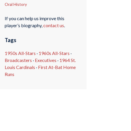
Oral History
If you can help us improve this
player’s biography,
contact us
.
Tags
1950s All-Stars
·
1960s All-Stars
·
Broadcasters
·
Executives
·
1964 St.
Louis Cardinals
·
First At-Bat Home
Runs