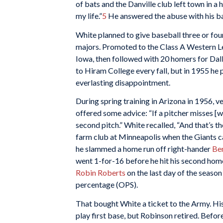
of bats and the Danville club left town in a 
my life.”
5
He answered the abuse with his bat
White planned to give baseball three or four
majors. Promoted to the Class A Western Le
Iowa, then followed with 20 homers for Dal
to Hiram College every fall, but in 1955 he p
everlasting disappointment.
During spring training in Arizona in 1956, 
offered some advice: “If a pitcher misses [wit
second pitch.” White recalled, “And that’s the
farm club at Minneapolis when the Giants call
he slammed a home run off right-hander
Be
went 1-for-16 before he hit his second home
Robin Roberts
on the last day of the season 
percentage (OPS).
That bought White a ticket to the Army. His
play first base, but Robinson retired. Befo