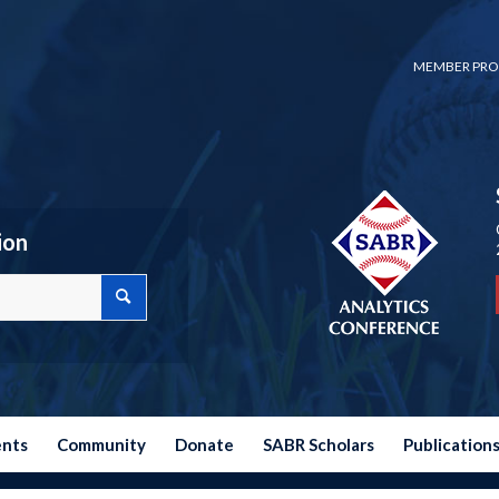
MEMBER PRO
ion
ents
Community
Donate
SABR Scholars
Publication