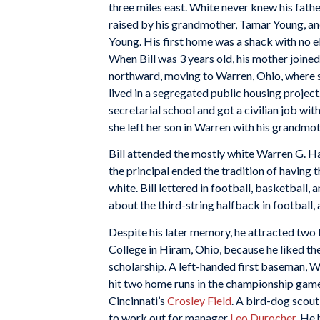
three miles east. White never knew his fath
raised by his grandmother, Tamar Young, a
Young. His first home was a shack with no e
When Bill was 3 years old, his mother joine
northward, moving to Warren, Ohio, where se
lived in a segregated public housing projec
secretarial school and got a civilian job wi
she left her son in Warren with his grandmot
Bill attended the mostly white Warren G. H
the principal ended the tradition of having
white. Bill lettered in football, basketball, a
about the third-string halfback in football,
Despite his later memory, he attracted two f
College in Hiram, Ohio, because he liked t
scholarship. A left-handed first baseman, Wh
hit two home runs in the championship gam
Cincinnati’s
Crosley Field
. A bird-dog scout
to work out for manager
Leo Durocher
. He 