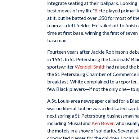
integrate seating at their ballpark. Looking 
best moves of my life.”
8
He played primarily
at it, but he batted over .350 for most of the
team as a left fielder. He tailed off to fini
time at first base, winning the first of sev
baseman.
Fourteen years after Jackie Robinson’s debut
in 1961. In St. Petersburg the Cardinals’ Bl
sportswriter
Wendell Smith
had raised the 
the St. Petersburg Chamber of Commerce invi
breakfast. White complained to a reporter,
few Black players­—if not the only one—to s
A St. Louis-area newspaper called for a Bl
was no liberal, but he was a dedicated capi
next spring a St. Petersburg businessman h
including Musial and
Ken Boyer
, who usuall
the motels in a show of solidarity. Several 
conducted classes for the children. Locals 