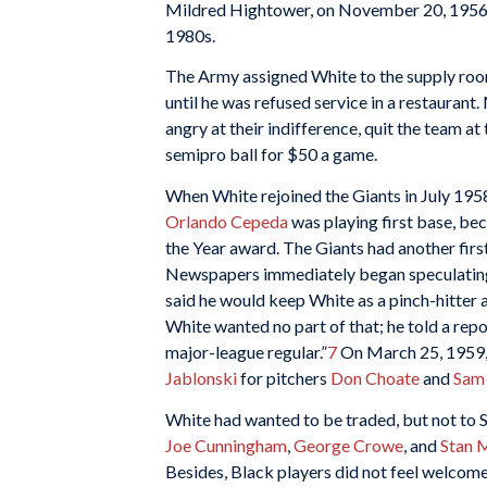
Mildred Hightower, on November 20, 1956. 
1980s.
The Army assigned White to the supply room
until he was refused service in a restauran
angry at their indifference, quit the team 
semipro ball for $50 a game.
When White rejoined the Giants in July 1958
Orlando Cepeda
was playing first base, be
the Year award. The Giants had another fir
Newspapers immediately began speculating
said he would keep White as a pinch-hitter
White wanted no part of that; he told a rep
major-league regular.”
7
On March 25, 1959, 
Jablonski
for pitchers
Don Choate
and
Sam
White had wanted to be traded, but not to S
Joe Cunningham
,
George Crowe
, and
Stan 
Besides, Black players did not feel welcome 