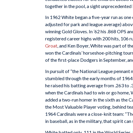
together in the pool, a sight unprecedented 
In 1962 White began a five-year run as one 
adjusted for park and league average) above
winning Gold Gloves. In ’62 his .868 OPS an
registered career highs with 200 hits, 106 
Groat
, and Ken Boyer, White was part of the
won the Cardinals’ horseshoe-pitching tou
of the first-place Dodgers in September, an
In pursuit of “the National League pennant
stumbled through the early months of 1964, 
he raised his batting average from .263 to .
when the Cardinals had to win or go home, Wh
added a two-run homer in the sixth as the Ca
the Most Valuable Player voting, behind t
1964 Cardinals were a close-knit team: “Ther
in baseball, as in the military, that spirit
White batted only .111 in the World Series,