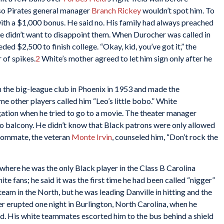
so Pirates general manager
Branch Rickey
wouldn’t spot him. To
with a $1,000 bonus. He said no. His family had always preached
he didn’t want to disappoint them. When Durocher was called in
eded $2,500 to finish college. “Okay, kid, you’ve got it,” the
 of spikes.
2
White’s mother agreed to let him sign only after he
h the big-league club in Phoenix in 1953 and made the
me other players called him “Leo’s little bobo.” White
ation when he tried to go to a movie. The theater manager
o balcony. He didn’t know that Black patrons were only allowed
 roommate, the veteran
Monte Irvin
, counseled him, “Don’t rock the
 where he was the only Black player in the Class B Carolina
e fans; he said it was the first time he had been called “nigger”
team in the North, but he was leading Danville in hitting and the
 erupted one night in Burlington, North Carolina, when he
wd. His white teammates escorted him to the bus behind a shield