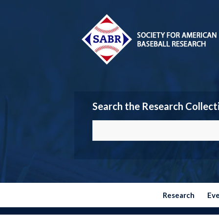
Search the Research Collect
Research
Ev