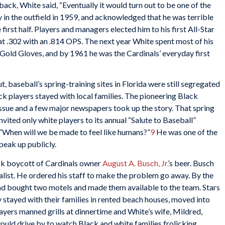
back, White said, “Eventually it would turn out to be one of the
 in the outfield in 1959, and acknowledged that he was terrible
 first half. Players and managers elected him to his first All-Star
sh at .302 with an .814 OPS. The next year White spent most of his
en Gold Gloves, and by 1961 he was the Cardinals’ everyday first
, baseball’s spring-training sites in Florida were still segregated
ack players stayed with local families. The pioneering Black
issue and a few major newspapers took up the story. That spring
ted only white players to its annual “Salute to Baseball”
 “When will we be made to feel like humans?”
9
He was one of the
peak up publicly.
ack boycott of Cardinals owner
August A. Busch, Jr.
’s beer. Busch
talist. He ordered his staff to make the problem go away. By the
ad bought two motels and made them available to the team. Stars
y stayed with their families in rented beach houses, moved into
players manned grills at dinnertime and White’s wife, Mildred,
would drive by to watch Black and white families frolicking