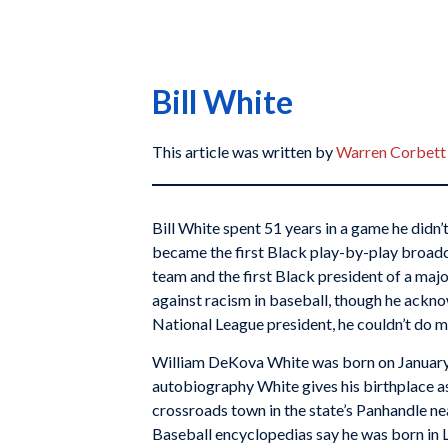
Bill White
This article was written by
Warren Corbett
Bill White spent 51 years in a game he didn’t
became the first Black play-by-play broadc
team and the first Black president of a majo
against racism in baseball, though he ackno
National League president, he couldn’t do m
William DeKova White was born on January 
autobiography White gives his birthplace as
crossroads town in the state’s Panhandle n
Baseball encyclopedias say he was born in 