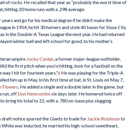
hail of rocks. He recalled that year as “probably the worst time of
, hitting 20 home runs with a .298 average.
 years and go for his medical degree if he didn’t make the
ague in 1954, he hit 30 homers and stole 40 bases for Sioux City
las in the Double-A Texas League the next year. He had returned
layed winter ball and left school for good, to his mother’s
veteran umpire
Jocko Conlan
, a former major-league outfielder,
h] the first pitch when you’re hitting, look for a fastball on the
 way I hit for fourteen years.”
6
He was playing for the Triple-A
ed him up in May. In his first time at bat, in St. Louis on May 7,
n Flowers
. He added a single and a double later in the game, but
 run, off
Don Newcombe
six days later. He homered twice off
to bring his total to 22, with a .780 on-base plus slugging
 draft notice spurred the Giants to trade for
Jackie Robinson
to
re White was inducted, he married his high-school sweetheart,