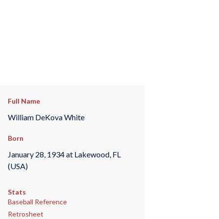
Full Name
William DeKova White
Born
January 28, 1934 at Lakewood, FL
(USA)
Stats
Baseball Reference
Retrosheet