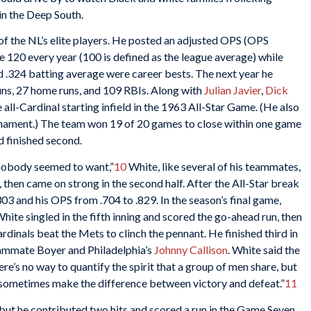
in the Deep South.
of the NL’s elite players. He posted an adjusted OPS (OPS
 120 every year (100 is defined as the league average) while
d .324 batting average were career bests. The next year he
runs, 27 home runs, and 109 RBIs. Along with
Julian Javier
,
Dick
 all-Cardinal starting infield in the 1963 All-Star Game. (He also
rnament.) The team won 19 of 20 games to close within one game
d finished second.
 nobody seemed to want,”
10
White, like several of his teammates,
then came on strong in the second half. After the All-Star break
303 and his OPS from .704 to .829. In the season’s final game,
ite singled in the fifth inning and scored the go-ahead run, then
rdinals beat the Mets to clinch the pennant. He finished third in
eammate Boyer and Philadelphia’s
Johnny Callison
. White said the
e’s no way to quantify the spirit that a group of men share, but
 can sometimes make the difference between victory and defeat.”
11
 but he contributed two hits and scored a run in the Game Seven