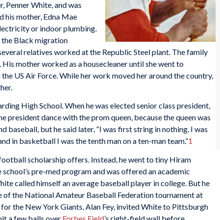
er, Penner White, and was
nd his mother, Edna Mae
lectricity or indoor plumbing.
d the Black migration
veral relatives worked at the Republic Steel plant. The family
t. His mother worked as a housecleaner until she went to
th the US Air Force. While her work moved her around the country,
her.
arding High School. When he was elected senior class president,
 the president dance with the prom queen, because the queen was
nd baseball, but he said later, “I was first string in nothing. I was
 and in basketball I was the tenth man on a ten-man team.”
1
ootball scholarship offers. Instead, he went to tiny Hiram
he school’s pre-med program and was offered an academic
ite called himself an average baseball player in college. But he
e of the National Amateur Baseball Federation tournament at
 for the New York Giants, Alan Fey, invited White to Pittsburgh
hit a few balls over
Forbes Field
’s right-field wall before