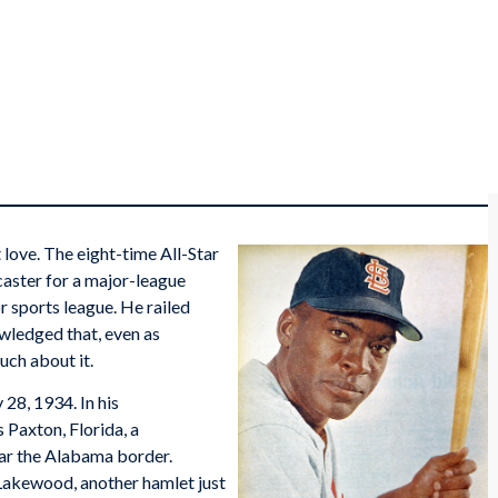
 love. The eight-time All-Star
aster for a major-league
r sports league. He railed
wledged that, even as
uch about it.
28, 1934. In his
 Paxton, Florida, a
ear the Alabama border.
Lakewood, another hamlet just