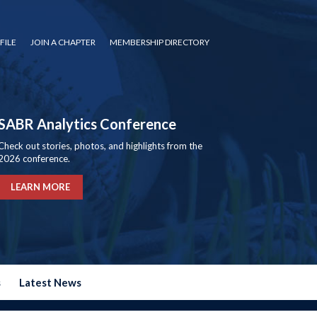
FILE
JOIN A CHAPTER
MEMBERSHIP DIRECTORY
SABR Analytics Conference
Check out stories, photos, and highlights from the
2026 conference.
LEARN MORE
s
Latest News