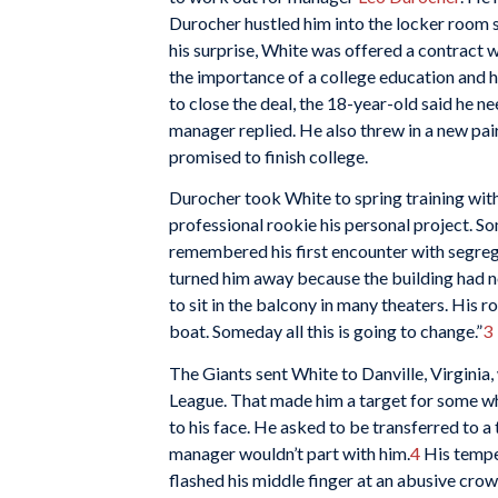
Durocher hustled him into the locker room 
his surprise, White was offered a contract 
the importance of a college education and 
to close the deal, the 18-year-old said he ne
manager replied. He also threw in a new pair
promised to finish college.
Durocher took White to spring training wit
professional rookie his personal project. So
remembered his first encounter with segreg
turned him away because the building had n
to sit in the balcony in many theaters. His
boat. Someday all this is going to change.”
3
The Giants sent White to Danville, Virginia,
League. That made him a target for some whit
to his face. He asked to be transferred to a 
manager wouldn’t part with him.
4
His temper
flashed his middle finger at an abusive cro