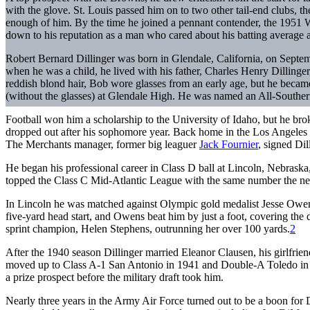
with the glove. St. Louis passed him on to two other tail-end clubs, t
enough of him. By the time he joined a pennant contender, the 1951 
down to his reputation as a man who cared about his batting average an
Robert Bernard Dillinger was born in Glendale, California, on Septem
when he was a child, he lived with his father, Charles Henry Dillinger,
reddish blond hair, Bob wore glasses from an early age, but he became 
(without the glasses) at Glendale High. He was named an All-Souther
Football won him a scholarship to the University of Idaho, but he bro
dropped out after his sophomore year. Back home in the Los Angeles 
The Merchants manager, former big leaguer
Jack Fournier
, signed Dil
He began his professional career in Class D ball at Lincoln, Nebrask
topped the Class C Mid-Atlantic League with the same number the next 
In Lincoln he was matched against Olympic gold medalist Jesse Owens
five-yard head start, and Owens beat him by just a foot, covering the 
sprint champion, Helen Stephens, outrunning her over 100 yards.
2
After the 1940 season Dillinger married Eleanor Clausen, his girlfrien
moved up to Class A-1 San Antonio in 1941 and Double-A Toledo in 1
a prize prospect before the military draft took him.
Nearly three years in the Army Air Force turned out to be a boon for D