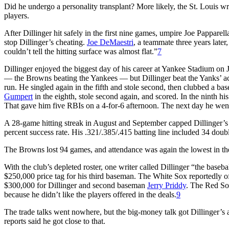
Did he undergo a personality transplant? More likely, the St. Louis 
players.
After Dillinger hit safely in the first nine games, umpire Joe Papparell
stop Dillinger’s cheating.
Joe DeMaestri
, a teammate three years late
couldn’t tell the hitting surface was almost flat.”
7
Dillinger enjoyed the biggest day of his career at Yankee Stadium o
— the Browns beating the Yankees — but Dillinger beat the Yanks’ a
run. He singled again in the fifth and stole second, then clubbed a bas
Gumpert
in the eighth, stole second again, and scored. In the ninth his
That gave him five RBIs on a 4-for-6 afternoon. The next day he wen
A 28-game hitting streak in August and September capped Dillinger’s ca
percent success rate. His .321/.385/.415 batting line included 34 doubl
The Browns lost 94 games, and attendance was again the lowest in the
With the club’s depleted roster, one writer called Dillinger “the base
$250,000 price tag for his third baseman. The White Sox reportedly 
$300,000 for Dillinger and second baseman
Jerry Priddy
. The Red So
because he didn’t like the players offered in the deals.
9
The trade talks went nowhere, but the big-money talk got Dillinger’s 
reports said he got close to that.