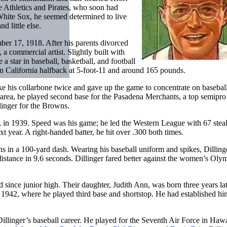
he Athletics and Pirates, who soon had
White Sox, he seemed determined to live
d little else.
ber 17, 1918. After his parents divorced
 a commercial artist. Slightly built with
a star in baseball, basketball, and football
n California halfback at 5-foot-11 and around 165 pounds.
ke his collarbone twice and gave up the game to concentrate on basebal
area, he played second base for the Pasadena Merchants, a top semipro
linger for the Browns.
a, in 1939. Speed was his game; he led the Western League with 67 stea
year. A right-handed batter, he hit over .300 both times.
 in a 100-yard dash. Wearing his baseball uniform and spikes, Dillinge
distance in 9.6 seconds. Dillinger fared better against the women’s Oly
d since junior high. Their daughter, Judith Ann, was born three years la
942, where he played third base and shortstop. He had established him
illinger’s baseball career. He played for the Seventh Air Force in Hawa