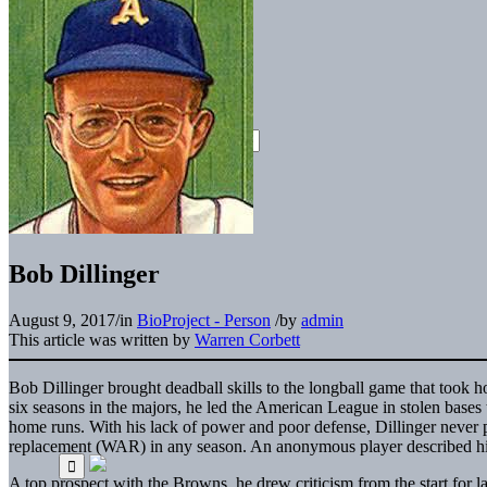
Bob Dillinger
August 9, 2017
/
in
BioProject - Person
/
by
admin
This article was written by
Warren Corbett
Bob Dillinger brought deadball skills to the longball game that took ho
six seasons in the majors, he led the American League in stolen bases t
home runs. With his lack of power and poor defense, Dillinger never
replacement (WAR) in any season. An anonymous player described him 
A top prospect with the Browns, he drew criticism from the start for l