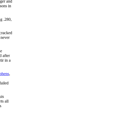
nger and
sons in
ng .280,
 cracked
 never
he
d after
ir in a
phens
,
failed
uis
ts all
s