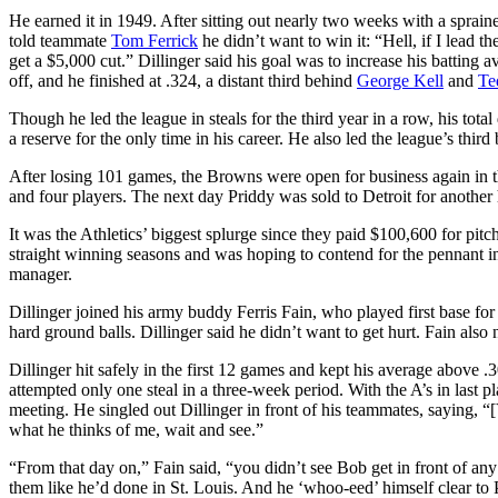
He earned it in 1949. After sitting out nearly two weeks with a sprained
told teammate
Tom Ferrick
he didn’t want to win it: “Hell, if I lead the
get a $5,000 cut.” Dillinger said his goal was to increase his batting 
off, and he finished at .324, a distant third behind
George Kell
and
Te
Though he led the league in steals for the third year in a row, his tot
a reserve for the only time in his career. He also led the league’s thi
After losing 101 games, the Browns were open for business again in the
and four players. The next day Priddy was sold to Detroit for another
It was the Athletics’ biggest splurge since they paid $100,600 for pitc
straight winning seasons and was hoping to contend for the pennant in
manager.
Dillinger joined his army buddy Ferris Fain, who played first base for 
hard ground balls. Dillinger said he didn’t want to get hurt. Fain also
Dillinger hit safely in the first 12 games and kept his average above .3
attempted only one steal in a three-week period. With the A’s in last p
meeting. He singled out Dillinger in front of his teammates, saying, “
what he thinks of me, wait and see.”
“From that day on,” Fain said, “you didn’t see Bob get in front of a
them like he’d done in St. Louis. And he ‘whoo-eed’ himself clear to 