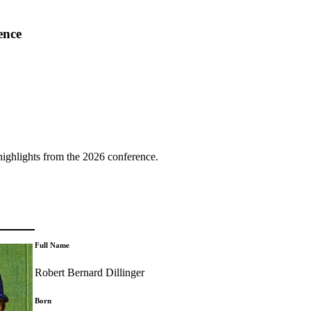
ence
highlights from the 2026 conference.
Full Name
Robert Bernard Dillinger
Born