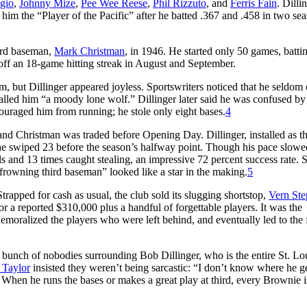
gio
,
Johnny Mize
,
Pee Wee Reese
,
Phil Rizzuto
, and
Ferris Fain
. Dilli
 him the “Player of the Pacific” after he batted .367 and .458 in two sea
hird baseman,
Mark Christman
, in 1946. He started only 50 games, batti
off an 18-game hitting streak in August and September.
, but Dillinger appeared joyless. Sportswriters noticed that he seldom
called him “a moody lone wolf.” Dillinger later said he was confused by
ouraged him from running; he stole only eight bases.
4
and Christman was traded before Opening Day. Dillinger, installed as t
n; he swiped 23 before the season’s halfway point. Though his pace slowe
ls and 13 times caught stealing, an impressive 72 percent success rate. St
 frowning third baseman” looked like a star in the making.
5
trapped for cash as usual, the club sold its slugging shortstop,
Vern Ste
or a reported $310,000 plus a handful of forgettable players. It was the
, demoralized the players who were left behind, and eventually led to the 
 bunch of nobodies surrounding Bob Dillinger, who is the entire St. Lo
 Taylor
insisted they weren’t being sarcastic: “I don’t know where he ge
e. When he runs the bases or makes a great play at third, every Brownie i