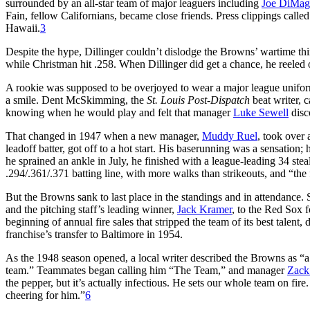
surrounded by an all-star team of major leaguers including
Joe DiMag
Fain, fellow Californians, became close friends. Press clippings called
Hawaii.
3
Despite the hype, Dillinger couldn’t dislodge the Browns’ wartime t
while Christman hit .258. When Dillinger did get a chance, he reeled 
A rookie was supposed to be overjoyed to wear a major league uniform
a smile. Dent McSkimming, the
St. Louis Post-Dispatch
beat writer, 
knowing when he would play and felt that manager
Luke Sewell
disc
That changed in 1947 when a new manager,
Muddy Ruel
, took over 
leadoff batter, got off to a hot start. His baserunning was a sensatio
he sprained an ankle in July, he finished with a league-leading 34 stea
.294/.361/.371 batting line, with more walks than strikeouts, and “the
But the Browns sank to last place in the standings and in attendance. S
and the pitching staff’s leading winner,
Jack Kramer
, to the Red Sox f
beginning of annual fire sales that stripped the team of its best talent
franchise’s transfer to Baltimore in 1954.
As the 1948 season opened, a local writer described the Browns as “a
team.” Teammates began calling him “The Team,” and manager
Zack
the pepper, but it’s actually infectious. He sets our whole team on fir
cheering for him.”
6