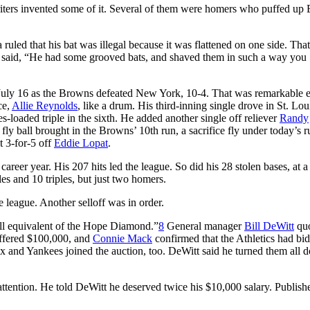
writers invented some of it. Several of them were homers who puffed up
a ruled that his bat was illegal because it was flattened on one side. That
r, said, “He had some grooved bats, and shaved them in such a way you
n July 16 as the Browns defeated New York, 10-4. That was remarkable
ce,
Allie Reynolds
, like a drum. His third-inning single drove in St. Louis
es-loaded triple in the sixth. He added another single off reliever
Randy
 fly ball brought in the Browns’ 10th run, a sacrifice fly under today’s r
t 3-for-5 off
Eddie Lopat
.
reer year. His 207 hits led the league. So did his 28 stolen bases, at a
es and 10 triples, but just two homers.
 league. Another selloff was in order.
ball equivalent of the Hope Diamond.”
8
General manager
Bill DeWitt
quo
offered $100,000, and
Connie Mack
confirmed that the Athletics had bid
x and Yankees joined the auction, too. DeWitt said he turned them all
attention. He told DeWitt he deserved twice his $10,000 salary. Publish