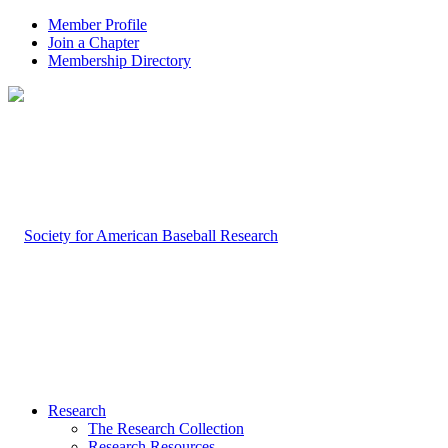
Member Profile
Join a Chapter
Membership Directory
Research
The Research Collection
Research Resources