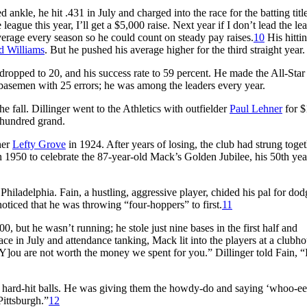
 ankle, he hit .431 in July and charged into the race for the batting titl
 league this year, I’ll get a $5,000 raise. Next year if I don’t lead the lea
average every season so he could count on steady pay raises.
10
His hittin
d Williams
. But he pushed his average higher for the third straight year.
al dropped to 20, and his success rate to 59 percent. He made the All-Star
rd basemen with 25 errors; he was among the leaders every year.
 fall. Dillinger went to the Athletics with outfielder
Paul Lehner
for $
 hundred grand.
her
Lefty Grove
in 1924. After years of losing, the club had strung toge
 1950 to celebrate the 87-year-old Mack’s Golden Jubilee, his 50th yea
Philadelphia. Fain, a hustling, aggressive player, chided his pal for do
 noticed that he was throwing “four-hoppers” to first.
11
00, but he wasn’t running; he stole just nine bases in the first half and
lace in July and attendance tanking, Mack lit into the players at a clubh
[Y]ou are not worth the money we spent for you.” Dillinger told Fain, “I
ny hard-hit balls. He was giving them the howdy-do and saying ‘whoo-ee’
Pittsburgh.”
12