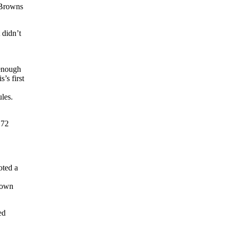
 Browns
 didn’t
 enough
’s first
ules.
 72
ted a
 down
ed