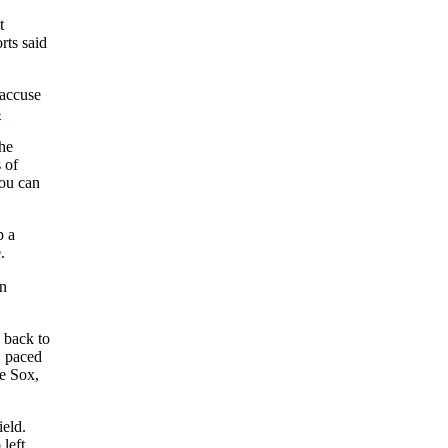
t
rts said
 accuse
5
the
 of
you can
p a
.
in
 back to
, paced
he Sox,
ield.
 left