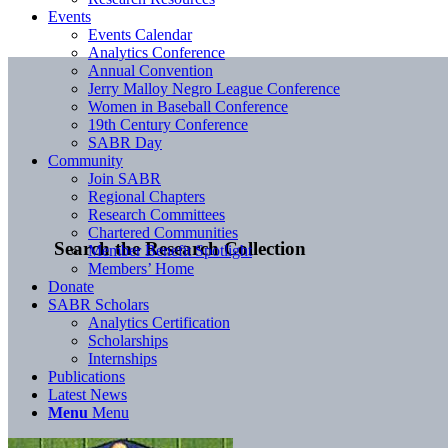
Events
Events Calendar
Analytics Conference
Annual Convention
Jerry Malloy Negro League Conference
Women in Baseball Conference
19th Century Conference
SABR Day
Community
Join SABR
Regional Chapters
Research Committees
Chartered Communities
Search the Research Collection
Member Benefit Spotlight
Members’ Home
Donate
SABR Scholars
Analytics Certification
Scholarships
Internships
Publications
Latest News
Menu
Menu