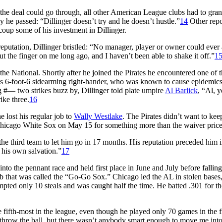
the deal could go through, all other American League clubs had to gran
 he passed: “Dillinger doesn’t try and he doesn’t hustle.”
14
Other repo
oup some of his investment in Dillinger.
eputation, Dillinger bristled: “No manager, player or owner could ever
 the finger on me long ago, and I haven’t been able to shake it off.”
1
the National. Shortly after he joined the Pirates he encountered one of 
i’s 6-foot-6 sidearming right-hander, who was known to cause epidemics
 #— two strikes buzz by, Dillinger told plate umpire
Al Barlick
, “Al, 
ike three.
16
e lost his regular job to
Wally Westlake
. The Pirates didn’t want to kee
e Chicago White Sox on May 15 for something more than the waiver price
e third team to let him go in 17 months. His reputation preceded him 
 his own salvation.”
17
to the pennant race and held first place in June and July before falling
club that was called the “Go-Go Sox.” Chicago led the AL in stolen bases
mpted only 10 steals and was caught half the time. He batted .301 for t
e fifth-most in the league, even though he played only 70 games in the f
to throw the ball, but there wasn’t anybody smart enough to move me into