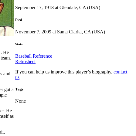
September 17, 1918 at Glendale, CA (USA)
Died
November 7, 2009 at Santa Clarita, CA (USA)
Stats
l. He
Baseball Reference
 team.
Retrosheet
If you can help us improve this player’s biography,
contact
ls and
us
.
Tags
r got a
mpic
None
ter. He
self as
ii,