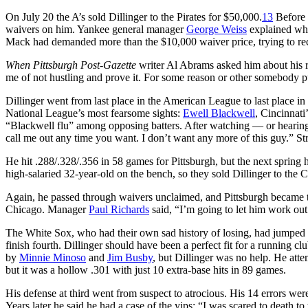
On July 20 the A’s sold Dillinger to the Pirates for $50,000.
13
Before 
waivers on him. Yankee general manager
George Weiss
explained why
Mack had demanded more than the $10,000 waiver price, trying to rec
When
Pittsburgh Post-Gazette
writer Al Abrams asked him about his r
me of not hustling and prove it. For some reason or other somebody put
Dillinger went from last place in the American League to last place in 
National League’s most fearsome sights:
Ewell Blackwell
, Cincinnat
“Blackwell flu” among opposing batters. After watching — or hearing
call me out any time you want. I don’t want any more of this guy.” Str
He hit .288/.328/.356 in 58 games for Pittsburgh, but the next spring h
high-salaried 32-year-old on the bench, so they sold Dillinger to th
Again, he passed through waivers unclaimed, and Pittsburgh became th
Chicago. Manager
Paul Richards
said, “I’m going to let him work out
The White Sox, who had their own sad history of losing, had jumped in
finish fourth. Dillinger should have been a perfect fit for a running 
by
Minnie Minoso
and
Jim Busby
, but Dillinger was no help. He atte
but it was a hollow .301 with just 10 extra-base hits in 89 games.
His defense at third went from suspect to atrocious. His 14 errors wer
Years later he said he had a case of the yips: “I was scared to death 