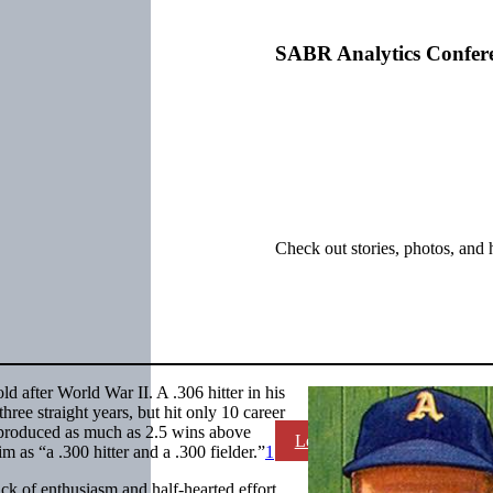
SABR Analytics Confer
Check out stories, photos, and 
ld after World War II. A .306 hitter in his
hree straight years, but hit only 10 career
 produced as much as 2.5 wins above
Learn More
as “a .300 hitter and a .300 fielder.”
1
ack of enthusiasm and half-hearted effort