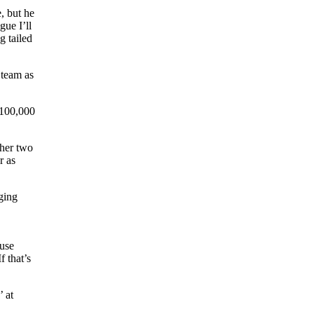
e, but he
gue I’ll
g tailed
 team as
100,000
ther two
r as
dging
ouse
f that’s
 at