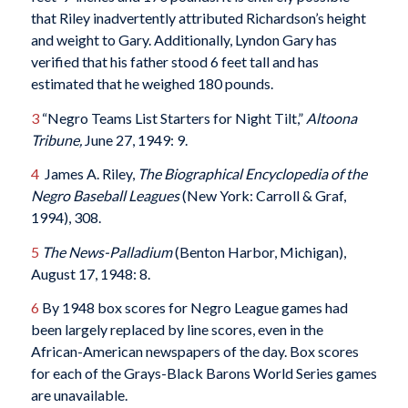
that Riley inadvertently attributed Richardson’s height
and weight to Gary. Additionally, Lyndon Gary has
verified that his father stood 6 feet tall and has
estimated that he weighed 180 pounds.
3
“Negro Teams List Starters for Night Tilt,”
Altoona
Tribune,
June 27, 1949: 9.
4
James A. Riley,
The Biographical Encyclopedia of the
Negro Baseball Leagues
(New York: Carroll & Graf,
1994), 308.
5
The News-Palladium
(Benton Harbor, Michigan),
August 17, 1948: 8.
6
By 1948 box scores for Negro League games had
been largely replaced by line scores, even in the
African-American newspapers of the day. Box scores
for each of the Grays-Black Barons World Series games
are unavailable.