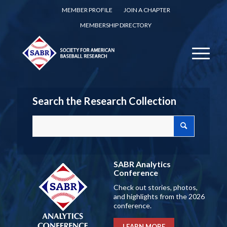
MEMBER PROFILE
JOIN A CHAPTER
MEMBERSHIP DIRECTORY
Search the Research Collection
SABR Analytics
Conference
Check out stories, photos,
and highlights from the 2026
conference.
LEARN MORE