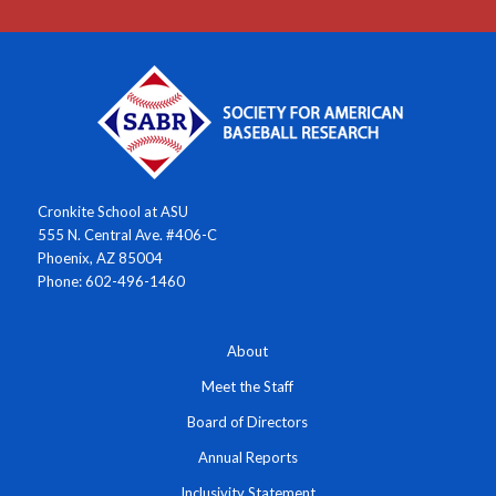
Cronkite School at ASU
555 N. Central Ave. #406-C
Phoenix, AZ 85004
Phone: 602-496-1460
About
Meet the Staff
Board of Directors
Annual Reports
Inclusivity Statement