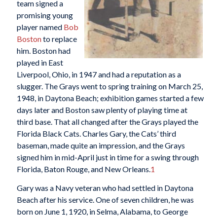
team signed a
promising young
player named
Bob
Boston
to replace
him. Boston had
played in East
Liverpool, Ohio, in 1947 and had a reputation as a
slugger. The Grays went to spring training on March 25,
1948, in Daytona Beach; exhibition games started a few
days later and Boston saw plenty of playing time at
third base. That all changed after the Grays played the
Florida Black Cats. Charles Gary, the Cats’ third
baseman, made quite an impression, and the Grays
signed him in mid-April just in time for a swing through
Florida, Baton Rouge, and New Orleans.
1
Gary was a Navy veteran who had settled in Daytona
Beach after his service. One of seven children, he was
born on June 1, 1920, in Selma, Alabama, to George