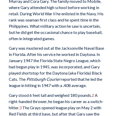
Murray and Cora Gary. The family moved to Mobile,
where Gary attended high school before working in
retail. During World War II he enlisted in the Navy. His
rank was seaman first class and he spent time in the
Philippines. What military action he saw is uncertain,
but he did get the occasional chance to play baseball,
often in integrated games.
Gary was mustered out at the Jacksonville Naval Base
in Florida. After his service he worked in Daytona. In
January 1947 the Florida State Negro League, which
had begun play in 1945, was incorporated, and Gary
played shortstop for the Daytona (aka Florida) Black
Cats. The
Pittsburgh Courier
reported that he led the
league in hitting in 1947 with a .408 average.
Gary stood 6 feet tall and weighed 180 pounds.
2
A
right-handed thrower, he began his career as a switch-
hitter.
3
The Grays opened league play on May 2 with
Red Fields at third base, but after that Gary saw the