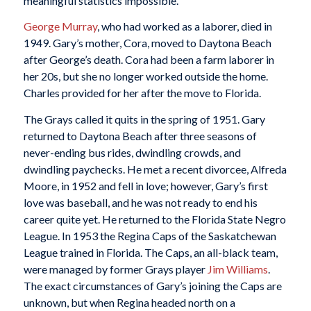
meaningful statistics impossible.
George Murray
, who had worked as a laborer, died in
1949. Gary’s mother, Cora, moved to Daytona Beach
after George’s death. Cora had been a farm laborer in
her 20s, but she no longer worked outside the home.
Charles provided for her after the move to Florida.
The Grays called it quits in the spring of 1951. Gary
returned to Daytona Beach after three seasons of
never-ending bus rides, dwindling crowds, and
dwindling paychecks. He met a recent divorcee, Alfreda
Moore, in 1952 and fell in love; however, Gary’s first
love was baseball, and he was not ready to end his
career quite yet. He returned to the Florida State Negro
League. In 1953 the Regina Caps of the Saskatchewan
League trained in Florida. The Caps, an all-black team,
were managed by former Grays player
Jim Williams
.
The exact circumstances of Gary’s joining the Caps are
unknown, but when Regina headed north on a