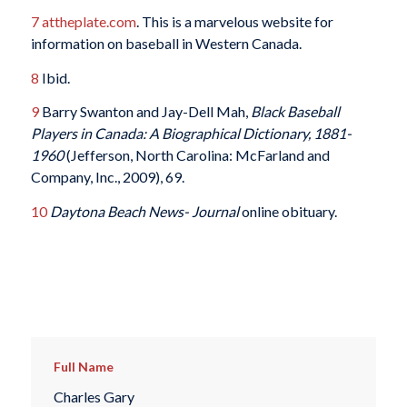
7
attheplate.com
. This is a marvelous website for
information on baseball in Western Canada.
8
Ibid.
9
Barry Swanton and Jay-Dell Mah,
Black Baseball
Players in Canada: A Biographical Dictionary, 1881-
1960
(Jefferson, North Carolina: McFarland and
Company, Inc., 2009), 69.
10
Daytona Beach
News- Journal
online obituary.
Full Name
Charles Gary