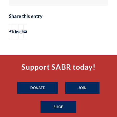
Share this entry
Support SABR today!
DONATE
JOIN
SHOP