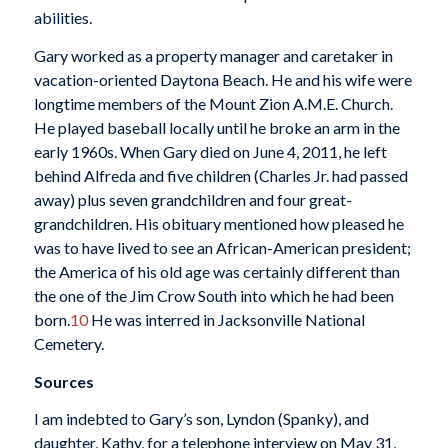
abilities.
Gary worked as a property manager and caretaker in
vacation-oriented Daytona Beach. He and his wife were
longtime members of the Mount Zion A.M.E. Church.
He played baseball locally until he broke an arm in the
early 1960s. When Gary died on June 4, 2011, he left
behind Alfreda and five children (Charles Jr. had passed
away) plus seven grandchildren and four great-
grandchildren. His obituary mentioned how pleased he
was to have lived to see an African-American president;
the America of his old age was certainly different than
the one of the Jim Crow South into which he had been
born.
10
He was interred in Jacksonville National
Cemetery.
Sources
I am indebted to Gary’s son, Lyndon (Spanky), and
daughter, Kathy, for a telephone interview on May 31,