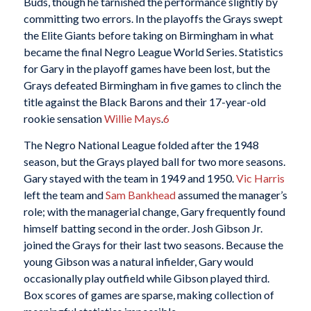
Buds, though he tarnished the performance slightly by
committing two errors. In the playoffs the Grays swept
the Elite Giants before taking on Birmingham in what
became the final Negro League World Series. Statistics
for Gary in the playoff games have been lost, but the
Grays defeated Birmingham in five games to clinch the
title against the Black Barons and their 17-year-old
rookie sensation
Willie Mays
.
6
The Negro National League folded after the 1948
season, but the Grays played ball for two more seasons.
Gary stayed with the team in 1949 and 1950.
Vic Harris
left the team and
Sam Bankhead
assumed the manager’s
role; with the managerial change, Gary frequently found
himself batting second in the order. Josh Gibson Jr.
joined the Grays for their last two seasons. Because the
young Gibson was a natural infielder, Gary would
occasionally play outfield while Gibson played third.
Box scores of games are sparse, making collection of