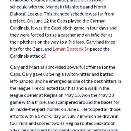
schedule with the Mandak (Manitoba and North
Dakota) League. This blended schedule was far from
perfect. On June 12 the Caps played the Carman
Cardinals. It was the Caps’ sixth game in four days and
they were forced to use a catcher and an infielder as
their pitchers on the way to a 9-6 loss. Gary had three
hits for the Caps, and
Lyman Bostock Sr.
paced the
Cardinals attack.
8
Gary and Marshall provided powerful offense for the
Caps. Gary gave up being a switch-hitter and batted
left-handed, and he emerged as one of the best hitters in
the league. He collected four hits and a walk in the
league opener at Regina on May 15, won the May 23
game with a triple, and scampered around the bases for
an inside-the-park homer on June 6. He topped all those
efforts with a 5-for-5 day on July 7 in which he drove in
four runs and scored two as Regina routed Saskatoon,
24-7; he continued to torment Saskatoon with two hits