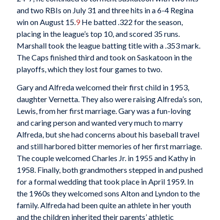
and two RBIs on July 31 and three hits in a 6-4 Regina
win on August 15.
9
He batted .322 for the season,
placing in the league’s top 10, and scored 35 runs.
Marshall took the league batting title with a .353 mark.
The Caps finished third and took on Saskatoon in the
playoffs, which they lost four games to two.
Gary and Alfreda welcomed their first child in 1953,
daughter Vernetta. They also were raising Alfreda’s son,
Lewis, from her first marriage. Gary was a fun-loving
and caring person and wanted very much to marry
Alfreda, but she had concerns about his baseball travel
and still harbored bitter memories of her first marriage.
The couple welcomed Charles Jr. in 1955 and Kathy in
1958. Finally, both grandmothers stepped in and pushed
for a formal wedding that took place in April 1959. In
the 1960s they welcomed sons Alton and Lyndon to the
family. Alfreda had been quite an athlete in her youth
and the children inherited their parents’ athletic