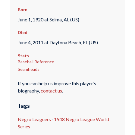
Born
June 1, 1920 at Selma, AL (US)
Died
June 4, 2011 at Daytona Beach, FL (US)
Stats
Baseball Reference
Seamheads
If you can help us improve this player’s
biography,
contact us
.
Tags
Negro Leaguers
·
1948 Negro League World
Series