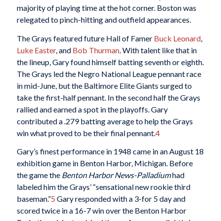
majority of playing time at the hot corner. Boston was
relegated to pinch-hitting and outfield appearances.
The Grays featured future Hall of Famer
Buck Leonard
,
Luke Easter
, and
Bob Thurman
. With talent like that in
the lineup, Gary found himself batting seventh or eighth.
The Grays led the Negro National League pennant race
in mid-June, but the Baltimore Elite Giants surged to
take the first-half pennant. In the second half the Grays
rallied and earned a spot in the playoffs. Gary
contributed a .279 batting average to help the Grays
win what proved to be their final pennant.
4
Gary’s finest performance in 1948 came in an August 18
exhibition game in Benton Harbor, Michigan. Before
the game the
Benton Harbor News-Palladium
had
labeled him the Grays’ “sensational new rookie third
baseman.”
5
Gary responded with a 3-for 5 day and
scored twice in a 16-7 win over the Benton Harbor