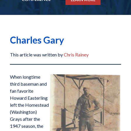
Charles Gary
This article was written by
Chris Rainey
When longtime
third baseman and
fan favorite
Howard Easterling
left the Homestead
(Washington)
Grays after the
1947 season, the