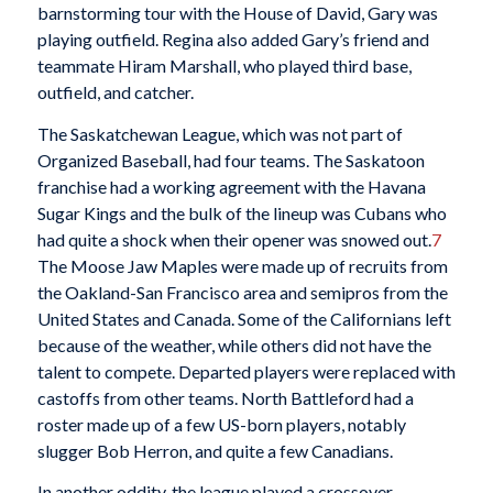
barnstorming tour with the House of David, Gary was
playing outfield. Regina also added Gary’s friend and
teammate Hiram Marshall, who played third base,
outfield, and catcher.
The Saskatchewan League, which was not part of
Organized Baseball, had four teams. The Saskatoon
franchise had a working agreement with the Havana
Sugar Kings and the bulk of the lineup was Cubans who
had quite a shock when their opener was snowed out.
7
The Moose Jaw Maples were made up of recruits from
the Oakland-San Francisco area and semipros from the
United States and Canada. Some of the Californians left
because of the weather, while others did not have the
talent to compete. Departed players were replaced with
castoffs from other teams. North Battleford had a
roster made up of a few US-born players, notably
slugger Bob Herron, and quite a few Canadians.
In another oddity, the league played a crossover