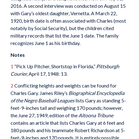
2016. A second interview was conducted on August 15
with Gary’s oldest daughter, Vernetta. A March 22,
1920, birth date is often associated with Charles (most
notably by Social Security), but the children cited
military records that list the June 1 date. The family
recognizes June 1 as his birthday.
Notes
1
“Pick Up Pitcher, Shortstop in Florida,”
Pittsburgh
Courier,
April 17, 1948: 13.
2
Conflicting heights and weights can be found for
Charles Gary. James Riley’s
Biographical Encyclopedia
of the Negro Baseball Leagues
lists Gary as standing 5-
feet-9-inches tall and weighing 170 pounds; however,
the June 27, 1949, edition of the
Altoona Tribune
contains an article that lists Charles Gary at 6 feet and
180 pounds and his teammate Robert Richardson at 5-
feet-9-inches and 170 pounds. It is entirely possible