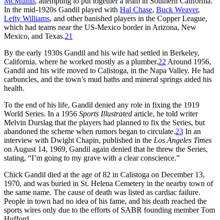
McMullin
, attempting to put together a team in Southern California.
In the mid-1920s Gandil played with
Hal Chase
,
Buck Weaver
,
Lefty Williams
, and other banished players in the Copper League,
which had teams near the US-Mexico border in Arizona, New
Mexico, and Texas.
21
By the early 1930s Gandil and his wife had settled in Berkeley,
California, where he worked mostly as a plumber.
22
Around 1956,
Gandil and his wife moved to Calistoga, in the Napa Valley. He had
carbuncles, and the town’s mud baths and mineral springs aided his
health.
To the end of his life, Gandil denied any role in fixing the 1919
World Series. In a 1956
Sports Illustrated
article, he told writer
Melvin Durslag that the players had planned to fix the Series, but
abandoned the scheme when rumors began to circulate.
23
In an
interview with Dwight Chapin, published in the
Los Angeles Times
on August 14, 1969, Gandil again denied that he threw the Series,
stating, “I’m going to my grave with a clear conscience.”
Chick Gandil died at the age of 82 in Calistoga on December 13,
1970, and was buried in St. Helena Cemetery in the nearby town of
the same name. The cause of death was listed as cardiac failure.
People in town had no idea of his fame, and his death reached the
sports wires only due to the efforts of SABR founding member Tom
Hufford.