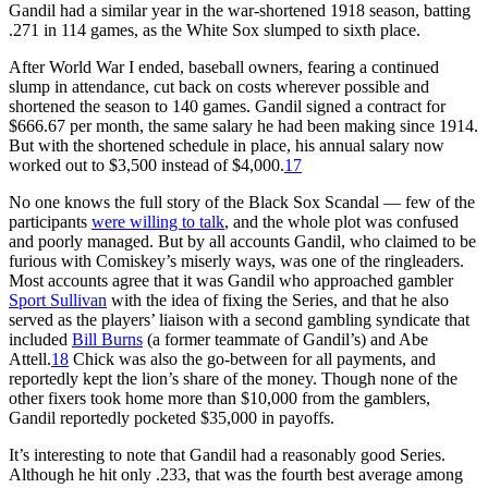
Gandil had a similar year in the war-shortened 1918 season, batting
.271 in 114 games, as the White Sox slumped to sixth place.
After World War I ended, baseball owners, fearing a continued
slump in attendance, cut back on costs wherever possible and
shortened the season to 140 games. Gandil signed a contract for
$666.67 per month, the same salary he had been making since 1914.
But with the shortened schedule in place, his annual salary now
worked out to $3,500 instead of $4,000.
17
No one knows the full story of the Black Sox Scandal — few of the
participants
were willing to talk
, and the whole plot was confused
and poorly managed. But by all accounts Gandil, who claimed to be
furious with Comiskey’s miserly ways, was one of the ringleaders.
Most accounts agree that it was Gandil who approached gambler
Sport Sullivan
with the idea of fixing the Series, and that he also
served as the players’ liaison with a second gambling syndicate that
included
Bill Burns
(a former teammate of Gandil’s) and Abe
Attell.
18
Chick was also the go-between for all payments, and
reportedly kept the lion’s share of the money. Though none of the
other fixers took home more than $10,000 from the gamblers,
Gandil reportedly pocketed $35,000 in payoffs.
It’s interesting to note that Gandil had a reasonably good Series.
Although he hit only .233, that was the fourth best average among