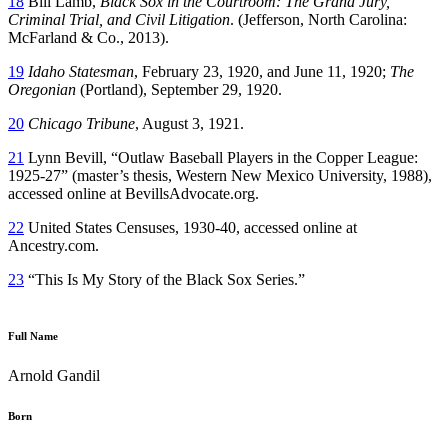
18
Bill Lamb,
Black Sox in the Courtroom: The Grand Jury,
Criminal Trial, and Civil Litigation
. (Jefferson, North Carolina:
McFarland & Co., 2013).
19
Idaho Statesman
, February 23, 1920, and June 11, 1920;
The
Oregonian
(Portland), September 29, 1920.
20
Chicago Tribune
, August 3, 1921.
21
Lynn Bevill, “Outlaw Baseball Players in the Copper League:
1925-27” (master’s thesis, Western New Mexico University, 1988),
accessed online at BevillsAdvocate.org.
22
United States Censuses, 1930-40, accessed online at
Ancestry.com.
23
“This Is My Story of the Black Sox Series.”
Full Name
Arnold Gandil
Born