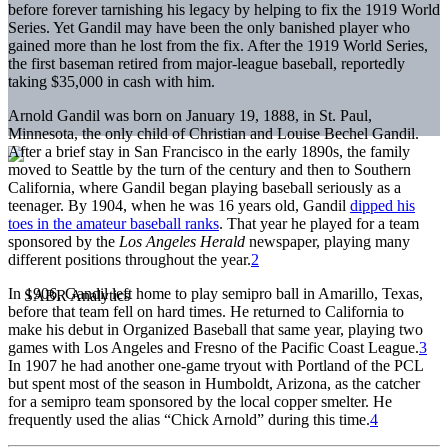
before forever tarnishing his legacy by helping to fix the 1919 World
Series. Yet Gandil may have been the only banished player who
gained more than he lost from the fix. After the 1919 World Series,
the first baseman retired from major-league baseball, reportedly
taking $35,000 in cash with him.
Arnold Gandil was born on January 19, 1888, in St. Paul,
Minnesota, the only child of Christian and Louise Bechel Gandil.
After a brief stay in San Francisco in the early 1890s, the family
moved to Seattle by the turn of the century and then to Southern
California, where Gandil began playing baseball seriously as a
teenager. By 1904, when he was 16 years old, Gandil
dipped his
toes in the amateur baseball ranks
. That year he played for a team
sponsored by the
Los Angeles Herald
newspaper, playing many
different positions throughout the year.
2
In 1906, Gandil left home to play semipro ball in Amarillo, Texas,
before that team fell on hard times. He returned to California to
make his debut in Organized Baseball that same year, playing two
games with Los Angeles and Fresno of the Pacific Coast League.
3
In 1907 he had another one-game tryout with Portland of the PCL
but spent most of the season in Humboldt, Arizona, as the catcher
for a semipro team sponsored by the local copper smelter. He
frequently used the alias “Chick Arnold” during this time.
4