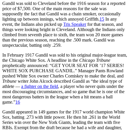
Gandil was sold to Cleveland before the 1916 season for a reported
price of $7,500. One of the main reasons for the sale was
supposedly the fact that Gandil was a chain smoker, occasionally
lighting up between innings, which annoyed Griffith.
15
In any
event, the Indians also picked up
Tris Speaker
for that season, and
things were looking bright in Cleveland. Although the Indians only
climbed from seventh place to sixth, the team won 20 more games
than the previous season, reaching the .500 mark. Gandil was
unspectacular, batting only .259.
In February 1917 Gandil was sold to his original major-league team,
the Chicago White Sox. A headline in the
Chicago Tribune
prophetically announced: “GET YOUR SEAT FOR ’17 SERIES!
WHITE SOX PURCHASE GANDIL.” Manager Pants Rowland
pushed White Sox owner Charles Comiskey to make the deal, and
Tribune
writer John Alcock described Gandil as “the ideal type of
athlete —
a fighter on the field
, a player who never quits under the
most discouraging circumstances, and so game that he is one of the
most dangerous batters in the league when a hit means a ball
game.”
16
Gandil appeared in 149 games for the 1917 world champion White
Sox, batting .273 with little power. He then hit .261 in the World
Series win over the New York Giants, leading the team with five
RBIs. Exempt from the draft because he had a wife and daughter,