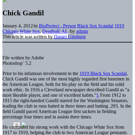
Chick Gandil
January 4, 2012
/
in
BioProject - Person
Black Sox Scandal
1919
Chicago White Sox
,
Deadball: AL
/
by
admin
This article was written by
Daniel Ginsburg
File written by Adobe
Photoshop¨ 5.2
Prior to his infamous involvement in the
1919 Black Sox Scandal
,
Chick Gandil was one of the most highly regarded first basemen in
the American League, both for his play on the field and his solid
work ethic. In 1916 a Cleveland newspaper described Gandil as “a
most likeable player, and one of excellent habits.”
1
From 1912 to
1915 the right-handed Gandil starred for the Washington Senators,
leading the club in runs batted in three times and batting .293. In the
field Gandil paced American League first sackers in fielding
percentage four times and in assists three times.
He continued his strong work with the Chicago White Sox from
1917 to 1919, helping the club to two American League pennants