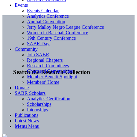
Events
Events Calendar
Analytics Conference
Annual Convention
Jerry Malloy Negro League Conference
Women in Baseball Conference
19th Century Conference
SABR Day
Community
Join SABR
Regional Chapters
Research Committees
Chartered Communities
Search the Research Collection
Member Benefit Spotlight
Members’ Home
Donate
SABR Scholars
Analytics Certification
Scholarships
Internships
Publications
Latest News
Menu
Menu