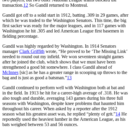
transaction.
12
So Gandil returned to Montreal.
Gandil got off to a solid start in 1912, batting .309 in 29 games, after
which he was traded to the Washington Senators. This time, the big
first sacker was ready for the major leagues, and in 117 games with
Washington he hit .305 and led American League first basemen in
fielding percentage.
Gandil was highly regarded by Washington. In 1914 Senators
manager
Clark Griffith
wrote, “He proved to be ‘The Missing Link’
needed to round out my infield. We won seventeen straight games
after he joined the club, which shows that we must have been
strengthened a good bit somewhere. I class Gandil ahead of
McInnes
[sic] as he has a greater range in scooping up throws to the
bag and is just as good a batsman.”
13
Gandil continued to perform well with Washington both at bat and
in the field. In 1913 he hit for a career-high average of .318. He was
also tough and durable, averaging 143 games during his three full
seasons with Washington, despite knee problems that haunted him
throughout his career. When asked by a reporter after the 1912
season what his greatest asset was, he replied “plenty of grit.”
14
He
reportedly used the heaviest lumber in the American League, as his
bats weighed between 53 and 56 ounces.