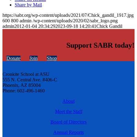
Share by Mail
https://sabr.org/wp-content/uploads/2021/07/Chick_gandil_1917.jpg
600
800
admin
/wp-content/uploads/2020/02/sabr_logo.png
admin
2012-01-04 20:34:29
2023-09-18 14:20:41
Chick Gandil
Support SABR today!
Donate
Join
Shop
Cronkite School at ASU
555 N. Central Ave. #406-C
Phoenix, AZ 85004
Phone: 602-496-1460
About
Meet the Staff
Board of Directors
Annual Reports