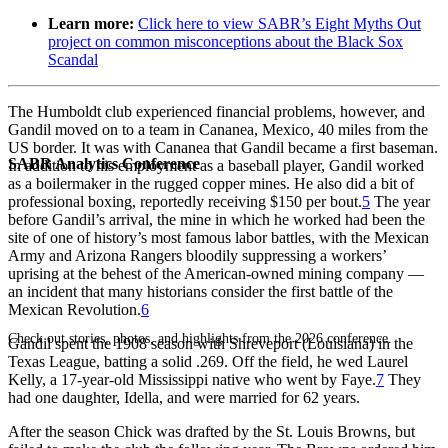
Learn more:
Click here to view SABR’s Eight Myths Out
project on common misconceptions about the Black Sox
Scandal
The Humboldt club experienced financial problems, however, and
Gandil moved on to a team in Cananea, Mexico, 40 miles from the
US border. It was with Cananea that Gandil became a first baseman.
SABR Analytics Conference
In addition to his employment as a baseball player, Gandil worked
as a boilermaker in the rugged copper mines. He also did a bit of
professional boxing, reportedly receiving $150 per bout.
5
The year
before Gandil’s arrival, the mine in which he worked had been the
site of one of history’s most famous labor battles, with the Mexican
Army and Arizona Rangers bloodily suppressing a workers’
uprising at the behest of the American-owned mining company —
an incident that many historians consider the first battle of the
Mexican Revolution.
6
Check out stories, photos, and highlights from the 2026 conference.
Gandil spent the 1908 season with Shreveport (Louisiana) in the
Texas League, batting a solid .269. Off the field, he wed Laurel
Kelly, a 17-year-old Mississippi native who went by Faye.
7
They
had one daughter, Idella, and were married for 62 years.
After the season Chick was drafted by the St. Louis Browns, but