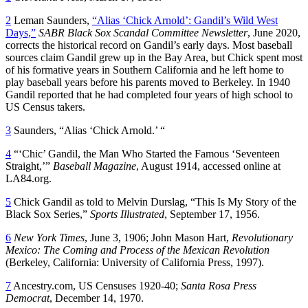
2
Leman Saunders,
“Alias ‘Chick Arnold’: Gandil’s Wild West
Days,”
SABR Black Sox Scandal Committee Newsletter
, June 2020,
corrects the historical record on Gandil’s early days. Most baseball
sources claim Gandil grew up in the Bay Area, but Chick spent most
of his formative years in Southern California and he left home to
play baseball years before his parents moved to Berkeley. In 1940
Gandil reported that he had completed four years of high school to
US Census takers.
3
Saunders, “Alias ‘Chick Arnold.’ “
4
“‘Chic’ Gandil, the Man Who Started the Famous ‘Seventeen
Straight,’”
Baseball Magazine
, August 1914, accessed online at
LA84.org.
5
Chick Gandil as told to Melvin Durslag, “This Is My Story of the
Black Sox Series,”
Sports Illustrated
, September 17, 1956.
6
New York Times
, June 3, 1906; John Mason Hart,
Revolutionary
Mexico: The Coming and Process of the Mexican Revolution
(Berkeley, California: University of California Press, 1997).
7
Ancestry.com, US Censuses 1920-40;
Santa Rosa Press
Democrat
, December 14, 1970.