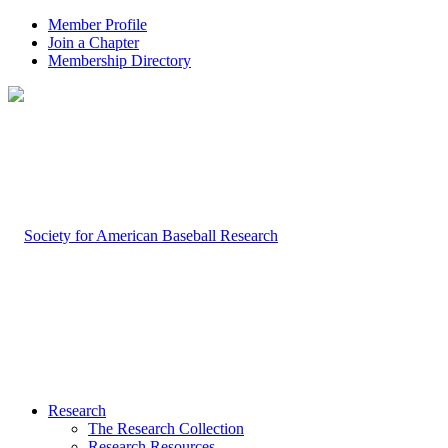
Member Profile
Join a Chapter
Membership Directory
Research
The Research Collection
Research Resources