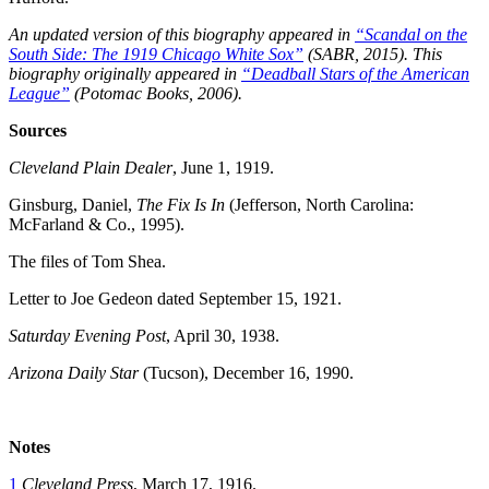
An updated version of this biography appeared in
“Scandal on the
South Side: The 1919 Chicago White Sox”
(SABR, 2015). This
biography originally appeared in
“Deadball Stars of the American
League”
(Potomac Books, 2006).
Sources
Cleveland Plain Dealer
, June 1, 1919.
Ginsburg, Daniel,
The Fix Is In
(Jefferson, North Carolina:
McFarland & Co., 1995).
The files of Tom Shea.
Letter to Joe Gedeon dated September 15, 1921.
Saturday Evening Post
, April 30, 1938.
Arizona Daily Star
(Tucson), December 16, 1990.
Notes
1
Cleveland Press
, March 17, 1916.