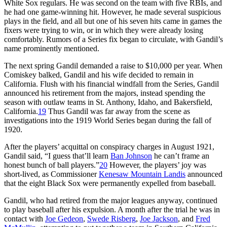
White Sox regulars. He was second on the team with five RBIs, and
he had one game-winning hit. However, he made several suspicious
plays in the field, and all but one of his seven hits came in games the
fixers were trying to win, or in which they were already losing
comfortably. Rumors of a Series fix began to circulate, with Gandil’s
name prominently mentioned.
The next spring Gandil demanded a raise to $10,000 per year. When
Comiskey balked, Gandil and his wife decided to remain in
California. Flush with his financial windfall from the Series, Gandil
announced his retirement from the majors, instead spending the
season with outlaw teams in St. Anthony, Idaho, and Bakersfield,
California.
19
Thus Gandil was far away from the scene as
investigations into the 1919 World Series began during the fall of
1920.
After the players’ acquittal on conspiracy charges in August 1921,
Gandil said, “I guess that’ll learn
Ban Johnson
he can’t frame an
honest bunch of ball players.”
20
However, the players’ joy was
short-lived, as Commissioner
Kenesaw Mountain Landis
announced
that the eight Black Sox were permanently expelled from baseball.
Gandil, who had retired from the major leagues anyway, continued
to play baseball after his expulsion. A month after the trial he was in
contact with
Joe Gedeon
,
Swede Risberg
,
Joe Jackson
, and
Fred