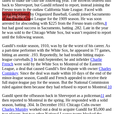
failed to make the club the following year. The Browns ordered him
back to Shreveport, but Gandil refused to report, instead joining the
Fresno team in the outlaw California State League. Faced with
being blacklisted by Organized Baseball, Gandil joined Sacramento
Learn More
of the Pacific Coast League for the 1909 season. He was soon
arrested for absconding with $225 from the Fresno team coffers,
8
but had good success in Sacramento, batting .282. Late in the year
he was sold to the Chicago White Sox, but wasn’t required to report
until the following season.
Gandil’s rookie season, 1910, was by far the worst of his career. As
a part-time performer with the White Sox, he appeared in 77 games,
hitting an anemic .193. Reportedly, he had trouble hitting major-
league curveballs.
9
In mid-September, he and infielder
Charlie
French
were sold by the White Sox to Montreal of the Eastern
League, a deal that caused Gandil’s first dispute with owner
Charles
Comiskey
. Since the deal was made within 10 days of the end of the
minor-league season, Gandil and French appealed to receive their
full major-league pay for the season. But the National Commission
ruled against them because they had refused to report to Montreal.
10
Gandil spent the offseason back in Shreveport as a policeman
11
and
then reported to Montreal in the spring. He responded with a solid
season, batting .304. In December 1911 Chicago Cubs owner
Charles Murphy
worked out a deal to acquire Gandil for $5,000 and
two players, but two other National League teams blocked the