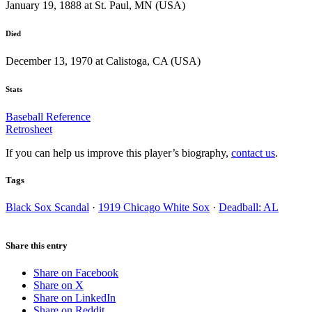
January 19, 1888 at St. Paul, MN (USA)
Died
December 13, 1970 at Calistoga, CA (USA)
Stats
Baseball Reference
Retrosheet
If you can help us improve this player’s biography,
contact us
.
Tags
Black Sox Scandal
·
1919 Chicago White Sox
·
Deadball: AL
Share this entry
Share on Facebook
Share on X
Share on LinkedIn
Share on Reddit