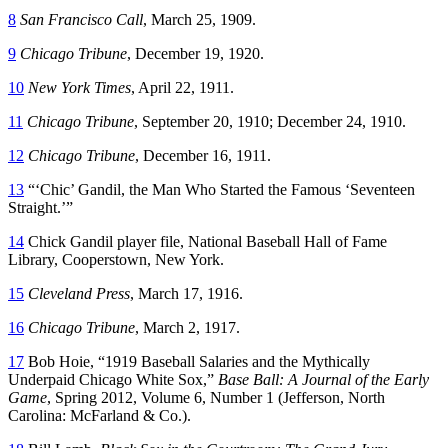
8
San Francisco Call
, March 25, 1909.
9
Chicago Tribune
, December 19, 1920.
10
New York Times
, April 22, 1911.
11
Chicago Tribune
, September 20, 1910; December 24, 1910.
12
Chicago Tribune
, December 16, 1911.
13
“‘Chic’ Gandil, the Man Who Started the Famous ‘Seventeen
Straight.’”
14
Chick Gandil player file, National Baseball Hall of Fame
Library, Cooperstown, New York.
15
Cleveland Press
, March 17, 1916.
16
Chicago Tribune
, March 2, 1917.
17
Bob Hoie, “1919 Baseball Salaries and the Mythically
Underpaid Chicago White Sox,”
Base Ball: A Journal of the Early
Game
, Spring 2012, Volume 6, Number 1 (Jefferson, North
Carolina: McFarland & Co.).