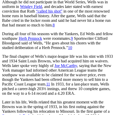
Although he did not participate in that World Series, Wells was in
uniform in
Wrigley Field
, and decades later stated with earnest
conviction that Ruth
“called his shot”
in one of the most renowned
home runs in baseball history. After the game, Wells said that the
Babe cried in the locker room and said he had never hit a home run
that had meant so much to him.
8
During all four of his seasons with the Yankees, Ed Wells and fellow
southpaw
Herb Pennock
were roommates.
9
Sportswriter Clifford
Bloodgood said of Wells, “He goes about his chores with the
studied deliberation of a Herb Pennock.”
10
The final chapter of Wells’s major-league life was his stint with 1933
and 1934 Saint Louis Browns, who had acquired him on waivers.
Wells later spoke very highly of
Joe McCarthy
, saying that the New
York manager had informed other American League teams the
southpaw was available to be claimed for the waiver price, even
though the Yankees had been offered more money to sell him to a
Pacific Coast League team.
11
In 1933, for a last-place team, Wells
pitched a career-high 203⅔ innings, and threw 10 complete games,
on the way to a 6-14 record and a 4.20 ERA.
Later in his life, Wells related that his greatest moment with the
Browns was in the spring of 1933, in his first outing against the
Yankees following his relocation to Missouri. In the first game of a