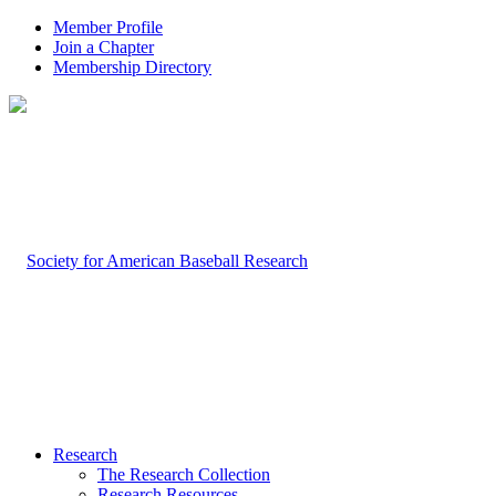
Member Profile
Join a Chapter
Membership Directory
Research
The Research Collection
Research Resources