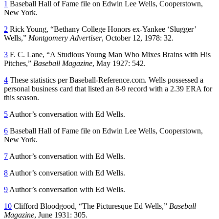
1
Baseball Hall of Fame file on Edwin Lee Wells, Cooperstown,
New York.
2
Rick Young, “Bethany College Honors ex-Yankee ‘Slugger’
Wells,”
Montgomery Advertiser
, October 12, 1978: 32.
3
F. C. Lane, “A Studious Young Man Who Mixes Brains with His
Pitches,”
Baseball Magazine
, May 1927: 542.
4
These statistics per Baseball-Reference.com. Wells possessed a
personal business card that listed an 8-9 record with a 2.39 ERA for
this season.
5
Author’s conversation with Ed Wells.
6
Baseball Hall of Fame file on Edwin Lee Wells, Cooperstown,
New York.
7
Author’s conversation with Ed Wells.
8
Author’s conversation with Ed Wells.
9
Author’s conversation with Ed Wells.
10
Clifford Bloodgood, “The Picturesque Ed Wells,”
Baseball
Magazine
, June 1931: 305.