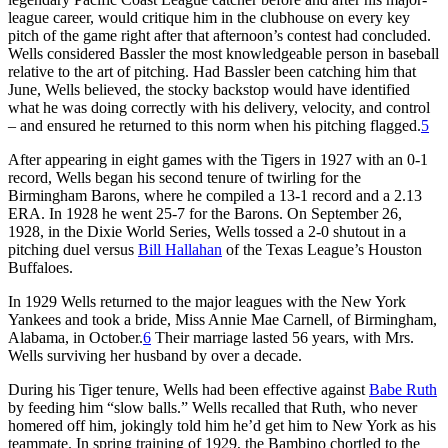
league career, would critique him in the clubhouse on every key
pitch of the game right after that afternoon’s contest had concluded.
Wells considered Bassler the most knowledgeable person in baseball
relative to the art of pitching. Had Bassler been catching him that
June, Wells believed, the stocky backstop would have identified
what he was doing correctly with his delivery, velocity, and control
– and ensured he returned to this norm when his pitching flagged.
5
After appearing in eight games with the Tigers in 1927 with an 0-1
record, Wells began his second tenure of twirling for the
Birmingham Barons, where he compiled a 13-1 record and a 2.13
ERA. In 1928 he went 25-7 for the Barons. On September 26,
1928, in the Dixie World Series, Wells tossed a 2-0 shutout in a
pitching duel versus
Bill Hallahan
of the Texas League’s Houston
Buffaloes.
In 1929 Wells returned to the major leagues with the New York
Yankees and took a bride, Miss Annie Mae Carnell, of Birmingham,
Alabama, in October.
6
Their marriage lasted 56 years, with Mrs.
Wells surviving her husband by over a decade.
During his Tiger tenure, Wells had been effective against
Babe Ruth
by feeding him “slow balls.” Wells recalled that Ruth, who never
homered off him, jokingly told him he’d get him to New York as his
teammate. In spring training of 1929, the Bambino chortled to the