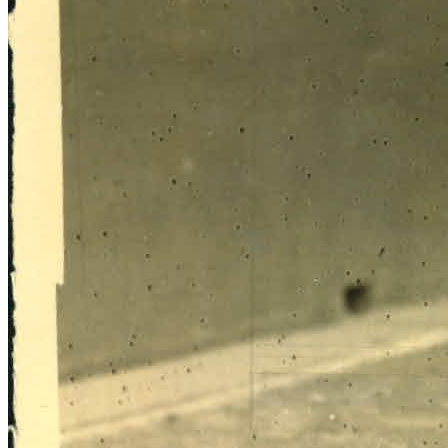
SABR Analytics Conference
Check out stories, photos, and highlights from the 2026 conference.