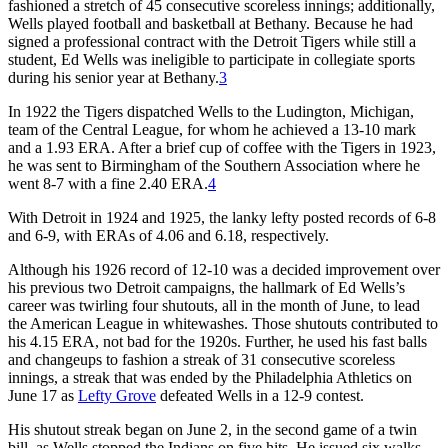
fashioned a stretch of 45 consecutive scoreless innings; additionally,
Wells played football and basketball at Bethany. Because he had
signed a professional contract with the Detroit Tigers while still a
student, Ed Wells was ineligible to participate in collegiate sports
during his senior year at Bethany.
3
In 1922 the Tigers dispatched Wells to the Ludington, Michigan,
team of the Central League, for whom he achieved a 13-10 mark
and a 1.93 ERA. After a brief cup of coffee with the Tigers in 1923,
he was sent to Birmingham of the Southern Association where he
went 8-7 with a fine 2.40 ERA.
4
With Detroit in 1924 and 1925, the lanky lefty posted records of 6-8
and 6-9, with ERAs of 4.06 and 6.18, respectively.
Although his 1926 record of 12-10 was a decided improvement over
his previous two Detroit campaigns, the hallmark of Ed Wells’s
career was twirling four shutouts, all in the month of June, to lead
the American League in whitewashes. Those shutouts contributed to
his 4.15 ERA, not bad for the 1920s. Further, he used his fast balls
and changeups to fashion a streak of 31 consecutive scoreless
innings, a streak that was ended by the Philadelphia Athletics on
June 17 as
Lefty Grove
defeated Wells in a 12-9 contest.
His shutout streak began on June 2, in the second game of a twin
bill, as Wells stopped the Indians on five hits. He issued six walks,