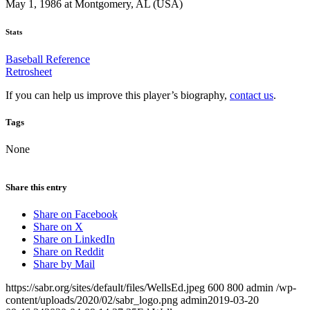
May 1, 1986 at Montgomery, AL (USA)
Stats
Baseball Reference
Retrosheet
If you can help us improve this player’s biography,
contact us
.
Tags
None
Share this entry
Share on Facebook
Share on X
Share on LinkedIn
Share on Reddit
Share by Mail
https://sabr.org/sites/default/files/WellsEd.jpeg
600
800
admin
/wp-
content/uploads/2020/02/sabr_logo.png
admin
2019-03-20