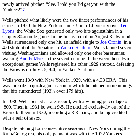
newly-arrived pitcher, “See, I told you I’d get you with the
Yankees!”
7
Wells pitched what likely were the two finest performances of his
career in 1929. In New York on June 3, in a 1-0 victory over
Ted
Lyons
, the White Sox generated only two hits against him in a
snappy 80-minute game. In the first game of an August 31 twin bill,
Wells surrendered only one hit, an infield single to
Joe Cronin
, in a
4-0 shutout of the Senators in
Yankee Stadium
. Wells fanned seven
visiting Washingtonians and allowed only one other baserunner,
walking
Buddy Myer
in the seventh inning. In between those two
exceptional games Wells registered his other 1929 shutout, defeating
the Browns on July 26, 9-0, in Yankee Stadium.
Wells went 13-9 with New York in 1929, with a 4.33 ERA. This
was the sole major-league season in which he pitched more innings
that hits surrendered (193⅓ over 179 hits).
In 1930 Wells posted a 12-3 record, with a winning percentage of
.800. Then in 1931 he went 9-5. He pitched exclusively out of the
Bronx bullpen in 1932, recording a 3-3 mark, and being credited
with a pair of saves.
Despite pitching four consecutive seasons in New York during the
Ruth-Gehrig era, his only pennant was with the 1932 Yankees.