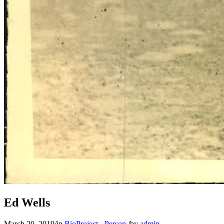
Learn More
Ed Wells
March 20, 2019
/
in
BioProject - Person
/
by
admin