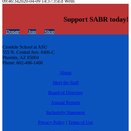
09:46:34
2020-04-09 14:37:35
Ed Wells
Support SABR today!
Donate
Join
Shop
Cronkite School at ASU
555 N. Central Ave. #406-C
Phoenix, AZ 85004
Phone: 602-496-1460
About
Meet the Staff
Board of Directors
Annual Reports
Inclusivity Statement
Privacy Policy
|
Terms of Use