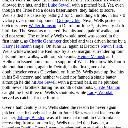
allowed five hits, and hit
Luke Sewell
with a pitched ball. Yet, even
though the Tribe had a dozen baserunners, they failed to score.
Wells aided his cause by batting 2-for-5, including a triple, in his 7-0
victory over mound opponent
George Uhle
. Next, Wells posted a 1-
0 victory over
Walter Johnson
in Detroit on June 7, his twenty-sixth
birthday. The Senators mustered five hits and a pair of walks, but
did not score. The only tally Wells would need was scored in the
first inning, as
Charlie Gehringer
doubled and was driven home by a
Harry Heilmann
single. On June 12, again at Detroit’s
Navin Field
,
Wells whitewashed the Red Sox by a 5-0 margin, surrendering four
hits and three walks, with four strikeouts.
Heinie Manush
and
Heilmann issued home runs in support of Wells. He threw his fourth
shutout that month, again in Detroit, in the first game of a
doubleheader versus Cleveland, on June 26. Wells gave up five hits
in his 5-0 victory, and neither walked nor fanned a single batter,
although he did hit
Joe Sewell
with a pitched ball, so he plunked
both Sewell brothers during his month of shutouts.
Clyde Manion
caught the first three of Wells’s shutouts, while
Larry Woodall
served as catcher for the fourth.
Over a half century later, Wells stated the reason he never again
pitched as effectively as he did in June 1926, was that his favorite
catcher,
Johnny Bassler
, was at home that month in California
recovering from a broken leg. Wells recalled that Bassler, a
legendary Pacific Coast League catcher before and after his major-