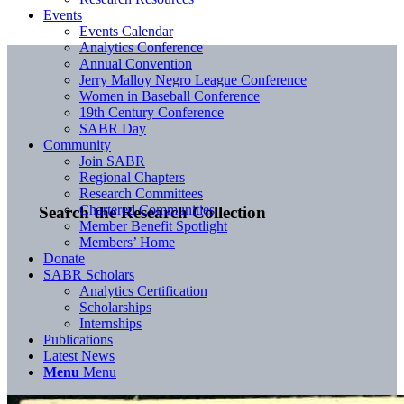
Events
Events Calendar
Analytics Conference
Annual Convention
Jerry Malloy Negro League Conference
Women in Baseball Conference
19th Century Conference
SABR Day
Community
Join SABR
Regional Chapters
Research Committees
Chartered Communities
Search the Research Collection
Member Benefit Spotlight
Members’ Home
Donate
SABR Scholars
Analytics Certification
Scholarships
Internships
Publications
Latest News
Menu
Menu