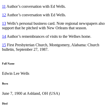
11
Author’s conversation with Ed Wells.
12
Author’s conversation with Ed Wells.
13
Wells’s personal business card. Note regional newspapers also
support that he pitched with New Orleans that season.
14
Author’s remembrances of visits to the Wellses home.
15
First Presbyterian Church, Montgomery, Alabama: Church
bulletin, September 27, 1987.
Full Name
Edwin Lee Wells
Born
June 7, 1900 at Ashland, OH (USA)
Died