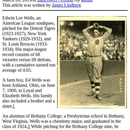
This article was written by
James Lindberg
Edwin Lee Wells, an
American League southpaw,
pitched for the Detroit Tigers
(1923-1927), New York
Yankees (1929-1932), and
St. Louis Browns (1933-
1934). His major-league
record consists of 68
victories versus 69 defeats,
with a cumulative earned run
average of 4.65.
A farm boy, Ed Wells was
born Ashland, Ohio, on June
7, 1900, to Loyal and
Elizabeth Wells. His family
also included a brother and a
sister.
1
An alumnus of Bethany College, a Presbyterian school in Bethany,
West Virginia, Wells was a chemistry major, and graduated in the
class of 1924.
2
While pitching for the Bethany College nine, he