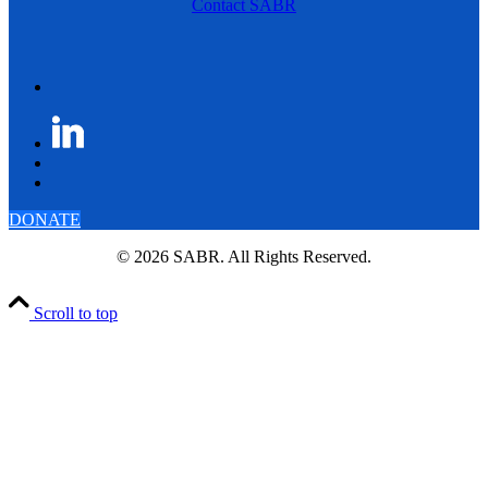
Contact SABR
DONATE
© 2026 SABR. All Rights Reserved.
Scroll to top