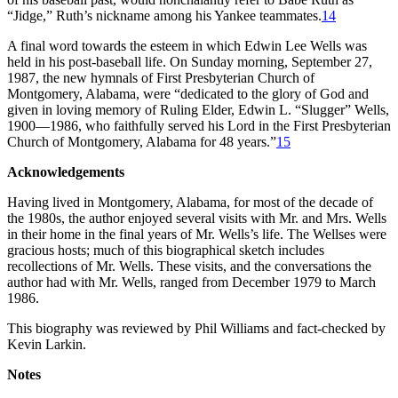
“Jidge,” Ruth’s nickname among his Yankee teammates.
14
A final word towards the esteem in which Edwin Lee Wells was
held in his post-baseball life. On Sunday morning, September 27,
1987, the new hymnals of First Presbyterian Church of
Montgomery, Alabama, were “dedicated to the glory of God and
given in loving memory of Ruling Elder, Edwin L. “Slugger” Wells,
1900—1986, who faithfully served his Lord in the First Presbyterian
Church of Montgomery, Alabama for 48 years.”
15
Acknowledgements
Having lived in Montgomery, Alabama, for most of the decade of
the 1980s, the author enjoyed several visits with Mr. and Mrs. Wells
in their home in the final years of Mr. Wells’s life. The Wellses were
gracious hosts; much of this biographical sketch includes
recollections of Mr. Wells. These visits, and the conversations the
author had with Mr. Wells, ranged from December 1979 to March
1986.
This biography was reviewed by Phil Williams and fact-checked by
Kevin Larkin.
Notes