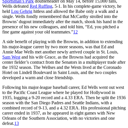
Sportsman’s Park
doubleheader on May 14, before 15,000 fans,
Wells defeated
Red Ruffing
, 5-1. In his complete-game victory, he
held
Lou Gehrig
hitless and allowed the Babe only a walk and a
single. Wells fondly remembered that McCarthy strolled into the
Browns’ dugout immediately after the match, shook his hand in the
presence of his new colleagues, and told him, “Ed, you pitched a
fine game against your old teammates.”
12
A side benefit of playing with the Browns, in addition to extending
his major-league career by two more seasons, was that Ed and
Annie Mae Wells met another newly arrived couple in St. Louis,
Sam West
and his wife Grace, as the Browns had acquired the
center fielder’s contract from the Senators in a multiplayer trade after
the 1932 season. The Wellses and the Wests lived at the Coronado
Hotel on Lindell Boulevard in Saint Louis, and the two couples
developed a warm and close friendship.
Following his major-league baseball career, Ed Wells went out west
to the Pacific Coast League where he played for Hollywood in
1935, logging a 9-20 record and a 4.33 ERA. Then he split the 1936
season with the San Diego Padres and Seattle Indians, with a
combined record of 9-13, and a 4.32 ERA. His professional pitching
career ended in 1937, as he appeared in eight games with New
Orleans of the Southern Association, with no victories and one
defeat.
13