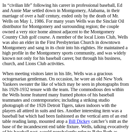
In “civilian life” following his career in professional baseball, Ed
and Annie Mae settled down in Montgomery, Alabama, in their
marriage of over a half century, ended only by the death of Mr.
Wells on May 1, 1986. For many years Wells was the Sinclair Oil
distributor for Montgomery and surrounding region; the couple
owned a very nice home almost adjacent to the Montgomery
Country Club golf course. A member of the local Lions Club, Wells
was also an elder in the First Presbyterian Church in downtown
Montgomery and sang in its choir into his eighties. He maintained a
high profile in the Montgomery sports community, and was widely
known not only for his baseball career, but through his business,
church, and Lions Club activities.
When meeting visitors later in his life, Wells was a gracious
octogenarian gentleman. On occasion, he wore an old New York
Yankees sweater the like of which may be seen in photographs from
his 1929-1932 tenure with the team. The commodious den within
the Wells home featured many framed photos of his baseball
teammates and contemporaries; including a striking studio
photograph of the 1926 Detroit Tigers, taken indoors with the
players all attired in suits and ties. Another interesting item was a
baseball bat which had been fashioned as the vertical arm of an end
table reading lamp, mounted atop a
Bill Dickey
catcher’s mitt as the
base of the incandescent end table fixture. Wells, talking evocatively
of his baseball past, would nonchalantly refer to Babe Ruth as